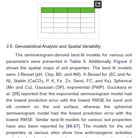
3.5. Geostatistical Analysis and Spatial Variability
The semivariogram-derived best-fit models for various soil
parameters were presented in
Table 5
. Additionally,
Figure 3
shows the spatial maps of soil properties. The best fit models
were J-Bessel (pH, Clay, BD, and AW), K-Bessel for (EC and Av.
N), Stable (CaCO
, P, K, Fe, Zn, Sand, FC, and Ks), Spherical
3
(Mn and Cu), Gaussian (SP), exponential (PWP). Gozukara et
al. [
25
] reported that the exponential semivariogram model had
the lowest prediction error with the lowest RMSE for sand and
silt content on the soil surface, whereas the spherical
semivariogram model had the lowest prediction error with the
lowest RMSE. Similar best-fit models for various soil properties
have also been reported by [
66
,
67
]. The models for the soil
properties at various sites show how anthropogenic activities