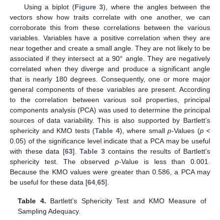
Using a biplot (
Figure 3
), where the angles between the
vectors show how traits correlate with one another, we can
corroborate this from these correlations between the various
variables. Variables have a positive correlation when they are
near together and create a small angle. They are not likely to be
associated if they intersect at a 90° angle. They are negatively
correlated when they diverge and produce a significant angle
that is nearly 180 degrees. Consequently, one or more major
general components of these variables are present. According
to the correlation between various soil properties, principal
components analysis (PCA) was used to determine the principal
sources of data variability. This is also supported by Bartlett’s
sphericity and KMO tests (
Table 4
), where small
p
-Values (
p
<
0.05) of the significance level indicate that a PCA may be useful
with these data [
63
].
Table 3
contains the results of Bartlett’s
sphericity test. The observed
p
-Value is less than 0.001.
Because the KMO values were greater than 0.586, a PCA may
be useful for these data [
64
,
65
].
Table 4.
Bartlett’s Sphericity Test and KMO Measure of
Sampling Adequacy.