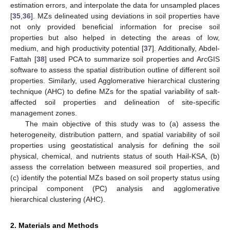
estimation errors, and interpolate the data for unsampled places
[
35
,
36
]. MZs delineated using deviations in soil properties have
not only provided beneficial information for precise soil
properties but also helped in detecting the areas of low,
medium, and high productivity potential [
37
]. Additionally, Abdel-
Fattah [
38
] used PCA to summarize soil properties and ArcGIS
software to assess the spatial distribution outline of different soil
properties. Similarly, used Agglomerative hierarchical clustering
technique (AHC) to define MZs for the spatial variability of salt-
affected soil properties and delineation of site-specific
management zones.
The main objective of this study was to (a) assess the
heterogeneity, distribution pattern, and spatial variability of soil
properties using geostatistical analysis for defining the soil
physical, chemical, and nutrients status of south Hail-KSA, (b)
assess the correlation between measured soil properties, and
(c) identify the potential MZs based on soil property status using
principal component (PC) analysis and agglomerative
hierarchical clustering (AHC).
2. Materials and Methods