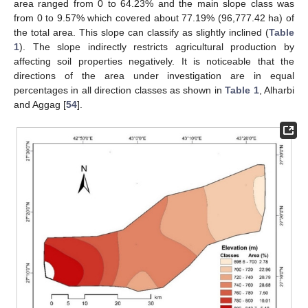
area ranged from 0 to 64.23% and the main slope class was
from 0 to 9.57% which covered about 77.19% (96,777.42 ha) of
the total area. This slope can classify as slightly inclined (
Table
1
). The slope indirectly restricts agricultural production by
affecting soil properties negatively. It is noticeable that the
directions of the area under investigation are in equal
percentages in all direction classes as shown in
Table 1
, Alharbi
and Aggag [
54
].