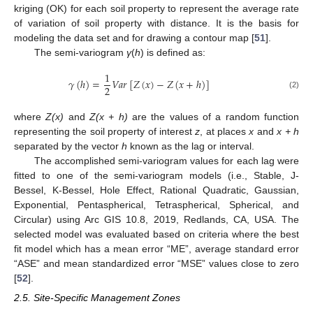
kriging (OK) for each soil property to represent the average rate
of variation of soil property with distance. It is the basis for
modeling the data set and for drawing a contour map [
51
].
The semi-variogram
γ
(
h
) is defined as:
1
𝛾
(
ℎ
)
=
𝑉
𝑎
𝑟
[
𝑍
(
𝑥
)
−
𝑍
(
𝑥
+
ℎ
)
]
2
(2)
where
Z(x)
and
Z(x + h)
are the values of a random function
representing the soil property of interest
z
, at places
x
and
x + h
separated by the vector
h
known as the lag or interval.
The accomplished semi-variogram values for each lag were
fitted to one of the semi-variogram models (i.e., Stable, J-
Bessel, K-Bessel, Hole Effect, Rational Quadratic, Gaussian,
Exponential, Pentaspherical, Tetraspherical, Spherical, and
Circular) using Arc GIS 10.8, 2019, Redlands, CA, USA. The
selected model was evaluated based on criteria where the best
fit model which has a mean error “ME”, average standard error
“ASE” and mean standardized error “MSE” values close to zero
[
52
].
2.5. Site-Specific Management Zones