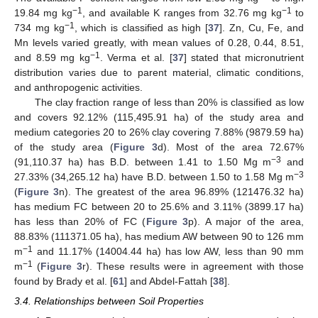
−1
−1
19.84 mg kg
, and available K ranges from 32.76 mg kg
to
−1
734 mg kg
, which is classified as high [
37
]. Zn, Cu, Fe, and
Mn levels varied greatly, with mean values of 0.28, 0.44, 8.51,
−1
and 8.59 mg kg
. Verma et al. [
37
] stated that micronutrient
distribution varies due to parent material, climatic conditions,
and anthropogenic activities.
The clay fraction range of less than 20% is classified as low
and covers 92.12% (115,495.91 ha) of the study area and
medium categories 20 to 26% clay covering 7.88% (9879.59 ha)
of the study area (
Figure 3
d). Most of the area 72.67%
−3
(91,110.37 ha) has B.D. between 1.41 to 1.50 Mg m
and
−3
27.33% (34,265.12 ha) have B.D. between 1.50 to 1.58 Mg m
(
Figure 3
n). The greatest of the area 96.89% (121476.32 ha)
has medium FC between 20 to 25.6% and 3.11% (3899.17 ha)
has less than 20% of FC (
Figure 3
p). A major of the area,
88.83% (111371.05 ha), has medium AW between 90 to 126 mm
−1
m
and 11.17% (14004.44 ha) has low AW, less than 90 mm
−1
m
(
Figure 3
r). These results were in agreement with those
found by Brady et al. [
61
] and Abdel-Fattah [
38
].
3.4. Relationships between Soil Properties