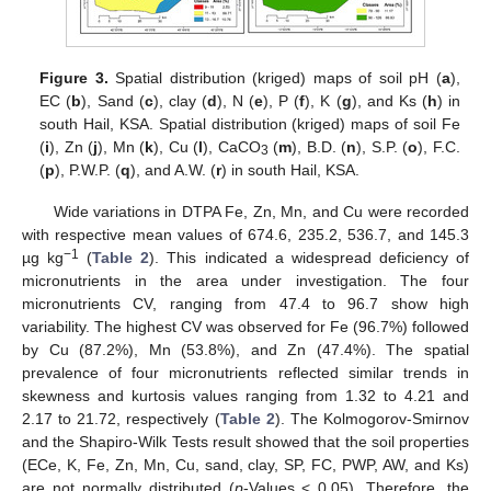
Figure 3.
Spatial distribution (kriged) maps of soil pH (
a
),
EC (
b
), Sand (
c
), clay (
d
), N (
e
), P (
f
), K (
g
), and Ks (
h
) in
south Hail, KSA. Spatial distribution (kriged) maps of soil Fe
(
i
), Zn (
j
), Mn (
k
), Cu (
l
), CaCO
(
m
), B.D. (
n
), S.P. (
o
), F.C.
3
(
p
), P.W.P. (
q
), and A.W. (
r
) in south Hail, KSA.
Wide variations in DTPA Fe, Zn, Mn, and Cu were recorded
with respective mean values of 674.6, 235.2, 536.7, and 145.3
−1
µg kg
(
Table 2
). This indicated a widespread deficiency of
micronutrients in the area under investigation. The four
micronutrients CV, ranging from 47.4 to 96.7 show high
variability. The highest CV was observed for Fe (96.7%) followed
by Cu (87.2%), Mn (53.8%), and Zn (47.4%). The spatial
prevalence of four micronutrients reflected similar trends in
skewness and kurtosis values ranging from 1.32 to 4.21 and
2.17 to 21.72, respectively (
Table 2
). The Kolmogorov-Smirnov
and the Shapiro-Wilk Tests result showed that the soil properties
(ECe, K, Fe, Zn, Mn, Cu, sand, clay, SP, FC, PWP, AW, and Ks)
are not normally distributed (
p
-Values < 0.05). Therefore, the