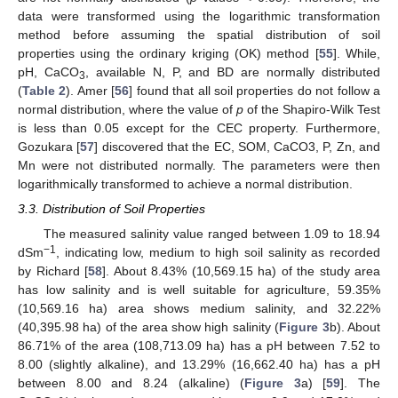
data were transformed using the logarithmic transformation
method before assuming the spatial distribution of soil
properties using the ordinary kriging (OK) method [
55
]. While,
pH, CaCO
, available N, P, and BD are normally distributed
3
(
Table 2
). Amer [
56
] found that all soil properties do not follow a
normal distribution, where the value of
p
of the Shapiro-Wilk Test
is less than 0.05 except for the CEC property. Furthermore,
Gozukara [
57
] discovered that the EC, SOM, CaCO3, P, Zn, and
Mn were not distributed normally. The parameters were then
logarithmically transformed to achieve a normal distribution.
3.3. Distribution of Soil Properties
The measured salinity value ranged between 1.09 to 18.94
−1
dSm
, indicating low, medium to high soil salinity as recorded
by Richard [
58
]. About 8.43% (10,569.15 ha) of the study area
has low salinity and is well suitable for agriculture, 59.35%
(10,569.16 ha) area shows medium salinity, and 32.22%
(40,395.98 ha) of the area show high salinity (
Figure 3
b). About
86.71% of the area (108,713.09 ha) has a pH between 7.52 to
8.00 (slightly alkaline), and 13.29% (16,662.40 ha) has a pH
between 8.00 and 8.24 (alkaline) (
Figure 3
a) [
59
]. The