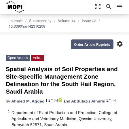
zoom_out_map
search
menu
Journals
Sustainability
Volume 14
Issue 23
10.3390/su142316209
settings
Order Article Reprints
Open Access
Article
Spatial Analysis of Soil Properties and
Site-Specific Management Zone
Delineation for the South Hail Region,
Saudi Arabia
1,2,*
1,*
by
Ahmed M. Aggag
and
Abdulaziz Alharbi
1
Department of Plant Production and Protection, College of
Agriculture and Veterinary Medicine, Qassim University,
Buraydah 52571, Saudi Arabia