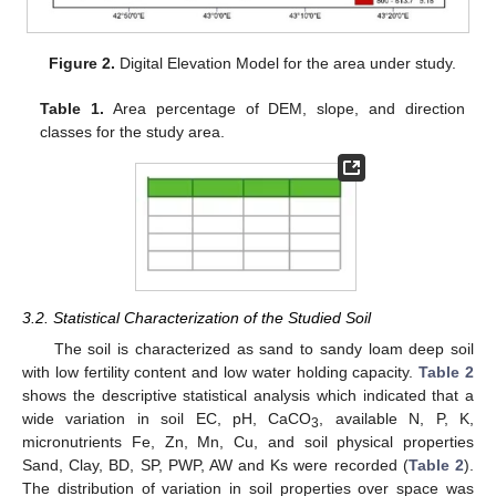
Figure 2.
Digital Elevation Model for the area under study.
Table 1.
Area percentage of DEM, slope, and direction
classes for the study area.
3.2. Statistical Characterization of the Studied Soil
The soil is characterized as sand to sandy loam deep soil
with low fertility content and low water holding capacity.
Table 2
shows the descriptive statistical analysis which indicated that a
wide variation in soil EC, pH, CaCO
, available N, P, K,
3
micronutrients Fe, Zn, Mn, Cu, and soil physical properties
Sand, Clay, BD, SP, PWP, AW and Ks were recorded (
Table 2
).
The distribution of variation in soil properties over space was