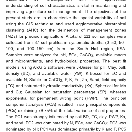
understanding of soil characteristics is vital in maintaining and
improving agriculture soil management. The objectives of the
present study are to characterize the spatial variability of soil
using the GIS technique and used agglomerative hierarchical
clustering (AHC) for the delineation of management zones
(MZs) for precision agriculture. A total of 111 soil samples were
collected from 37 soil profiles in systematic depths (0–50, 50–
100, and 100–150 cm) from the South Hail region, KSA.
Samples were analyzed for pH, ECe, CaCO
, available macro
3
and micronutrients, and hydrological properties. The best fit
models, using ArcGIS software, were J-Bessel for pH, Clay, bulk
density (BD), and available water (AW); K-Bessel for EC and
available N; Stable for CaCO
, P, K, Fe, Zn, Sand, field capacity
3
(FC) and saturated hydraulic conductivity (Ks); Spherical for Mn
and Cu; Gaussian for saturation percentage (SP); whereas
exponential for permanent wilting point (PWP). The principal
component analysis (PCA) resulted in six principal components
(PCs) explaining 79.75% of the total variance of soil properties.
The PC1 was strongly influenced by soil BD, FC, clay, PWP, Ks,
and sand. PC2 was dominated by N, ECe, and CaCO
; PC3 was
3
dominated by pH; PC4 was dominated primarily by K and P, PC5