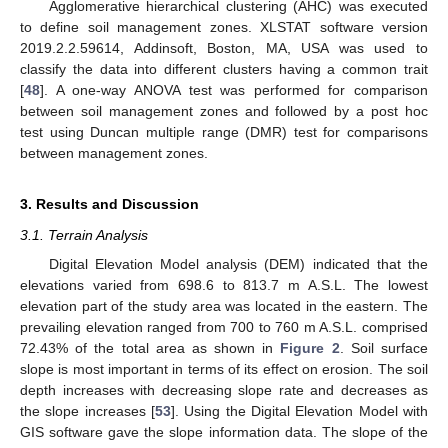
Agglomerative hierarchical clustering (AHC) was executed
to define soil management zones. XLSTAT software version
2019.2.2.59614, Addinsoft, Boston, MA, USA was used to
classify the data into different clusters having a common trait
[
48
]. A one-way ANOVA test was performed for comparison
between soil management zones and followed by a post hoc
test using Duncan multiple range (DMR) test for comparisons
between management zones.
3. Results and Discussion
3.1. Terrain Analysis
Digital Elevation Model analysis (DEM) indicated that the
elevations varied from 698.6 to 813.7 m A.S.L. The lowest
elevation part of the study area was located in the eastern. The
prevailing elevation ranged from 700 to 760 m A.S.L. comprised
72.43% of the total area as shown in
Figure 2
. Soil surface
slope is most important in terms of its effect on erosion. The soil
depth increases with decreasing slope rate and decreases as
the slope increases [
53
]. Using the Digital Elevation Model with
GIS software gave the slope information data. The slope of the