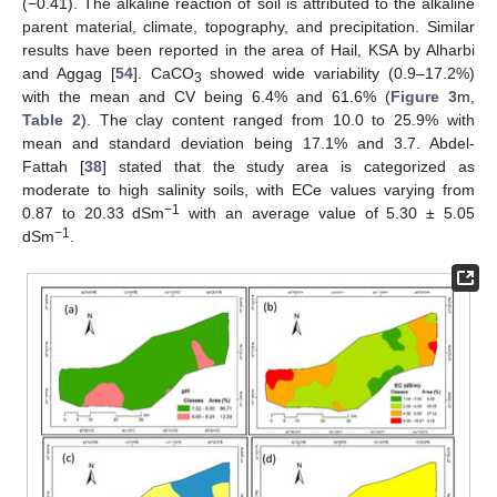
(−0.41). The alkaline reaction of soil is attributed to the alkaline
parent material, climate, topography, and precipitation. Similar
results have been reported in the area of Hail, KSA by Alharbi
and Aggag [
54
]. CaCO
showed wide variability (0.9–17.2%)
3
with the mean and CV being 6.4% and 61.6% (
Figure 3
m,
Table 2
). The clay content ranged from 10.0 to 25.9% with
mean and standard deviation being 17.1% and 3.7. Abdel-
Fattah [
38
] stated that the study area is categorized as
moderate to high salinity soils, with ECe values varying from
−1
0.87 to 20.33 dSm
with an average value of 5.30 ± 5.05
−1
dSm
.