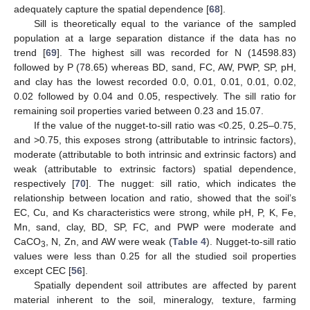
adequately capture the spatial dependence [
68
].
Sill is theoretically equal to the variance of the sampled
population at a large separation distance if the data has no
trend [
69
]. The highest sill was recorded for N (14598.83)
followed by P (78.65) whereas BD, sand, FC, AW, PWP, SP, pH,
and clay has the lowest recorded 0.0, 0.01, 0.01, 0.01, 0.02,
0.02 followed by 0.04 and 0.05, respectively. The sill ratio for
remaining soil properties varied between 0.23 and 15.07.
If the value of the nugget-to-sill ratio was <0.25, 0.25–0.75,
and >0.75, this exposes strong (attributable to intrinsic factors),
moderate (attributable to both intrinsic and extrinsic factors) and
weak (attributable to extrinsic factors) spatial dependence,
respectively [
70
]. The nugget: sill ratio, which indicates the
relationship between location and ratio, showed that the soil’s
EC, Cu, and Ks characteristics were strong, while pH, P, K, Fe,
Mn, sand, clay, BD, SP, FC, and PWP were moderate and
CaCO
, N, Zn, and AW were weak (
Table 4
). Nugget-to-sill ratio
3
values were less than 0.25 for all the studied soil properties
except CEC [
56
].
Spatially dependent soil attributes are affected by parent
material inherent to the soil, mineralogy, texture, farming