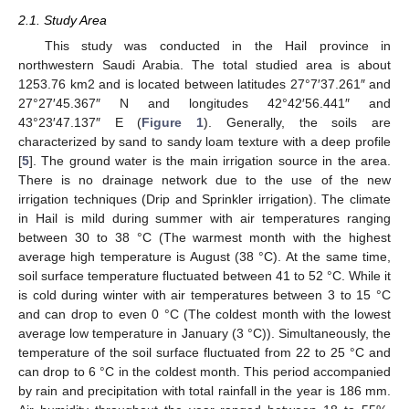
2.1. Study Area
This study was conducted in the Hail province in
northwestern Saudi Arabia. The total studied area is about
1253.76 km2 and is located between latitudes 27°7′37.261″ and
27°27′45.367″ N and longitudes 42°42′56.441″ and
43°23′47.137″ E (
Figure 1
). Generally, the soils are
characterized by sand to sandy loam texture with a deep profile
[
5
]. The ground water is the main irrigation source in the area.
There is no drainage network due to the use of the new
irrigation techniques (Drip and Sprinkler irrigation). The climate
in Hail is mild during summer with air temperatures ranging
between 30 to 38 °C (The warmest month with the highest
average high temperature is August (38 °C). At the same time,
soil surface temperature fluctuated between 41 to 52 °C. While it
is cold during winter with air temperatures between 3 to 15 °C
and can drop to even 0 °C (The coldest month with the lowest
average low temperature in January (3 °C)). Simultaneously, the
temperature of the soil surface fluctuated from 22 to 25 °C and
can drop to 6 °C in the coldest month. This period accompanied
by rain and precipitation with total rainfall in the year is 186 mm.