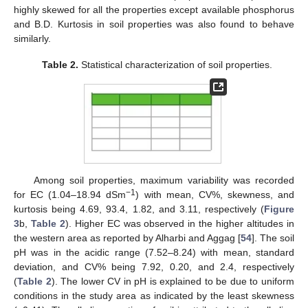
highly skewed for all the properties except available phosphorus
and B.D. Kurtosis in soil properties was also found to behave
similarly.
Table 2.
Statistical characterization of soil properties.
Among soil properties, maximum variability was recorded
−1
for EC (1.04–18.94 dSm
) with mean, CV%, skewness, and
kurtosis being 4.69, 93.4, 1.82, and 3.11, respectively (
Figure
3
b,
Table 2
). Higher EC was observed in the higher altitudes in
the western area as reported by Alharbi and Aggag [
54
]. The soil
pH was in the acidic range (7.52–8.24) with mean, standard
deviation, and CV% being 7.92, 0.20, and 2.4, respectively
(
Table 2
). The lower CV in pH is explained to be due to uniform
conditions in the study area as indicated by the least skewness