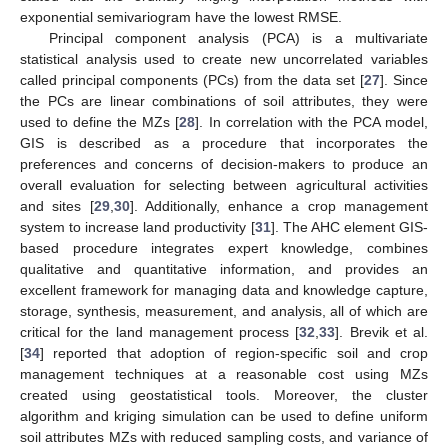
exponential semivariogram have the lowest RMSE.
Principal component analysis (PCA) is a multivariate
statistical analysis used to create new uncorrelated variables
called principal components (PCs) from the data set [
27
]. Since
the PCs are linear combinations of soil attributes, they were
used to define the MZs [
28
]. In correlation with the PCA model,
GIS is described as a procedure that incorporates the
preferences and concerns of decision-makers to produce an
overall evaluation for selecting between agricultural activities
and sites [
29
,
30
]. Additionally, enhance a crop management
system to increase land productivity [
31
]. The AHC element GIS-
based procedure integrates expert knowledge, combines
qualitative and quantitative information, and provides an
excellent framework for managing data and knowledge capture,
storage, synthesis, measurement, and analysis, all of which are
critical for the land management process [
32
,
33
]. Brevik et al.
[
34
] reported that adoption of region-specific soil and crop
management techniques at a reasonable cost using MZs
created using geostatistical tools. Moreover, the cluster
algorithm and kriging simulation can be used to define uniform
soil attributes MZs with reduced sampling costs, and variance of