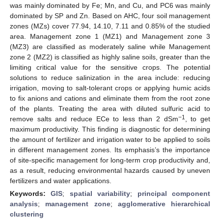
was mainly dominated by Fe; Mn, and Cu, and PC6 was mainly
dominated by SP and Zn. Based on AHC, four soil management
zones (MZs) cover 77.94, 14.10, 7.11 and 0.85% of the studied
area. Management zone 1 (MZ1) and Management zone 3
(MZ3) are classified as moderately saline while Management
zone 2 (MZ2) is classified as highly saline soils, greater than the
limiting critical value for the sensitive crops. The potential
solutions to reduce salinization in the area include: reducing
irrigation, moving to salt-tolerant crops or applying humic acids
to fix anions and cations and eliminate them from the root zone
of the plants. Treating the area with diluted sulfuric acid to
−1
remove salts and reduce ECe to less than 2 dSm
, to get
maximum productivity. This finding is diagnostic for determining
the amount of fertilizer and irrigation water to be applied to soils
in different management zones. Its emphasis’s the importance
of site-specific management for long-term crop productivity and,
as a result, reducing environmental hazards caused by uneven
fertilizers and water applications.
Keywords:
GIS
;
spatial variability
;
principal component
analysis
;
management zone
;
agglomerative hierarchical
clustering