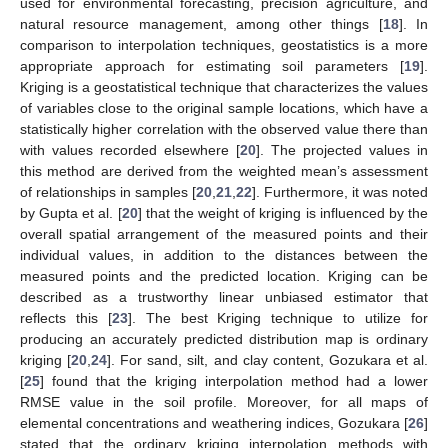
used for environmental forecasting, precision agriculture, and
natural resource management, among other things [
18
]. In
comparison to interpolation techniques, geostatistics is a more
appropriate approach for estimating soil parameters [
19
].
Kriging is a geostatistical technique that characterizes the values
of variables close to the original sample locations, which have a
statistically higher correlation with the observed value there than
with values recorded elsewhere [
20
]. The projected values in
this method are derived from the weighted mean’s assessment
of relationships in samples [
20
,
21
,
22
]. Furthermore, it was noted
by Gupta et al. [
20
] that the weight of kriging is influenced by the
overall spatial arrangement of the measured points and their
individual values, in addition to the distances between the
measured points and the predicted location. Kriging can be
described as a trustworthy linear unbiased estimator that
reflects this [
23
]. The best Kriging technique to utilize for
producing an accurately predicted distribution map is ordinary
kriging [
20
,
24
]. For sand, silt, and clay content, Gozukara et al.
[
25
] found that the kriging interpolation method had a lower
RMSE value in the soil profile. Moreover, for all maps of
elemental concentrations and weathering indices, Gozukara [
26
]
stated that the ordinary kriging interpolation methods with