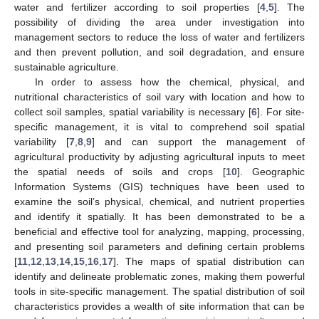
water and fertilizer according to soil properties [
4
,
5
]. The
possibility of dividing the area under investigation into
management sectors to reduce the loss of water and fertilizers
and then prevent pollution, and soil degradation, and ensure
sustainable agriculture.
In order to assess how the chemical, physical, and
nutritional characteristics of soil vary with location and how to
collect soil samples, spatial variability is necessary [
6
]. For site-
specific management, it is vital to comprehend soil spatial
variability [
7
,
8
,
9
] and can support the management of
agricultural productivity by adjusting agricultural inputs to meet
the spatial needs of soils and crops [
10
]. Geographic
Information Systems (GIS) techniques have been used to
examine the soil’s physical, chemical, and nutrient properties
and identify it spatially. It has been demonstrated to be a
beneficial and effective tool for analyzing, mapping, processing,
and presenting soil parameters and defining certain problems
[
11
,
12
,
13
,
14
,
15
,
16
,
17
]. The maps of spatial distribution can
identify and delineate problematic zones, making them powerful
tools in site-specific management. The spatial distribution of soil
characteristics provides a wealth of site information that can be