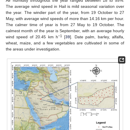
Air humidity throughout the year ranged between 18 to 55%.
The average wind speed in Hail is mild seasonal variation over
the year. The windier part of the year, from 19 October to 27
May, with average wind speeds of more than 14.16 km per hour.
The calmer time of year is from 27 May to 19 October. The
calmest month of the year is September, with an average hourly
−1
wind speed of 20.45 km h
[
39
]. Date palm, barley, alfalfa,
wheat, maize, and a few vegetables are cultivated in some of
the areas under investigation.