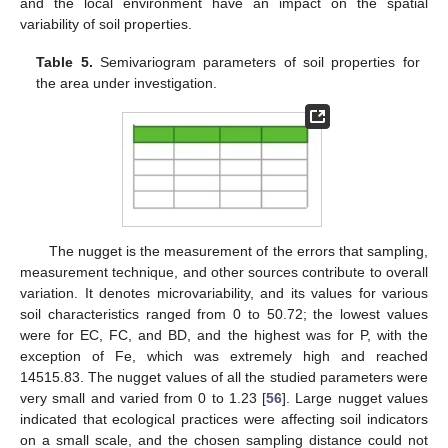
and the local environment have an impact on the spatial
variability of soil properties.
Table 5.
Semivariogram parameters of soil properties for
the area under investigation.
The nugget is the measurement of the errors that sampling,
measurement technique, and other sources contribute to overall
variation. It denotes microvariability, and its values for various
soil characteristics ranged from 0 to 50.72; the lowest values
were for EC, FC, and BD, and the highest was for P, with the
exception of Fe, which was extremely high and reached
14515.83. The nugget values of all the studied parameters were
very small and varied from 0 to 1.23 [
56
]. Large nugget values
indicated that ecological practices were affecting soil indicators
on a small scale, and the chosen sampling distance could not