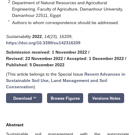
2
Department of Natural Resources and Agricultural
Engineering, Faculty of Agriculture, Damanhour University,
Damanhour 22511, Egypt
*
Authors to whom correspondence should be addressed.
Sustainability
2022
,
14
(23), 16209;
https://doi.org/10.3390/su142316209
Submission received: 1 November 2022
/
Revised: 23 November 2022
/
Accepted: 1 December 2022
/
Published: 5 December 2022
(This article belongs to the Special Issue
Recent Advances in
Sustainable Soil Use, Land Management and Soil
Conservation
)
keyboard_arrow_down
Download
Browse Figures
Versions Notes
Abstract
Sustainable soil management with the appropriate