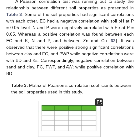
A Pearson correlation test was running out to study the
relationship between different soil properties as presented in
Table 3
. Some of the soil properties had significant correlations
with each other. EC had a negative correlation with soil pH at P
= 0.05 level. N and P were negatively correlated with Fe at P =
0.05. Whereas a positive correlation was found between each
EC and K, N and P, and between Zn and Cu [
62
]. It was
observed that there were positive strong significant correlations
between clay and FC, and PWP while negative correlations were
with BD and Ks. Correspondingly, negative correlation between
sand and clay, FC, PWP, and AW; while positive correlation with
BD.
Table 3.
Matrix of Pearson’s correlation coefficients between
the soil properties used in this study.