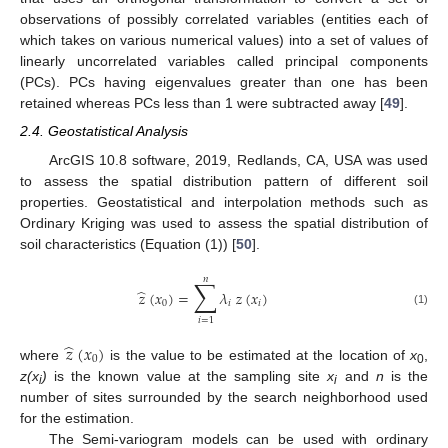
observations of possibly correlated variables (entities each of
which takes on various numerical values) into a set of values of
linearly uncorrelated variables called principal components
(PCs). PCs having eigenvalues greater than one has been
retained whereas PCs less than 1 were subtracted away [
49
].
2.4. Geostatistical Analysis
ArcGIS 10.8 software, 2019, Redlands, CA, USA was used
to assess the spatial distribution pattern of different soil
properties. Geostatistical and interpolation methods such as
Ordinary Kriging was used to assess the spatial distribution of
soil characteristics (Equation (1)) [
50
].
𝑛
∑
̂
𝑧
(
𝑥
)
=
𝜆
𝑧
(
𝑥
)
0
𝑖
𝑖
(1)
𝑖
=
1
̂
𝑧
(
𝑥
)
0
where
is the value to be estimated at the location of
x
,
0
z(x
)
is the known value at the sampling site
x
and
n
is the
i
i
number of sites surrounded by the search neighborhood used
for the estimation.
The Semi-variogram models can be used with ordinary