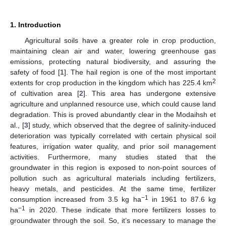
1. Introduction
Agricultural soils have a greater role in crop production,
maintaining clean air and water, lowering greenhouse gas
emissions, protecting natural biodiversity, and assuring the
safety of food [
1
]. The hail region is one of the most important
2
extents for crop production in the kingdom which has 225.4 km
of cultivation area [
2
]. This area has undergone extensive
agriculture and unplanned resource use, which could cause land
degradation. This is proved abundantly clear in the Modaihsh et
al., [
3
] study, which observed that the degree of salinity-induced
deterioration was typically correlated with certain physical soil
features, irrigation water quality, and prior soil management
activities. Furthermore, many studies stated that the
groundwater in this region is exposed to non-point sources of
pollution such as agricultural materials including fertilizers,
heavy metals, and pesticides. At the same time, fertilizer
−1
consumption increased from 3.5 kg ha
in 1961 to 87.6 kg
−1
ha
in 2020. These indicate that more fertilizers losses to
groundwater through the soil. So, it’s necessary to manage the