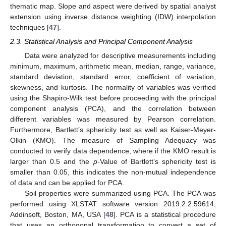
thematic map. Slope and aspect were derived by spatial analyst
extension using inverse distance weighting (IDW) interpolation
techniques [
47
].
2.3. Statistical Analysis and Principal Component Analysis
Data were analyzed for descriptive measurements including
minimum, maximum, arithmetic mean, median, range, variance,
standard deviation, standard error, coefficient of variation,
skewness, and kurtosis. The normality of variables was verified
using the Shapiro-Wilk test before proceeding with the principal
component analysis (PCA), and the correlation between
different variables was measured by Pearson correlation.
Furthermore, Bartlett’s sphericity test as well as Kaiser-Meyer-
Olkin (KMO). The measure of Sampling Adequacy was
conducted to verify data dependence, where if the KMO result is
larger than 0.5 and the
p
-Value of Bartlett’s sphericity test is
smaller than 0.05, this indicates the non-mutual independence
of data and can be applied for PCA.
Soil properties were summarized using PCA. The PCA was
performed using XLSTAT software version 2019.2.2.59614,
Addinsoft, Boston, MA, USA [
48
]. PCA is a statistical procedure
that uses an orthogonal transformation to convert a set of