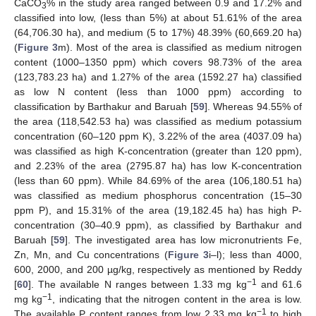
CaCO
% in the study area ranged between 0.9 and 17.2% and
3
classified into low, (less than 5%) at about 51.61% of the area
(64,706.30 ha), and medium (5 to 17%) 48.39% (60,669.20 ha)
(
Figure 3
m). Most of the area is classified as medium nitrogen
content (1000–1350 ppm) which covers 98.73% of the area
(123,783.23 ha) and 1.27% of the area (1592.27 ha) classified
as low N content (less than 1000 ppm) according to
classification by Barthakur and Baruah [
59
]. Whereas 94.55% of
the area (118,542.53 ha) was classified as medium potassium
concentration (60–120 ppm K), 3.22% of the area (4037.09 ha)
was classified as high K-concentration (greater than 120 ppm),
and 2.23% of the area (2795.87 ha) has low K-concentration
(less than 60 ppm). While 84.69% of the area (106,180.51 ha)
was classified as medium phosphorus concentration (15–30
ppm P), and 15.31% of the area (19,182.45 ha) has high P-
concentration (30–40.9 ppm), as classified by Barthakur and
Baruah [
59
]. The investigated area has low micronutrients Fe,
Zn, Mn, and Cu concentrations (
Figure 3
i–l); less than 4000,
600, 2000, and 200 µg/kg, respectively as mentioned by Reddy
−1
[
60
]. The available N ranges between 1.33 mg kg
and 61.6
−1
mg kg
, indicating that the nitrogen content in the area is low.
−1
The available P content ranges from low 2.33 mg kg
to high