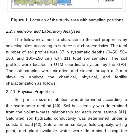
Figure 1.
Location of the study area with sampling positions.
2.2. Fieldwork and Laboratory Analyses
The fieldwork aimed to characterize the soil properties by
selecting sites according to surface soil characteristics. The total
number of soil profiles was 37 in systematic depths (0–50, 50–
100, and 100–150 cm) with 111 total soil samples. The soil
profiles were located in UTM coordinate system by the GPS.
The soil samples were air-dried and sieved through a 2 mm
sieve to analyze the chemical, physical, and fertility
characterization as follows:
2.2.1. Physical Properties
Soil particle size distribution was determined according to
the hydrometer method [
40
]. Soil bulk density was determined
from the volume-mass relationship for each core sample [
41
].
Saturated soil hydraulic conductivity was determined under a
constant head [
42
]. Saturation percentage, field capacity, wilting
point, and plant available water were determined using the