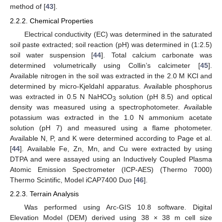
method of [
43
].
2.2.2. Chemical Properties
Electrical conductivity (EC) was determined in the saturated
soil paste extracted; soil reaction (pH) was determined in (1:2.5)
soil water suspension [
44
]. Total calcium carbonate was
determined volumetrically using Collin’s calcimeter [
45
].
Available nitrogen in the soil was extracted in the 2.0 M KCl and
determined by micro-Kjeldahl apparatus. Available phosphorus
was extracted in 0.5 N NaHCO
solution (pH 8.5) and optical
3
density was measured using a spectrophotometer. Available
potassium was extracted in the 1.0 N ammonium acetate
solution (pH 7) and measured using a flame photometer.
Available N, P, and K were determined according to Page et al.
[
44
]. Available Fe, Zn, Mn, and Cu were extracted by using
DTPA and were assayed using an Inductively Coupled Plasma
Atomic Emission Spectrometer (ICP-AES) (Thermo 7000)
Thermo Scintific, Model iCAP7400 Duo [
46
].
2.2.3. Terrain Analysis
Was performed using Arc-GIS 10.8 software. Digital
Elevation Model (DEM) derived using 38 × 38 m cell size