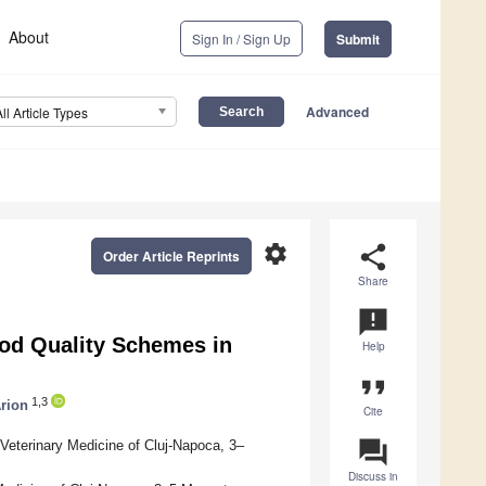
About
Sign In / Sign Up
Submit
Advanced
All Article Types
settings
share
Order Article Reprints
Share
announcement
ood Quality Schemes in
Help
format_quote
1,3
Arion
Cite
question_answer
Veterinary Medicine of Cluj-Napoca, 3–
Discuss in