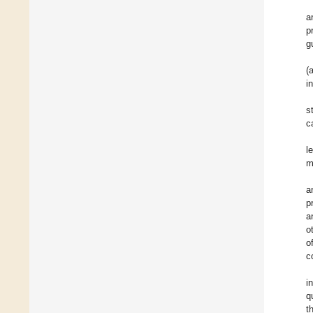
a
p
g
(
i
s
c
l
m
a
p
a
o
o
c
i
q
t