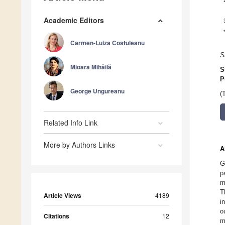
Academic Editors
Carmen-Luiza Costuleanu
S
Mioara Mihăilă
S
P
George Ungureanu
(
Related Info Link
More by Authors Links
A
G
p
m
T
Article Views
4189
i
o
Citations
12
m