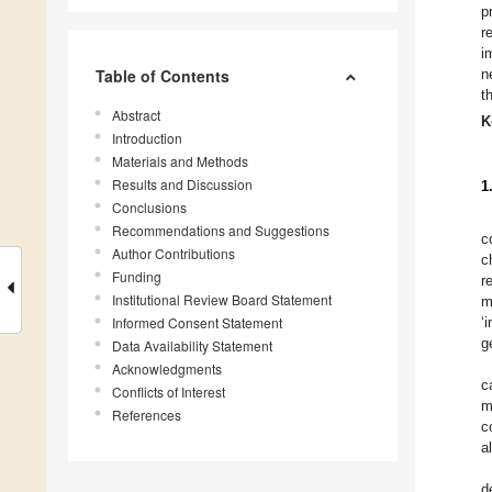
p
r
i
Table of Contents
n
t
Abstract
K
Introduction
Materials and Methods
Results and Discussion
1
Conclusions
Recommendations and Suggestions
c
Author Contributions
c
Funding
r
Institutional Review Board Statement
m
Informed Consent Statement
‘
g
Data Availability Statement
Acknowledgments
c
Conflicts of Interest
m
References
c
a
d