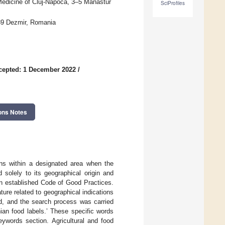
 Medicine of Cluj-Napoca, 3–5 Manastur
SciProfiles
039 Dezmir, Romania
cepted: 1 December 2022
/
ons Notes
ons within a designated area when the
ed solely to its geographical origin and
an established Code of Good Practices.
ture related to geographical indications
d, and the search process was carried
an food labels.’ These specific words
eywords section. Agricultural and food