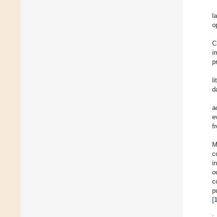
l
o
C
i
p
l
d
a
e
f
M
c
i
o
c
p
[