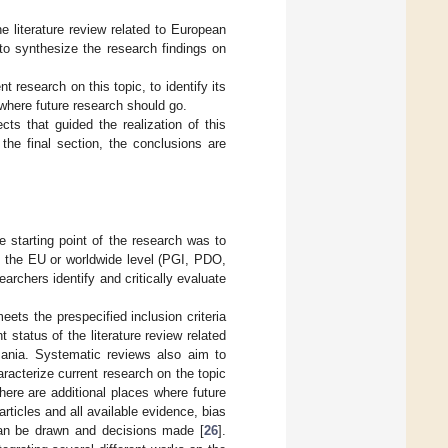
he literature review related to European
to synthesize the research findings on
 research on this topic, to identify its
 where future research should go.
ts that guided the realization of this
the final section, the conclusions are
 starting point of the research was to
t the EU or worldwide level (PGI, PDO,
archers identify and critically evaluate
eets the prespecified inclusion criteria
status of the literature review related
ania. Systematic reviews also aim to
racterize current research on the topic
there are additional places where future
ticles and all available evidence, bias
can be drawn and decisions made [
26
].