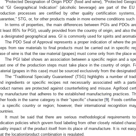
“Protected Designation of Origin PDO” (food and wine), “Protected Geogra
nd “GI Geographical Indication” (alcoholic beverage) are part of the EU
roduction processes are certified by other quality certification systems,
uarantee,” STG, or, for other products made in more extreme conditions such
In terms of properties, the main differences between PGIs and PDOs are
at least 85% for PGI), usually provided from the country of origin, and also t
n a designated geographical area. GI is commonly used for spirits and aromati
The PDO Seal of Approval represents a proper indication of where the pr
teps from raw materials to final products must be carried out in specific re
ase of wine is that the raw material (grapes) must come only from the place w
The PGI label shows an association between a specific region and a speci
east one of the production steps must take place in the country of origin. F
aterial (grapes in this case) must be sourced exclusively from the designated
The “Traditional Specialty Guaranteed” (TSG) highlights a number of trad
nd ingredients or specific recipes not necessarily associated with a part
roduct names are protected against counterfeiting and misuse. Agrifood ce
ny manufacturer that adheres to the established manufacturing practices. Th
ther foods in the same category is their “specific” character [
9
]. Foods certifi
f a specific country or region; however, their international recognition ma
ountries.
It must be said that there are serious methodological requirements t
ndication policies which govern food labeling from other closely related charact
uality impact of the product itself from its place of manufacture. It is not easy,
hat the location/product combination is regulated.