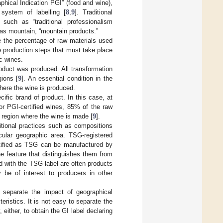
phical Indication PGI” (food and wine),
 system of labelling [
8
,
9
]. Traditional
 such as “traditional professionalism
 as mountain, “mountain products.”
 the percentage of raw materials used
he production steps that must take place
c wines.
oduct was produced. All transformation
gions [
9
]. An essential condition in the
here the wine is produced.
fic brand of product. In this case, at
or PGI-certified wines, 85% of the raw
 region where the wine is made [
9
].
itional practices such as compositions
icular geographic area. TSG-registered
rtified as TSG can be manufactured by
e feature that distinguishes them from
ed with the TSG label are often products
y be of interest to producers in other
o separate the impact of geographical
eristics. It is not easy to separate the
 either, to obtain the GI label declaring