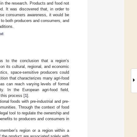
d in the research. Products and food not
ed. It was discovered that, in order to
aise consumers awareness, it would be
le to both producers and consumers, and
ditions.
xt
s to the conclusion that a region’s
on its cultural, regional, and economic
istics, space-sensitive producers could
ition that characterizes many agri-food
eas can reach varying levels of formal
ity. In the European agri-food field,
this process [
1
].
onal foods with pre-industrial and pre-
mmunities. Through the context of food
gal tool to regulate the ownership and
 benefits to producers and consumers in
s member’s region or a region within a
f the product are associated solely with