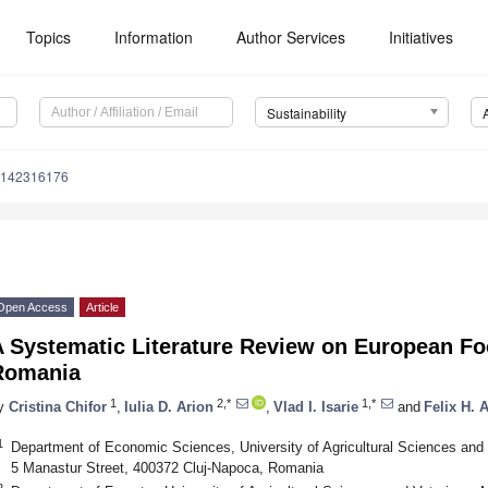
Topics
Information
Author Services
Initiatives
Sustainability
u142316176
Open Access
Article
A Systematic Literature Review on European F
Romania
1
2,*
1,*
y
Cristina Chifor
,
Iulia D. Arion
,
Vlad I. Isarie
and
Felix H. 
1
Department of Economic Sciences, University of Agricultural Sciences and 
5 Manastur Street, 400372 Cluj-Napoca, Romania
2