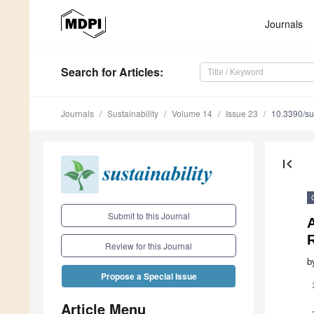
Journals
Search
for Articles
:
Journals
Sustainability
Volume 14
Issue 23
10.3390/s
first_page
Submit to this Journal
Review for this Journal
b
Propose a Special Issue
Article Menu