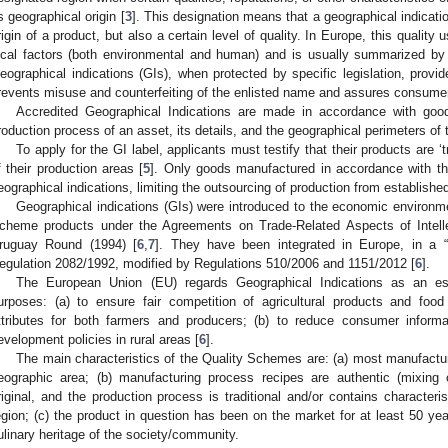
ts geographical origin [
3
]. This designation means that a geographical indicati
rigin of a product, but also a certain level of quality. In Europe, this quality 
ocal factors (both environmental and human) and is usually summarized by t
eographical indications (GIs), when protected by specific legislation, provid
revents misuse and counterfeiting of the enlisted name and assures consumers
Accredited Geographical Indications are made in accordance with good
roduction process of an asset, its details, and the geographical perimeters of 
2. May
3. May
4. May
5. May
6. May
7. May
8. May
9. May
0. May
2. May
3. May
4. May
5. May
6. May
7. May
8. May
9. May
0. May
 Jun
 Jun
 Jun
 Jun
 Jun
 Jun
 Jun
 Jun
 Jun
. Jun
. Jun
. Jun
. Jun
. Jun
. Jun
. Jun
. Jun
. Jun
. Jun
. Jun
. Jun
. Jun
. Jun
. Jun
. Jun
. Jun
. Jun
 Jul
 Jul
 Jul
 Jul
 Jul
 Jul
 Jul
 Jul
 Jul
. Jul
. Jul
. Jul
. Jul
. Jul
. Jul
. Jul
. Jul
. Jul
. Jul
. Jul
. Jul
. Jul
. Jul
. Jul
. Jul
. Jul
. Jul
. Jul
 Aug
 Aug
 Aug
 Aug
 Aug
 Aug
 Aug
 Aug
To apply for the GI label, applicants must testify that their products are ‘tr
f their production areas [
5
]. Only goods manufactured in accordance with t
eographical indications, limiting the outsourcing of production from establishe
Geographical indications (GIs) were introduced to the economic environme
cheme products under the Agreements on Trade-Related Aspects of Intelle
ruguay Round (1994) [
6
,
7
]. They have been integrated in Europe, in a “
egulation 2082/1992, modified by Regulations 510/2006 and 1151/2012 [
6
].
The European Union (EU) regards Geographical Indications as an esse
urposes: (a) to ensure fair competition of agricultural products and food
ttributes for both farmers and producers; (b) to reduce consumer inform
evelopment policies in rural areas [
6
].
The main characteristics of the Quality Schemes are: (a) most manufactu
eographic area; (b) manufacturing process recipes are authentic (mixing o
riginal, and the production process is traditional and/or contains characteris
egion; (c) the product in question has been on the market for at least 50 yea
ulinary heritage of the society/community.