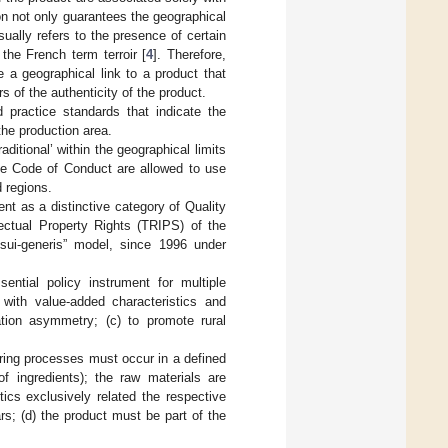
on not only guarantees the geographical
usually refers to the presence of certain
he French term terroir [
4
]. Therefore,
e a geographical link to a product that
 of the authenticity of the product.
 practice standards that indicate the
the production area.
aditional’ within the geographical limits
he Code of Conduct are allowed to use
d regions.
nt as a distinctive category of Quality
ctual Property Rights (TRIPS) of the
sui-generis” model, since 1996 under
ntial policy instrument for multiple
 with value-added characteristics and
ation asymmetry; (c) to promote rural
ring processes must occur in a defined
f ingredients); the raw materials are
tics exclusively related the respective
rs; (d) the product must be part of the