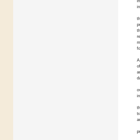
i
i
t
p
t
r
m
f
A
o
a
d
o
i
t
t
a
p