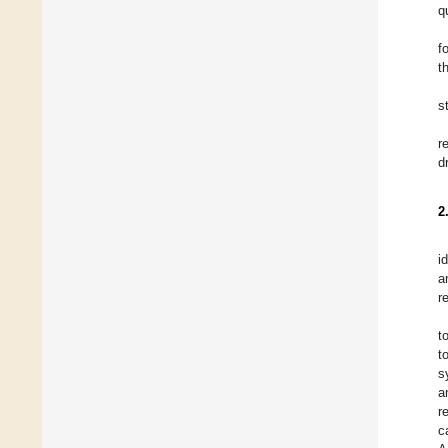
q
f
t
s
r
d
2
i
a
r
t
t
s
a
r
c