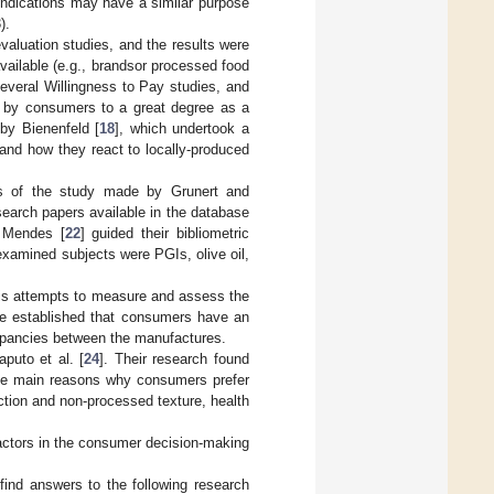
 indications may have a similar purpose
).
valuation studies, and the results were
vailable (e.g., brandsor processed food
several Willingness to Pay studies, and
ion by consumers to a great degree as a
 by Bienenfeld [
18
], which undertook a
and how they react to locally-produced
us of the study made by Grunert and
search papers available in the database
d Mendes [
22
] guided their bibliometric
 examined subjects were PGIs, olive oil,
 his attempts to measure and assess the
he established that consumers have an
repancies between the manufactures.
puto et al. [
24
]. Their research found
 the main reasons why consumers prefer
action and non-processed texture, health
t factors in the consumer decision-making
 find answers to the following research