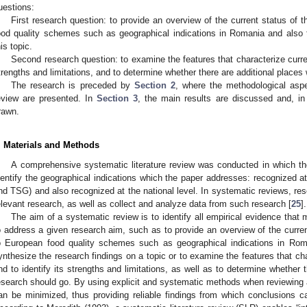
uestions:
First research question: to provide an overview of the current status of t
ood quality schemes such as geographical indications in Romania and also 
his topic.
Second research question: to examine the features that characterize current
trengths and limitations, and to determine whether there are additional places
The research is preceded by
Section 2
, where the methodological aspec
eview are presented. In
Section 3
, the main results are discussed and, in 
rawn.
. Materials and Methods
A comprehensive systematic literature review was conducted in which the
dentify the geographical indications which the paper addresses: recognized a
nd TSG) and also recognized at the national level. In systematic reviews, rese
elevant research, as well as collect and analyze data from such research [
25
].
The aim of a systematic review is to identify all empirical evidence that m
o address a given research aim, such as to provide an overview of the current 
o European food quality schemes such as geographical indications in Rom
ynthesize the research findings on a topic or to examine the features that cha
nd to identify its strengths and limitations, as well as to determine whether 
esearch should go. By using explicit and systematic methods when reviewing ar
an be minimized, thus providing reliable findings from which conclusions 