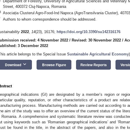
Department of Forestry, University of Agricultural Sciences and Veterinary
Street, 400372 Cluj-Napoca, Romania
3
Asociația Clusterul Agro-Food-Ind Napoca (AgroTransilvania Cluster), 407
*
Authors to whom correspondence should be addressed.
ustainability
2022
,
14
(23), 16176;
https://doi.org/10.3390/su142316176
ubmission received: 4 November 2022
/
Revised: 30 November 2022
/
Ac
ublished: 3 December 2022
This article belongs to the Special Issue
Sustainable Agricultural Economy
)
keyboard_arrow_down
Download
Browse Figure
Review Reports
Versi
bstract
eographical indications (GI) are designated by a member’s region or regi
articular quality, reputation, or other characteristics of a product are relat
anufacturing process. Manufacturing methods are carried out according to 
he aim of the study was to offer an overview of the current status of the litera
n Romania. A comprehensive and systematic literature review was conducte
ut using keywords such as ‘Romanian geographical indications’ and ‘Romani
ust be found in the title, in the abstract of the papers, and also in the k