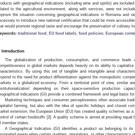
roducts with geographical indications (including wine and spirits) are include
elated to the agricultural environment, along with services, were not includ
mprove the situation concerning geographical indications in Romania and r
ecessary to introduce new national certification that could be more accessib
hat would promote regional taste and encourage the preservation of culinary tra
eywords:
traditional food
;
EU food labels
;
food policies
;
European conte
. Introduction
The globalization of production, consumption, and commerce leads u
ompetitiveness in global markets depends heavily on its ability to capitalize 
haracteristics. By using this set of tangible and intangible areal character
espond to the need for product differentiation against the monopolistic compet
arkets in a globalized economy. From a territorial point of view, similar ar
institutionalization’ depending on their space-sensitive production capac
eographical indications (GI) provide a combined framework and legal basis for 
Marketing techniques and consumer perceptiveness often associate traditi
apitalist farming, but also with the idea of specific holidays and closed co
arket extension, the European Union (EU) has created quality schemes as a le
ontrol of certain foodstuffs [
2
]. A quality scheme is aimed at providing equal
ll member states.
A Geographical Indication (GI) identifies a product as belonging to it
esignated region when certain qualities, reputations, or other characteristics o