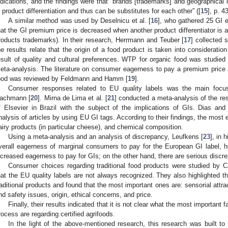
ndications, and the findings were that “brands [trademarks] and geographical
n product differentiation and thus can be substitutes for each other” ([
15
], p. 43
A similar method was used by Deselnicu et al. [
16
], who gathered 25 GI e
hat the GI premium price is decreased when another product differentiator is a
roducts trademarks). In their research, Herrmann and Teuber [
17
] collected 
he results relate that the origin of a food product is taken into considerat
esult of quality and cultural preferences. WTP for organic food was studied
eta-analysis. The literature on consumer eagerness to pay a premium price 
ood was reviewed by Feldmann and Hamm [
19
].
Consumer responses related to EU quality labels was the main foc
achmann [
20
]. Mirna de Lima et al. [
21
] conducted a meta-analysis of the re
f Elsevier in Brazil with the subject of the implications of GIs. Dias an
nalysis of articles by using EU GI tags. According to their findings, the most
airy products (in particular cheese), and chemical composition.
Using a meta-analysis and an analysis of discrepancy, Leufkens [
23
], in
verall eagerness of marginal consumers to pay for the European GI label, 
ncreased eagerness to pay for GIs; on the other hand, there are serious disc
Consumer choices regarding traditional food products were studied by Ca
hat the EU quality labels are not always recognized. They also highlighted
raditional products and found that the most important ones are: sensorial attr
nd safety issues, origin, ethical concerns, and price.
Finally, their results indicated that it is not clear what the most importan
rocess are regarding certified agrifoods.
In the light of the above-mentioned research, this research was built to