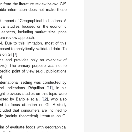
 from the literature review below: GIS
uable information does not make these
ld Impact of Geographical Indications: A
irical studies focused on the economic
 aspects, including market size, price
ture review approach.
I. Due to this limitation, most of this
posed to analytically validated data. To
 on GI [
7
].
ems and provides only an overview of
ove). The primary purpose was not to
cific point of view (e.g., publications
).
international setting was conducted by
al Indications. Réquillart [
11
], in his
ht previous studies on this topic were
ted by Barjolle et al. [
12
], who also
ed to focus attention on GI. A study
cluded that consumers are inclined to
(mainly theoretical) literature on GI
im of evaluate foods with geographical