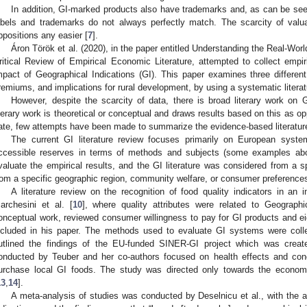
In addition, GI-marked products also have trademarks and, as can be seen
abels and trademarks do not always perfectly match. The scarcity of val
ppositions any easier [
7
].
Áron Török et al. (2020), in the paper entitled Understanding the Real-Wor
ritical Review of Empirical Economic Literature, attempted to collect emp
mpact of Geographical Indications (GI). This paper examines three different
remiums, and implications for rural development, by using a systematic litera
However, despite the scarcity of data, there is broad literary work on G
iterary work is theoretical or conceptual and draws results based on this as op
ate, few attempts have been made to summarize the evidence-based literature
The current GI literature review focuses primarily on European syst
ccessible reserves in terms of methods and subjects (some examples ab
valuate the empirical results, and the GI literature was considered from a spe
rom a specific geographic region, community welfare, or consumer preferences
A literature review on the recognition of food quality indicators in an 
archesini et al. [
10
], where quality attributes were related to Geographic
onceptual work, reviewed consumer willingness to pay for GI products and eig
ncluded in his paper. The methods used to evaluate GI systems were collec
utlined the findings of the EU-funded SINER-GI project which was creat
onducted by Teuber and her co-authors focused on health effects and con
urchase local GI foods. The study was directed only towards the economic 
13
,
14
].
A meta-analysis of studies was conducted by Deselnicu et al., with the a