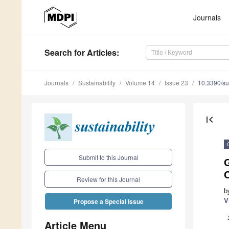
Journals
Search
for Articles
:
Journals
Sustainability
Volume 14
Issue 23
10.3390/s
first_page
Submit to this Journal
G
C
Review for this Journal
b
V
Propose a Special Issue
Article Menu