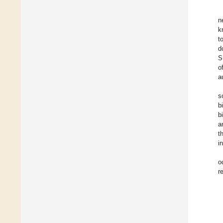
n
k
t
d
S
o
a
s
b
b
a
t
i
o
r