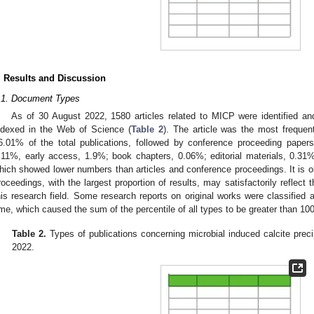
. Results and Discussion
.1. Document Types
As of 30 August 2022, 1580 articles related to MICP were identified an
ndexed in the Web of Science (
Table 2
). The article was the most frequen
6.01% of the total publications, followed by conference proceeding paper
.11%, early access, 1.9%; book chapters, 0.06%; editorial materials, 0.31
hich showed lower numbers than articles and conference proceedings. It is ob
roceedings, with the largest proportion of results, may satisfactorily reflec
his research field. Some research reports on original works were classified 
ime, which caused the sum of the percentile of all types to be greater than 10
Table 2.
Types of publications concerning microbial induced calcite prec
2022.