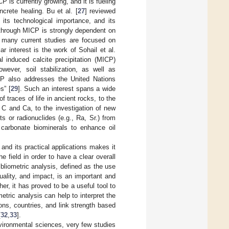
P is currently growing, and it is fueling
ncrete healing. Bu et al. [
27
] reviewed
its technological importance, and its
s through MICP is strongly dependent on
, many current studies are focused on
lar interest is the work of Sohail et al.
l induced calcite precipitation (MICP)
wever, soil stabilization, as well as
ICP also addresses the United Nations
s” [
29
]. Such an interest spans a wide
f traces of life in ancient rocks, to the
 C and Ca, to the investigation of new
 or radionuclides (e.g., Ra, Sr.) from
 carbonate biominerals to enhance oil
nd its practical applications makes it
 field in order to have a clear overall
ibliometric analysis, defined as the use
uality, and impact, is an important and
ther, it has proved to be a useful tool to
metric analysis can help to interpret the
ons, countries, and link strength based
[
32
,
33
].
nvironmental sciences, very few studies