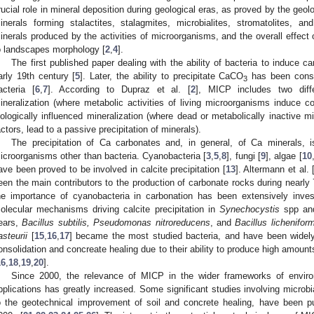
rucial role in mineral deposition during geological eras, as proved by the geolo
inerals forming stalactites, stalagmites, microbialites, stromatolites, a
inerals produced by the activities of microorganisms, and the overall effect 
o landscapes morphology [
2
,
4
].
The first published paper dealing with the ability of bacteria to induce c
arly 19th century [
5
]. Later, the ability to precipitate CaCO
has been consi
3
acteria [
6
,
7
]. According to Dupraz et al. [
2
], MICP includes two diffe
ineralization (where metabolic activities of living microorganisms induce con
iologically influenced mineralization (where dead or metabolically inactive mi
actors, lead to a passive precipitation of minerals).
The precipitation of Ca carbonates and, in general, of Ca minerals, 
icroorganisms other than bacteria. Cyanobacteria [
3
,
5
,
8
], fungi [
9
], algae [
10
ave been proved to be involved in calcite precipitation [
13
]. Altermann et al. 
een the main contributors to the production of carbonate rocks during nearly 
he importance of cyanobacteria in carbonation has been extensively invest
olecular mechanisms driving calcite precipitation in
Synechocystis
spp a
ears,
Bacillus subtilis, Pseudomonas nitroreducens
, and
Bacillus lichenifor
asteurii
[
15
,
16
,
17
] became the most studied bacteria, and have been widely u
onsolidation and concreate healing due to their ability to produce high amounts 
16
,
18
,
19
,
20
].
Since 2000, the relevance of MICP in the wider frameworks of enviro
pplications has greatly increased. Some significant studies involving microbia
o the geotechnical improvement of soil and concrete healing, have been pu