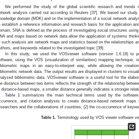
We performed the study of the global scientific research and trends 
etwork analysis carried out according to Reuters [
37
]. We based our study 
nowledge domain (MDK) and on the implementation of a social network analys
o establish a reference information and research basis for the application 
omain, SNA is defined as the process of investigating social structures using
NA and maps based on network data allow the application of systems thinkin
f such analysis are network maps and statistics based on the relationships am
uthors, and keywords related to the investigated topic [
39
].
In this study, we used the VOSviewer software (version 1.6.18) to pe
oftware, using the VOS (visualization of similarities) mapping technique, is
ibliometric maps in an easy-to-interpret way, while allowing the creat
ibliometric network data. The output results are displayed in clusters to visu
nalyzed bibliometric data. VOSviewer software is a useful tool for the elabo
he distance between two items reflects the strength of the relationship betw
n distance-based maps, a smaller distance generally indicates a stronger relat
Table 1
summarizes the main technical terms used by the software.
ccurrence, and citation analyses to create distance-based network maps 
esearchers and the collaborations of countries, (2) the co-occurrence of keyword
Table 1.
Terminology used by VOS viewer software ver