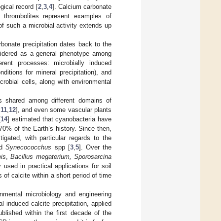
gical record [
2
,
3
,
4
]. Calcium carbonate
nd thrombolites represent examples of
of such a microbial activity extends up
arbonate precipitation dates back to the
dered as a general phenotype among
rent processes: microbially induced
ditions for mineral precipitation), and
crobial cells, along with environmental
is shared among different domains of
,
11
,
12
], and even some vascular plants
[
14
] estimated that cyanobacteria have
70% of the Earth’s history. Since then,
igated, with particular regards to the
nd
Synecococchus
spp [
3
,
5
]. Over the
mis
,
Bacillus megaterium, Sporosarcina
sed in practical applications for soil
of calcite within a short period of time
nmental microbiology and engineering
l induced calcite precipitation, applied
blished within the first decade of the