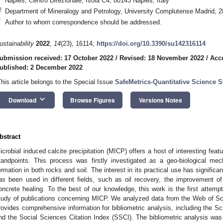
Naples, Centro Direzionale, Isola C4, 80143 Naples, Italy
2
Department of Mineralogy and Petrology, University Complutense Madrid, 2
*
Author to whom correspondence should be addressed.
ustainability
2022
,
14
(23), 16114;
https://doi.org/10.3390/su142316114
ubmission received: 17 October 2022
/
Revised: 18 November 2022
/
Acc
ublished: 2 December 2022
This article belongs to the Special Issue
SafeMetrics-Quantitative Science S
keyboard_arrow_down
Download
Browse Figures
Versions Notes
bstract
icrobial induced calcite precipitation (MICP) offers a host of interesting featu
tandpoints. This process was firstly investigated as a geo-biological me
ormation in both rocks and soil. The interest in its practical use has signific
as been used in different fields, such as oil recovery, the improvement of 
oncrete healing. To the best of our knowledge, this work is the first attempt 
tudy of publications concerning MICP. We analyzed data from the Web of S
rovides comprehensive information for bibliometric analysis, including the S
nd the Social Sciences Citation Index (SSCI). The bibliometric analysis was 