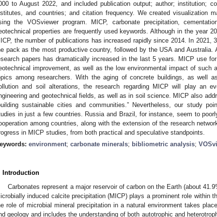
000 to August 2022, and included publication output; author; institution; co
nstitutes, and countries; and citation frequency. We created visualization m
sing the VOSviewer program. MICP, carbonate precipitation, cementatio
eotechnical properties are frequently used keywords. Although in the year 2
ICP, the number of publications has increased rapidly since 2014. In 2021, 
he pack as the most productive country, followed by the USA and Australia. A
esearch papers has dramatically increased in the last 5 years. MICP use for
eotechnical improvement, as well as the low environmental impact of such 
opics among researchers. With the aging of concrete buildings, as well a
ollution and soil alterations, the research regarding MICP will play an eve
ngineering and geotechnical fields, as well as in soil science. MICP also ad
building sustainable cities and communities.” Nevertheless, our study po
tudies in just a few countries. Russia and Brazil, for instance, seem to poor
ooperation among countries, along with the extension of the research network
rogress in MICP studies, from both practical and speculative standpoints.
eywords:
environment
;
carbonate minerals
;
bibliometric analysis
;
VOSvi
. Introduction
Carbonates represent a major reservoir of carbon on the Earth (about 41.9%
icrobially induced calcite precipitation (MICP) plays a prominent role within t
he role of microbial mineral precipitation in a natural environment takes plac
nd geology and includes the understanding of both autotrophic and heterotro