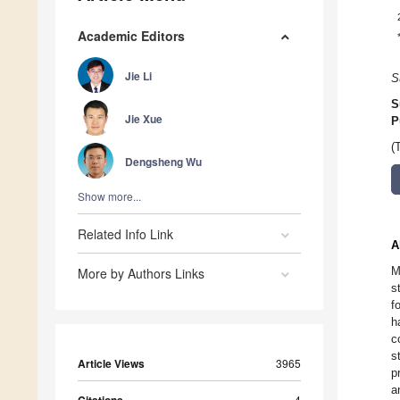
Academic Editors
Jie Li
S
S
Jie Xue
P
(
Dengsheng Wu
Show more...
Related Info Link
A
M
More by Authors Links
s
f
h
c
s
Article Views
3965
p
a
4