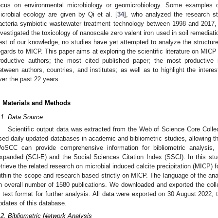
ocus on environmental microbiology or geomicrobiology. Some examples of 
icrobial ecology are given by Qi et al. [
34
], who analyzed the research s
acteria symbiotic wastewater treatment technology between 1998 and 2017
nvestigated the toxicology of nanoscale zero valent iron used in soil remediati
est of our knowledge, no studies have yet attempted to analyze the structure
egards to MICP. This paper aims at exploring the scientific literature on MI
roductive authors; the most cited published paper; the most productive in
etween authors, countries, and institutes; as well as to highlight the interest 
ver the past 22 years.
. Materials and Methods
3. May
4. May
5. May
6. May
7. May
8. May
9. May
0. May
1. May
3. May
4. May
5. May
6. May
7. May
8. May
9. May
0. May
1. May
 Jun
 Jun
 Jun
 Jun
 Jun
 Jun
 Jun
 Jun
. Jun
. Jun
. Jun
. Jun
. Jun
. Jun
. Jun
. Jun
. Jun
. Jun
. Jun
. Jun
. Jun
. Jun
. Jun
. Jun
. Jun
. Jun
. Jun
 Jul
 Jul
 Jul
 Jul
 Jul
 Jul
 Jul
 Jul
. Jul
. Jul
. Jul
. Jul
. Jul
. Jul
. Jul
. Jul
. Jul
. Jul
. Jul
. Jul
. Jul
. Jul
. Jul
. Jul
. Jul
. Jul
. Jul
 Aug
 Aug
 Aug
 Aug
 Aug
 Aug
 Aug
 Aug
 Aug
.1. Data Source
Scientific output data was extracted from the Web of Science Core Coll
sed daily updated databases in academic and bibliometric studies, allowing the
oSCC can provide comprehensive information for bibliometric analysis, 
xpanded (SCI-E) and the Social Sciences Citation Index (SSCI). In this 
etrieve the related research on microbial induced calcite precipitation (MICP) f
ithin the scope and research based strictly on MICP. The language of the anal
n overall number of 1580 publications. We downloaded and exported the collec
n text format for further analysis. All data were exported on 30 August 2022, 
pdates of this database.
.2. Bibliometric Network Analysis