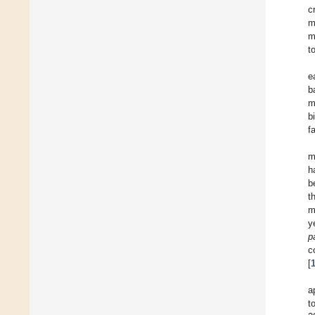
c
m
m
t
e
b
m
b
f
m
h
b
t
m
y
p
c
[
a
t