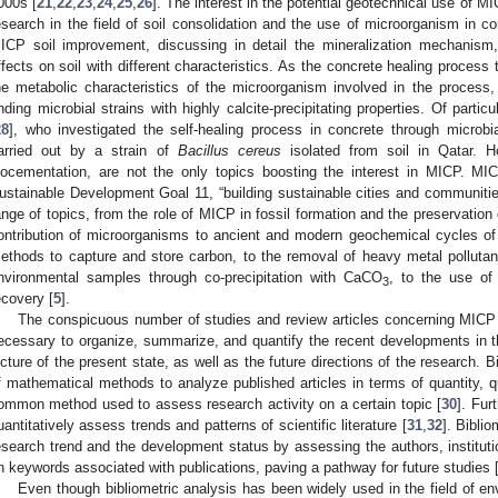
000s [
21
,
22
,
23
,
24
,
25
,
26
]. The interest in the potential geotechnical use of MIC
esearch in the field of soil consolidation and the use of microorganism in co
ICP soil improvement, discussing in detail the mineralization mechanism, 
ffects on soil with different characteristics. As the concrete healing proces
he metabolic characteristics of the microorganism involved in the process
inding microbial strains with highly calcite-precipitating properties. Of particu
28
], who investigated the self-healing process in concrete through microbia
arried out by a strain of
Bacillus cereus
isolated from soil in Qatar. Ho
iocementation, are not the only topics boosting the interest in MICP. M
ustainable Development Goal 11, “building sustainable cities and communitie
ange of topics, from the role of MICP in fossil formation and the preservation o
ontribution of microorganisms to ancient and modern geochemical cycles of
ethods to capture and store carbon, to the removal of heavy metal pollutants
nvironmental samples through co-precipitation with CaCO
, to the use of
3
ecovery [
5
].
The conspicuous number of studies and review articles concerning MICP a
ecessary to organize, summarize, and quantify the recent developments in the
icture of the present state, as well as the future directions of the research. B
f mathematical methods to analyze published articles in terms of quantity, q
ommon method used to assess research activity on a certain topic [
30
]. Fur
uantitatively assess trends and patterns of scientific literature [
31
,
32
]. Biblio
esearch trend and the development status by assessing the authors, instituti
n keywords associated with publications, paving a pathway for future studies 
Even though bibliometric analysis has been widely used in the field of e