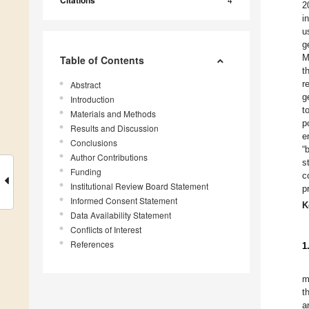
Citations
2
i
u
g
M
Table of Contents
t
r
Abstract
g
Introduction
t
Materials and Methods
p
Results and Discussion
e
Conclusions
“
Author Contributions
s
Funding
c
Institutional Review Board Statement
p
Informed Consent Statement
K
Data Availability Statement
Conflicts of Interest
References
1
m
t
a