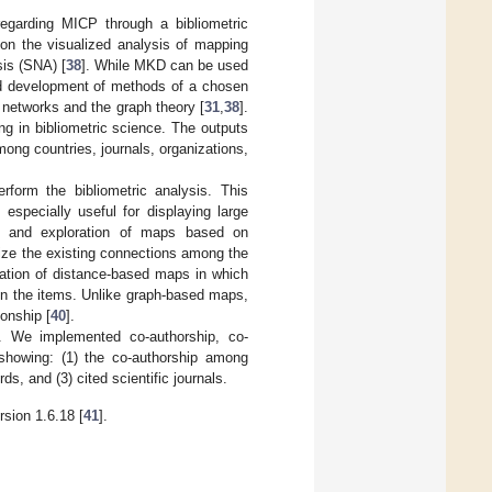
regarding MICP through a bibliometric
on the visualized analysis of mapping
is (SNA) [
38
]. While MKD can be used
and development of methods of a chosen
 networks and the graph theory [
31
,
38
].
g in bibliometric science. The outputs
ong countries, journals, organizations,
rform the bibliometric analysis. This
 especially useful for displaying large
ion and exploration of maps based on
alize the existing connections among the
ration of distance-based maps in which
een the items. Unlike graph-based maps,
ionship [
40
].
 We implemented co-authorship, co-
showing: (1) the co-authorship among
s, and (3) cited scientific journals.
sion 1.6.18 [
41
].