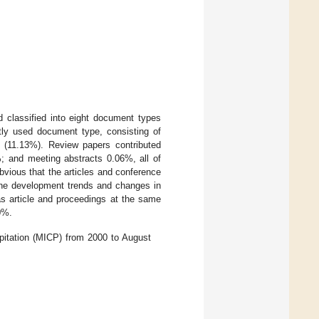
d classified into eight document types
tly used document type, consisting of
s (11.13%). Review papers contributed
%; and meeting abstracts 0.06%, all of
vious that the articles and conference
t the development trends and changes in
as article and proceedings at the same
0%.
ipitation (MICP) from 2000 to August