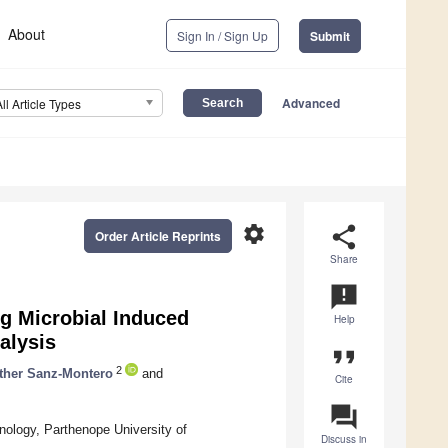
About
Sign In / Sign Up
Submit
Advanced
All Article Types
settings
share
Order Article Reprints
Share
announcement
g Microbial Induced
Help
alysis
format_quote
2
ther Sanz-Montero
and
Cite
question_answer
nology, Parthenope University of
Discuss in