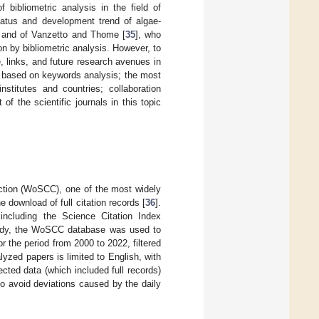
bibliometric analysis in the field of
tatus and development trend of algae-
, and of Vanzetto and Thome [
35
], who
on by bibliometric analysis. However, to
, links, and future research avenues in
CP based on keywords analysis; the most
stitutes and countries; collaboration
of the scientific journals in this topic
ection (WoSCC), one of the most widely
 download of full citation records [
36
].
including the Science Citation Index
study, the WoSCC database was used to
or the period from 2000 to 2022, filtered
yzed papers is limited to English, with
ted data (which included full records)
to avoid deviations caused by the daily