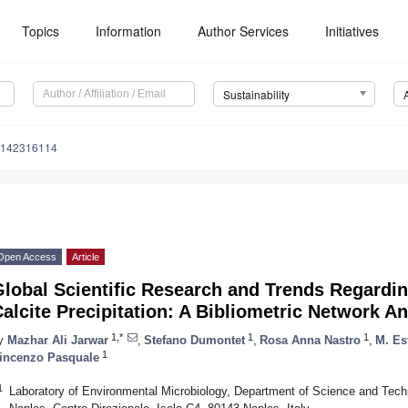
Topics
Information
Author Services
Initiatives
Sustainability
u142316114
Open Access
Article
lobal Scientific Research and Trends Regardin
alcite Precipitation: A Bibliometric Network An
1,*
1
1
y
Mazhar Ali Jarwar
,
Stefano Dumontet
,
Rosa Anna Nastro
,
M. Es
1
incenzo Pasquale
1
Laboratory of Environmental Microbiology, Department of Science and Tech