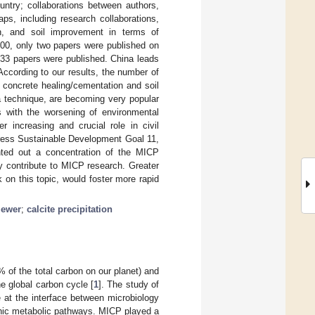
untry; collaborations between authors,
aps, including research collaborations,
n, and soil improvement in terms of
000, only two papers were published on
333 papers were published. China leads
ccording to our results, the number of
 concrete healing/cementation and soil
a technique, are becoming very popular
s with the worsening of environmental
r increasing and crucial role in civil
dress Sustainable Development Goal 11,
inted out a concentration of the MICP
ly contribute to MICP research. Greater
 on this topic, would foster more rapid
ewer
;
calcite precipitation
 of the total carbon on our planet) and
he global carbon cycle [
1
]. The study of
e at the interface between microbiology
phic metabolic pathways. MICP played a