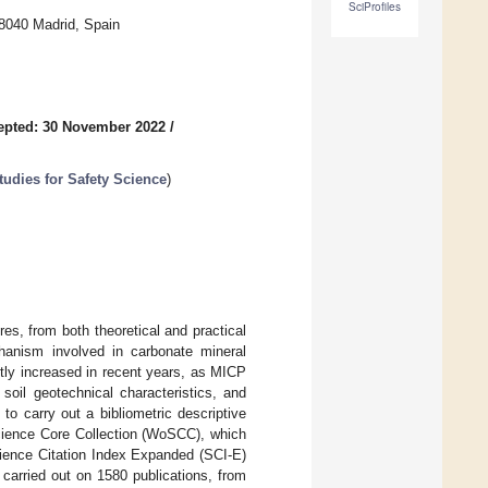
SciProfiles
8040 Madrid, Spain
epted: 30 November 2022
/
tudies for Safety Science
)
res, from both theoretical and practical
chanism involved in carbonate mineral
antly increased in recent years, as MICP
soil geotechnical characteristics, and
to carry out a bibliometric descriptive
cience Core Collection (WoSCC), which
cience Citation Index Expanded (SCI-E)
carried out on 1580 publications, from