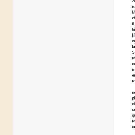
2
r
M
e
t
f
[
c
b
S
r
c
m
e
r
n
p
o
c
q
r
o