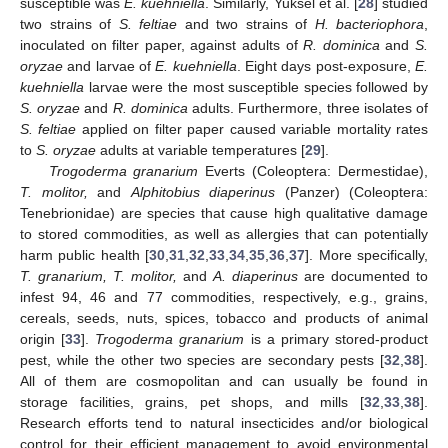
susceptible was
E. kuehniella
. Similarly, Yuksel et al. [
28
] studied
two strains of
S. feltiae
and two strains of
H. bacteriophora
,
inoculated on filter paper, against adults of
R. dominica
and
S.
oryzae
and larvae of
E. kuehniella
. Eight days post-exposure,
E.
kuehniella
larvae were the most susceptible species followed by
S. oryzae
and
R. dominica
adults. Furthermore, three isolates of
S. feltiae
applied on filter paper caused variable mortality rates
to
S. oryzae
adults at variable temperatures [
29
].
Trogoderma granarium
Everts (Coleoptera: Dermestidae),
T. molitor,
and
Alphitobius diaperinus
(Panzer) (Coleoptera:
Tenebrionidae) are species that cause high qualitative damage
to stored commodities, as well as allergies that can potentially
harm public health [
30
,
31
,
32
,
33
,
34
,
35
,
36
,
37
]. More specifically,
T. granarium, T. molitor,
and
A. diaperinus
are documented to
infest 94, 46 and 77 commodities, respectively, e.g., grains,
cereals, seeds, nuts, spices, tobacco and products of animal
origin [
33
].
Trogoderma granarium
is a primary stored-product
pest, while the other two species are secondary pests [
32
,
38
].
All of them are cosmopolitan and can usually be found in
storage facilities, grains, pet shops, and mills [
32
,
33
,
38
].
Research efforts tend to natural insecticides and/or biological
control for their efficient management to avoid environmental