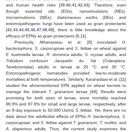
and human health risks [
39
,
40
,
41
,
42
,
43
]. Therefore, even
though essential oils (EOs), nanoemulsions (NEs),
microemulsions (MEs), diatomaceus earths (DEs), and
entomopathogenic fungi have been used as grain protectants
[
42
,
43
,
44
,
45
,
46
,
47
,
48
,
49
], there is little knowledge about the
efficacy of EPNs as grain protectants [
5
,
11
].
Previously, Athanassiou et al. [
5
] inoculated
H.
bacteriophora, S. carpocapsae
and
S. feltiae
on wheat against
E. kuehniella
larvae,
R. dominica
adults,
S. oryzae
adults, and
Tribolium confusum
Jacquelin du Val (Coleoptera:
Tenebrionidae) adults or larvae at 20 °C and 30 °C.
Entomopathogenic nematodes provided low-to-moderate
mortalities at both temperatures. Similarly, Karanastasi et al. [
11
]
studied the aforementioned EPN applied on wheat kernels to
manage the tolerant
T. granarium
larvae [
43
]. Results were
promising for both sizes of larvae, since mortality reached
98.9% and 87.8% for small and large larvae, respectively, after
an 8-day exposure to 50,000 IJs/mL
S. feltiae
. Yet, there are no
data about the adulticidal effects of EPNs
H. bacteriophora, S.
carpocapsae,
and
S. feltiae
against
T. granarium, T. molitor,
and
A. diaperinus
adults. Thus, the current study examines the