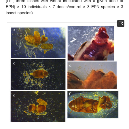
(i.e., three dishes with wheat inoculated with a given dose of
EPN) × 10 individuals × 7 doses/control × 3 EPN species × 3
insect species).