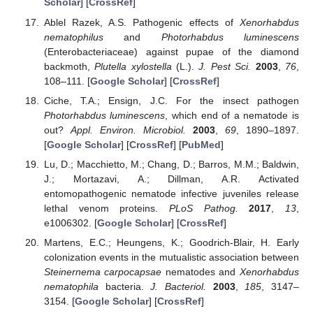
Scholar
] [
CrossRef
]
Ablel Razek, A.S. Pathogenic effects of
Xenorhabdus
nematophilus
and
Photorhabdus luminescens
(Enterobacteriaceae) against pupae of the diamond
backmoth,
Plutella xylostella
(L.).
J. Pest Sci.
2003
,
76
,
108–111. [
Google Scholar
] [
CrossRef
]
Ciche, T.A.; Ensign, J.C. For the insect pathogen
Photorhabdus luminescens
, which end of a nematode is
out?
Appl. Environ. Microbiol.
2003
,
69
, 1890–1897.
[
Google Scholar
] [
CrossRef
] [
PubMed
]
Lu, D.; Macchietto, M.; Chang, D.; Barros, M.M.; Baldwin,
J.; Mortazavi, A.; Dillman, A.R. Activated
entomopathogenic nematode infective juveniles release
lethal venom proteins.
PLoS Pathog.
2017
,
13
,
e1006302. [
Google Scholar
] [
CrossRef
]
Martens, E.C.; Heungens, K.; Goodrich-Blair, H. Early
colonization events in the mutualistic association between
Steinernema carpocapsae
nematodes and
Xenorhabdus
nematophila
bacteria.
J. Bacteriol.
2003
,
185
, 3147–
3154. [
Google Scholar
] [
CrossRef
]