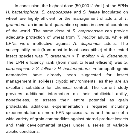
In conclusion, the highest dose (50,000 IJs/mL) of the EPNs
H. bacteriophora
,
S. carpocapsae
and
S. feltiae
inoculated on
wheat are highly efficient for the management of adults of
T.
granarium
, an important quarantine species in several countries
of the world. The same dose of
S. carpocapsae
can provide
adequate protection of wheat from
T. molitor
adults, while all
EPNs were ineffective against
A. diaperinus
adults. The
susceptibility rank (from most to least susceptible) of the tested
insect species was
T. granarium
>
T. molitor
>
A. diaperinus
.
The EPN efficiency rank (from most to least efficient) was
S.
carpocapsae
>
S. feltiae
>
H. bacteriophora
. Entomopathogenic
nematodes have already been suggested for insect
management in soil-less cryptic environments, as they are an
excellent substitute for chemical control. The current study
provides additional information on their adulticidal ability;
nonetheless, to assess their entire potential as grain
protectants, additional experimentation is required, including
experimentation on more EPN species/strains and the use of a
wide variety of grain commodities against stored-product insects
and their developmental stages under a series of variable
abiotic conditions.