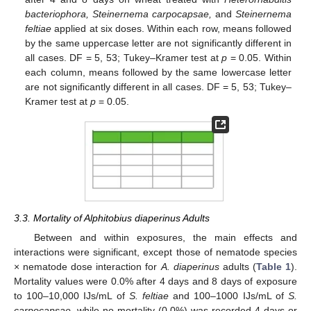
bacteriophora, Steinernema carpocapsae,
and
Steinernema
feltiae
applied at six doses. Within each row, means followed
by the same uppercase letter are not significantly different in
all cases. DF = 5, 53; Tukey–Kramer test at
p
= 0.05. Within
each column, means followed by the same lowercase letter
are not significantly different in all cases. DF = 5, 53; Tukey–
Kramer test at
p
= 0.05.
3.3. Mortality of Alphitobius diaperinus Adults
Between and within exposures, the main effects and
interactions were significant, except those of nematode species
× nematode dose interaction for
A. diaperinus
adults (
Table 1
).
Mortality values were 0.0% after 4 days and 8 days of exposure
to 100–10,000 IJs/mL of
S. feltiae
and 100–1000 IJs/mL of
S.
carpocapsae
, while no mortality (0.0%) was recorded 4 days or