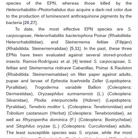
species of the EPN, whereas those killed by the
Heterorhabditis–Photorhabdus
duo acquire a dark-red color due
to the production of luminescent anthraquinone pigments by the
bacteria [
26
,
27
].
To date, the most effective EPN species are
S.
carpocapsae
,
Heterorhabditis bacteriophora
Poinar (Rhabditida:
Heterorhabditidae), and
Steinernema feltiae
(Filipjev)
(Rhabditida: Steinernematidae) [
5
,
11
]. In the past, these three
EPNs have been evaluated against several stored-product
insects. Ramos-Rodríguez et al. [
4
] tested
S. carpocapsae
,
S.
feltiae
and
Steinernema riobrave
Cabanillas, Poinar & Raulston
(Rhabditida: Steinernematidae) on filter paper against adults,
pupae and larvae of
Ephestia kuehniella
Zeller (Lepidoptera:
Pyrallidae),
Trogoderma variabile
Ballion (Coleoptera:
Dermestidae),
Oryzaephilus surinamensis
(L.) (Coleoptera:
Silvanidae),
Plodia interpunctella
(Hübner) (Lepidoptera:
Pyralidae),
Tenebrio molitor
L. (Coleoptera: Tenebrionidae) and
Tribolium castaneum
(Herbst) (Coleoptera: Tenebrionidae), as
well as
Rhyzopertha dominica
(F.) (Coleoptera: Bostrychidae)
and
Sitophilus oryzae
(L.) (Coleoptera: Curculionidae) adults.
The least susceptible species was
S. oryzae
, while the most