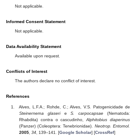
Not applicable.
Informed Consent Statement
Not applicable.
Data Availability Statement
Available upon request.
Conflicts of Interest
The authors declare no conflict of interest.
References
Alves, L.F.A.; Rohde, C.; Alves, V.S. Patogenicidade de
Steinernema glaseri
e
S. carpocapsae
(Nematoda:
Rhabdita) contra o cascudinho,
Alphitobius diaperinus
(Panzer) (Coleoptera: Tenebrionidae).
Neotrop. Entomol.
2005
,
34
, 139–141. [
Google Scholar
] [
CrossRef
]