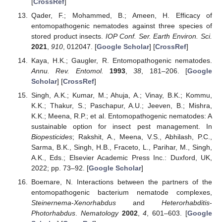
[
CrossRef
]
Qader, F.; Mohammed, B.; Ameen, H. Efficacy of
entomopathogenic nematodes against three species of
stored product insects.
IOP Conf. Ser. Earth Environ. Sci.
2021
,
910
, 012047. [
Google Scholar
] [
CrossRef
]
Kaya, H.K.; Gaugler, R. Entomopathogenic nematodes.
Annu. Rev. Entomol.
1993
,
38
, 181–206. [
Google
Scholar
] [
CrossRef
]
Singh, A.K.; Kumar, M.; Ahuja, A.; Vinay, B.K.; Kommu,
K.K.; Thakur, S.; Paschapur, A.U.; Jeeven, B.; Mishra,
K.K.; Meena, R.P.; et al. Entomopathogenic nematodes: A
sustainable option for insect pest management. In
Biopesticides
; Rakshit, A., Meena, V.S., Abhilash, P.C.,
Sarma, B.K., Singh, H.B., Fraceto, L., Parihar, M., Singh,
A.K., Eds.; Elsevier Academic Press Inc.: Duxford, UK,
2022; pp. 73–92. [
Google Scholar
]
Boemare, N. Interactions between the partners of the
entomopathogenic bacterium nematode complexes,
Steinernema
-
Xenorhabdus
and
Heterorhabditis
-
Photorhabdus
.
Nematology
2002
,
4
, 601–603. [
Google