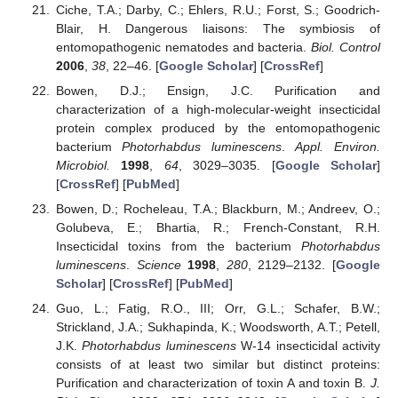
Ciche, T.A.; Darby, C.; Ehlers, R.U.; Forst, S.; Goodrich-
Blair, H. Dangerous liaisons: The symbiosis of
entomopathogenic nematodes and bacteria.
Biol. Control
2006
,
38
, 22–46. [
Google Scholar
] [
CrossRef
]
Bowen, D.J.; Ensign, J.C. Purification and
characterization of a high-molecular-weight insecticidal
protein complex produced by the entomopathogenic
bacterium
Photorhabdus luminescens
.
Appl. Environ.
Microbiol.
1998
,
64
, 3029–3035. [
Google Scholar
]
[
CrossRef
] [
PubMed
]
Bowen, D.; Rocheleau, T.A.; Blackburn, M.; Andreev, O.;
Golubeva, E.; Bhartia, R.; French-Constant, R.H.
Insecticidal toxins from the bacterium
Photorhabdus
luminescens
.
Science
1998
,
280
, 2129–2132. [
Google
Scholar
] [
CrossRef
] [
PubMed
]
Guo, L.; Fatig, R.O., III; Orr, G.L.; Schafer, B.W.;
Strickland, J.A.; Sukhapinda, K.; Woodsworth, A.T.; Petell,
J.K.
Photorhabdus luminescens
W-14 insecticidal activity
consists of at least two similar but distinct proteins:
Purification and characterization of toxin A and toxin B.
J.