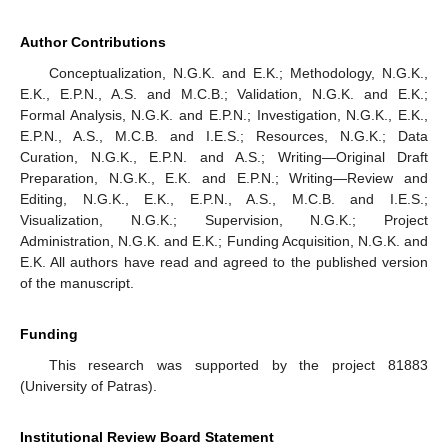
Author Contributions
Conceptualization, N.G.K. and E.K.; Methodology, N.G.K.,
E.K., E.P.N., A.S. and M.C.B.; Validation, N.G.K. and E.K.;
Formal Analysis, N.G.K. and E.P.N.; Investigation, N.G.K., E.K.,
E.P.N., A.S., M.C.B. and I.E.S.; Resources, N.G.K.; Data
Curation, N.G.K., E.P.N. and A.S.; Writing—Original Draft
Preparation, N.G.K., E.K. and E.P.N.; Writing—Review and
Editing, N.G.K., E.K., E.P.N., A.S., M.C.B. and I.E.S.;
Visualization, N.G.K.; Supervision, N.G.K.; Project
Administration, N.G.K. and E.K.; Funding Acquisition, N.G.K. and
E.K. All authors have read and agreed to the published version
of the manuscript.
Funding
This research was supported by the project 81883
(University of Patras).
Institutional Review Board Statement