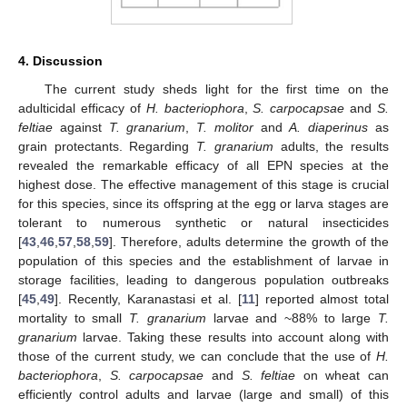
4. Discussion
The current study sheds light for the first time on the
adulticidal efficacy of
H. bacteriophora
,
S. carpocapsae
and
S.
feltiae
against
T. granarium
,
T. molitor
and
A. diaperinus
as
grain protectants. Regarding
T. granarium
adults, the results
revealed the remarkable efficacy of all EPN species at the
highest dose. The effective management of this stage is crucial
for this species, since its offspring at the egg or larva stages are
tolerant to numerous synthetic or natural insecticides
[
43
,
46
,
57
,
58
,
59
]. Therefore, adults determine the growth of the
population of this species and the establishment of larvae in
storage facilities, leading to dangerous population outbreaks
[
45
,
49
]. Recently, Karanastasi et al. [
11
] reported almost total
mortality to small
T. granarium
larvae and ~88% to large
T.
granarium
larvae. Taking these results into account along with
those of the current study, we can conclude that the use of
H.
bacteriophora
,
S. carpocapsae
and
S. feltiae
on wheat can
efficiently control adults and larvae (large and small) of this