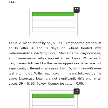
144).
Table 2.
Mean mortality of (% ± SE)
Trogoderma granarium
adults after 4 and 8 days on wheat treated with
Heterorhabditis bacteriophora, Steinernema carpocapsae,
and
Steinernema feltiae
applied at six doses. Within each
row, means followed by the same uppercase letter are not
significantly different in all cases. DF = 5, 53; Tukey–Kramer
test at
p
= 0.05. Within each column, means followed by the
same lowercase letter are not significantly different, in all
cases DF = 5, 53; Tukey–Kramer test at
p
= 0.05.