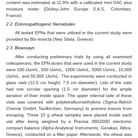
content was estimated at 11.8% with a calibrated mini GAC plus
moisture meter (Dickey-John Europe S.A.S., Colombes,
France).
2.2. Entomopathogenic Nematodes
All tested EPNs that were utilized in the current study were
provided by Bio-insecta (Nea Silata, Greece).
2.3. Bioassays
After conducting preliminary trials by using all examined
coleopterans, the EPN doses that were used in the current study
were 100 IJs/mL, 500 IJs/mL, 1000 IJs/mL, 5000 IJs/mL, 10,000
IJs/mL, and 50,000 IJs/mL. The experiments were conducted in
glass vials (12.5 cm height; 7.5 cm diameter). Lids of the vials
had one circular opening (1.5 cm diameter) for the ample
aeration of their inside space. The upper internal side of these
vials was covered with polytetrafluoroethylene (Sigma-Aldrich
Chemie GmbH, Taufkirchen, Germany) to prevent insects from
escaping. Three 10 g wheat samples were placed inside each
vial after being weighed by a Precisa XB3200D electronic
compact balance (Alpha Analytical Instruments, Gerakas, Attica,
Greece), conducted on a filter paper. Afterwards, the wheat was