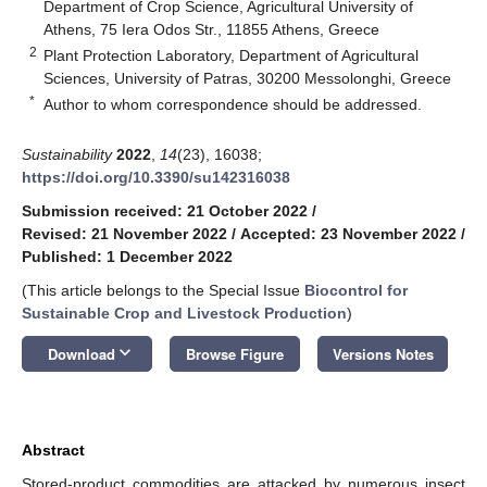
Department of Crop Science, Agricultural University of
Athens, 75 Iera Odos Str., 11855 Athens, Greece
2
Plant Protection Laboratory, Department of Agricultural
Sciences, University of Patras, 30200 Messolonghi, Greece
*
Author to whom correspondence should be addressed.
Sustainability
2022
,
14
(23), 16038;
https://doi.org/10.3390/su142316038
Submission received: 21 October 2022
/
Revised: 21 November 2022
/
Accepted: 23 November 2022
/
Published: 1 December 2022
(This article belongs to the Special Issue
Biocontrol for
Sustainable Crop and Livestock Production
)
keyboard_arrow_down
Download
Browse Figure
Versions Notes
Abstract
Stored-product commodities are attacked by numerous insect