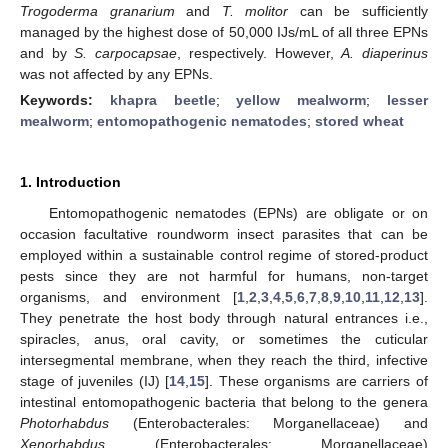
Trogoderma granarium
and
T. molitor
can be sufficiently
managed by the highest dose of 50,000 IJs/mL of all three EPNs
and by
S. carpocapsae
, respectively. However,
A. diaperinus
was not affected by any EPNs.
Keywords:
khapra beetle
;
yellow mealworm
;
lesser
mealworm
;
entomopathogenic nematodes
;
stored wheat
1. Introduction
Entomopathogenic nematodes (EPNs) are obligate or on
occasion facultative roundworm insect parasites that can be
employed within a sustainable control regime of stored-product
pests since they are not harmful for humans, non-target
organisms, and environment [
1
,
2
,
3
,
4
,
5
,
6
,
7
,
8
,
9
,
10
,
11
,
12
,
13
].
They penetrate the host body through natural entrances i.e.,
spiracles, anus, oral cavity, or sometimes the cuticular
intersegmental membrane, when they reach the third, infective
stage of juveniles (IJ) [
14
,
15
]. These organisms are carriers of
intestinal entomopathogenic bacteria that belong to the genera
Photorhabdus
(Enterobacterales: Morganellaceae) and
Xenorhabdus
(Enterobacterales: Morganellaceae)