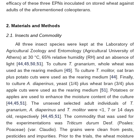
efficacy of these three EPNs inoculated on stored wheat against
adults of the aforementioned coleopterans.
2. Materials and Methods
2.1. Insects and Commodity
All three insect species were kept at the Laboratory of
Agricultural Zoology and Entomology (Agricultural University of
Athens) at 30 °C, 65% relative humidity (RH) and an absence of
light [
44
,
45
,
50
,
51
]. To culture
T. granarium,
whole wheat was
used as the rearing medium [
45
]. To culture
T. molitor,
oat bran
plus potato cuts were used as the rearing medium [
44
]. Finally,
to culture
A. diaperinus
, yeast (1/4) plus wheat bran (3/4) plus
apple cuts were used as the rearing medium [
51
]. Potatoes or
apples are used to enhance the moisture content of the culture
[
44
,
45
,
51
]. The unsexed selected adult individuals of
T.
granarium, A. diaperinus
and
T. molitor
were <1, 7 or 14 days
old, respectively [
44
,
45
,
51
]. The commodity that was used for
the experimentations was
Triticum durum
Desf. (Poales:
Poaceae) (var. Claudio). The grains were clean from pests,
pesticides and impurities. Prior to the trials, the wheat moisture