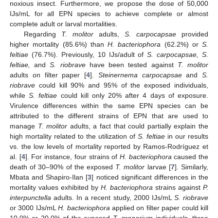
noxious insect. Furthermore, we propose the dose of 50,000
IJs/mL for all EPN species to achieve complete or almost
complete adult or larval mortalities.
Regarding
T. molitor
adults,
S. carpocapsae
provided
higher mortality (85.6%) than
H. bacteriophora
(62.2%) or
S.
feltiae
(76.7%). Previously, 10 IJs/adult of
S. carpocapsae, S.
feltiae,
and
S. riobrave
have been tested against
T. molitor
adults on filter paper [
4
].
Steinernema carpocapsae
and
S.
riobrave
could kill 90% and 95% of the exposed individuals,
while
S. feltiae
could kill only 20% after 4 days of exposure.
Virulence differences within the same EPN species can be
attributed to the different strains of EPN that are used to
manage
T. molitor
adults, a fact that could partially explain the
high mortality related to the utilization of
S. feltiae
in our results
vs. the low levels of mortality reported by Ramos-Rodríguez et
al. [
4
]. For instance, four strains of
H. bacteriophora
caused the
death of 30–90% of the exposed
T. molitor
larvae [
7
]. Similarly,
Mbata and Shapiro-Ilan [
3
] noticed significant differences in the
mortality values exhibited by
H. bacteriophora
strains against
P.
interpunctella
adults. In a recent study, 2000 IJs/mL
S. riobrave
or 3000 IJs/mL
H. bacteriophora
applied on filter paper could kill