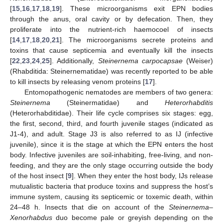
[
15
,
16
,
17
,
18
,
19
]. These microorganisms exit EPN bodies
through the anus, oral cavity or by defecation. Then, they
proliferate into the nutrient-rich haemocoel of insects
[
14
,
17
,
18
,
20
,
21
]. The microorganisms secrete proteins and
toxins that cause septicemia and eventually kill the insects
[
22
,
23
,
24
,
25
]. Additionally,
Steinernema carpocapsae
(Weiser)
(Rhabditida: Steinernematidae) was recently reported to be able
to kill insects by releasing venom proteins [
17
].
Entomopathogenic nematodes are members of two genera:
Steinernema
(Steinermatidae) and
Heterorhabditis
(Heterorhabditidae). Their life cycle comprises six stages: egg,
the first, second, third, and fourth juvenile stages (indicated as
J1-4), and adult. Stage J3 is also referred to as IJ (infective
juvenile), since it is the stage at which the EPN enters the host
body. Infective juveniles are soil-inhabiting, free-living, and non-
feeding, and they are the only stage occurring outside the body
of the host insect [
9
]. When they enter the host body, IJs release
mutualistic bacteria that produce toxins and suppress the host’s
immune system, causing its septicemic or toxemic death, within
24–48 h. Insects that die on account of the
Steinernema–
Xenorhabdus
duo become pale or greyish depending on the