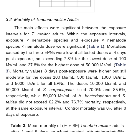
3.2. Mortality of Tenebrio molitor Adults
The main effects were significant between the exposure
intervals for
T. molitor
adults. Within the exposure intervals,
exposure × nematode species and exposure × nematode
species × nematode dose were significant (
Table 1
). Mortalities
caused by the three EPNs were low at all tested doses at 4 days
post-exposure, not exceeding 7.8% for the lowest dose of 100
IJs/mL and 27.8% for the highest dose of 50,000 IJs/mL (
Table
3
). Mortality values 8 days post-exposure were higher but still
moderate for the doses 100 IJs/mL, 500 IJs/mL, 1000 IJs/mL,
and 5000 IJs/mL for all EPNs. The doses 10,000 IJs/mL and
50,000 IJs/mL of
S. carpocapsae
killed 70.0% and 85.6%,
respectively, while 50,000 IJs/mL of
H. bacteriophora
and
S.
feltiae
did not exceed 62.2% and 76.7% mortality, respectively,
at the same exposure interval. Control mortality was 0% after 8
days of exposure.
Table 3.
Mean mortality of (% ± SE)
Tenebrio molitor
adults
after 4 and 8 days on wheat treated with
Heterorhabditis