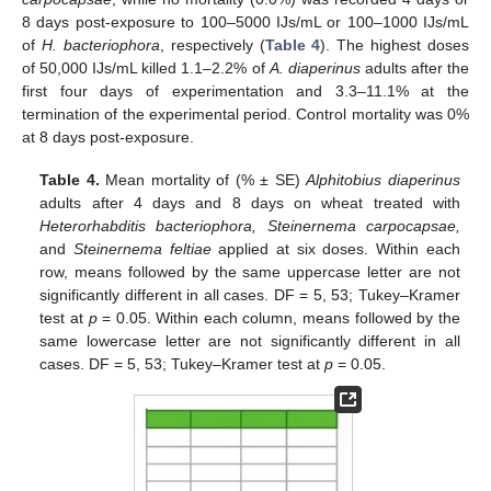
8 days post-exposure to 100–5000 IJs/mL or 100–1000 IJs/mL
of
H. bacteriophora
, respectively (
Table 4
). The highest doses
of 50,000 IJs/mL killed 1.1–2.2% of
A. diaperinus
adults after the
first four days of experimentation and 3.3–11.1% at the
termination of the experimental period. Control mortality was 0%
at 8 days post-exposure.
Table 4.
Mean mortality of (% ± SE)
Alphitobius diaperinus
adults after 4 days and 8 days on wheat treated with
Heterorhabditis bacteriophora, Steinernema carpocapsae,
and
Steinernema feltiae
applied at six doses. Within each
row, means followed by the same uppercase letter are not
significantly different in all cases. DF = 5, 53; Tukey–Kramer
test at
p
= 0.05. Within each column, means followed by the
same lowercase letter are not significantly different in all
cases. DF = 5, 53; Tukey–Kramer test at
p
= 0.05.