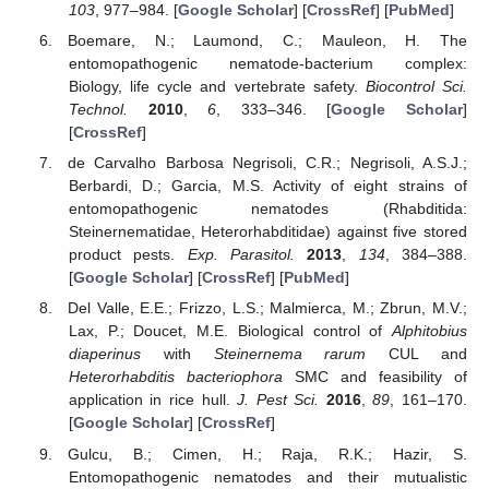
103
, 977–984. [
Google Scholar
] [
CrossRef
] [
PubMed
]
Boemare, N.; Laumond, C.; Mauleon, H. The
entomopathogenic nematode-bacterium complex:
Biology, life cycle and vertebrate safety.
Biocontrol Sci.
Technol.
2010
,
6
, 333–346. [
Google Scholar
]
[
CrossRef
]
de Carvalho Barbosa Negrisoli, C.R.; Negrisoli, A.S.J.;
Berbardi, D.; Garcia, M.S. Activity of eight strains of
entomopathogenic nematodes (Rhabditida:
Steinernematidae, Heterorhabditidae) against five stored
product pests.
Exp. Parasitol.
2013
,
134
, 384–388.
[
Google Scholar
] [
CrossRef
] [
PubMed
]
Del Valle, E.E.; Frizzo, L.S.; Malmierca, M.; Zbrun, M.V.;
Lax, P.; Doucet, M.E. Biological control of
Alphitobius
diaperinus
with
Steinernema rarum
CUL and
Heterorhabditis bacteriophora
SMC and feasibility of
application in rice hull.
J. Pest Sci.
2016
,
89
, 161–170.
[
Google Scholar
] [
CrossRef
]
Gulcu, B.; Cimen, H.; Raja, R.K.; Hazir, S.
Entomopathogenic nematodes and their mutualistic