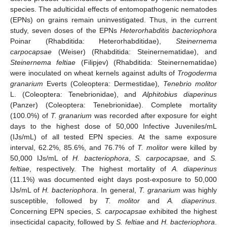
species. The adulticidal effects of entomopathogenic nematodes
(EPNs) on grains remain uninvestigated. Thus, in the current
study, seven doses of the EPNs
Heterorhabditis bacteriophora
Poinar (Rhabditida: Heterorhabditidae),
Steinernema
carpocapsae
(Weiser) (Rhabditida: Steinernematidae), and
Steinernema feltiae
(Filipjev) (Rhabditida: Steinernematidae)
were inoculated on wheat kernels against adults of
Trogoderma
granarium
Everts (Coleoptera: Dermestidae)
, Tenebrio molitor
L. (Coleoptera: Tenebrionidae), and
Alphitobius diaperinus
(Panzer) (Coleoptera: Tenebrionidae). Complete mortality
(100.0%) of
T. granarium
was recorded after exposure for eight
days to the highest dose of 50,000 Infective Juveniles/mL
(IJs/mL) of all tested EPN species. At the same exposure
interval, 62.2%, 85.6%, and 76.7% of
T. molitor
were killed by
50,000 IJs/mL of
H. bacteriophora
,
S. carpocapsae,
and
S.
feltiae
, respectively. The highest mortality of
A. diaperinus
(11.1%) was documented eight days post-exposure to 50,000
IJs/mL of
H. bacteriophora
. In general,
T. granarium
was highly
susceptible, followed by
T. molitor
and
A. diaperinus
.
Concerning EPN species,
S. carpocapsae
exhibited the highest
insecticidal capacity, followed by
S. feltiae
and
H. bacteriophora
.