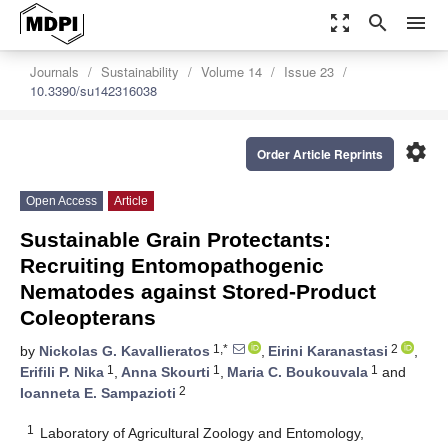
zoom_out_map
search
menu
Journals
Sustainability
Volume 14
Issue 23
10.3390/su142316038
settings
Order Article Reprints
Open Access
Article
Sustainable Grain Protectants:
Recruiting Entomopathogenic
Nematodes against Stored-Product
Coleopterans
1,*
2
by
Nickolas G. Kavallieratos
,
Eirini Karanastasi
,
1
1
1
Erifili P. Nika
,
Anna Skourti
,
Maria C. Boukouvala
and
2
Ioanneta E. Sampazioti
1
Laboratory of Agricultural Zoology and Entomology,