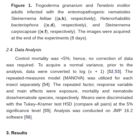
Figure 1.
Trogoderma granarium
and
Tenebrio molitor
adults infected with the entomopathogenic nematodes
Steinernema feltiae
((
a
,
b
), respectively)
, Heterorhabditis
bacteriophora
((
c
,
d
), respectively), and
Steinernema
carpocapsae
((
e
,
f
), respectively). The images were acquired
at the end of the experiments (8 days).
2.4. Data Analysis
Control mortality was <5%; hence, no correction of data
was required. To acquire a normal variance, prior to the
analysis, data were converted to log (x + 1) [
52
,
53
]. The
repeated-measures model (MANOVA) was utilized for each
insect separately [
54
]. The repeated factor, response variable
and main effects were exposure, mortality and nematode
dose/nematode species, respectively. Means were discriminated
with the Tukey–Kramer test HSD (compare all pairs) at the 5%
significance level [
55
]. Analysis was conducted on JMP 16.2
software [
56
].
3. Results