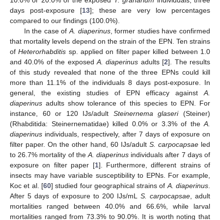
10.0% or 20.0% of the exposed
T. granarium
individuals, three
days post-exposure [
13
]; these are very low percentages
compared to our findings (100.0%).
In the case of
A. diaperinus
, former studies have confirmed
that mortality levels depend on the strain of the EPN. Ten strains
of
Heterorhabditis
sp. applied on filter paper killed between 1.0
and 40.0% of the exposed
A. diaperinus
adults [
2
]. The results
of this study revealed that none of the three EPNs could kill
more than 11.1% of the individuals 8 days post-exposure. In
general, the existing studies of EPN efficacy against
A.
diaperinus
adults show tolerance of this species to EPN. For
instance, 60 or 120 IJs/adult
Steinernema glaseri
(Steiner)
(Rhabditida: Steinernematidae) killed 0.0% or 3.3% of the
A.
diaperinus
individuals, respectively, after 7 days of exposure on
filter paper. On the other hand, 60 IJs/adult
S. carpocapsae
led
to 26.7% mortality of the
A. diaperinus
individuals after 7 days of
exposure on filter paper [
1
]. Furthermore, different strains of
insects may have variable susceptibility to EPNs. For example,
Koc et al. [
60
] studied four geographical strains of
A. diaperinus
.
After 5 days of exposure to 200 IJs/mL
S. carpocapsae
, adult
mortalities ranged between 40.0% and 66.6%, while larval
mortalities ranged from 73.3% to 90.0%. It is worth noting that