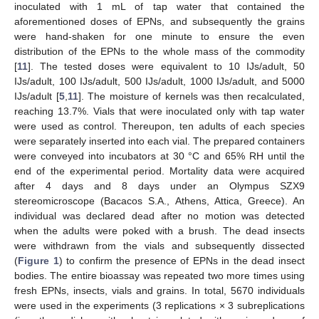
inoculated with 1 mL of tap water that contained the
aforementioned doses of EPNs, and subsequently the grains
were hand-shaken for one minute to ensure the even
distribution of the EPNs to the whole mass of the commodity
[
11
]. The tested doses were equivalent to 10 IJs/adult, 50
IJs/adult, 100 IJs/adult, 500 IJs/adult, 1000 IJs/adult, and 5000
IJs/adult [
5
,
11
]. The moisture of kernels was then recalculated,
reaching 13.7%. Vials that were inoculated only with tap water
were used as control. Thereupon, ten adults of each species
were separately inserted into each vial. The prepared containers
were conveyed into incubators at 30 °C and 65% RH until the
end of the experimental period. Mortality data were acquired
after 4 days and 8 days under an Olympus SZX9
stereomicroscope (Bacacos S.A., Athens, Attica, Greece). An
individual was declared dead after no motion was detected
when the adults were poked with a brush. The dead insects
were withdrawn from the vials and subsequently dissected
(
Figure 1
) to confirm the presence of EPNs in the dead insect
bodies. The entire bioassay was repeated two more times using
fresh EPNs, insects, vials and grains. In total, 5670 individuals
were used in the experiments (3 replications × 3 subreplications