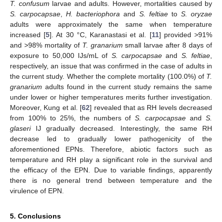
T. confusum
larvae and adults. However, mortalities caused by
S. carpocapsae
,
H. bacteriophora
and
S. feltiae
to
S. oryzae
adults were approximately the same when temperature
increased [
5
]. At 30 °C, Karanastasi et al. [
11
] provided >91%
and >98% mortality of
T. granarium
small larvae after 8 days of
exposure to 50,000 IJs/mL of
S. carpocapsae
and
S. feltiae
,
respectively, an issue that was confirmed in the case of adults in
the current study. Whether the complete mortality (100.0%) of
T.
granarium
adults found in the current study remains the same
under lower or higher temperatures merits further investigation.
Moreover, Kung et al. [
62
] revealed that as RH levels decreased
from 100% to 25%, the numbers of
S. carpocapsae
and
S.
glaseri
IJ gradually decreased. Interestingly, the same RH
decrease led to gradually lower pathogenicity of the
aforementioned EPNs. Therefore, abiotic factors such as
temperature and RH play a significant role in the survival and
the efficacy of the EPN. Due to variable findings, apparently
there is no general trend between temperature and the
virulence of EPN.
5. Conclusions