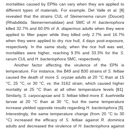
mortalities caused by EPNs can vary when they are applied to
different types of materials. For example, Del Valle et al. [
8
]
revealed that the strains CUL of
Steinernema rarum
(Doucet)
(Rhabditida: Steinernematidae) and SMC of
H. bacteriophora
killed 32.7% and 60.0% of
A. diaperinus
adults when they were
applied to filter paper while they killed only 2.7% and 16.7%
when they were applied to dry rice hull, 4 days post-exposure,
12. May
13. May
14. May
15. May
16. May
17. May
18. May
19. May
20. May
22. May
23. May
24. May
25. May
26. May
27. May
28. May
29. May
30. May
1. Jun
2. Jun
3. Jun
4. Jun
5. Jun
6. Jun
7. Jun
8. Jun
9. Jun
11. Jun
12. Jun
13. Jun
14. Jun
15. Jun
16. Jun
17. Jun
18. Jun
19. Jun
21. Jun
22. Jun
23. Jun
24. Jun
25. Jun
26. Jun
27. Jun
28. Jun
29. Jun
1. Jul
2. Jul
3. Jul
4. Jul
5. Jul
6. Jul
7. Jul
8. Jul
9. Jul
11. Jul
12. Jul
13. Jul
14. Jul
15. Jul
16. Jul
17. Jul
18. Jul
19. Jul
21. Jul
22. Jul
23. Jul
24. Jul
25. Jul
26. Jul
27. Jul
28. Jul
29. Jul
31. Jul
1. Aug
2. Aug
3. Aug
4. Aug
5. Aug
6. Aug
7. Aug
8. Aug
respectively. In the same study, when the rice hull was wet,
mortalities were higher, reaching 9.3% and 33.3% for the
S.
rarum
CUL and
H. bacteriophora
SMC, respectively.
Another factor affecting the virulence of the EPN is
temperature. For instance, the B49 and B30 strains of
S. feltiae
caused the death of more
S. oryzae
adults at 20 °C than at 15
°C, 25 °C, or 30 °C, vs. the 3162 strain, which caused higher
mortality at 25 °C than at all other temperature levels [
61
].
Similarly,
S. carpocapsae
and
S. feltiae
killed more
E. kuehniella
larvae at 20 °C than at 30 °C, but the same temperature
increase yielded opposite results regarding
H. bacteriophora
[
5
].
Interestingly, the same temperature change (from 20 °C to 30
°C) increased the efficacy of
S. feltiae
against
R. dominica
adults and decreased the virulence of
H. bacteriophora
against