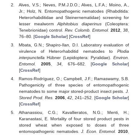
Alves, V.S.; Neves, P.M.J.D.O.; Alves, L.F.A.; Moino, A.,
Jr.; Holz, N. Entomopathogenic nematodes (Rhabditida:
Heterorhabditidae and Steinernematidae) screening for
lesser mealworm
Alphitobius diaperinus
(Coleoptera:
Tenebrionidae) control.
Rev. Colomb. Entomol.
2012
,
38
,
76–80. [
Google Scholar
] [
CrossRef
]
Mbata, G.N.; Shapiro-Ilan, D.I. Laboratory evaluation of
virulence of Heterorhabditid nematodes to
Plodia
interpunctella
Hübner (Lepidoptera: Pyralidae).
Environ.
Entomol.
2005
,
34
, 676–682. [
Google Scholar
]
[
CrossRef
]
Ramos-Rodríguez, O.; Campbell, J.F.; Ramaswamy, S.B.
Pathogenicity of three species of entomopathogenic
nematodes to some major stored-product insect pests.
J.
Stored Prod. Res.
2006
,
42
, 241–252. [
Google Scholar
]
[
CrossRef
]
Athanassiou, C.G.; Kavallieratos, N.G.; Menti, H.;
Karanastasi, E. Mortality of four stored product pests in
stored wheat when exposed to doses of three
entomopathogenic nematodes.
J. Econ. Entomol.
2010
,