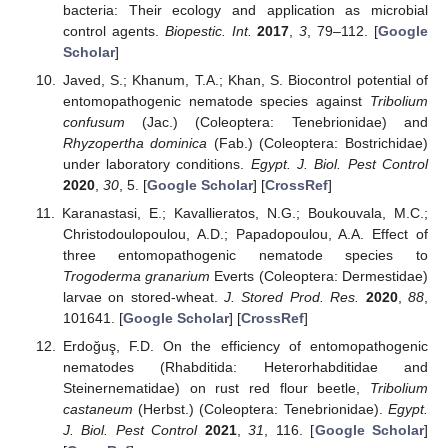
bacteria: Their ecology and application as microbial
control agents.
Biopestic. Int.
2017
,
3
, 79–112. [
Google
Scholar
]
Javed, S.; Khanum, T.A.; Khan, S. Biocontrol potential of
entomopathogenic nematode species against
Tribolium
confusum
(Jac.) (Coleoptera: Tenebrionidae) and
Rhyzopertha dominica
(Fab.) (Coleoptera: Bostrichidae)
under laboratory conditions.
Egypt. J. Biol. Pest Control
2020
,
30
, 5. [
Google Scholar
] [
CrossRef
]
Karanastasi, E.; Kavallieratos, N.G.; Boukouvala, M.C.;
Christodoulopoulou, A.D.; Papadopoulou, A.A. Effect of
three entomopathogenic nematode species to
Trogoderma granarium
Everts (Coleoptera: Dermestidae)
larvae on stored-wheat.
J. Stored Prod. Res.
2020
,
88
,
101641. [
Google Scholar
] [
CrossRef
]
Erdoğuş, F.D. On the efficiency of entomopathogenic
nematodes (Rhabditida: Heterorhabditidae and
Steinernematidae) on rust red flour beetle,
Tribolium
castaneum
(Herbst.) (Coleoptera: Tenebrionidae).
Egypt.
J. Biol. Pest Control
2021
,
31
, 116. [
Google Scholar
]