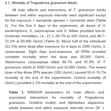
3.1. Mortality of Trogoderma granarium Adults
All main effects and interactions of
T. granarium
adults
between and within exposure intervals were significant except
for the exposure × nematode species × nematode dose (
Table
1
). For the first 4 days of the experiment, all doses of
H.
bacteriophora, S. carpocapsae
and
S. feltiae
provided low-to-
moderate mortalities, i.e., 21.1–36.7% at 100 IJs/mL and 46.7–
72.2% at 50,000 IJs/mL (
Table 2
). About half of the individuals
(51.1%) were dead after exposure for 4 days to 1000 IJs/mL
S.
carpocapsae
. Eight days post-exposure, all EPNs provided
complete mortality when the dose was 50,000 IJs/mL.
Steinernema carpocapsae
killed 96.7% and 97.8% of
T.
granarium
adults at 5000 IJs/mL and 10,000 IJs/mL. The lowest
dose of the three EPN species (100 IJs/mL) caused 55.6–76.7%
mortality at the end of the experiments. Control mortality (0
IJs/mL) provided 1.1% mortality at the end of the experiments.
Table 1.
MANOVA parameters for main effects and
associated interactions for mortality of
Trogoderma
granarium, Tenebrio molitor,
and
Alphitobius diaperinus
adults between and within exposure intervals (error DF =