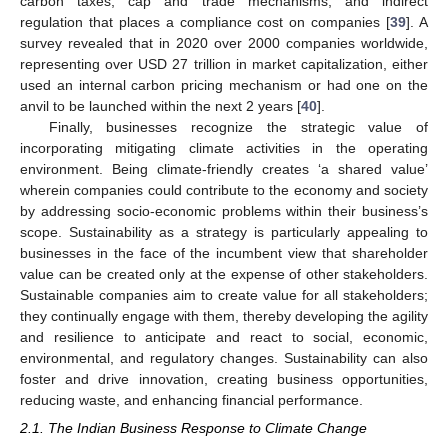
carbon taxes, cap and trade mechanisms, and indirect
regulation that places a compliance cost on companies [
39
]. A
survey revealed that in 2020 over 2000 companies worldwide,
representing over USD 27 trillion in market capitalization, either
used an internal carbon pricing mechanism or had one on the
anvil to be launched within the next 2 years [
40
].
Finally, businesses recognize the strategic value of
incorporating mitigating climate activities in the operating
environment. Being climate-friendly creates ‘a shared value’
wherein companies could contribute to the economy and society
by addressing socio-economic problems within their business’s
scope. Sustainability as a strategy is particularly appealing to
businesses in the face of the incumbent view that shareholder
value can be created only at the expense of other stakeholders.
Sustainable companies aim to create value for all stakeholders;
they continually engage with them, thereby developing the agility
and resilience to anticipate and react to social, economic,
environmental, and regulatory changes. Sustainability can also
foster and drive innovation, creating business opportunities,
reducing waste, and enhancing financial performance.
2.1. The Indian Business Response to Climate Change