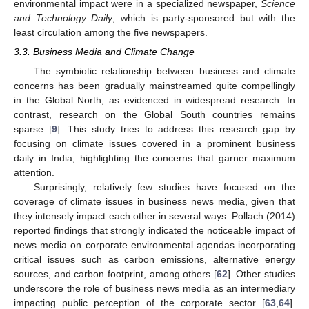
environmental impact were in a specialized newspaper,
Science
and Technology Daily
, which is party-sponsored but with the
least circulation among the five newspapers.
3.3. Business Media and Climate Change
The symbiotic relationship between business and climate
concerns has been gradually mainstreamed quite compellingly
in the Global North, as evidenced in widespread research. In
contrast, research on the Global South countries remains
sparse [
9
]. This study tries to address this research gap by
focusing on climate issues covered in a prominent business
daily in India, highlighting the concerns that garner maximum
attention.
Surprisingly, relatively few studies have focused on the
coverage of climate issues in business news media, given that
they intensely impact each other in several ways. Pollach (2014)
reported findings that strongly indicated the noticeable impact of
news media on corporate environmental agendas incorporating
critical issues such as carbon emissions, alternative energy
sources, and carbon footprint, among others [
62
]. Other studies
underscore the role of business news media as an intermediary
impacting public perception of the corporate sector [
63
,
64
].