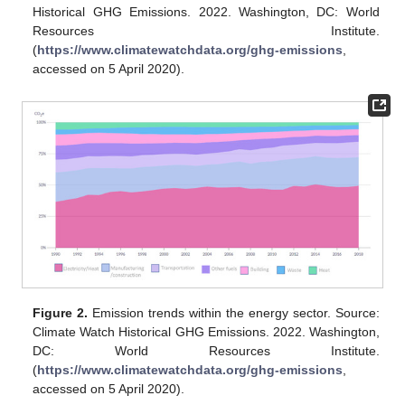
Historical GHG Emissions. 2022. Washington, DC: World
Resources Institute.
(
https://www.climatewatchdata.org/ghg-emissions
,
accessed on 5 April 2020).
Figure 2.
Emission trends within the energy sector. Source:
Climate Watch Historical GHG Emissions. 2022. Washington,
DC: World Resources Institute.
(
https://www.climatewatchdata.org/ghg-emissions
,
accessed on 5 April 2020).