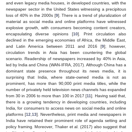
and even legacy media houses, in developed countries, with the
newspaper sector in the United States witnessing a precipitous
loss of 40% in the 2000s [
9
]. There is a trend of pluralization of
material as social media and online platforms have witnessed
explosive growth, with consumers becoming content creators,
encapsulating diverse opinions [
10
]. Print circulation also
declined in the emerging economies of Africa, the Middle East,
and Latin America between 2011 and 2016 [
9
]; however,
circulation trends in Asia has been countering the global
scenario. Readership of newspapers increased by 40% in Asia,
led by India and China (WAN-IFRA, 2017). Although China has a
dominant state presence throughout its news media, it is
surprising that India, where state-owned media is not as
prominent, has more than 90,000 print media titles, while the
number of privately held television news channels has expanded
from 30 in 2006 to more than 100 in 2017 [
11
]. Having said that,
there is a growing tendency in developing countries, including
India, for consumers to access news on social media and online
platforms [
12
,
13
]. Nevertheless, print media and newspapers in
India have retained their prominent role of agenda setting and
policy framing. Moreover, Thaker et al. (2017) also suggest that