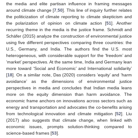
the media and elite partisan influence in framing messages
around climate change [
7
,
50
]. This line of inquiry further relates
the politicization of climate reporting to climate skepticism and
the polarization of opinion on climate action [
51
]. Another
recurring theme in the media is the justice frame. Schmidt and
Schäfer (2015) analyze the construction of environmental justice
using five different perspectives comparing three countries: the
U.S., Germany, and India. The authors find the U.S. most
heterogeneous, with considerable support for the ‘freedom’ and
‘market’ perspectives. At the same time, India and Germany lean
more toward ‘Social and Economic’ and International solidarity’
[
18
]. On a similar note, Das (2020) considers ‘equity’ and ‘harm
avoidance’ as the dimensions of environmental justice
perspectives in media and concludes that Indian media leans
more on the equity dimension than harm avoidance. The
economic frame anchors on innovations across sectors such as
energy and transportation and advocates the co-benefits arising
from technological innovation and climate mitigation [
52
]. Liu
(2017) also suggests that climate change, when linked with
economic issues, prompts solution-thinking compared to
science-based frames [
53
].