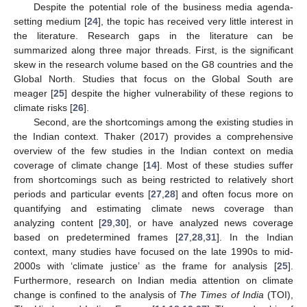
Despite the potential role of the business media agenda-
setting medium [
24
], the topic has received very little interest in
the literature. Research gaps in the literature can be
summarized along three major threads. First, is the significant
skew in the research volume based on the G8 countries and the
Global North. Studies that focus on the Global South are
meager [
25
] despite the higher vulnerability of these regions to
climate risks [
26
].
Second, are the shortcomings among the existing studies in
the Indian context. Thaker (2017) provides a comprehensive
overview of the few studies in the Indian context on media
coverage of climate change [
14
]. Most of these studies suffer
from shortcomings such as being restricted to relatively short
periods and particular events [
27
,
28
] and often focus more on
quantifying and estimating climate news coverage than
analyzing content [
29
,
30
], or have analyzed news coverage
based on predetermined frames [
27
,
28
,
31
]. In the Indian
context, many studies have focused on the late 1990s to mid-
2000s with ‘climate justice’ as the frame for analysis [
25
].
Furthermore, research on Indian media attention on climate
change is confined to the analysis of
The Times of India
(TOI),