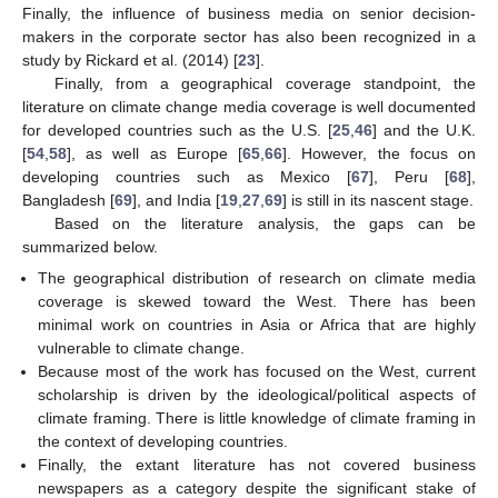
Finally, the influence of business media on senior decision-
makers in the corporate sector has also been recognized in a
study by Rickard et al. (2014) [
23
].
Finally, from a geographical coverage standpoint, the
literature on climate change media coverage is well documented
for developed countries such as the U.S. [
25
,
46
] and the U.K.
[
54
,
58
], as well as Europe [
65
,
66
]. However, the focus on
developing countries such as Mexico [
67
], Peru [
68
],
Bangladesh [
69
], and India [
19
,
27
,
69
] is still in its nascent stage.
Based on the literature analysis, the gaps can be
summarized below.
The geographical distribution of research on climate media
coverage is skewed toward the West. There has been
minimal work on countries in Asia or Africa that are highly
vulnerable to climate change.
Because most of the work has focused on the West, current
scholarship is driven by the ideological/political aspects of
climate framing. There is little knowledge of climate framing in
the context of developing countries.
Finally, the extant literature has not covered business
newspapers as a category despite the significant stake of