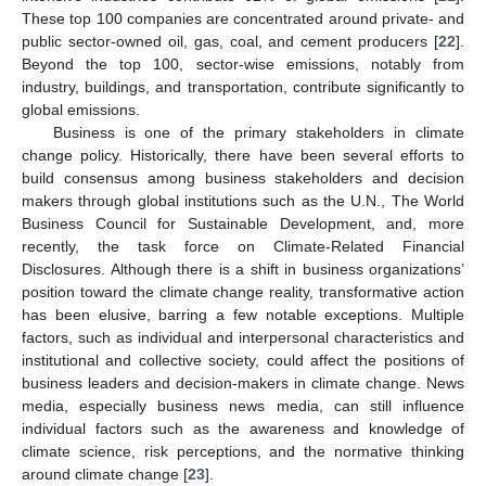
These top 100 companies are concentrated around private- and
public sector-owned oil, gas, coal, and cement producers [
22
].
Beyond the top 100, sector-wise emissions, notably from
industry, buildings, and transportation, contribute significantly to
global emissions.
Business is one of the primary stakeholders in climate
change policy. Historically, there have been several efforts to
build consensus among business stakeholders and decision
makers through global institutions such as the U.N., The World
Business Council for Sustainable Development, and, more
recently, the task force on Climate-Related Financial
Disclosures. Although there is a shift in business organizations’
position toward the climate change reality, transformative action
has been elusive, barring a few notable exceptions. Multiple
factors, such as individual and interpersonal characteristics and
institutional and collective society, could affect the positions of
business leaders and decision-makers in climate change. News
media, especially business news media, can still influence
individual factors such as the awareness and knowledge of
climate science, risk perceptions, and the normative thinking
around climate change [
23
].