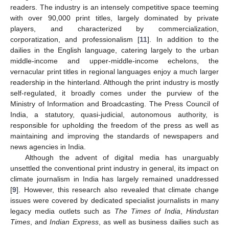
readers. The industry is an intensely competitive space teeming
with over 90,000 print titles, largely dominated by private
players, and characterized by commercialization,
corporatization, and professionalism [
11
]. In addition to the
dailies in the English language, catering largely to the urban
middle-income and upper-middle-income echelons, the
vernacular print titles in regional languages enjoy a much larger
readership in the hinterland. Although the print industry is mostly
self-regulated, it broadly comes under the purview of the
Ministry of Information and Broadcasting. The Press Council of
India, a statutory, quasi-judicial, autonomous authority, is
responsible for upholding the freedom of the press as well as
maintaining and improving the standards of newspapers and
news agencies in India.
Although the advent of digital media has unarguably
unsettled the conventional print industry in general, its impact on
climate journalism in India has largely remained unaddressed
[
9
]. However, this research also revealed that climate change
issues were covered by dedicated specialist journalists in many
legacy media outlets such as
The Times of India
,
Hindustan
Times
, and
Indian Express
, as well as business dailies such as