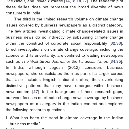
The Hindu
, and
Indian Express
[
14
,
18
,
19
,
27
]. The readership of
these dailies does not represent the broad diversity of news
consumers in India.
The third is the limited research volume on climate change
issues covered by business newspapers as a distinct category.
The few articles investigating climate change-related issues in
business news do so indirectly by subsuming climate change
within the construct of corporate social responsibility [
32
,
33
].
Direct investigations on climate change coverage, including the
science and its uncertainty, are confined to leading newspapers
such as
The Wall Street Journal
or the
Financial Times
[
34
,
35
].
In India, although Jogesh (2012) considers business
newspapers, she consolidates them as part of a larger corpus
that also includes English national dailies, thus overlooking
distinctive patterns that may have emerged within business
news content [
27
]. In the background of these research gaps,
our work focuses on climate change news coverage by business
newspapers as a category in the Indian context and explores
the following research questions.
What has been the trend in climate coverage in the Indian
business media?