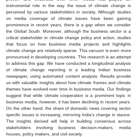
instrumental role in the way the issue of climate change is
perceived by various stakeholders in society. Although studies
on media coverage of climate issues have been gaining
prominence in recent years, there is a gap when we consider
the Global South. Moreover, although the business sector is a
critical stakeholder in climate change policy and action, studies
that focus on how business media projects and highlights
climate change are relatively sparse. This vacuum is even more
pronounced in developing countries. This research is an attempt
to address this gap. We have conducted a longitudinal analysis
of climate change reporting in a leading Indian business
newspaper, using automated content analysis. Results provide
us with valuable insights about how climate frames and climate
themes have evolved over time in business media. Our findings
suggest that while climate cooperation is a prominent topic in
business media, however, it has been declining in recent years.
On the other hand, the share of domestic news covering sector
specific issues is increasing, mirroring India’s change in stance.
The insights derived will help in building consensus across
stakeholders involving business decision-makers, media
houses, policy makers, and civil society.