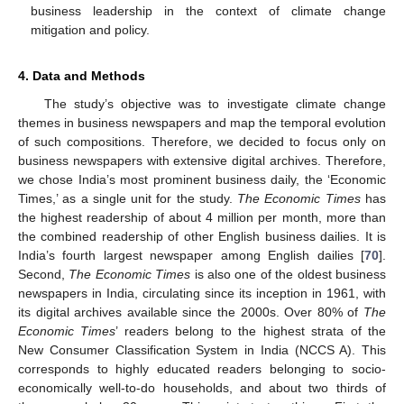
business leadership in the context of climate change
mitigation and policy.
4. Data and Methods
The study’s objective was to investigate climate change
themes in business newspapers and map the temporal evolution
of such compositions. Therefore, we decided to focus only on
business newspapers with extensive digital archives. Therefore,
we chose India’s most prominent business daily, the ‘Economic
Times,’ as a single unit for the study.
The Economic Times
has
the highest readership of about 4 million per month, more than
the combined readership of other English business dailies. It is
India’s fourth largest newspaper among English dailies [
70
].
Second,
The Economic Times
is also one of the oldest business
newspapers in India, circulating since its inception in 1961, with
its digital archives available since the 2000s. Over 80% of
The
Economic Times
’ readers belong to the highest strata of the
New Consumer Classification System in India (NCCS A). This
corresponds to highly educated readers belonging to socio-
economically well-to-do households, and about two thirds of