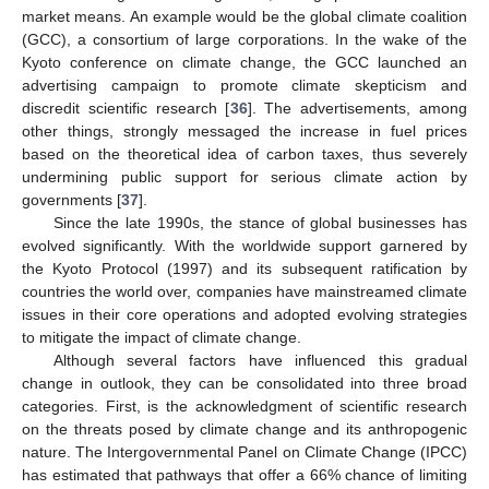
market means. An example would be the global climate coalition
(GCC), a consortium of large corporations. In the wake of the
Kyoto conference on climate change, the GCC launched an
advertising campaign to promote climate skepticism and
discredit scientific research [
36
]. The advertisements, among
other things, strongly messaged the increase in fuel prices
based on the theoretical idea of carbon taxes, thus severely
undermining public support for serious climate action by
governments [
37
].
Since the late 1990s, the stance of global businesses has
evolved significantly. With the worldwide support garnered by
the Kyoto Protocol (1997) and its subsequent ratification by
countries the world over, companies have mainstreamed climate
issues in their core operations and adopted evolving strategies
to mitigate the impact of climate change.
Although several factors have influenced this gradual
change in outlook, they can be consolidated into three broad
categories. First, is the acknowledgment of scientific research
on the threats posed by climate change and its anthropogenic
nature. The Intergovernmental Panel on Climate Change (IPCC)
has estimated that pathways that offer a 66% chance of limiting