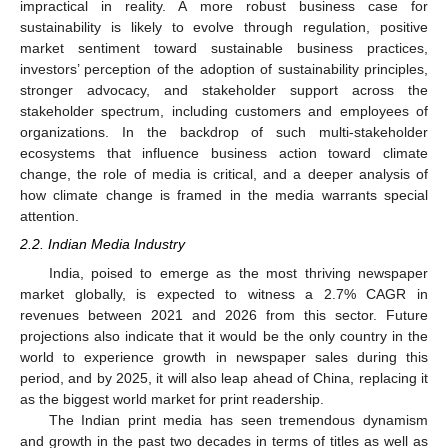
impractical in reality. A more robust business case for
sustainability is likely to evolve through regulation, positive
market sentiment toward sustainable business practices,
investors’ perception of the adoption of sustainability principles,
stronger advocacy, and stakeholder support across the
stakeholder spectrum, including customers and employees of
organizations. In the backdrop of such multi-stakeholder
ecosystems that influence business action toward climate
change, the role of media is critical, and a deeper analysis of
how climate change is framed in the media warrants special
attention.
2.2. Indian Media Industry
India, poised to emerge as the most thriving newspaper
market globally, is expected to witness a 2.7% CAGR in
revenues between 2021 and 2026 from this sector. Future
projections also indicate that it would be the only country in the
world to experience growth in newspaper sales during this
period, and by 2025, it will also leap ahead of China, replacing it
as the biggest world market for print readership.
The Indian print media has seen tremendous dynamism
and growth in the past two decades in terms of titles as well as