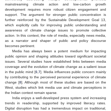
mainstreaming climate action and low-carbon growth
development requires more robust citizen engagement and
support. The argument for stronger public concentration is
further reinforced by the Sustainable Development Goal 13,
which explicitly calls for improving public understanding and
awareness of climate change issues to promote collective
action. In this context, the role of media, especially news media,
as a narrator and shaper of public and policy discourse
becomes pertinent.
Media has always been a potent medium for impacting
public opinion and shaping attitudes toward significant societal
issues. Several studies have established links between media
coverage and the evolution of climate change as a salient issue
in the public mind [
6
,
7
]. Media influences public concern mainly
by contributing to the perceived personal experience of climate
change [
8
]. Although most of these studies are based on the
West, studies which link media use and climate perceptions in
the Indian context remain sparse.
India enjoys a well-developed press system and increasing
trends in readership, supported by improved literacy rates.
Digital disruption has had a tremendous impact on traditional,