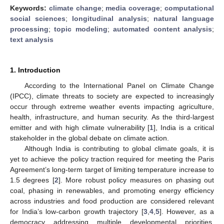
Keywords:
climate change
;
media coverage
;
computational
social sciences
;
longitudinal analysis
;
natural language
processing
;
topic modeling
;
automated content analysis
;
text analysis
1. Introduction
According to the International Panel on Climate Change
(IPCC), climate threats to society are expected to increasingly
occur through extreme weather events impacting agriculture,
health, infrastructure, and human security. As the third-largest
emitter and with high climate vulnerability [
1
], India is a critical
stakeholder in the global debate on climate action.
Although India is contributing to global climate goals, it is
yet to achieve the policy traction required for meeting the Paris
Agreement’s long-term target of limiting temperature increase to
1.5 degrees [
2
]. More robust policy measures on phasing out
coal, phasing in renewables, and promoting energy efficiency
across industries and food production are considered relevant
for India’s low-carbon growth trajectory [
3
,
4
,
5
]. However, as a
democracy addressing multiple developmental priorities,