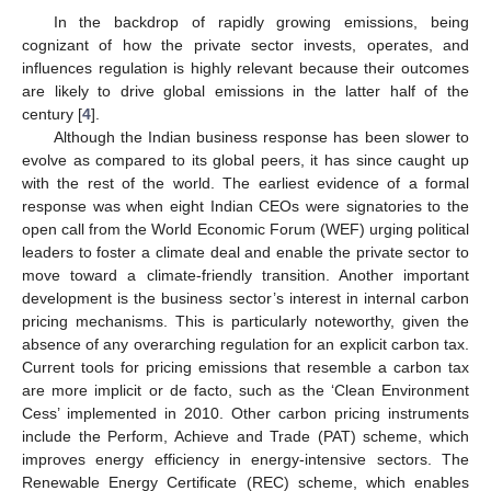
In the backdrop of rapidly growing emissions, being
cognizant of how the private sector invests, operates, and
influences regulation is highly relevant because their outcomes
are likely to drive global emissions in the latter half of the
century [
4
].
Although the Indian business response has been slower to
evolve as compared to its global peers, it has since caught up
with the rest of the world. The earliest evidence of a formal
response was when eight Indian CEOs were signatories to the
open call from the World Economic Forum (WEF) urging political
leaders to foster a climate deal and enable the private sector to
move toward a climate-friendly transition. Another important
development is the business sector’s interest in internal carbon
pricing mechanisms. This is particularly noteworthy, given the
absence of any overarching regulation for an explicit carbon tax.
Current tools for pricing emissions that resemble a carbon tax
are more implicit or de facto, such as the ‘Clean Environment
Cess’ implemented in 2010. Other carbon pricing instruments
include the Perform, Achieve and Trade (PAT) scheme, which
improves energy efficiency in energy-intensive sectors. The
Renewable Energy Certificate (REC) scheme, which enables