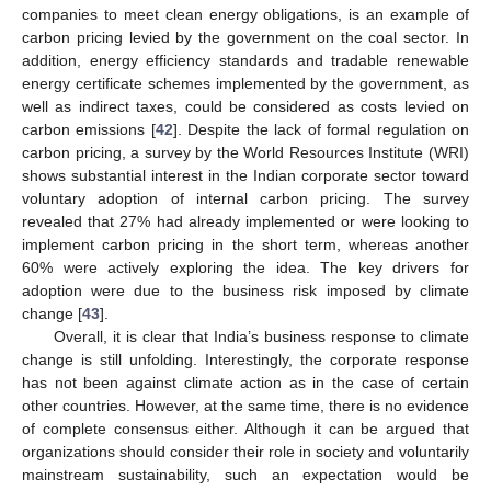
companies to meet clean energy obligations, is an example of
carbon pricing levied by the government on the coal sector. In
addition, energy efficiency standards and tradable renewable
energy certificate schemes implemented by the government, as
well as indirect taxes, could be considered as costs levied on
carbon emissions [
42
]. Despite the lack of formal regulation on
carbon pricing, a survey by the World Resources Institute (WRI)
shows substantial interest in the Indian corporate sector toward
voluntary adoption of internal carbon pricing. The survey
revealed that 27% had already implemented or were looking to
implement carbon pricing in the short term, whereas another
60% were actively exploring the idea. The key drivers for
adoption were due to the business risk imposed by climate
change [
43
].
Overall, it is clear that India’s business response to climate
change is still unfolding. Interestingly, the corporate response
has not been against climate action as in the case of certain
other countries. However, at the same time, there is no evidence
of complete consensus either. Although it can be argued that
organizations should consider their role in society and voluntarily
mainstream sustainability, such an expectation would be