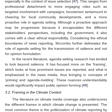
especially in the context of issue selection [
47
]. This ranges from
professional detachment to more engaging roles such as
targeted involvement with campaigns, boosterism tantamount to
cheering for local community developments, and a more
proactive role in agenda setting. Although a proactive approach
may be progressive because it encapsulates the different
stakeholders’ perspectives, including the government, it also
comes with a clear ethical responsibility. Considering the ethical
boundaries of news reporting, Mccombs further delineates the
role of agenda setting for the transmission of salience and not
for opinion formulation.
In the recent literature, agenda-setting research has tended
to look beyond salience. It has focused more on the ‘framing’,
which looks at how prominent issues are reported, and what is
emphasized in the news media, thus bringing in concepts of
‘priming’ and ‘agenda-melding’. These nuances understandably
would significantly impact public opinion forming [
49
].
3.2. Framing in the Climate Context
The literature on climate media coverage also underscores
the different frames in which climate change is presented. The
most common theme is the politicization of climate reporting by