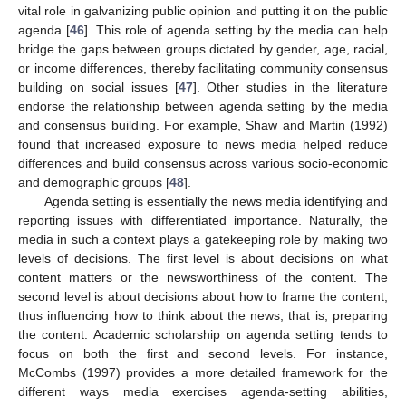
vital role in galvanizing public opinion and putting it on the public
agenda [
46
]. This role of agenda setting by the media can help
bridge the gaps between groups dictated by gender, age, racial,
or income differences, thereby facilitating community consensus
building on social issues [
47
]. Other studies in the literature
endorse the relationship between agenda setting by the media
and consensus building. For example, Shaw and Martin (1992)
found that increased exposure to news media helped reduce
differences and build consensus across various socio-economic
and demographic groups [
48
].
Agenda setting is essentially the news media identifying and
reporting issues with differentiated importance. Naturally, the
media in such a context plays a gatekeeping role by making two
levels of decisions. The first level is about decisions on what
content matters or the newsworthiness of the content. The
second level is about decisions about how to frame the content,
thus influencing how to think about the news, that is, preparing
the content. Academic scholarship on agenda setting tends to
focus on both the first and second levels. For instance,
McCombs (1997) provides a more detailed framework for the
different ways media exercises agenda-setting abilities,