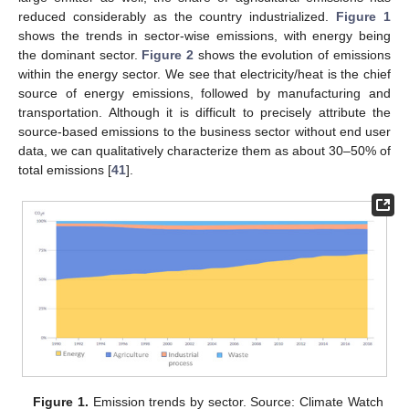
reduced considerably as the country industrialized.
Figure 1
shows the trends in sector-wise emissions, with energy being
the dominant sector.
Figure 2
shows the evolution of emissions
within the energy sector. We see that electricity/heat is the chief
source of energy emissions, followed by manufacturing and
transportation. Although it is difficult to precisely attribute the
source-based emissions to the business sector without end user
data, we can qualitatively characterize them as about 30–50% of
total emissions [
41
].
Figure 1.
Emission trends by sector. Source: Climate Watch