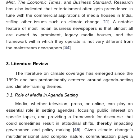
Mint
,
The Economic Times
, and
Business Standard
. Research
has also indicated that entertainment often gets precedence in
tune with the commercial aspirations of media houses in India,
stifling other issues such as climate change [
11
]. A notable
feature of most Indian business newspapers is that almost all
are owned by prominent, legacy media houses, and the
framework within which they operate is not very different from
the mainstream newspapers [
44
].
3. Literature Review
The literature on climate coverage has emerged since the
1990s and has predominantly centered around agenda-setting
and climate-framing themes.
3.1. Role of Media in Agenda Setting
Media, whether television, press, or online, can play an
essential role in setting agendas, focusing public interest on
specific topics, and providing a framework for discourse that
could sometimes result in attitudinal shifts, thereby impacting
governance and policy making [
45
]. Given climate change’s
multidimensional and complex nature, communication plays a