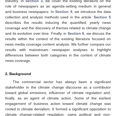
industry. In
Section 3
, we cover the existing literature on the
role of newspapers as an agenda-setting medium in general
and business newspapers. In
Section 4
, we introduce the data
collection and analysis methods used in the article.
Section 5
describes the results inducing the quantified, yearly news
coverage and the discovery of themes related to climate change
and its evolution over time. Finally, in
Section 6
, we discuss the
results within the context of the existing literature focused on
news media coverage content analysis. We further compare our
results with mainstream newspaper analyses to highlight
differences between both categories in the context of climate
news coverage.
2. Background
The commercial sector has always been a significant
stakeholder in the climate change discourse as a contributor
toward global emissions, influencer of climate regulation and,
finally, as an agent of climate action. Some of the earliest
engagement of business action toward climate change was
rooted in climate denialism. It formed a significant opposition to
climate change-related regulation, using political and non-