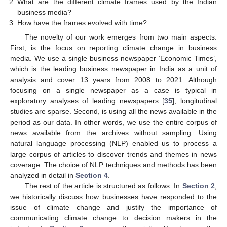
What are the different climate frames used by the Indian
business media?
How have the frames evolved with time?
The novelty of our work emerges from two main aspects.
First, is the focus on reporting climate change in business
media. We use a single business newspaper ‘Economic Times’,
which is the leading business newspaper in India as a unit of
analysis and cover 13 years from 2008 to 2021. Although
focusing on a single newspaper as a case is typical in
exploratory analyses of leading newspapers [
35
], longitudinal
studies are sparse. Second, is using all the news available in the
period as our data. In other words, we use the entire corpus of
news available from the archives without sampling. Using
natural language processing (NLP) enabled us to process a
large corpus of articles to discover trends and themes in news
coverage. The choice of NLP techniques and methods has been
analyzed in detail in
Section 4
.
The rest of the article is structured as follows. In
Section 2
,
we historically discuss how businesses have responded to the
issue of climate change and justify the importance of
communicating climate change to decision makers in the