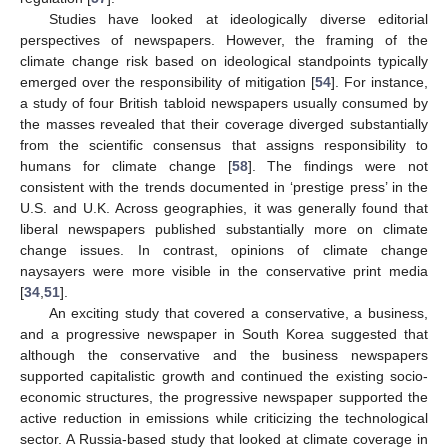
Studies have looked at ideologically diverse editorial
perspectives of newspapers. However, the framing of the
climate change risk based on ideological standpoints typically
emerged over the responsibility of mitigation [
54
]. For instance,
a study of four British tabloid newspapers usually consumed by
the masses revealed that their coverage diverged substantially
from the scientific consensus that assigns responsibility to
humans for climate change [
58
]. The findings were not
consistent with the trends documented in ‘prestige press’ in the
U.S. and U.K. Across geographies, it was generally found that
liberal newspapers published substantially more on climate
change issues. In contrast, opinions of climate change
naysayers were more visible in the conservative print media
[
34
,
51
].
An exciting study that covered a conservative, a business,
and a progressive newspaper in South Korea suggested that
although the conservative and the business newspapers
supported capitalistic growth and continued the existing socio-
economic structures, the progressive newspaper supported the
active reduction in emissions while criticizing the technological
sector. A Russia-based study that looked at climate coverage in