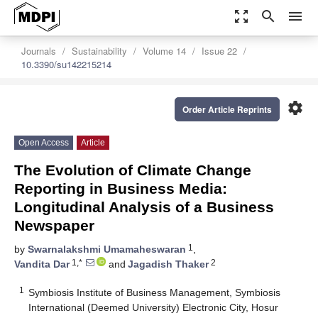
zoom_out_map
search
menu
Journals
Sustainability
Volume 14
Issue 22
10.3390/su142215214
settings
Order Article Reprints
Open Access
Article
The Evolution of Climate Change
Reporting in Business Media:
Longitudinal Analysis of a Business
Newspaper
1
by
Swarnalakshmi Umamaheswaran
,
1,*
2
Vandita Dar
and
Jagadish Thaker
1
Symbiosis Institute of Business Management, Symbiosis
International (Deemed University) Electronic City, Hosur