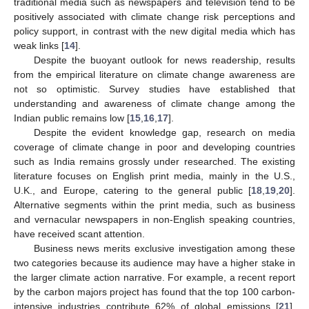
traditional media such as newspapers and television tend to be
positively associated with climate change risk perceptions and
policy support, in contrast with the new digital media which has
weak links [
14
].
Despite the buoyant outlook for news readership, results
from the empirical literature on climate change awareness are
not so optimistic. Survey studies have established that
understanding and awareness of climate change among the
Indian public remains low [
15
,
16
,
17
].
Despite the evident knowledge gap, research on media
coverage of climate change in poor and developing countries
such as India remains grossly under researched. The existing
literature focuses on English print media, mainly in the U.S.,
U.K., and Europe, catering to the general public [
18
,
19
,
20
].
Alternative segments within the print media, such as business
and vernacular newspapers in non-English speaking countries,
have received scant attention.
Business news merits exclusive investigation among these
two categories because its audience may have a higher stake in
the larger climate action narrative. For example, a recent report
by the carbon majors project has found that the top 100 carbon-
intensive industries contribute 62% of global emissions [
21
].