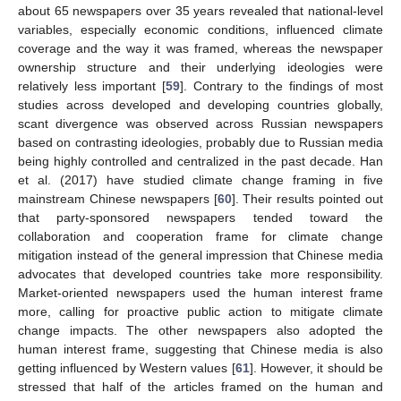
about 65 newspapers over 35 years revealed that national-level
variables, especially economic conditions, influenced climate
coverage and the way it was framed, whereas the newspaper
ownership structure and their underlying ideologies were
relatively less important [
59
]. Contrary to the findings of most
studies across developed and developing countries globally,
scant divergence was observed across Russian newspapers
based on contrasting ideologies, probably due to Russian media
being highly controlled and centralized in the past decade. Han
et al. (2017) have studied climate change framing in five
mainstream Chinese newspapers [
60
]. Their results pointed out
that party-sponsored newspapers tended toward the
collaboration and cooperation frame for climate change
mitigation instead of the general impression that Chinese media
advocates that developed countries take more responsibility.
Market-oriented newspapers used the human interest frame
more, calling for proactive public action to mitigate climate
change impacts. The other newspapers also adopted the
human interest frame, suggesting that Chinese media is also
getting influenced by Western values [
61
]. However, it should be
stressed that half of the articles framed on the human and