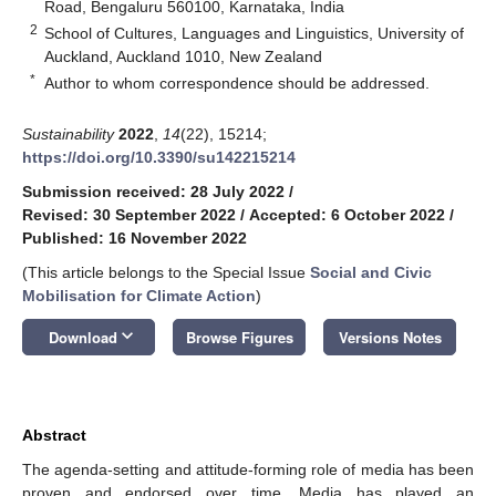
Road, Bengaluru 560100, Karnataka, India
2
School of Cultures, Languages and Linguistics, University of
Auckland, Auckland 1010, New Zealand
*
Author to whom correspondence should be addressed.
Sustainability
2022
,
14
(22), 15214;
https://doi.org/10.3390/su142215214
Submission received: 28 July 2022
/
Revised: 30 September 2022
/
Accepted: 6 October 2022
/
Published: 16 November 2022
(This article belongs to the Special Issue
Social and Civic
Mobilisation for Climate Action
)
keyboard_arrow_down
Download
Browse Figures
Versions Notes
Abstract
The agenda-setting and attitude-forming role of media has been
proven and endorsed over time. Media has played an