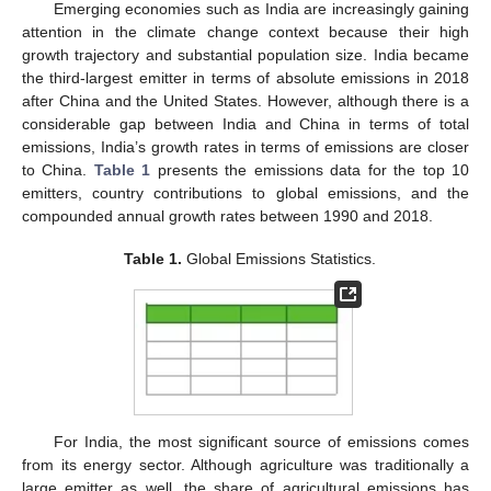
Emerging economies such as India are increasingly gaining
attention in the climate change context because their high
growth trajectory and substantial population size. India became
the third-largest emitter in terms of absolute emissions in 2018
after China and the United States. However, although there is a
considerable gap between India and China in terms of total
emissions, India’s growth rates in terms of emissions are closer
to China.
Table 1
presents the emissions data for the top 10
emitters, country contributions to global emissions, and the
compounded annual growth rates between 1990 and 2018.
Table 1.
Global Emissions Statistics.
For India, the most significant source of emissions comes
from its energy sector. Although agriculture was traditionally a
large emitter as well, the share of agricultural emissions has