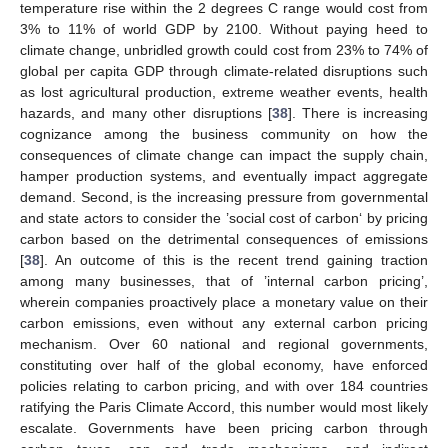
temperature rise within the 2 degrees C range would cost from
3% to 11% of world GDP by 2100. Without paying heed to
climate change, unbridled growth could cost from 23% to 74% of
global per capita GDP through climate-related disruptions such
as lost agricultural production, extreme weather events, health
hazards, and many other disruptions [
38
]. There is increasing
cognizance among the business community on how the
consequences of climate change can impact the supply chain,
hamper production systems, and eventually impact aggregate
demand. Second, is the increasing pressure from governmental
and state actors to consider the ’social cost of carbon‘ by pricing
carbon based on the detrimental consequences of emissions
[
38
]. An outcome of this is the recent trend gaining traction
among many businesses, that of ’internal carbon pricing’,
wherein companies proactively place a monetary value on their
carbon emissions, even without any external carbon pricing
mechanism. Over 60 national and regional governments,
constituting over half of the global economy, have enforced
policies relating to carbon pricing, and with over 184 countries
ratifying the Paris Climate Accord, this number would most likely
escalate. Governments have been pricing carbon through