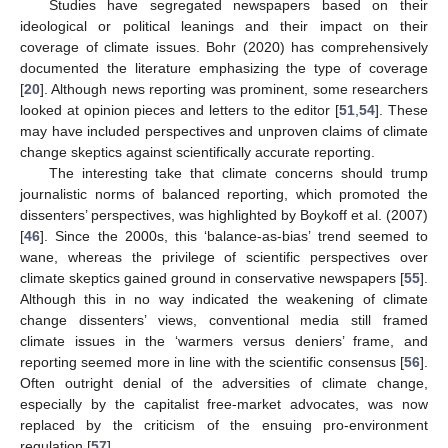
Studies have segregated newspapers based on their
ideological or political leanings and their impact on their
coverage of climate issues. Bohr (2020) has comprehensively
documented the literature emphasizing the type of coverage
[
20
]. Although news reporting was prominent, some researchers
looked at opinion pieces and letters to the editor [
51
,
54
]. These
may have included perspectives and unproven claims of climate
change skeptics against scientifically accurate reporting.
The interesting take that climate concerns should trump
journalistic norms of balanced reporting, which promoted the
dissenters’ perspectives, was highlighted by Boykoff et al. (2007)
[
46
]. Since the 2000s, this ‘balance-as-bias’ trend seemed to
wane, whereas the privilege of scientific perspectives over
climate skeptics gained ground in conservative newspapers [
55
].
Although this in no way indicated the weakening of climate
change dissenters’ views, conventional media still framed
climate issues in the ‘warmers versus deniers’ frame, and
reporting seemed more in line with the scientific consensus [
56
].
Often outright denial of the adversities of climate change,
especially by the capitalist free-market advocates, was now
replaced by the criticism of the ensuing pro-environment
regulation [
57
].