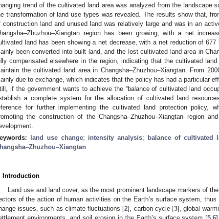
hanging trend of the cultivated land area was analyzed from the landscape sc
he transformation of land use types was revealed. The results show that, fro
f construction land and unused land was relatively large and was in an active
hangsha–Zhuzhou–Xiangtan region has been growing, with a net increa
ultivated land has been showing a net decrease, with a net reduction of 677
ainly been converted into built land, and the lost cultivated land area in 
ully compensated elsewhere in the region, indicating that the cultivated land
aintain the cultivated land area in Changsha–Zhuzhou–Xiangtan. From 200
ainly due to exchange, which indicates that the policy has had a particular effe
till, if the government wants to achieve the “balance of cultivated land occ
stablish a complete system for the allocation of cultivated land resource
eference for further implementing the cultivated land protection policy, w
romoting the construction of the Changsha–Zhuzhou–Xiangtan region and 
evelopment.
eywords:
land use change
;
intensity analysis
;
balance of cultivated
hangsha–Zhuzhou–Xiangtan
. Introduction
Land use and land cover, as the most prominent landscape markers of the
ectors of the action of human activities on the Earth’s surface system, thus
hange issues, such as climate fluctuations [
2
], carbon cycle [
3
], global warmi
ettlement environments, and soil erosion in the Earth’s surface system [
5
,
6