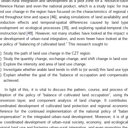
n urban–rural integration and development as a pilot zone for a “resource-savi
eference Hunan and even the national product, which is a study topic for m
and use change in the region have focused on the characteristics of regional
and throughout time and space [
46
], analog simulations of land availability an
onduction effects and temporal-spatial differences caused by land type
evelopment on ecological processes [
35
], and exploring spatial-temporal 
onstruction land [
49
]. However, not many studies have looked at the impact of
he development of urban–rural integration, and even fewer have looked at the
he policy of “balancing of cultivated land.” This research sought to:
)
Study the path of land use change in the CZT region.
)
Study the quantity change, exchange change, and shift change in land use
)
Explore the intensity and area of land use change.
)
Investigate whether arable land tends to shift to (or avoid) this land use typ
)
Explain whether the goal of the “balance of occupation and compensation
achieved.
In light of this, it is vital to discuss the pattern, course, and process 
doption of the policy of “balance of cultivated land occupation”, using th
onversion layer, and component analysis of land change. It contribute
oordinated development of cultivated land protection and regional economi
eference for the continued implementation of the national policy of “bala
ompensation” in the integrated urban–rural development. Moreover, it is of gr
he coordinated development of urban–rural society, economy, and ecological
egional land use and fostering urban–rural integration, and even promoting the