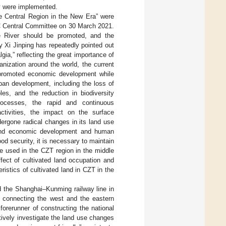
ey were implemented.
e Central Region in the New Era” were
PC Central Committee on 30 March 2021.
e River should be promoted, and the
y Xi Jinping has repeatedly pointed out
ia,” reflecting the great importance of
banization around the world, the current
 promoted economic development while
rban development, including the loss of
les, and the reduction in biodiversity
rocesses, the rapid and continuous
tivities, the impact on the surface
rgone radical changes in its land use
l and economic development and human
od security, it is necessary to maintain
be used in the CZT region in the middle
fect of cultivated land occupation and
ristics of cultivated land in CZT in the
nd the Shanghai–Kunming railway line in
b connecting the west and the eastern
forerunner of constructing the national
ctively investigate the land use changes