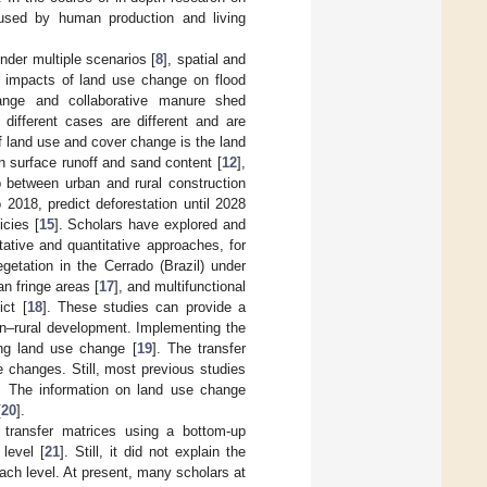
used by human production and living
nder multiple scenarios [
8
], spatial and
e impacts of land use change on flood
ange and collaborative manure shed
different cases are different and are
f land use and cover change is the land
 surface runoff and sand content [
12
],
p between urban and rural construction
2018, predict deforestation until 2028
icies [
15
]. Scholars have explored and
ative and quantitative approaches, for
egetation in the Cerrado (Brazil) under
an fringe areas [
17
], and multifunctional
ict [
18
]. These studies can provide a
an–rural development. Implementing the
ing land use change [
19
]. The transfer
 changes. Still, most previous studies
n. The information on land use change
[
20
].
h transfer matrices using a bottom-up
 level [
21
]. Still, it did not explain the
each level. At present, many scholars at