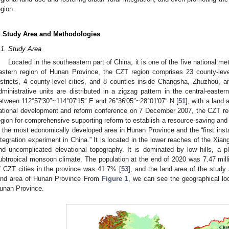
egion.
. Study Area and Methodologies
.1. Study Area
Located in the southeastern part of China, it is one of the five national met
astern region of Hunan Province, the CZT region comprises 23 county-level
istricts, 4 county-level cities, and 8 counties inside Changsha, Zhuzhou, an
dministrative units are distributed in a zigzag pattern in the central-easte
etween 112°57′30″~114°07′15″ E and 26°36′05″~28°01′07″ N [
51
], with a land
ational development and reform conference on 7 December 2007, the CZT reg
egion for comprehensive supporting reform to establish a resource-saving and 
s the most economically developed area in Hunan Province and the “first inst
ntegration experiment in China.” It is located in the lower reaches of the Xiang
nd uncomplicated elevational topography. It is dominated by low hills, a pla
ubtropical monsoon climate. The population at the end of 2020 was 7.47 mill
f CZT cities in the province was 41.7% [
53
], and the land area of the study
and area of Hunan Province From
Figure 1
, we can see the geographical loc
unan Province.