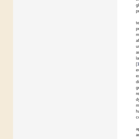
g
p
t
p
m
a
u
a
l
[
e
e
d
g
r
d
m
h
c
a
a