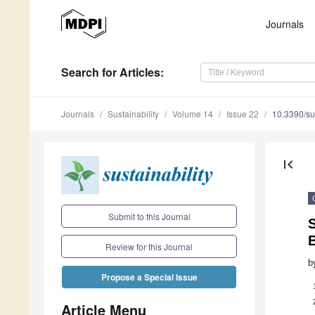
Journals
Search
for Articles
:
Journals
Sustainability
Volume 14
Issue 22
10.3390/s
first_page
Submit to this Journal
B
Review for this Journal
b
Propose a Special Issue
Article Menu