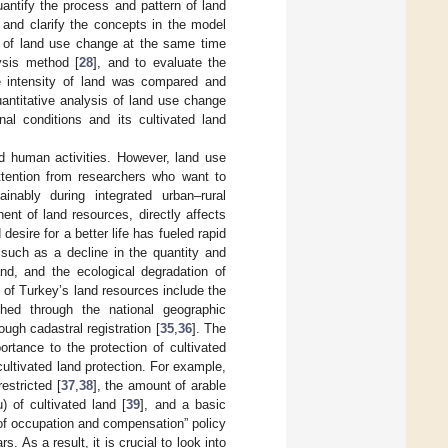
ntify the process and pattern of land
n and clarify the concepts in the model
y of land use change at the same time
lysis method [
28
], and to evaluate the
e intensity of land was compared and
uantitative analysis of land use change
al conditions and its cultivated land
d human activities. However, land use
ttention from researchers who want to
nably during integrated urban–rural
nt of land resources, directly affects
esire for a better life has fueled rapid
such as a decline in the quantity and
and, and the ecological degradation of
of Turkey’s land resources include the
hed through the national geographic
ugh cadastral registration [
35
,
36
]. The
tance to the protection of cultivated
cultivated land protection. For example,
estricted [
37
,
38
], the amount of arable
) of cultivated land [
39
], and a basic
 of occupation and compensation” policy
. As a result, it is crucial to look into