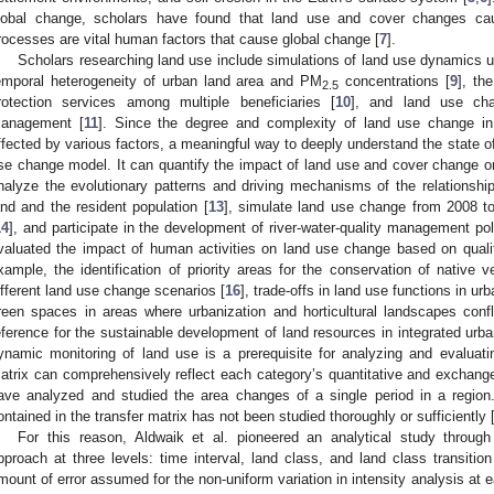
lobal change, scholars have found that land use and cover changes ca
rocesses are vital human factors that cause global change [
7
].
Scholars researching land use include simulations of land use dynamics u
emporal heterogeneity of urban land area and PM
concentrations [
9
], th
2.5
rotection services among multiple beneficiaries [
10
], and land use ch
anagement [
11
]. Since the degree and complexity of land use change in 
ffected by various factors, a meaningful way to deeply understand the state o
se change model. It can quantify the impact of land use and cover change on
nalyze the evolutionary patterns and driving mechanisms of the relationshi
and and the resident population [
13
], simulate land use change from 2008 to 
14
], and participate in the development of river-water-quality management pol
valuated the impact of human activities on land use change based on qualit
xample, the identification of priority areas for the conservation of native v
ifferent land use change scenarios [
16
], trade-offs in land use functions in urb
reen spaces in areas where urbanization and horticultural landscapes confl
eference for the sustainable development of land resources in integrated urb
ynamic monitoring of land use is a prerequisite for analyzing and evaluat
atrix can comprehensively reflect each category’s quantitative and exchange
ave analyzed and studied the area changes of a single period in a regio
ontained in the transfer matrix has not been studied thoroughly or sufficiently 
For this reason, Aldwaik et al. pioneered an analytical study throug
pproach at three levels: time interval, land class, and land class transition
mount of error assumed for the non-uniform variation in intensity analysis at 