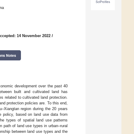
SciProfiles
na
ccepted: 14 November 2022
/
ons Notes
conomic development over the past 40
etween built and cultivated land has
s related to cultivated land protection.
and protection policies are. To this end,
u–Xiangtan region during the 20 years
ce policy, based on land use data from
he types of spatial land use patterns
 path of land use types in urban–rural
ationship between land use types and the