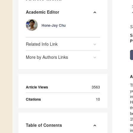
Academic Editor
Hone-Jay Chu
S
S
P
Related Info Link
More by Authors Links
A
T
Article Views
3563
y
i
Citations
10
H
t
b
1
Table of Contents
o
i