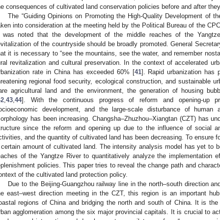
he consequences of cultivated land conservation policies before and after th
The “Guiding Opinions on Promoting the High-Quality Development of th
aken into consideration at the meeting held by the Political Bureau of the C
t was noted that the development of the middle reaches of the Yangtz
evitalization of the countryside should be broadly promoted. General Secretar
hat it is necessary to “see the mountains, see the water, and remember nostalg
ural revitalization and cultural preservation. In the context of accelerated ur
rbanization rate in China has exceeded 60% [
41
]. Rapid urbanization has
hreatening regional food security, ecological construction, and sustainable u
are agricultural land and the environment, the generation of housing bubb
42
,
43
,
44
]. With the continuous progress of reform and opening-up p
ocioeconomic development, and the large-scale disturbance of human ac
orphology has been increasing. Changsha–Zhuzhou–Xiangtan (CZT) has unde
tructure since the reform and opening up due to the influence of socia
ctivities, and the quantity of cultivated land has been decreasing. To ensure fo
 certain amount of cultivated land. The intensity analysis model has yet to 
eaches of the Yangtze River to quantitatively analyze the implementation ef
eplenishment policies. This paper tries to reveal the change path and characte
ontext of the cultivated land protection policy.
Due to the Beijing-Guangzhou railway line in the north–south direction a
he east–west direction meeting in the CZT, this region is an important hu
oastal regions of China and bridging the north and south of China. It is the 
rban agglomeration among the six major provincial capitals. It is crucial to a