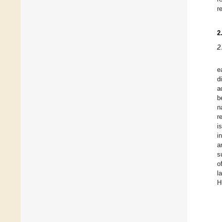
r
2
2
e
d
a
b
n
r
i
i
a
s
o
l
H