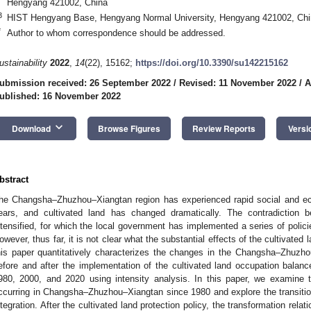
Hengyang 421002, China
3
HIST Hengyang Base, Hengyang Normal University, Hengyang 421002, Chi
*
Author to whom correspondence should be addressed.
ustainability
2022
,
14
(22), 15162;
https://doi.org/10.3390/su142215162
ubmission received: 26 September 2022
/
Revised: 11 November 2022
/
A
ublished: 16 November 2022
keyboard_arrow_down
Download
Browse Figures
Review Reports
Versi
bstract
he Changsha–Zhuzhou–Xiangtan region has experienced rapid social and e
ears, and cultivated land has changed dramatically. The contradiction b
ntensified, for which the local government has implemented a series of policie
owever, thus far, it is not clear what the substantial effects of the cultivated l
his paper quantitatively characterizes the changes in the Changsha–Zhuzho
efore and after the implementation of the cultivated land occupation balan
980, 2000, and 2020 using intensity analysis. In this paper, we examine t
ccurring in Changsha–Zhuzhou–Xiangtan since 1980 and explore the transition
ntegration. After the cultivated land protection policy, the transformation rel