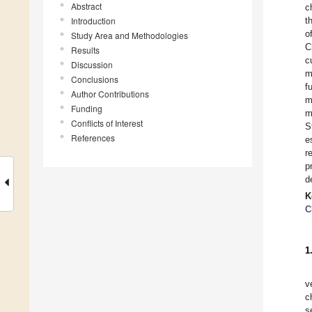
Abstract
c
Introduction
t
o
Study Area and Methodologies
C
Results
c
Discussion
m
Conclusions
f
Author Contributions
m
Funding
m
Conflicts of Interest
S
References
e
r
p
d
K
C
1
v
c
s