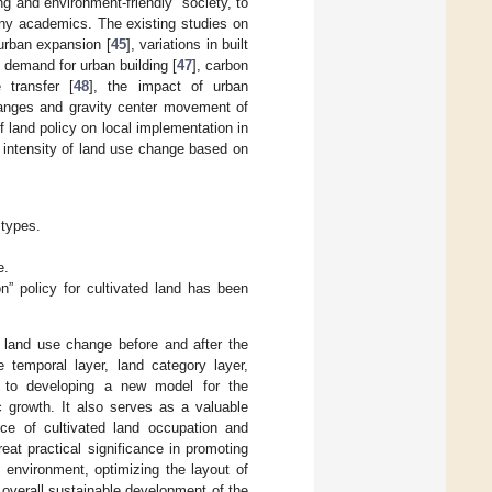
ng and environment-friendly” society, to
any academics. The existing studies on
 urban expansion [
45
], variations in built
d demand for urban building [
47
], carbon
 transfer [
48
], the impact of urban
changes and gravity center movement of
 land policy on local implementation in
 intensity of land use change based on
 types.
e.
” policy for cultivated land has been
of land use change before and after the
e temporal layer, land category layer,
s to developing a new model for the
c growth. It also serves as a valuable
nce of cultivated land occupation and
eat practical significance in promoting
 environment, optimizing the layout of
 overall sustainable development of the