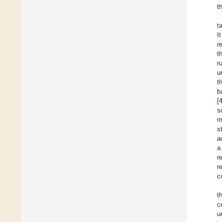
t
t
I
r
t
r
u
t
b
[
s
m
s
a
a
r
r
c
t
c
u