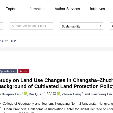
Topics
Information
Author Services
Initiatives
Sustainability
u142215162
Open Access
Article
Study on Land Use Changes in Changsha–Zhuzh
ackground of Cultivated Land Protection Polic
1
1,2,3,*
1
y
Xuejiao Fan
,
Bin Quan
,
Zhiwei Deng
and
Jianxiong Liu
1
College of Geography and Tourism, Hengyang Normal University, Hengyang
2
Hunan Provincial Collaborative Innovation Center for Digital Heritage of Anc