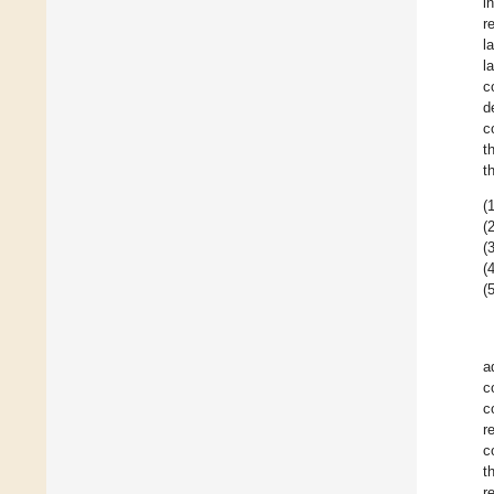
i
r
l
l
c
d
c
t
t
(1
(2
(3
(4
(5
a
c
c
r
c
t
r