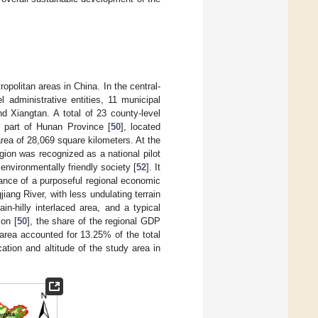
ropolitan areas in China. In the central-
 administrative entities, 11 municipal
d Xiangtan. A total of 23 county-level
rn part of Hunan Province [
50
], located
 area of 28,069 square kilometers. At the
ion was recognized as a national pilot
environmentally friendly society [
52
]. It
ance of a purposeful regional economic
jiang River, with less undulating terrain
in-hilly interlaced area, and a typical
ion [
50
], the share of the regional GDP
 area accounted for 13.25% of the total
ation and altitude of the study area in