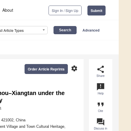
About
Sign In / Sign Up
Submit
Advanced
All Article Types
settings
share
Order Article Reprints
Share
announcement
ou–Xiangtan under the
Help
y
format_quote
1
Cite
question_answer
 421002, China
ient Village and Town Cultural Heritage,
Discuss in