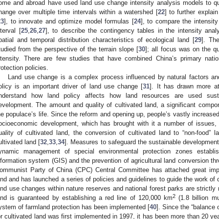
ome and abroad have used land use change intensity analysis models to qua
hange over multiple time intervals within a watershed [
22
] to further explai
23
], to innovate and optimize model formulas [
24
], to compare the intensit
nterval [
25
,
26
,
27
], to describe the contingency tables in the intensity ana
patial and temporal distribution characteristics of ecological land [
29
]. Th
tudied from the perspective of the terrain slope [
30
]; all focus was on the q
ntensity. There are few studies that have combined China’s primary nation
rotection policies.
Land use change is a complex process influenced by natural factors an
olicy is an important driver of land use change [
31
]. It has drawn more a
nderstand how land policy affects how land resources are used sustai
evelopment. The amount and quality of cultivated land, a significant compone
he populace’s life. Since the reform and opening up, people’s vastly increased d
ocioeconomic development, which has brought with it a number of issues, 
uality of cultivated land, the conversion of cultivated land to “non-food” l
ultivated land [
32
,
33
,
34
]. Measures to safeguard the sustainable development 
ynamic management of special environmental protection zones establis
nformation system (GIS) and the prevention of agricultural land conversion thro
ommunist Party of China (CPC) Central Committee has attached great impor
and and has launched a series of policies and guidelines to guide the work of 
and use changes within nature reserves and national forest parks are strictly r
2
and is guaranteed by establishing a red line of 120,000 km
(1.8 billion mu
ystem of farmland protection has been implemented [
40
]. Since the “balance
or cultivated land was first implemented in 1997, it has been more than 20 years