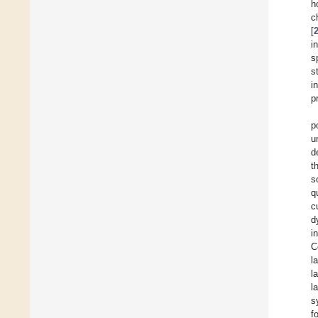
h
c
[
i
s
s
i
p
p
u
d
t
s
q
c
d
i
C
l
l
l
s
f