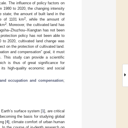
ale. The influence of policy factors on
m 1980 to 2020, the changing intensity
 state; the amount of built land in the
2
se of 1101 km
, while the amount of
2
 km
. Moreover, the cultivated land has
Changsha–Zhuzhou–Xiangtan has not been
 protection policy has not been able to
0 to 2020, cultivated land change was
ct on the protection of cultivated land.
upation and compensation” goal, it must
s. This study can provide a scientific
hich is thus of great significance for
its high-quality economic and social
 land occupation and compensation
;
 Earth’s surface system [
1
], are critical
 becoming the basis for studying global
ng [
4
], climate comfort of urban human
]. In the course of in-depth research on