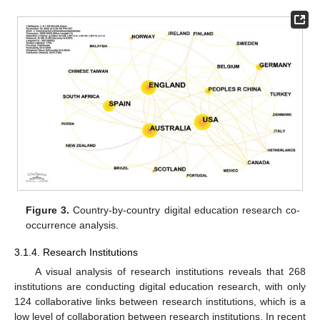
Figure 3.
Country-by-country digital education research co-
occurrence analysis.
3.1.4. Research Institutions
A visual analysis of research institutions reveals that 268
institutions are conducting digital education research, with only
124 collaborative links between research institutions, which is a
low level of collaboration between research institutions. In recent