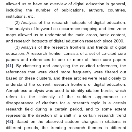
allowed us to have an overview of digital education in general,
including the number of publications, authors, countries,
institutions, etc.
(2) Analysis of the research hotspots of digital education.
The analysis of keyword co-occurrence mapping and time zone
maps allowed us to understand the main areas, basic content,
and research hotspots of digital education research since 2000.
(3) Analysis of the research frontiers and trends of digital
education. A research frontier consists of a set of co-cited core
papers and references to one or more of these core papers
[
41
]. By clustering and analyzing the co-cited references, the
references that were cited more frequently were filtered out
based on these clusters, and these articles were read closely to
understand the current research frontiers of digital education.
Abruptness analysis was used to identify citation bursts, which
refers to the intensity of the sudden appearance or
disappearance of citations for a research topic in a certain
research field during a certain period, and to some extent
represents the direction of a shift in a certain research trend
[
42
]. Based on the observed sudden changes in citations in
different periods, the trending research themes in different