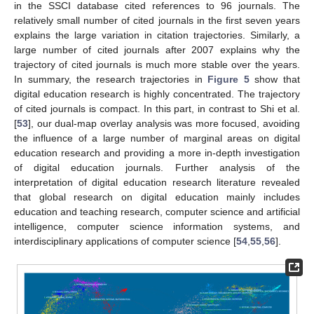
in the SSCI database cited references to 96 journals. The
relatively small number of cited journals in the first seven years
explains the large variation in citation trajectories. Similarly, a
large number of cited journals after 2007 explains why the
trajectory of cited journals is much more stable over the years.
In summary, the research trajectories in
Figure 5
show that
digital education research is highly concentrated. The trajectory
of cited journals is compact. In this part, in contrast to Shi et al.
[
53
], our dual-map overlay analysis was more focused, avoiding
the influence of a large number of marginal areas on digital
education research and providing a more in-depth investigation
of digital education journals. Further analysis of the
interpretation of digital education research literature revealed
that global research on digital education mainly includes
education and teaching research, computer science and artificial
intelligence, computer science information systems, and
interdisciplinary applications of computer science [
54
,
55
,
56
].