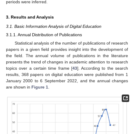
periods were inferred.
3. Results and Analysis
3.1. Basic Information Analysis of Digital Education
3.1.1. Annual Distribution of Publications
Statistical analysis of the number of publications of research
papers in a given field provides insight into the development of
the field. The annual volume of publications in the literature
presents the trend of changes in academic attention to research
topics over a certain time frame [
43
]. According to the search
results, 368 papers on digital education were published from 1
January 2000 to 6 September 2022, and the annual changes
are shown in
Figure 1
.