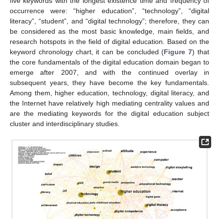
five keywords with the longest existence time and frequency of
occurrence were: “higher education”, “technology”, “digital
literacy”, “student”, and “digital technology”; therefore, they can
be considered as the most basic knowledge, main fields, and
research hotspots in the field of digital education. Based on the
keyword chronology chart, it can be concluded (
Figure 7
) that
the core fundamentals of the digital education domain began to
emerge after 2007, and with the continued overlay in
subsequent years, they have become the key fundamentals.
Among them, higher education, technology, digital literacy, and
the Internet have relatively high mediating centrality values and
are the mediating keywords for the digital education subject
cluster and interdisciplinary studies.