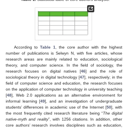
According to
Table 1
, the core author with the highest
number of publications is Selwyn N, with five articles, whose
research areas are mainly related to education, sociological
theory, and computer science. In the field of sociology, the
research focuses on digital natives [
46
] and the role of
sociological theory in digital technology [
47
], respectively; in the
field of computer science and education, the research focuses
on the application of computer technology in university teaching
[
48
], Web 2.0 applications as an alternative environment for
informal learning [
49
], and an investigation of undergraduate
students’ differences in academic use of the Internet [
50
], with
the most frequently cited research literature being “
The digital
native-myth and reality
”, with 1256 citations. In addition, other
core authors’ research involves disciplines such as education,