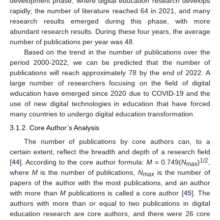
development phase, where digital education research develops
rapidly; the number of literature reached 64 in 2021, and many
research results emerged during this phase, with more
abundant research results. During these four years, the average
number of publications per year was 48.
Based on the trend in the number of publications over the
period 2000-2022, we can be predicted that the number of
publications will reach approximately 78 by the end of 2022. A
large number of researchers focusing on the field of digital
wducation have emerged since 2020 due to COVID-19 and the
use of new digital technologies in education that have forced
many countries to undergo digital education transformation.
3.1.2. Core Author’s Analysis
The number of publications by core authors can, to a
certain extent, reflect the breadth and depth of a research field
1/2
[
44
]. According to the core author formula:
M
= 0.749(
N
)
,
max
where
M
is the number of publications,
N
is the number of
max
papers of the author with the most publications, and an author
with more than
M
publications is called a core author [
45
]. The
authors with more than or equal to two publications in digital
education research are core authors, and there were 26 core