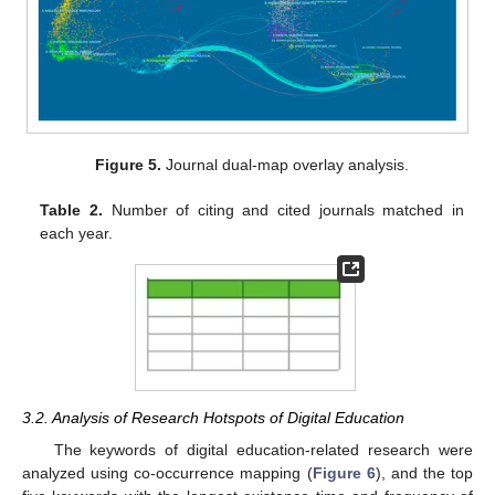
Figure 5.
Journal dual-map overlay analysis.
Table 2.
Number of citing and cited journals matched in
each year.
3.2. Analysis of Research Hotspots of Digital Education
The keywords of digital education-related research were
analyzed using co-occurrence mapping (
Figure 6
), and the top