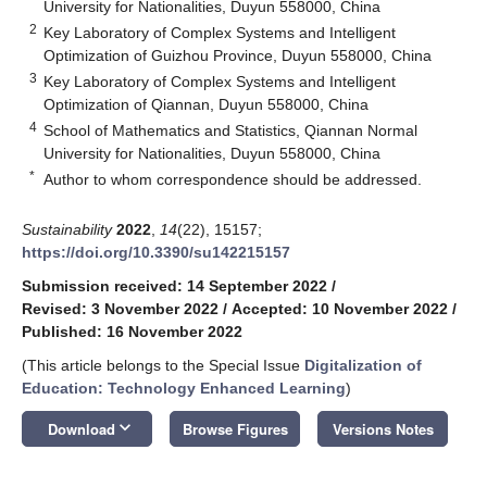
University for Nationalities, Duyun 558000, China
2
Key Laboratory of Complex Systems and Intelligent
Optimization of Guizhou Province, Duyun 558000, China
3
Key Laboratory of Complex Systems and Intelligent
Optimization of Qiannan, Duyun 558000, China
4
School of Mathematics and Statistics, Qiannan Normal
University for Nationalities, Duyun 558000, China
*
Author to whom correspondence should be addressed.
Sustainability
2022
,
14
(22), 15157;
https://doi.org/10.3390/su142215157
Submission received: 14 September 2022
/
Revised: 3 November 2022
/
Accepted: 10 November 2022
/
Published: 16 November 2022
(This article belongs to the Special Issue
Digitalization of
Education: Technology Enhanced Learning
)
keyboard_arrow_down
Download
Browse Figures
Versions Notes