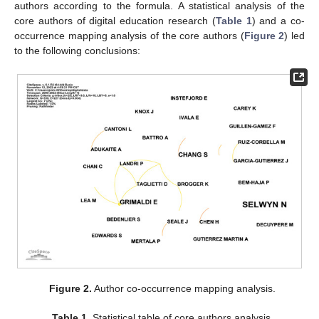
authors according to the formula. A statistical analysis of the
core authors of digital education research (
Table 1
) and a co-
occurrence mapping analysis of the core authors (
Figure 2
) led
to the following conclusions:
Figure 2.
Author co-occurrence mapping analysis.
Table 1.
Statistical table of core authors analysis.