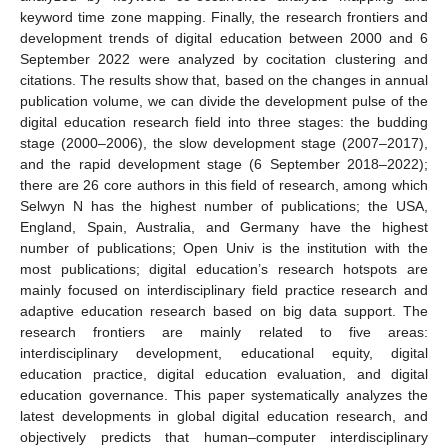
keyword time zone mapping. Finally, the research frontiers and
development trends of digital education between 2000 and 6
September 2022 were analyzed by cocitation clustering and
citations. The results show that, based on the changes in annual
publication volume, we can divide the development pulse of the
digital education research field into three stages: the budding
stage (2000–2006), the slow development stage (2007–2017),
and the rapid development stage (6 September 2018–2022);
there are 26 core authors in this field of research, among which
Selwyn N has the highest number of publications; the USA,
England, Spain, Australia, and Germany have the highest
number of publications; Open Univ is the institution with the
most publications; digital education’s research hotspots are
mainly focused on interdisciplinary field practice research and
adaptive education research based on big data support. The
research frontiers are mainly related to five areas:
interdisciplinary development, educational equity, digital
education practice, digital education evaluation, and digital
education governance. This paper systematically analyzes the
latest developments in global digital education research, and
objectively predicts that human–computer interdisciplinary