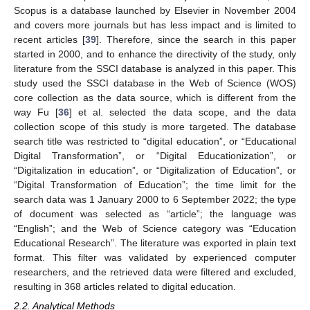
Scopus is a database launched by Elsevier in November 2004
and covers more journals but has less impact and is limited to
recent articles [
39
]. Therefore, since the search in this paper
started in 2000, and to enhance the directivity of the study, only
literature from the SSCI database is analyzed in this paper. This
study used the SSCI database in the Web of Science (WOS)
core collection as the data source, which is different from the
way Fu [
36
] et al. selected the data scope, and the data
collection scope of this study is more targeted. The database
search title was restricted to “digital education”, or “Educational
Digital Transformation”, or “Digital Educationization”, or
“Digitalization in education”, or “Digitalization of Education”, or
“Digital Transformation of Education”; the time limit for the
search data was 1 January 2000 to 6 September 2022; the type
of document was selected as “article”; the language was
“English”; and the Web of Science category was “Education
Educational Research”. The literature was exported in plain text
format. This filter was validated by experienced computer
researchers, and the retrieved data were filtered and excluded,
resulting in 368 articles related to digital education.
2.2. Analytical Methods