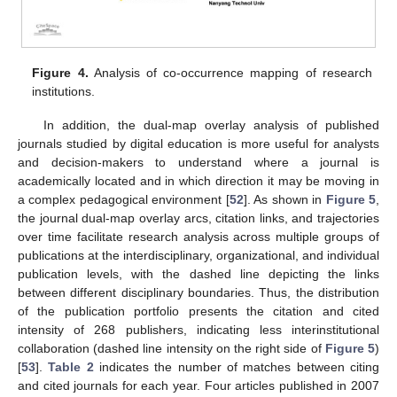
Figure 4.
Analysis of co-occurrence mapping of research
institutions.
In addition, the dual-map overlay analysis of published
journals studied by digital education is more useful for analysts
and decision-makers to understand where a journal is
academically located and in which direction it may be moving in
a complex pedagogical environment [
52
]. As shown in
Figure 5
,
the journal dual-map overlay arcs, citation links, and trajectories
over time facilitate research analysis across multiple groups of
publications at the interdisciplinary, organizational, and individual
publication levels, with the dashed line depicting the links
between different disciplinary boundaries. Thus, the distribution
of the publication portfolio presents the citation and cited
intensity of 268 publishers, indicating less interinstitutional
collaboration (dashed line intensity on the right side of
Figure 5
)
[
53
].
Table 2
indicates the number of matches between citing
and cited journals for each year. Four articles published in 2007