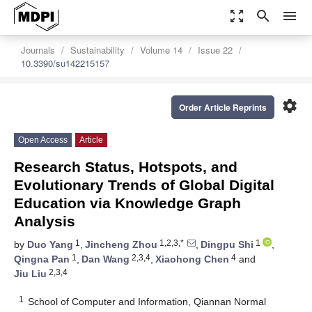
zoom_out_map
search
menu
Journals
Sustainability
Volume 14
Issue 22
10.3390/su142215157
settings
Order Article Reprints
Open Access
Article
Research Status, Hotspots, and
Evolutionary Trends of Global Digital
Education via Knowledge Graph
Analysis
1
1,2,3,*
1
by
Duo Yang
,
Jincheng Zhou
,
Dingpu Shi
,
1
2,3,4
4
Qingna Pan
,
Dan Wang
,
Xiaohong Chen
and
2,3,4
Jiu Liu
1
School of Computer and Information, Qiannan Normal