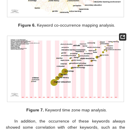
Figure 6.
Keyword co-occurrence mapping analysis.
Figure 7.
Keyword time zone map analysis.
In addition, the occurrence of these keywords always
showed some correlation with other keywords, such as the