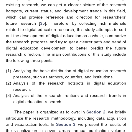
existing research, we can get a clearer picture of the research
hotspots, current status, and development trends in this field,
which can provide reference and direction for researchers’
future research [
35
]. Therefore, by collecting rich materials
related to digital education research, this study attempts to sort
out the development of digital education as a whole, summarize
the research progress, and try to get a clearer path and trend of
digital education development, to better predict the future
research direction. The main contributions of this study include
the following three points:
(1)
Analyzing the basic distribution of digital education research
presence, such as authors, countries, and institutions.
(2)
Analysis of the research hotspots in digital education
research.
(3)
Analysis of the research frontiers and research trends in
digital education research.
The paper is organized as follows: In
Section 2
, we briefly
introduce the research methodology, including data acquisition
and visualization tools. In
Section 3
, we present the results of
the visualization in seven areas: annual publication volume,