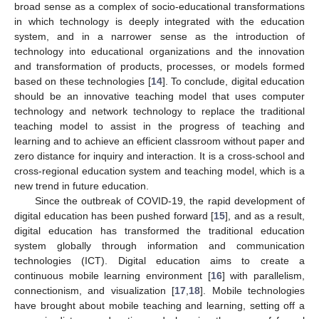
broad sense as a complex of socio-educational transformations
in which technology is deeply integrated with the education
system, and in a narrower sense as the introduction of
technology into educational organizations and the innovation
and transformation of products, processes, or models formed
based on these technologies [
14
]. To conclude, digital education
should be an innovative teaching model that uses computer
technology and network technology to replace the traditional
teaching model to assist in the progress of teaching and
learning and to achieve an efficient classroom without paper and
zero distance for inquiry and interaction. It is a cross-school and
cross-regional education system and teaching model, which is a
new trend in future education.
Since the outbreak of COVID-19, the rapid development of
digital education has been pushed forward [
15
], and as a result,
digital education has transformed the traditional education
system globally through information and communication
technologies (ICT). Digital education aims to create a
continuous mobile learning environment [
16
] with parallelism,
connectionism, and visualization [
17
,
18
]. Mobile technologies
have brought about mobile teaching and learning, setting off a