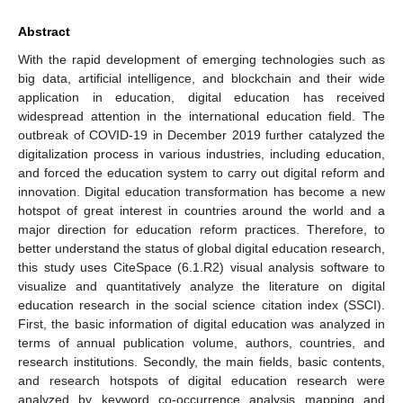
Abstract
With the rapid development of emerging technologies such as
big data, artificial intelligence, and blockchain and their wide
application in education, digital education has received
widespread attention in the international education field. The
outbreak of COVID-19 in December 2019 further catalyzed the
digitalization process in various industries, including education,
and forced the education system to carry out digital reform and
innovation. Digital education transformation has become a new
hotspot of great interest in countries around the world and a
major direction for education reform practices. Therefore, to
better understand the status of global digital education research,
this study uses CiteSpace (6.1.R2) visual analysis software to
visualize and quantitatively analyze the literature on digital
education research in the social science citation index (SSCI).
First, the basic information of digital education was analyzed in
terms of annual publication volume, authors, countries, and
research institutions. Secondly, the main fields, basic contents,
and research hotspots of digital education research were
analyzed by keyword co-occurrence analysis mapping and