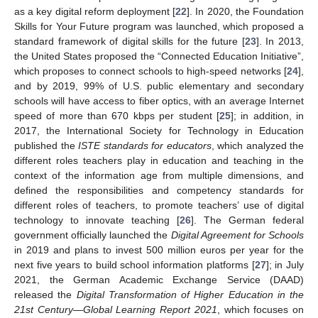
as a key digital reform deployment [
22
]. In 2020, the Foundation
Skills for Your Future program was launched, which proposed a
standard framework of digital skills for the future [
23
]. In 2013,
the United States proposed the “Connected Education Initiative”,
which proposes to connect schools to high-speed networks [
24
],
and by 2019, 99% of U.S. public elementary and secondary
schools will have access to fiber optics, with an average Internet
speed of more than 670 kbps per student [
25
]; in addition, in
2017, the International Society for Technology in Education
published the
ISTE standards for educators
, which analyzed the
different roles teachers play in education and teaching in the
context of the information age from multiple dimensions, and
defined the responsibilities and competency standards for
different roles of teachers, to promote teachers’ use of digital
technology to innovate teaching [
26
]. The German federal
government officially launched the
Digital Agreement for Schools
in 2019 and plans to invest 500 million euros per year for the
next five years to build school information platforms [
27
]; in July
2021, the German Academic Exchange Service (DAAD)
released the
Digital Transformation of Higher Education in the
21st Century—Global Learning Report 2021
, which focuses on