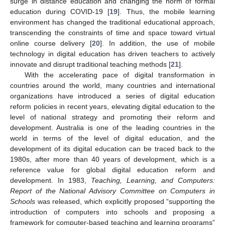
surge in distance education and changing the norm of formal
education during COVID-19 [
19
]. Thus, the mobile learning
environment has changed the traditional educational approach,
transcending the constraints of time and space toward virtual
online course delivery [
20
]. In addition, the use of mobile
technology in digital education has driven teachers to actively
innovate and disrupt traditional teaching methods [
21
].
With the accelerating pace of digital transformation in
countries around the world, many countries and international
organizations have introduced a series of digital education
reform policies in recent years, elevating digital education to the
level of national strategy and promoting their reform and
development. Australia is one of the leading countries in the
world in terms of the level of digital education, and the
development of its digital education can be traced back to the
1980s, after more than 40 years of development, which is a
reference value for global digital education reform and
development. In 1983,
Teaching, Learning, and Computers:
Report of the National Advisory Committee on Computers in
Schools
was released, which explicitly proposed “supporting the
introduction of computers into schools and proposing a
framework for computer-based teaching and learning programs”