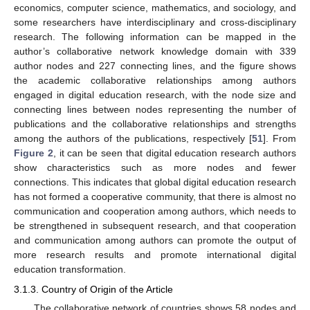
economics, computer science, mathematics, and sociology, and
some researchers have interdisciplinary and cross-disciplinary
research. The following information can be mapped in the
author’s collaborative network knowledge domain with 339
author nodes and 227 connecting lines, and the figure shows
the academic collaborative relationships among authors
engaged in digital education research, with the node size and
connecting lines between nodes representing the number of
publications and the collaborative relationships and strengths
among the authors of the publications, respectively [
51
]. From
Figure 2
, it can be seen that digital education research authors
show characteristics such as more nodes and fewer
connections. This indicates that global digital education research
has not formed a cooperative community, that there is almost no
communication and cooperation among authors, which needs to
be strengthened in subsequent research, and that cooperation
and communication among authors can promote the output of
more research results and promote international digital
education transformation.
3.1.3. Country of Origin of the Article
The collaborative network of countries shows 58 nodes and