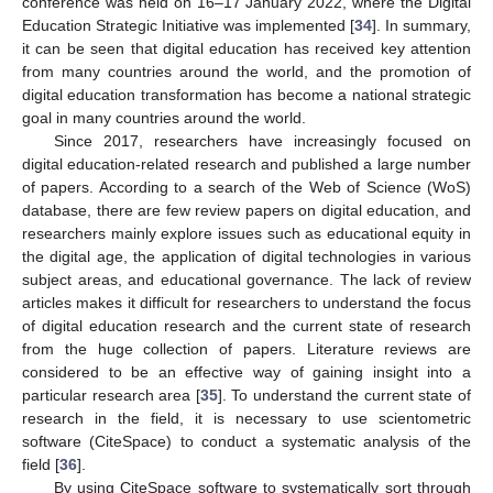
conference was held on 16–17 January 2022, where the Digital
Education Strategic Initiative was implemented [
34
]. In summary,
it can be seen that digital education has received key attention
from many countries around the world, and the promotion of
digital education transformation has become a national strategic
goal in many countries around the world.
Since 2017, researchers have increasingly focused on
digital education-related research and published a large number
of papers. According to a search of the Web of Science (WoS)
database, there are few review papers on digital education, and
researchers mainly explore issues such as educational equity in
the digital age, the application of digital technologies in various
subject areas, and educational governance. The lack of review
articles makes it difficult for researchers to understand the focus
of digital education research and the current state of research
from the huge collection of papers. Literature reviews are
considered to be an effective way of gaining insight into a
particular research area [
35
]. To understand the current state of
research in the field, it is necessary to use scientometric
software (CiteSpace) to conduct a systematic analysis of the
field [
36
].
By using CiteSpace software to systematically sort through