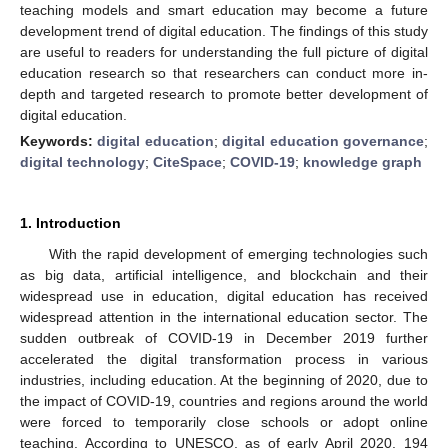
teaching models and smart education may become a future
development trend of digital education. The findings of this study
are useful to readers for understanding the full picture of digital
education research so that researchers can conduct more in-
depth and targeted research to promote better development of
digital education.
Keywords:
digital education
;
digital education governance
;
digital technology
;
CiteSpace
;
COVID-19
;
knowledge graph
1. Introduction
With the rapid development of emerging technologies such
as big data, artificial intelligence, and blockchain and their
widespread use in education, digital education has received
widespread attention in the international education sector. The
sudden outbreak of COVID-19 in December 2019 further
accelerated the digital transformation process in various
industries, including education. At the beginning of 2020, due to
the impact of COVID-19, countries and regions around the world
were forced to temporarily close schools or adopt online
teaching. According to UNESCO, as of early April 2020, 194