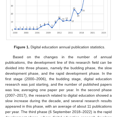
Figure 1.
Digital education annual publication statistics.
Based on the changes in the number of annual
publications, the development line of this research field can be
divided into three phases, namely the budding phase, the slow
development phase, and the rapid development phase. In the
first stage (2000–2006), the budding stage, digital education
research was just starting, and the number of published papers
was low, averaging one paper per year. In the second phase
(2007–2017), the research related to digital education showed a
slow increase during the decade, and several research results
appeared in this phase, with an average of about 11 publications
per year. The third phase (6 September 2018–2022) is the rapid