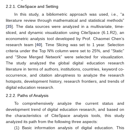
2.2.1. CiteSpace and Setting
In this study, a bibliometric approach was used, i.e., “a
literature review through mathematical and statistical methods”
[
35
]. The data sources were analyzed in a multivariate, time-
sliced, and dynamic visualization using CiteSpace (6.1.R2), an
econometric analysis tool developed by Prof. Chaomei Chen’s
research team [
40
]. Time Slicing was set to 1 year. Selection
criteria under the Top N% column were set to 25%, and “Static”
and “Show Merged Network” were selected for visualization.
The study analyzed the global digital education research
literature in terms of authors, institutions, countries, keyword co-
occurrence, and citation abruptness to analyze the research
hotspots, development history, research frontiers, and trends of
digital education research.
2.2.2. Paths of Analysis
To comprehensively analyze the current status and
development trend of digital education research, and based on
the characteristics of CiteSpace analysis tools, this study
analyzed its path from the following three aspects:
(1) Basic information analysis of digital education. This