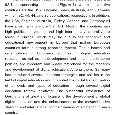
92 lines connecting the nodes (
Figure 3
), where the top five
countries are the USA, England, Spain, Australia, and Germany
with 54, 52, 44, 44, and 25 publications, respectively. In addition,
the USA, England, Australia, Turkey, Canada, and Germany all
have a centrality of more than 0.1. Most of the countries with
high publication volume and high intermediary centrality are
found in Europe, which may be due to the economic and
educational environment in Europe that makes European
countries form a strong research system. The alliances and
organizations of European countries in digital education
research, as well as the development and enactment of some
policies, are important and widely referenced for the research
and development of digital education. Among them, Germany
has introduced several important strategies and policies in the
field of digital education and promoted the digital transformation
of all levels and types of education through several digital
education reform initiatives. The successful experience of
Germany is of great significance to the development of global
digital education and the enhancement of the comprehensive
strength and international competitiveness of education in each
country.