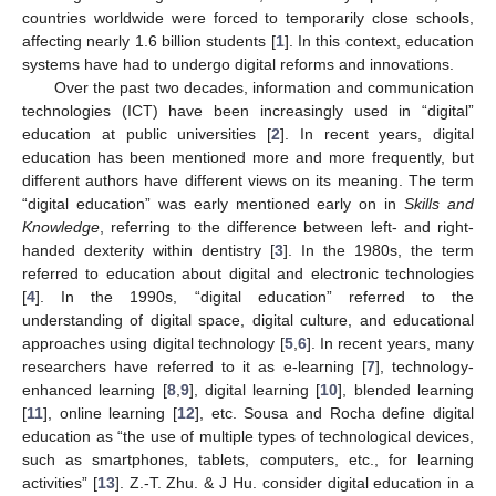
countries worldwide were forced to temporarily close schools,
affecting nearly 1.6 billion students [
1
]. In this context, education
systems have had to undergo digital reforms and innovations.
Over the past two decades, information and communication
technologies (ICT) have been increasingly used in “digital”
education at public universities [
2
]. In recent years, digital
education has been mentioned more and more frequently, but
different authors have different views on its meaning. The term
“digital education” was early mentioned early on in
Skills and
Knowledge
, referring to the difference between left- and right-
handed dexterity within dentistry [
3
]. In the 1980s, the term
referred to education about digital and electronic technologies
[
4
]. In the 1990s, “digital education” referred to the
understanding of digital space, digital culture, and educational
approaches using digital technology [
5
,
6
]. In recent years, many
researchers have referred to it as e-learning [
7
], technology-
enhanced learning [
8
,
9
], digital learning [
10
], blended learning
[
11
], online learning [
12
], etc. Sousa and Rocha define digital
education as “the use of multiple types of technological devices,
such as smartphones, tablets, computers, etc., for learning
activities” [
13
]. Z.-T. Zhu. & J Hu. consider digital education in a