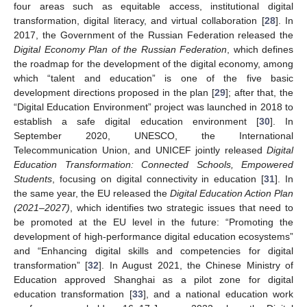
four areas such as equitable access, institutional digital
transformation, digital literacy, and virtual collaboration [
28
]. In
2017, the Government of the Russian Federation released the
Digital Economy Plan of the Russian Federation
, which defines
the roadmap for the development of the digital economy, among
which “talent and education” is one of the five basic
development directions proposed in the plan [
29
]; after that, the
“Digital Education Environment” project was launched in 2018 to
establish a safe digital education environment [
30
]. In
September 2020, UNESCO, the International
Telecommunication Union, and UNICEF jointly released
Digital
Education Transformation: Connected Schools, Empowered
Students
, focusing on digital connectivity in education [
31
]. In
the same year, the EU released the
Digital Education Action Plan
(2021–2027)
, which identifies two strategic issues that need to
be promoted at the EU level in the future: “Promoting the
development of high-performance digital education ecosystems”
and “Enhancing digital skills and competencies for digital
transformation” [
32
]. In August 2021, the Chinese Ministry of
Education approved Shanghai as a pilot zone for digital
education transformation [
33
], and a national education work