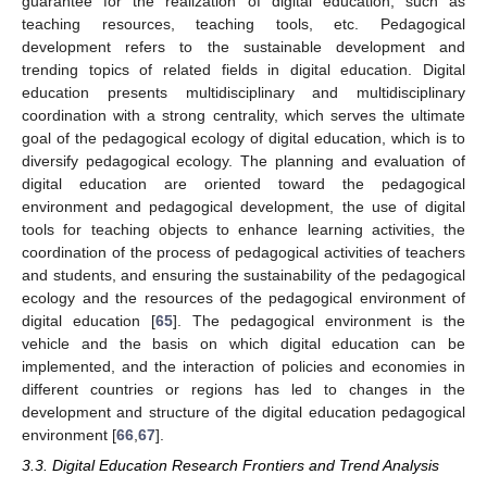
guarantee for the realization of digital education, such as
teaching resources, teaching tools, etc. Pedagogical
development refers to the sustainable development and
trending topics of related fields in digital education. Digital
education presents multidisciplinary and multidisciplinary
coordination with a strong centrality, which serves the ultimate
goal of the pedagogical ecology of digital education, which is to
diversify pedagogical ecology. The planning and evaluation of
digital education are oriented toward the pedagogical
environment and pedagogical development, the use of digital
tools for teaching objects to enhance learning activities, the
coordination of the process of pedagogical activities of teachers
and students, and ensuring the sustainability of the pedagogical
ecology and the resources of the pedagogical environment of
digital education [
65
]. The pedagogical environment is the
vehicle and the basis on which digital education can be
implemented, and the interaction of policies and economies in
different countries or regions has led to changes in the
development and structure of the digital education pedagogical
environment [
66
,
67
].
3.3. Digital Education Research Frontiers and Trend Analysis