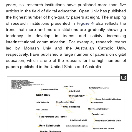
years, six research institutions have published more than five
articles in the field of digital education. Open Univ has published
the highest number of high-quality papers at eight. The mapping
of research institutions presented in
Figure 4
also reflects the
trend that more and more institutions are gradually showing a
tendency to develop in teams and satisfy increasing
interinstitutional communication. For example, research teams
led by Monash Univ and the Australian Catholic Univ,
respectively, have published a large number of papers on digital
education, which is one of the reasons for the high number of
papers published in the United States and Australia.