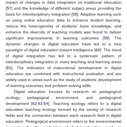
impact of changes in data integration on traditional education
[
57
] and the knowledge of different subject areas providing the
basis for interdisciplinary integration [
58
]. Adaptive learning such
as using online education data to enhance student learning,
reduce the heterogeneity of students’ basic knowledge, and
enhance the diversity of teaching models was found to deliver
significant improvements in learning outcomes [
59
]. The
dynamic changes in digital education have led to a new
paradigm of digital education toward intelligence [
60
]. The trend
of digital integration has led to a systematic pattern of
interdisciplinary integration in many teaching and learning areas
[
61
]. The indicators of instructional development in digital
education are combined with instructional evaluation and are
widely used in areas such as the study of students’ development
of learning outcomes and problem-solving skills.
Digital education focuses its research on pedagogical
ecology, pedagogical environment, and pedagogical
development [
62
,
63
,
64
]. Teaching ecology refers to a digital
education teaching ecology formed by the variety of research
fields and the connection between each research field in digital
education. Pedagogical environment refers to the environmental