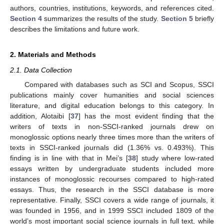
authors, countries, institutions, keywords, and references cited.
Section 4
summarizes the results of the study.
Section 5
briefly
describes the limitations and future work.
2. Materials and Methods
2.1. Data Collection
Compared with databases such as SCI and Scopus, SSCI
publications mainly cover humanities and social sciences
literature, and digital education belongs to this category. In
addition, Alotaibi [
37
] has the most evident finding that the
writers of texts in non-SSCI-ranked journals drew on
monoglossic options nearly three times more than the writers of
texts in SSCI-ranked journals did (1.36% vs. 0.493%). This
finding is in line with that in Mei’s [
38
] study where low-rated
essays written by undergraduate students included more
instances of monoglossic recourses compared to high-rated
essays. Thus, the research in the SSCI database is more
representative. Finally, SSCI covers a wide range of journals, it
was founded in 1956, and in 1999 SSCI included 1809 of the
world’s most important social science journals in full text, while