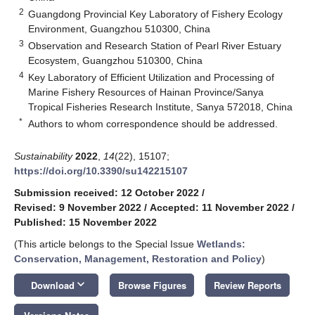
2
Guangdong Provincial Key Laboratory of Fishery Ecology
Environment, Guangzhou 510300, China
3
Observation and Research Station of Pearl River Estuary
Ecosystem, Guangzhou 510300, China
4
Key Laboratory of Efficient Utilization and Processing of
Marine Fishery Resources of Hainan Province/Sanya
Tropical Fisheries Research Institute, Sanya 572018, China
*
Authors to whom correspondence should be addressed.
Sustainability
2022
,
14
(22), 15107;
https://doi.org/10.3390/su142215107
Submission received: 12 October 2022
/
Revised: 9 November 2022
/
Accepted: 11 November 2022
/
Published: 15 November 2022
(This article belongs to the Special Issue
Wetlands:
Conservation, Management, Restoration and Policy
)
keyboard_arrow_down
Download
Browse Figures
Review Reports