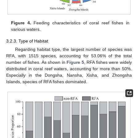
Figure 4.
Feeding characteristics of coral reef fishes in
various waters.
3.2.3. Type of Habitat
Regarding habitat type, the largest number of species was
RFA, with 1515 species, accounting for 53.06% of the total
number of fishes. As shown in
Figure 5
, RFA fishes were widely
distributed in coral reef waters, accounting for more than 50%.
Especially in the Dongsha, Nansha, Xisha, and Zhongsha
Islands, species of RFA fishes dominated.