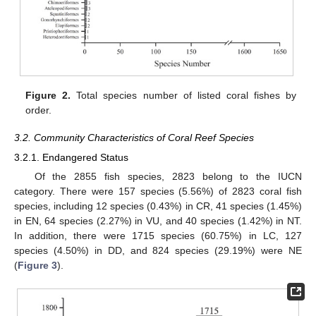
Figure 2.
Total species number of listed coral fishes by
order.
3.2. Community Characteristics of Coral Reef Species
3.2.1. Endangered Status
Of the 2855 fish species, 2823 belong to the IUCN
category. There were 157 species (5.56%) of 2823 coral fish
species, including 12 species (0.43%) in CR, 41 species (1.45%)
in EN, 64 species (2.27%) in VU, and 40 species (1.42%) in NT.
In addition, there were 1715 species (60.75%) in LC, 127
species (4.50%) in DD, and 824 species (29.19%) were NE
(
Figure 3
).