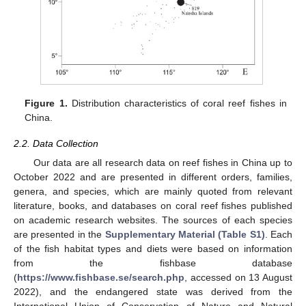
Figure 1.
Distribution characteristics of coral reef fishes in
China.
2.2. Data Collection
Our data are all research data on reef fishes in China up to
October 2022 and are presented in different orders, families,
genera, and species, which are mainly quoted from relevant
literature, books, and databases on coral reef fishes published
on academic research websites. The sources of each species
are presented in the
Supplementary Material (Table S1)
. Each
of the fish habitat types and diets were based on information
from the fishbase database
(
https://www.fishbase.se/search.php
, accessed on 13 August
2022), and the endangered state was derived from the