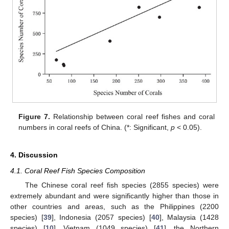
Figure 7.
Relationship between coral reef fishes and coral
numbers in coral reefs of China. (*: Significant,
p
< 0.05).
4. Discussion
4.1. Coral Reef Fish Species Composition
The Chinese coral reef fish species (2855 species) were
extremely abundant and were significantly higher than those in
other countries and areas, such as the Philippines (2200
species) [
39
], Indonesia (2057 species) [
40
], Malaysia (1428
species) [
10
], Vietnam (1049 species) [
41
], the Northern