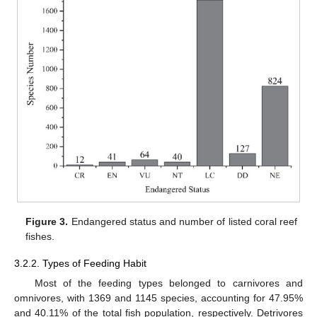
Figure 3.
Endangered status and number of listed coral reef
fishes.
3.2.2. Types of Feeding Habit
Most of the feeding types belonged to carnivores and
omnivores, with 1369 and 1145 species, accounting for 47.95%
and 40.11% of the total fish population, respectively. Detrivores