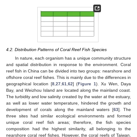
4.2. Distribution Patterns of Coral Reef Fish Species
In nature, each organism has a unique community structure
and spatial distribution in response to the environment. Coral
reef fish in China can be divided into two groups: nearshore and
offshore coral reef fishes. This is mainly due to the differences in
geographical location [
8
,
27
,
61
,
62
] (
Figure 1
). Xu Wen, Daya
Bay, and Weizhou Island are located along the mainland coast.
The turbidity and low salinity created by the water at the estuary,
as well as lower water temperature, hindered the growth and
development of corals along the mainland waters [
63
]. The
three sites had similar ecological environments and formed
unique coral reef fish areas; therefore, the fish species
composition had the highest similarity, all belonging to the
nearshore coral reef fishes. However, the coral reefs of Taiwan,