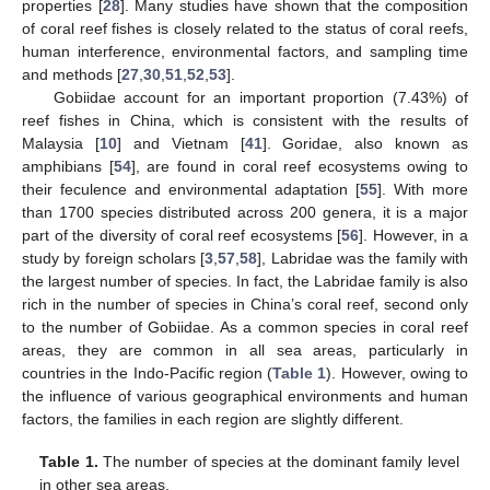
properties [
28
]. Many studies have shown that the composition
of coral reef fishes is closely related to the status of coral reefs,
human interference, environmental factors, and sampling time
and methods [
27
,
30
,
51
,
52
,
53
].
Gobiidae account for an important proportion (7.43%) of
reef fishes in China, which is consistent with the results of
Malaysia [
10
] and Vietnam [
41
]. Goridae, also known as
amphibians [
54
], are found in coral reef ecosystems owing to
their feculence and environmental adaptation [
55
]. With more
than 1700 species distributed across 200 genera, it is a major
part of the diversity of coral reef ecosystems [
56
]. However, in a
study by foreign scholars [
3
,
57
,
58
], Labridae was the family with
the largest number of species. In fact, the Labridae family is also
rich in the number of species in China’s coral reef, second only
to the number of Gobiidae. As a common species in coral reef
areas, they are common in all sea areas, particularly in
countries in the Indo-Pacific region (
Table 1
). However, owing to
the influence of various geographical environments and human
factors, the families in each region are slightly different.
Table 1.
The number of species at the dominant family level
in other sea areas.