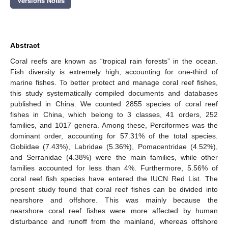
Versions Notes
Abstract
Coral reefs are known as “tropical rain forests” in the ocean.
Fish diversity is extremely high, accounting for one-third of
marine fishes. To better protect and manage coral reef fishes,
this study systematically compiled documents and databases
published in China. We counted 2855 species of coral reef
fishes in China, which belong to 3 classes, 41 orders, 252
families, and 1017 genera. Among these, Perciformes was the
dominant order, accounting for 57.31% of the total species.
Gobiidae (7.43%), Labridae (5.36%), Pomacentridae (4.52%),
and Serranidae (4.38%) were the main families, while other
families accounted for less than 4%. Furthermore, 5.56% of
coral reef fish species have entered the IUCN Red List. The
present study found that coral reef fishes can be divided into
nearshore and offshore. This was mainly because the
nearshore coral reef fishes were more affected by human
disturbance and runoff from the mainland, whereas offshore