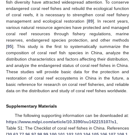
fish diversity have attracted widespread attention. To conserve
endangered coral reef fishes and rebuild the ecological function
of coral reefs, it is necessary to strengthen coral reef fishery
management and ecological restoration [
89
]. In recent years,
various natural resource agencies have protected and managed
coral reef resources through fishery regulations, marine
reserves, endangered species protection, and other methods
[
95
]. This study is the first to systematically summarize the
composition of coral reef fish species in China, analyze the
distribution characteristics and factors affecting their distribution,
and analyze the endangered status of coral reef fishes in China.
These studies will provide basic data for the protection and
restoration of coral reef ecosystems in China in the future, a
basic reference for research on coral reef fisheries, and reliable
data on the distribution and study of coral reef fishes worldwide.
Supplementary Materials
The following supporting information can be downloaded at:
https://www.mdpi.com/article/10.3390/su142215107/s1
,
Table S1: The Checklist of coral reef fishes in China. References
[
30
,
63
,
77
,
96
,
97
,
98
,
99
,
100
,
101
,
102
,
103
,
104
,
105
,
106
,
107
,
108
,
1