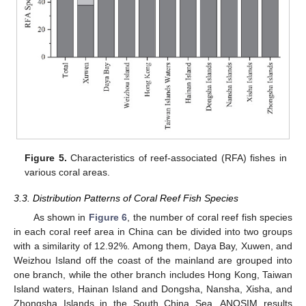
Figure 5.
Characteristics of reef-associated (RFA) fishes in
various coral areas.
3.3. Distribution Patterns of Coral Reef Fish Species
As shown in
Figure 6
, the number of coral reef fish species
in each coral reef area in China can be divided into two groups
with a similarity of 12.92%. Among them, Daya Bay, Xuwen, and
Weizhou Island off the coast of the mainland are grouped into
one branch, while the other branch includes Hong Kong, Taiwan
Island waters, Hainan Island and Dongsha, Nansha, Xisha, and
Zhongsha Islands in the South China Sea. ANOSIM results