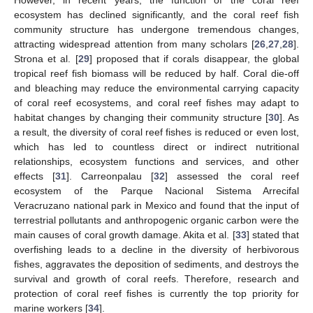
ecosystem has declined significantly, and the coral reef fish
community structure has undergone tremendous changes,
attracting widespread attention from many scholars [
26
,
27
,
28
].
Strona et al. [
29
] proposed that if corals disappear, the global
tropical reef fish biomass will be reduced by half. Coral die-off
and bleaching may reduce the environmental carrying capacity
of coral reef ecosystems, and coral reef fishes may adapt to
habitat changes by changing their community structure [
30
]. As
a result, the diversity of coral reef fishes is reduced or even lost,
which has led to countless direct or indirect nutritional
relationships, ecosystem functions and services, and other
effects [
31
]. Carreonpalau [
32
] assessed the coral reef
ecosystem of the Parque Nacional Sistema Arrecifal
Veracruzano national park in Mexico and found that the input of
terrestrial pollutants and anthropogenic organic carbon were the
main causes of coral growth damage. Akita et al. [
33
] stated that
overfishing leads to a decline in the diversity of herbivorous
fishes, aggravates the deposition of sediments, and destroys the
survival and growth of coral reefs. Therefore, research and
protection of coral reef fishes is currently the top priority for
marine workers [
34
].