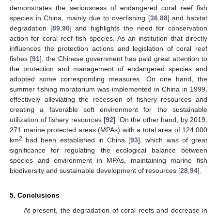
demonstrates the seriousness of endangered coral reef fish
species in China, mainly due to overfishing [
36
,
88
] and habitat
degradation [
89
,
90
] and highlights the need for conservation
action for coral reef fish species. As an institution that directly
influences the protection actions and legislation of coral reef
fishes [
91
], the Chinese government has paid great attention to
the protection and management of endangered species and
adopted some corresponding measures. On one hand, the
summer fishing moratorium was implemented in China in 1999,
effectively alleviating the recession of fishery resources and
creating a favorable soft environment for the sustainable
utilization of fishery resources [
92
]. On the other hand, by 2019,
271 marine protected areas (MPAs) with a total area of 124,000
2
km
had been established in China [
93
], which was of great
significance for regulating the ecological balance between
species and environment in MPAs, maintaining marine fish
biodiversity and sustainable development of resources [
28
,
94
].
5. Conclusions
At present, the degradation of coral reefs and decrease in