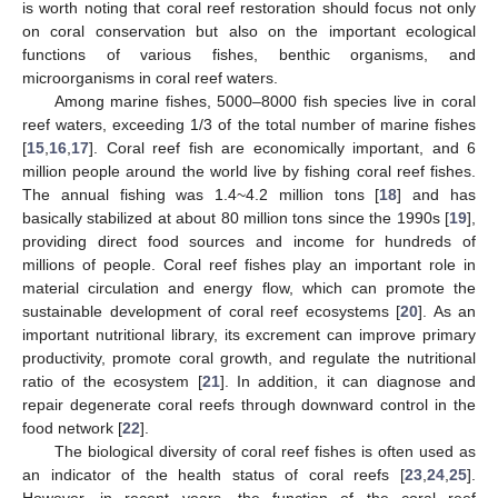
is worth noting that coral reef restoration should focus not only
on coral conservation but also on the important ecological
functions of various fishes, benthic organisms, and
microorganisms in coral reef waters.
Among marine fishes, 5000–8000 fish species live in coral
reef waters, exceeding 1/3 of the total number of marine fishes
[
15
,
16
,
17
]. Coral reef fish are economically important, and 6
million people around the world live by fishing coral reef fishes.
The annual fishing was 1.4~4.2 million tons [
18
] and has
basically stabilized at about 80 million tons since the 1990s [
19
],
providing direct food sources and income for hundreds of
millions of people. Coral reef fishes play an important role in
material circulation and energy flow, which can promote the
sustainable development of coral reef ecosystems [
20
]. As an
important nutritional library, its excrement can improve primary
productivity, promote coral growth, and regulate the nutritional
ratio of the ecosystem [
21
]. In addition, it can diagnose and
repair degenerate coral reefs through downward control in the
food network [
22
].
The biological diversity of coral reef fishes is often used as
an indicator of the health status of coral reefs [
23
,
24
,
25
].
However, in recent years, the function of the coral reef