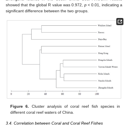
showed that the global R value was 0.972,
p
< 0.01, indicating a
significant difference between the two groups.
Figure 6.
Cluster analysis of coral reef fish species in
different coral reef waters of China.
3.4. Correlation between Coral and Coral Reef Fishes