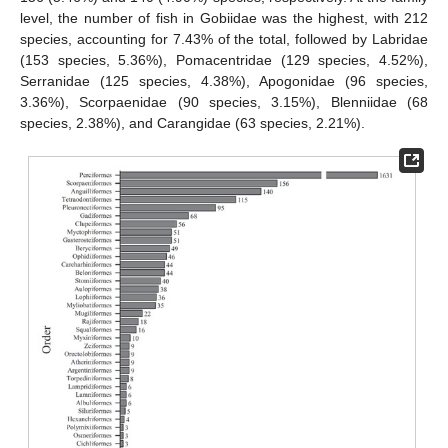
level, the number of fish in Gobiidae was the highest, with 212
species, accounting for 7.43% of the total, followed by Labridae
(153 species, 5.36%), Pomacentridae (129 species, 4.52%),
Serranidae (125 species, 4.38%), Apogonidae (96 species,
3.36%), Scorpaenidae (90 species, 3.15%), Blenniidae (68
species, 2.38%), and Carangidae (63 species, 2.21%).