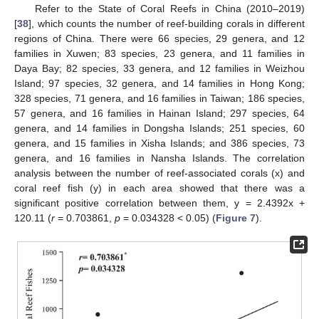
Refer to the State of Coral Reefs in China (2010–2019)
[
38
], which counts the number of reef-building corals in different
regions of China. There were 66 species, 29 genera, and 12
families in Xuwen; 83 species, 23 genera, and 11 families in
Daya Bay; 82 species, 33 genera, and 12 families in Weizhou
Island; 97 species, 32 genera, and 14 families in Hong Kong;
328 species, 71 genera, and 16 families in Taiwan; 186 species,
57 genera, and 16 families in Hainan Island; 297 species, 64
genera, and 14 families in Dongsha Islands; 251 species, 60
genera, and 15 families in Xisha Islands; and 386 species, 73
genera, and 16 families in Nansha Islands. The correlation
analysis between the number of reef-associated corals (x) and
coral reef fish (y) in each area showed that there was a
significant positive correlation between them, y = 2.4392x +
120.11 (
r
= 0.703861,
p
= 0.034328 < 0.05) (
Figure 7
).