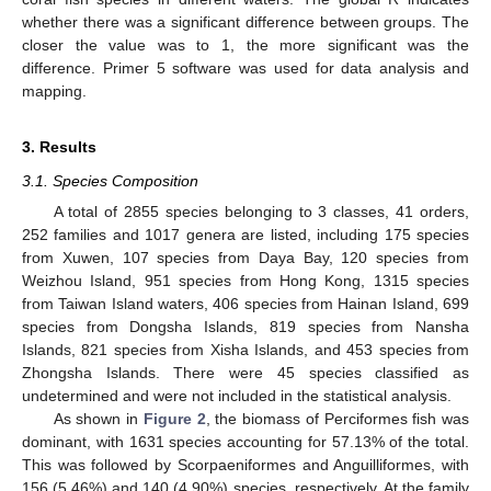
whether there was a significant difference between groups. The
closer the value was to 1, the more significant was the
difference. Primer 5 software was used for data analysis and
mapping.
3. Results
3.1. Species Composition
A total of 2855 species belonging to 3 classes, 41 orders,
252 families and 1017 genera are listed, including 175 species
from Xuwen, 107 species from Daya Bay, 120 species from
Weizhou Island, 951 species from Hong Kong, 1315 species
from Taiwan Island waters, 406 species from Hainan Island, 699
species from Dongsha Islands, 819 species from Nansha
Islands, 821 species from Xisha Islands, and 453 species from
Zhongsha Islands. There were 45 species classified as
undetermined and were not included in the statistical analysis.
As shown in
Figure 2
, the biomass of Perciformes fish was
dominant, with 1631 species accounting for 57.13% of the total.
This was followed by Scorpaeniformes and Anguilliformes, with
156 (5.46%) and 140 (4.90%) species, respectively. At the family