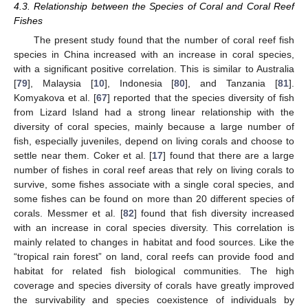
4.3. Relationship between the Species of Coral and Coral Reef
Fishes
The present study found that the number of coral reef fish
species in China increased with an increase in coral species,
with a significant positive correlation. This is similar to Australia
[
79
], Malaysia [
10
], Indonesia [
80
], and Tanzania [
81
].
Komyakova et al. [
67
] reported that the species diversity of fish
from Lizard Island had a strong linear relationship with the
diversity of coral species, mainly because a large number of
fish, especially juveniles, depend on living corals and choose to
settle near them. Coker et al. [
17
] found that there are a large
number of fishes in coral reef areas that rely on living corals to
survive, some fishes associate with a single coral species, and
some fishes can be found on more than 20 different species of
corals. Messmer et al. [
82
] found that fish diversity increased
with an increase in coral species diversity. This correlation is
mainly related to changes in habitat and food sources. Like the
“tropical rain forest” on land, coral reefs can provide food and
habitat for related fish biological communities. The high
coverage and species diversity of corals have greatly improved
the survivability and species coexistence of individuals by