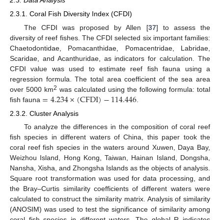
2.3. Data Analysis
2.3.1. Coral Fish Diversity Index (CFDI)
The CFDI was proposed by Allen [
37
] to assess the
diversity of reef fishes. The CFDI selected six important families:
Chaetodontidae, Pomacanthidae, Pomacentridae, Labridae,
Scaridae, and Acanthuridae, as indicators for calculation. The
CFDI value was used to estimate reef fish fauna using a
regression formula. The total area coefficient of the sea area
=
4.234
×
(
CFDI
)
−
114.446
2
over 5000 km
was calculated using the following formula: total
fish fauna
.
2.3.2. Cluster Analysis
To analyze the differences in the composition of coral reef
fish species in different waters of China, this paper took the
coral reef fish species in the waters around Xuwen, Daya Bay,
Weizhou Island, Hong Kong, Taiwan, Hainan Island, Dongsha,
Nansha, Xisha, and Zhongsha Islands as the objects of analysis.
Square root transformation was used for data processing, and
the Bray–Curtis similarity coefficients of different waters were
calculated to construct the similarity matrix. Analysis of similarity
(ANOSIM) was used to test the significance of similarity among
coral fish species in different waters. The global R indicates