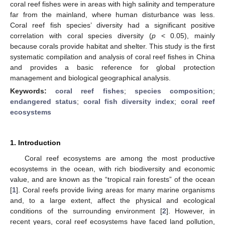
coral reef fishes were in areas with high salinity and temperature
far from the mainland, where human disturbance was less.
Coral reef fish species’ diversity had a significant positive
correlation with coral species diversity (
p
< 0.05), mainly
because corals provide habitat and shelter. This study is the first
systematic compilation and analysis of coral reef fishes in China
and provides a basic reference for global protection
management and biological geographical analysis.
Keywords:
coral reef fishes
;
species composition
;
endangered status
;
coral fish diversity index
;
coral reef
ecosystems
1. Introduction
Coral reef ecosystems are among the most productive
ecosystems in the ocean, with rich biodiversity and economic
value, and are known as the “tropical rain forests” of the ocean
[
1
]. Coral reefs provide living areas for many marine organisms
and, to a large extent, affect the physical and ecological
conditions of the surrounding environment [
2
]. However, in
recent years, coral reef ecosystems have faced land pollution,