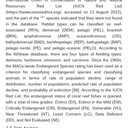
International Union of Conservation of Nature and Natural
Resources Red List (IUCN Red List)
(
https://www.iucnredlist.org/
, accessed on 13 August 2022),
and the part of the “*” species indicated that they were not found
in the database. Habitat types can be classified as reef-
associated (RFA), demersal (DEM), pelagic (PEL), brackish
(BRA), amphidromous (AMP), oceanodromous (OD),
bathydemersal (BAD), benthopelagic (BEP), bathypelagic (BAP),
pelagic-neritic (PE), and pelagic-oceanic (PELO). According to
the fishbase database, there are four types of feeding types:
detrivore, herbivore, omnivore, and carnivore. Since the 1960s,
the MACe-lande Endangered Species rating has been used as a
criterion for classifying endangered species and classifying
animals in terms of rate of population decline, range of
distribution, number of populations, predicted rate of population
decline, and probability of extinction [
36
]. According to the IUCN
Red List, the endangered status of coral reef fishes is queried,
with a total of nine grades: Extinct (EX), Extinct in the Wild (EW),
Critically Endangered (CR), Endangered (EN), Vulnerable (VU),
Near Threatened (NT), Least Concern (LC), Data Deficient
(DD), and Not Evaluated (NE).