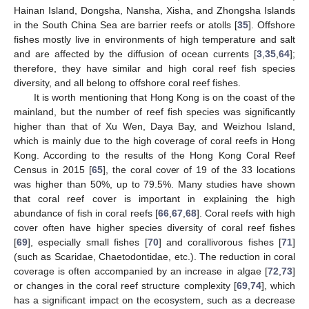
Hainan Island, Dongsha, Nansha, Xisha, and Zhongsha Islands
in the South China Sea are barrier reefs or atolls [
35
]. Offshore
fishes mostly live in environments of high temperature and salt
and are affected by the diffusion of ocean currents [
3
,
35
,
64
];
therefore, they have similar and high coral reef fish species
diversity, and all belong to offshore coral reef fishes.
It is worth mentioning that Hong Kong is on the coast of the
mainland, but the number of reef fish species was significantly
higher than that of Xu Wen, Daya Bay, and Weizhou Island,
which is mainly due to the high coverage of coral reefs in Hong
Kong. According to the results of the Hong Kong Coral Reef
Census in 2015 [
65
], the coral cover of 19 of the 33 locations
was higher than 50%, up to 79.5%. Many studies have shown
that coral reef cover is important in explaining the high
abundance of fish in coral reefs [
66
,
67
,
68
]. Coral reefs with high
cover often have higher species diversity of coral reef fishes
[
69
], especially small fishes [
70
] and corallivorous fishes [
71
]
(such as Scaridae, Chaetodontidae, etc.). The reduction in coral
coverage is often accompanied by an increase in algae [
72
,
73
]
or changes in the coral reef structure complexity [
69
,
74
], which
has a significant impact on the ecosystem, such as a decrease