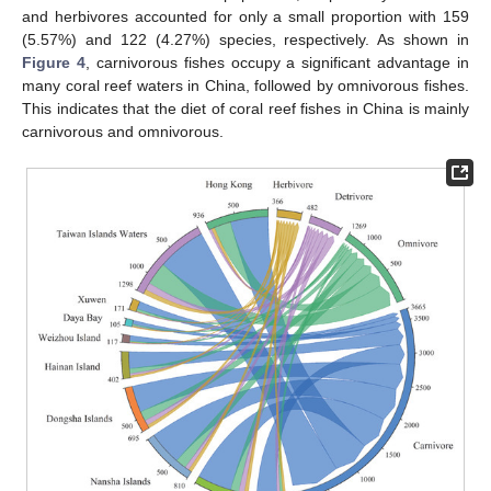
and herbivores accounted for only a small proportion with 159
(5.57%) and 122 (4.27%) species, respectively. As shown in
Figure 4
, carnivorous fishes occupy a significant advantage in
many coral reef waters in China, followed by omnivorous fishes.
This indicates that the diet of coral reef fishes in China is mainly
carnivorous and omnivorous.