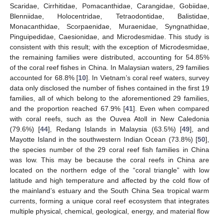
Scaridae, Cirrhitidae, Pomacanthidae, Carangidae, Gobiidae,
Blenniidae, Holocentridae, Tetraodontidae, Balistidae,
Monacanthidae, Scorpaenidae, Muraenidae, Syngnathidae,
Pinguipedidae, Caesionidae, and Microdesmidae. This study is
consistent with this result; with the exception of Microdesmidae,
the remaining families were distributed, accounting for 54.85%
of the coral reef fishes in China. In Malaysian waters, 29 families
accounted for 68.8% [
10
]. In Vietnam’s coral reef waters, survey
data only disclosed the number of fishes contained in the first 19
families, all of which belong to the aforementioned 29 families,
and the proportion reached 67.9% [
41
]. Even when compared
with coral reefs, such as the Ouvea Atoll in New Caledonia
(79.6%) [
44
], Redang Islands in Malaysia (63.5%) [
49
], and
Mayotte Island in the southwestern Indian Ocean (73.8%) [
50
],
the species number of the 29 coral reef fish families in China
was low. This may be because the coral reefs in China are
located on the northern edge of the “coral triangle” with low
latitude and high temperature and affected by the cold flow of
the mainland’s estuary and the South China Sea tropical warm
currents, forming a unique coral reef ecosystem that integrates
multiple physical, chemical, geological, energy, and material flow