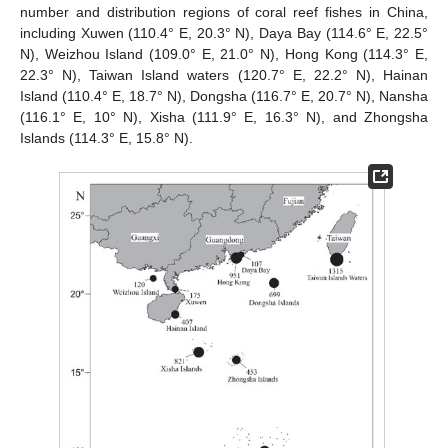
number and distribution regions of coral reef fishes in China,
including Xuwen (110.4° E, 20.3° N), Daya Bay (114.6° E, 22.5°
N), Weizhou Island (109.0° E, 21.0° N), Hong Kong (114.3° E,
22.3° N), Taiwan Island waters (120.7° E, 22.2° N), Hainan
Island (110.4° E, 18.7° N), Dongsha (116.7° E, 20.7° N), Nansha
(116.1° E, 10° N), Xisha (111.9° E, 16.3° N), and Zhongsha
Islands (114.3° E, 15.8° N).