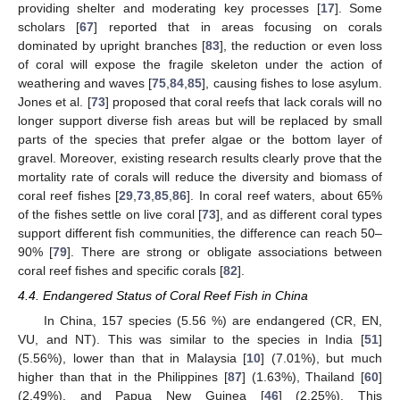
providing shelter and moderating key processes [
17
]. Some
scholars [
67
] reported that in areas focusing on corals
dominated by upright branches [
83
], the reduction or even loss
of coral will expose the fragile skeleton under the action of
weathering and waves [
75
,
84
,
85
], causing fishes to lose asylum.
Jones et al. [
73
] proposed that coral reefs that lack corals will no
longer support diverse fish areas but will be replaced by small
parts of the species that prefer algae or the bottom layer of
gravel. Moreover, existing research results clearly prove that the
mortality rate of corals will reduce the diversity and biomass of
coral reef fishes [
29
,
73
,
85
,
86
]. In coral reef waters, about 65%
of the fishes settle on live coral [
73
], and as different coral types
support different fish communities, the difference can reach 50–
90% [
79
]. There are strong or obligate associations between
coral reef fishes and specific corals [
82
].
4.4. Endangered Status of Coral Reef Fish in China
In China, 157 species (5.56 %) are endangered (CR, EN,
VU, and NT). This was similar to the species in India [
51
]
(5.56%), lower than that in Malaysia [
10
] (7.01%), but much
higher than that in the Philippines [
87
] (1.63%), Thailand [
60
]
(2.49%), and Papua New Guinea [
46
] (2.25%). This