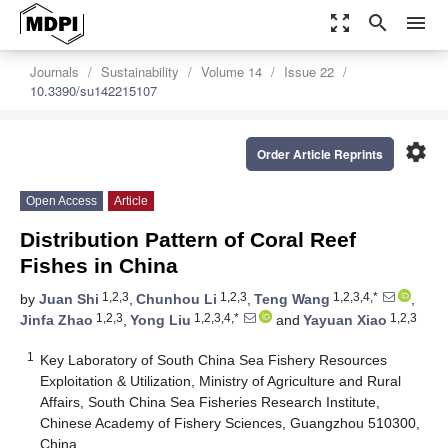
zoom_out_map
search
menu
Journals
Sustainability
Volume 14
Issue 22
10.3390/su142215107
settings
Order Article Reprints
Open Access
Article
Distribution Pattern of Coral Reef
Fishes in China
1,2,3
1,2,3
1,2,3,4,*
by
Juan Shi
,
Chunhou Li
,
Teng Wang
,
1,2,3
1,2,3,4,*
1,2,3
Jinfa Zhao
,
Yong Liu
and
Yayuan Xiao
1
Key Laboratory of South China Sea Fishery Resources
Exploitation & Utilization, Ministry of Agriculture and Rural
Affairs, South China Sea Fisheries Research Institute,
Chinese Academy of Fishery Sciences, Guangzhou 510300,
China