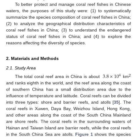
To better protect and manage coral reef fishes in Chinese
waters, the purposes of this study were: (1) to systematically
summarize the species composition of coral reef fishes in China;
(2) to analyze the geographical distribution characteristics of
coral reef fishes in China; (3) to understand the endangered
status of coral reef fishes in China; and (4) to explore the
reasons affecting the diversity of species.
2. Materials and Methods
2.1. Study Area
3.8
×
10
4
2
The total coral reef area in China is about
km
and ranks eighth in the world, and the reef area along the coast
of southern China has a small distribution area due to the
influence of temperature and latitude. Coral reefs can be divided
into three types: shore and barrier reefs, and atolls [
35
]. The
coral reefs in Xuwen, Daya Bay, Weizhou Island, Hong Kong,
and other areas along the coast of the South China Mainland
are shore reefs. The coral reefs in the surrounding waters of
Hainan and Taiwan Island are barrier reefs, while the coral reefs
in the South China Sea are atolls.
Figure 1
shows the species