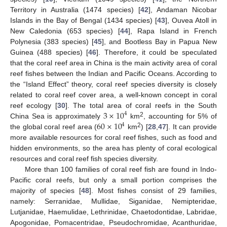
Territory in Australia (1474 species) [
42
], Andaman Nicobar
Islands in the Bay of Bengal (1434 species) [
43
], Ouvea Atoll in
New Caledonia (653 species) [
44
], Rapa Island in French
Polynesia (383 species) [
45
], and Bootless Bay in Papua New
Guinea (488 species) [
46
]. Therefore, it could be speculated
that the coral reef area in China is the main activity area of coral
reef fishes between the Indian and Pacific Oceans. According to
the “Island Effect” theory, coral reef species diversity is closely
related to coral reef cover area, a well-known concept in coral
3
×
10
reef ecology [
30
]. The total area of coral reefs in the South
4
2
60
×
10
China Sea is approximately
km
, accounting for 5% of
4
2
the global coral reef area (
km
) [
28
,
47
]. It can provide
more available resources for coral reef fishes, such as food and
hidden environments, so the area has plenty of coral ecological
resources and coral reef fish species diversity.
More than 100 families of coral reef fish are found in Indo-
Pacific coral reefs, but only a small portion comprises the
majority of species [
48
]. Most fishes consist of 29 families,
namely: Serranidae, Mullidae, Siganidae, Nemipteridae,
Lutjanidae, Haemulidae, Lethrinidae, Chaetodontidae, Labridae,
Apogonidae, Pomacentridae, Pseudochromidae, Acanthuridae,