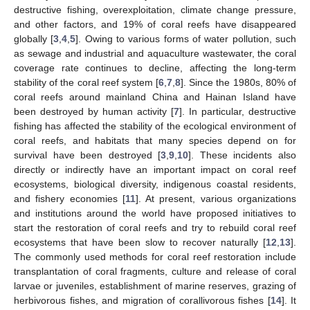
destructive fishing, overexploitation, climate change pressure,
and other factors, and 19% of coral reefs have disappeared
globally [
3
,
4
,
5
]. Owing to various forms of water pollution, such
as sewage and industrial and aquaculture wastewater, the coral
coverage rate continues to decline, affecting the long-term
stability of the coral reef system [
6
,
7
,
8
]. Since the 1980s, 80% of
coral reefs around mainland China and Hainan Island have
been destroyed by human activity [
7
]. In particular, destructive
fishing has affected the stability of the ecological environment of
coral reefs, and habitats that many species depend on for
survival have been destroyed [
3
,
9
,
10
]. These incidents also
directly or indirectly have an important impact on coral reef
ecosystems, biological diversity, indigenous coastal residents,
and fishery economies [
11
]. At present, various organizations
and institutions around the world have proposed initiatives to
start the restoration of coral reefs and try to rebuild coral reef
ecosystems that have been slow to recover naturally [
12
,
13
].
The commonly used methods for coral reef restoration include
transplantation of coral fragments, culture and release of coral
larvae or juveniles, establishment of marine reserves, grazing of
herbivorous fishes, and migration of corallivorous fishes [
14
]. It