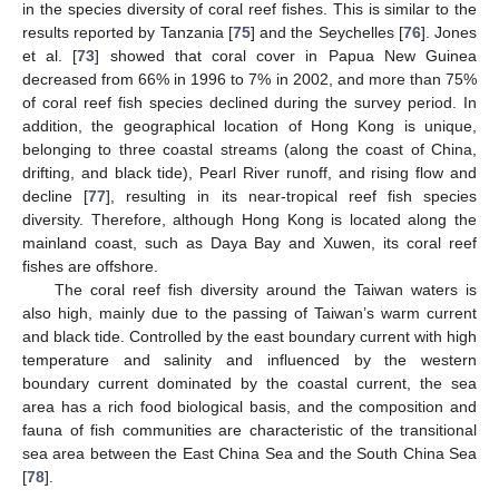
in the species diversity of coral reef fishes. This is similar to the
results reported by Tanzania [
75
] and the Seychelles [
76
]. Jones
et al. [
73
] showed that coral cover in Papua New Guinea
decreased from 66% in 1996 to 7% in 2002, and more than 75%
of coral reef fish species declined during the survey period. In
addition, the geographical location of Hong Kong is unique,
belonging to three coastal streams (along the coast of China,
drifting, and black tide), Pearl River runoff, and rising flow and
decline [
77
], resulting in its near-tropical reef fish species
diversity. Therefore, although Hong Kong is located along the
mainland coast, such as Daya Bay and Xuwen, its coral reef
fishes are offshore.
The coral reef fish diversity around the Taiwan waters is
also high, mainly due to the passing of Taiwan’s warm current
and black tide. Controlled by the east boundary current with high
temperature and salinity and influenced by the western
boundary current dominated by the coastal current, the sea
area has a rich food biological basis, and the composition and
fauna of fish communities are characteristic of the transitional
sea area between the East China Sea and the South China Sea
[
78
].