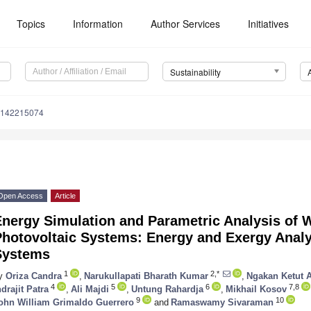
Topics
Information
Author Services
Initiatives
Sustainability
u142215074
Open Access
Article
Energy Simulation and Parametric Analysis of 
hotovoltaic Systems: Energy and Exergy Analy
Systems
1
2,*
y
Oriza Candra
,
Narukullapati Bharath Kumar
,
Ngakan Ketut 
4
5
6
7,8
ndrajit Patra
,
Ali Majdi
,
Untung Rahardja
,
Mikhail Kosov
9
10
ohn William Grimaldo Guerrero
and
Ramaswamy Sivaraman