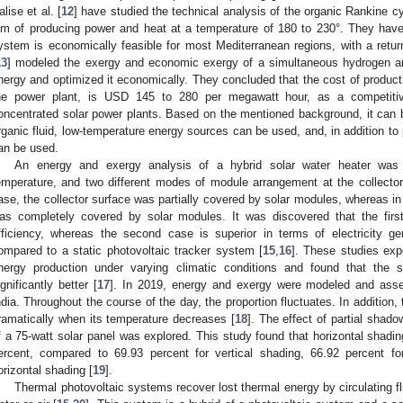
alise et al. [
12
] have studied the technical analysis of the organic Rankine cy
im of producing power and heat at a temperature of 180 to 230°. They have 
ystem is economically feasible for most Mediterranean regions, with a return
13
] modeled the exergy and economic exergy of a simultaneous hydrogen an
nergy and optimized it economically. They concluded that the cost of product
he power plant, is USD 145 to 280 per megawatt hour, as a competitiv
oncentrated solar power plants. Based on the mentioned background, it can b
rganic fluid, low-temperature energy sources can be used, and, in addition t
an be used.
An energy and exergy analysis of a hybrid solar water heater was 
emperature, and two different modes of module arrangement at the collecto
ase, the collector surface was partially covered by solar modules, whereas in
as completely covered by solar modules. It was discovered that the firs
fficiency, whereas the second case is superior in terms of electricity g
ompared to a static photovoltaic tracker system [
15
,
16
]. These studies ex
nergy production under varying climatic conditions and found that the 
ignificantly better [
17
]. In 2019, energy and exergy were modeled and asse
ndia. Throughout the course of the day, the proportion fluctuates. In addition,
ramatically when its temperature decreases [
18
]. The effect of partial shad
f a 75-watt solar panel was explored. This study found that horizontal shadi
ercent, compared to 69.93 percent for vertical shading, 66.92 percent fo
orizontal shading [
19
].
Thermal photovoltaic systems recover lost thermal energy by circulating fl