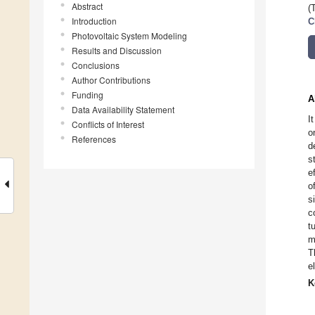
Abstract
(
Introduction
C
Photovoltaic System Modeling
Results and Discussion
Conclusions
Author Contributions
Funding
A
Data Availability Statement
I
Conflicts of Interest
o
References
d
s
e
o
s
c
t
m
T
e
K