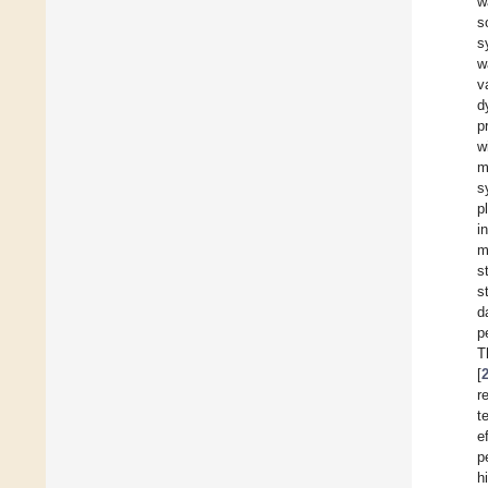
w
s
s
w
v
d
p
w
m
s
p
i
m
s
s
d
p
T
[
r
t
e
p
h