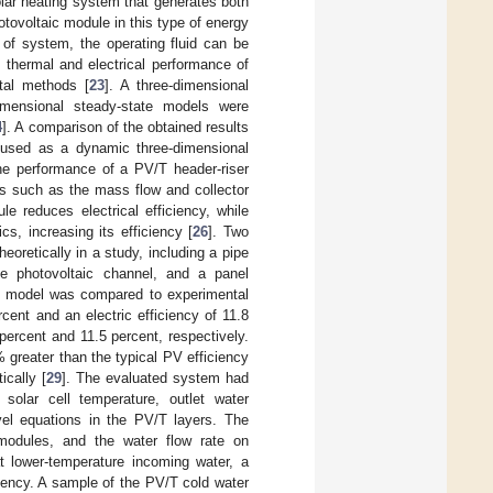
olar heating system that generates both
hotovoltaic module in this type of energy
e of system, the operating fluid can be
he thermal and electrical performance of
tal methods [
23
]. A three-dimensional
imensional steady-state models were
4
]. A comparison of the obtained results
 used as a dynamic three-dimensional
the performance of a PV/T header-riser
rs such as the mass flow and collector
 reduces electrical efficiency, while
s, increasing its efficiency [
26
]. Two
oretically in a study, including a pipe
ine photovoltaic channel, and a panel
s model was compared to experimental
rcent and an electric efficiency of 11.8
percent and 11.5 percent, respectively.
 greater than the typical PV efficiency
cally [
29
]. The evaluated system had
solar cell temperature, outlet water
vel equations in the PV/T layers. The
modules, and the water flow rate on
at lower-temperature incoming water, a
ciency. A sample of the PV/T cold water