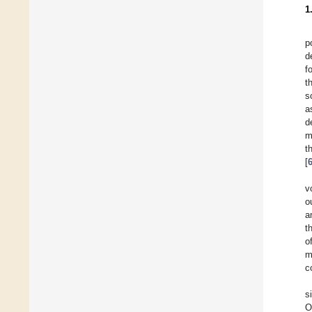
1
p
d
f
t
s
a
d
m
t
[
v
o
a
t
o
m
c
s
O