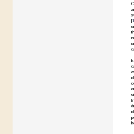
C
a
s
[
e
t
c
o
c
t
c
w
e
c
e
s
I
d
o
p
h