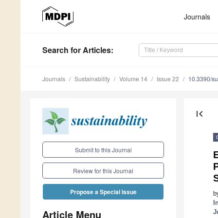
Journals
Search
for Articles
:
Journals
Sustainability
Volume 14
Issue 22
10.3390/s
first_page
Submit to this Journal
P
Review for this Journal
Propose a Special Issue
b
I
Article Menu
J