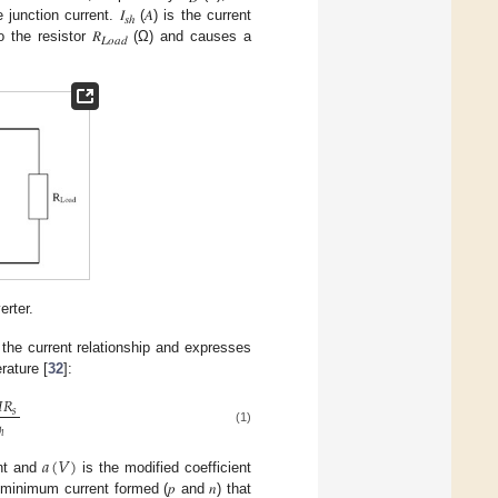
 junction current. 𝐼
(𝐴) is the current
𝑠ℎ
o the resistor 𝑅
(Ω) and causes a
𝐿𝑜𝑎𝑑
erter.
 the current relationship and expresses
rature [
32
]:
𝐼
𝑅
𝑠
(1)
ℎ
𝑎
(
𝑉
)
ent and
is the modified coefficient
 minimum current formed (𝑝 and 𝑛) that