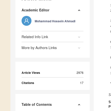
Academic Editor
Mohammad Hossein Ahmadi
Related Info Link
More by Authors Links
Article Views
2976
Citations
17
S
S
Table of Contents
P