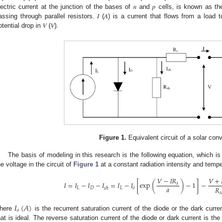
lectric current at the junction of the bases of 𝑛 and 𝑝 cells, is known as the
assing through parallel resistors. 𝐼 (𝐴) is a current that flows from a load t
tential drop in 𝑉 (𝑉).
3. May
4. May
5. May
6. May
7. May
8. May
9. May
0. May
1. May
3. May
4. May
5. May
6. May
7. May
8. May
9. May
0. May
1. May
 Jun
 Jun
 Jun
 Jun
 Jun
 Jun
 Jun
 Jun
. Jun
. Jun
. Jun
. Jun
. Jun
. Jun
. Jun
. Jun
. Jun
. Jun
. Jun
. Jun
. Jun
. Jun
. Jun
. Jun
. Jun
. Jun
. Jun
 Jul
 Jul
 Jul
 Jul
 Jul
 Jul
 Jul
 Jul
. Jul
. Jul
. Jul
. Jul
. Jul
. Jul
. Jul
. Jul
. Jul
. Jul
. Jul
. Jul
. Jul
. Jul
. Jul
. Jul
. Jul
. Jul
. Jul
 Aug
 Aug
 Aug
 Aug
 Aug
 Aug
 Aug
 Aug
 Aug
Figure 1.
Equivalent circuit of a solar conv
The basis of modeling in this research is the following equation, which is
he voltage in the circuit of
Figure 1
at a constant radiation intensity and tempe
𝑉
−
𝐼
𝑅
𝑉
+
𝐼
=
𝐼
−
𝐼
−
𝐼
=
𝐼
−
𝐼
[
exp
(
)
−
1
]
−
𝑠
𝑎
𝑅
𝐿
𝐷
𝐿
𝑜
𝑠
ℎ
𝑠
𝐼
(
𝐴
)
𝑜
here
is the recurrent saturation current of the diode or the dark curr
hat is ideal. The reverse saturation current of the diode or dark current is the