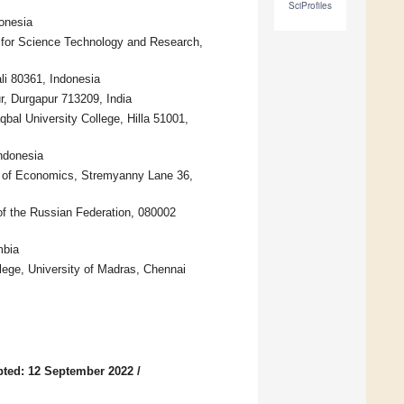
SciProfiles
onesia
n for Science Technology and Research,
li 80361, Indonesia
r, Durgapur 713209, India
bal University College, Hilla 51001,
ndonesia
y of Economics, Stremyanny Lane 36,
of the Russian Federation, 080002
mbia
ge, University of Madras, Chennai
ted: 12 September 2022
/