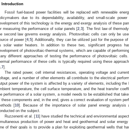
. Introduction
Fossil fuel-based power facilities will be replaced with renewable energ
olicymakers due to its dependability, availability, and small-scale power
evelopment of this technology is the energy and exergy analysis of these pan
or measuring the performance of solar panels [
2
,
3
]. The first law of thermod
he second law governs exergy analysis. Photovoltaic cells can only be used
ource of power [
4
,
5
]. Additionally, they can be utilized just for the purpose 
s solar water heaters. In addition to these two, significant progress 
evelopment of photovoltaic-thermal systems, which are capable of performing 
any different approaches of testing the performance of photovoltaic cells. 
hermal performance of these cells is typically required using these approache
6
,
7
].
The rated power, cell internal resistances, operating voltage and current,
oltage, and a number of other elements all contribute to the electrical perfo
utput power of the system is affected by a variety of elements, including the 
mbient temperature, the cell surface temperature, and the heat transfer coeffi
he performance of a solar system, a model needs to be established that takes
f these components and, in the end, gives a correct evaluation of system per
ethods [
10
]. Because of the importance of solar panel energy analysis
onducted on the subject.
Ruzzenenti et al. [
11
] have studied the technical and environmental aspect
imultaneous production of power and heat and geothermal and solar energy 
ne of their goals is to provide a plan for exploiting geothermal wells that 