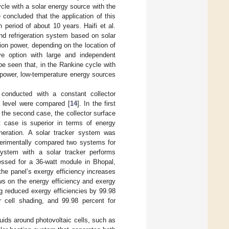
cle with a solar energy source with the
concluded that the application of this
 period of about 10 years. Haifi et al.
d refrigeration system based on solar
ion power, depending on the location of
e option with large and independent
e seen that, in the Rankine cycle with
o power, low-temperature energy sources
conducted with a constant collector
r level were compared [
14
]. In the first
 the second case, the collector surface
t case is superior in terms of energy
eneration. A solar tracker system was
perimentally compared two systems for
system with a solar tracker performs
ssed for a 36-watt module in Bhopal,
 the panel’s exergy efficiency increases
ows on the energy efficiency and exergy
ng reduced exergy efficiencies by 99.98
r cell shading, and 99.98 percent for
uids around photovoltaic cells, such as