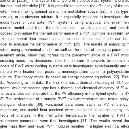
ater or air [
15
,
20
]. This system is a hybrid of a photovoltaic system and a s
olar heat and electricity [
21
]. It is possible to increase the efficiency of the p
ystem while making optimal use of the installation space [
22
]. In this typ
ater, air, or an air/water mixture. It is especially important to investigate t
arious types of cold water PV/T systems using analytical and experimen
ynamic model and three three-dimensional, two-dimensional, and one-d
roposed to simulate the thermal performance of a PV/T composite system [
2
ith experimental data shows that a stable one-dimensional model can be
odel to evaluate the performance of PV/T [
25
]. The results of analyzing 
ystem using a numerical model, as well as the effect of changing paramete
lacement angle, show that increasing the placement angle of a PV/T module
ncreasing mass flow decreases panel temperature. It converts to photovoltaic
odels of PV/T water cooling systems were investigated experimentally and the
tructure with header-riser pipes, a monocrystalline panel, a polycrystall
tructure. The theory model is based on energy balance equations [
27
]. Thi
ata. According to the data, the first kind has a thermal efficiency of 40.7 pe
ercent, while the second type has a thermal and electrical efficiency of 39.4 
he results also demonstrate that the PV efficiency in the hybrid system is 4%
28
]. The performance of a sample PV/T cold water system was tested analyti
ectangular channels [
30
]. Functional parameters such as PV efficiency, 
emperature, and useful heat received were calculated using the energy le
ffects of changes in the inlet water temperature, the number of PV/T 
erformance parameters were then investigated [
31
]. The results reveal th
igher mass flow, and fewer PV/T modules resulted in a higher electrical effi