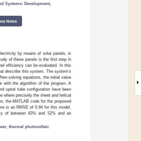
nd Systems: Development,
ons Notes
lectricity by means of solar panels, is
y of these panels is the first step in
nel efficiency can be evaluated. In this
hat describe this system. The system’s
n solving equations, the initial value
e with the algorithm of the program. A
nd spiral tube configuration have been
 where precisely the sheet and helical
hen, the MATLAB code for the proposed
ere is an RMSE of 0.94 for this model.
iency of between 43% and 52% and an
ower
;
thermal photovoltaic