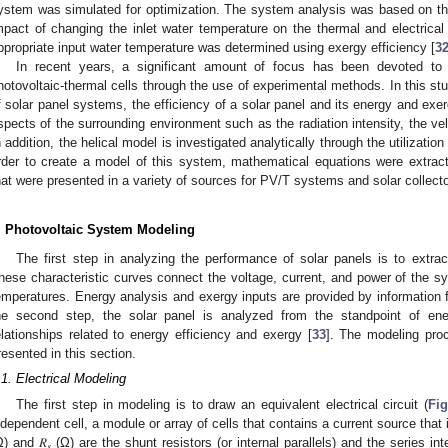
ystem was simulated for optimization. The system analysis was based on t
mpact of changing the inlet water temperature on the thermal and electric
ppropriate input water temperature was determined using exergy efficiency [
3
In recent years, a significant amount of focus has been devoted to 
hotovoltaic-thermal cells through the use of experimental methods. In this st
f solar panel systems, the efficiency of a solar panel and its energy and exe
spects of the surrounding environment such as the radiation intensity, the vel
n addition, the helical model is investigated analytically through the utilizati
rder to create a model of this system, mathematical equations were extrac
hat were presented in a variety of sources for PV/T systems and solar collecto
. Photovoltaic System Modeling
The first step in analyzing the performance of solar panels is to extract 
hese characteristic curves connect the voltage, current, and power of the sy
emperatures. Energy analysis and exergy inputs are provided by information fr
he second step, the solar panel is analyzed from the standpoint of en
elationships related to energy efficiency and exergy [
33
]. The modeling proc
resented in this section.
.1. Electrical Modeling
The first step in modeling is to draw an equivalent electrical circuit (
Fig
ndependent cell, a module or array of cells that contains a current source that
Ω) and 𝑅
(Ω) are the shunt resistors (or internal parallels) and the series inter
𝑠