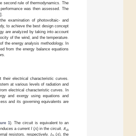
he second rule of thermodynamics. The
al performance was then assessed. The
2
].
the examination of photovoltaic- and
udy, to achieve the best design concept
rgy are analyzed by taking into account
ocity of the wind, and the temperature.
on of the energy analysis methodology. In
ted from the energy balance equations
rs.
their electrical characteristic curves.
stem at various levels of radiation and
om electrical characteristic curves. In
ergy and exergy using equations and
ess and its governing equivalents are
ure 1
). The circuit is equivalent to an
 induces a current
I
(𝐴) in the circuit. 𝑅
𝑠ℎ
nal resistors, respectively. 𝐼
(𝐴), the
𝐷