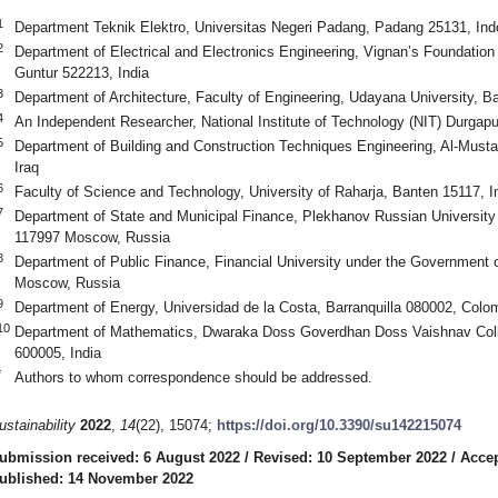
1
Department Teknik Elektro, Universitas Negeri Padang, Padang 25131, Ind
2
Department of Electrical and Electronics Engineering, Vignan’s Foundatio
Guntur 522213, India
3
Department of Architecture, Faculty of Engineering, Udayana University, Ba
4
An Independent Researcher, National Institute of Technology (NIT) Durgapu
5
Department of Building and Construction Techniques Engineering, Al-Mustaq
Iraq
6
Faculty of Science and Technology, University of Raharja, Banten 15117, I
7
Department of State and Municipal Finance, Plekhanov Russian Universit
117997 Moscow, Russia
8
Department of Public Finance, Financial University under the Government 
Moscow, Russia
9
Department of Energy, Universidad de la Costa, Barranquilla 080002, Colo
10
Department of Mathematics, Dwaraka Doss Goverdhan Doss Vaishnav Colle
600005, India
*
Authors to whom correspondence should be addressed.
ustainability
2022
,
14
(22), 15074;
https://doi.org/10.3390/su142215074
ubmission received: 6 August 2022
/
Revised: 10 September 2022
/
Accep
ublished: 14 November 2022