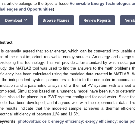
This article belongs to the Special Issue
Renewable Energy Technologies a
hallenges and Opportunities
)
keyboard_arrow_down
Download
Browse Figures
Review Reports
Versi
bstract
t is generally agreed that solar energy, which can be converted into usable e
ne of the most important renewable energy sources. An energy and exergy stud
eveloping this technology. This will provide a fair standard by which solar pa
tudy, the MATLAB tool was used to find the answers to the math problems t
fficiency has been calculated using the modeled data created in MATLAB. Whe
f the independent system parameters is fed into the computer in accordanc
imulation and a parametric analysis of a thermal PV system with a sheet a
ompleted. Simulations based on a numerical model have been run to determine
ubes should be placed in a PV/T system configured for cold water. Since t
odel has been developed, and it agrees well with the experimental data. Th
he results indicate that the modeled sample achieves a thermal effic
lectrical efficiency of between 11% and 11.5%.
eywords:
photovoltaic cell
;
energy efficiency
;
exergy efficiency
;
solar p