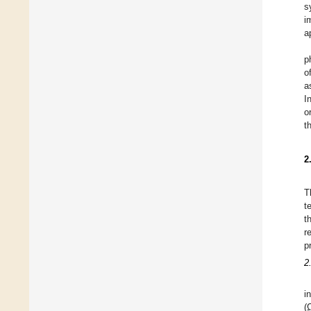
s
i
a
p
o
a
I
o
t
2
T
t
t
r
p
2
i
(