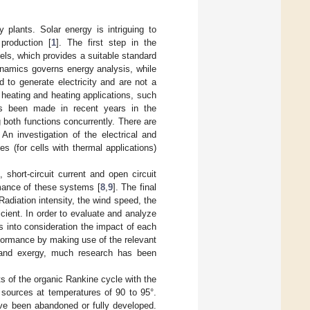
y plants. Solar energy is intriguing to
 production [
1
]. The first step in the
els, which provides a suitable standard
ynamics governs energy analysis, while
 to generate electricity and are not a
of heating and heating applications, such
has been made in recent years in the
both functions concurrently. There are
An investigation of the electrical and
s (for cells with thermal applications)
 short-circuit current and open circuit
rmance of these systems [
8
,
9
]. The final
Radiation intensity, the wind speed, the
cient. In order to evaluate and analyze
 into consideration the impact of each
formance by making use of the relevant
 and exergy, much research has been
s of the organic Rankine cycle with the
sources at temperatures of 90 to 95°.
have been abandoned or fully developed.