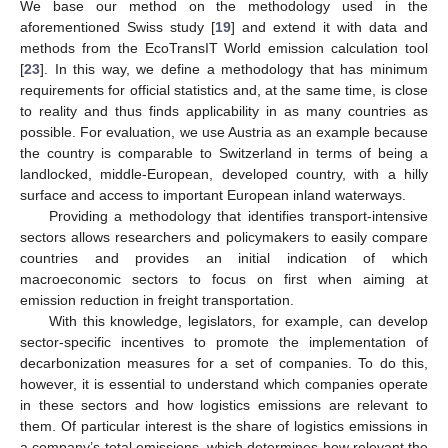
We base our method on the methodology used in the
aforementioned Swiss study [
19
] and extend it with data and
methods from the EcoTransIT World emission calculation tool
[
23
]. In this way, we define a methodology that has minimum
requirements for official statistics and, at the same time, is close
to reality and thus finds applicability in as many countries as
possible. For evaluation, we use Austria as an example because
the country is comparable to Switzerland in terms of being a
landlocked, middle-European, developed country, with a hilly
surface and access to important European inland waterways.
Providing a methodology that identifies transport-intensive
sectors allows researchers and policymakers to easily compare
countries and provides an initial indication of which
macroeconomic sectors to focus on first when aiming at
emission reduction in freight transportation.
With this knowledge, legislators, for example, can develop
sector-specific incentives to promote the implementation of
decarbonization measures for a set of companies. To do this,
however, it is essential to understand which companies operate
in these sectors and how logistics emissions are relevant to
them. Of particular interest is the share of logistics emissions in
a company’s total emissions, which determines how relevant the