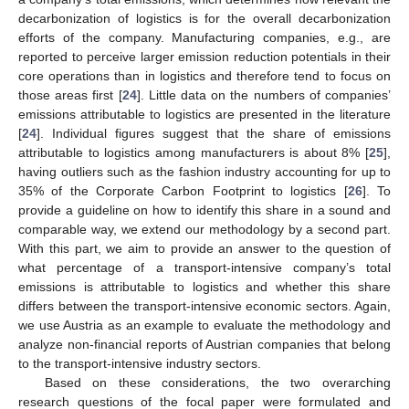
decarbonization of logistics is for the overall decarbonization
efforts of the company. Manufacturing companies, e.g., are
reported to perceive larger emission reduction potentials in their
core operations than in logistics and therefore tend to focus on
those areas first [
24
]. Little data on the numbers of companies’
emissions attributable to logistics are presented in the literature
[
24
]. Individual figures suggest that the share of emissions
attributable to logistics among manufacturers is about 8% [
25
],
having outliers such as the fashion industry accounting for up to
35% of the Corporate Carbon Footprint to logistics [
26
]. To
provide a guideline on how to identify this share in a sound and
comparable way, we extend our methodology by a second part.
With this part, we aim to provide an answer to the question of
what percentage of a transport-intensive company’s total
emissions is attributable to logistics and whether this share
differs between the transport-intensive economic sectors. Again,
we use Austria as an example to evaluate the methodology and
analyze non-financial reports of Austrian companies that belong
to the transport-intensive industry sectors.
Based on these considerations, the two overarching
research questions of the focal paper were formulated and