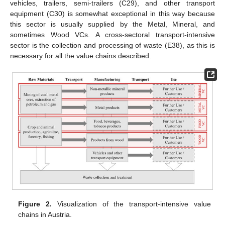
vehicles, trailers, semi-trailers (C29), and other transport
equipment (C30) is somewhat exceptional in this way because
this sector is usually supplied by the Metal, Mineral, and
sometimes Wood VCs. A cross-sectoral transport-intensive
sector is the collection and processing of waste (E38), as this is
necessary for all the value chains described.
Figure 2.
Visualization of the transport-intensive value
chains in Austria.