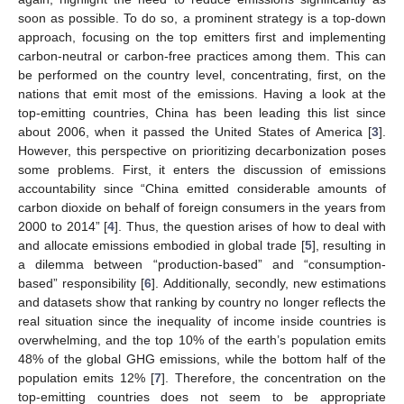
soon as possible. To do so, a prominent strategy is a top-down
approach, focusing on the top emitters first and implementing
carbon-neutral or carbon-free practices among them. This can
be performed on the country level, concentrating, first, on the
nations that emit most of the emissions. Having a look at the
top-emitting countries, China has been leading this list since
about 2006, when it passed the United States of America [
3
].
However, this perspective on prioritizing decarbonization poses
some problems. First, it enters the discussion of emissions
accountability since “China emitted considerable amounts of
carbon dioxide on behalf of foreign consumers in the years from
2000 to 2014” [
4
]. Thus, the question arises of how to deal with
and allocate emissions embodied in global trade [
5
], resulting in
a dilemma between “production-based” and “consumption-
based” responsibility [
6
]. Additionally, secondly, new estimations
and datasets show that ranking by country no longer reflects the
real situation since the inequality of income inside countries is
overwhelming, and the top 10% of the earth’s population emits
48% of the global GHG emissions, while the bottom half of the
population emits 12% [
7
]. Therefore, the concentration on the
top-emitting countries does not seem to be appropriate