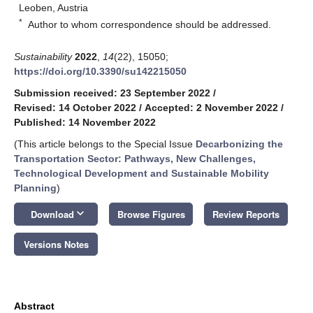
Leoben, Austria
*
Author to whom correspondence should be addressed.
Sustainability
2022
,
14
(22), 15050;
https://doi.org/10.3390/su142215050
Submission received: 23 September 2022
/
Revised: 14 October 2022
/
Accepted: 2 November 2022
/
Published: 14 November 2022
(This article belongs to the Special Issue
Decarbonizing the
Transportation Sector: Pathways, New Challenges,
Technological Development and Sustainable Mobility
Planning
)
keyboard_arrow_down
Download
Browse Figures
Review Reports
Versions Notes
Abstract