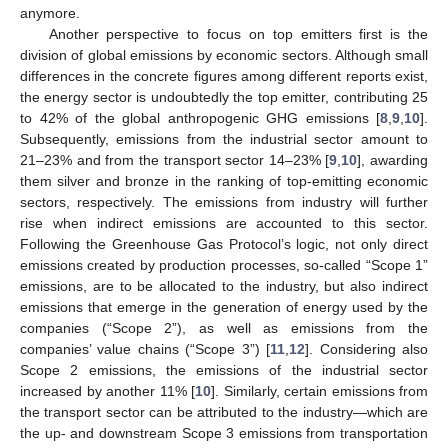
anymore.
Another perspective to focus on top emitters first is the
division of global emissions by economic sectors. Although small
differences in the concrete figures among different reports exist,
the energy sector is undoubtedly the top emitter, contributing 25
to 42% of the global anthropogenic GHG emissions [
8
,
9
,
10
].
Subsequently, emissions from the industrial sector amount to
21–23% and from the transport sector 14–23% [
9
,
10
], awarding
them silver and bronze in the ranking of top-emitting economic
sectors, respectively. The emissions from industry will further
rise when indirect emissions are accounted to this sector.
Following the Greenhouse Gas Protocol’s logic, not only direct
emissions created by production processes, so-called “Scope 1”
emissions, are to be allocated to the industry, but also indirect
emissions that emerge in the generation of energy used by the
companies (“Scope 2”), as well as emissions from the
companies’ value chains (“Scope 3”) [
11
,
12
]. Considering also
Scope 2 emissions, the emissions of the industrial sector
increased by another 11% [
10
]. Similarly, certain emissions from
the transport sector can be attributed to the industry—which are
the up- and downstream Scope 3 emissions from transportation