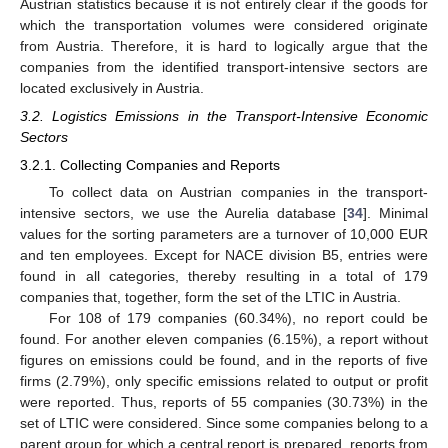
Austrian statistics because it is not entirely clear if the goods for
which the transportation volumes were considered originate
from Austria. Therefore, it is hard to logically argue that the
companies from the identified transport-intensive sectors are
located exclusively in Austria.
3.2. Logistics Emissions in the Transport-Intensive Economic
Sectors
3.2.1. Collecting Companies and Reports
To collect data on Austrian companies in the transport-
intensive sectors, we use the Aurelia database [
34
]. Minimal
values for the sorting parameters are a turnover of 10,000 EUR
and ten employees. Except for NACE division B5, entries were
found in all categories, thereby resulting in a total of 179
companies that, together, form the set of the LTIC in Austria.
For 108 of 179 companies (60.34%), no report could be
found. For another eleven companies (6.15%), a report without
figures on emissions could be found, and in the reports of five
firms (2.79%), only specific emissions related to output or profit
were reported. Thus, reports of 55 companies (30.73%) in the
set of LTIC were considered. Since some companies belong to a
parent group for which a central report is prepared, reports from