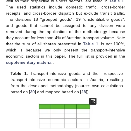
well as their respective business sectors, are listed in
Table 1
.
The used statistics include domestic traffic, cross-border
receipts, and cross-border dispatch but exclude transit traffic.
The divisions 18 “grouped goods”, 19 “unidentifiable goods”,
and goods that cannot be assigned to any division were
removed during the application of the methodology because
they account for less than 4% of Austrian transport volume. Note
that the sum of all shares presented in
Table 1
. is not 100%,
which is because we only present the transport-intensive
economic sectors in this paper. The full list is provided in the
supplementary material
.
Table 1.
Transport-intensive goods and their respective
transport-intensive economic sectors in Austria, resulting
from the developed methodology (source: own calculations
based on [
30
] and mapped based on [
28
]).