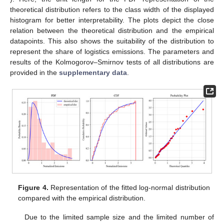
theoretical distribution refers to the class width of the displayed
histogram for better interpretability. The plots depict the close
relation between the theoretical distribution and the empirical
datapoints. This also shows the suitability of the distribution to
represent the share of logistics emissions. The parameters and
results of the Kolmogorov–Smirnov tests of all distributions are
provided in the
supplementary data
.
Figure 4.
Representation of the fitted log-normal distribution
compared with the empirical distribution.
Due to the limited sample size and the limited number of