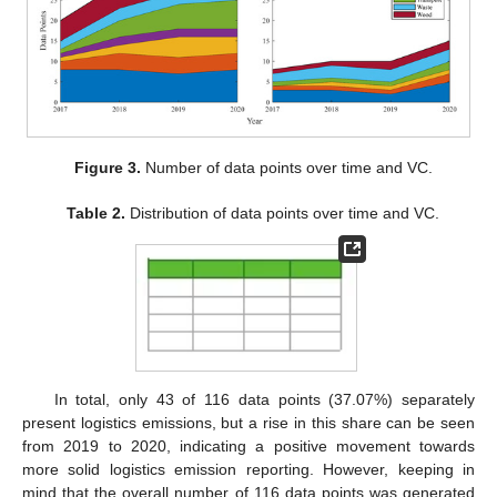
Figure 3.
Number of data points over time and VC.
Table 2.
Distribution of data points over time and VC.
In total, only 43 of 116 data points (37.07%) separately
present logistics emissions, but a rise in this share can be seen
from 2019 to 2020, indicating a positive movement towards
more solid logistics emission reporting. However, keeping in
mind that the overall number of 116 data points was generated