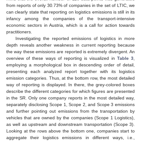
from reports of only 30.73% of companies in the set of LTIC, we
can clearly state that reporting on logistics emissions is still in its
infancy among the companies of the transport-intensive
economic sectors in Austria, which is a call for action towards
practitioners.
Investigating the reported emissions of logistics in more
depth reveals another weakness in current reporting because
the way these emissions are reported is extremely divergent. An
overview of these ways of reporting is visualized in
Table 3
,
employing a morphological box in descending order of detail,
presenting each analyzed report together with its logistics
emission categories. Thus, at the bottom row, the most detailed
way of reporting is displayed. In there, the grey-colored boxes
describe the different categories for which figures are presented
in the SR. Only one company reports in the most detailed way,
separately disclosing Scope 1, Scope 2, and Scope 3 emissions
and further pointing out emissions from the transportation by
vehicles that are owned by the companies (Scope 1 Logistics),
as well as upstream and downstream transportation (Scope 3).
Looking at the rows above the bottom one, companies start to
aggregate their logistics emissions in different ways, i.e.,