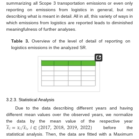
summarizing all Scope 3 transportation emissions or even only
reporting on emissions from logistics in general, but not
describing what is meant in detail. All in all, this variety of ways in
which emissions from logistics are reported leads to diminished
meaningfulness of further analyses.
Table 3.
Overview of the level of detail of reporting on
logistics emissions in the analyzed SR.
3.2.3. Statistical Analysis
Due to the data describing different years and having
different mean values over the observed years, we normalize
̲
̃
𝑥
=
𝑥
/
𝑥
,
𝑖
∈
{
2017
,
2018
,
2019
,
2022
}
the data by the mean value of the respective year
𝑖
𝑖
𝑖
before the
statistical analysis. Then, the data are fitted with a Maximum