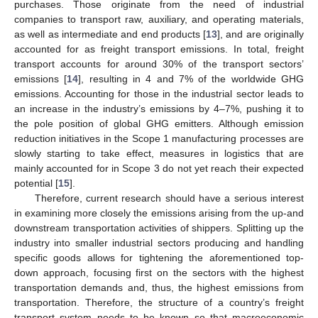
purchases. Those originate from the need of industrial
companies to transport raw, auxiliary, and operating materials,
as well as intermediate and end products [
13
], and are originally
accounted for as freight transport emissions. In total, freight
transport accounts for around 30% of the transport sectors’
emissions [
14
], resulting in 4 and 7% of the worldwide GHG
emissions. Accounting for those in the industrial sector leads to
an increase in the industry’s emissions by 4–7%, pushing it to
the pole position of global GHG emitters. Although emission
reduction initiatives in the Scope 1 manufacturing processes are
slowly starting to take effect, measures in logistics that are
mainly accounted for in Scope 3 do not yet reach their expected
potential [
15
].
Therefore, current research should have a serious interest
in examining more closely the emissions arising from the up-and
downstream transportation activities of shippers. Splitting up the
industry into smaller industrial sectors producing and handling
specific goods allows for tightening the aforementioned top-
down approach, focusing first on the sectors with the highest
transportation demands and, thus, the highest emissions from
transportation. Therefore, the structure of a country’s freight
transport system needs to be known so that macroeconomic