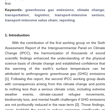
first.
Keywords:
greenhouse gas emissions
;
climate change
;
transportation
;
logistics
;
transport-intensive sectors
;
transport-intensive value chain
;
reporting
1. Introduction
With the contribution of the first working group on the Sixth
Assessment Report of the Intergovernmental Panel on Climate
Change (IPCC), the harmonization of thousands of sound
scientific findings enhanced the understanding of the physical
science basis of climate change and established confidence that
the warming of the earth’s surface temperature can be
attributed to anthropogenic greenhouse gas (GHG) emissions
[
1
]. Following this report, the second IPCC working group deals
with consequences arising from this climate change and points
to nothing less than a serious climate crisis, including extreme
weather events, climate-caused refugee movements,
biodiversity loss, and mental health challenges if GHG emissions
are not profoundly reduced in the near-term [
2
]. Those findings,
again, highlight the need to reduce emissions significantly as