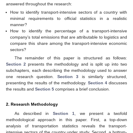
answered throughout the research:
How to identify transport-intensive sectors of a country with
minimal requirements to official statistics in a realistic
manner?
How to identify the percentage of a transport-intensive
company’s total emissions that are attributable to logistics and
compare this share among the transport-intensive economic
sectors?
The remainder of this paper is structured as follows:
Section 2
presents the methodology and is split up into two
subchapters, each describing the methodology used to answer
one research question.
Section 3
is similarly structured,
presenting the results of the methodology.
Section 4
discusses
the results and
Section 5
comprises a brief conclusion.
2. Research Methodology
As described in
Section 1
, we present a twofold
methodological approach in this paper. First, a top-down
analysis of transportation statistics reveals the transport-
intensive sectors of the country under study. Second, a bottom-