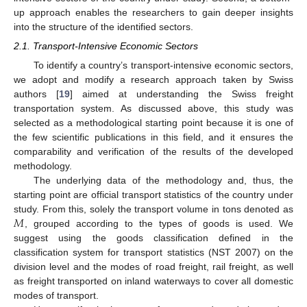
up approach enables the researchers to gain deeper insights
into the structure of the identified sectors.
2.1. Transport-Intensive Economic Sectors
To identify a country’s transport-intensive economic sectors,
we adopt and modify a research approach taken by Swiss
authors [
19
] aimed at understanding the Swiss freight
transportation system. As discussed above, this study was
selected as a methodological starting point because it is one of
the few scientific publications in this field, and it ensures the
comparability and verification of the results of the developed
methodology.
The underlying data of the methodology and, thus, the
starting point are official transport statistics of the country under
𝑀
study. From this, solely the transport volume in tons denoted as
, grouped according to the types of goods is used. We
suggest using the goods classification defined in the
classification system for transport statistics (NST 2007) on the
division level and the modes of road freight, rail freight, as well
as freight transported on inland waterways to cover all domestic
modes of transport.