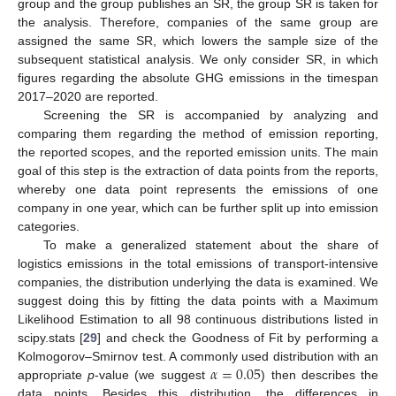
group and the group publishes an SR, the group SR is taken for
the analysis. Therefore, companies of the same group are
assigned the same SR, which lowers the sample size of the
subsequent statistical analysis. We only consider SR, in which
figures regarding the absolute GHG emissions in the timespan
2017–2020 are reported.
Screening the SR is accompanied by analyzing and
comparing them regarding the method of emission reporting,
the reported scopes, and the reported emission units. The main
goal of this step is the extraction of data points from the reports,
whereby one data point represents the emissions of one
company in one year, which can be further split up into emission
categories.
To make a generalized statement about the share of
logistics emissions in the total emissions of transport-intensive
companies, the distribution underlying the data is examined. We
suggest doing this by fitting the data points with a Maximum
Likelihood Estimation to all 98 continuous distributions listed in
scipy.stats [
29
] and check the Goodness of Fit by performing a
𝛼
=
0.05
Kolmogorov–Smirnov test. A commonly used distribution with an
appropriate
p
-value (we suggest
) then describes the
data points. Besides this distribution, the differences in