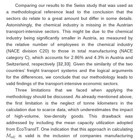
Comparing our results to the Swiss study that was used as
a methodological reference lead to the conclusion that the
sectors do relate to a great amount but differ in some details.
Astonishingly, the chemical industry is missing in the Austrian
transport-intensive sectors. This might be due to the chemical
industry being significantly smaller in Austria, as measured by
the relative number of employees in the chemical industry
(NACE division C20) to those in total manufacturing (NACE
category C), which accounts for 2.86% and 4.3% in Austria and
Switzerland, respectively [
32
,
33
]. Given the similarity of the two
countries’ freight transport systems and the logical arguments
for the differences, we conclude that our methodology leads to
valid findings of the transport-intensive economic sectors.
Three limitations that we faced when applying the
methodology should be discussed. As already mentioned above,
the first limitation is the neglect of tonne kilometers in the
calculation due to scarce data, which underestimates the impact
of high-volume, low-density goods. This drawback was
addressed by including the mean capacity utilization adopted
𝑀
from EcoTransIT. One indication that this approach in calculating
𝑎
𝑑
𝑗
is valid is the inclusion of companies manufacturing