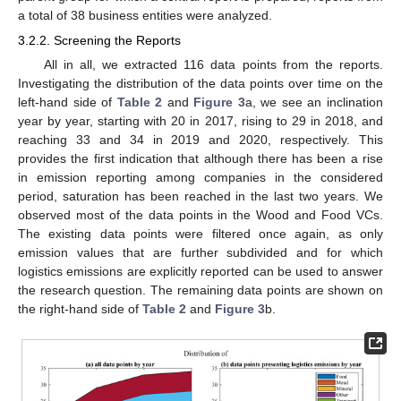
a total of 38 business entities were analyzed.
3.2.2. Screening the Reports
All in all, we extracted 116 data points from the reports.
Investigating the distribution of the data points over time on the
left-hand side of
Table 2
and
Figure 3
a, we see an inclination
year by year, starting with 20 in 2017, rising to 29 in 2018, and
reaching 33 and 34 in 2019 and 2020, respectively. This
provides the first indication that although there has been a rise
in emission reporting among companies in the considered
period, saturation has been reached in the last two years. We
observed most of the data points in the Wood and Food VCs.
The existing data points were filtered once again, as only
emission values that are further subdivided and for which
logistics emissions are explicitly reported can be used to answer
the research question. The remaining data points are shown on
the right-hand side of
Table 2
and
Figure 3
b.