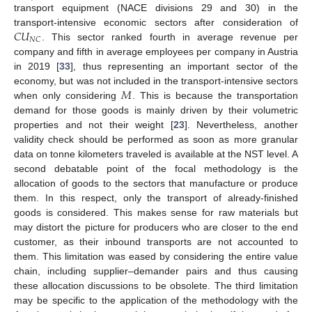
transport equipment (NACE divisions 29 and 30) in the
𝐶
𝑈
transport-intensive economic sectors after consideration of
𝑁
𝐶
. This sector ranked fourth in average revenue per
company and fifth in average employees per company in Austria
in 2019 [
33
], thus representing an important sector of the
𝑀
economy, but was not included in the transport-intensive sectors
when only considering
. This is because the transportation
demand for those goods is mainly driven by their volumetric
properties and not their weight [
23
]. Nevertheless, another
validity check should be performed as soon as more granular
data on tonne kilometers traveled is available at the NST level. A
second debatable point of the focal methodology is the
allocation of goods to the sectors that manufacture or produce
them. In this respect, only the transport of already-finished
goods is considered. This makes sense for raw materials but
may distort the picture for producers who are closer to the end
customer, as their inbound transports are not accounted to
them. This limitation was eased by considering the entire value
chain, including supplier–demander pairs and thus causing
these allocation discussions to be obsolete. The third limitation
may be specific to the application of the methodology with the