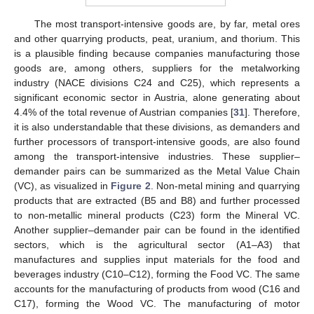
The most transport-intensive goods are, by far, metal ores
and other quarrying products, peat, uranium, and thorium. This
is a plausible finding because companies manufacturing those
goods are, among others, suppliers for the metalworking
industry (NACE divisions C24 and C25), which represents a
significant economic sector in Austria, alone generating about
4.4% of the total revenue of Austrian companies [
31
]. Therefore,
it is also understandable that these divisions, as demanders and
further processors of transport-intensive goods, are also found
among the transport-intensive industries. These supplier–
demander pairs can be summarized as the Metal Value Chain
(VC), as visualized in
Figure 2
. Non-metal mining and quarrying
products that are extracted (B5 and B8) and further processed
to non-metallic mineral products (C23) form the Mineral VC.
Another supplier–demander pair can be found in the identified
sectors, which is the agricultural sector (A1–A3) that
manufactures and supplies input materials for the food and
beverages industry (C10–C12), forming the Food VC. The same
accounts for the manufacturing of products from wood (C16 and
C17), forming the Wood VC. The manufacturing of motor