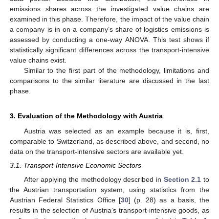
emissions shares across the investigated value chains are
examined in this phase. Therefore, the impact of the value chain
a company is in on a company’s share of logistics emissions is
assessed by conducting a one-way ANOVA. This test shows if
statistically significant differences across the transport-intensive
value chains exist.
Similar to the first part of the methodology, limitations and
comparisons to the similar literature are discussed in the last
phase.
3. Evaluation of the Methodology with Austria
Austria was selected as an example because it is, first,
comparable to Switzerland, as described above, and second, no
data on the transport-intensive sectors are available yet.
3.1. Transport-Intensive Economic Sectors
After applying the methodology described in
Section 2.1
to
the Austrian transportation system, using statistics from the
Austrian Federal Statistics Office [
30
] (p. 28) as a basis, the
results in the selection of Austria’s transport-intensive goods, as