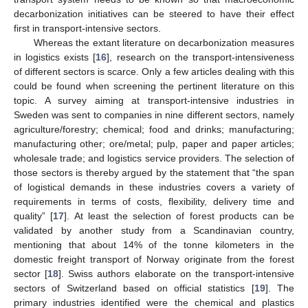
decarbonization initiatives can be steered to have their effect
first in transport-intensive sectors.
Whereas the extant literature on decarbonization measures
in logistics exists [
16
], research on the transport-intensiveness
of different sectors is scarce. Only a few articles dealing with this
could be found when screening the pertinent literature on this
topic. A survey aiming at transport-intensive industries in
Sweden was sent to companies in nine different sectors, namely
agriculture/forestry; chemical; food and drinks; manufacturing;
manufacturing other; ore/metal; pulp, paper and paper articles;
wholesale trade; and logistics service providers. The selection of
those sectors is thereby argued by the statement that “the span
of logistical demands in these industries covers a variety of
requirements in terms of costs, flexibility, delivery time and
quality” [
17
]. At least the selection of forest products can be
validated by another study from a Scandinavian country,
mentioning that about 14% of the tonne kilometers in the
domestic freight transport of Norway originate from the forest
sector [
18
]. Swiss authors elaborate on the transport-intensive
sectors of Switzerland based on official statistics [
19
]. The
primary industries identified were the chemical and plastics