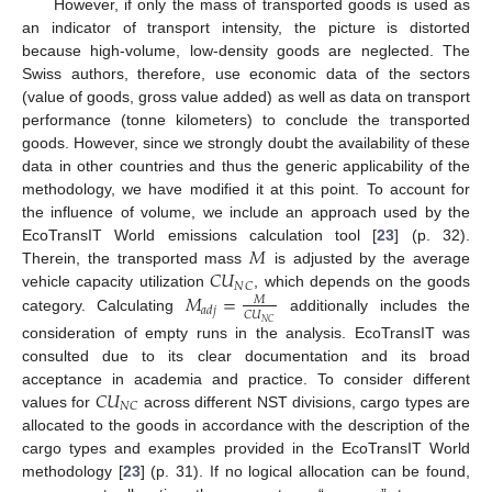
However, if only the mass of transported goods is used as
an indicator of transport intensity, the picture is distorted
because high-volume, low-density goods are neglected. The
Swiss authors, therefore, use economic data of the sectors
(value of goods, gross value added) as well as data on transport
performance (tonne kilometers) to conclude the transported
goods. However, since we strongly doubt the availability of these
data in other countries and thus the generic applicability of the
methodology, we have modified it at this point. To account for
the influence of volume, we include an approach used by the
𝑀
EcoTransIT World emissions calculation tool [
23
] (p. 32).
𝐶
𝑈
Therein, the transported mass
is adjusted by the average
𝑁
𝐶
𝑀
=
vehicle capacity utilization
, which depends on the goods
𝑀
𝑎
𝑑
𝑗
𝐶
𝑈
category. Calculating
additionally includes the
𝑁
𝐶
consideration of empty runs in the analysis. EcoTransIT was
consulted due to its clear documentation and its broad
𝐶
𝑈
acceptance in academia and practice. To consider different
𝑁
𝐶
values for
across different NST divisions, cargo types are
allocated to the goods in accordance with the description of the
cargo types and examples provided in the EcoTransIT World
methodology [
23
] (p. 31). If no logical allocation can be found,