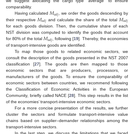
we suggest allocating the cargo type “average” to ensure
𝑀
comparability.
𝑎
𝑑
𝑗
𝑀
𝑀
Having calculated
, we order the goods descending by
𝑎
𝑑
𝑗
𝑎
𝑑
𝑗
their respective
and calculate the share of the total
for each goods division. Then, the cumulative share of each
𝑀
NST division was computed to identify the goods that account
𝑎
𝑑
𝑗
for 80% of the total
, following [
19
]. Thereby, the economies
of transport-intensive goods are identified.
To map those goods to related economic sectors, we
consult the description of the goods presented in the NST 2007
classification [
27
]. The goods are then mapped to those
economic sectors that are producers, processors, or
manufacturers of the goods. To ensure the comparability of
economic sectors between countries, we recommend following
the Classification of Economic Activities in the European
Community, briefly called NACE [
28
]. This step results in the list
of the economies’ transport-intensive economic sectors.
For a more concise presentation of the results, we further
cluster the sectors and formulate transport-intensive value
chains based on supplier–demander relationships among the
transport-intensive sectors.
In the last step, we discuss the limitations that we faced