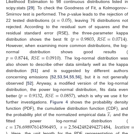
Likelihood Estimation to 98 continuous distributions listed in
scipy.stats [
29
]. To check the Goodness of Fit, a Kolmogorov–
𝛼
=
0.05
Smirnov test is performed. The
p
-value leads to the rejection of
22 tested distributions (
), leaving 76 distributions not
rejected. According to the residual sum of squares and the
𝑝
=
0.9803
,
𝑅
𝑆
𝐸
=
0.0714
residual standard error (RSE), the three-parameter kappa
distribution shows the best fit (
).
However, when examining more common distributions, the log-
𝑝
=
0.8744
,
𝑅
𝑆
𝐸
=
0.0910
normal distribution shows good results (
). The log-normal distribution was
also shown to describe other data similarly well as the kappa
distribution [
51
] and is suggested by different authors
concerning emissions [
52
,
53
,
54
,
55
,
56
], but it is not generally
observed [
52
]. Anyway, a modified version of the log-normal
𝑝
=
0.9132
,
𝑅
𝑆
𝐸
=
0.0857
distribution, the power log-normal distribution, fits data even
better (
), which is why we use it for
further investigations.
Figure 4
shows the probability density
̃
𝑥
function (PDF), the cumulative distribution function (CDF), and
𝑖
the probability plot of the normalized empirical data
and the
𝑐
=
176.69897614596493
,
𝑠
=
2.5642482494271484
,
𝑙
𝑜
𝑐
𝑎
𝑡
𝑖
𝑜
𝑛
fitted power log-normal distribution (
). Here, the unit length for the PDF representation of the