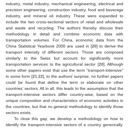
industry, metal industry, mechanical engineering, electrical and
precision engineering, construction industry, food and beverage
industry, and mineral oil industry. These were expanded to
include the two cross-sectional sectors of retail and wholesale
and waste and recycling. The authors thereby discuss their
methodology in detail and combine economic data with
transportation volumes. For China, economic data from the
China Statistical Yearbook 2000 are used in [
20
] to derive the
transport intensity of different sectors. Those are composed
similarly to the Swiss but account for significantly more
transportation services to the agricultural sector [
20
]. Although
some other papers exist that use the term “transport-intensive”
in some form [
21
,
22
], to the authors’ surprise, no further papers
could be found that define the term or elaborate on other
countries’ sectors. All in all, this leads to the assumption that the
transport-intensive sectors differ country-wise, based on the
unique composition and characteristics of economic activities in
the countries, but that no general methodology to identify those
sectors exists.
To close this gap, we develop a methodology on how to
identify the transport-intensive sectors of a country generically.