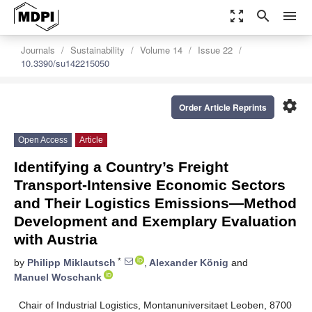
zoom_out_map
search
menu
Journals
Sustainability
Volume 14
Issue 22
10.3390/su142215050
settings
Order Article Reprints
Open Access
Article
Identifying a Country’s Freight
Transport-Intensive Economic Sectors
and Their Logistics Emissions—Method
Development and Exemplary Evaluation
with Austria
*
by
Philipp Miklautsch
,
Alexander König
and
Manuel Woschank
Chair of Industrial Logistics, Montanuniversitaet Leoben, 8700