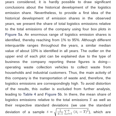
years considered, it is hardly possible to draw significant
conclusions about the historical development of the logistics
emission share. Nevertheless, to provide a first idea of the
historical development of emission shares in the observed
years, we present the share of total logistics emissions relative
to the total emissions of the company using four box plots in
Figure 5
a. An enormous range of logistics emission shares is
identified, thereby reaching from 1% to 95%. Although different
interquartile ranges throughout the years, a similar median
value of about 10% is identified in all years. The outlier on the
upper end of each plot can be explained due to the type of
business the company reporting these figures is doing—
operating waste collection vehicles to collect waste from
households and industrial customers. Thus, the main activity of
this company is the transportation of waste and, therefore, the
logistics emissions are correspondingly high. To avoid distortion
of the results, this outlier is excluded from further analysis,
̲
𝑥
leading to
Table 4
and
Figure 5
b. In there, the mean share of
logistics emissions relative to the total emissions
as well as
−
−
−
−
−
−
−
−
−
−
−
−
−
−
−
̲
their respective standard deviations (we use the standard
𝑠
=
(
𝑥
−
𝑥
)
√
1
2
𝑛
∑
𝑖
𝑖
=
1
𝑛
−
1
deviation of a sample
), which are