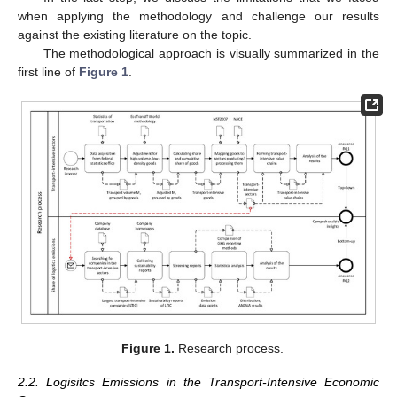
when applying the methodology and challenge our results
against the existing literature on the topic.
The methodological approach is visually summarized in the
first line of
Figure 1
.
Figure 1.
Research process.
2.2. Logisitcs Emissions in the Transport-Intensive Economic