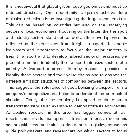
It is unequivocal that global greenhouse gas emissions must be
reduced drastically. One opportunity to quickly achieve deep
emission reductions is by investigating the largest emitters first.
This can be based on countries but also on the underlying
sectors of local economies. Focusing on the latter, the transport
and industry sectors stand out, as well as their overlap, which is
reflected in the emissions from freight transport. To enable
legislators and researchers to focus on the major emitters in
freight transport and to develop tailored sectoral measures, we
present a method to identify the transport-intensive sectors of a
country. A two-part approach thereby makes it possible to
identify these sectors and their value chains and to analyze the
different emission structures of companies between the sectors.
This suggests the relevance of decarbonizing transport from a
company’s perspective and helps to understand the entrenched
situation. Finally, the methodology is applied to the Austrian
transport industry as an example to demonstrate its applicability.
As applied research in this area has lagged somewhat, our
results can provide managers in transport-intensive economic
sectors with new motivation to decarbonize logistics, as well as
guide policymakers and researchers on which sectors to focus