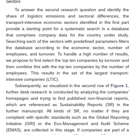
Sectors
To answer the second research question and identify the
share of logistics emissions and sectoral differences, the
transport-intensive economic sectors identified in the first part
provide a starting point for a systematic search in a database
that comprises company data for the country under study.
Searching each of the sectors with predefined parameters filters
the database according to the economic sector, number of
employees, and turnover. To handle a high number of results,
we propose to first select the top ten companies by turnover and
then combine this with the top ten companies by the number of
employees. This results in the set of the largest transport-
intensive companies (LTIC).
Subsequently, as visualized in the second row of
Figure 1
,
further desk research is conducted by analyzing the companies’
homepages and trying to find published non-financial reports,
which are referenced as Sustainability Reports (SR) in the
further manuscript. All kinds of SR, no matter if they are
compliant with specific standards such as the Global Reporting
Initiative (GRI) or the Eco-Management and Audit Scheme
(EMAS), are collected in this stage. If companies are part of a