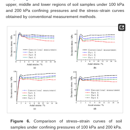
upper, middle and lower regions of soil samples under 100 kPa
and 200 kPa confining pressures and the stress–strain curves
obtained by conventional measurement methods.
Figure 6.
Comparison of stress–strain curves of soil
samples under confining pressures of 100 kPa and 200 kPa.