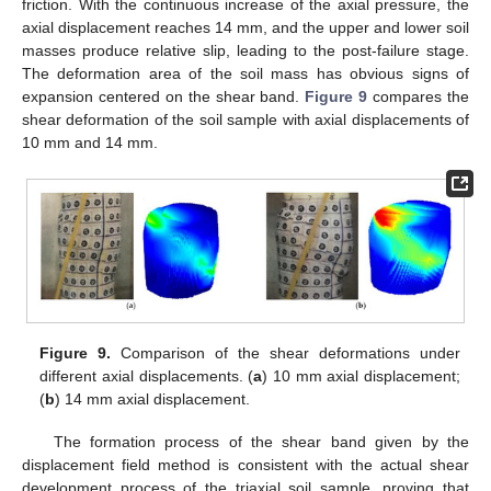
friction. With the continuous increase of the axial pressure, the
axial displacement reaches 14 mm, and the upper and lower soil
masses produce relative slip, leading to the post-failure stage.
The deformation area of the soil mass has obvious signs of
expansion centered on the shear band.
Figure 9
compares the
shear deformation of the soil sample with axial displacements of
10 mm and 14 mm.
Figure 9.
Comparison of the shear deformations under
different axial displacements. (
a
) 10 mm axial displacement;
(
b
) 14 mm axial displacement.
The formation process of the shear band given by the
displacement field method is consistent with the actual shear
development process of the triaxial soil sample, proving that