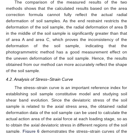
The comparison of the measured results of the two
methods shows that the calculated results based on the area
correction formula cannot fully reflect the actual radial
deformation of soil samples. As the end restraint restricts the
deformation of the soil sample, the radial deformation of area B
in the middle of the soil sample is significantly greater than that
of area A and area C, which proves the inconsistency of the
deformation of the soil sample, indicating that the
photogrammetric method has a good measurement effect on
the uneven deformation of the soil sample. Hence, the results
obtained from our method can more accurately reflect the shape
of the soil sample.
4.2. Analysis of Stress–Strain Curve
The stress–strain curve is an important reference index for
establishing soil sample constitutive model and studying soil
shear band evolution. Since the deviatoric stress of the soil
sample is related to the axial stress area, the obtained radial
deformation data of the soil sample can be used to calculate the
actual action area of the axial force at each loading stage, so as
to obtain the axial deviatoric stress in different regions of the soil
sample.
Figure 6
demonstrates the stress–strain curves of the