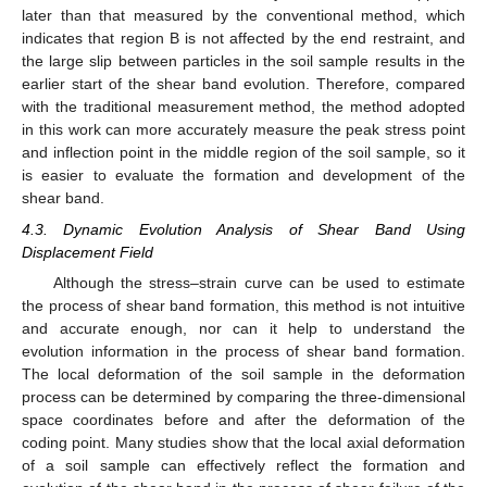
later than that measured by the conventional method, which
indicates that region B is not affected by the end restraint, and
the large slip between particles in the soil sample results in the
earlier start of the shear band evolution. Therefore, compared
with the traditional measurement method, the method adopted
in this work can more accurately measure the peak stress point
and inflection point in the middle region of the soil sample, so it
is easier to evaluate the formation and development of the
shear band.
4.3. Dynamic Evolution Analysis of Shear Band Using
Displacement Field
Although the stress–strain curve can be used to estimate
the process of shear band formation, this method is not intuitive
and accurate enough, nor can it help to understand the
evolution information in the process of shear band formation.
The local deformation of the soil sample in the deformation
process can be determined by comparing the three-dimensional
space coordinates before and after the deformation of the
coding point. Many studies show that the local axial deformation
of a soil sample can effectively reflect the formation and