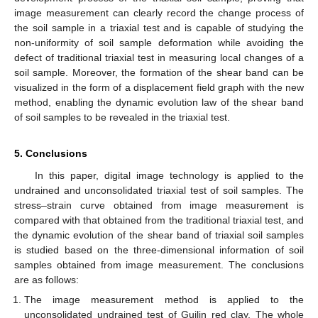
image measurement can clearly record the change process of
the soil sample in a triaxial test and is capable of studying the
non-uniformity of soil sample deformation while avoiding the
defect of traditional triaxial test in measuring local changes of a
soil sample. Moreover, the formation of the shear band can be
visualized in the form of a displacement field graph with the new
method, enabling the dynamic evolution law of the shear band
of soil samples to be revealed in the triaxial test.
5. Conclusions
In this paper, digital image technology is applied to the
undrained and unconsolidated triaxial test of soil samples. The
stress–strain curve obtained from image measurement is
compared with that obtained from the traditional triaxial test, and
the dynamic evolution of the shear band of triaxial soil samples
is studied based on the three-dimensional information of soil
samples obtained from image measurement. The conclusions
are as follows:
The image measurement method is applied to the
unconsolidated undrained test of Guilin red clay. The whole