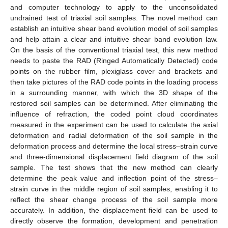
and computer technology to apply to the unconsolidated
undrained test of triaxial soil samples. The novel method can
establish an intuitive shear band evolution model of soil samples
and help attain a clear and intuitive shear band evolution law.
On the basis of the conventional triaxial test, this new method
needs to paste the RAD (Ringed Automatically Detected) code
points on the rubber film, plexiglass cover and brackets and
then take pictures of the RAD code points in the loading process
in a surrounding manner, with which the 3D shape of the
restored soil samples can be determined. After eliminating the
influence of refraction, the coded point cloud coordinates
measured in the experiment can be used to calculate the axial
deformation and radial deformation of the soil sample in the
deformation process and determine the local stress–strain curve
and three-dimensional displacement field diagram of the soil
sample. The test shows that the new method can clearly
determine the peak value and inflection point of the stress–
strain curve in the middle region of soil samples, enabling it to
reflect the shear change process of the soil sample more
accurately. In addition, the displacement field can be used to
directly observe the formation, development and penetration