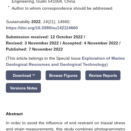
Engineering, Guilin 541004, China
*
Author to whom correspondence should be addressed.
Sustainability
2022
,
14
(21), 14660;
https://doi.org/10.3390/su142114660
Submission received: 12 October 2022
/
Revised: 3 November 2022
/
Accepted: 4 November 2022
/
Published: 7 November 2022
(This article belongs to the Special Issue
Exploration of Marine
Geological Resources and Geological Technology
)
keyboard_arrow_down
Download
Browse Figures
Review Reports
Versions Notes
Abstract
In order to avoid the influence of end restraint on triaxial stress
and strain measurements, this study combines photogrammetry