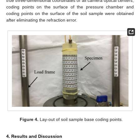
true three-dimensional coordinates of all camera optical centers,
coding points on the surface of the pressure chamber and
coding points on the surface of the soil sample were obtained
after eliminating the refraction error.
Figure 4.
Lay-out of soil sample base coding points.
4. Results and Discussion