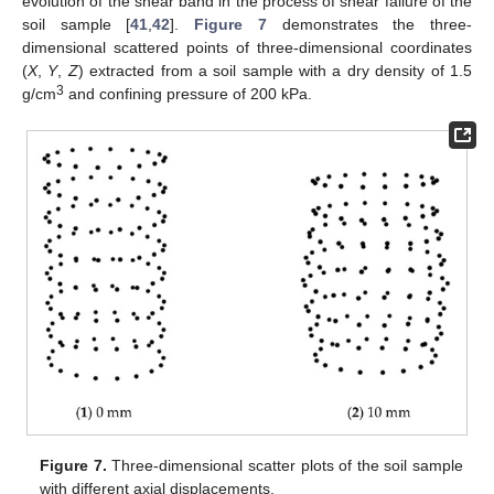
evolution of the shear band in the process of shear failure of the
soil sample [
41
,
42
].
Figure 7
demonstrates the three-
dimensional scattered points of three-dimensional coordinates
(
X
,
Y
,
Z
) extracted from a soil sample with a dry density of 1.5
3
g/cm
and confining pressure of 200 kPa.
Figure 7.
Three-dimensional scatter plots of the soil sample
with different axial displacements.