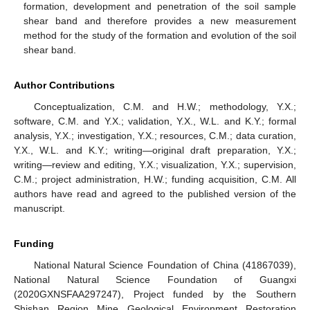
formation, development and penetration of the soil sample
shear band and therefore provides a new measurement
method for the study of the formation and evolution of the soil
shear band.
Author Contributions
Conceptualization, C.M. and H.W.; methodology, Y.X.;
software, C.M. and Y.X.; validation, Y.X., W.L. and K.Y.; formal
analysis, Y.X.; investigation, Y.X.; resources, C.M.; data curation,
Y.X., W.L. and K.Y.; writing—original draft preparation, Y.X.;
writing—review and editing, Y.X.; visualization, Y.X.; supervision,
C.M.; project administration, H.W.; funding acquisition, C.M. All
authors have read and agreed to the published version of the
manuscript.
Funding
National Natural Science Foundation of China (41867039),
National Natural Science Foundation of Guangxi
(2020GXNSFAA297247), Project funded by the Southern
Shishan Region Mine Geological Environment Restoration