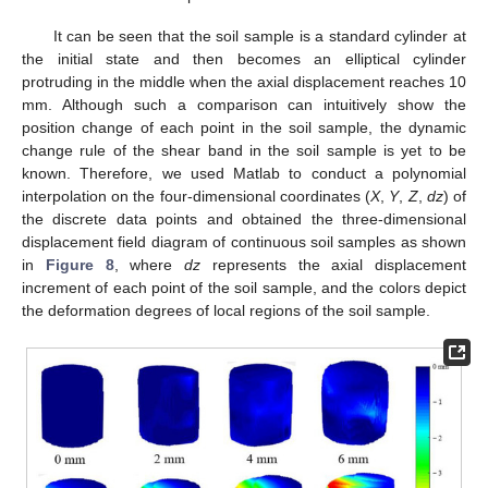
It can be seen that the soil sample is a standard cylinder at
the initial state and then becomes an elliptical cylinder
protruding in the middle when the axial displacement reaches 10
mm. Although such a comparison can intuitively show the
position change of each point in the soil sample, the dynamic
change rule of the shear band in the soil sample is yet to be
known. Therefore, we used Matlab to conduct a polynomial
interpolation on the four-dimensional coordinates (
X
,
Y
,
Z
,
dz
) of
the discrete data points and obtained the three-dimensional
displacement field diagram of continuous soil samples as shown
in
Figure 8
, where
dz
represents the axial displacement
increment of each point of the soil sample, and the colors depict
the deformation degrees of local regions of the soil sample.