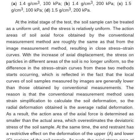
3
3
(
a
) 1.4 g/cm
, 100 kPa; (
b
) 1.4 g/cm
, 200 kPa; (
c
) 1.5
3
3
g/cm
, 100 kPa; (
d
) 1.5 g/cm
, 200 kPa.
At the initial stage of the test, the soil sample can be treated
as a uniform unit, and the stress is relatively uniform. The action
areas of soil axial force obtained by the conventional
measurement method are roughly the same as that from the
image measurement method, resulting in close stress–strain
curves. With the increase of axial displacement, the stress on
particles in different areas of the soil is no longer uniform, so the
difference in the stress–strain curves from these two methods
starts occurring, which is reflected in the fact that the local
curves of soil samples measured by images are generally lower
than those obtained by conventional measurements. The
reason is that the conventional measurement method uses
strain simplification to calculate the soil deformation, so the
radial deformation obtained is the average radial deformation.
As a result, the action area of the axial force is determined as
smaller than the actual area, which overestimates the deviatoric
stress of the soil sample. At the same time, the end restraint has
a restrictive effect on the deformation of the upper (A) and lower