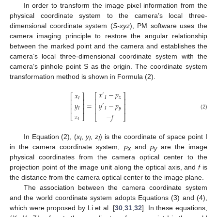
In order to transform the image pixel information from the
physical coordinate system to the camera’s local three-
dimensional coordinate system (
S-xyz
), PM software uses the
camera imaging principle to restore the angular relationship
between the marked point and the camera and establishes the
camera’s local three-dimensional coordinate system with the
camera’s pinhole point S as the origin. The coordinate system
transformation method is shown in Formula (2).
𝑥
−
𝑝
𝑥
′
⎡
⎤
⎡
⎤
𝐼
𝑥
𝐼
⎢
⎥
⎢
⎥
𝑦
−
𝑝
=
𝑦
⎢
⎥
⎢
⎥
′
𝐼
𝑦
⎢
⎥
𝐼
⎢
⎥
(2)
𝑧
−
𝑓
⎣
⎦
⎣
⎦
𝐼
In Equation (2), (
x
,
y
,
z
) is the coordinate of space point I
I
I
I
in the camera coordinate system,
p
and
p
are the image
x
y
physical coordinates from the camera optical center to the
projection point of the image unit along the optical axis, and
f
is
the distance from the camera optical center to the image plane.
The association between the camera coordinate system
and the world coordinate system adopts Equations (3) and (4),
which were proposed by Li et al. [
30
,
31
,
32
]. In these equations,