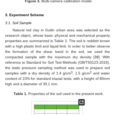
Figure 3.
Multi-camera calibration model.
3. Experiment Scheme
3.1. Soil Sample
Natural red clay in Guilin urban area was selected as the
research object, whose basic physical and mechanical property
properties are summarized in
Table 1
. The soil is reddish brown
with a high plastic limit and liquid limit. In order to better observe
the formation of the shear band in the soil, we used the
compacted sample with the maximum dry density [
38
]. With
reference to Standard for Soil Test Methods (GB/T50123-2019),
the static pressure sampling method was used to prepare soil
3
3
samples with a dry density of 1.4 g/cm
, 1.5 g/cm
and water
content of 23% for standard triaxial tests, with a height of 80mm
high and a diameter of 39.1 mm.
Table 1.
Properties of the soil used in the present work.