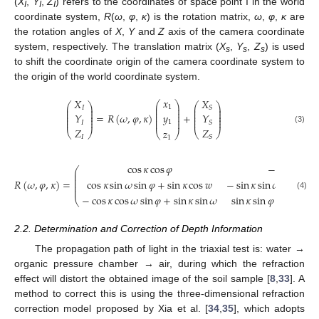
(
X
,
Y
,
Z
) refers to the coordinates of space point I in the world
I
I
I
coordinate system,
R
(
ω
,
φ
,
κ
) is the rotation matrix,
ω
,
φ
,
κ
are
the rotation angles of
X
,
Y
and
Z
axis of the camera coordinate
system, respectively. The translation matrix (
X
,
Y
,
Z
) is used
s
s
s
to shift the coordinate origin of the camera coordinate system to
the origin of the world coordinate system.
𝑥
𝑋
𝑋
⎛
⎞
⎛
⎞
⎛
⎞
⎜
⎟
1
⎜
⎟
⎜
⎟
𝐼
𝑆
⎜
⎟
⎜
⎟
⎜
⎟
⎜
⎟
⎜
⎟
⎜
⎟
=
𝑅
(
𝜔
,
𝜑
,
𝜅
)
+
𝑦
𝑌
𝑌
⎜
⎟
⎜
⎟
⎜
⎟
⎜
⎟
⎜
⎟
⎜
⎟
1
𝐼
𝑆
𝑍
𝑍
(3)
𝑧
⎝
⎠
⎝
⎠
⎝
⎠
𝐼
𝑆
1
cos
𝜅
cos
𝜑
−
sin
𝜅
cos

⎛
⎜
⎜
⎜
𝑅
(
𝜔
,
𝜑
,
𝜅
)
=
cos
𝜅
sin
𝜔
sin
𝜑
+
sin
𝜅
cos
𝑤
−
sin
𝜅
sin
𝜔
sin
𝜑
+
⎜
⎜
(4)
−
cos
𝜅
cos
𝜔
sin
𝜑
+
sin
𝜅
sin
𝜔
sin
𝜅
sin
𝜑
cos
𝜔
+
c
⎝
2.2. Determination and Correction of Depth Information
The propagation path of light in the triaxial test is: water →
organic pressure chamber → air, during which the refraction
effect will distort the obtained image of the soil sample [
8
,
33
]. A
method to correct this is using the three-dimensional refraction
correction model proposed by Xia et al. [
34
,
35
], which adopts