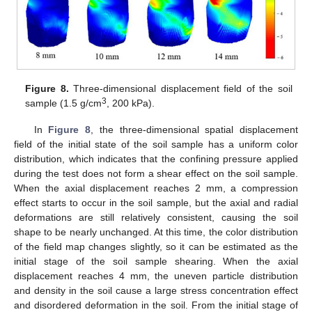
Figure 8.
Three-dimensional displacement field of the soil
3
sample (1.5 g/cm
, 200 kPa).
In
Figure 8
, the three-dimensional spatial displacement
field of the initial state of the soil sample has a uniform color
distribution, which indicates that the confining pressure applied
during the test does not form a shear effect on the soil sample.
When the axial displacement reaches 2 mm, a compression
effect starts to occur in the soil sample, but the axial and radial
deformations are still relatively consistent, causing the soil
shape to be nearly unchanged. At this time, the color distribution
of the field map changes slightly, so it can be estimated as the
initial stage of the soil sample shearing. When the axial
displacement reaches 4 mm, the uneven particle distribution
and density in the soil cause a large stress concentration effect
and disordered deformation in the soil. From the initial stage of