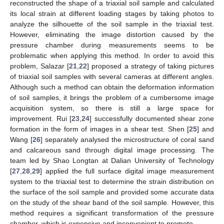
reconstructed the shape of a triaxial soil sample and calculated
its local strain at different loading stages by taking photos to
analyze the silhouette of the soil sample in the triaxial test.
However, eliminating the image distortion caused by the
pressure chamber during measurements seems to be
problematic when applying this method. In order to avoid this
problem, Salazar [
21
,
22
] proposed a strategy of taking pictures
of triaxial soil samples with several cameras at different angles.
Although such a method can obtain the deformation information
of soil samples, it brings the problem of a cumbersome image
acquisition system, so there is still a large space for
improvement. Rui [
23
,
24
] successfully documented shear zone
formation in the form of images in a shear test. Shen [
25
] and
Wang [
26
] separately analysed the microstructure of coral sand
and calcareous sand through digital image processing. The
team led by Shao Longtan at Dalian University of Technology
[
27
,
28
,
29
] applied the full surface digital image measurement
system to the triaxial test to determine the strain distribution on
the surface of the soil sample and provided some accurate data
on the study of the shear band of the soil sample. However, this
method requires a significant transformation of the pressure
chamber, which is expensive and inconvenient to promote.