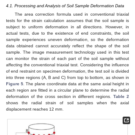
4.1. Processing and Analysis of Soil Sample Deformation Data
The area correction formula used in conventional triaxial
tests for the strain calculation assumes that the soil sample is
subject to uniform deformation in all directions. However, in
actual tests, due to the existence of end constraints, the soil
sample experiences uneven deformation, so the deformation
data obtained cannot accurately reflect the shape of the soil
sample. The image measurement technology used in this test
can monitor the strain of each part of the soil sample without
affecting the conventional triaxial test. Considering the influence
of end restraint on specimen deformation, the test soil is divided
into three regions (A, B and C) from top to bottom, as shown in
Figure 5
. The plane coordinate data at the same axial height in
each region are fitted in a circular plane to determine the radial
deformation of the cross section in different regions.
Table 2
shows the radial strain of soil samples when the axial
displacement reaches 12 mm.