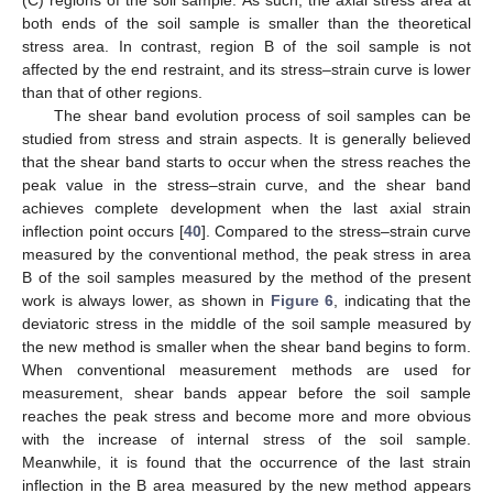
(C) regions of the soil sample. As such, the axial stress area at
12. May
13. May
14. May
15. May
16. May
17. May
18. May
19. May
20. May
22. May
23. May
24. May
25. May
26. May
27. May
28. May
29. May
30. May
1. Jun
2. Jun
3. Jun
4. Jun
5. Jun
6. Jun
7. Jun
8. Jun
9. Jun
11. Jun
12. Jun
13. Jun
14. Jun
15. Jun
16. Jun
17. Jun
18. Jun
19. Jun
21. Jun
22. Jun
23. Jun
24. Jun
25. Jun
26. Jun
27. Jun
28. Jun
29. Jun
1. Jul
2. Jul
3. Jul
4. Jul
5. Jul
6. Jul
7. Jul
8. Jul
9. Jul
11. Jul
12. Jul
13. Jul
14. Jul
15. Jul
16. Jul
17. Jul
18. Jul
19. Jul
21. Jul
22. Jul
23. Jul
24. Jul
25. Jul
26. Jul
27. Jul
28. Jul
29. Jul
31. Jul
1. Aug
2. Aug
3. Aug
4. Aug
5. Aug
6. Aug
7. Aug
8. Aug
both ends of the soil sample is smaller than the theoretical
stress area. In contrast, region B of the soil sample is not
affected by the end restraint, and its stress–strain curve is lower
than that of other regions.
The shear band evolution process of soil samples can be
studied from stress and strain aspects. It is generally believed
that the shear band starts to occur when the stress reaches the
peak value in the stress–strain curve, and the shear band
achieves complete development when the last axial strain
inflection point occurs [
40
]. Compared to the stress–strain curve
measured by the conventional method, the peak stress in area
B of the soil samples measured by the method of the present
work is always lower, as shown in
Figure 6
, indicating that the
deviatoric stress in the middle of the soil sample measured by
the new method is smaller when the shear band begins to form.
When conventional measurement methods are used for
measurement, shear bands appear before the soil sample
reaches the peak stress and become more and more obvious
with the increase of internal stress of the soil sample.
Meanwhile, it is found that the occurrence of the last strain
inflection in the B area measured by the new method appears