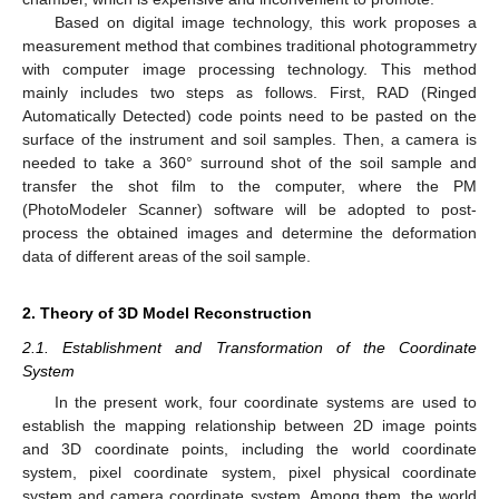
Based on digital image technology, this work proposes a
measurement method that combines traditional photogrammetry
with computer image processing technology. This method
mainly includes two steps as follows. First, RAD (Ringed
Automatically Detected) code points need to be pasted on the
surface of the instrument and soil samples. Then, a camera is
needed to take a 360° surround shot of the soil sample and
transfer the shot film to the computer, where the PM
(PhotoModeler Scanner) software will be adopted to post-
process the obtained images and determine the deformation
data of different areas of the soil sample.
2. Theory of 3D Model Reconstruction
2.1. Establishment and Transformation of the Coordinate
System
In the present work, four coordinate systems are used to
establish the mapping relationship between 2D image points
and 3D coordinate points, including the world coordinate
system, pixel coordinate system, pixel physical coordinate
system and camera coordinate system. Among them, the world