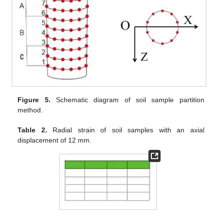
Figure 5.
Schematic diagram of soil sample partition
method.
Table 2.
Radial strain of soil samples with an axial
displacement of 12 mm.