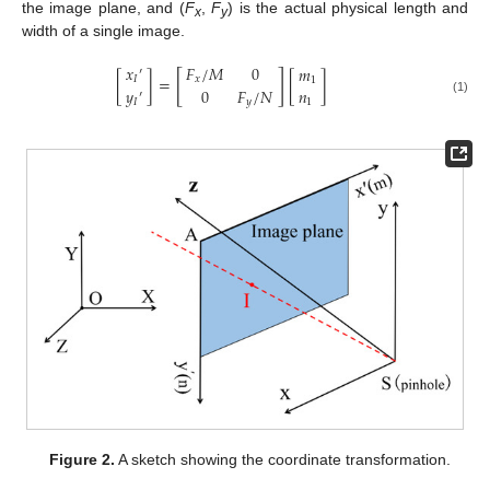
the image plane, and (
F
,
F
) is the actual physical length and
x
y
width of a single image.
𝐹
/
𝑀
0
𝑥
𝑚
′
[
]
[
]
=
[
]
𝑥
𝐼
1
𝑦
0
𝐹
/
𝑁
𝑛
′
𝐼
𝑦
1
(1)
Figure 2.
A sketch showing the coordinate transformation.