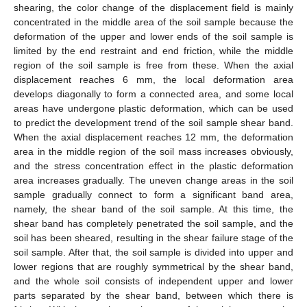
shearing, the color change of the displacement field is mainly
concentrated in the middle area of the soil sample because the
deformation of the upper and lower ends of the soil sample is
limited by the end restraint and end friction, while the middle
region of the soil sample is free from these. When the axial
displacement reaches 6 mm, the local deformation area
develops diagonally to form a connected area, and some local
areas have undergone plastic deformation, which can be used
to predict the development trend of the soil sample shear band.
When the axial displacement reaches 12 mm, the deformation
area in the middle region of the soil mass increases obviously,
and the stress concentration effect in the plastic deformation
area increases gradually. The uneven change areas in the soil
sample gradually connect to form a significant band area,
namely, the shear band of the soil sample. At this time, the
shear band has completely penetrated the soil sample, and the
soil has been sheared, resulting in the shear failure stage of the
soil sample. After that, the soil sample is divided into upper and
lower regions that are roughly symmetrical by the shear band,
and the whole soil consists of independent upper and lower
parts separated by the shear band, between which there is