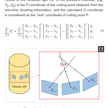
i
p
Y
,
Z
) is the P coordinate of the coding point obtained from the
p
p
one-time shooting information, and the calculated S coordinate
is considered as the “real” coordinate of coding point P.
⎧
⎫
2
𝛼
𝑋
−
𝑋
𝑋
−
𝑋
𝑋
−
𝑋


𝑇
𝑇
⎡
⎤
⎡
⎤
⎡
⎤
⎡
⎤


𝑟
𝑃
𝑃
𝑃
𝐶
𝐶
𝐶


𝑛
𝑛
⎢
⎥
⎢
⎥
⎢
⎥
⎢
⎥
2
𝑖
𝑖
𝑖
𝑖
𝛽
∑
𝑑
=
∑
−
𝑌
−
𝑌
𝑌
−
𝑌
𝑌
−
𝑌
(
𝑛
⎢
⎥
⎢
⎥
⎢
⎥
⎢
⎥
2
⎨
⎬


𝑟
𝑃
𝑃
𝑃
𝐶
𝐶
𝐶
⎢
⎥
⎢
⎥
⎢
⎥
⎢
⎥
𝑖


𝑖
𝑖
𝑖
2
𝑖
(6)
𝑍
−
𝑍
𝑍
−
𝑍
𝑍
−
𝑍
𝛾


𝑖
=
1
𝑖
=
1
⎣
⎦
⎣
⎦
⎣
⎦
⎣
⎦
⎩
⎭
𝑃
𝑃
𝑃
𝐶
𝐶
𝐶
𝑟
𝑖
𝑖
𝑖
2
𝑖