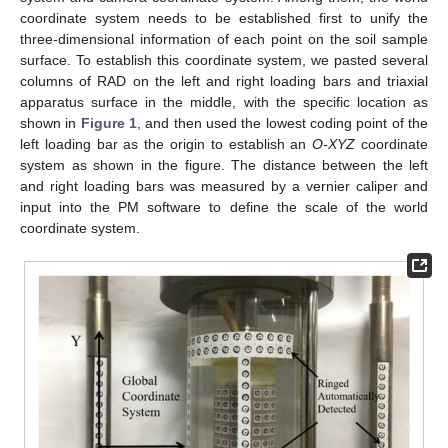
coordinate system needs to be established first to unify the
three-dimensional information of each point on the soil sample
surface. To establish this coordinate system, we pasted several
columns of RAD on the left and right loading bars and triaxial
apparatus surface in the middle, with the specific location as
shown in
Figure 1
, and then used the lowest coding point of the
left loading bar as the origin to establish an
O-XYZ
coordinate
system as shown in the figure. The distance between the left
and right loading bars was measured by a vernier caliper and
input into the PM software to define the scale of the world
coordinate system.