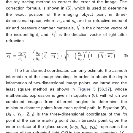
the ray tracing method to correct the error of the image. The
correction formula is shown in (5), which is used to determine
the exact position of the imaging object point in three-
→
dimensional space, where
n
and
n
are the refractive index of
𝑖
a
c
→
1
𝑟
air and pressure chamber materials,
is the direction vector of
1
the incident light, and
is the direction vector of light after
refraction.
−
−
−
−
−
−
−
−
−
−
−
−
−
−
−
−
−
−
−
−
−
−
−
→
→
→
𝑛
𝑛
𝑛
→
→
→
→
2
2
(
)
√
𝑟
=
𝑖
−
(
𝑖
⋅
𝑛
)
+
1
−
(
)
(
1
−
(
𝑖
⋅
𝑛
)
)
𝑛
𝑎
𝑎
𝑎
𝑛
𝑛
𝑛
1
1
1
1
1
1
1
𝑐
𝑐
𝑐
(5)
The transformed coordinates can only estimate the azimuth
information of the image shooting. In order to obtain the depth
information of two-dimensional image points, we introduced the
least square method as shown in
Figure 3
[
36
,
37
], whose
mathematic expression is given in Equation (6), with which we
combined images from different angles to determine the
minimum distance points from each optical path. In Equation (6),
(
X
,
Y
,
Z
) is the three-dimensional coordinate of the
i
th
Ci
Ci
Ci
point of the same marking point that intersects point
C
on the
i
inner surface of the glass cover, (
α
,
β
,
γ
) represents the
r2i
r2i
r2i
cosine of the refracted light
C
P
in the pressure chamber, (
X
,