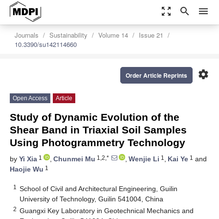
zoom_out_map
search
menu
Journals
Sustainability
Volume 14
Issue 21
10.3390/su142114660
settings
Order Article Reprints
Open Access
Article
Study of Dynamic Evolution of the
Shear Band in Triaxial Soil Samples
Using Photogrammetry Technology
1
1,2,*
1
1
by
Yi Xia
,
Chunmei Mu
,
Wenjie Li
,
Kai Ye
and
1
Haojie Wu
1
School of Civil and Architectural Engineering, Guilin
University of Technology, Guilin 541004, China
2
Guangxi Key Laboratory in Geotechnical Mechanics and