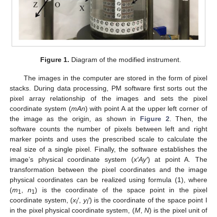
Figure 1.
Diagram of the modified instrument.
The images in the computer are stored in the form of pixel
stacks. During data processing, PM software first sorts out the
pixel array relationship of the images and sets the pixel
coordinate system (
mAn
) with point A at the upper left corner of
the image as the origin, as shown in
Figure 2
. Then, the
software counts the number of pixels between left and right
marker points and uses the prescribed scale to calculate the
real size of a single pixel. Finally, the software establishes the
image’s physical coordinate system (
x′Ay′
) at point A. The
transformation between the pixel coordinates and the image
physical coordinates can be realized using formula (1), where
(
m
,
n
) is the coordinate of the space point in the pixel
1
1
coordinate system, (
x
′
,
y
′
) is the coordinate of the space point I
I
I
in the pixel physical coordinate system, (
M
,
N
) is the pixel unit of