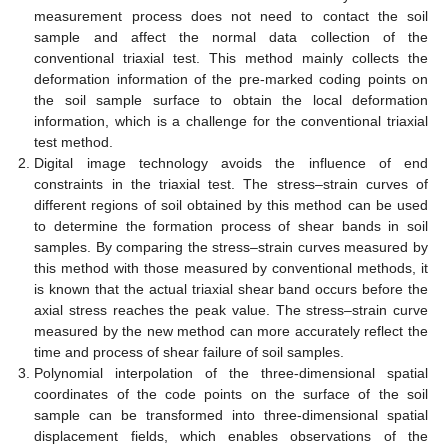
measurement process does not need to contact the soil
sample and affect the normal data collection of the
conventional triaxial test. This method mainly collects the
deformation information of the pre-marked coding points on
the soil sample surface to obtain the local deformation
information, which is a challenge for the conventional triaxial
test method.
Digital image technology avoids the influence of end
constraints in the triaxial test. The stress–strain curves of
different regions of soil obtained by this method can be used
to determine the formation process of shear bands in soil
samples. By comparing the stress–strain curves measured by
this method with those measured by conventional methods, it
is known that the actual triaxial shear band occurs before the
axial stress reaches the peak value. The stress–strain curve
measured by the new method can more accurately reflect the
time and process of shear failure of soil samples.
Polynomial interpolation of the three-dimensional spatial
coordinates of the code points on the surface of the soil
sample can be transformed into three-dimensional spatial
displacement fields, which enables observations of the