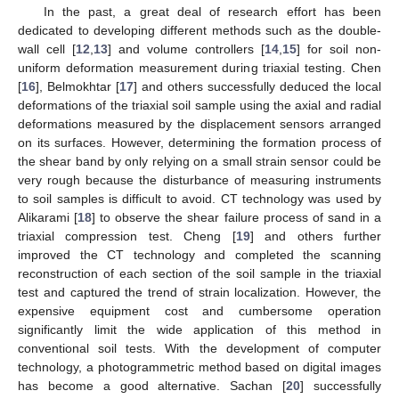
In the past, a great deal of research effort has been
dedicated to developing different methods such as the double-
wall cell [
12
,
13
] and volume controllers [
14
,
15
] for soil non-
uniform deformation measurement during triaxial testing. Chen
[
16
], Belmokhtar [
17
] and others successfully deduced the local
deformations of the triaxial soil sample using the axial and radial
deformations measured by the displacement sensors arranged
on its surfaces. However, determining the formation process of
the shear band by only relying on a small strain sensor could be
very rough because the disturbance of measuring instruments
to soil samples is difficult to avoid. CT technology was used by
Alikarami [
18
] to observe the shear failure process of sand in a
triaxial compression test. Cheng [
19
] and others further
improved the CT technology and completed the scanning
reconstruction of each section of the soil sample in the triaxial
test and captured the trend of strain localization. However, the
expensive equipment cost and cumbersome operation
significantly limit the wide application of this method in
conventional soil tests. With the development of computer
technology, a photogrammetric method based on digital images
has become a good alternative. Sachan [
20
] successfully