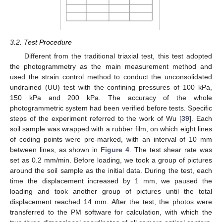
3.2. Test Procedure
Different from the traditional triaxial test, this test adopted
the photogrammetry as the main measurement method and
used the strain control method to conduct the unconsolidated
undrained (UU) test with the confining pressures of 100 kPa,
150 kPa and 200 kPa. The accuracy of the whole
photogrammetric system had been verified before tests. Specific
steps of the experiment referred to the work of Wu [
39
]. Each
soil sample was wrapped with a rubber film, on which eight lines
of coding points were pre-marked, with an interval of 10 mm
between lines, as shown in
Figure 4
. The test shear rate was
set as 0.2 mm/min. Before loading, we took a group of pictures
around the soil sample as the initial data. During the test, each
time the displacement increased by 1 mm, we paused the
loading and took another group of pictures until the total
displacement reached 14 mm. After the test, the photos were
transferred to the PM software for calculation, with which the