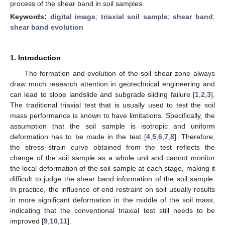
process of the shear band in soil samples.
Keywords:
digital image
;
triaxial soil sample
;
shear band
;
shear band evolution
1. Introduction
The formation and evolution of the soil shear zone always
draw much research attention in geotechnical engineering and
can lead to slope landslide and subgrade sliding failure [
1
,
2
,
3
].
The traditional triaxial test that is usually used to test the soil
mass performance is known to have limitations. Specifically, the
assumption that the soil sample is isotropic and uniform
deformation has to be made in the test [
4
,
5
,
6
,
7
,
8
]. Therefore,
the stress–strain curve obtained from the test reflects the
change of the soil sample as a whole unit and cannot monitor
the local deformation of the soil sample at each stage, making it
difficult to judge the shear band information of the soil sample.
In practice, the influence of end restraint on soil usually results
in more significant deformation in the middle of the soil mass,
indicating that the conventional triaxial test still needs to be
improved [
9
,
10
,
11
].