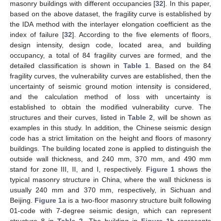
masonry buildings with different occupancies [
32
]. In this paper,
based on the above dataset, the fragility curve is established by
the IDA method with the interlayer elongation coefficient as the
index of failure [
32
]. According to the five elements of floors,
design intensity, design code, located area, and building
occupancy, a total of 84 fragility curves are formed, and the
detailed classification is shown in
Table 1
. Based on the 84
fragility curves, the vulnerability curves are established, then the
uncertainty of seismic ground motion intensity is considered,
and the calculation method of loss with uncertainty is
established to obtain the modified vulnerability curve. The
structures and their curves, listed in
Table 2
, will be shown as
examples in this study. In addition, the Chinese seismic design
code has a strict limitation on the height and floors of masonry
buildings. The building located zone is applied to distinguish the
outside wall thickness, and 240 mm, 370 mm, and 490 mm
stand for zone III, II, and I, respectively.
Figure 1
shows the
typical masonry structure in China, where the wall thickness is
usually 240 mm and 370 mm, respectively, in Sichuan and
Beijing.
Figure 1
a is a two-floor masonry structure built following
01-code with 7-degree seismic design, which can represent