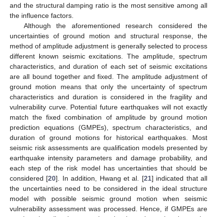
and the structural damping ratio is the most sensitive among all
the influence factors.
Although the aforementioned research considered the
uncertainties of ground motion and structural response, the
method of amplitude adjustment is generally selected to process
different known seismic excitations. The amplitude, spectrum
characteristics, and duration of each set of seismic excitations
are all bound together and fixed. The amplitude adjustment of
ground motion means that only the uncertainty of spectrum
characteristics and duration is considered in the fragility and
vulnerability curve. Potential future earthquakes will not exactly
match the fixed combination of amplitude by ground motion
prediction equations (GMPEs), spectrum characteristics, and
duration of ground motions for historical earthquakes. Most
seismic risk assessments are qualification models presented by
earthquake intensity parameters and damage probability, and
each step of the risk model has uncertainties that should be
considered [
20
]. In addition, Hwang et al. [
21
] indicated that all
the uncertainties need to be considered in the ideal structure
model with possible seismic ground motion when seismic
vulnerability assessment was processed. Hence, if GMPEs are