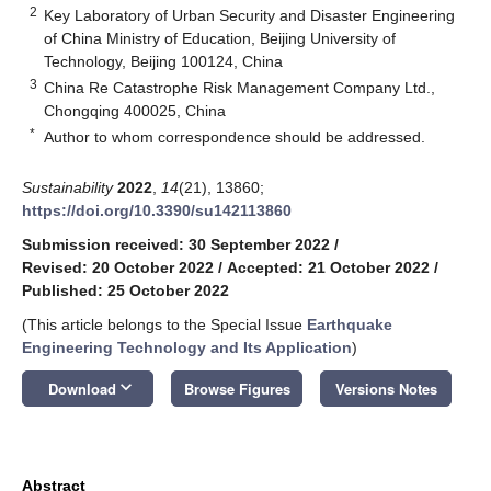
2
Key Laboratory of Urban Security and Disaster Engineering
of China Ministry of Education, Beijing University of
Technology, Beijing 100124, China
3
China Re Catastrophe Risk Management Company Ltd.,
Chongqing 400025, China
*
Author to whom correspondence should be addressed.
Sustainability
2022
,
14
(21), 13860;
https://doi.org/10.3390/su142113860
Submission received: 30 September 2022
/
Revised: 20 October 2022
/
Accepted: 21 October 2022
/
Published: 25 October 2022
(This article belongs to the Special Issue
Earthquake
Engineering Technology and Its Application
)
keyboard_arrow_down
Download
Browse Figures
Versions Notes
Abstract