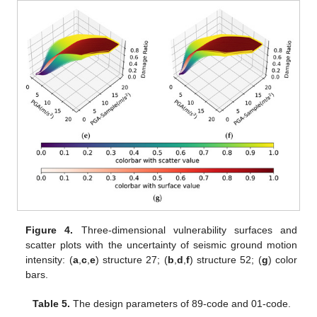
Figure 4.
Three-dimensional vulnerability surfaces and
scatter plots with the uncertainty of seismic ground motion
intensity: (
a
,
c
,
e
) structure 27; (
b
,
d
,
f
) structure 52; (
g
) color
bars.
Table 5.
The design parameters of 89-code and 01-code.