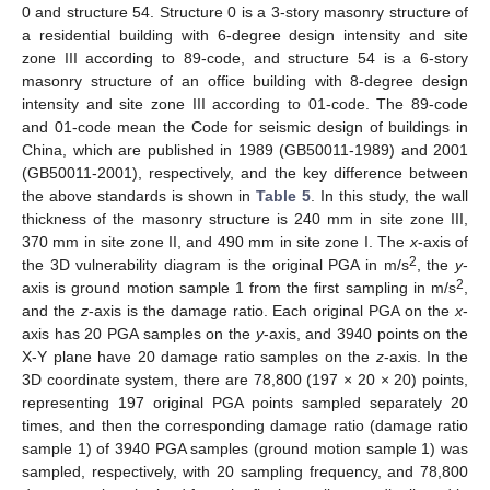
0 and structure 54. Structure 0 is a 3-story masonry structure of
a residential building with 6-degree design intensity and site
zone III according to 89-code, and structure 54 is a 6-story
masonry structure of an office building with 8-degree design
intensity and site zone III according to 01-code. The 89-code
and 01-code mean the Code for seismic design of buildings in
China, which are published in 1989 (GB50011-1989) and 2001
(GB50011-2001), respectively, and the key difference between
the above standards is shown in
Table 5
. In this study, the wall
thickness of the masonry structure is 240 mm in site zone III,
370 mm in site zone II, and 490 mm in site zone I. The
x
-axis of
2
the 3D vulnerability diagram is the original PGA in m/s
, the
y
-
2
axis is ground motion sample 1 from the first sampling in m/s
,
and the
z
-axis is the damage ratio. Each original PGA on the
x
-
axis has 20 PGA samples on the
y
-axis, and 3940 points on the
X-Y plane have 20 damage ratio samples on the
z
-axis. In the
3D coordinate system, there are 78,800 (197 × 20 × 20) points,
representing 197 original PGA points sampled separately 20
times, and then the corresponding damage ratio (damage ratio
sample 1) of 3940 PGA samples (ground motion sample 1) was
sampled, respectively, with 20 sampling frequency, and 78,800