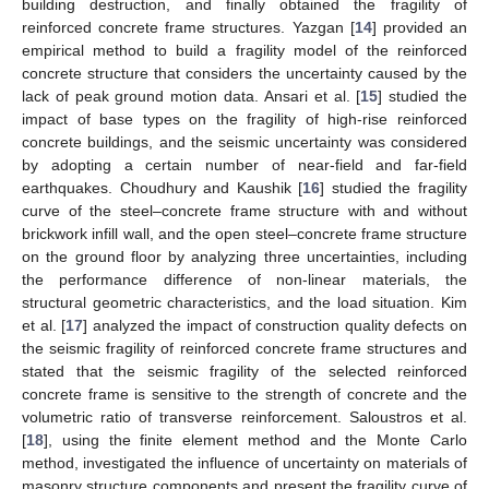
building destruction, and finally obtained the fragility of
reinforced concrete frame structures. Yazgan [
14
] provided an
empirical method to build a fragility model of the reinforced
concrete structure that considers the uncertainty caused by the
lack of peak ground motion data. Ansari et al. [
15
] studied the
impact of base types on the fragility of high-rise reinforced
concrete buildings, and the seismic uncertainty was considered
by adopting a certain number of near-field and far-field
earthquakes. Choudhury and Kaushik [
16
] studied the fragility
curve of the steel–concrete frame structure with and without
brickwork infill wall, and the open steel–concrete frame structure
on the ground floor by analyzing three uncertainties, including
the performance difference of non-linear materials, the
structural geometric characteristics, and the load situation. Kim
et al. [
17
] analyzed the impact of construction quality defects on
the seismic fragility of reinforced concrete frame structures and
stated that the seismic fragility of the selected reinforced
concrete frame is sensitive to the strength of concrete and the
volumetric ratio of transverse reinforcement. Saloustros et al.
[
18
], using the finite element method and the Monte Carlo
method, investigated the influence of uncertainty on materials of
masonry structure components and present the fragility curve of