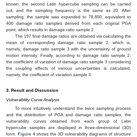
known, the second Latin hypercube sampling can be carried
out, and the sampling frequency is the same as 20. After
sampling, the sample was expanded to 78,800, equivalent to
400 damage ratio samples derived from each original PGA
point, which results in damage ratio sample 2.
The 197 final damage ratios are obtained via calculating the
mean of corresponding damage ratio sample 2, which is,
namely, damage ratio sample 3 with the uncertainty of ground
motion intensity. Finally, according to damage ratio sample 2,
the coefficient of variation of damage ratio sample 3 considering
the coupling effects of various uncertainties is calculated,
namely, the coefficient of variation sample 3.
3. Result and Discussion
Vulnerability Curve Analysis
To more intuitively understand the twice sampling process
and the distribution of PGA and damage ratio samples, the
vulnerability curves obtained from each group of Latin
hypercube samples are displayed in three-dimensional (3D)
form.
Figure 4
shows the 3D vulnerability diagrams of structure