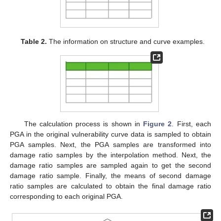
Table 2.
The information on structure and curve examples.
The calculation process is shown in
Figure 2
. First, each
PGA in the original vulnerability curve data is sampled to obtain
PGA samples. Next, the PGA samples are transformed into
damage ratio samples by the interpolation method. Next, the
damage ratio samples are sampled again to get the second
damage ratio sample. Finally, the means of second damage
ratio samples are calculated to obtain the final damage ratio
corresponding to each original PGA.