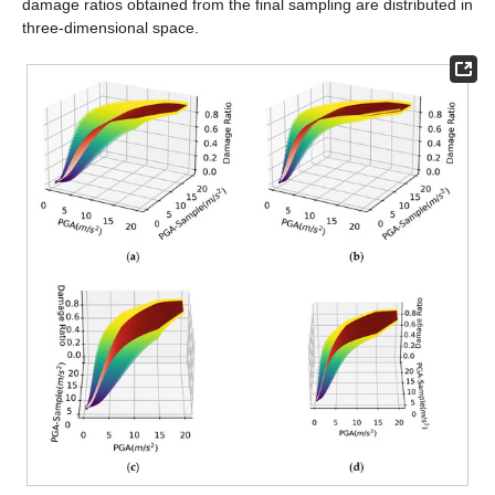
damage ratios obtained from the final sampling are distributed in
three-dimensional space.