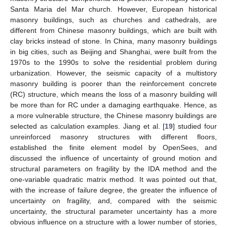
Santa Maria del Mar church. However, European historical
masonry buildings, such as churches and cathedrals, are
different from Chinese masonry buildings, which are built with
clay bricks instead of stone. In China, many masonry buildings
in big cities, such as Beijing and Shanghai, were built from the
1970s to the 1990s to solve the residential problem during
urbanization. However, the seismic capacity of a multistory
masonry building is poorer than the reinforcement concrete
(RC) structure, which means the loss of a masonry building will
be more than for RC under a damaging earthquake. Hence, as
a more vulnerable structure, the Chinese masonry buildings are
selected as calculation examples. Jiang et al. [
19
] studied four
unreinforced masonry structures with different floors,
established the finite element model by OpenSees, and
discussed the influence of uncertainty of ground motion and
structural parameters on fragility by the IDA method and the
one-variable quadratic matrix method. It was pointed out that,
with the increase of failure degree, the greater the influence of
uncertainty on fragility, and, compared with the seismic
uncertainty, the structural parameter uncertainty has a more
obvious influence on a structure with a lower number of stories,