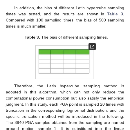
In addition, the bias of different Latin hypercube sampling
times was tested, and the results are shown in
Table 3
.
Compared with 100 sampling times, the bias of 500 sampling
times is much smaller.
Table 3.
The bias of different sampling times.
Therefore, the Latin hypercube sampling method is
adopted in this algorithm, which can not only reduce the
computational power consumption but also satisfy the empirical
judgment. In this study, each PGA point is sampled 20 times with
truncation in the corresponding lognormal distribution, and the
specific truncation method will be introduced in the following.
The 3940 PGA samples obtained from the sampling are named
ground motion sample 1. It is substituted into the linear