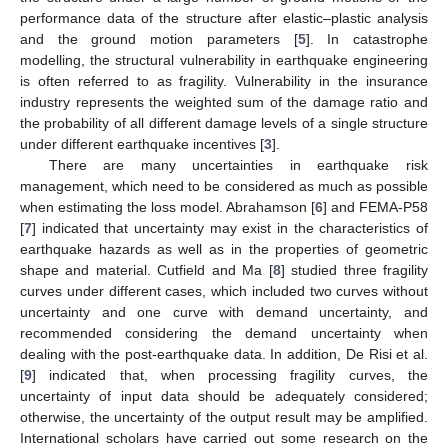
performance data of the structure after elastic–plastic analysis
and the ground motion parameters [
5
]. In catastrophe
modelling, the structural vulnerability in earthquake engineering
is often referred to as fragility. Vulnerability in the insurance
industry represents the weighted sum of the damage ratio and
the probability of all different damage levels of a single structure
under different earthquake incentives [
3
].
There are many uncertainties in earthquake risk
management, which need to be considered as much as possible
when estimating the loss model. Abrahamson [
6
] and FEMA-P58
[
7
] indicated that uncertainty may exist in the characteristics of
earthquake hazards as well as in the properties of geometric
shape and material. Cutfield and Ma [
8
] studied three fragility
curves under different cases, which included two curves without
uncertainty and one curve with demand uncertainty, and
recommended considering the demand uncertainty when
dealing with the post-earthquake data. In addition, De Risi et al.
[
9
] indicated that, when processing fragility curves, the
uncertainty of input data should be adequately considered;
otherwise, the uncertainty of the output result may be amplified.
International scholars have carried out some research on the