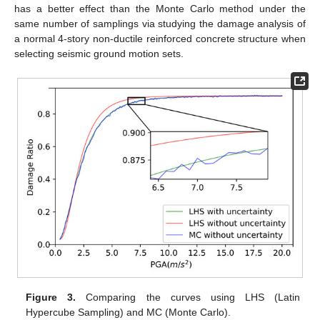
has a better effect than the Monte Carlo method under the
same number of samplings via studying the damage analysis of
a normal 4-story non-ductile reinforced concrete structure when
selecting seismic ground motion sets.
Figure 3.
Comparing the curves using LHS (Latin
Hypercube Sampling) and MC (Monte Carlo).