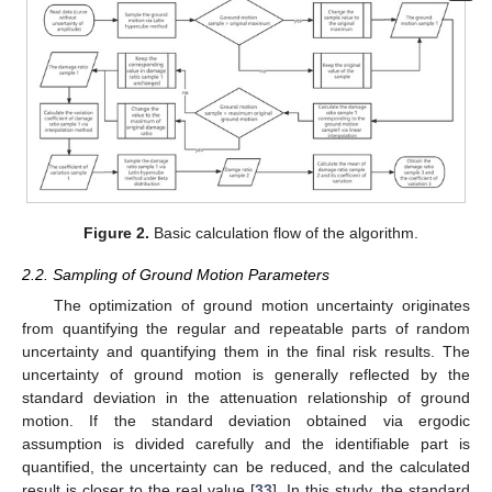
Figure 2.
Basic calculation flow of the algorithm.
2.2. Sampling of Ground Motion Parameters
The optimization of ground motion uncertainty originates
from quantifying the regular and repeatable parts of random
uncertainty and quantifying them in the final risk results. The
uncertainty of ground motion is generally reflected by the
standard deviation in the attenuation relationship of ground
motion. If the standard deviation obtained via ergodic
assumption is divided carefully and the identifiable part is
quantified, the uncertainty can be reduced, and the calculated
result is closer to the real value [
33
]. In this study, the standard