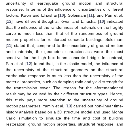
uncertainty of earthquake ground motion and structural
response. In terms of the influence of uncertainties of different
factors, Kwon and Elnashai [
10
], Soleimani [
11
], and Pan et al.
[
12
] have different thoughts. Kwon and Elnashai [
10
] indicated
that the influence of the randomness of materials on the fragility
curve is much less than that of the randomness of ground
motion properties for reinforced concrete buildings. Soleimani
[
11
] stated that, compared to the uncertainty of ground motion
and materials, the geometric characteristics were the most
sensitive for the high box beam concrete bridge. In contrast,
Pan et al. [
12
] found that, in the elastic model, the influence of
the uncertainty of the structural geometry on the structural
earthquake response is much less than the uncertainty of the
material properties, such as damping ratio and yield strength for
the transmission tower. The reason for the aforementioned
result may be caused by their different structure types. Hence,
this study pays more attention to the uncertainty of ground
motion parameters. Yamin et al. [
13
] carried out non-linear time-
history analysis based on a 3D structure model and used Monte
Carlo simulation to simulate the time and cost of building
restoration, ground motion properties, structural response, and