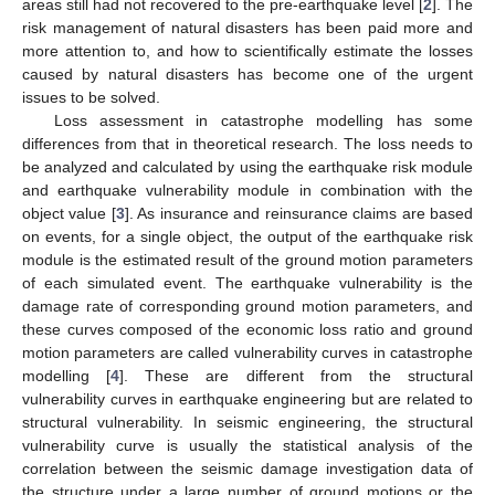
areas still had not recovered to the pre-earthquake level [
2
]. The
risk management of natural disasters has been paid more and
more attention to, and how to scientifically estimate the losses
caused by natural disasters has become one of the urgent
issues to be solved.
Loss assessment in catastrophe modelling has some
differences from that in theoretical research. The loss needs to
be analyzed and calculated by using the earthquake risk module
and earthquake vulnerability module in combination with the
object value [
3
]. As insurance and reinsurance claims are based
on events, for a single object, the output of the earthquake risk
module is the estimated result of the ground motion parameters
of each simulated event. The earthquake vulnerability is the
damage rate of corresponding ground motion parameters, and
these curves composed of the economic loss ratio and ground
motion parameters are called vulnerability curves in catastrophe
modelling [
4
]. These are different from the structural
vulnerability curves in earthquake engineering but are related to
structural vulnerability. In seismic engineering, the structural
vulnerability curve is usually the statistical analysis of the
correlation between the seismic damage investigation data of
the structure under a large number of ground motions or the