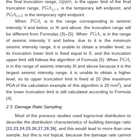
𝑈
𝑝
𝑝
𝑒
𝑟
𝑖
𝑃
𝐺
𝐴
the final truncation range,
is the upper limit of the final
𝑖
,
𝑗
−
1
𝑃
𝐺
𝐴
truncation range,
is the temporary left endpoint, and
𝑖
,
𝑗
+
2
𝑃
𝐺
𝐴
is the temporary right endpoint.
𝑖
When
is in the range corresponding to seismic
𝑃
𝐺
𝐴
intensity V and below, or XI and above, the truncation range will
𝑖
be different from Formulas (3)–(5). When
is in the range
of seismic intensity V and below, due to it is the minimum
seismic intensity range, it is unable to obtain a smaller level, so
𝑃
𝐺
𝐴
its truncation lower limit is fixed equal to 0, and the truncation
𝑖
upper limit still follows the algorithm of Formula (5). When
is in the range of seismic intensity XI and above because it is the
largest seismic intensity range, it is unable to obtain a higher
level, so its upper truncation limit is fixed at 20 (the maximum
2
PGA of the calculation example of this algorithm is 20 m/s
), and
the lower truncation limit is still calculated according to Formula
(4).
2.3. Damage Ratio Sampling
Most of the previous studies used lognormal distribution to
describe the distribution characteristics of building damage ratio
[
22
,
23
,
24
,
25
,
26
,
27
,
28
,
36
], and this would lead to more than one
sample, but this is not logical, because the damage rate cannot