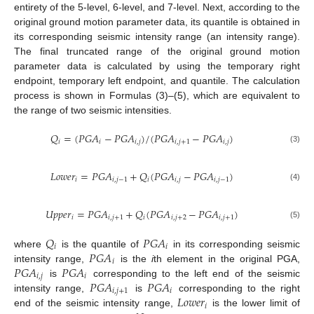
entirety of the 5-level, 6-level, and 7-level. Next, according to the
original ground motion parameter data, its quantile is obtained in
its corresponding seismic intensity range (an intensity range).
The final truncated range of the original ground motion
parameter data is calculated by using the temporary right
endpoint, temporary left endpoint, and quantile. The calculation
process is shown in Formulas (3)–(5), which are equivalent to
the range of two seismic intensities.
𝑄
=
(
𝑃
𝐺
𝐴
−
𝑃
𝐺
𝐴
)
/
(
𝑃
𝐺
𝐴
−
𝑃
𝐺
𝐴
)
𝑖
𝑖
𝑖
,
𝑗
𝑖
,
𝑗
+
1
𝑖
,
𝑗
(3)
𝐿
𝑜
𝑤
𝑒
𝑟
=
𝑃
𝐺
𝐴
+
𝑄
(
𝑃
𝐺
𝐴
−
𝑃
𝐺
𝐴
)
𝑖
𝑖
,
𝑗
−
1
𝑖
𝑖
,
𝑗
𝑖
,
𝑗
−
1
(4)
𝑈
𝑝
𝑝
𝑒
𝑟
=
𝑃
𝐺
𝐴
+
𝑄
(
𝑃
𝐺
𝐴
−
𝑃
𝐺
𝐴
)
𝑖
𝑖
,
𝑗
+
1
𝑖
𝑖
,
𝑗
+
2
𝑖
,
𝑗
+
1
(5)
𝑄
𝑃
𝐺
𝐴
𝑖
𝑖
𝑃
𝐺
𝐴
where
is the quantile of
in its corresponding seismic
𝑖
𝑃
𝐺
𝐴
𝑃
𝐺
𝐴
intensity range,
is the
i
th element in the original PGA,
𝑖
,
𝑗
𝑖
𝑃
𝐺
𝐴
𝑃
𝐺
𝐴
is
corresponding to the left end of the seismic
𝑖
,
𝑗
+
1
𝑖
𝐿
𝑜
𝑤
𝑒
𝑟
intensity range,
is
corresponding to the right
𝑖
end of the seismic intensity range,
is the lower limit of