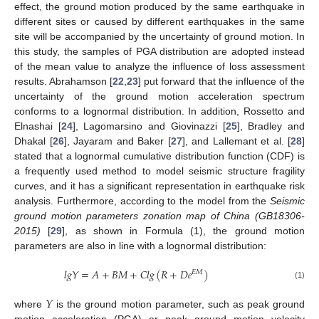
effect, the ground motion produced by the same earthquake in
different sites or caused by different earthquakes in the same
site will be accompanied by the uncertainty of ground motion. In
this study, the samples of PGA distribution are adopted instead
of the mean value to analyze the influence of loss assessment
results. Abrahamson [
22
,
23
] put forward that the influence of the
uncertainty of the ground motion acceleration spectrum
conforms to a lognormal distribution. In addition, Rossetto and
Elnashai [
24
], Lagomarsino and Giovinazzi [
25
], Bradley and
Dhakal [
26
], Jayaram and Baker [
27
], and Lallemant et al. [
28
]
stated that a lognormal cumulative distribution function (CDF) is
a frequently used method to model seismic structure fragility
curves, and it has a significant representation in earthquake risk
analysis. Furthermore, according to the model from the
Seismic
ground motion parameters zonation map of China (GB18306-
2015)
[
29
], as shown in Formula (1), the ground motion
parameters are also in line with a lognormal distribution:
𝑙
𝑔
𝑌
=
𝐴
+
𝐵
𝑀
+
𝐶
𝑙
𝑔
(
𝑅
+
𝐷
𝑒
)
𝐸
𝑀
(1)
𝑌
where
is the ground motion parameter, such as peak ground