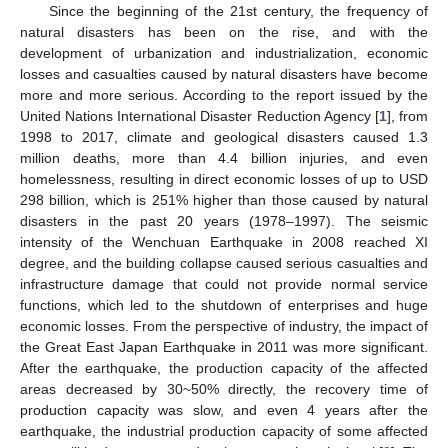
Since the beginning of the 21st century, the frequency of
natural disasters has been on the rise, and with the
development of urbanization and industrialization, economic
losses and casualties caused by natural disasters have become
more and more serious. According to the report issued by the
United Nations International Disaster Reduction Agency [
1
], from
1998 to 2017, climate and geological disasters caused 1.3
million deaths, more than 4.4 billion injuries, and even
homelessness, resulting in direct economic losses of up to USD
298 billion, which is 251% higher than those caused by natural
disasters in the past 20 years (1978–1997). The seismic
intensity of the Wenchuan Earthquake in 2008 reached XI
degree, and the building collapse caused serious casualties and
infrastructure damage that could not provide normal service
functions, which led to the shutdown of enterprises and huge
economic losses. From the perspective of industry, the impact of
the Great East Japan Earthquake in 2011 was more significant.
After the earthquake, the production capacity of the affected
areas decreased by 30~50% directly, the recovery time of
production capacity was slow, and even 4 years after the
earthquake, the industrial production capacity of some affected