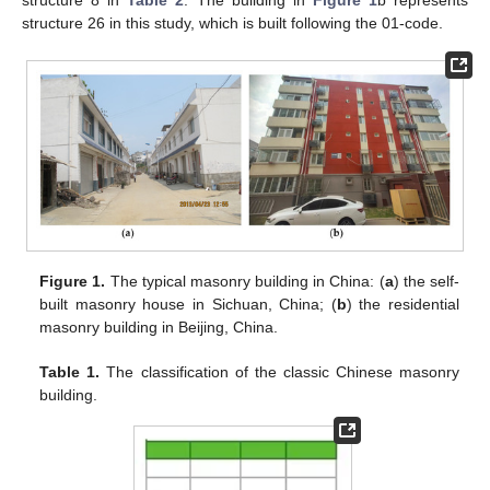
structure 8 in
Table 2
. The building in
Figure 1
b represents
structure 26 in this study, which is built following the 01-code.
Figure 1.
The typical masonry building in China: (
a
) the self-
built masonry house in Sichuan, China; (
b
) the residential
masonry building in Beijing, China.
Table 1.
The classification of the classic Chinese masonry
building.