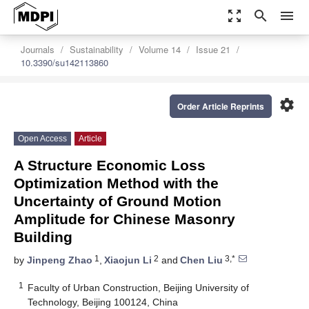
zoom_out_map
search
menu
Journals
Sustainability
Volume 14
Issue 21
10.3390/su142113860
settings
Order Article Reprints
Open Access
Article
A Structure Economic Loss
Optimization Method with the
Uncertainty of Ground Motion
Amplitude for Chinese Masonry
Building
1
2
3,*
by
Jinpeng Zhao
,
Xiaojun Li
and
Chen Liu
1
Faculty of Urban Construction, Beijing University of
Technology, Beijing 100124, China