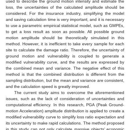
used to describe the ground motion intensity and estimate the
loss, the uncertainties of the calculated amplitude should be
considered. For the insurance industry, simplifying the model
and saving calculation time is very important, and it is necessary
to use a parametric empirical statistical model, such as GMPEs,
to get a loss result as soon as possible. All possible ground
motion amplitude should be theoretically simulated in this
method. However, it is inefficient to take every sample for each
site to calculate the damage ratio. Therefore, the uncertainty of
ground motion and vulnerability is coupled to generate a
modified vulnerability curve, and the results are expressed by
the combined mean and variance. The negative effect of this
method is that the combined distribution is different from the
sampling distribution, but the mean and variance are consistent,
and the calculation speed is greatly improved.
The current study aims to overcome the aforementioned
issues, such as the lack of consideration of uncertainties and
computational efficiency. In this research, PGA (Peak Ground-
motion Acceleration) amplitude distribution is applied to create a
modified vulnerability curve to simplify loss ratio expectation and
its uncertainty to make rapid calculations. The method proposed
in this study can not only calculate massive objects’ economic