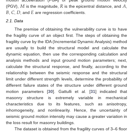
𝑀
𝑅
𝐴
motion acceleration (PGA) or peak ground motion velocity
𝐵
𝐶
𝐷
𝐸
(PGV),
is the magnitude,
is the epicentral distance, and
,
,
,
, and
are regression coefficients.
2.1. Data
The premise of obtaining the vulnerability curve is to have
the fragility curve of an object first. The steps of obtaining the
fragility curve by the IDA (Incremental Dynamic Analysis) method
are usually to build the structural model and calculate the
dynamic equation, then use the corresponding calculation and
analysis methods and input ground motion parameters; next,
calculate the structural response, and finally, according to the
relationship between the seismic response and the structural
limit under different strength levels, determine the probability of
different failure states of the structure under different ground
motion parameters [
30
]. Gattulli et al. [
31
] indicated that
masonry structure is extremely variable in mechanical
characteristics due to its features, such as anisotropy,
inhomogeneity, and nonlinearity. Hence, the uncertainty of
seismic ground motion intensity may cause a greater variation in
the loss result for masonry buildings.
The dataset is obtained from the fragility curves of 3–6 floor