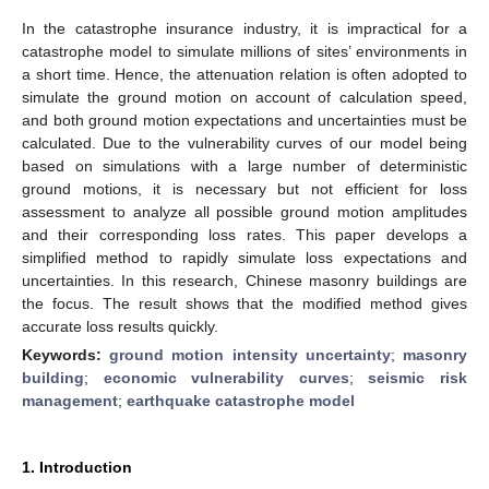
In the catastrophe insurance industry, it is impractical for a
catastrophe model to simulate millions of sites’ environments in
a short time. Hence, the attenuation relation is often adopted to
simulate the ground motion on account of calculation speed,
and both ground motion expectations and uncertainties must be
calculated. Due to the vulnerability curves of our model being
based on simulations with a large number of deterministic
ground motions, it is necessary but not efficient for loss
assessment to analyze all possible ground motion amplitudes
and their corresponding loss rates. This paper develops a
simplified method to rapidly simulate loss expectations and
uncertainties. In this research, Chinese masonry buildings are
the focus. The result shows that the modified method gives
accurate loss results quickly.
Keywords:
ground motion intensity uncertainty
;
masonry
building
;
economic vulnerability curves
;
seismic risk
management
;
earthquake catastrophe model
1. Introduction