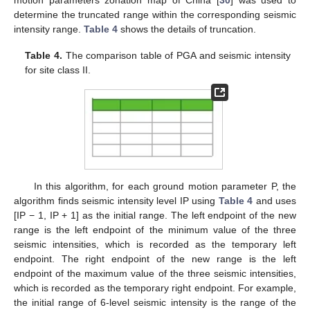
motion parameters zonation map of China [
30
] was used to
determine the truncated range within the corresponding seismic
intensity range.
Table 4
shows the details of truncation.
Table 4.
The comparison table of PGA and seismic intensity
for site class II.
In this algorithm, for each ground motion parameter P, the
algorithm finds seismic intensity level IP using
Table 4
and uses
[IP − 1, IP + 1] as the initial range. The left endpoint of the new
range is the left endpoint of the minimum value of the three
seismic intensities, which is recorded as the temporary left
endpoint. The right endpoint of the new range is the left
endpoint of the maximum value of the three seismic intensities,
which is recorded as the temporary right endpoint. For example,
the initial range of 6-level seismic intensity is the range of the