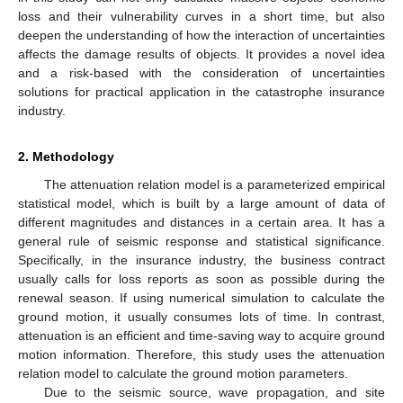
loss and their vulnerability curves in a short time, but also
deepen the understanding of how the interaction of uncertainties
affects the damage results of objects. It provides a novel idea
and a risk-based with the consideration of uncertainties
solutions for practical application in the catastrophe insurance
industry.
2. Methodology
The attenuation relation model is a parameterized empirical
statistical model, which is built by a large amount of data of
different magnitudes and distances in a certain area. It has a
general rule of seismic response and statistical significance.
Specifically, in the insurance industry, the business contract
usually calls for loss reports as soon as possible during the
renewal season. If using numerical simulation to calculate the
ground motion, it usually consumes lots of time. In contrast,
attenuation is an efficient and time-saving way to acquire ground
motion information. Therefore, this study uses the attenuation
relation model to calculate the ground motion parameters.
Due to the seismic source, wave propagation, and site