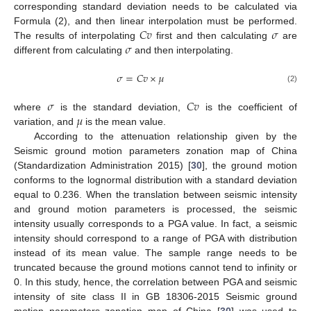
corresponding standard deviation needs to be calculated via
𝐶
𝑣
𝜎
Formula (2), and then linear interpolation must be performed.
𝜎
The results of interpolating
first and then calculating
are
different from calculating
and then interpolating.
𝜎
=
𝐶
𝑣
×
𝜇
(2)
𝜎
𝐶
𝑣
𝜇
where
is the standard deviation,
is the coefficient of
variation, and
is the mean value.
According to the attenuation relationship given by the
Seismic ground motion parameters zonation map of China
(Standardization Administration 2015) [
30
], the ground motion
conforms to the lognormal distribution with a standard deviation
equal to 0.236. When the translation between seismic intensity
and ground motion parameters is processed, the seismic
intensity usually corresponds to a PGA value. In fact, a seismic
intensity should correspond to a range of PGA with distribution
instead of its mean value. The sample range needs to be
truncated because the ground motions cannot tend to infinity or
0. In this study, hence, the correlation between PGA and seismic
intensity of site class II in GB 18306-2015 Seismic ground