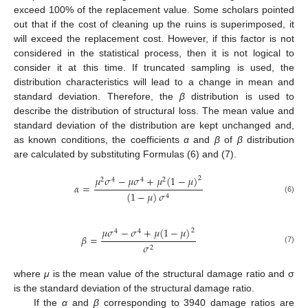
exceed 100% of the replacement value. Some scholars pointed
out that if the cost of cleaning up the ruins is superimposed, it
will exceed the replacement cost. However, if this factor is not
considered in the statistical process, then it is not logical to
consider it at this time. If truncated sampling is used, the
distribution characteristics will lead to a change in mean and
standard deviation. Therefore, the
β
distribution is used to
describe the distribution of structural loss. The mean value and
standard deviation of the distribution are kept unchanged and,
as known conditions, the coefficients
α
and
β
of
β
distribution
are calculated by substituting Formulas (6) and (7).
𝜇
𝜎
−
𝜇
𝜎
+
𝜇
(
1
−
𝜇
)
2
2
4
4
2
𝛼
=
(
1
−
𝜇
)
𝜎
4
(6)
𝜇
𝜎
−
𝜎
+
𝜇
(
1
−
𝜇
)
2
4
4
𝛽
=
𝜎
2
(7)
where
μ
is the mean value of the structural damage ratio and σ
is the standard deviation of the structural damage ratio.
If the
α
and
β
corresponding to 3940 damage ratios are