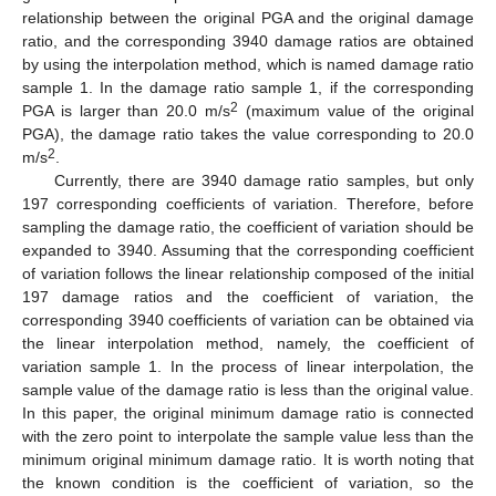
relationship between the original PGA and the original damage
ratio, and the corresponding 3940 damage ratios are obtained
by using the interpolation method, which is named damage ratio
sample 1. In the damage ratio sample 1, if the corresponding
2
PGA is larger than 20.0 m/s
(maximum value of the original
PGA), the damage ratio takes the value corresponding to 20.0
2
m/s
.
Currently, there are 3940 damage ratio samples, but only
197 corresponding coefficients of variation. Therefore, before
sampling the damage ratio, the coefficient of variation should be
expanded to 3940. Assuming that the corresponding coefficient
of variation follows the linear relationship composed of the initial
197 damage ratios and the coefficient of variation, the
corresponding 3940 coefficients of variation can be obtained via
the linear interpolation method, namely, the coefficient of
variation sample 1. In the process of linear interpolation, the
sample value of the damage ratio is less than the original value.
In this paper, the original minimum damage ratio is connected
with the zero point to interpolate the sample value less than the
minimum original minimum damage ratio. It is worth noting that
the known condition is the coefficient of variation, so the