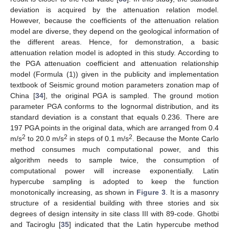
deviation is acquired by the attenuation relation model.
However, because the coefficients of the attenuation relation
model are diverse, they depend on the geological information of
the different areas. Hence, for demonstration, a basic
attenuation relation model is adopted in this study. According to
the PGA attenuation coefficient and attenuation relationship
model (Formula (1)) given in the publicity and implementation
textbook of Seismic ground motion parameters zonation map of
China [
34
], the original PGA is sampled. The ground motion
parameter PGA conforms to the lognormal distribution, and its
standard deviation is a constant that equals 0.236. There are
197 PGA points in the original data, which are arranged from 0.4
2
2
2
m/s
to 20.0 m/s
in steps of 0.1 m/s
. Because the Monte Carlo
method consumes much computational power, and this
algorithm needs to sample twice, the consumption of
computational power will increase exponentially. Latin
hypercube sampling is adopted to keep the function
monotonically increasing, as shown in
Figure 3
. It is a masonry
structure of a residential building with three stories and six
degrees of design intensity in site class III with 89-code. Ghotbi
and Taciroglu [
35
] indicated that the Latin hypercube method