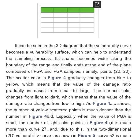
It can be seen in the 3D diagram that the vulnerability curve
becomes a vulnerability surface, which can help to understand
the sampling process. Its shape becomes wider along the
boundary of the range and finally ends at the end of the plane
composed of PGA and PGA samples, namely, points (20, 20).
The scatter color in
Figure 4
gradually changes from blue to
yellow, which means that the value of the damage ratio
gradually increases from small to large. The surface color
changes from light to dark, which means that the value of the
damage ratio changes from low to high. As
Figure 4
a,c shows,
the number of yellow scattered points is much denser than the
number in
Figure 4
b,d. Especially when the value of PGA is
small, the number of light color points in
Figure 4
b,d is much
more than curve 27, and, due to this, in the two-dimensional
(2D) vulnerability curve, as shown in
Figure 5
, curve 52 is much