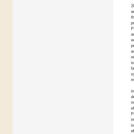
2
a
t
p
P
a
w
p
a
r
i
f
s
m
i
d
m
e
P
i
i
e