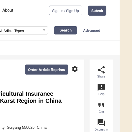
About
Sign In / Sign Up
Submit
Advanced
All Article Types
settings
share
Order Article Reprints
Share
announcement
icultural Insurance
Help
 Karst Region in China
format_quote
Cite
question_answer
ity, Guiyang 550025, China
Discuss in