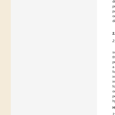
d
p
p
o
d
2
2
s
t
p
a
f
i
i
f
o
p
h
H
2