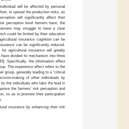
ndividual will be affected by personal
efore, to spread the production risks, as
rception will significantly affect their
risk perception level farmers have, the
, farmers may struggle to have a clear
ch could be limited by their education
gricultural insurance cognition can be
nsurance can be significantly reduced.
r agricultural insurance will greatly
rs have divided its mechanism into three
33
]. Specifically, the information effect
oup. The experience effect refers to the
 group, generally leading to a “critical
cision-making of other individuals by
 by the individuals who take the lead in
prove the farmers’ risk perception and
, so as to promote their participation
s:
tural insurance by enhancing their risk