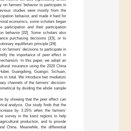
 on farmers’ behavior to participate in
previous studies were mostly from the
ticipation behavior, and made it hard for
avioral economics, some scholars began
 participation and their participation
ion behavior [
22
]. Some scholars also
rance purchasing decisions [
23
], or to
tionary equilibrium principle [
24
].
 on farmers’ decisions to participate in
ntify the importance of peer effect in
l mechanism. In this paper, we adopt an
icultural insurance using the 2020 China
Hubei, Guangdong, Guangxi, Sichuan,
s in total. We introduce two mediators
nary channels of the farmers’ decision-
ymmetrical by dividing the whole sample
ture by showing that the peer effect can
ical analysis. Our study finds that the
ll increase by 3.25% when the farmers’
he survey in the karst regions to help
agricultural production, and to provide
ral China. Meanwhile, the differential