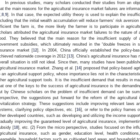
In previous studies, many scholars conducted their studies from an obj
hat the main reasons for the agricultural insurance market failures are infor
7
,
8
,
9
]. In that case, the expected utility theory is used to explain the insuffi
ncluding that the initial wealth accumulation will reduce farmers’ risk aversio
fficient the farm is, the more likely the farmer is to participate in agricult
cholars attributed the agricultural insurance market failures to the nature of 
ood. They believed that the main reason for the insufficient supply of 
overnment subsidies, which ultimately resulted in the “double freezes in 
nsurance market [
12
]. In 2004, China officially established the policy-b
chieved nationwide coverage in 2012 [
13
]. China’s agricultural insurance has
verall situation is still not ideal. Since then, many studies have been publi
gricultural insurance market. Zhang et al. [
14
] proposed that policy-based agr
o an agricultural support policy, whose importance lies not in the characteristi
ther agricultural support tools. It is the insufficient demand that results in ma
hat one of the keys to the success of agricultural insurance is the demanding
ut by Chinese scholars on the problem of insufficient demand can be sum
erspective, the suggestions put forward for the reform of the agricultural
evitalization strategy. These suggestions include improving relevant laws 
ystems, clarifying policy objectives, etc. [
16
], or refer to the policy frames 
ther developed countries, such as developing and utilizing the income support 
radually improving the guaranteed level of agricultural insurance, implementin
ubsidy [
18
], etc. (2) From the micro perspective, studies focused on the infl
gricultural insurance, such as gender, education level, health conditions,
eanwhile, household factors such as cultivated land areas and household tota