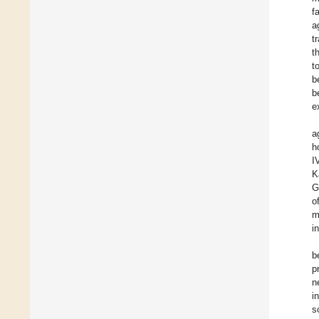
f
a
t
t
t
b
b
e
a
h
I
K
G
o
m
i
b
p
n
i
s