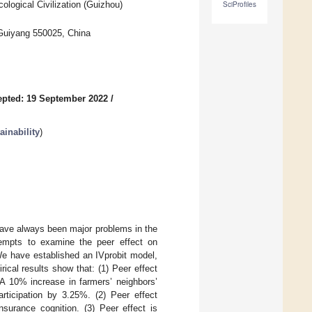
logical Civilization (Guizhou)
SciProfiles
, Guiyang 550025, China
pted: 19 September 2022
/
inability
)
have always been major problems in the
ttempts to examine the peer effect on
We have established an IVprobit model,
ical results show that: (1) Peer effect
. A 10% increase in farmers’ neighbors’
participation by 3.25%. (2) Peer effect
nsurance cognition. (3) Peer effect is