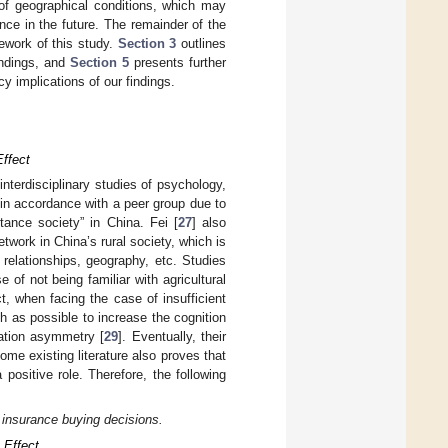
y of geographical conditions, which may
nce in the future. The remainder of the
mework of this study.
Section 3
outlines
indings, and
Section 5
presents further
 implications of our findings.
Effect
 interdisciplinary studies of psychology,
 in accordance with a peer group due to
tance society” in China. Fei [
27
] also
etwork in China’s rural society, which is
relationships, geography, etc. Studies
of not being familiar with agricultural
t, when facing the case of insufficient
ch as possible to increase the cognition
mation asymmetry [
29
]. Eventually, their
ome existing literature also proves that
positive role. Therefore, the following
l insurance buying decisions.
 Effect