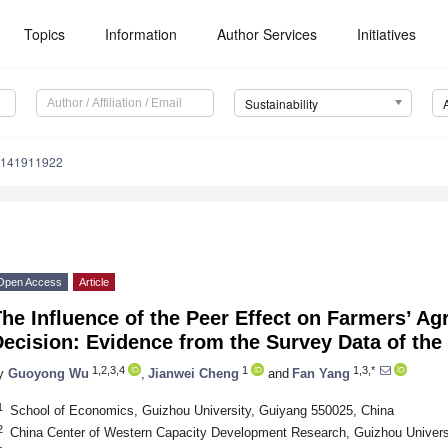
Topics
Information
Author Services
Initiatives
Sustainability
u141911922
Open Access
Article
he Influence of the Peer Effect on Farmers’ Agr
ecision: Evidence from the Survey Data of the
1,2,3,4
1
1,3,*
y
Guoyong Wu
,
Jianwei Cheng
and
Fan Yang
1
School of Economics, Guizhou University, Guiyang 550025, China
2
China Center of Western Capacity Development Research, Guizhou Univers