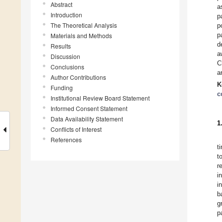
Abstract
a
Introduction
p
The Theoretical Analysis
p
p
Materials and Methods
d
Results
a
Discussion
C
Conclusions
a
Author Contributions
K
Funding
c
Institutional Review Board Statement
Informed Consent Statement
Data Availability Statement
1
Conflicts of Interest
References
t
t
r
i
i
b
g
p