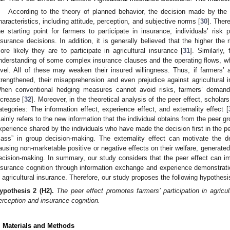
According to the theory of planned behavior, the decision made by the i
haracteristics, including attitude, perception, and subjective norms [
30
]. Ther
he starting point for farmers to participate in insurance, individuals’ risk pe
1. May
2. May
3. May
4. May
5. May
6. May
7. May
8. May
9. May
1. May
2. May
3. May
4. May
5. May
6. May
7. May
8. May
9. May
1. May
 Jun
 Jun
 Jun
 Jun
 Jun
 Jun
 Jun
 Jun
. Jun
. Jun
. Jun
. Jun
. Jun
. Jun
. Jun
. Jun
. Jun
. Jun
. Jun
. Jun
. Jun
. Jun
. Jun
. Jun
. Jun
. Jun
. Jun
 Jul
 Jul
 Jul
 Jul
 Jul
 Jul
 Jul
 Jul
. Jul
. Jul
. Jul
. Jul
. Jul
. Jul
. Jul
. Jul
. Jul
. Jul
. Jul
. Jul
. Jul
. Jul
. Jul
. Jul
. Jul
. Jul
. Jul
. Jul
 Aug
 Aug
 Aug
 Aug
 Aug
 Aug
 Aug
nsurance decisions. In addition, it is generally believed that the higher the 
ore likely they are to participate in agricultural insurance [
31
]. Similarly
nderstanding of some complex insurance clauses and the operating flows, whi
evel. All of these may weaken their insured willingness. Thus, if farmers’ a
trengthened, their misapprehension and even prejudice against agricultural i
hen conventional hedging measures cannot avoid risks, farmers’ demand fo
ncrease [
32
]. Moreover, in the theoretical analysis of the peer effect, schola
ategories: The information effect, experience effect, and externality effect [
ainly refers to the new information that the individual obtains from the peer gr
xperience shared by the individuals who have made the decision first in the peer
ass” in group decision-making. The externality effect can motivate the de
ausing non-marketable positive or negative effects on their welfare, generated
ecision-making. In summary, our study considers that the peer effect can im
nsurance cognition through information exchange and experience demonstration
n agricultural insurance. Therefore, our study proposes the following hypothesi
ypothesis
2
(H2).
The peer effect promotes farmers’ participation in agricul
erception and insurance cognition.
. Materials and Methods