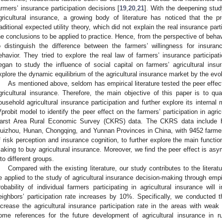
armers’ insurance participation decisions [
19
,
20
,
21
]. With the deepening study
gricultural insurance, a growing body of literature has noticed that the 
raditional expected utility theory, which did not explain the real insurance par
he conclusions to be applied to practice. Hence, from the perspective of beh
o distinguish the difference between the farmers’ willingness for insurance
ehavior. They tried to explore the real law of farmers’ insurance participat
egan to study the influence of social capital on farmers’ agricultural insu
xplore the dynamic equilibrium of the agricultural insurance market by the evolu
As mentioned above, seldom has empirical literature tested the peer effect
gricultural insurance. Therefore, the main objective of this paper is to qua
ousehold agricultural insurance participation and further explore its interna
Vprobit model to identify the peer effect on the farmers’ participation in agr
arst Area Rural Economic Survey (CKRS) data. The CKRS data include 
uizhou, Hunan, Chongqing, and Yunnan Provinces in China, with 9452 farmer
f risk perception and insurance cognition, to further explore the main functio
aking to buy agricultural insurance. Moreover, we find the peer effect is as
nto different groups.
Compared with the existing literature, our study contributes to the litera
e applied to the study of agricultural insurance decision-making through empir
robability of individual farmers participating in agricultural insurance wi
eighbors’ participation rate increases by 10%. Specifically, we conducted t
ncrease the agricultural insurance participation rate in the areas with weak 
ome references for the future development of agricultural insurance in ru