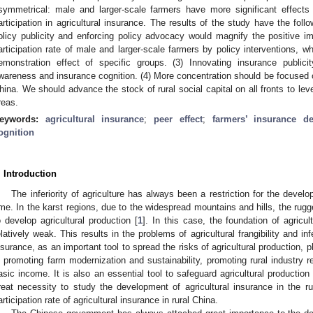
symmetrical: male and larger-scale farmers have more significant effects
articipation in agricultural insurance. The results of the study have the follo
olicy publicity and enforcing policy advocacy would magnify the positive imp
articipation rate of male and larger-scale farmers by policy interventions, wh
emonstration effect of specific groups. (3) Innovating insurance public
wareness and insurance cognition. (4) More concentration should be focused o
hina. We should advance the stock of rural social capital on all fronts to lever
reas.
eywords:
agricultural insurance
;
peer effect
;
farmers’ insurance de
ognition
. Introduction
The inferiority of agriculture has always been a restriction for the devel
ime. In the karst regions, due to the widespread mountains and hills, the rugged
o develop agricultural production [
1
]. In this case, the foundation of agricul
elatively weak. This results in the problems of agricultural frangibility and inf
nsurance, as an important tool to spread the risks of agricultural production, p
n promoting farm modernization and sustainability, promoting rural industry re
asic income. It is also an essential tool to safeguard agricultural production i
reat necessity to study the development of agricultural insurance in the ru
articipation rate of agricultural insurance in rural China.