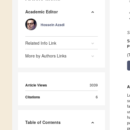
Academic Editor
Hossein Azadi
S
S
Related Info Link
P
More by Authors Links
(
Article Views
3039
A
L
Citations
6
s
f
u
h
Table of Contents
p
p