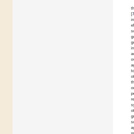
t
[
i
e
s
g
g
i
a
o
a
t
o
t
o
p
r
s
o
g
s
a
m