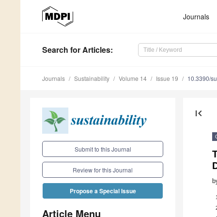
Journals
Search
for Articles
:
Journals
Sustainability
Volume 14
Issue 19
10.3390/s
first_page
Submit to this Journal
T
D
Review for this Journal
b
Propose a Special Issue
Article Menu