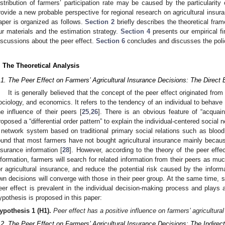
istribution of farmers’ participation rate may be caused by the particularit
rovide a new probable perspective for regional research on agricultural insura
aper is organized as follows.
Section 2
briefly describes the theoretical fra
ur materials and the estimation strategy.
Section 4
presents our empirical f
iscussions about the peer effect.
Section 6
concludes and discusses the policy
. The Theoretical Analysis
.1. The Peer Effect on Farmers’ Agricultural Insurance Decisions: The Direct 
It is generally believed that the concept of the peer effect originated from
ociology, and economics. It refers to the tendency of an individual to behave
he influence of their peers [
25
,
26
]. There is an obvious feature of “acquain
roposed a “differential order pattern” to explain the individual-centered social n
 network system based on traditional primary social relations such as blood 
ound that most farmers have not bought agricultural insurance mainly because 
nsurance information [
28
]. However, according to the theory of the peer effec
nformation, farmers will search for related information from their peers as mu
or agricultural insurance, and reduce the potential risk caused by the infor
wn decisions will converge with those in their peer group. At the same time, s
eer effect is prevalent in the individual decision-making process and plays a 
ypothesis is proposed in this paper:
ypothesis
1
(H1).
Peer effect has a positive influence on farmers’ agricultura
.2. The Peer Effect on Farmers’ Agricultural Insurance Decisions: The Indirect