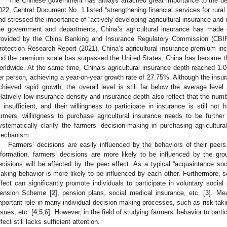
The Chinese government has always attached great importance to the dev
022, Central Document No. 1 listed “strengthening financial services for rural r
nd stressed the importance of “actively developing agricultural insurance and re
he government and departments, China’s agricultural insurance has made 
rovided by the China Banking and Insurance Regulatory Commission (CBIRC
rotection Research Report (2021), China’s agricultural insurance premium inc
nd the premium scale has surpassed the United States. China has become the
orldwide. At the same time, China’s agricultural insurance depth reached 
er person, achieving a year-on-year growth rate of 27.75%. Although the insu
chieved rapid growth, the overall level is still far below the average level
elatively low insurance density and insurance depth also reflect that the numb
s insufficient, and their willingness to participate in insurance is still not
armers’ willingness to purchase agricultural insurance needs to be furthe
ystematically clarify the farmers’ decision-making in purchasing agricultural
echanism.
Farmers’ decisions are easily influenced by the behaviors of their peers
nformation, farmers’ decisions are more likely to be influenced by the gr
ecisions will be affected by the peer effect. As a typical “acquaintance soci
aking behavior is more likely to be influenced by each other. Furthermore, 
ffect can significantly promote individuals to participate in voluntary soci
ension Scheme [
2
], pension plans, social medical insurance, etc. [
3
]. Me
mportant role in many individual decision-making processes, such as risk-taking
ssues, etc. [
4
,
5
,
6
]. However, in the field of studying farmers’ behavior to parti
ffect still lacks sufficient attention.