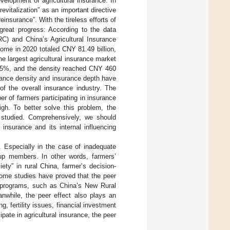
elopment of agricultural insurance: In
evitalization” as an important directive
insurance”. With the tireless efforts of
great progress: According to the data
) and China’s Agricultural Insurance
ome in 2020 totaled CNY 81.49 billion,
 largest agricultural insurance market
1.05%, and the density reached CNY 460
rance density and insurance depth have
 of the overall insurance industry. The
er of farmers participating in insurance
 high. To better solve this problem, the
r studied. Comprehensively, we should
 insurance and its internal influencing
. Especially in the case of inadequate
oup members. In other words, farmers’
ety” in rural China, farmer’s decision-
some studies have proved that the peer
al programs, such as China’s New Rural
anwhile, the peer effect also plays an
, fertility issues, financial investment
cipate in agricultural insurance, the peer