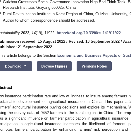
3
Guizhou Grassroots Social Governance Innovation High-End Think Tank, Eco
Research Institute, Guiyang 550025, China
4
Rural Revitalization Institute in Karst Region of China, Guizhou University
*
Author to whom correspondence should be addressed.
ustainability
2022
,
14
(19), 11922;
https://doi.org/10.3390/su141911922
ubmission received: 15 August 2022
/
Revised: 13 September 2022
/
Acce
ublished: 21 September 2022
This article belongs to the Section
Economic and Business Aspects of Susta
keyboard_arrow_down
Download
Browse Figures
Versions Notes
bstract
ow insurance participation rate and low willingness to insure among farmers 
ustainable development of agricultural insurance in China. This paper a
armers’ agricultural insurance buying decisions and explore its mechanism. 
sing the survey data of 9452 farmers in the karst regions in China. The empir
as a significant influence on farmers’ participation in agricultural insurance
articipation in agricultural insurance increases the likelihood of farmers’ 
romotes farmers’ participation by enhancing farmers’ risk perception and i