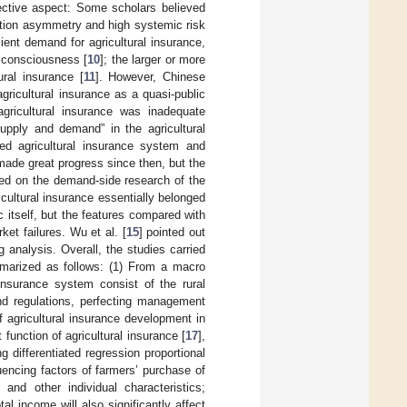
ective aspect: Some scholars believed
mation asymmetry and high systemic risk
cient demand for agricultural insurance,
n consciousness [
10
]; the larger or more
ural insurance [
11
]. However, Chinese
agricultural insurance as a quasi-public
agricultural insurance was inadequate
supply and demand” in the agricultural
ased agricultural insurance system and
 made great progress since then, but the
shed on the demand-side research of the
icultural insurance essentially belonged
c itself, but the features compared with
rket failures. Wu et al. [
15
] pointed out
 analysis. Overall, the studies carried
marized as follows: (1) From a macro
 insurance system consist of the rural
and regulations, perfecting management
of agricultural insurance development in
function of agricultural insurance [
17
],
g differentiated regression proportional
uencing factors of farmers’ purchase of
 and other individual characteristics;
l income will also significantly affect