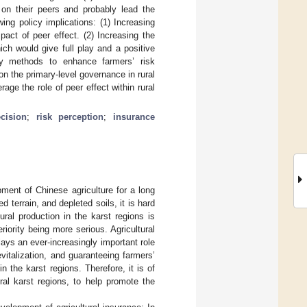
 on their peers and probably lead the
wing policy implications: (1) Increasing
act of peer effect. (2) Increasing the
ich would give full play and a positive
ity methods to enhance farmers’ risk
n the primary-level governance in rural
age the role of peer effect within rural
cision
;
risk perception
;
insurance
opment of Chinese agriculture for a long
 terrain, and depleted soils, it is hard
tural production in the karst regions is
eriority being more serious. Agricultural
lays an ever-increasingly important role
vitalization, and guaranteeing farmers’
n the karst regions. Therefore, it is of
ral karst regions, to help promote the