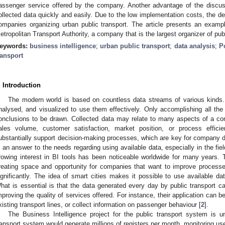
assenger service offered by the company. Another advantage of the discuss
ollected data quickly and easily. Due to the low implementation costs, the de
ompanies organizing urban public transport. The article presents an examp
etropolitan Transport Authority, a company that is the largest organizer of publ
eywords:
business intelligence
;
urban public transport
;
data analysis
;
P
ransport
. Introduction
The modern world is based on countless data streams of various kinds. 
nalysed, and visualized to use them effectively. Only accomplishing all th
onclusions to be drawn. Collected data may relate to many aspects of a com
ales volume, customer satisfaction, market position, or process efficie
ubstantially support decision-making processes, which are key for company d
s an answer to the needs regarding using available data, especially in the fie
rowing interest in BI tools has been noticeable worldwide for many years. 
reating space and opportunity for companies that want to improve processes 
ignificantly. The idea of smart cities makes it possible to use available dat
hat is essential is that the data generated every day by public transport ca
mproving the quality of services offered. For instance, their application can 
xisting transport lines, or collect information on passenger behaviour [
2
].
The Business Intelligence project for the public transport system is 
ransport system would generate millions of registers per month, monitoring us