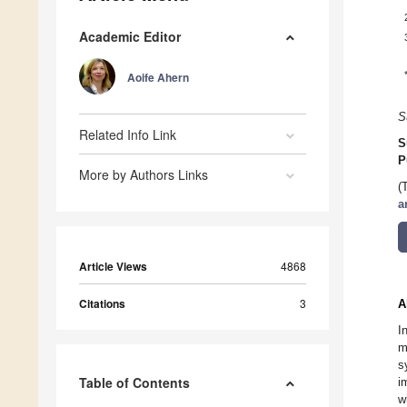
Academic Editor
Aoife Ahern
S
Related Info Link
S
P
More by Authors Links
(
a
Article Views
4868
Citations
3
A
I
m
s
Table of Contents
i
w