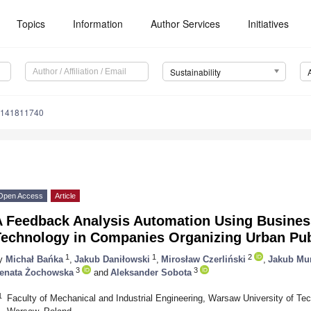
Topics
Information
Author Services
Initiatives
Sustainability
u141811740
Open Access
Article
A Feedback Analysis Automation Using Business
Technology in Companies Organizing Urban Pub
1
1
2
y
Michał Bańka
,
Jakub Daniłowski
,
Mirosław Czerliński
,
Jakub Mu
3
3
enata Żochowska
and
Aleksander Sobota
1
Faculty of Mechanical and Industrial Engineering, Warsaw University of Tec