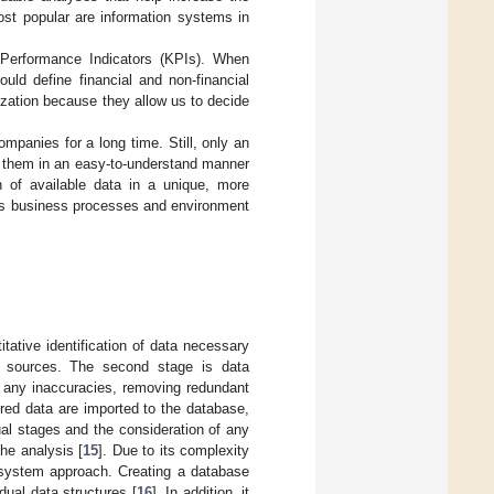
ost popular are information systems in
 Performance Indicators (KPIs). When
ould define financial and non-financial
ization because they allow us to decide
ompanies for a long time. Still, only an
en them in an easy-to-understand manner
n of available data in a unique, more
y’s business processes and environment
itative identification of data necessary
ta sources. The second stage is data
ng any inaccuracies, removing redundant
ured data are imported to the database,
ual stages and the consideration of any
he analysis [
15
]. Due to its complexity
 system approach. Creating a database
dual data structures [
16
]. In addition, it