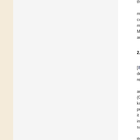
t
m
c
m
M
a
2
[
d
r
a
(
k
p
i
i
s
t