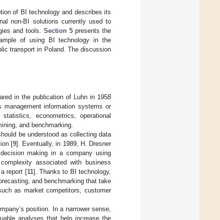
tion of BI technology and describes its
al non-BI solutions currently used to
gies and tools.
Section 5
presents the
mple of using BI technology in the
blic transport in Poland. The discussion
ared in the publication of Luhn in 1958
s management information systems or
tatistics, econometrics, operational
a mining, and benchmarking.
 should be understood as collecting data
ion [
9
]. Eventually, in 1989, H. Dresner
 decision making in a company using
e complexity associated with business
a report [
11
]. Thanks to BI technology,
 forecasting, and benchmarking that take
, such as market competitors, customer
ompany’s position. In a narrower sense,
uable analyses that help increase the