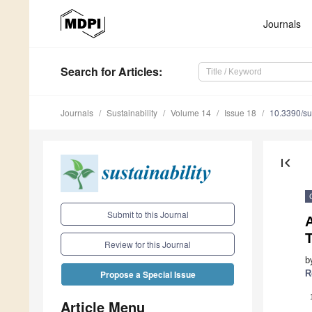
Journals
Search
for Articles
:
Journals
Sustainability
Volume 14
Issue 18
10.3390/s
first_page
Submit to this Journal
Review for this Journal
b
R
Propose a Special Issue
Article Menu