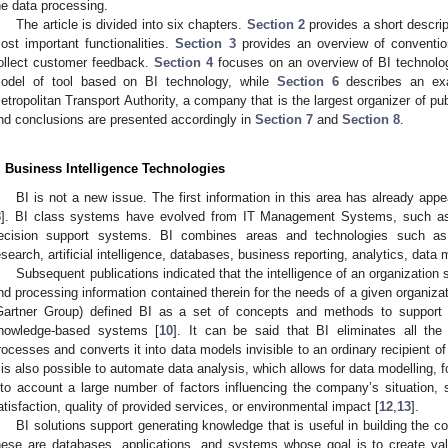
he data processing.
The article is divided into six chapters.
Section 2
provides a short descrip
ost important functionalities.
Section 3
provides an overview of convention
ollect customer feedback.
Section 4
focuses on an overview of BI technolo
odel of tool based on BI technology, while
Section 6
describes an exa
etropolitan Transport Authority, a company that is the largest organizer of pu
nd conclusions are presented accordingly in
Section 7
and
Section 8
.
. Business Intelligence Technologies
BI is not a new issue. The first information in this area has already appe
8
]. BI class systems have evolved from IT Management Systems, such a
ecision support systems. BI combines areas and technologies such as s
esearch, artificial intelligence, databases, business reporting, analytics, dat
Subsequent publications indicated that the intelligence of an organization
nd processing information contained therein for the needs of a given organizat
Gartner Group) defined BI as a set of concepts and methods to support
nowledge-based systems [
10
]. It can be said that BI eliminates all th
rocesses and converts it into data models invisible to an ordinary recipient of 
t is also possible to automate data analysis, which allows for data modelling,
nto account a large number of factors influencing the company’s situation
atisfaction, quality of provided services, or environmental impact [
12
,
13
].
BI solutions support generating knowledge that is useful in building the c
hese are databases, applications, and systems whose goal is to create val