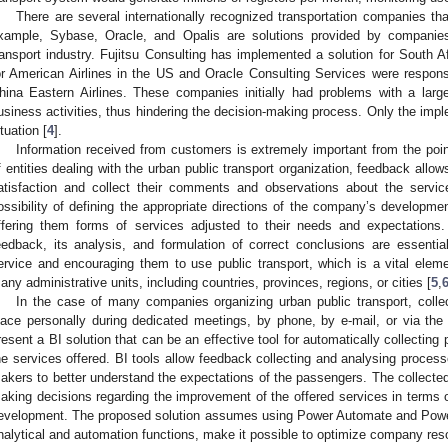
There are several internationally recognized transportation companies tha
xample, Sybase, Oracle, and Opalis are solutions provided by companies 
ransport industry. Fujitsu Consulting has implemented a solution for South A
or American Airlines in the US and Oracle Consulting Services were responsi
hina Eastern Airlines. These companies initially had problems with a large
usiness activities, thus hindering the decision-making process. Only the imp
ituation [
4
].
Information received from customers is extremely important from the poi
f entities dealing with the urban public transport organization, feedback allo
atisfaction and collect their comments and observations about the servi
ossibility of defining the appropriate directions of the company’s developm
ffering them forms of services adjusted to their needs and expectations. 
eedback, its analysis, and formulation of correct conclusions are essentia
ervice and encouraging them to use public transport, which is a vital elemen
any administrative units, including countries, provinces, regions, or cities [
5
,
In the case of many companies organizing urban public transport, coll
lace personally during dedicated meetings, by phone, by e-mail, or via the 
resent a BI solution that can be an effective tool for automatically collectin
he services offered. BI tools allow feedback collecting and analysing proces
akers to better understand the expectations of the passengers. The collected
aking decisions regarding the improvement of the offered services in terms o
evelopment. The proposed solution assumes using Power Automate and Power
nalytical and automation functions, make it possible to optimize company res