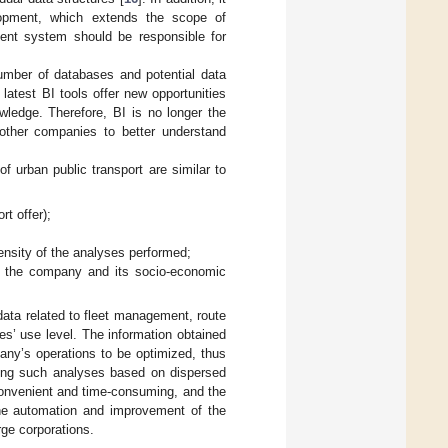
lopment, which extends the scope of
ent system should be responsible for
umber of databases and potential data
e latest BI tools offer new opportunities
wledge. Therefore, BI is no longer the
other companies to better understand
f urban public transport are similar to
rt offer);
tensity of the analyses performed;
of the company and its socio-economic
 data related to fleet management, route
es’ use level. The information obtained
any’s operations to be optimized, thus
rming such analyses based on dispersed
convenient and time-consuming, and the
 the automation and improvement of the
ge corporations.