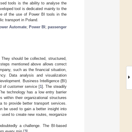
ed tools is the ability to analyse the
veloped tool is dedicated mainly to the
le of the use of Power BI tools in the
ic transport in Poland.
ower Automate
;
Power BI
;
passenger
They should be collected, structured,
e steps mentioned above allows correct
pany, such as the financial situation,
ncy. Data analysis and visualization
evelopment. Business Intelligence (BI)
ld of customer service [
1
]. The steadily
The technology has a low entry barrier
within their organizational structures
a to provide better transport services.
n be used to gain a better insight into
be used to create new routes, reorganize
undoubtedly a challenge. The BI-based
ers every min [
3
].