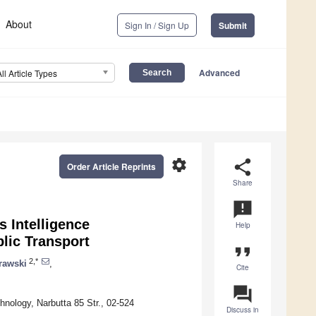
About
Sign In / Sign Up
Submit
Advanced
All Article Types
settings
share
Order Article Reprints
Share
announcement
 Intelligence
Help
lic Transport
format_quote
2,*
rawski
,
Cite
question_answer
hnology, Narbutta 85 Str., 02-524
Discuss in