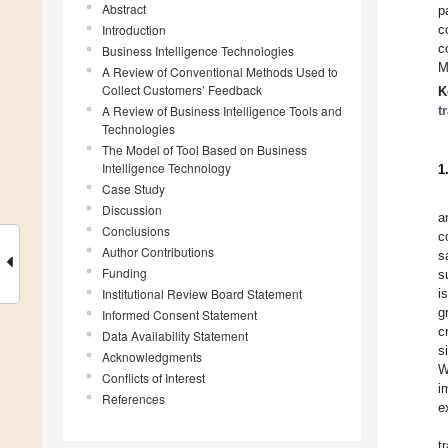
Abstract
p
Introduction
c
c
Business Intelligence Technologies
M
A Review of Conventional Methods Used to
Collect Customers’ Feedback
K
A Review of Business Intelligence Tools and
t
Technologies
The Model of Tool Based on Business
Intelligence Technology
1
Case Study
Discussion
a
Conclusions
c
Author Contributions
s
Funding
s
Institutional Review Board Statement
i
g
Informed Consent Statement
c
Data Availability Statement
s
Acknowledgments
W
Conflicts of Interest
i
References
e
t