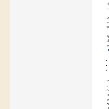
e
m
d
i
w
a
a
a
[
t
t
d
o
a
a
s