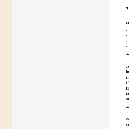
3
c
3
a
i
m
C
[
c
a
3
c
s