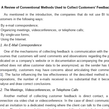
. A Review of Conventional Methods Used to Collect Customers’ Feedba
As mentioned in the introduction, the companies that do not use BI to
ustomers in the following ways:
By e-mail correspondence;
Organizing meetings, videoconferences, or telephone calls;
By single-use forms;
Using the Internet.
.1. An E-Mail Correspondence
One of the mechanisms of collecting feedback is communication with the 
ssumes that customers will send comments and observations regarding the pr
ndicated on a company’s website or in documentation accompanying the prod
ethod does not allow customer data to be anonymized, as the sender has to
onsequently, customers may have concerns about articulating their comme
21
]. The factor influencing the low effectiveness of the described method is 
orporations, the number of e-mails received is so substantial that it bec
nalyse and draw correct conclusions.
.2. The Meetings, Videoconferences, or Telephone Calls
Another method of collecting customer feedback is direct contact, a
onnection via video chat or videoconference. In the case of direct communi
end an invitation to a dedicated meeting where the client can talk to the co