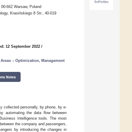
SciProfiles
, 00-662 Warsaw, Poland
ology, Krasińskiego 8 Str., 40-019
ed: 12 September 2022
/
n Areas – Optimization, Management
ons Notes
y collected personally, by phone, by e-
s by automating the data flow between
Business Intelligence tools. The most
act between the company and passengers,
sengers by introducing the changes in