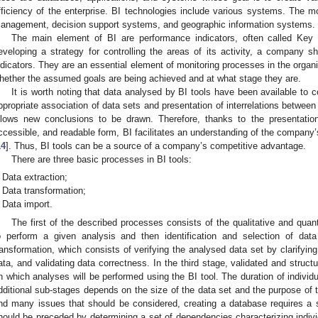
fficiency of the enterprise. BI technologies include various systems. The m
anagement, decision support systems, and geographic information systems.
The main element of BI are performance indicators, often called Key
eveloping a strategy for controlling the areas of its activity, a company sh
ndicators. They are an essential element of monitoring processes in the organ
hether the assumed goals are being achieved and at what stage they are.
It is worth noting that data analysed by BI tools have been available to c
ppropriate association of data sets and presentation of interrelations betwe
llows new conclusions to be drawn. Therefore, thanks to the presentatio
ccessible, and readable form, BI facilitates an understanding of the compan
14
]. Thus, BI tools can be a source of a company’s competitive advantage.
There are three basic processes in BI tools:
Data extraction;
Data transformation;
Data import.
The first of the described processes consists of the qualitative and quant
o perform a given analysis and then identification and selection of da
ransformation, which consists of verifying the analysed data set by clarifyi
ata, and validating data correctness. In the third stage, validated and struct
n which analyses will be performed using the BI tool. The duration of individ
dditional sub-stages depends on the size of the data set and the purpose of t
nd many issues that should be considered, creating a database requires a
hould be preceded by determining a set of dependencies characterizing indivi