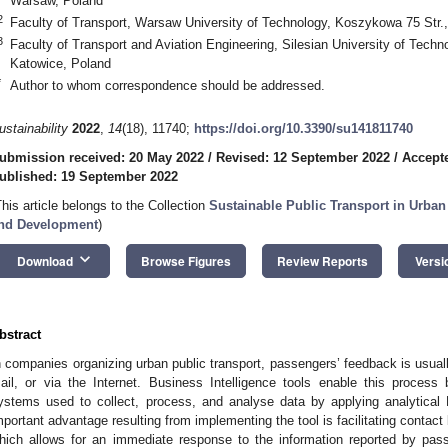
Warsaw, Poland
2
Faculty of Transport, Warsaw University of Technology, Koszykowa 75 Str.
3
Faculty of Transport and Aviation Engineering, Silesian University of Techn
Katowice, Poland
*
Author to whom correspondence should be addressed.
ustainability
2022
,
14
(18), 11740;
https://doi.org/10.3390/su141811740
ubmission received: 20 May 2022
/
Revised: 12 September 2022
/
Accept
ublished: 19 September 2022
This article belongs to the Collection
Sustainable Public Transport in Urba
nd Development
)
keyboard_arrow_down
Download
Browse Figures
Review Reports
Versi
bstract
n companies organizing urban public transport, passengers’ feedback is usuall
ail, or via the Internet. Business Intelligence tools enable this proces
ystems used to collect, process, and analyse data by applying analytical 
mportant advantage resulting from implementing the tool is facilitating cont
hich allows for an immediate response to the information reported by pas