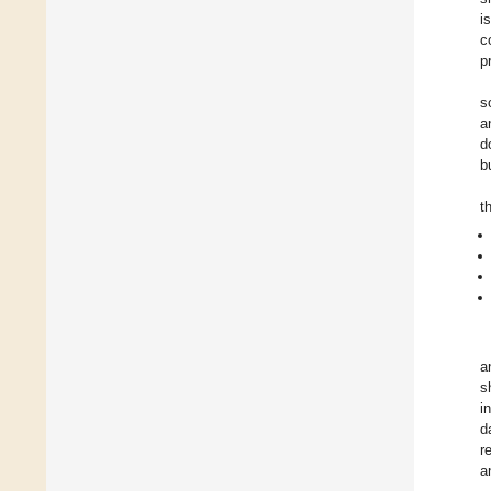
i
c
p
s
a
d
b
t
a
s
i
d
r
a