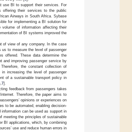
t use BI to support their services. For
offering their services to the public
frican Airways in South Africa. Sybase
ble for implementing a BI solution for
 volume of information affecting their
lementation of BI systems improved the
nt of view of any company. In the case
ws us to measure the level of passenger
ces offered. These data determine the
ent and improving passenger service by
Therefore, the constant collection of
l in increasing the level of passenger
t of a sustainable transport policy in
6
,
7
].
ecting feedback from passengers takes
Internet. Therefore, the paper aims to
g passengers’ opinions or experiences on
ses to be automated, enabling decision-
 information can be used as support in
f meeting the principles of sustainable
 BI applications, which, by combining
ources’ use and reduce human errors in