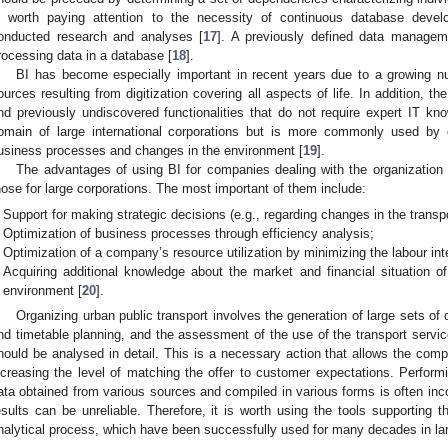
s worth paying attention to the necessity of continuous database deve
onducted research and analyses [
17
]. A previously defined data managem
rocessing data in a database [
18
].
BI has become especially important in recent years due to a growing n
ources resulting from digitization covering all aspects of life. In addition, th
nd previously undiscovered functionalities that do not require expert IT kno
omain of large international corporations but is more commonly used by 
usiness processes and changes in the environment [
19
].
The advantages of using BI for companies dealing with the organization o
hose for large corporations. The most important of them include:
Support for making strategic decisions (e.g., regarding changes in the transpo
Optimization of business processes through efficiency analysis;
Optimization of a company’s resource utilization by minimizing the labour in
Acquiring additional knowledge about the market and financial situation 
environment [
20
].
Organizing urban public transport involves the generation of large sets of
nd timetable planning, and the assessment of the use of the transport servic
hould be analysed in detail. This is a necessary action that allows the comp
ncreasing the level of matching the offer to customer expectations. Perfo
ata obtained from various sources and compiled in various forms is often in
esults can be unreliable. Therefore, it is worth using the tools supporting
nalytical process, which have been successfully used for many decades in lar