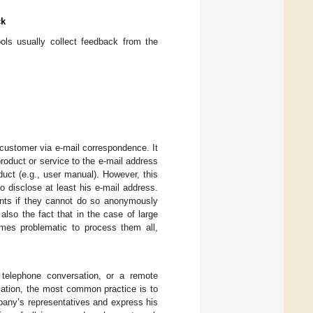
ck
ols usually collect feedback from the
customer via e-mail correspondence. It
oduct or service to the e-mail address
uct (e.g., user manual). However, this
 disclose at least his e-mail address.
nts if they cannot do so anonymously
also the fact that in the case of large
omes problematic to process them all,
 telephone conversation, or a remote
cation, the most common practice is to
mpany’s representatives and express his