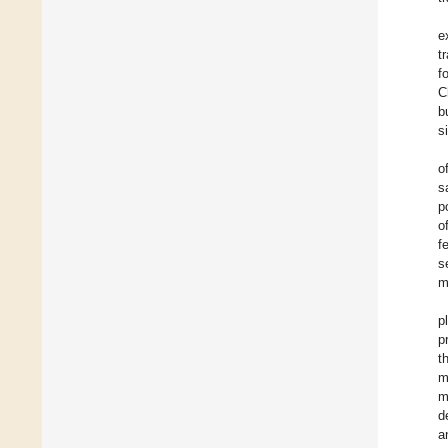
e
t
f
C
b
s
o
s
p
o
f
s
m
p
p
t
m
m
d
a