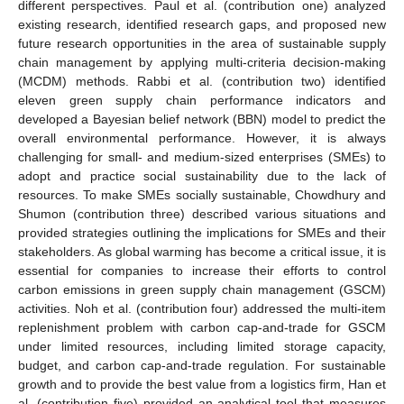
different perspectives. Paul et al. (contribution one) analyzed
existing research, identified research gaps, and proposed new
future research opportunities in the area of sustainable supply
chain management by applying multi-criteria decision-making
(MCDM) methods. Rabbi et al. (contribution two) identified
eleven green supply chain performance indicators and
developed a Bayesian belief network (BBN) model to predict the
overall environmental performance. However, it is always
challenging for small- and medium-sized enterprises (SMEs) to
adopt and practice social sustainability due to the lack of
resources. To make SMEs socially sustainable, Chowdhury and
Shumon (contribution three) described various situations and
provided strategies outlining the implications for SMEs and their
stakeholders. As global warming has become a critical issue, it is
essential for companies to increase their efforts to control
carbon emissions in green supply chain management (GSCM)
activities. Noh et al. (contribution four) addressed the multi-item
replenishment problem with carbon cap-and-trade for GSCM
under limited resources, including limited storage capacity,
budget, and carbon cap-and-trade regulation. For sustainable
growth and to provide the best value from a logistics firm, Han et
al. (contribution five) provided an analytical tool that measures