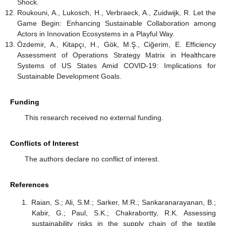
Shock.
Roukouni, A., Lukosch, H., Verbraeck, A., Zuidwijk, R. Let the
Game Begin: Enhancing Sustainable Collaboration among
Actors in Innovation Ecosystems in a Playful Way.
Özdemir, A., Kitapçı, H., Gök, M.Ş., Ciğerim, E. Efficiency
Assessment of Operations Strategy Matrix in Healthcare
Systems of US States Amid COVID-19: Implications for
Sustainable Development Goals.
Funding
This research received no external funding.
Conflicts of Interest
The authors declare no conflict of interest.
References
Raian, S.; Ali, S.M.; Sarker, M.R.; Sankaranarayanan, B.;
Kabir, G.; Paul, S.K.; Chakrabortty, R.K. Assessing
sustainability risks in the supply chain of the textile