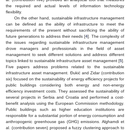
the required and actual levels of information technology
flexibility.
On the other hand, sustainable infrastructure management
can be defined as the ability of infrastructure to meet the
requirements of the present without sacrificing the ability of
future generations to address their needs [
4
]. The complexity of
the issues regarding sustainable infrastructure management
drove managers and professionals in the field of asset
management to seek different solutions and address different
topics linked to sustainable infrastructure asset management [
5
].
Five papers address problems related to the sustainable
infrastructure asset management. Đukić and Zidar (contribution
six) focused on the sustainability of energy efficiency projects for
public buildings considering both energy and non-energy
efficiency investment costs. They assessed the sustainability of
several projects in Serbia and Croatia and performed a cost-
benefit analysis using the European Commission methodology.
Public buildings such as higher education institutions are
responsible for a substantial portion of energy consumption and
anthropogenic greenhouse gas (GHG) emissions. Alghamdi et
al. (contribution seven) proposed a fuzzy clustering approach to