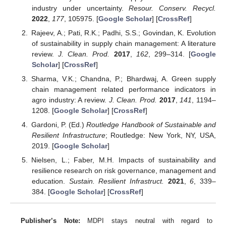
industry under uncertainty.
Resour. Conserv. Recycl.
2022
,
177
, 105975. [
Google Scholar
] [
CrossRef
]
Rajeev, A.; Pati, R.K.; Padhi, S.S.; Govindan, K. Evolution
of sustainability in supply chain management: A literature
review.
J. Clean. Prod.
2017
,
162
, 299–314. [
Google
Scholar
] [
CrossRef
]
Sharma, V.K.; Chandna, P.; Bhardwaj, A. Green supply
chain management related performance indicators in
agro industry: A review.
J. Clean. Prod.
2017
,
141
, 1194–
1208. [
Google Scholar
] [
CrossRef
]
Gardoni, P. (Ed.)
Routledge Handbook of Sustainable and
Resilient Infrastructure
; Routledge: New York, NY, USA,
2019. [
Google Scholar
]
Nielsen, L.; Faber, M.H. Impacts of sustainability and
resilience research on risk governance, management and
education.
Sustain. Resilient Infrastruct.
2021
,
6
, 339–
384. [
Google Scholar
] [
CrossRef
]
Publisher’s Note:
MDPI stays neutral with regard to