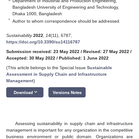
Department of Industrial and Production Engineering,
Bangladesh University of Engineering and Technology,
Dhaka 1000, Bangladesh
*
Author to whom correspondence should be addressed.
Sustainability
2022
,
14
(11), 6787;
https://doi.org/10.3390/su14116787
Submission received: 23 May 2022
/
Revised: 27 May 2022
/
Accepted: 30 May 2022
/
Published: 1 June 2022
(This article belongs to the Special Issue
Sustainable
Assessment in Supply Chain and Infrastructure
Management
)
keyboard_arrow_down
Download
Versions Notes
Assessing sustainability in supply chain and infrastructure
management is important for any organization in the competitive
business environment or public domain. Organizations are