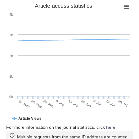
Article access statistics
4k
3k
2k
1k
0k
29. Jun
19. Jun
9. Jun
30. May
20. May
10. May
29. Jul
19. Jul
9. Jul
Article Views
For more information on the journal statistics, click
here
.
Multiple requests from the same IP address are counted