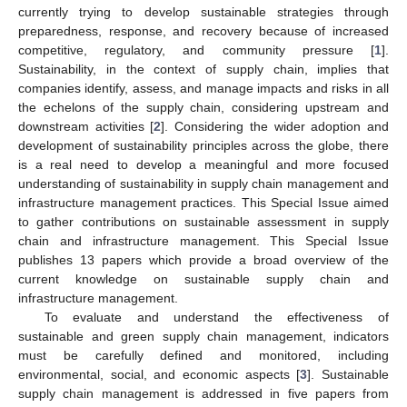
currently trying to develop sustainable strategies through
preparedness, response, and recovery because of increased
competitive, regulatory, and community pressure [
1
].
Sustainability, in the context of supply chain, implies that
companies identify, assess, and manage impacts and risks in all
the echelons of the supply chain, considering upstream and
downstream activities [
2
]. Considering the wider adoption and
development of sustainability principles across the globe, there
is a real need to develop a meaningful and more focused
understanding of sustainability in supply chain management and
infrastructure management practices. This Special Issue aimed
to gather contributions on sustainable assessment in supply
chain and infrastructure management. This Special Issue
publishes 13 papers which provide a broad overview of the
current knowledge on sustainable supply chain and
infrastructure management.
To evaluate and understand the effectiveness of
sustainable and green supply chain management, indicators
must be carefully defined and monitored, including
environmental, social, and economic aspects [
3
]. Sustainable
supply chain management is addressed in five papers from