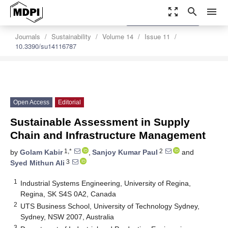
zoom_out_map
search
menu
settings
Order Article Reprints
Journals
Sustainability
Volume 14
Issue 11
10.3390/su14116787
Open Access
Editorial
Sustainable Assessment in Supply
Chain and Infrastructure Management
1,*
2
by
Golam Kabir
,
Sanjoy Kumar Paul
and
3
Syed Mithun Ali
1
Industrial Systems Engineering, University of Regina,
Regina, SK S4S 0A2, Canada
2
UTS Business School, University of Technology Sydney,
Sydney, NSW 2007, Australia
3