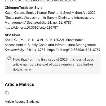
14(11):6787. https://doi.org/10.3390/su14116787
Chicago/Turabian Style
Kabir, Golam, Sanjoy Kumar Paul, and Syed Mithun Ali. 2022.
"Sustainable Assessment in Supply Chain and Infrastructure
Management"
Sustainability
14, no. 11: 6787.
https://doi.org/10.3390/su14116787
APA Style
Kabir, G., Paul, S. K., & Ali, S. M. (2022). Sustainable
Assessment in Supply Chain and Infrastructure Management.
Sustainability
,
14
(11), 6787. https://doi.org/10.3390/su14116787
Note that from the first issue of 2016, this journal uses
article numbers instead of page numbers. See further
details
here
.
Article Metrics
Article Access Statistics