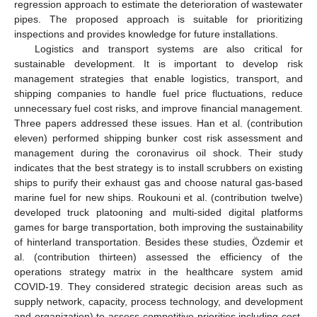
regression approach to estimate the deterioration of wastewater
pipes. The proposed approach is suitable for prioritizing
inspections and provides knowledge for future installations.
Logistics and transport systems are also critical for
sustainable development. It is important to develop risk
management strategies that enable logistics, transport, and
shipping companies to handle fuel price fluctuations, reduce
unnecessary fuel cost risks, and improve financial management.
Three papers addressed these issues. Han et al. (contribution
eleven) performed shipping bunker cost risk assessment and
management during the coronavirus oil shock. Their study
indicates that the best strategy is to install scrubbers on existing
ships to purify their exhaust gas and choose natural gas-based
marine fuel for new ships. Roukouni et al. (contribution twelve)
developed truck platooning and multi-sided digital platforms
games for barge transportation, both improving the sustainability
of hinterland transportation. Besides these studies, Özdemir et
al. (contribution thirteen) assessed the efficiency of the
operations strategy matrix in the healthcare system amid
COVID-19. They considered strategic decision areas such as
supply network, capacity, process technology, and development
and organization) to assess competitive priorities including cost,