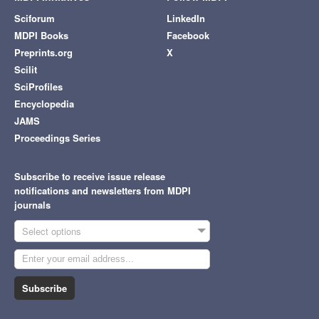
Sciforum
LinkedIn
MDPI Books
Facebook
Preprints.org
X
Scilit
SciProfiles
Encyclopedia
JAMS
Proceedings Series
Subscribe to receive issue release
notifications and newsletters from MDPI
journals
Select options
Subscribe