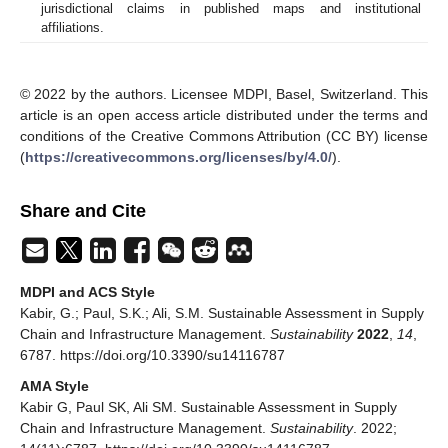
jurisdictional claims in published maps and institutional
affiliations.
© 2022 by the authors. Licensee MDPI, Basel, Switzerland. This
article is an open access article distributed under the terms and
conditions of the Creative Commons Attribution (CC BY) license
(
https://creativecommons.org/licenses/by/4.0/
).
Share and Cite
MDPI and ACS Style
Kabir, G.; Paul, S.K.; Ali, S.M. Sustainable Assessment in Supply
Chain and Infrastructure Management.
Sustainability
2022
,
14
,
6787. https://doi.org/10.3390/su14116787
AMA Style
Kabir G, Paul SK, Ali SM. Sustainable Assessment in Supply
Chain and Infrastructure Management.
Sustainability
. 2022;