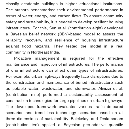
classify academic buildings in higher educational institutions.
The authors benchmarked their environmental performance in
terms of water, energy, and carbon flows. To ensure community
safety and sustainability, it is needed to develop resilient housing
infrastructure. For this, Sen et al. (contribution eight) developed
a Bayesian belief network (BBN)-based model to assess the
reliability, recovery, and resilience of housing infrastructure
against flood hazards. They tested the model in a real
community in Northeast India.
Proactive management is required for the effective
maintenance and inspection of infrastructures. The performance
of one infrastructure can affect other types of infrastructures.
For example, urban highways frequently face disruptions due to
the construction and maintenance of buried infrastructure such
as potable water, wastewater, and stormwater. Alinizzi et al.
(contribution nine) performed a sustainability assessment of
construction technologies for large pipelines on urban highways.
The developed framework evaluates various traffic detoured
scenarios and trenchless technology scenarios based on all
three dimensions of sustainability. Balekelayi and Tesfamariam
(contribution ten) applied a Bayesian geo-additive quantile