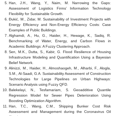
Han, J.H., Wang, Y., Naim, M. Narrowing the Gaps:
Assessment of Logistics Firms’ Information Technology
Flexibility for Sustainable Growth.
Đukić, M., Zidar, M. Sustainability of Investment Projects with
Energy Efficiency and Non-Energy Efficiency Costs: Case
Examples of Public Buildings.
Alghamdi, A., Hu, G., Haider, H., Hewage, K., Sadiq, R.
Benchmarking of Water, Energy, and Carbon Flows in
Academic Buildings: A Fuzzy Clustering Approach.
Sen, M.K., Dutta, S., Kabir, G. Flood Resilience of Housing
Infrastructure Modeling and Quantification Using a Bayesian
Belief Network.
Alinizzi, M., Haider, H., Almoshaogeh, M., Alharbi, F., Alogla,
S.M., Al-Saadi, G.A. Sustainability Assessment of Construction
Technologies for Large Pipelines on Urban Highways:
Scenario Analysis using Fuzzy QFD.
Balekelayi, N., Tesfamariam, S. Geoadditive Quantile
Regression Model for Sewer Pipes Deterioration Using
Boosting Optimization Algorithm.
Han, T.C., Wang, C.M., Shipping Bunker Cost Risk
Assessment and Management during the Coronavirus Oil