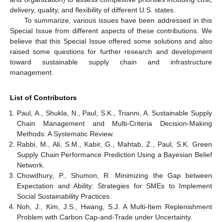
delivery, quality, and flexibility of different U.S. states.
To summarize, various issues have been addressed in this
Special Issue from different aspects of these contributions. We
believe that this Special Issue offered some solutions and also
raised some questions for further research and development
toward sustainable supply chain and infrastructure
management.
List of Contributors
Paul, A., Shukla, N., Paul, S.K., Trianni, A. Sustainable Supply
Chain Management and Multi-Criteria Decision-Making
Methods: A Systematic Review.
Rabbi, M., Ali, S.M., Kabir, G., Mahtab, Z., Paul, S.K. Green
Supply Chain Performance Prediction Using a Bayesian Belief
Network.
Chowdhury, P., Shumon, R. Minimizing the Gap between
Expectation and Ability: Strategies for SMEs to Implement
Social Sustainability Practices.
Noh, J., Kim, J.S., Hwang, S.J. A Multi-Item Replenishment
Problem with Carbon Cap-and-Trade under Uncertainty.