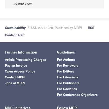
as one view.
Sustainability
, EISSN 2071-1050, Published by MDPI
RSS
Content Alert
Further Information
Guidelines
Article Processing Charges
For Authors
Pay an Invoice
For Reviewers
Open Access Policy
For Editors
Contact MDPI
For Librarians
Jobs at MDPI
For Publishers
For Societies
For Conference Organizers
MDPI Initiatives
Follow MDPI