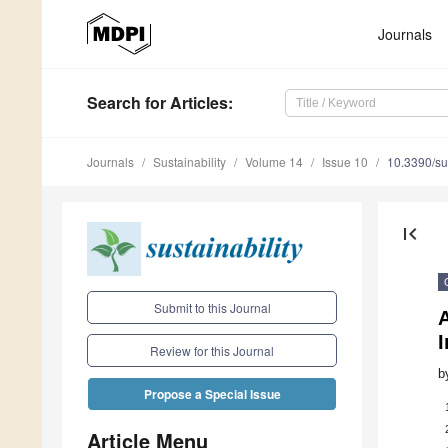
Journals
Search
for Articles
:
Journals
Sustainability
Volume 14
Issue 10
10.3390/s
first_page
Submit to this Journal
I
Review for this Journal
b
Propose a Special Issue
Article Menu