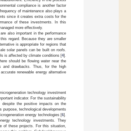
ronmental compliance is another factor
 frequency of maintenance also plays a
s since it creates extra costs for the
ormance of these investments. In this
managed more effectively.
 are also important in the performance
 this regard. Because they are smaller
ernative is appropriate for regions that
ale solar panels can be built on roofs.
s is affected by climate conditions [
4
].
 there should be flowing water near the
ts and drawbacks. Thus, for the high
 accurate renewable energy alternative
microgeneration technology investment
ortant indicator. For the sustainability
, despite the positive impacts on the
his purpose, technological developments
microgeneration energy technologies [
6
].
energy technology investments. They
of these projects. For this situation,