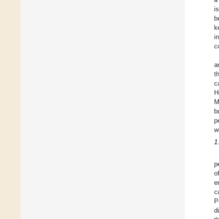
i
b
k
i
c
a
t
c
H
M
b
p
w
1
p
o
e
c
P
d