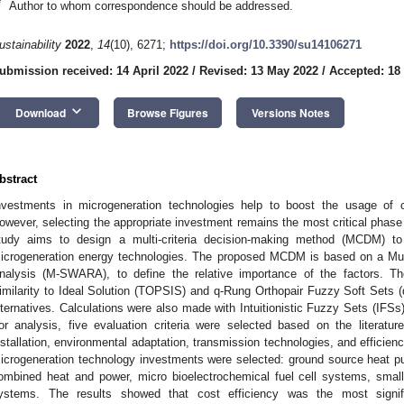
*
Author to whom correspondence should be addressed.
ustainability
2022
,
14
(10), 6271;
https://doi.org/10.3390/su14106271
ubmission received: 14 April 2022
/
Revised: 13 May 2022
/
Accepted: 18
keyboard_arrow_down
Download
Browse Figures
Versions Notes
bstract
nvestments in microgeneration technologies help to boost the usage of c
owever, selecting the appropriate investment remains the most critical phase
tudy aims to design a multi-criteria decision-making method (MCDM) to 
icrogeneration energy technologies. The proposed MCDM is based on a Mu
nalysis (M-SWARA), to define the relative importance of the factors. T
imilarity to Ideal Solution (TOPSIS) and q-Rung Orthopair Fuzzy Soft Sets
lternatives. Calculations were also made with Intuitionistic Fuzzy Sets (IF
or analysis, five evaluation criteria were selected based on the literatu
nstallation, environmental adaptation, transmission technologies, and efficiency
icrogeneration technology investments were selected: ground source heat p
ombined heat and power, micro bioelectrochemical fuel cell systems, small
ystems. The results showed that cost efficiency was the most signifi