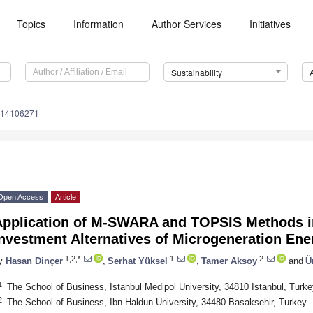
Topics
Information
Author Services
Initiatives
Sustainability
u14106271
Open Access
Article
Application of M-SWARA and TOPSIS Methods in
nvestment Alternatives of Microgeneration En
1,2,*
1
2
y
Hasan Dinçer
,
Serhat Yüksel
,
Tamer Aksoy
and
Ü
1
The School of Business, İstanbul Medipol University, 34810 Istanbul, Turke
2
The School of Business, Ibn Haldun University, 34480 Basaksehir, Turkey