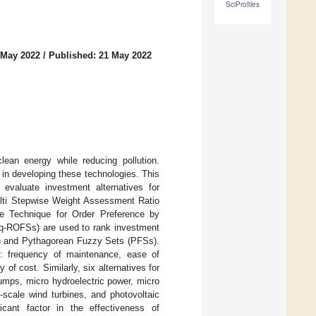
SciProfiles
 May 2022
/
Published: 21 May 2022
lean energy while reducing pollution.
 in developing these technologies. This
evaluate investment alternatives for
lti Stepwise Weight Assessment Ratio
he Technique for Order Preference by
 (q-ROFSs) are used to rank investment
Ss) and Pythagorean Fuzzy Sets (PFSs).
re: frequency of maintenance, ease of
 of cost. Similarly, six alternatives for
umps, micro hydroelectric power, micro
-scale wind turbines, and photovoltaic
cant factor in the effectiveness of