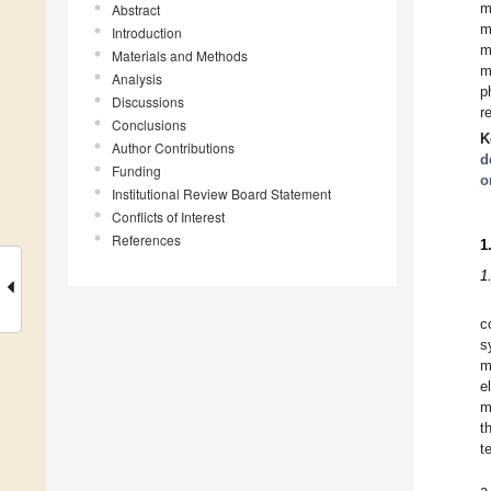
m
Abstract
m
Introduction
m
Materials and Methods
m
Analysis
p
Discussions
r
Conclusions
K
Author Contributions
d
Funding
o
Institutional Review Board Statement
Conflicts of Interest
References
1
1
c
s
m
e
m
t
t
a