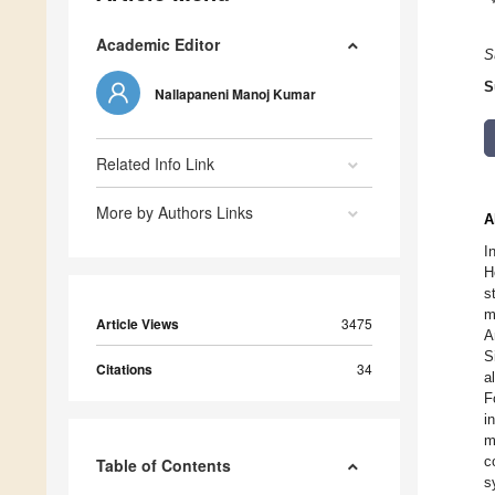
Academic Editor
S
S
Nallapaneni Manoj Kumar
Related Info Link
More by Authors Links
A
I
H
s
m
Article Views
3475
A
S
Citations
34
a
F
i
m
c
Table of Contents
s