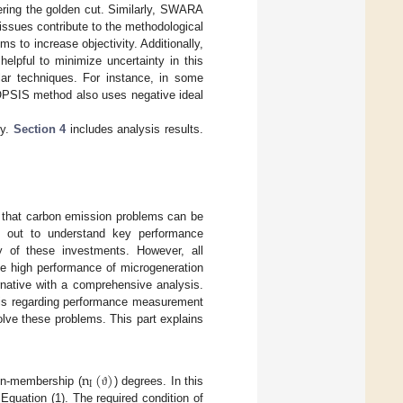
ering the golden cut. Similarly, SWARA
issues contribute to the methodological
s to increase objectivity. Additionally,
pful to minimize uncertainty in this
ar techniques. For instance, in some
OPSIS method also uses negative ideal
gy.
Section 4
includes analysis results.
o that carbon emission problems can be
ed out to understand key performance
ty of these investments. However, all
he high performance of microgeneration
rnative with a comprehensive analysis.
ysis regarding performance measurement
olve these problems. This part explains
n
(
)
I
n-membership (
) degrees. In this
ϑ
Equation (1). The required condition of