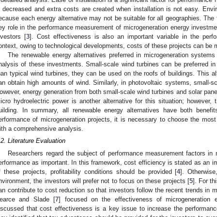
s decreased and extra costs are created when installation is not easy. Envi
ecause each energy alternative may not be suitable for all geographies. The
ey role in the performance measurement of microgeneration energy investment
nvestors [
3
]. Cost effectiveness is also an important variable in the perf
ontext, owing to technological developments, costs of these projects can be 
The renewable energy alternatives preferred in microgeneration systems
nalysis of these investments. Small-scale wind turbines can be preferred in
han typical wind turbines, they can be used on the roofs of buildings. This alt
an obtain high amounts of wind. Similarly, in photovoltaic systems, small-sc
owever, energy generation from both small-scale wind turbines and solar panel
icro hydroelectric power is another alternative for this situation; however,
uilding. In summary, all renewable energy alternatives have both benefi
erformance of microgeneration projects, it is necessary to choose the most
ith a comprehensive analysis.
.2. Literature Evaluation
Researchers regard the subject of performance measurement factors in 
erformance as important. In this framework, cost efficiency is stated as an imp
f these projects, profitability conditions should be provided [
4
]. Otherwise
nvironment, the investors will prefer not to focus on these projects [
5
]. For t
an contribute to cost reduction so that investors follow the recent trends in 
earce and Slade [
7
] focused on the effectiveness of microgeneration 
iscussed that cost effectiveness is a key issue to increase the performance 