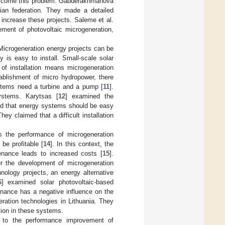
overcome this problem. Gabderakhmanova
ian federation. They made a detailed
 increase these projects. Saleme et al.
ment of photovoltaic microgeneration,
Microgeneration energy projects can be
 is easy to install. Small-scale solar
 of installation means microgeneration
tablishment of micro hydropower, there
ystems need a turbine and a pump [
11
].
ystems. Karytsas [
12
] examined the
ied that energy systems should be easy
ey claimed that a difficult installation
ts the performance of microgeneration
be profitable [
14
]. In this context, the
enance leads to increased costs [
15
].
der the development of microgeneration
nology projects, an energy alternative
6
] examined solar photovoltaic-based
enance has a negative influence on the
ration technologies in Lithuania. They
tion in these systems.
t to the performance improvement of