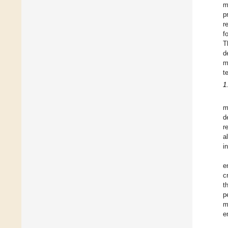
m
p
r
f
T
d
m
t
1
m
d
r
a
i
e
c
t
p
m
e