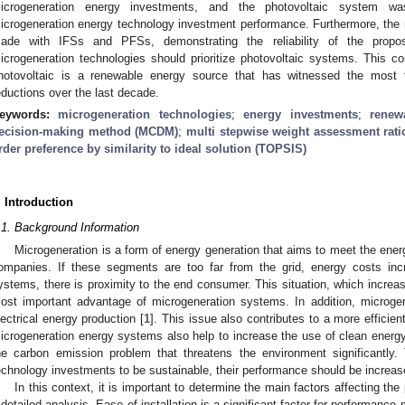
icrogeneration energy investments, and the photovoltaic system wa
icrogeneration energy technology investment performance. Furthermore, the 
ade with IFSs and PFSs, demonstrating the reliability of the propos
icrogeneration technologies should prioritize photovoltaic systems. This co
hotovoltaic is a renewable energy source that has witnessed the most 
eductions over the last decade.
eywords:
microgeneration technologies
;
energy investments
;
renew
ecision-making method (MCDM)
;
multi stepwise weight assessment rat
rder preference by similarity to ideal solution (TOPSIS)
. Introduction
.1. Background Information
Microgeneration is a form of energy generation that aims to meet the ener
ompanies. If these segments are too far from the grid, energy costs incre
ystems, there is proximity to the end consumer. This situation, which increas
ost important advantage of microgeneration systems. In addition, microg
lectrical energy production [
1
]. This issue also contributes to a more efficie
icrogeneration energy systems also help to increase the use of clean energy
he carbon emission problem that threatens the environment significantly. 
echnology investments to be sustainable, their performance should be increas
In this context, it is important to determine the main factors affecting t
 detailed analysis. Ease of installation is a significant factor for performanc