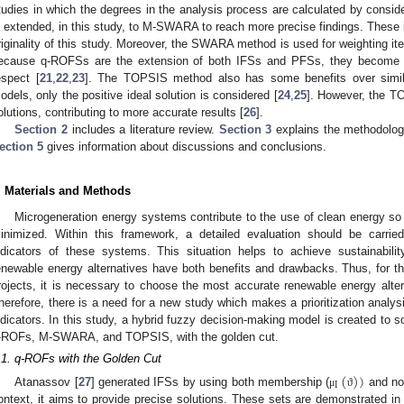
tudies in which the degrees in the analysis process are calculated by consid
s extended, in this study, to M-SWARA to reach more precise findings. These 
riginality of this study. Moreover, the SWARA method is used for weighting item
ecause q-ROFSs are the extension of both IFSs and PFSs, they become hel
espect [
21
,
22
,
23
]. The TOPSIS method also has some benefits over simil
odels, only the positive ideal solution is considered [
24
,
25
]. However, the T
olutions, contributing to more accurate results [
26
].
Section 2
includes a literature review.
Section 3
explains the methodolo
ection 5
gives information about discussions and conclusions.
. Materials and Methods
Microgeneration energy systems contribute to the use of clean energy s
inimized. Within this framework, a detailed evaluation should be carri
ndicators of these systems. This situation helps to achieve sustainabili
enewable energy alternatives have both benefits and drawbacks. Thus, for t
rojects, it is necessary to choose the most accurate renewable energy alte
herefore, there is a need for a new study which makes a prioritization anal
ndicators. In this study, a hybrid fuzzy decision-making model is created to s
-ROFs, M-SWARA, and TOPSIS, with the golden cut.
.1. q-ROFs with the Golden Cut
(
)
)
I
Atanassov [
27
] generated IFSs by using both membership (
and no
μ
ϑ
ontext, it aims to provide precise solutions. These sets are demonstrated in 