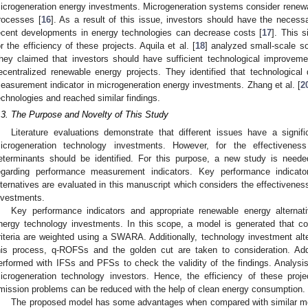
icrogeneration energy investments. Microgeneration systems consider renew
rocesses [
16
]. As a result of this issue, investors should have the neces
ecent developments in energy technologies can decrease costs [
17
]. This 
or the efficiency of these projects. Aquila et al. [
18
] analyzed small-scale so
hey claimed that investors should have sufficient technological improveme
ecentralized renewable energy projects. They identified that technologica
easurement indicator in microgeneration energy investments. Zhang et al. [
2
echnologies and reached similar findings.
.3. The Purpose and Novelty of This Study
Literature evaluations demonstrate that different issues have a signif
icrogeneration technology investments. However, for the effectivenes
eterminants should be identified. For this purpose, a new study is needed
egarding performance measurement indicators. Key performance indicato
lternatives are evaluated in this manuscript which considers the effectivene
nvestments.
Key performance indicators and appropriate renewable energy alternat
nergy technology investments. In this scope, a model is generated that con
riteria are weighted using a SWARA. Additionally, technology investment al
his process, q-ROFSs and the golden cut are taken to consideration. Addi
erformed with IFSs and PFSs to check the validity of the findings. Analysis r
icrogeneration technology investors. Hence, the efficiency of these pro
mission problems can be reduced with the help of clean energy consumption.
The proposed model has some advantages when compared with similar model