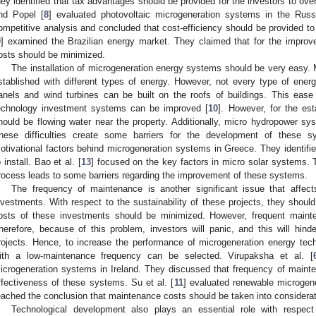
hey identified that tax advantages should be provided for the investors to 
nd Popel [
8
] evaluated photovoltaic microgeneration systems in the Russ
ompetitive analysis and concluded that cost-efficiency should be provided to
9
] examined the Brazilian energy market. They claimed that for the improve
osts should be minimized.
The installation of microgeneration energy systems should be very easy. 
stablished with different types of energy. However, not every type of energy
anels and wind turbines can be built on the roofs of buildings. This ease
echnology investment systems can be improved [
10
]. However, for the es
hould be flowing water near the property. Additionally, micro hydropower s
hese difficulties create some barriers for the development of these s
otivational factors behind microgeneration systems in Greece. They identif
o install. Bao et al. [
13
] focused on the key factors in micro solar systems. Th
rocess leads to some barriers regarding the improvement of these systems.
The frequency of maintenance is another significant issue that affec
nvestments. With respect to the sustainability of these projects, they should 
osts of these investments should be minimized. However, frequent maint
herefore, because of this problem, investors will panic, and this will hin
rojects. Hence, to increase the performance of microgeneration energy tech
ith a low-maintenance frequency can be selected. Virupaksha et al. [
icrogeneration systems in Ireland. They discussed that frequency of maint
ffectiveness of these systems. Su et al. [
11
] evaluated renewable microgene
eached the conclusion that maintenance costs should be taken into considera
Technological development also plays an essential role with respec