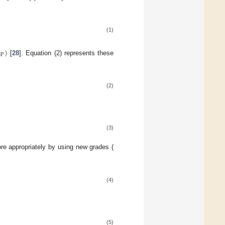
(1)
n
)
P
[
28
]. Equation (2) represents these
(2)
(3)
e appropriately by using new grades (
(4)
(5)