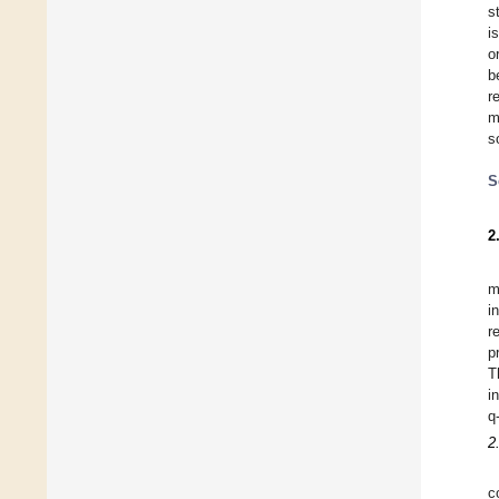
s
i
o
b
r
m
s
S
2
m
i
r
p
T
i
q
2
c