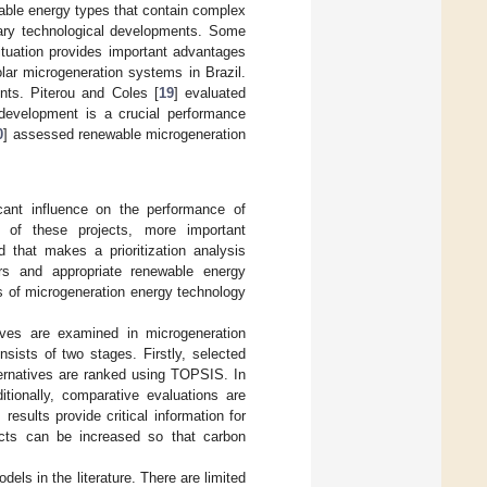
able energy types that contain complex
sary technological developments. Some
situation provides important advantages
lar microgeneration systems in Brazil.
nts. Piterou and Coles [
19
] evaluated
l development is a crucial performance
0
] assessed renewable microgeneration
icant influence on the performance of
s of these projects, more important
 that makes a prioritization analysis
rs and appropriate renewable energy
ss of microgeneration energy technology
ives are examined in microgeneration
sists of two stages. Firstly, selected
ternatives are ranked using TOPSIS. In
tionally, comparative evaluations are
esults provide critical information for
jects can be increased so that carbon
s in the literature. There are limited