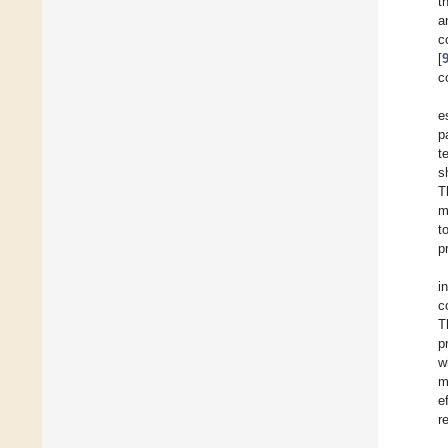
t
a
c
[
c
e
p
t
s
T
m
t
p
i
c
T
p
w
m
e
r