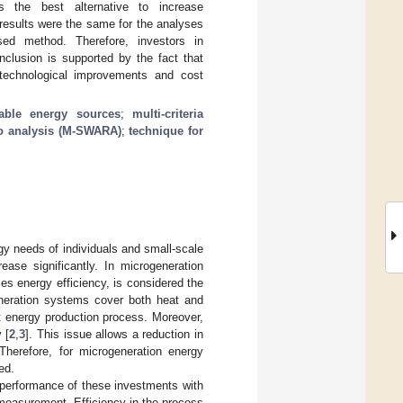
s the best alternative to increase
results were the same for the analyses
ed method. Therefore, investors in
nclusion is supported by the fact that
technological improvements and cost
able energy sources
;
multi-criteria
io analysis (M-SWARA)
;
technique for
gy needs of individuals and small-scale
ase significantly. In microgeneration
es energy efficiency, is considered the
eneration systems cover both heat and
nt energy production process. Moreover,
 [
2
,
3
]. This issue allows a reduction in
Therefore, for microgeneration energy
ed.
he performance of these investments with
e measurement. Efficiency in the process