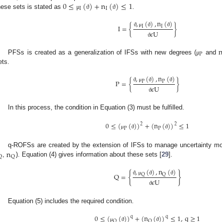
0
≤
(
)
+
n
(
)
≤
1
I
I
hese sets is stated as
.
μ
ϑ
ϑ
,
(
)
,
n
(
)
I
=
{
}
I
I
ϑ
μ
ϑ
ϑ
𝜖
U
ϑ
P
PFSs is created as a generalization of IFSs with new degrees (
and
μ
ets.
,
(
)
,
n
(
)
P
=
{
}
P
P
ϑ
μ
ϑ
ϑ
𝜖
U
ϑ
In this process, the condition in Equation (3) must be fulfilled.
0
≤
(
(
)
)
+
(
n
(
)
)
≤
1
2
2
P
P
μ
ϑ
ϑ
n
q-ROFSs are created by the extension of IFSs to manage uncertainty mor
Q
Q
,
). Equation (4) gives information about these sets [
29
].
,
(
)
,
n
(
)
{
}
Q
=
Q
Q
ϑ
μ
ϑ
ϑ
𝜖
U
ϑ
Equation (5) includes the required condition.
0
≤
(
(
)
)
+
(
n
(
)
)
≤
1
,
q
≥
1
q
q
Q
Q
μ
ϑ
ϑ