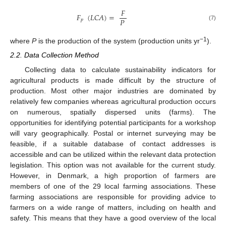
𝐹
𝐹
(
𝐿
𝐶
𝐴
)
=
𝑃
𝑝
(7)
−1
where
P
is the production of the system (production units yr
).
2.2. Data Collection Method
Collecting data to calculate sustainability indicators for
agricultural products is made difficult by the structure of
production. Most other major industries are dominated by
relatively few companies whereas agricultural production occurs
on numerous, spatially dispersed units (farms). The
opportunities for identifying potential participants for a workshop
will vary geographically. Postal or internet surveying may be
feasible, if a suitable database of contact addresses is
accessible and can be utilized within the relevant data protection
legislation. This option was not available for the current study.
However, in Denmark, a high proportion of farmers are
members of one of the 29 local farming associations. These
farming associations are responsible for providing advice to
farmers on a wide range of matters, including on health and
safety. This means that they have a good overview of the local