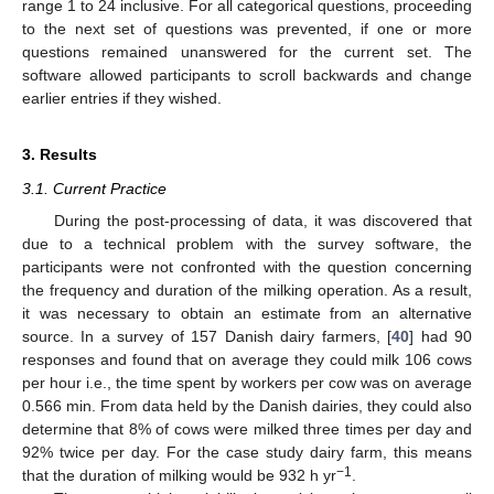
range 1 to 24 inclusive. For all categorical questions, proceeding
to the next set of questions was prevented, if one or more
questions remained unanswered for the current set. The
software allowed participants to scroll backwards and change
earlier entries if they wished.
3. Results
3.1. Current Practice
During the post-processing of data, it was discovered that
due to a technical problem with the survey software, the
participants were not confronted with the question concerning
the frequency and duration of the milking operation. As a result,
it was necessary to obtain an estimate from an alternative
source. In a survey of 157 Danish dairy farmers, [
40
] had 90
responses and found that on average they could milk 106 cows
per hour i.e., the time spent by workers per cow was on average
0.566 min. From data held by the Danish dairies, they could also
determine that 8% of cows were milked three times per day and
92% twice per day. For the case study dairy farm, this means
−1
that the duration of milking would be 932 h yr
.