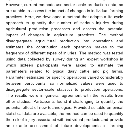
However, current methods use sector-scale production data, so
are unable to assess the impact of changes in individual farming
practices. Here, we developed a method that adopts a life cycle
approach to quantify the number of serious injuries during
agricultural production processes and assess the potential
impact of changes in agricultural practices. The method
disaggregates agricultural production into operations and
estimates the contribution each operation makes to the
frequency of different types of injuries. The method was tested
using data collected by survey during an expert workshop in
which sixteen participants were asked to estimate the
parameters related to typical dairy cattle and pig farms.
Parameter estimates for specific operations varied considerably
between participants, so normalized values were used to
disaggregate sector-scale statistics to production operations.
The results were in general agreement with the results from
other studies. Participants found it challenging to quantify the
potential effect of new technologies. Provided suitable empirical
statistical data are available, the method can be used to quantify
the risk of injury associated with individual products and provide
an ex-ante assessment of future developments in farming