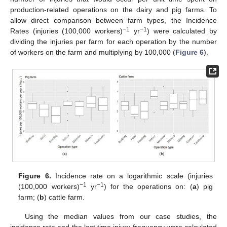
production-related operations on the dairy and pig farms. To
allow direct comparison between farm types, the Incidence
−1
−1
Rates (injuries (100,000 workers)
yr
) were calculated by
dividing the injuries per farm for each operation by the number
of workers on the farm and multiplying by 100,000 (
Figure 6
).
Figure 6.
Incidence rate on a logarithmic scale (injuries
−1
−1
(100,000 workers)
yr
) for the operations on: (
a
) pig
farm; (
b
) cattle farm.
Using the median values from our case studies, the
incidence rate and the lost time injury frequency were calculated