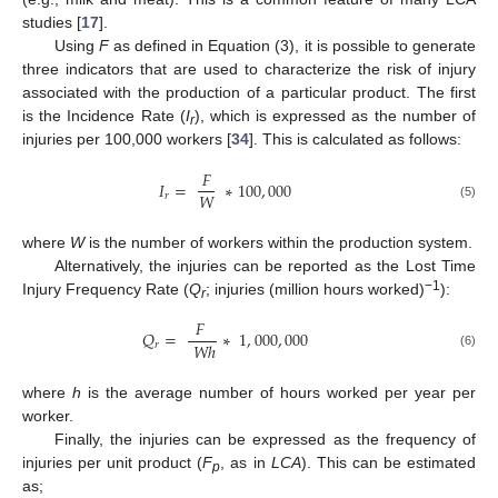
studies [
17
].
Using
F
as defined in Equation (3), it is possible to generate
three indicators that are used to characterize the risk of injury
associated with the production of a particular product. The first
is the Incidence Rate (
I
), which is expressed as the number of
r
injuries per 100,000 workers [
34
]. This is calculated as follows:
𝐹
𝐼
=
∗
100
,
000
𝑊
𝑟
(5)
where
W
is the number of workers within the production system.
Alternatively, the injuries can be reported as the Lost Time
−1
Injury Frequency Rate (
Q
; injuries (million hours worked)
):
r
𝐹
𝑄
=
∗
1
,
000
,
000
𝑊
ℎ
𝑟
(6)
where
h
is the average number of hours worked per year per
worker.
Finally, the injuries can be expressed as the frequency of
injuries per unit product (
F
, as in
LCA
). This can be estimated
p
as;