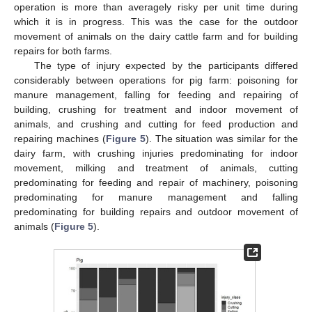
operation is more than averagely risky per unit time during
which it is in progress. This was the case for the outdoor
movement of animals on the dairy cattle farm and for building
repairs for both farms.
The type of injury expected by the participants differed
considerably between operations for pig farm: poisoning for
manure management, falling for feeding and repairing of
building, crushing for treatment and indoor movement of
animals, and crushing and cutting for feed production and
repairing machines (
Figure 5
). The situation was similar for the
dairy farm, with crushing injuries predominating for indoor
movement, milking and treatment of animals, cutting
predominating for feeding and repair of machinery, poisoning
predominating for manure management and falling
predominating for building repairs and outdoor movement of
animals (
Figure 5
).