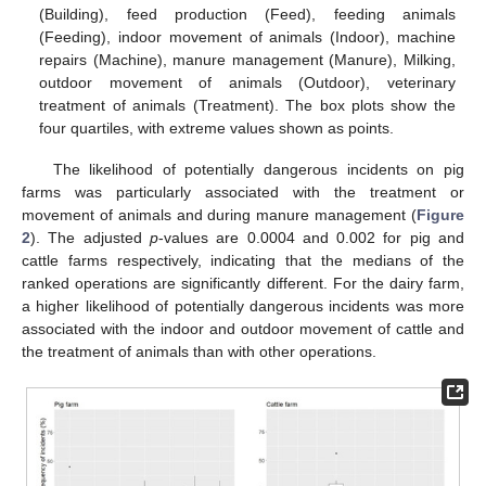
(Building), feed production (Feed), feeding animals
(Feeding), indoor movement of animals (Indoor), machine
repairs (Machine), manure management (Manure), Milking,
outdoor movement of animals (Outdoor), veterinary
treatment of animals (Treatment). The box plots show the
four quartiles, with extreme values shown as points.
The likelihood of potentially dangerous incidents on pig
farms was particularly associated with the treatment or
movement of animals and during manure management (
Figure
2
). The adjusted
p
-values are 0.0004 and 0.002 for pig and
cattle farms respectively, indicating that the medians of the
ranked operations are significantly different. For the dairy farm,
a higher likelihood of potentially dangerous incidents was more
associated with the indoor and outdoor movement of cattle and
the treatment of animals than with other operations.