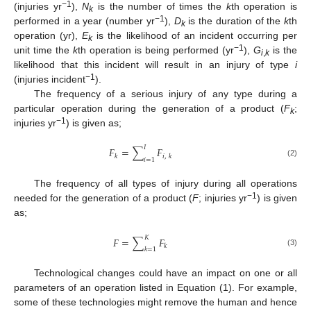
−1
(injuries yr
),
N
is the number of times the
k
th operation is
k
−1
performed in a year (number yr
),
D
is the duration of the
k
th
k
operation (yr),
E
is the likelihood of an incident occurring per
k
−1
unit time the
k
th operation is being performed (yr
),
G
is the
i
,
k
likelihood that this incident will result in an injury of type
i
−1
(injuries incident
).
The frequency of a serious injury of any type during a
particular operation during the generation of a product (
F
;
k
−1
injuries yr
) is given as;
𝐼
𝐹
=
∑
𝐹
𝑘
𝑖
,
𝑘
𝑖
=
1
(2)
The frequency of all types of injury during all operations
−1
needed for the generation of a product (
F
; injuries yr
) is given
as;
𝐾
𝐹
=
∑
𝐹
𝑘
𝑘
=
1
(3)
Technological changes could have an impact on one or all
parameters of an operation listed in Equation (1). For example,
some of these technologies might remove the human and hence