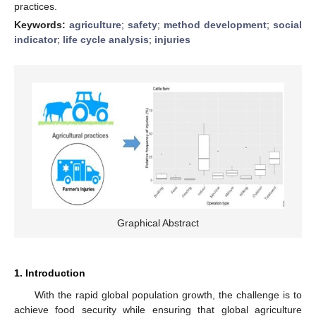
practices.
Keywords:
agriculture
;
safety
;
method development
;
social
indicator
;
life cycle analysis
;
injuries
Graphical Abstract
1. Introduction
With the rapid global population growth, the challenge is to
achieve food security while ensuring that global agriculture