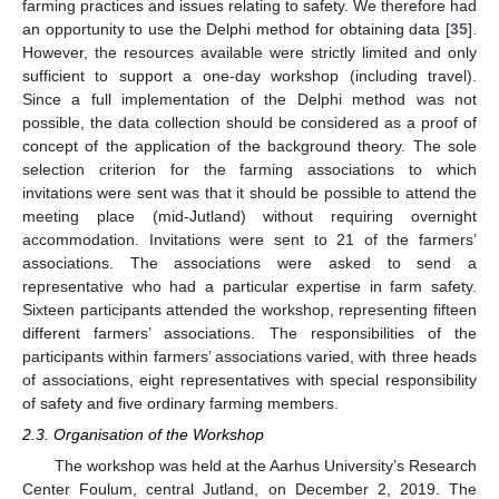
farming practices and issues relating to safety. We therefore had
an opportunity to use the Delphi method for obtaining data [
35
].
However, the resources available were strictly limited and only
sufficient to support a one-day workshop (including travel).
Since a full implementation of the Delphi method was not
possible, the data collection should be considered as a proof of
concept of the application of the background theory. The sole
selection criterion for the farming associations to which
invitations were sent was that it should be possible to attend the
meeting place (mid-Jutland) without requiring overnight
accommodation. Invitations were sent to 21 of the farmers’
associations. The associations were asked to send a
representative who had a particular expertise in farm safety.
Sixteen participants attended the workshop, representing fifteen
different farmers’ associations. The responsibilities of the
participants within farmers’ associations varied, with three heads
of associations, eight representatives with special responsibility
of safety and five ordinary farming members.
2.3. Organisation of the Workshop
The workshop was held at the Aarhus University’s Research
Center Foulum, central Jutland, on December 2, 2019. The