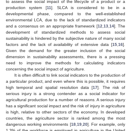
to assess the social impact of the lifecycle of a product or a
production system [
11
]. SLCA is considered to be in a
developmental phase, compared to the well-established
environmental LCA, due to the lack of standardized indicators
and a consensus on an appropriate framework [
12
,
13
,
14
]. The
development of standardized methods to assess social
sustainability is hindered by the subjective nature of many social
factors and the lack of availability of extensive data [
15
,
16
].
Given the demand for the greater inclusion of the social
dimension in sustainability assessments, there is a pressing
need to improve the methods for calculating indicators
concerning the social impact of agriculture.
It is often difficult to link social indicators to the production of
a particular product, and even where this is possible, it requires
high temporal and spatial resolution data [
17
]. The risk of
serious injury is a strong contender as a social indicator for
agricultural production for a number of reasons. A serious injury
has a significant social impact and the risk of injury in agriculture
is high, relative to other sectors of the economy. In developed
countries, the agriculture sector is ranked among the most
dangerous working environments [
18
,
19
,
20
]. For example, only
1.3% of the workforce is employed in agriculture in the United