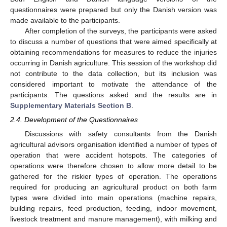
questionnaires were prepared but only the Danish version was
made available to the participants.
After completion of the surveys, the participants were asked
to discuss a number of questions that were aimed specifically at
obtaining recommendations for measures to reduce the injuries
occurring in Danish agriculture. This session of the workshop did
not contribute to the data collection, but its inclusion was
considered important to motivate the attendance of the
participants. The questions asked and the results are in
Supplementary Materials Section B
.
2.4. Development of the Questionnaires
Discussions with safety consultants from the Danish
agricultural advisors organisation identified a number of types of
operation that were accident hotspots. The categories of
operations were therefore chosen to allow more detail to be
gathered for the riskier types of operation. The operations
required for producing an agricultural product on both farm
types were divided into main operations (machine repairs,
building repairs, feed production, feeding, indoor movement,
livestock treatment and manure management), with milking and