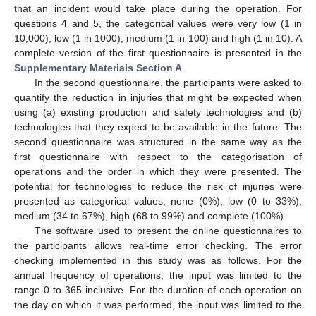
that an incident would take place during the operation. For
questions 4 and 5, the categorical values were very low (1 in
10,000), low (1 in 1000), medium (1 in 100) and high (1 in 10). A
complete version of the first questionnaire is presented in the
Supplementary Materials Section A
.
In the second questionnaire, the participants were asked to
quantify the reduction in injuries that might be expected when
using (a) existing production and safety technologies and (b)
technologies that they expect to be available in the future. The
second questionnaire was structured in the same way as the
first questionnaire with respect to the categorisation of
operations and the order in which they were presented. The
potential for technologies to reduce the risk of injuries were
presented as categorical values; none (0%), low (0 to 33%),
medium (34 to 67%), high (68 to 99%) and complete (100%).
The software used to present the online questionnaires to
the participants allows real-time error checking. The error
checking implemented in this study was as follows. For the
annual frequency of operations, the input was limited to the
range 0 to 365 inclusive. For the duration of each operation on
the day on which it was performed, the input was limited to the