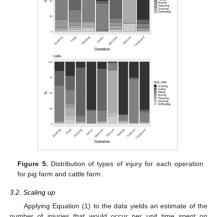
Figure 5.
Distribution of types of injury for each operation
for pig farm and cattle farm.
3.2. Scaling up
Applying Equation (1) to the data yields an estimate of the
number of injuries that would occur per unit time spent on