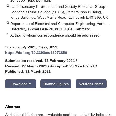
20, 8830 Tjele, Denmark
2
Land Economy Environment and Society Research Group,
Scotland’s Rural College (SRUC), Peter Wilson Building,
Kings Buildings, West Mains Road, Edinburgh EH9 3JG, UK
3
Department of Electrical and Computer Engineering, Aarhus
University, Blichers Alle 20, 8830 Tjele, Denmark
*
Author to whom correspondence should be addressed.
Sustainability
2021
,
13
(7), 3859;
https://doi.org/10.3390/su13073859
Submission received: 16 February 2021
/
Revised: 27 March 2021
/
Accepted: 29 March 2021
/
Published: 31 March 2021
keyboard_arrow_down
Download
Browse Figures
Versions Notes
Abstract
Agricultural injuries are a valuable social sustainability indicator.