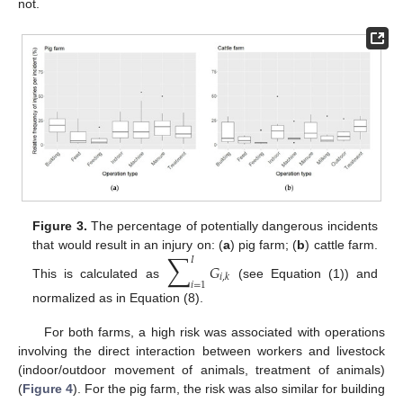
not.
Figure 3.
The percentage of potentially dangerous incidents
∑
that would result in an injury on: (
a
) pig farm; (
b
) cattle farm.
𝐼
𝐺
𝑖
,
𝑘
𝑖
=
1
This is calculated as
(see Equation (1)) and
normalized as in Equation (8).
For both farms, a high risk was associated with operations
involving the direct interaction between workers and livestock
(indoor/outdoor movement of animals, treatment of animals)
(
Figure 4
). For the pig farm, the risk was also similar for building