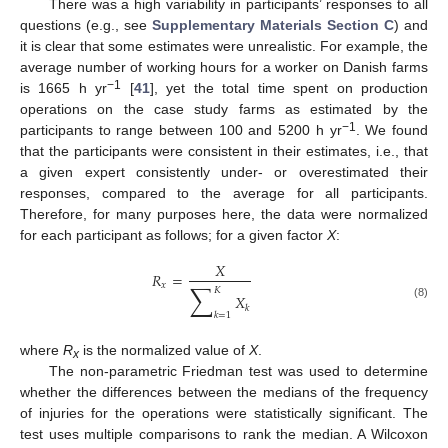
There was a high variability in participants’ responses to all
questions (e.g., see
Supplementary Materials Section C
) and
it is clear that some estimates were unrealistic. For example, the
average number of working hours for a worker on Danish farms
−1
is 1665 h yr
[
41
], yet the total time spent on production
operations on the case study farms as estimated by the
−1
participants to range between 100 and 5200 h yr
. We found
that the participants were consistent in their estimates, i.e., that
a given expert consistently under- or overestimated their
responses, compared to the average for all participants.
Therefore, for many purposes here, the data were normalized
for each participant as follows; for a given factor
X
:
𝑋
𝑅
=
∑
𝑥
𝐾
𝑋
(8)
𝑘
𝑘
=
1
where
R
is the normalized value of
X
.
x
The non-parametric Friedman test was used to determine
whether the differences between the medians of the frequency
of injuries for the operations were statistically significant. The
test uses multiple comparisons to rank the median. A Wilcoxon