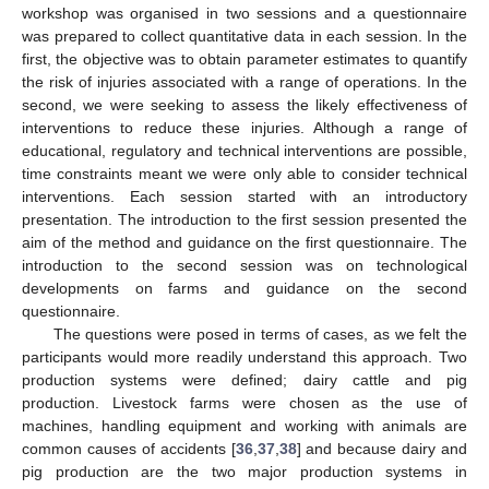
workshop was organised in two sessions and a questionnaire
was prepared to collect quantitative data in each session. In the
first, the objective was to obtain parameter estimates to quantify
the risk of injuries associated with a range of operations. In the
second, we were seeking to assess the likely effectiveness of
interventions to reduce these injuries. Although a range of
educational, regulatory and technical interventions are possible,
time constraints meant we were only able to consider technical
interventions. Each session started with an introductory
presentation. The introduction to the first session presented the
aim of the method and guidance on the first questionnaire. The
introduction to the second session was on technological
developments on farms and guidance on the second
questionnaire.
The questions were posed in terms of cases, as we felt the
participants would more readily understand this approach. Two
production systems were defined; dairy cattle and pig
production. Livestock farms were chosen as the use of
machines, handling equipment and working with animals are
common causes of accidents [
36
,
37
,
38
] and because dairy and
pig production are the two major production systems in