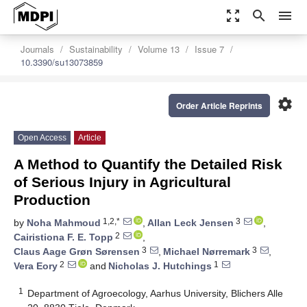
zoom_out_map
search
menu
Journals
Sustainability
Volume 13
Issue 7
10.3390/su13073859
settings
Order Article Reprints
Open Access
Article
A Method to Quantify the Detailed Risk
of Serious Injury in Agricultural
Production
1,2,*
3
by
Noha Mahmoud
,
Allan Leck Jensen
,
2
Cairistiona F. E. Topp
,
3
3
Claus Aage Grøn Sørensen
,
Michael Nørremark
,
2
1
Vera Eory
and
Nicholas J. Hutchings
1
Department of Agroecology, Aarhus University, Blichers Alle