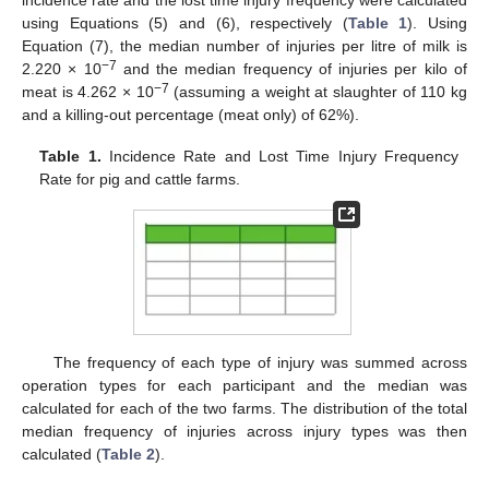
using Equations (5) and (6), respectively (
Table 1
). Using
Equation (7), the median number of injuries per litre of milk is
−7
2.220 × 10
and the median frequency of injuries per kilo of
−7
meat is 4.262 × 10
(assuming a weight at slaughter of 110 kg
and a killing-out percentage (meat only) of 62%).
Table 1.
Incidence Rate and Lost Time Injury Frequency
Rate for pig and cattle farms.
The frequency of each type of injury was summed across
operation types for each participant and the median was
calculated for each of the two farms. The distribution of the total
median frequency of injuries across injury types was then
calculated (
Table 2
).