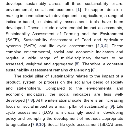
develops sustainably across all three sustainability pillars:
environmental, social and economic [
1
]. To support decision-
making in connection with development in agriculture, a range of
indicator-based, sustainability assessment tools have been
developed. These include environmental impact assessments,
Sustainability Assessment of Farming and the Environment
(SAFE), Sustainability Assessment of Food and Agriculture
systems (SAFA) and life cycle assessments [
2
,
3
,
4
]. These
combine environmental, social and economic indicators and
require a wide range of multi-disciplinary themes to be
assessed, weighted and aggregated [
5
]. Therefore, a coherent
sustainability assessment remains challenging [
6
].
The social pillar of sustainability relates to the impact of a
product, system, or process on the social wellbeing of society
and stakeholders. Compared to the environmental and
economic indicators, the social indicators are less well-
developed [
7
,
8
]. At the international scale, there is an increasing
focus on social impact as a main pillar of sustainability [
9
]. Life
cycle assessment (LCA) is increasingly used in developing
policy and prompting the development of methods appropriate
to agriculture [
7
,
9
,
10
]. Social life cycle assessment (SLCA) aims