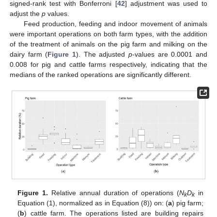
signed-rank test with Bonferroni [
42
] adjustment was used to
adjust the
p
values.
Feed production, feeding and indoor movement of animals
were important operations on both farm types, with the addition
of the treatment of animals on the pig farm and milking on the
dairy farm (
Figure 1
). The adjusted
p
-values are 0.0001 and
0.008 for pig and cattle farms respectively, indicating that the
medians of the ranked operations are significantly different.
Figure 1.
Relative annual duration of operations (
N
D
in
k
k
Equation (1), normalized as in Equation (8)) on: (
a
) pig farm;
(
b
) cattle farm. The operations listed are building repairs