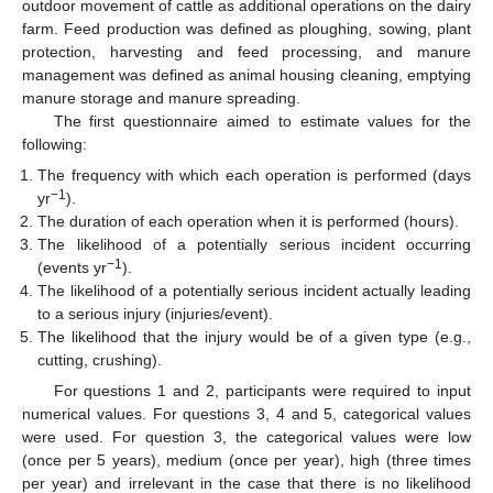
outdoor movement of cattle as additional operations on the dairy
farm. Feed production was defined as ploughing, sowing, plant
protection, harvesting and feed processing, and manure
management was defined as animal housing cleaning, emptying
manure storage and manure spreading.
The first questionnaire aimed to estimate values for the
following:
The frequency with which each operation is performed (days
−1
yr
).
The duration of each operation when it is performed (hours).
The likelihood of a potentially serious incident occurring
−1
(events yr
).
The likelihood of a potentially serious incident actually leading
to a serious injury (injuries/event).
The likelihood that the injury would be of a given type (e.g.,
cutting, crushing).
For questions 1 and 2, participants were required to input
numerical values. For questions 3, 4 and 5, categorical values
were used. For question 3, the categorical values were low
(once per 5 years), medium (once per year), high (three times
per year) and irrelevant in the case that there is no likelihood