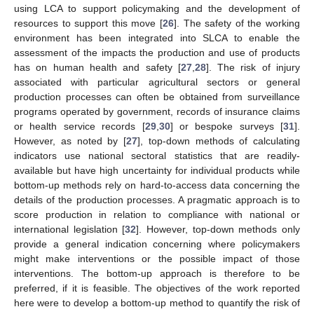
using LCA to support policymaking and the development of
resources to support this move [
26
]. The safety of the working
environment has been integrated into SLCA to enable the
assessment of the impacts the production and use of products
has on human health and safety [
27
,
28
]. The risk of injury
associated with particular agricultural sectors or general
production processes can often be obtained from surveillance
programs operated by government, records of insurance claims
or health service records [
29
,
30
] or bespoke surveys [
31
].
However, as noted by [
27
], top-down methods of calculating
indicators use national sectoral statistics that are readily-
available but have high uncertainty for individual products while
bottom-up methods rely on hard-to-access data concerning the
details of the production processes. A pragmatic approach is to
score production in relation to compliance with national or
international legislation [
32
]. However, top-down methods only
provide a general indication concerning where policymakers
might make interventions or the possible impact of those
interventions. The bottom-up approach is therefore to be
preferred, if it is feasible. The objectives of the work reported
here were to develop a bottom-up method to quantify the risk of