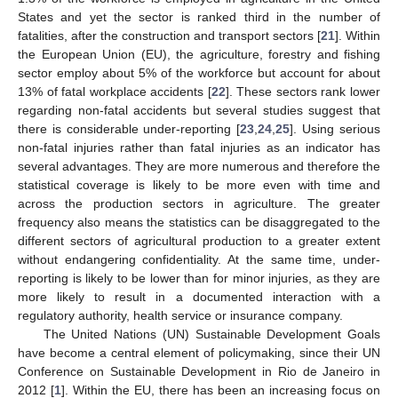
States and yet the sector is ranked third in the number of
fatalities, after the construction and transport sectors [
21
]. Within
the European Union (EU), the agriculture, forestry and fishing
sector employ about 5% of the workforce but account for about
13% of fatal workplace accidents [
22
]. These sectors rank lower
regarding non-fatal accidents but several studies suggest that
there is considerable under-reporting [
23
,
24
,
25
]. Using serious
non-fatal injuries rather than fatal injuries as an indicator has
several advantages. They are more numerous and therefore the
statistical coverage is likely to be more even with time and
across the production sectors in agriculture. The greater
frequency also means the statistics can be disaggregated to the
different sectors of agricultural production to a greater extent
without endangering confidentiality. At the same time, under-
reporting is likely to be lower than for minor injuries, as they are
more likely to result in a documented interaction with a
regulatory authority, health service or insurance company.
The United Nations (UN) Sustainable Development Goals
have become a central element of policymaking, since their UN
Conference on Sustainable Development in Rio de Janeiro in
2012 [
1
]. Within the EU, there has been an increasing focus on