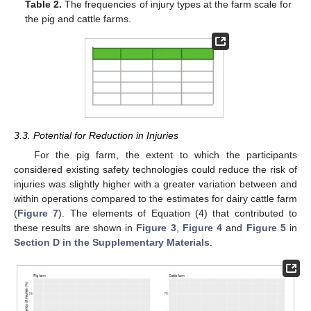
Table 2.
The frequencies of injury types at the farm scale for
the pig and cattle farms.
3.3. Potential for Reduction in Injuries
For the pig farm, the extent to which the participants
considered existing safety technologies could reduce the risk of
injuries was slightly higher with a greater variation between and
within operations compared to the estimates for dairy cattle farm
(
Figure 7
). The elements of Equation (4) that contributed to
these results are shown in
Figure 3
,
Figure 4
and
Figure 5
in
Section D in the Supplementary Materials
.