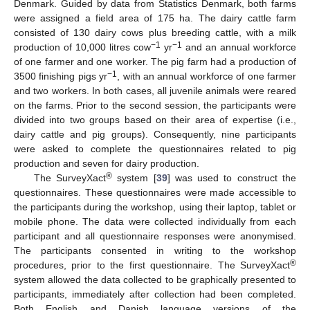
Denmark. Guided by data from Statistics Denmark, both farms
were assigned a field area of 175 ha. The dairy cattle farm
consisted of 130 dairy cows plus breeding cattle, with a milk
−1
−1
production of 10,000 litres cow
yr
and an annual workforce
of one farmer and one worker. The pig farm had a production of
−1
3500 finishing pigs yr
, with an annual workforce of one farmer
and two workers. In both cases, all juvenile animals were reared
on the farms. Prior to the second session, the participants were
divided into two groups based on their area of expertise (i.e.,
dairy cattle and pig groups). Consequently, nine participants
were asked to complete the questionnaires related to pig
production and seven for dairy production.
®
The SurveyXact
system [
39
] was used to construct the
questionnaires. These questionnaires were made accessible to
the participants during the workshop, using their laptop, tablet or
mobile phone. The data were collected individually from each
participant and all questionnaire responses were anonymised.
The participants consented in writing to the workshop
®
procedures, prior to the first questionnaire. The SurveyXact
system allowed the data collected to be graphically presented to
participants, immediately after collection had been completed.
Both English and Danish language versions of the