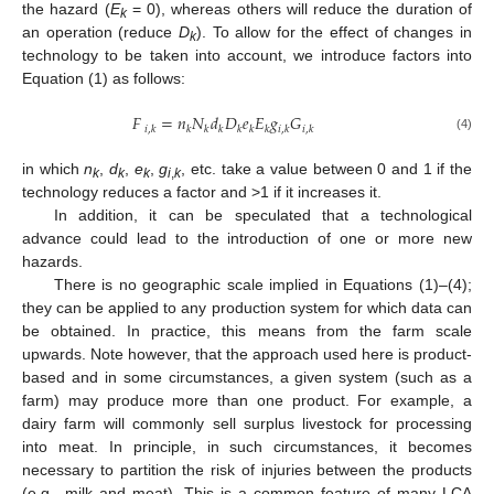
the hazard (
E
= 0), whereas others will reduce the duration of
k
an operation (reduce
D
). To allow for the effect of changes in
k
technology to be taken into account, we introduce factors into
Equation (1) as follows:
𝐹
=
𝑛
𝑁
𝑑
𝐷
𝑒
𝐸
𝑔
𝐺
𝑖
,
𝑘
𝑘
𝑘
𝑘
𝑘
𝑘
𝑘
𝑖
,
𝑘
𝑖
,
𝑘
(4)
in which
n
,
d
,
e
,
g
, etc. take a value between 0 and 1 if the
k
k
k
i
,
k
technology reduces a factor and >1 if it increases it.
In addition, it can be speculated that a technological
advance could lead to the introduction of one or more new
hazards.
There is no geographic scale implied in Equations (1)–(4);
they can be applied to any production system for which data can
be obtained. In practice, this means from the farm scale
upwards. Note however, that the approach used here is product-
based and in some circumstances, a given system (such as a
farm) may produce more than one product. For example, a
dairy farm will commonly sell surplus livestock for processing
into meat. In principle, in such circumstances, it becomes
necessary to partition the risk of injuries between the products
(e.g., milk and meat). This is a common feature of many LCA