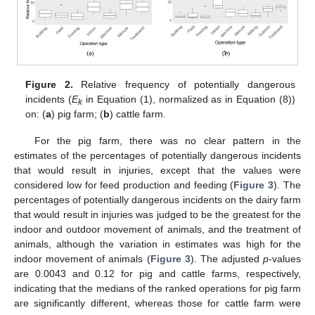
Figure 2.
Relative frequency of potentially dangerous
incidents (
E
in Equation (1), normalized as in Equation (8))
k
on: (
a
) pig farm; (
b
) cattle farm.
For the pig farm, there was no clear pattern in the
estimates of the percentages of potentially dangerous incidents
that would result in injuries, except that the values were
considered low for feed production and feeding (
Figure 3
). The
percentages of potentially dangerous incidents on the dairy farm
that would result in injuries was judged to be the greatest for the
indoor and outdoor movement of animals, and the treatment of
animals, although the variation in estimates was high for the
indoor movement of animals (
Figure 3
). The adjusted
p
-values
are 0.0043 and 0.12 for pig and cattle farms, respectively,
indicating that the medians of the ranked operations for pig farm
are significantly different, whereas those for cattle farm were