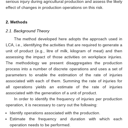
serious injury during agricultural production and assess the likely
effect of changes in production operations on this risk.
2. Methods
2.1. Background Theory
The method developed here adopts the approach used in
LCA, i.e., identifying the activities that are required to generate a
unit of product (e.g., litre of milk, kilogram of meat) and then
assessing the impact of those activities on workplace injuries.
The methodology we present disaggregates the production
process into a number of discrete operations and uses a set of
parameters to enable the estimation of the rate of injuries
associated with each of them. Summing the rate of injuries for
all operations yields an estimate of the rate of injuries
associated with the generation of a unit of product.
In order to identify the frequency of injuries per production
operation, it is necessary to carry out the following:
Identify operations associated with the production.
Estimate the frequency and duration with which each
operation needs to be performed.