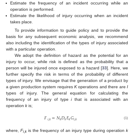
Estimate the frequency of an incident occurring while an
operation is performed.
Estimate the likelihood of injury occurring when an incident
takes place.
To provide information to guide policy and to provide the
basis for any subsequent economic analysis, we recommend
also including the identification of the types of injury associated
with a particular operation.
We adopt the definition of hazard as the potential for an
injury to occur, while risk is defined as the probability that a
person will be injured once exposed to a hazard [
33
]. Here, we
further specify the risk in terms of the probability of different
types of injury. We envisage that the generation of a product by
a given production system requires
K
operations and there are
I
types of injury. The general equation for calculating the
frequency of an injury of type
i
that is associated with an
operation
k
is;
𝐹
=
𝑁
𝐷
𝐸
𝐺
𝑖
,
𝑘
𝑘
𝑘
𝑘
𝑖
,
𝑘
(1)
where,
F
is the frequency of an injury type during operation
k
i
,
k