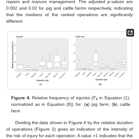
repairs and manure management. The adjusted
p
-values are
0.002 and 0.02 for pig and cattle farms respectively, indicating
that the medians of the ranked operations are significantly
different.
Figure 4.
Relative frequency of injuries (
F
in Equation (1),
k
normalized as in Equation (8)) for: (
a
) pig farm; (
b
) cattle
farm.
Dividing the data shown in
Figure 4
by the relative duration
of operations (
Figure 1
) gives an indication of the intensity of
the risk of injury for each operation. A value >1 indicates that the