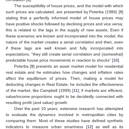
The susceptibility of house prices, and the model with which
such prices are calculated, are presented by Poterba (1984) [
9
]
stating that a perfectly informed model of house prices may
have positive shocks followed by declining prices and vice versa;
this is related to the lags in the supply of new assets. Even if
these scenarios are known and incorporated into the model, the
nature of the market creates a serial correlation and then, even
if these lags are well known and fully incorporated into
expectations, “they still create serial correlation and (somewhat)
predictable house price movements in reaction to shocks” [
10
].
Poterba [
9
] presents an asset market model for residential
real estate and he estimates how changes and inflation rates
affect the equilibrium of prices. Then, making a model for
deducting changes in Real Estate, he includes the effectiveness
of the market, like Campbell (1999) [
11
]; if markets are efficient,
value/income proportions ought to be decidedly connected with
resulting profit (and value) growth.
Over the past 10 years, extensive research has attempted
to evaluate the dynamics involved in metropolitan cities by
comparing them. Most of these studies have defined synthetic
indicators to measure urban smartness [
12
] as well as its