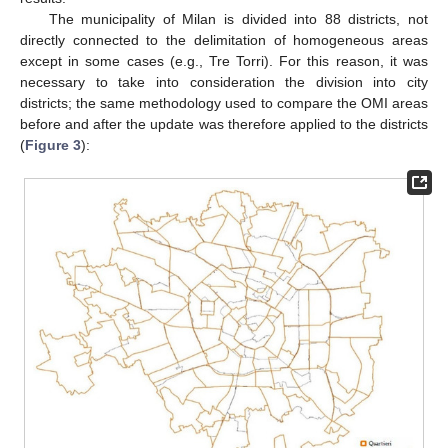
The municipality of Milan is divided into 88 districts, not
directly connected to the delimitation of homogeneous areas
except in some cases (e.g., Tre Torri). For this reason, it was
necessary to take into consideration the division into city
districts; the same methodology used to compare the OMI areas
before and after the update was therefore applied to the districts
(
Figure 3
):