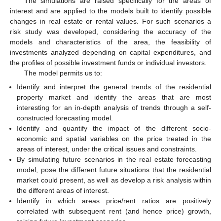
The simulations are raised specifically for the areas of
interest and are applied to the models built to identify possible
changes in real estate or rental values. For such scenarios a
risk study was developed, considering the accuracy of the
models and characteristics of the area, the feasibility of
investments analyzed depending on capital expenditures, and
the profiles of possible investment funds or individual investors.
The model permits us to:
Identify and interpret the general trends of the residential
property market and identify the areas that are most
interesting for an in-depth analysis of trends through a self-
constructed forecasting model.
Identify and quantify the impact of the different socio-
economic and spatial variables on the price treated in the
areas of interest, under the critical issues and constraints.
By simulating future scenarios in the real estate forecasting
model, pose the different future situations that the residential
market could present, as well as develop a risk analysis within
the different areas of interest.
Identify in which areas price/rent ratios are positively
correlated with subsequent rent (and hence price) growth,