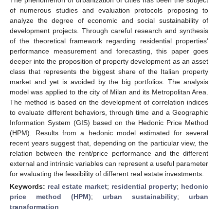
of numerous studies and evaluation protocols proposing to
analyze the degree of economic and social sustainability of
development projects. Through careful research and synthesis
of the theoretical framework regarding residential properties’
performance measurement and forecasting, this paper goes
deeper into the proposition of property development as an asset
class that represents the biggest share of the Italian property
market and yet is avoided by the big portfolios. The analysis
model was applied to the city of Milan and its Metropolitan Area.
The method is based on the development of correlation indices
to evaluate different behaviors, through time and a Geographic
Information System (GIS) based on the Hedonic Price Method
(HPM). Results from a hedonic model estimated for several
recent years suggest that, depending on the particular view, the
relation between the rent/price performance and the different
external and intrinsic variables can represent a useful parameter
for evaluating the feasibility of different real estate investments.
Keywords:
real estate market
;
residential property
;
hedonic
price method (HPM)
;
urban sustainability
;
urban
transformation