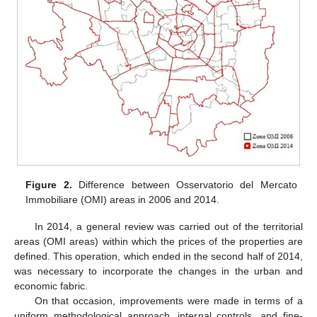
Figure 2.
Difference between Osservatorio del Mercato
Immobiliare (OMI) areas in 2006 and 2014.
In 2014, a general review was carried out of the territorial
areas (OMI areas) within which the prices of the properties are
defined. This operation, which ended in the second half of 2014,
was necessary to incorporate the changes in the urban and
economic fabric.
On that occasion, improvements were made in terms of a
uniform methodological approach, internal controls, and fine-