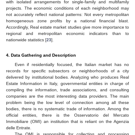
with isolated arrangements for single-family and multifamily
projects. The economic conditions of each neighborhood may
not accurately reflect national patterns: Not every metropolitan
homogeneous zone profits by a national financial blast.
Accordingly, Real estate market studies give more importance to
regional and metropolitan economic indicators than to
nationwide statistics [
23
].
4. Data Gathering and Description
Even if residentially focused, the Italian market has no
records for specific subsectors or neighborhoods of a city
delivered by institutional bodies. Analyzing who produces Real
Estate Information in Italy, governmental entities in charge of
compiling the information, trade associations, and consulting
companies are the most interesting data providers. The main
problem being the low level of connection among all these
bodies, there is no systematic trade of information. Among the
official entities, there is the Osservatorio del Mercato
Immobiliare (OMI) an institution that is reliant on the Agenzia
delle Entrate.
The OMI is responsible for collecting and processing