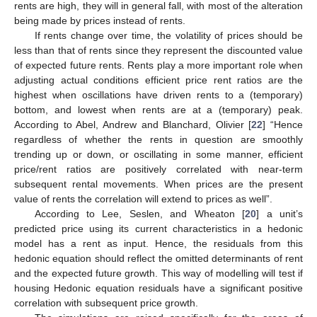
rents are high, they will in general fall, with most of the alteration
being made by prices instead of rents.
If rents change over time, the volatility of prices should be
less than that of rents since they represent the discounted value
of expected future rents. Rents play a more important role when
adjusting actual conditions efficient price rent ratios are the
highest when oscillations have driven rents to a (temporary)
bottom, and lowest when rents are at a (temporary) peak.
According to Abel, Andrew and Blanchard, Olivier [
22
] “Hence
regardless of whether the rents in question are smoothly
trending up or down, or oscillating in some manner, efficient
price/rent ratios are positively correlated with near-term
subsequent rental movements. When prices are the present
value of rents the correlation will extend to prices as well”.
According to Lee, Seslen, and Wheaton [
20
] a unit’s
predicted price using its current characteristics in a hedonic
model has a rent as input. Hence, the residuals from this
hedonic equation should reflect the omitted determinants of rent
and the expected future growth. This way of modelling will test if
housing Hedonic equation residuals have a significant positive
correlation with subsequent price growth.