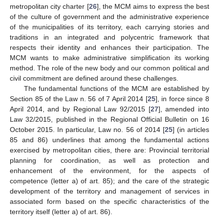
metropolitan city charter [
26
], the MCM aims to express the best
of the culture of government and the administrative experience
of the municipalities of its territory, each carrying stories and
traditions in an integrated and polycentric framework that
respects their identity and enhances their participation. The
MCM wants to make administrative simplification its working
method. The role of the new body and our common political and
civil commitment are defined around these challenges.
The fundamental functions of the MCM are established by
Section 85 of the Law n. 56 of 7 April 2014 [
25
], in force since 8
April 2014, and by Regional Law 92/2015 [
27
], amended into
Law 32/2015, published in the Regional Official Bulletin on 16
October 2015. In particular, Law no. 56 of 2014 [
25
] (in articles
85 and 86) underlines that among the fundamental actions
exercised by metropolitan cities, there are: Provincial territorial
planning for coordination, as well as protection and
enhancement of the environment, for the aspects of
competence (letter a) of art. 85); and the care of the strategic
development of the territory and management of services in
associated form based on the specific characteristics of the
territory itself (letter a) of art. 86).