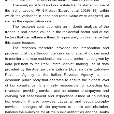
The analysis of land and real estate trends started in one of
the first phases of PRIN Project (Baiardi et al. 2019) [
16
], within
which the variations in price and rental value were analyzed, as
well as the capitalization rate.
The research continued with an in-depth analysis of the
trends in real estate values in the residential sector and of the
factors that can influence them. It is precisely on this theme that
this paper focuses.
The research therefore provided the preparation and
processing of data through the creation of special indices used
to monitor and map residential real estate performance given by
data pertinent to the Real Estate Market, making use of data
provided by the Agenzia delle Entrate (Agenzia delle Entrate—
Revenue Agency—is the Italian Revenue Agency, a non-
economic public body that operates to ensure the highest level
of tax compliance. It is mainly responsible for collecting tax
revenues, providing services and assistance to taxpayers and
carrying out assessment and inspections aimed at countering
tax evasion. It also provides cadastral and geocartography
services, manages all the payment to public administration,
handles the e-invoice for all the public authorities and the Health