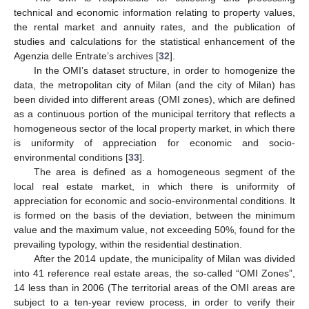
technical and economic information relating to property values,
the rental market and annuity rates, and the publication of
studies and calculations for the statistical enhancement of the
Agenzia delle Entrate’s archives [
32
].
In the OMI’s dataset structure, in order to homogenize the
data, the metropolitan city of Milan (and the city of Milan) has
been divided into different areas (OMI zones), which are defined
as a continuous portion of the municipal territory that reflects a
homogeneous sector of the local property market, in which there
is uniformity of appreciation for economic and socio-
environmental conditions [
33
].
The area is defined as a homogeneous segment of the
local real estate market, in which there is uniformity of
appreciation for economic and socio-environmental conditions. It
is formed on the basis of the deviation, between the minimum
value and the maximum value, not exceeding 50%, found for the
prevailing typology, within the residential destination.
After the 2014 update, the municipality of Milan was divided
into 41 reference real estate areas, the so-called “OMI Zones”,
14 less than in 2006 (The territorial areas of the OMI areas are
subject to a ten-year review process, in order to verify their