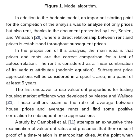
Figure 1.
Model algorithm.
In addition to the hedonic model, an important starting point
for the completion of the analysis was to analyze not only prices
but also rent, thanks to the document presented by Lee, Seslen,
and Wheaton [
20
], where a direct relationship between rent and
prices is established throughout subsequent prices.
In the proposition of this analysis, the main idea is that
prices and rents are the correct comparison for a test of
autocorrelation. The rent is considered as a linear combination
of its various attributes (hedonic equation). Subsequent price
appreciations will be considered in a specific area, in a panel of
at least 5 years.
The first endeavor to use value/rent proportions for testing
housing market efficiency was developed by Meese and Wallace
[
21
]. These authors examine the ratio of average between
house prices and average rents and find some positive
correlation to subsequent price appreciations.
A study by Campbell et al. [
11
] attempts an exhaustive time
examination of value/rent rates and presumes that there is solid
proof of a time-relation in metropolitan cities. At the point when