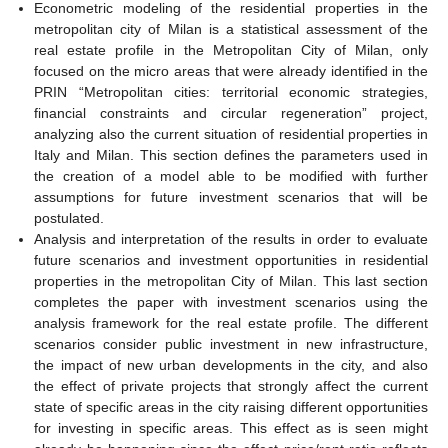
Econometric modeling of the residential properties in the
metropolitan city of Milan is a statistical assessment of the
real estate profile in the Metropolitan City of Milan, only
focused on the micro areas that were already identified in the
PRIN “Metropolitan cities: territorial economic strategies,
financial constraints and circular regeneration” project,
analyzing also the current situation of residential properties in
Italy and Milan. This section defines the parameters used in
the creation of a model able to be modified with further
assumptions for future investment scenarios that will be
postulated.
Analysis and interpretation of the results in order to evaluate
future scenarios and investment opportunities in residential
properties in the metropolitan City of Milan. This last section
completes the paper with investment scenarios using the
analysis framework for the real estate profile. The different
scenarios consider public investment in new infrastructure,
the impact of new urban developments in the city, and also
the effect of private projects that strongly affect the current
state of specific areas in the city raising different opportunities
for investing in specific areas. This effect as is seen might