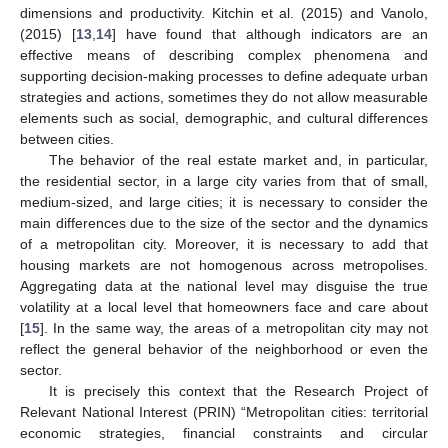
dimensions and productivity. Kitchin et al. (2015) and Vanolo,
(2015) [
13
,
14
] have found that although indicators are an
effective means of describing complex phenomena and
supporting decision-making processes to define adequate urban
strategies and actions, sometimes they do not allow measurable
elements such as social, demographic, and cultural differences
between cities.
The behavior of the real estate market and, in particular,
the residential sector, in a large city varies from that of small,
medium-sized, and large cities; it is necessary to consider the
main differences due to the size of the sector and the dynamics
of a metropolitan city. Moreover, it is necessary to add that
housing markets are not homogenous across metropolises.
Aggregating data at the national level may disguise the true
volatility at a local level that homeowners face and care about
[
15
]. In the same way, the areas of a metropolitan city may not
reflect the general behavior of the neighborhood or even the
sector.
It is precisely this context that the Research Project of
Relevant National Interest (PRIN) “Metropolitan cities: territorial
economic strategies, financial constraints and circular