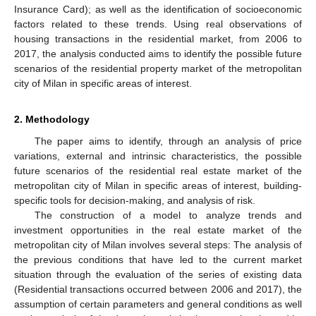
Insurance Card); as well as the identification of socioeconomic
factors related to these trends. Using real observations of
housing transactions in the residential market, from 2006 to
2017, the analysis conducted aims to identify the possible future
scenarios of the residential property market of the metropolitan
city of Milan in specific areas of interest.
2. Methodology
The paper aims to identify, through an analysis of price
variations, external and intrinsic characteristics, the possible
future scenarios of the residential real estate market of the
metropolitan city of Milan in specific areas of interest, building-
specific tools for decision-making, and analysis of risk.
The construction of a model to analyze trends and
investment opportunities in the real estate market of the
metropolitan city of Milan involves several steps: The analysis of
the previous conditions that have led to the current market
situation through the evaluation of the series of existing data
(Residential transactions occurred between 2006 and 2017), the
assumption of certain parameters and general conditions as well