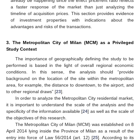
already be happening since the effect price/rent ratio reflects
a faster response of the market than just analyzing the
timeline of acquisition prices. This section provides evidence
of investment properties with indications about the
advantages and risks of the transactions.
3. The Metropolitan City of Milan (MCM) as a Privileged
Study Context
The importance of geographically defining the study to be
performed is based in the light of overall regional economic
conditions. In this sense, the analysis should “provide
background on the location of the site within the metropolitan
area, for example, the distance to downtown, to the airport, and
to other regional draws” [
23
].
In order to analyze the Metropolitan City residential market,
it is important to understand the scale of the analysis and the
specificity of the information available [
24
] as well as the scale of
the objectives of this research.
The Metropolitan City of Milan (MCM) was established on 8
April 2014 lying inside the Province of Milan as a result of the
entry into force of Law 56/2014 (art. 12) [
25
]. According to its