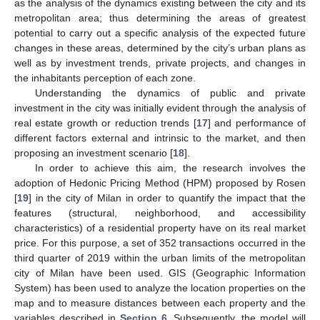
as the analysis of the dynamics existing between the city and its
metropolitan area; thus determining the areas of greatest
potential to carry out a specific analysis of the expected future
changes in these areas, determined by the city’s urban plans as
well as by investment trends, private projects, and changes in
the inhabitants perception of each zone.
Understanding the dynamics of public and private
investment in the city was initially evident through the analysis of
real estate growth or reduction trends [
17
] and performance of
different factors external and intrinsic to the market, and then
proposing an investment scenario [
18
].
In order to achieve this aim, the research involves the
adoption of Hedonic Pricing Method (HPM) proposed by Rosen
[
19
] in the city of Milan in order to quantify the impact that the
features (structural, neighborhood, and accessibility
characteristics) of a residential property have on its real market
price. For this purpose, a set of 352 transactions occurred in the
third quarter of 2019 within the urban limits of the metropolitan
city of Milan have been used. GIS (Geographic Information
System) has been used to analyze the location properties on the
map and to measure distances between each property and the
variables described in
Section 6
. Subsequently, the model will