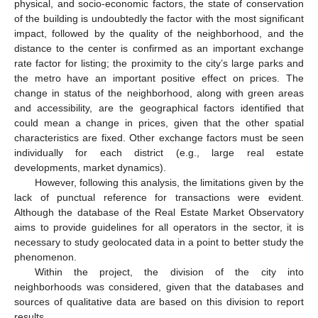
physical, and socio-economic factors, the state of conservation
of the building is undoubtedly the factor with the most significant
impact, followed by the quality of the neighborhood, and the
distance to the center is confirmed as an important exchange
rate factor for listing; the proximity to the city’s large parks and
the metro have an important positive effect on prices. The
change in status of the neighborhood, along with green areas
and accessibility, are the geographical factors identified that
could mean a change in prices, given that the other spatial
characteristics are fixed. Other exchange factors must be seen
individually for each district (e.g., large real estate
developments, market dynamics).
However, following this analysis, the limitations given by the
lack of punctual reference for transactions were evident.
Although the database of the Real Estate Market Observatory
aims to provide guidelines for all operators in the sector, it is
necessary to study geolocated data in a point to better study the
phenomenon.
Within the project, the division of the city into
neighborhoods was considered, given that the databases and
sources of qualitative data are based on this division to report
results.