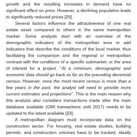
growth and the resulting increases in demand have no
significant effect on price. However, a declining population leads
to significantly reduced prices [
25
].
Several factors influence the attractiveness of one real
estate asset compared to others in the same metropolitan
market. Some analysts start with an overview of the
demographic indicators of the metropolitan area or add
indicators that describe the conditions of the local market, thus
facilitating the comparison and the regional or metropolitan
contrast with the conditions of a specific submarket, or the area
of interest for a project. “
At a minimum, demographic and
economic data should go back as far as the preceding decennial
census. However, once the most recent census is more than a
few years in the past, the analyst will need to provide more
current estimates and projections
”. This is the main reason why
this analysis also considers transactions made after the main
database available (OMI transactions until 2017) needs to be
updated to the latest available [
23
].
A metropolitan diagram must incorporate data on the
construction sector. For housing, real estate studies, building
permits, and construction volumes have to be tracked, ideally