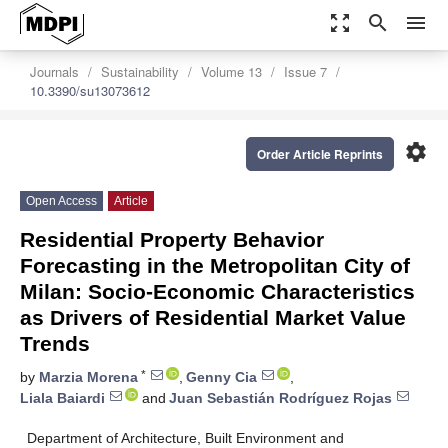
zoom_out_map
search
menu
Journals
Sustainability
Volume 13
Issue 7
10.3390/su13073612
settings
Order Article Reprints
Open Access
Article
Residential Property Behavior
Forecasting in the Metropolitan City of
Milan: Socio-Economic Characteristics
as Drivers of Residential Market Value
Trends
*
by
Marzia Morena
,
Genny Cia
,
Liala Baiardi
and
Juan Sebastián Rodríguez Rojas
Department of Architecture, Built Environment and