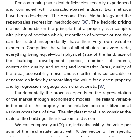
For confronting statistical deficiencies recently experienced
and connected with transaction-based indices, two methods
have been developed: The Hedonic Price Methodology and the
repeat-sales regression methodology [
36
]. The hedonic pricing
method depends on the principle that a property is a complex
with plenty of sections which, regardless of whether or not they
can be traded independently, have their very own valuable
elements. Computing the value of all attributes for every trade,
everything being equal—both physical (size of the land, size of
the building, development period, number of rooms,
construction quality, and so on) and localization (area, quality of
the area, accessibility, noise, and so forth)—it is conceivable to
generate an index by researching the value for a given property
and by regression to gauge each characteristic [
37
].
Fundamentally, the process depends on the representation
of the market through econometric models. The reliant variable
is the cost of the property or the relative price of utilization at
various occasions of time. The simplest model is to consider the
state of the buildings, their location, and so on.
We can compose y = f(X) + ε, indicating with y the value per
sqm of the real estate units, with X the vector of the specific