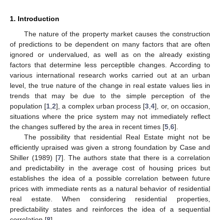
1. Introduction
The nature of the property market causes the construction
of predictions to be dependent on many factors that are often
ignored or undervalued, as well as on the already existing
factors that determine less perceptible changes. According to
various international research works carried out at an urban
level, the true nature of the change in real estate values lies in
trends that may be due to the simple perception of the
population [
1
,
2
], a complex urban process [
3
,
4
], or, on occasion,
situations where the price system may not immediately reflect
the changes suffered by the area in recent times [
5
,
6
].
The possibility that residential Real Estate might not be
efficiently upraised was given a strong foundation by Case and
Shiller (1989) [
7
]. The authors state that there is a correlation
and predictability in the average cost of housing prices but
establishes the idea of a possible correlation between future
prices with immediate rents as a natural behavior of residential
real estate. When considering residential properties,
predictability states and reinforces the idea of a sequential
correlation [
8
].