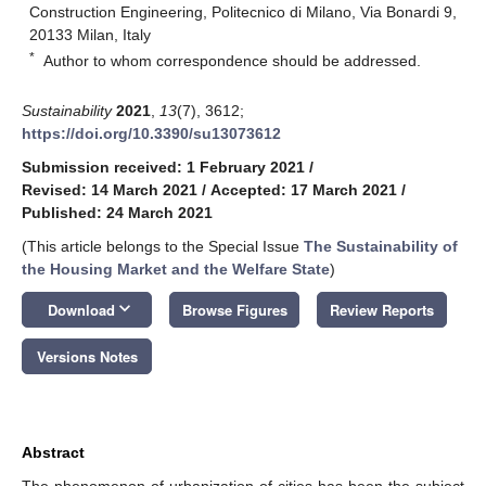
Construction Engineering, Politecnico di Milano, Via Bonardi 9,
20133 Milan, Italy
*
Author to whom correspondence should be addressed.
Sustainability
2021
,
13
(7), 3612;
https://doi.org/10.3390/su13073612
Submission received: 1 February 2021
/
Revised: 14 March 2021
/
Accepted: 17 March 2021
/
Published: 24 March 2021
(This article belongs to the Special Issue
The Sustainability of
the Housing Market and the Welfare State
)
keyboard_arrow_down
Download
Browse Figures
Review Reports
Versions Notes
Abstract
The phenomenon of urbanization of cities has been the subject