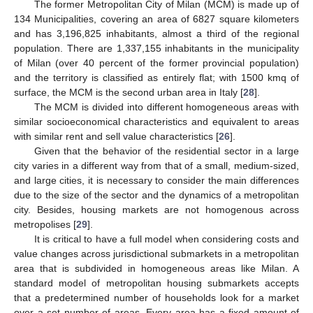
The former Metropolitan City of Milan (MCM) is made up of
134 Municipalities, covering an area of 6827 square kilometers
and has 3,196,825 inhabitants, almost a third of the regional
population. There are 1,337,155 inhabitants in the municipality
of Milan (over 40 percent of the former provincial population)
and the territory is classified as entirely flat; with 1500 kmq of
surface, the MCM is the second urban area in Italy [
28
].
The MCM is divided into different homogeneous areas with
similar socioeconomical characteristics and equivalent to areas
with similar rent and sell value characteristics [
26
].
Given that the behavior of the residential sector in a large
city varies in a different way from that of a small, medium-sized,
and large cities, it is necessary to consider the main differences
due to the size of the sector and the dynamics of a metropolitan
city. Besides, housing markets are not homogenous across
metropolises [
29
].
It is critical to have a full model when considering costs and
value changes across jurisdictional submarkets in a metropolitan
area that is subdivided in homogeneous areas like Milan. A
standard model of metropolitan housing submarkets accepts
that a predetermined number of households look for a market
over a set number of areas. Every area has a fixed amount of