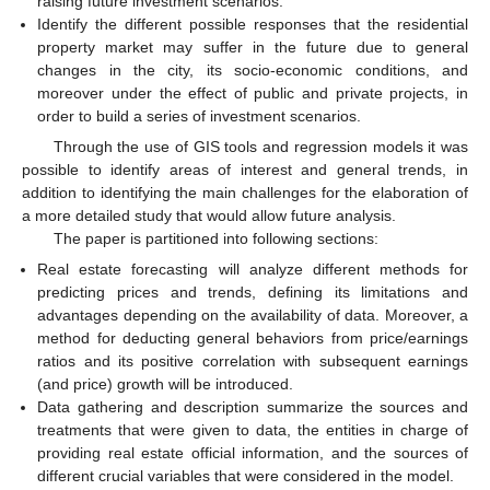
raising future investment scenarios.
Identify the different possible responses that the residential
property market may suffer in the future due to general
changes in the city, its socio-economic conditions, and
moreover under the effect of public and private projects, in
order to build a series of investment scenarios.
Through the use of GIS tools and regression models it was
possible to identify areas of interest and general trends, in
addition to identifying the main challenges for the elaboration of
a more detailed study that would allow future analysis.
The paper is partitioned into following sections:
Real estate forecasting will analyze different methods for
predicting prices and trends, defining its limitations and
advantages depending on the availability of data. Moreover, a
method for deducting general behaviors from price/earnings
ratios and its positive correlation with subsequent earnings
(and price) growth will be introduced.
Data gathering and description summarize the sources and
treatments that were given to data, the entities in charge of
providing real estate official information, and the sources of
different crucial variables that were considered in the model.