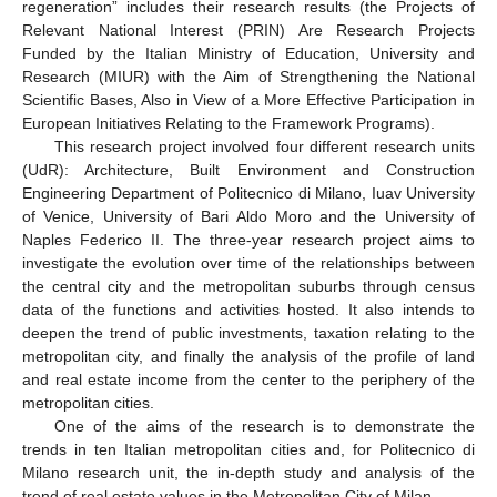
regeneration” includes their research results (the Projects of
Relevant National Interest (PRIN) Are Research Projects
Funded by the Italian Ministry of Education, University and
Research (MIUR) with the Aim of Strengthening the National
Scientific Bases, Also in View of a More Effective Participation in
European Initiatives Relating to the Framework Programs).
This research project involved four different research units
(UdR): Architecture, Built Environment and Construction
Engineering Department of Politecnico di Milano, Iuav University
of Venice, University of Bari Aldo Moro and the University of
Naples Federico II. The three-year research project aims to
investigate the evolution over time of the relationships between
the central city and the metropolitan suburbs through census
data of the functions and activities hosted. It also intends to
deepen the trend of public investments, taxation relating to the
metropolitan city, and finally the analysis of the profile of land
and real estate income from the center to the periphery of the
metropolitan cities.
One of the aims of the research is to demonstrate the
trends in ten Italian metropolitan cities and, for Politecnico di
Milano research unit, the in-depth study and analysis of the
trend of real estate values in the Metropolitan City of Milan.