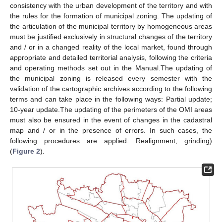
consistency with the urban development of the territory and with
the rules for the formation of municipal zoning. The updating of
the articulation of the municipal territory by homogeneous areas
must be justified exclusively in structural changes of the territory
and / or in a changed reality of the local market, found through
appropriate and detailed territorial analysis, following the criteria
and operating methods set out in the Manual.The updating of
the municipal zoning is released every semester with the
validation of the cartographic archives according to the following
terms and can take place in the following ways: Partial update;
10-year update.The updating of the perimeters of the OMI areas
must also be ensured in the event of changes in the cadastral
map and / or in the presence of errors. In such cases, the
following procedures are applied: Realignment; grinding)
(
Figure 2
).