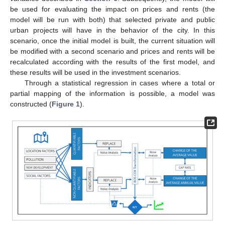
be used for evaluating the impact on prices and rents (the
model will be run with both) that selected private and public
urban projects will have in the behavior of the city. In this
scenario, once the initial model is built, the current situation will
be modified with a second scenario and prices and rents will be
recalculated according with the results of the first model, and
these results will be used in the investment scenarios.
Through a statistical regression in cases where a total or
partial mapping of the information is possible, a model was
constructed (
Figure 1
).