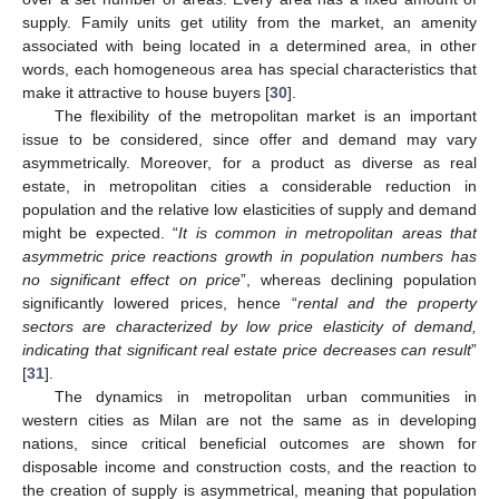
supply. Family units get utility from the market, an amenity
associated with being located in a determined area, in other
words, each homogeneous area has special characteristics that
make it attractive to house buyers [
30
].
The flexibility of the metropolitan market is an important
issue to be considered, since offer and demand may vary
asymmetrically. Moreover, for a product as diverse as real
estate, in metropolitan cities a considerable reduction in
population and the relative low elasticities of supply and demand
might be expected. “
It is common in metropolitan areas that
asymmetric price reactions growth in population numbers has
no significant effect on price
”, whereas declining population
significantly lowered prices, hence “
rental and the property
sectors are characterized by low price elasticity of demand,
indicating that significant real estate price decreases can result
”
[
31
].
The dynamics in metropolitan urban communities in
western cities as Milan are not the same as in developing
nations, since critical beneficial outcomes are shown for
disposable income and construction costs, and the reaction to
the creation of supply is asymmetrical, meaning that population