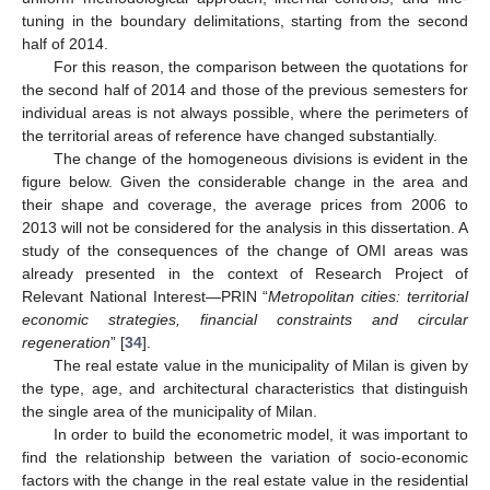
tuning in the boundary delimitations, starting from the second
half of 2014.
For this reason, the comparison between the quotations for
the second half of 2014 and those of the previous semesters for
individual areas is not always possible, where the perimeters of
the territorial areas of reference have changed substantially.
The change of the homogeneous divisions is evident in the
figure below. Given the considerable change in the area and
their shape and coverage, the average prices from 2006 to
2013 will not be considered for the analysis in this dissertation. A
study of the consequences of the change of OMI areas was
already presented in the context of Research Project of
Relevant National Interest—PRIN “
Metropolitan cities: territorial
economic strategies, financial constraints and circular
regeneration
” [
34
].
The real estate value in the municipality of Milan is given by
the type, age, and architectural characteristics that distinguish
the single area of the municipality of Milan.
In order to build the econometric model, it was important to
find the relationship between the variation of socio-economic
factors with the change in the real estate value in the residential