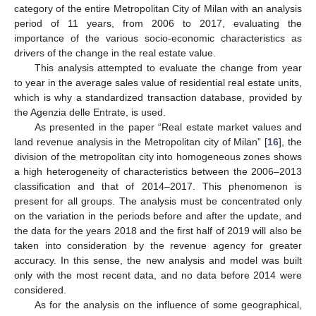
category of the entire Metropolitan City of Milan with an analysis
period of 11 years, from 2006 to 2017, evaluating the
importance of the various socio-economic characteristics as
drivers of the change in the real estate value.
This analysis attempted to evaluate the change from year
to year in the average sales value of residential real estate units,
which is why a standardized transaction database, provided by
the Agenzia delle Entrate, is used.
As presented in the paper “Real estate market values and
land revenue analysis in the Metropolitan city of Milan” [
16
], the
division of the metropolitan city into homogeneous zones shows
a high heterogeneity of characteristics between the 2006–2013
classification and that of 2014–2017. This phenomenon is
present for all groups. The analysis must be concentrated only
on the variation in the periods before and after the update, and
the data for the years 2018 and the first half of 2019 will also be
taken into consideration by the revenue agency for greater
accuracy. In this sense, the new analysis and model was built
only with the most recent data, and no data before 2014 were
considered.
As for the analysis on the influence of some geographical,