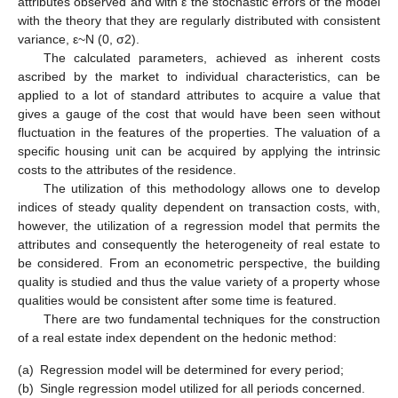
attributes observed and with ε the stochastic errors of the model
with the theory that they are regularly distributed with consistent
variance, ε~N (0, σ2).
The calculated parameters, achieved as inherent costs
ascribed by the market to individual characteristics, can be
applied to a lot of standard attributes to acquire a value that
gives a gauge of the cost that would have been seen without
fluctuation in the features of the properties. The valuation of a
specific housing unit can be acquired by applying the intrinsic
costs to the attributes of the residence.
The utilization of this methodology allows one to develop
indices of steady quality dependent on transaction costs, with,
however, the utilization of a regression model that permits the
attributes and consequently the heterogeneity of real estate to
be considered. From an econometric perspective, the building
quality is studied and thus the value variety of a property whose
qualities would be consistent after some time is featured.
There are two fundamental techniques for the construction
of a real estate index dependent on the hedonic method:
(a)
Regression model will be determined for every period;
(b)
Single regression model utilized for all periods concerned.