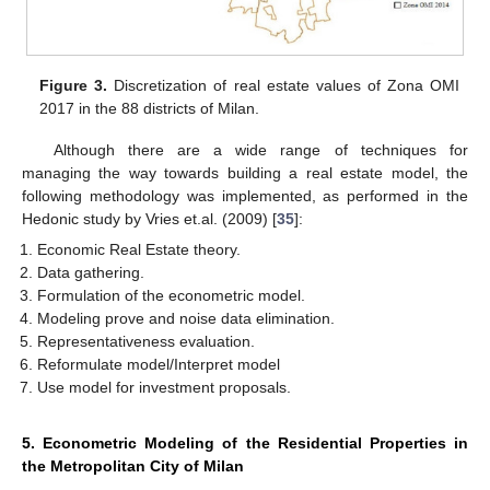
Figure 3.
Discretization of real estate values of Zona OMI
2017 in the 88 districts of Milan.
Although there are a wide range of techniques for
managing the way towards building a real estate model, the
following methodology was implemented, as performed in the
Hedonic study by Vries et.al. (2009) [
35
]:
Economic Real Estate theory.
Data gathering.
Formulation of the econometric model.
Modeling prove and noise data elimination.
Representativeness evaluation.
Reformulate model/Interpret model
Use model for investment proposals.
5. Econometric Modeling of the Residential Properties in
the Metropolitan City of Milan