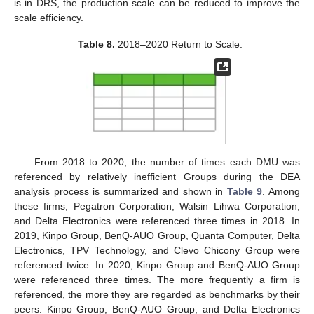
is in DRS, the production scale can be reduced to improve the
scale efficiency.
Table 8.
2018–2020 Return to Scale.
From 2018 to 2020, the number of times each DMU was
referenced by relatively inefficient Groups during the DEA
analysis process is summarized and shown in
Table 9
. Among
these firms, Pegatron Corporation, Walsin Lihwa Corporation,
and Delta Electronics were referenced three times in 2018. In
2019, Kinpo Group, BenQ-AUO Group, Quanta Computer, Delta
Electronics, TPV Technology, and Clevo Chicony Group were
referenced twice. In 2020, Kinpo Group and BenQ-AUO Group
were referenced three times. The more frequently a firm is
referenced, the more they are regarded as benchmarks by their
peers. Kinpo Group, BenQ-AUO Group, and Delta Electronics