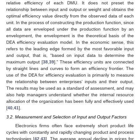
relative efficiency of each DMU. It does not preset the
relationship between input and output or weight and obtains the
optimal efficiency value directly from the observed data of each
unit. In the process of constructing the production function, since
all data are enveloped under the production function by an
envelopment, the envelopment is the theoretical basis of the
DEA efficiency evaluation model. In the economic sense, this
refers to the leading edge formed by the most favorable input
and output, that is, “based on input data to determine the
maximum output [
38
,
39
].” These efficiency units are connected
by straight lines and curves to form an efficiency frontier. The
use of the DEA for efficiency evaluation is primarily to measure
the relationship between enterprises’ inputs and their output.
The results may be used as a standard of assessment, and may
also help managers understand whether the internal resource
allocation of the organization has been fully and effectively used
[
40
,
41
].
3.2. Measurement and Selection of Input and Output Factors
Electronics firms often face extremely short product life
cycles with constantly and rapidly changing product and process
technologies [
42
,
43
]. The average annual decline in prices for