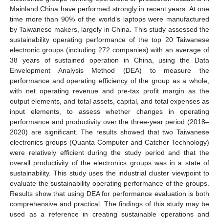
Mainland China have performed strongly in recent years. At one
time more than 90% of the world’s laptops were manufactured
by Taiwanese makers, largely in China. This study assessed the
sustainability operating performance of the top 20 Taiwanese
electronic groups (including 272 companies) with an average of
38 years of sustained operation in China, using the Data
Envelopment Analysis Method (DEA) to measure the
performance and operating efficiency of the group as a whole,
with net operating revenue and pre-tax profit margin as the
output elements, and total assets, capital, and total expenses as
input elements, to assess whether changes in operating
performance and productivity over the three-year period (2018–
2020) are significant. The results showed that two Taiwanese
electronics groups (Quanta Computer and Catcher Technology)
were relatively efficient during the study period and that the
overall productivity of the electronics groups was in a state of
sustainability. This study uses the industrial cluster viewpoint to
evaluate the sustainability operating performance of the groups.
Results show that using DEA for performance evaluation is both
comprehensive and practical. The findings of this study may be
used as a reference in creating sustainable operations and