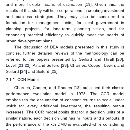
and more flexible means of estimation [
19
]. Given this, the
results of this study will help corporations in creating investment
and business strategies. They may also be considered a
foundation for management units, for local government in
planning projects, for long-term planning vision, and for
enhancing practical efficiency to quickly meet the needs of
urban development plans.
The discussion of DEA models presented in this study is
concise, further detailed reviews of the methodology can be
referred to the papers presented by Seiford and Thrall [
20
],
Lovell [
21
,
22
], Ali and Seiford [
23
], Charnes, Cooper, Lewin, and
Seiford [
24
] and Seiford [
25
].
2.1.1. CCR Model
Charnes, Cooper, and Rhodes [
13
] published their classic
performance evaluation model in 1978. The CCR model
emphasizes the assumption of constant returns to scale under
which for every additional investment, the resulting output
increases. The CCR model posits that for n decision units of a
similar nature, each decision unit has m inputs and s outputs. If
the performance of the kth DMU is evaluated while considering