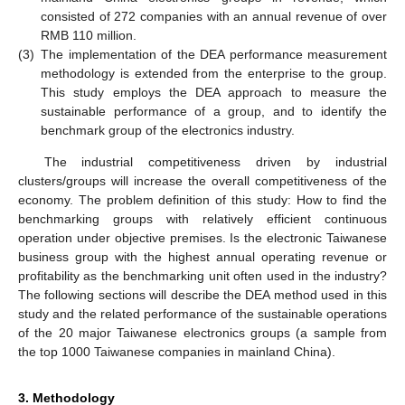
consisted of 272 companies with an annual revenue of over
RMB 110 million.
(3)
The implementation of the DEA performance measurement
methodology is extended from the enterprise to the group.
This study employs the DEA approach to measure the
sustainable performance of a group, and to identify the
benchmark group of the electronics industry.
The industrial competitiveness driven by industrial
clusters/groups will increase the overall competitiveness of the
economy. The problem definition of this study: How to find the
benchmarking groups with relatively efficient continuous
operation under objective premises. Is the electronic Taiwanese
business group with the highest annual operating revenue or
profitability as the benchmarking unit often used in the industry?
The following sections will describe the DEA method used in this
study and the related performance of the sustainable operations
of the 20 major Taiwanese electronics groups (a sample from
the top 1000 Taiwanese companies in mainland China).
3. Methodology