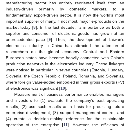
manufacturing sector has entirely reoriented itself from an
industry-driven primarily by domestic markets, to a
fundamentally export-driven sector. It is now the world’s most
important supplier of many, if not most, major e-products on the
market today [
8
]. In the last decade, its importance as both a
supplier and consumer of electronic goods has grown at an
unprecedented pace [
9
]. Thus, the development of Taiwan’s
electronics industry in China has attracted the attention of
researchers on the global economy. Central and Eastern
European states have become heavily connected with China’s
production networks in the electronics industry. These linkages
were noticed in particular in seven countries (Estonia, Hungary,
Slovenia, the Czech Republic, Poland, Romania, and Slovenia),
where foreign value-added embodied in their gross exports (FV)
of electronics was significant [
10
].
Measurement of business performance enables managers
and investors to (1) evaluate the company’s past operating
results; (2) use such results as a basis for predicting future
enterprise development; (3) support management control, and
(4) create a decision-making reference for the sustainable
operation of the enterprise [
11
]. However, the efficiency of