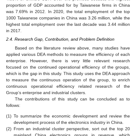
proportion of GDP accounted for by Taiwanese firms in China
was 7.69% in 2012. In 2020, the total employment of the top
1000 Taiwanese companies in China was 3.26 million, while the
highest total employment over the last decade was 3.44 million
in 2017.
2.4. Research Gap, Contribution, and Problem Definition
Based on the literature review above, many studies have
applied various DEA methods to measure the efficiency of each
enterprise. However, there is very little relevant research
focused on the continued operational efficiency of the groups,
which is the gap in this study. This study uses the DEA approach
to measure the continuous operation of the group, to enrich
continuous operational efficiency related research of the
Group’s enterprise and industrial clusters.
The contributions of this study can be concluded as to
follows:
(1)
To summarize the economic development and review the
development process of the electronics industry in China.
(2)
From an industrial cluster perspective, sort out the top 20
mainland China electronics groups in revenue, which