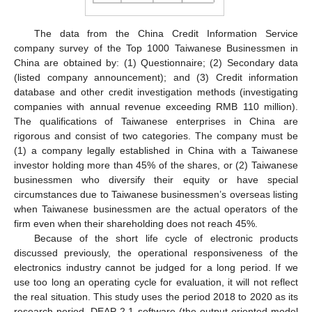
The data from the China Credit Information Service
company survey of the Top 1000 Taiwanese Businessmen in
China are obtained by: (1) Questionnaire; (2) Secondary data
(listed company announcement); and (3) Credit information
database and other credit investigation methods (investigating
companies with annual revenue exceeding RMB 110 million).
The qualifications of Taiwanese enterprises in China are
rigorous and consist of two categories. The company must be
(1) a company legally established in China with a Taiwanese
investor holding more than 45% of the shares, or (2) Taiwanese
businessmen who diversify their equity or have special
circumstances due to Taiwanese businessmen’s overseas listing
when Taiwanese businessmen are the actual operators of the
firm even when their shareholding does not reach 45%.
Because of the short life cycle of electronic products
discussed previously, the operational responsiveness of the
electronics industry cannot be judged for a long period. If we
use too long an operating cycle for evaluation, it will not reflect
the real situation. This study uses the period 2018 to 2020 as its
research period. DEAP 2.1 software (the output-oriented model