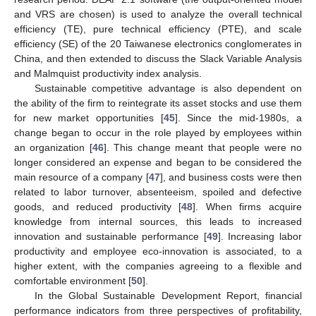
and VRS are chosen) is used to analyze the overall technical
efficiency (TE), pure technical efficiency (PTE), and scale
efficiency (SE) of the 20 Taiwanese electronics conglomerates in
China, and then extended to discuss the Slack Variable Analysis
and Malmquist productivity index analysis.
Sustainable competitive advantage is also dependent on
the ability of the firm to reintegrate its asset stocks and use them
for new market opportunities [
45
]. Since the mid-1980s, a
change began to occur in the role played by employees within
an organization [
46
]. This change meant that people were no
longer considered an expense and began to be considered the
main resource of a company [
47
], and business costs were then
related to labor turnover, absenteeism, spoiled and defective
goods, and reduced productivity [
48
]. When firms acquire
knowledge from internal sources, this leads to increased
innovation and sustainable performance [
49
]. Increasing labor
productivity and employee eco-innovation is associated, to a
higher extent, with the companies agreeing to a flexible and
comfortable environment [
50
].
In the Global Sustainable Development Report, financial
performance indicators from three perspectives of profitability,