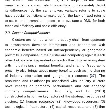
measurement standard, which is insufficient to accurately depict
its differences. By the same token, variable returns to scale
have special restrictions to make up for the lack of fixed returns
to scale, and it remains impossible to evaluate a DMU for both
technical efficiency and scale efficiency.
2.2. Cluster Competitiveness
Clusters are formed when the supply chain from upstream
to downstream develops interactions and cooperation with
economic benefits based on interdependency or geographic
proximity. Companies in the cluster are competing against each
other but are also dependent on each other. It is an ecosystem
with mutual reliance, mutual benefits, and sharing. Geographic
proximity also brings about many benefits, such as the sharing
of industry information and geographic resources [
27
]. The
resources and relationships associated with industry clusters
have impacts on company performance and can enhance
company competitiveness. Hsu, Laiy, and Lin (2013)
constructed a list of five key factors of the strategic resources of
clusters: (1) human resources; (2) knowledge resources; (3)
technological infrastructure; (4) capital resources, and (5) firm