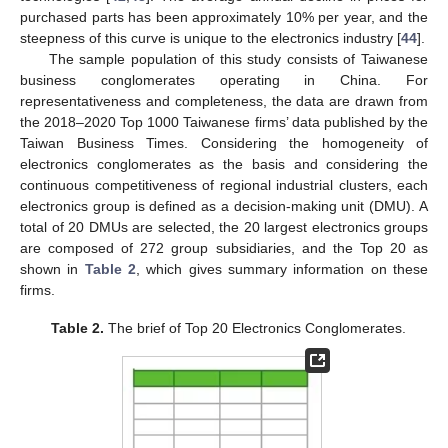
purchased parts has been approximately 10% per year, and the
steepness of this curve is unique to the electronics industry [
44
].
The sample population of this study consists of Taiwanese
business conglomerates operating in China. For
representativeness and completeness, the data are drawn from
the 2018–2020 Top 1000 Taiwanese firms’ data published by the
Taiwan Business Times. Considering the homogeneity of
electronics conglomerates as the basis and considering the
continuous competitiveness of regional industrial clusters, each
electronics group is defined as a decision-making unit (DMU). A
total of 20 DMUs are selected, the 20 largest electronics groups
are composed of 272 group subsidiaries, and the Top 20 as
shown in
Table 2
, which gives summary information on these
firms.
Table 2.
The brief of Top 20 Electronics Conglomerates.