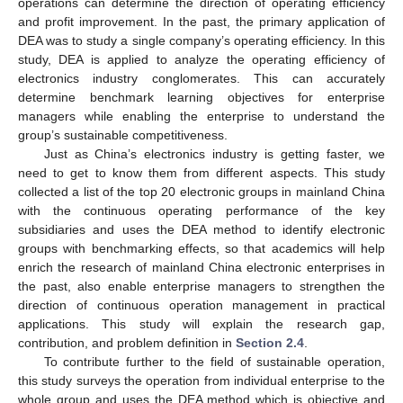
operations can determine the direction of operating efficiency
and profit improvement. In the past, the primary application of
DEA was to study a single company’s operating efficiency. In this
study, DEA is applied to analyze the operating efficiency of
electronics industry conglomerates. This can accurately
determine benchmark learning objectives for enterprise
managers while enabling the enterprise to understand the
group’s sustainable competitiveness.
Just as China’s electronics industry is getting faster, we
need to get to know them from different aspects. This study
collected a list of the top 20 electronic groups in mainland China
with the continuous operating performance of the key
subsidiaries and uses the DEA method to identify electronic
groups with benchmarking effects, so that academics will help
enrich the research of mainland China electronic enterprises in
the past, also enable enterprise managers to strengthen the
direction of continuous operation management in practical
applications. This study will explain the research gap,
contribution, and problem definition in
Section 2.4
.
To contribute further to the field of sustainable operation,
this study surveys the operation from individual enterprise to the
whole group and uses the DEA method which is objective and