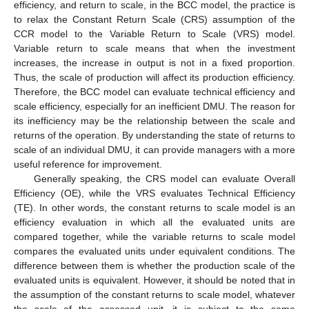
efficiency, and return to scale, in the BCC model, the practice is
to relax the Constant Return Scale (CRS) assumption of the
CCR model to the Variable Return to Scale (VRS) model.
Variable return to scale means that when the investment
increases, the increase in output is not in a fixed proportion.
Thus, the scale of production will affect its production efficiency.
Therefore, the BCC model can evaluate technical efficiency and
scale efficiency, especially for an inefficient DMU. The reason for
its inefficiency may be the relationship between the scale and
returns of the operation. By understanding the state of returns to
scale of an individual DMU, it can provide managers with a more
useful reference for improvement.
Generally speaking, the CRS model can evaluate Overall
Efficiency (OE), while the VRS evaluates Technical Efficiency
(TE). In other words, the constant returns to scale model is an
efficiency evaluation in which all the evaluated units are
compared together, while the variable returns to scale model
compares the evaluated units under equivalent conditions. The
difference between them is whether the production scale of the
evaluated units is equivalent. However, it should be noted that in
the assumption of the constant returns to scale model, whatever
the scale of the assessed unit, it is subject to the same