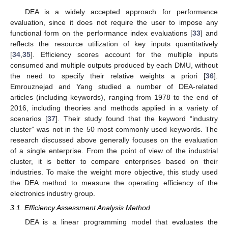
DEA is a widely accepted approach for performance
evaluation, since it does not require the user to impose any
functional form on the performance index evaluations [
33
] and
reflects the resource utilization of key inputs quantitatively
[
34
,
35
]. Efficiency scores account for the multiple inputs
consumed and multiple outputs produced by each DMU, without
the need to specify their relative weights a priori [
36
].
Emrouznejad and Yang studied a number of DEA-related
articles (including keywords), ranging from 1978 to the end of
2016, including theories and methods applied in a variety of
scenarios [
37
]. Their study found that the keyword “industry
cluster” was not in the 50 most commonly used keywords. The
research discussed above generally focuses on the evaluation
of a single enterprise. From the point of view of the industrial
cluster, it is better to compare enterprises based on their
industries. To make the weight more objective, this study used
the DEA method to measure the operating efficiency of the
electronics industry group.
3.1. Efficiency Assessment Analysis Method
DEA is a linear programming model that evaluates the