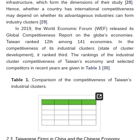
infrastructure, which form the dimensions of their study [
28
].
Hence, whether a country has international competitiveness
may depend on whether its advantageous industries can form
industry clusters [
29
].
In 2019, the World Economic Forum (WEF) released its
Global Competitiveness Report on the globe’s economies.
Taiwan ranked 12th among 141 economies. In the
competitiveness of its industrial clusters (state of cluster
development), it ranked third. The rankings of the industrial
cluster competitiveness of Taiwan’s economy and selected
competitors in recent years are given in
Table 1
[
30
].
Table 1.
Comparison of the competitiveness of Taiwan’s
industrial clusters.
2.3. Taiwanese Firms in China and the Chinese Economy