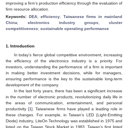
improving a firm’s production efficiency through the evaluation of
firm resource allocation.
Keywords:
DEA
;
efficiency
;
Taiwanese firms in mainland
China
;
electronics industry groups
;
cluster
competitiveness
;
sustainable operating performance
1. Introduction
In today’s fierce global competitive environment, increasing
the efficiency of the electronics industry is a priority. For
investors, understanding the performance of a firm is important
in making better investment decisions, while for managers,
ensuring performance is the key to the sustainable long-term
development of the company.
In the last forty years, there has been a significant increase
in the number of electronic products, revolutionizing daily life in
the areas of communication, entertainment, and personal
productivity [
1
]. Taiwanese firms have played a leading role in
these changes. For example, in Taiwan’s LED (Light-Emitting
Diode) industry, LiteOn Technology was established in 1975 and
listed on the Taiwan Stock Market in 1983, Taiwan’s first listed