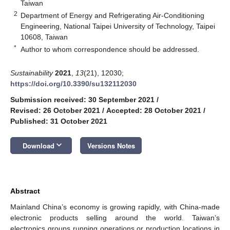
Taiwan
2
Department of Energy and Refrigerating Air-Conditioning
Engineering, National Taipei University of Technology, Taipei
10608, Taiwan
*
Author to whom correspondence should be addressed.
Sustainability
2021
,
13
(21), 12030;
https://doi.org/10.3390/su132112030
Submission received: 30 September 2021
/
Revised: 26 October 2021
/
Accepted: 28 October 2021
/
Published: 31 October 2021
keyboard_arrow_down
Download
Versions Notes
Abstract
Mainland China’s economy is growing rapidly, with China-made
electronic products selling around the world. Taiwan’s
electronics groups running operations or production locations in