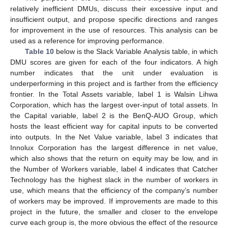
relatively inefficient DMUs, discuss their excessive input and
insufficient output, and propose specific directions and ranges
for improvement in the use of resources. This analysis can be
used as a reference for improving performance.
Table 10
below is the Slack Variable Analysis table, in which
DMU scores are given for each of the four indicators. A high
number indicates that the unit under evaluation is
underperforming in this project and is farther from the efficiency
frontier. In the Total Assets variable, label 1 is Walsin Lihwa
Corporation, which has the largest over-input of total assets. In
the Capital variable, label 2 is the BenQ-AUO Group, which
hosts the least efficient way for capital inputs to be converted
into outputs. In the Net Value variable, label 3 indicates that
Innolux Corporation has the largest difference in net value,
which also shows that the return on equity may be low, and in
the Number of Workers variable, label 4 indicates that Catcher
Technology has the highest slack in the number of workers in
use, which means that the efficiency of the company’s number
of workers may be improved. If improvements are made to this
project in the future, the smaller and closer to the envelope
curve each group is, the more obvious the effect of the resource