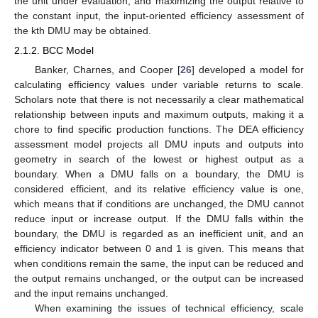
the unit under evaluation, and maximizing the output relative to
the constant input, the input-oriented efficiency assessment of
the kth DMU may be obtained.
2.1.2. BCC Model
Banker, Charnes, and Cooper [
26
] developed a model for
calculating efficiency values under variable returns to scale.
Scholars note that there is not necessarily a clear mathematical
relationship between inputs and maximum outputs, making it a
chore to find specific production functions. The DEA efficiency
assessment model projects all DMU inputs and outputs into
geometry in search of the lowest or highest output as a
boundary. When a DMU falls on a boundary, the DMU is
considered efficient, and its relative efficiency value is one,
which means that if conditions are unchanged, the DMU cannot
reduce input or increase output. If the DMU falls within the
boundary, the DMU is regarded as an inefficient unit, and an
efficiency indicator between 0 and 1 is given. This means that
when conditions remain the same, the input can be reduced and
the output remains unchanged, or the output can be increased
and the input remains unchanged.
When examining the issues of technical efficiency, scale