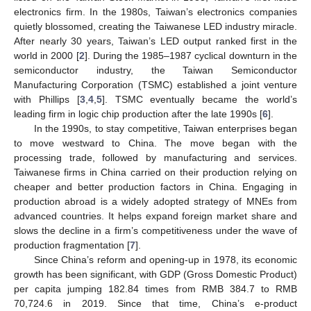
electronics firm. In the 1980s, Taiwan’s electronics companies
quietly blossomed, creating the Taiwanese LED industry miracle.
After nearly 30 years, Taiwan’s LED output ranked first in the
world in 2000 [
2
]. During the 1985–1987 cyclical downturn in the
semiconductor industry, the Taiwan Semiconductor
Manufacturing Corporation (TSMC) established a joint venture
with Phillips [
3
,
4
,
5
]. TSMC eventually became the world’s
leading firm in logic chip production after the late 1990s [
6
].
In the 1990s, to stay competitive, Taiwan enterprises began
to move westward to China. The move began with the
processing trade, followed by manufacturing and services.
Taiwanese firms in China carried on their production relying on
cheaper and better production factors in China. Engaging in
production abroad is a widely adopted strategy of MNEs from
advanced countries. It helps expand foreign market share and
slows the decline in a firm’s competitiveness under the wave of
production fragmentation [
7
].
Since China’s reform and opening-up in 1978, its economic
growth has been significant, with GDP (Gross Domestic Product)
per capita jumping 182.84 times from RMB 384.7 to RMB
70,724.6 in 2019. Since that time, China’s e-product