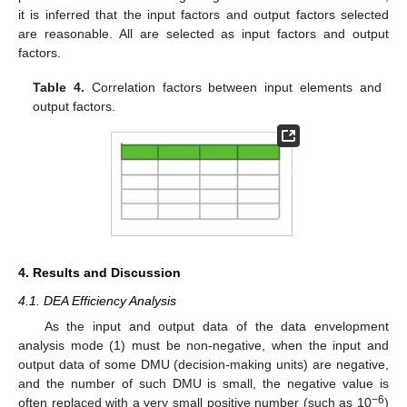
it is inferred that the input factors and output factors selected
are reasonable. All are selected as input factors and output
factors.
Table 4.
Correlation factors between input elements and
output factors.
4. Results and Discussion
4.1. DEA Efficiency Analysis
As the input and output data of the data envelopment
analysis mode (1) must be non-negative, when the input and
output data of some DMU (decision-making units) are negative,
and the number of such DMU is small, the negative value is
−6
often replaced with a very small positive number (such as 10
)