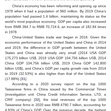
China’s economy has been reforming and opening up since
1978 when it had a population of 960 million. By 2019 China’s
population had passed 1.4 billion, maintaining its status as the
world’s most populous economy. GDP per capita also increased
from RMB 384.7 to RMB 70,724.6, an increase of 182.84 times
in 1978.
China-United States trade war began in 2018. Given the
economic performance of the United States and China in 2014
and 2019, the difference in GDP growth between the United
States and China was already very small (2014 USA GDP
175,273 billion US
$
, 2019 USA GDP 104,756 billion US
$
, 2014
China GDP 104,756 billion US
$
, 2019 China GDP 142,800
billion US
$
), and China’s GDP per capita growth rate from 2014
to 2019 (32.53%) is also higher than that of the United States
(17.88%) [
31
].
According to a 2020 survey report on the top 1000
Taiwanese firms in China issued by the Commercial Times
(investigation unit: China Credit Information Service, LTD, a
CRIF company) [
32
], the total revenues of the top 1000
Taiwanese firms in 2020 was RMB 4790.7 billion, accounting for
4.83% of China’s GDP. Over the previous decade, the highest