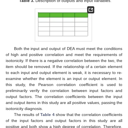
Table 3.
Description of outputs and input variables.
Both the input and output of DEA must meet the conditions
of high and positive correlation and meet the requirements of
isotonicity. If there is a negative correlation between the two, the
item should be removed. If the relationship of a certain element
to each input and output element is weak, it is necessary to re-
examine whether the element is an input or output element. In
this study, the Pearson correlation coefficient is used to
preliminarily verify the correlation between input factors and
output factors. The correlation coefficients between the input
and output items in this study are all positive values, passing the
isotonicity diagnosis.
The results of
Table 4
show that the correlation coefficients
of the input factors and output factors in this study are all
positive and both show a high degree of correlation. Therefore,