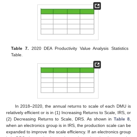
Table 7.
2020 DEA Productivity Value Analysis Statistics
Table.
In 2018–2020, the annual returns to scale of each DMU is
relatively efficient or is in (1) Increasing Returns to Scale, IRS, or
(2) Decreasing Returns to Scale, DRS. As shown in
Table 8
,
when an electronics group is in IRS, the production scale can be
expanded to improve the scale efficiency. If an electronics group