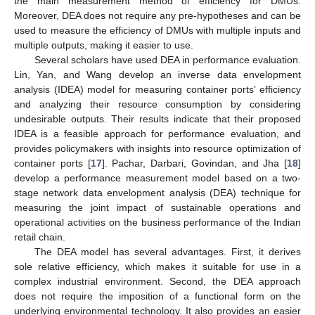
the main measurement method of efficiency for DMUs.
Moreover, DEA does not require any pre-hypotheses and can be
used to measure the efficiency of DMUs with multiple inputs and
multiple outputs, making it easier to use.
Several scholars have used DEA in performance evaluation.
Lin, Yan, and Wang develop an inverse data envelopment
analysis (IDEA) model for measuring container ports’ efficiency
and analyzing their resource consumption by considering
undesirable outputs. Their results indicate that their proposed
IDEA is a feasible approach for performance evaluation, and
provides policymakers with insights into resource optimization of
container ports [
17
]. Pachar, Darbari, Govindan, and Jha [
18
]
develop a performance measurement model based on a two-
stage network data envelopment analysis (DEA) technique for
measuring the joint impact of sustainable operations and
operational activities on the business performance of the Indian
retail chain.
The DEA model has several advantages. First, it derives
sole relative efficiency, which makes it suitable for use in a
complex industrial environment. Second, the DEA approach
does not require the imposition of a functional form on the
underlying environmental technology. It also provides an easier