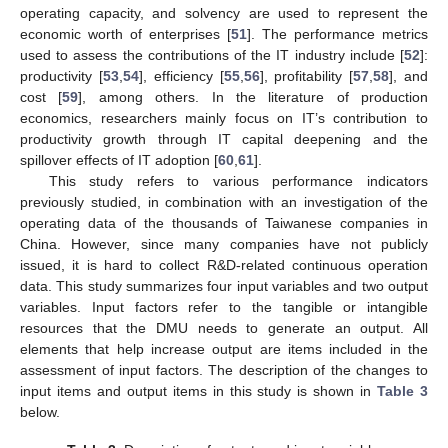
operating capacity, and solvency are used to represent the
economic worth of enterprises [
51
]. The performance metrics
used to assess the contributions of the IT industry include [
52
]:
productivity [
53
,
54
], efficiency [
55
,
56
], profitability [
57
,
58
], and
cost [
59
], among others. In the literature of production
economics, researchers mainly focus on IT’s contribution to
productivity growth through IT capital deepening and the
spillover effects of IT adoption [
60
,
61
].
This study refers to various performance indicators
previously studied, in combination with an investigation of the
operating data of the thousands of Taiwanese companies in
China. However, since many companies have not publicly
issued, it is hard to collect R&D-related continuous operation
data. This study summarizes four input variables and two output
variables. Input factors refer to the tangible or intangible
resources that the DMU needs to generate an output. All
elements that help increase output are items included in the
assessment of input factors. The description of the changes to
input items and output items in this study is shown in
Table 3
below.