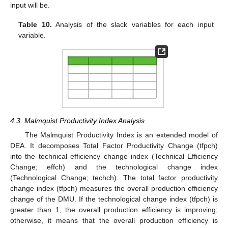
input will be.
Table 10.
Analysis of the slack variables for each input
variable.
4.3. Malmquist Productivity Index Analysis
The Malmquist Productivity Index is an extended model of
DEA. It decomposes Total Factor Productivity Change (tfpch)
into the technical efficiency change index (Technical Efficiency
Change; effch) and the technological change index
(Technological Change; techch). The total factor productivity
change index (tfpch) measures the overall production efficiency
change of the DMU. If the technological change index (tfpch) is
greater than 1, the overall production efficiency is improving;
otherwise, it means that the overall production efficiency is