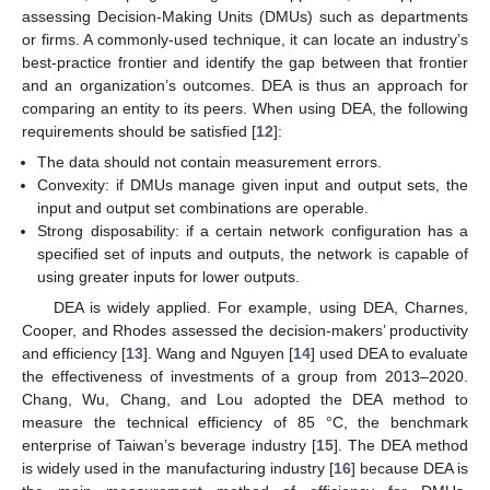
assessing Decision-Making Units (DMUs) such as departments
or firms. A commonly-used technique, it can locate an industry’s
best-practice frontier and identify the gap between that frontier
and an organization’s outcomes. DEA is thus an approach for
comparing an entity to its peers. When using DEA, the following
requirements should be satisfied [
12
]:
The data should not contain measurement errors.
Convexity: if DMUs manage given input and output sets, the
input and output set combinations are operable.
Strong disposability: if a certain network configuration has a
specified set of inputs and outputs, the network is capable of
using greater inputs for lower outputs.
DEA is widely applied. For example, using DEA, Charnes,
Cooper, and Rhodes assessed the decision-makers’ productivity
and efficiency [
13
]. Wang and Nguyen [
14
] used DEA to evaluate
the effectiveness of investments of a group from 2013–2020.
Chang, Wu, Chang, and Lou adopted the DEA method to
measure the technical efficiency of 85 °C, the benchmark
enterprise of Taiwan’s beverage industry [
15
]. The DEA method
is widely used in the manufacturing industry [
16
] because DEA is