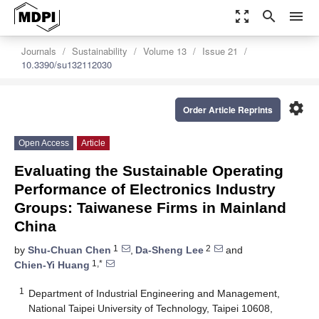
zoom_out_map
search
menu
Journals
Sustainability
Volume 13
Issue 21
10.3390/su132112030
settings
Order Article Reprints
Open Access
Article
Evaluating the Sustainable Operating
Performance of Electronics Industry
Groups: Taiwanese Firms in Mainland
China
1
2
by
Shu-Chuan Chen
,
Da-Sheng Lee
and
1,*
Chien-Yi Huang
1
Department of Industrial Engineering and Management,
National Taipei University of Technology, Taipei 10608,