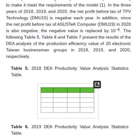
to make it meet the requirements of the model (1). In the three
years of 2018, 2019, and 2020, the net profit before tax of TPV
Technology (DMU15) is negative each year. In addition, since
the net profit before tax of ASUSTeK Computer (DMU19) in 2020
−6
is also negative, the negative value is replaced by 10
. The
following
Table 5
,
Table 6
and
Table 7
present the results of the
DEA analysis of the production efficiency value of 20 electronic
Taiwan businessman groups in 2018, 2019, and 2020,
respectively.
Table 5.
2018 DEA Productivity Value Analysis Statistics
Table.
Table 6.
2019 DEA Productivity Value Analysis Statistics
Table.