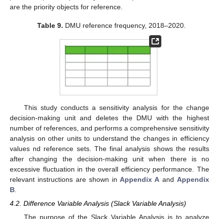
are the priority objects for reference.
Table 9.
DMU reference frequency, 2018–2020.
This study conducts a sensitivity analysis for the change
decision-making unit and deletes the DMU with the highest
number of references, and performs a comprehensive sensitivity
analysis on other units to understand the changes in efficiency
values nd reference sets. The final analysis shows the results
after changing the decision-making unit when there is no
excessive fluctuation in the overall efficiency performance. The
relevant instructions are shown in
Appendix A
and
Appendix
B
.
4.2. Difference Variable Analysis (Slack Variable Analysis)
The purpose of the Slack Variable Analysis is to analyze