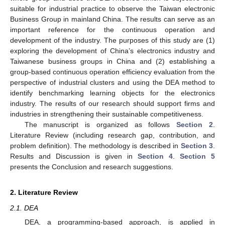
suitable for industrial practice to observe the Taiwan electronic
Business Group in mainland China. The results can serve as an
important reference for the continuous operation and
development of the industry. The purposes of this study are (1)
exploring the development of China’s electronics industry and
Taiwanese business groups in China and (2) establishing a
group-based continuous operation efficiency evaluation from the
perspective of industrial clusters and using the DEA method to
identify benchmarking learning objects for the electronics
industry. The results of our research should support firms and
industries in strengthening their sustainable competitiveness.
The manuscript is organized as follows
Section 2
.
Literature Review (including research gap, contribution, and
problem definition). The methodology is described in
Section 3
.
Results and Discussion is given in
Section 4
.
Section 5
presents the Conclusion and research suggestions.
2. Literature Review
2.1. DEA
DEA, a programming-based approach, is applied in