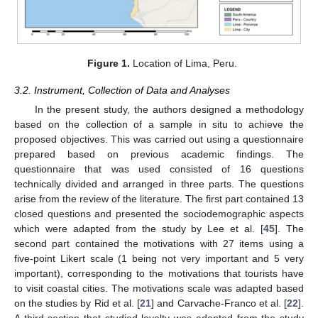
Figure 1.
Location of Lima, Peru.
3.2. Instrument, Collection of Data and Analyses
In the present study, the authors designed a methodology
based on the collection of a sample in situ to achieve the
proposed objectives. This was carried out using a questionnaire
prepared based on previous academic findings. The
questionnaire that was used consisted of 16 questions
technically divided and arranged in three parts. The questions
arise from the review of the literature. The first part contained 13
closed questions and presented the sociodemographic aspects
which were adapted from the study by Lee et al. [
45
]. The
second part contained the motivations with 27 items using a
five-point Likert scale (1 being not very important and 5 very
important), corresponding to the motivations that tourists have
to visit coastal cities. The motivations scale was adapted based
on the studies by Rid et al. [
21
] and Carvache-Franco et al. [
22
].