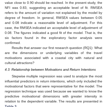
value close to 0.90 should be reached. In the present study, the
NFI was 0.83, suggesting an acceptable level of fit. RMSEA
refers to the amount of variation not explained by the model by
degree of freedom. In general, RMSEA values between 0.05
and 0.08 indicate a reasonable level of adjustment. For this
case, the RMSEA indicated an acceptable level of adjustment of
0.08. The figures indicated a good fit of the model. That is, the
six factors found in the exploratory factor analysis were
confirmed.
Results that answer our first research question (RQ1): What
are the dimensions or underlying variables of the travel
motivations associated with a coastal city with natural and
cultural attractions?
4.3. Relationship between Motivations and Return Intentions
Stepwise multiple regression was used to analyze the most
influential predictors in return intentions, which only included the
motivational factors that were representative for the model. The
regression technique was used because we wanted to know the
predictive motivational dimensions with greater intensity in
relation to the dependent variable. The results are presented in
Table 3
.