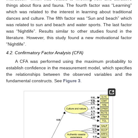
things about flora and fauna. The fourth factor was “Learning”
which was related to the interest in learning about traditional
dances and culture. The fifth factor was “Sun and beach” which
was related to sun and beach and water sports. The last factor
was “Nightlife”. Results similar to other studies found in the
literature. However, this study found a new motivational factor
“Nightlife”.
4.2. Confirmatory Factor Analysis (CFA)
A CFA was performed using the maximum probability to
establish confidence in the measurement model, which specifies
the relationships between the observed variables and the
fundamental constructs. See
Figure 3
.