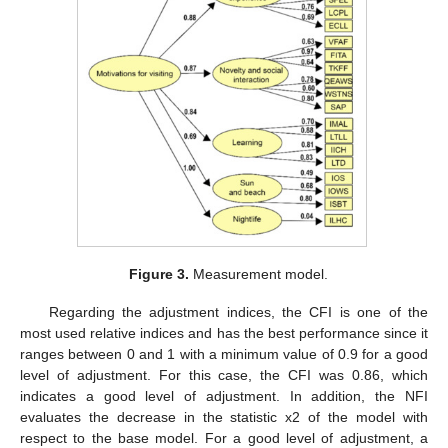
Figure 3.
Measurement model.
Regarding the adjustment indices, the CFI is one of the
most used relative indices and has the best performance since it
ranges between 0 and 1 with a minimum value of 0.9 for a good
level of adjustment. For this case, the CFI was 0.86, which
indicates a good level of adjustment. In addition, the NFI
evaluates the decrease in the statistic x2 of the model with
respect to the base model. For a good level of adjustment, a