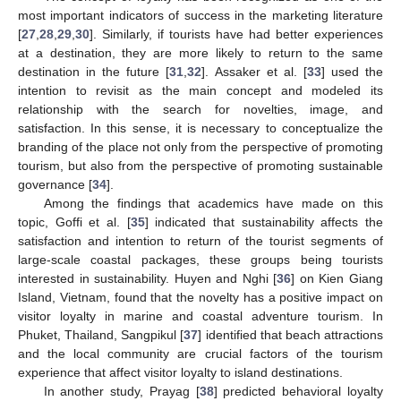
most important indicators of success in the marketing literature
[
27
,
28
,
29
,
30
]. Similarly, if tourists have had better experiences
at a destination, they are more likely to return to the same
destination in the future [
31
,
32
]. Assaker et al. [
33
] used the
intention to revisit as the main concept and modeled its
relationship with the search for novelties, image, and
satisfaction. In this sense, it is necessary to conceptualize the
branding of the place not only from the perspective of promoting
tourism, but also from the perspective of promoting sustainable
governance [
34
].
Among the findings that academics have made on this
topic, Goffi et al. [
35
] indicated that sustainability affects the
satisfaction and intention to return of the tourist segments of
large-scale coastal packages, these groups being tourists
interested in sustainability. Huyen and Nghi [
36
] on Kien Giang
Island, Vietnam, found that the novelty has a positive impact on
visitor loyalty in marine and coastal adventure tourism. In
Phuket, Thailand, Sangpikul [
37
] identified that beach attractions
and the local community are crucial factors of the tourism
experience that affect visitor loyalty to island destinations.
In another study, Prayag [
38
] predicted behavioral loyalty