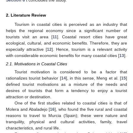
2. Literature Review
Tourism in coastal cities is perceived as an industry that
helps the regional economy since a significant number of
tourists visit an area [
11
]. Coastal resort cities have great
ecological, cultural, and economic benefits. Therefore, they are
especially attractive [
12
]. Hence, tourism is a relevant activity
with considerable economic benefits for many coastal cities [
13
].
2.1. Motivations in Coastal Cities
Tourist motivation is considered to be a factor that
rationalizes tourist behavior [
14
], in this sense, Meng et al. [
15
]
defined tourist motivations as a mixture of the needs and
desires of tourists that form a tendency to enjoy a tourist
attraction or destination.
One of the first studies related to coastal cities is that of
Molera and Abaladejo [
16
], who found the five rural and coastal
reasons to travel to Murcia (Spain); these were nature and
tranquility, physical and cultural activities, family, travel
characteristics, and rural life.