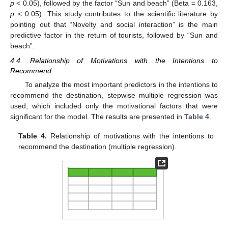
p
< 0.05), followed by the factor “Sun and beach” (Beta = 0.163,
p
< 0.05). This study contributes to the scientific literature by
pointing out that “Novelty and social interaction” is the main
predictive factor in the return of tourists, followed by “Sun and
beach”.
4.4. Relationship of Motivations with the Intentions to
Recommend
To analyze the most important predictors in the intentions to
recommend the destination, stepwise multiple regression was
used, which included only the motivational factors that were
significant for the model. The results are presented in
Table 4
.
Table 4.
Relationship of motivations with the intentions to
recommend the destination (multiple regression).