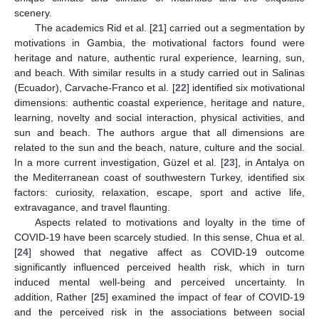
scenery.
The academics Rid et al. [
21
] carried out a segmentation by
motivations in Gambia, the motivational factors found were
heritage and nature, authentic rural experience, learning, sun,
and beach. With similar results in a study carried out in Salinas
(Ecuador), Carvache-Franco et al. [
22
] identified six motivational
dimensions: authentic coastal experience, heritage and nature,
learning, novelty and social interaction, physical activities, and
sun and beach. The authors argue that all dimensions are
related to the sun and the beach, nature, culture and the social.
In a more current investigation, Güzel et al. [
23
], in Antalya on
the Mediterranean coast of southwestern Turkey, identified six
factors: curiosity, relaxation, escape, sport and active life,
extravagance, and travel flaunting.
Aspects related to motivations and loyalty in the time of
COVID-19 have been scarcely studied. In this sense, Chua et al.
[
24
] showed that negative affect as COVID-19 outcome
significantly influenced perceived health risk, which in turn
induced mental well-being and perceived uncertainty. In
addition, Rather [
25
] examined the impact of fear of COVID-19
and the perceived risk in the associations between social