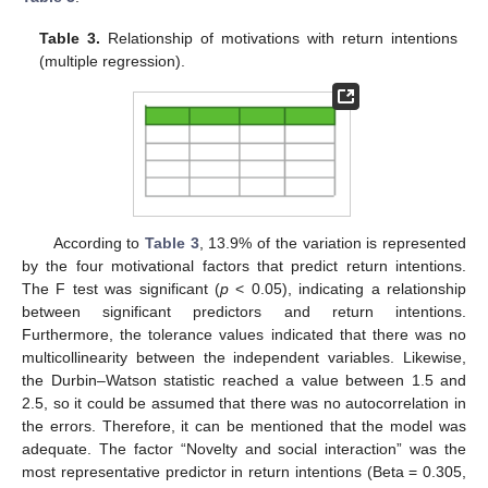
Table 3.
Relationship of motivations with return intentions
(multiple regression).
According to
Table 3
, 13.9% of the variation is represented
by the four motivational factors that predict return intentions.
The F test was significant (
p
< 0.05), indicating a relationship
between significant predictors and return intentions.
Furthermore, the tolerance values indicated that there was no
multicollinearity between the independent variables. Likewise,
the Durbin–Watson statistic reached a value between 1.5 and
2.5, so it could be assumed that there was no autocorrelation in
the errors. Therefore, it can be mentioned that the model was
adequate. The factor “Novelty and social interaction” was the
most representative predictor in return intentions (Beta = 0.305,