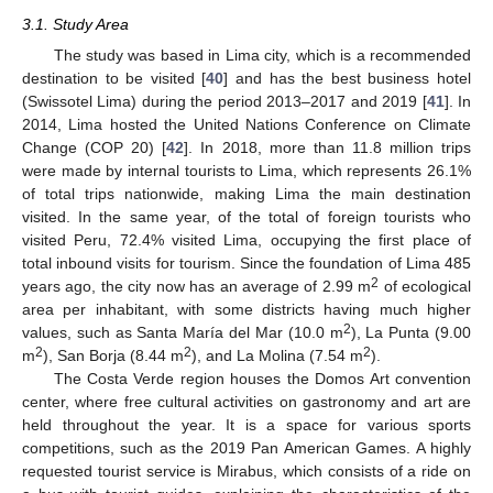
3.1. Study Area
The study was based in Lima city, which is a recommended
destination to be visited [
40
] and has the best business hotel
(Swissotel Lima) during the period 2013–2017 and 2019 [
41
]. In
2014, Lima hosted the United Nations Conference on Climate
Change (COP 20) [
42
]. In 2018, more than 11.8 million trips
were made by internal tourists to Lima, which represents 26.1%
of total trips nationwide, making Lima the main destination
visited. In the same year, of the total of foreign tourists who
visited Peru, 72.4% visited Lima, occupying the first place of
total inbound visits for tourism. Since the foundation of Lima 485
2
years ago, the city now has an average of 2.99 m
of ecological
area per inhabitant, with some districts having much higher
2
values, such as Santa María del Mar (10.0 m
), La Punta (9.00
2
2
2
m
), San Borja (8.44 m
), and La Molina (7.54 m
).
The Costa Verde region houses the Domos Art convention
center, where free cultural activities on gastronomy and art are
held throughout the year. It is a space for various sports
competitions, such as the 2019 Pan American Games. A highly
requested tourist service is Mirabus, which consists of a ride on