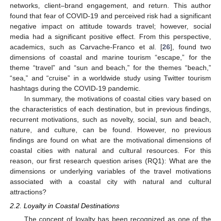
networks, client–brand engagement, and return. This author
found that fear of COVID-19 and perceived risk had a significant
negative impact on attitude towards travel; however, social
media had a significant positive effect. From this perspective,
academics, such as Carvache-Franco et al. [
26
], found two
dimensions of coastal and marine tourism “escape,” for the
theme “travel” and “sun and beach,” for the themes “beach,”
“sea,” and “cruise” in a worldwide study using Twitter tourism
hashtags during the COVID-19 pandemic.
In summary, the motivations of coastal cities vary based on
the characteristics of each destination, but in previous findings,
recurrent motivations, such as novelty, social, sun and beach,
nature, and culture, can be found. However, no previous
findings are found on what are the motivational dimensions of
coastal cities with natural and cultural resources. For this
reason, our first research question arises (RQ1): What are the
dimensions or underlying variables of the travel motivations
associated with a coastal city with natural and cultural
attractions?
2.2. Loyalty in Coastal Destinations
The concept of loyalty has been recognized as one of the