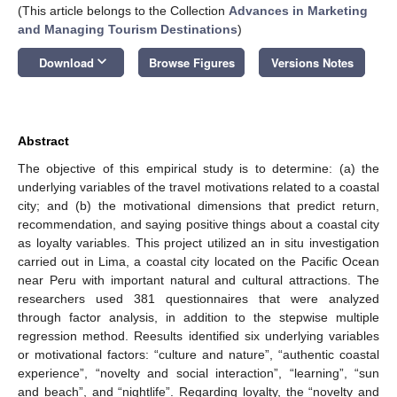
(This article belongs to the Collection
Advances in Marketing
and Managing Tourism Destinations
)
keyboard_arrow_down
Download
Browse Figures
Versions Notes
Abstract
The objective of this empirical study is to determine: (a) the
underlying variables of the travel motivations related to a coastal
city; and (b) the motivational dimensions that predict return,
recommendation, and saying positive things about a coastal city
as loyalty variables. This project utilized an in situ investigation
carried out in Lima, a coastal city located on the Pacific Ocean
near Peru with important natural and cultural attractions. The
researchers used 381 questionnaires that were analyzed
through factor analysis, in addition to the stepwise multiple
regression method. Reesults identified six underlying variables
or motivational factors: “culture and nature”, “authentic coastal
experience”, “novelty and social interaction”, “learning”, “sun
and beach”, and “nightlife”. Regarding loyalty, the “novelty and