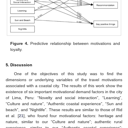
Figure 4.
Predictive relationship between motivations and
loyalty.
11. May
12. May
13. May
14. May
15. May
16. May
17. May
18. May
19. May
21. May
22. May
23. May
24. May
25. May
26. May
27. May
28. May
29. May
31. May
1. Jun
2. Jun
3. Jun
4. Jun
5. Jun
6. Jun
7. Jun
8. Jun
10. Jun
11. Jun
12. Jun
13. Jun
14. Jun
15. Jun
16. Jun
17. Jun
18. Jun
20. Jun
21. Jun
22. Jun
23. Jun
24. Jun
25. Jun
26. Jun
27. Jun
28. Jun
30. Jun
1. Jul
2. Jul
3. Jul
4. Jul
5. Jul
6. Jul
7. Jul
8. Jul
10. Jul
11. Jul
12. Jul
13. Jul
14. Jul
15. Jul
16. Jul
17. Jul
18. Jul
20. Jul
21. Jul
22. Jul
23. Jul
24. Jul
25. Jul
26. Jul
27. Jul
28. Jul
30. Jul
31. Jul
1. Aug
2. Aug
3. Aug
4. Aug
5. Aug
6. Aug
7. Aug
5. Discussion
One of the objectives of this study was to find the
dimensions or underlying variables of the travel motivations
associated with a coastal city. The results of this work show the
existence of six important motivational demand factors in the city
of Lima, Peru: “Novelty and social interaction”, “Learning”,
“Culture and nature”, “Authentic coastal experience”, “Sun and
beach”, and “Nightlife”. These results are similar to those of Rid
et al. [
21
], who found four motivational factors: heritage and
nature, similar to our “Culture and nature”; authentic rural
experience, similar to our “Authentic coastal experience”;