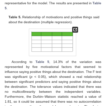
representative for the model. The results are presented in
Table
5
.
Table 5.
Relationship of motivations and positive things said
about the destination (multiple regression).
According to
Table 5
, 14.3% of the variation was
represented by five motivational factors that seemed to
influence saying positive things about the destination. The F test
was significant (
p
< 0.05), which showed a real relationship
between significant predictors and saying positive things about
the destination. The tolerance values indicated that there was
no multicollinearity between the independent variables.
Furthermore, the Durbin–Watson statistic reached a value of
1.81, so it could be assumed that there was no autocorrelation