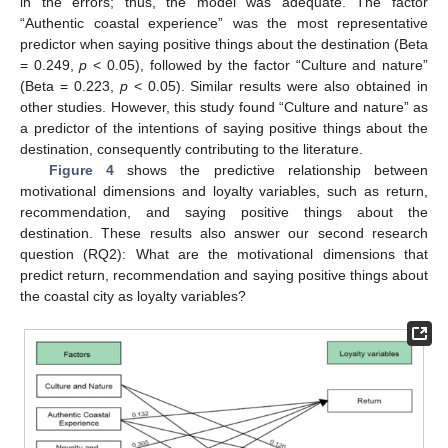
in the errors; thus, the model was adequate. The factor
“Authentic coastal experience” was the most representative
predictor when saying positive things about the destination (Beta
= 0.249,
p
< 0.05), followed by the factor “Culture and nature”
(Beta = 0.223,
p
< 0.05). Similar results were also obtained in
other studies. However, this study found “Culture and nature” as
a predictor of the intentions of saying positive things about the
destination, consequently contributing to the literature.
Figure 4
shows the predictive relationship between
motivational dimensions and loyalty variables, such as return,
recommendation, and saying positive things about the
destination. These results also answer our second research
question (RQ2): What are the motivational dimensions that
predict return, recommendation and saying positive things about
the coastal city as loyalty variables?