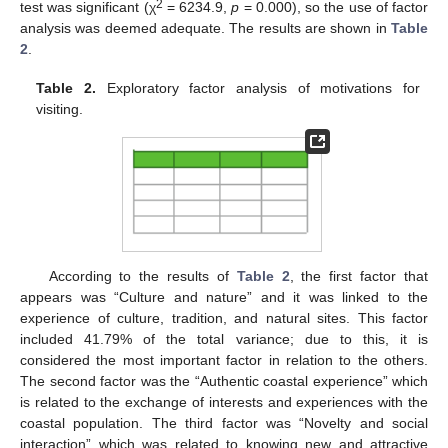
2
test was significant (χ
= 6234.9,
p
= 0.000), so the use of factor
analysis was deemed adequate. The results are shown in
Table
2
.
Table 2.
Exploratory factor analysis of motivations for
visiting.
According to the results of
Table 2
, the first factor that
appears was “Culture and nature” and it was linked to the
experience of culture, tradition, and natural sites. This factor
included 41.79% of the total variance; due to this, it is
considered the most important factor in relation to the others.
The second factor was the “Authentic coastal experience” which
is related to the exchange of interests and experiences with the
coastal population. The third factor was “Novelty and social
interaction” which was related to knowing new and attractive