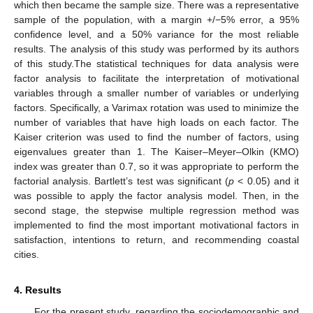
which then became the sample size. There was a representative
sample of the population, with a margin +/−5% error, a 95%
confidence level, and a 50% variance for the most reliable
results. The analysis of this study was performed by its authors
of this study.The statistical techniques for data analysis were
factor analysis to facilitate the interpretation of motivational
variables through a smaller number of variables or underlying
factors. Specifically, a Varimax rotation was used to minimize the
number of variables that have high loads on each factor. The
Kaiser criterion was used to find the number of factors, using
eigenvalues greater than 1. The Kaiser–Meyer–Olkin (KMO)
index was greater than 0.7, so it was appropriate to perform the
factorial analysis. Bartlett’s test was significant (
p
< 0.05) and it
was possible to apply the factor analysis model. Then, in the
second stage, the stepwise multiple regression method was
implemented to find the most important motivational factors in
satisfaction, intentions to return, and recommending coastal
cities.
4. Results
For the present study, regarding the sociodemographic and