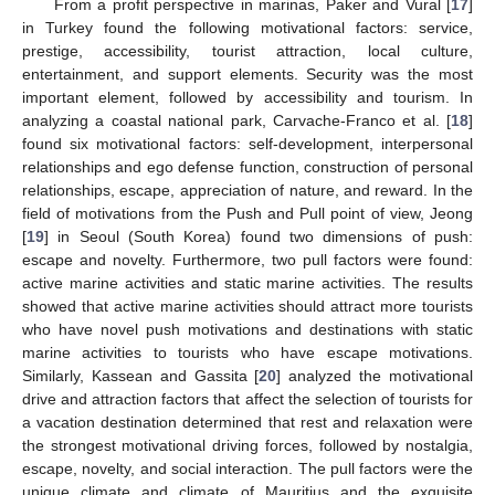
From a profit perspective in marinas, Paker and Vural [
17
]
in Turkey found the following motivational factors: service,
prestige, accessibility, tourist attraction, local culture,
entertainment, and support elements. Security was the most
important element, followed by accessibility and tourism. In
analyzing a coastal national park, Carvache-Franco et al. [
18
]
found six motivational factors: self-development, interpersonal
relationships and ego defense function, construction of personal
relationships, escape, appreciation of nature, and reward. In the
field of motivations from the Push and Pull point of view, Jeong
[
19
] in Seoul (South Korea) found two dimensions of push:
escape and novelty. Furthermore, two pull factors were found:
active marine activities and static marine activities. The results
showed that active marine activities should attract more tourists
who have novel push motivations and destinations with static
marine activities to tourists who have escape motivations.
Similarly, Kassean and Gassita [
20
] analyzed the motivational
drive and attraction factors that affect the selection of tourists for
a vacation destination determined that rest and relaxation were
the strongest motivational driving forces, followed by nostalgia,
escape, novelty, and social interaction. The pull factors were the
unique climate and climate of Mauritius and the exquisite