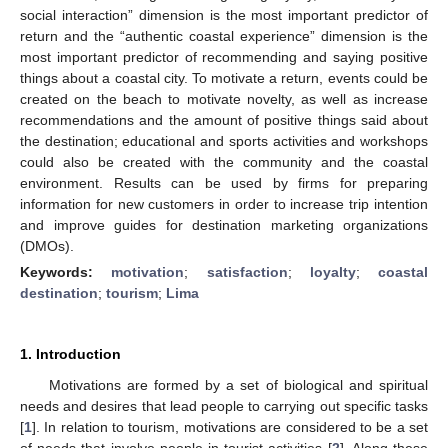
social interaction” dimension is the most important predictor of
return and the “authentic coastal experience” dimension is the
most important predictor of recommending and saying positive
things about a coastal city. To motivate a return, events could be
created on the beach to motivate novelty, as well as increase
recommendations and the amount of positive things said about
the destination; educational and sports activities and workshops
could also be created with the community and the coastal
environment. Results can be used by firms for preparing
information for new customers in order to increase trip intention
and improve guides for destination marketing organizations
(DMOs).
Keywords:
motivation
;
satisfaction
;
loyalty
;
coastal
destination
;
tourism
;
Lima
1. Introduction
Motivations are formed by a set of biological and spiritual
needs and desires that lead people to carrying out specific tasks
[
1
]. In relation to tourism, motivations are considered to be a set
of needs that involve people in tourist activities [
2
]. Along these