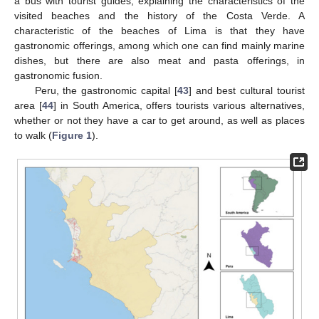
a bus with tourist guides, explaining the characteristics of the
visited beaches and the history of the Costa Verde. A
characteristic of the beaches of Lima is that they have
gastronomic offerings, among which one can find mainly marine
dishes, but there are also meat and pasta offerings, in
gastronomic fusion.
Peru, the gastronomic capital [
43
] and best cultural tourist
area [
44
] in South America, offers tourists various alternatives,
whether or not they have a car to get around, as well as places
to walk (
Figure 1
).