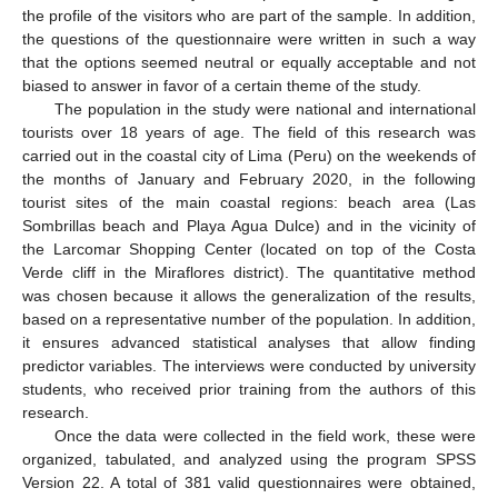
the profile of the visitors who are part of the sample. In addition,
the questions of the questionnaire were written in such a way
that the options seemed neutral or equally acceptable and not
biased to answer in favor of a certain theme of the study.
The population in the study were national and international
tourists over 18 years of age. The field of this research was
carried out in the coastal city of Lima (Peru) on the weekends of
the months of January and February 2020, in the following
tourist sites of the main coastal regions: beach area (Las
Sombrillas beach and Playa Agua Dulce) and in the vicinity of
the Larcomar Shopping Center (located on top of the Costa
Verde cliff in the Miraflores district). The quantitative method
was chosen because it allows the generalization of the results,
based on a representative number of the population. In addition,
it ensures advanced statistical analyses that allow finding
predictor variables. The interviews were conducted by university
students, who received prior training from the authors of this
research.
Once the data were collected in the field work, these were
organized, tabulated, and analyzed using the program SPSS
Version 22. A total of 381 valid questionnaires were obtained,