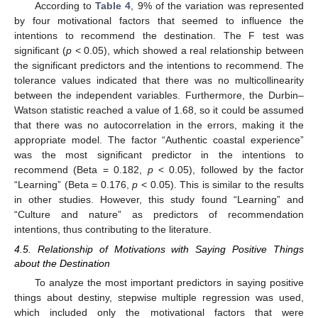
According to
Table 4
, 9% of the variation was represented
by four motivational factors that seemed to influence the
intentions to recommend the destination. The F test was
significant (
p
< 0.05), which showed a real relationship between
the significant predictors and the intentions to recommend. The
tolerance values indicated that there was no multicollinearity
between the independent variables. Furthermore, the Durbin–
Watson statistic reached a value of 1.68, so it could be assumed
that there was no autocorrelation in the errors, making it the
appropriate model. The factor “Authentic coastal experience”
was the most significant predictor in the intentions to
recommend (Beta = 0.182,
p
< 0.05), followed by the factor
“Learning” (Beta = 0.176,
p
< 0.05). This is similar to the results
in other studies. However, this study found “Learning” and
“Culture and nature” as predictors of recommendation
intentions, thus contributing to the literature.
4.5. Relationship of Motivations with Saying Positive Things
about the Destination
To analyze the most important predictors in saying positive
things about destiny, stepwise multiple regression was used,
which included only the motivational factors that were