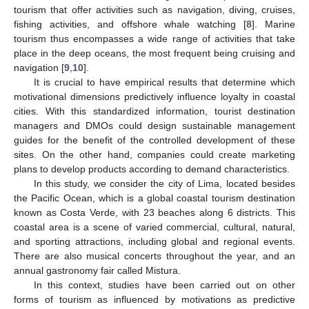
tourism that offer activities such as navigation, diving, cruises,
fishing activities, and offshore whale watching [
8
]. Marine
tourism thus encompasses a wide range of activities that take
place in the deep oceans, the most frequent being cruising and
navigation [
9
,
10
].
It is crucial to have empirical results that determine which
motivational dimensions predictively influence loyalty in coastal
cities. With this standardized information, tourist destination
managers and DMOs could design sustainable management
guides for the benefit of the controlled development of these
sites. On the other hand, companies could create marketing
plans to develop products according to demand characteristics.
In this study, we consider the city of Lima, located besides
the Pacific Ocean, which is a global coastal tourism destination
known as Costa Verde, with 23 beaches along 6 districts. This
coastal area is a scene of varied commercial, cultural, natural,
and sporting attractions, including global and regional events.
There are also musical concerts throughout the year, and an
annual gastronomy fair called Mistura.
In this context, studies have been carried out on other
forms of tourism as influenced by motivations as predictive