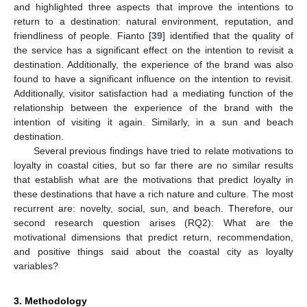
and highlighted three aspects that improve the intentions to
return to a destination: natural environment, reputation, and
friendliness of people. Fianto [
39
] identified that the quality of
the service has a significant effect on the intention to revisit a
destination. Additionally, the experience of the brand was also
found to have a significant influence on the intention to revisit.
Additionally, visitor satisfaction had a mediating function of the
relationship between the experience of the brand with the
intention of visiting it again. Similarly, in a sun and beach
destination.
Several previous findings have tried to relate motivations to
loyalty in coastal cities, but so far there are no similar results
that establish what are the motivations that predict loyalty in
these destinations that have a rich nature and culture. The most
recurrent are: novelty, social, sun, and beach. Therefore, our
second research question arises (RQ2): What are the
motivational dimensions that predict return, recommendation,
and positive things said about the coastal city as loyalty
variables?
3. Methodology