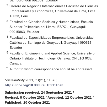
Samborondón 092301, Ecuador
2
Carrera de Negocios Internacionales Facultad de Ciencias
Empresariales y Económicas, Universidad de Lima, Lima
15023, Peru
3
Facultad de Ciencias Sociales y Humanísticas, Escuela
Superior Politécnica del Litoral, ESPOL, Guayaquil
09015863, Ecuador
4
Facultad de Especialidades Empresariales, Universidad
Católica de Santiago de Guayaquil, Guayaquil 090615,
Ecuador
5
Faculty of Engineering and Applied Science, University of
Ontario Institute of Technology, Oshawa, ON L1G 0C5,
Canada
*
Author to whom correspondence should be addressed.
Sustainability
2021
,
13
(21), 11575;
https://doi.org/10.3390/su132111575
Submission received: 24 September 2021
/
Revised: 8 October 2021
/
Accepted: 12 October 2021
/
Published: 20 October 2021