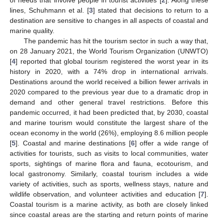
lines, Schuhmann et al. [
3
] stated that decisions to return to a
destination are sensitive to changes in all aspects of coastal and
marine quality.
The pandemic has hit the tourism sector in such a way that,
on 28 January 2021, the World Tourism Organization (UNWTO)
[
4
] reported that global tourism registered the worst year in its
history in 2020, with a 74% drop in international arrivals.
Destinations around the world received a billion fewer arrivals in
2020 compared to the previous year due to a dramatic drop in
demand and other general travel restrictions. Before this
pandemic occurred, it had been predicted that, by 2030, coastal
and marine tourism would constitute the largest share of the
ocean economy in the world (26%), employing 8.6 million people
[
5
]. Coastal and marine destinations [
6
] offer a wide range of
activities for tourists, such as visits to local communities, water
sports, sightings of marine flora and fauna, ecotourism, and
local gastronomy. Similarly, coastal tourism includes a wide
variety of activities, such as sports, wellness stays, nature and
wildlife observation, and volunteer activities and education [
7
].
Coastal tourism is a marine activity, as both are closely linked
since coastal areas are the starting and return points of marine