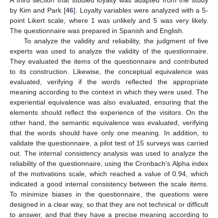
A third section that studied loyalty was adapted from the study
by Kim and Park [
46
]. Loyalty variables were analyzed with a 5-
point Likert scale, where 1 was unlikely and 5 was very likely.
The questionnaire was prepared in Spanish and English.
To analyze the validity and reliability, the judgment of five
experts was used to analyze the validity of the questionnaire.
They evaluated the items of the questionnaire and contributed
to its construction. Likewise, the conceptual equivalence was
evaluated, verifying if the words reflected the appropriate
meaning according to the context in which they were used. The
experiential equivalence was also evaluated, ensuring that the
elements should reflect the experience of the visitors. On the
other hand, the semantic equivalence was evaluated, verifying
that the words should have only one meaning. In addition, to
validate the questionnaire, a pilot test of 15 surveys was carried
out. The internal consistency analysis was used to analyze the
reliability of the questionnaire, using the Cronbach’s Alpha index
of the motivations scale, which reached a value of 0.94, which
indicated a good internal consistency between the scale items.
To minimize biases in the questionnaire, the questions were
designed in a clear way, so that they are not technical or difficult
to answer, and that they have a precise meaning according to