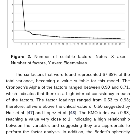
Figure 2.
Number of suitable factors. Notes: X axes:
Number of factors, Y axes: Eigenvalues.
The six factors that were found represented 67.89% of the
total variance, becoming a value suitable for this model. The
Cronbach’s Alpha of the factors ranged between 0.90 and 0.71,
which indicates that there is a high internal consistency in each
of the factors. The factor loadings ranged from 0.53 to 0.93;
therefore, all were above the critical value of 0.50 suggested by
Hair et al. [
47
] and Lopez et al. [
48
]. The KMO index was 0.93,
reaching a value very close to 1, indicating a high relationship
between the variables and suggesting they are appropriate to
perform the factor analysis. In addition, the Barlett’s sphericity