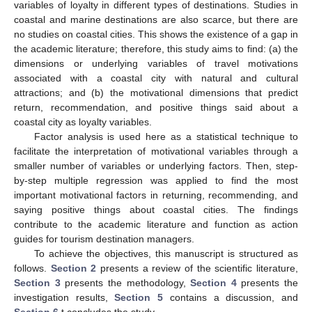
variables of loyalty in different types of destinations. Studies in
coastal and marine destinations are also scarce, but there are
no studies on coastal cities. This shows the existence of a gap in
the academic literature; therefore, this study aims to find: (a) the
dimensions or underlying variables of travel motivations
associated with a coastal city with natural and cultural
attractions; and (b) the motivational dimensions that predict
return, recommendation, and positive things said about a
coastal city as loyalty variables.
Factor analysis is used here as a statistical technique to
facilitate the interpretation of motivational variables through a
smaller number of variables or underlying factors. Then, step-
by-step multiple regression was applied to find the most
important motivational factors in returning, recommending, and
saying positive things about coastal cities. The findings
contribute to the academic literature and function as action
guides for tourism destination managers.
To achieve the objectives, this manuscript is structured as
follows.
Section 2
presents a review of the scientific literature,
Section 3
presents the methodology,
Section 4
presents the
investigation results,
Section 5
contains a discussion, and
Section 6
t concludes the study.