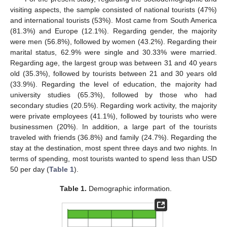
visiting aspects, the sample consisted of national tourists (47%)
and international tourists (53%). Most came from South America
(81.3%) and Europe (12.1%). Regarding gender, the majority
were men (56.8%), followed by women (43.2%). Regarding their
marital status, 62.9% were single and 30.33% were married.
Regarding age, the largest group was between 31 and 40 years
old (35.3%), followed by tourists between 21 and 30 years old
(33.9%). Regarding the level of education, the majority had
university studies (65.3%), followed by those who had
secondary studies (20.5%). Regarding work activity, the majority
were private employees (41.1%), followed by tourists who were
businessmen (20%). In addition, a large part of the tourists
traveled with friends (36.8%) and family (24.7%). Regarding the
stay at the destination, most spent three days and two nights. In
terms of spending, most tourists wanted to spend less than USD
50 per day (
Table 1
).
Table 1.
Demographic information.