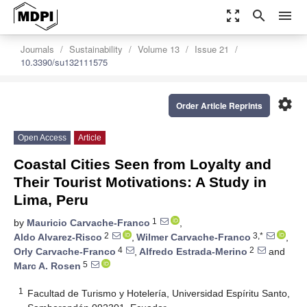
zoom_out_map
search
menu
Journals
Sustainability
Volume 13
Issue 21
10.3390/su132111575
settings
Order Article Reprints
Open Access
Article
Coastal Cities Seen from Loyalty and
Their Tourist Motivations: A Study in
Lima, Peru
1
by
Mauricio Carvache-Franco
,
2
3,*
Aldo Alvarez-Risco
,
Wilmer Carvache-Franco
,
4
2
Orly Carvache-Franco
,
Alfredo Estrada-Merino
and
5
Marc A. Rosen
1
Facultad de Turismo y Hotelería, Universidad Espíritu Santo,