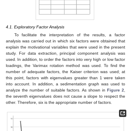
4.1. Exploratory Factor Analysis
To facilitate the interpretation of the results, a factor
analysis was carried out in which six factors were obtained that
explain the motivational variables that were used in the present
study. For data extraction, principal component analysis was
used. In addition, to order the factors into very high or low factor
loadings, the Varimax rotation method was used. To find the
number of adequate factors, the Kaiser criterion was used; at
this point, factors with eigenvalues greater than 1 were taken
into account. In addition, a sedimentation graph was used to
analyze the number of suitable factors. As shown in
Figure 2
,
the seventh eigenvalues does not cause a slope to respect the
other. Therefore, six is the appropriate number of factors.