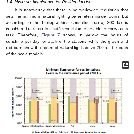
3.4. Minimum Illuminance for Residential Use
It is noteworthy that there is no worldwide regulation that
sets the minimum natural lighting parameters inside rooms, but
according to the bibliographies consulted below, 200 lux is
considered to result in insufficient vision to be able to carry out a
task. Therefore,
Figure 7
shows, in yellow, the hours of
sunshine per day for each of the stations, while the green and
red bars show the hours of natural light above 200 lux for each
of the scale models.