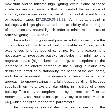
maximum and to mitigate high lighting levels. Some of these
strategies are slat systems that can control the incidence of
solar rays inside spaces or the use of curtains of different fabrics
or venetian types [
27
,
28
,
29
,
30
,
31
,
32
]. An important point in
buildings with large glass panes is the possibility of capturing all
of the necessary natural light in order to minimize the costs of
artificial lighting [
33
,
34
,
35
,
36
].
The evolution of glass and passive solutions can make the
construction of this type of building viable in Spain, which
experiences long periods of sunshine. For this reason, it is
necessary to investigate passive strategies that minimize this
negative impact (higher luminous energy consumption) on the
increase in the energy demand of the building, avoiding any
detrimental effect on sustainability, the health of the occupants,
and the environment. This research is based on a partial
approach to energy savings in a fully glazed building. It focuses
specifically on the analysis of daylighting in this type of unique
building. This study is complemented by the research “Thermal
Behavior in Glass Houses through the Analysis of Scale Models”
[
37
], which analyzed the thermal parameters.
The following section will describe, on the one hand, the