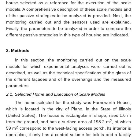
house selected as a reference for the execution of the scale
models. A comprehensive description of these scale models and
of the passive strategies to be analyzed is provided. Next, the
monitoring carried out and the sensors used are explained.
Finally, the parameters to be analyzed in order to compare the
different passive strategies in this type of housing are indicated.
2. Methods
In this section, the monitoring carried out on the scale
models for which experimental analyses were carried out is
described, as well as the technical specifications of the glass of
the different façades and of the overhangs and the measured
parameters.
2.1. Selected Home and Execution of Scale Models
The home selected for the study was Farnsworth House,
which is located in the city of Plano, in the State of Illinois
(United States). The house is rectangular in shape, rises 1.6 m
2
from the ground, and has a surface area of 198.2 m
, of which
2
59 m
correspond to the west-facing access porch. Its interior is
open-plan; it only has a central volume for toilets and a facility