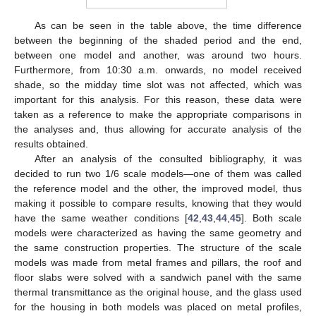
As can be seen in the table above, the time difference
between the beginning of the shaded period and the end,
between one model and another, was around two hours.
Furthermore, from 10:30 a.m. onwards, no model received
shade, so the midday time slot was not affected, which was
important for this analysis. For this reason, these data were
taken as a reference to make the appropriate comparisons in
the analyses and, thus allowing for accurate analysis of the
results obtained.
After an analysis of the consulted bibliography, it was
decided to run two 1/6 scale models—one of them was called
the reference model and the other, the improved model, thus
making it possible to compare results, knowing that they would
have the same weather conditions [
42
,
43
,
44
,
45
]. Both scale
models were characterized as having the same geometry and
the same construction properties. The structure of the scale
models was made from metal frames and pillars, the roof and
floor slabs were solved with a sandwich panel with the same
thermal transmittance as the original house, and the glass used
for the housing in both models was placed on metal profiles,