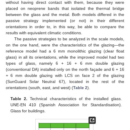
without having direct contact with them, because they were
placed on neoprene bands that isolated the thermal bridge
between the glass and the metal. Both models differed in the
passive strategy implemented (or not) in their different
orientations in order to, in this way, be able to compare the
results with equivalent climatic conditions.
The passive strategies to be analyzed in the scale models,
on the one hand, were the characteristics of the glazing—the
reference model had a 6 mm monolithic glazing (clear float
glass) in all its orientations, while the improved model had two
types of glass, namely 6 + 16 + 6 mm double glazing
(conventional DA) installed only on the north façade and 6 + 16
+ 6 mm double glazing with LCS on face 2 of the glazing
(SunGuard Solar Neutral 67), located in the rest of the
orientations (south, east, and west) (
Table 2
).
Table 2.
Technical characteristics of the installed glass.
UNE-EN 410 (Spanish Association for Standardisation).
Glass for buildings.