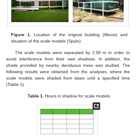
Figure 1.
Location of the original building (Illinois) and
situation of the scale models (Spain).
The scale models were separated by 2.00 m in order to
avoid interference from their own shadows. In addition, the
shade provided by nearby deciduous trees was studied. The
following results were obtained from the analyses, where the
scale models were shaded from dawn until a specified time
(
Table 1
).
Table 1.
Hours in shadow for scale models.