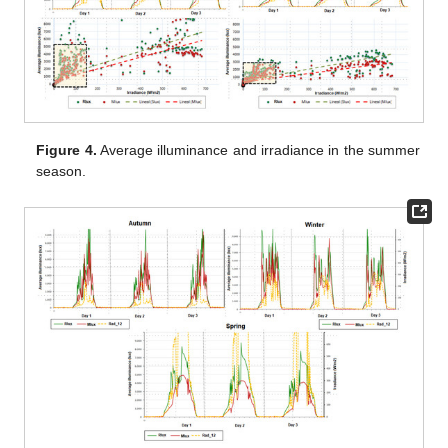
Figure 4.
Average illuminance and irradiance in the summer
season.