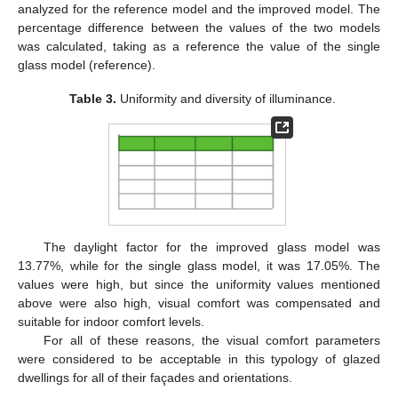
analyzed for the reference model and the improved model. The
percentage difference between the values of the two models
was calculated, taking as a reference the value of the single
glass model (reference).
Table 3.
Uniformity and diversity of illuminance.
The daylight factor for the improved glass model was
13.77%, while for the single glass model, it was 17.05%. The
values were high, but since the uniformity values mentioned
above were also high, visual comfort was compensated and
suitable for indoor comfort levels.
For all of these reasons, the visual comfort parameters
were considered to be acceptable in this typology of glazed
dwellings for all of their façades and orientations.