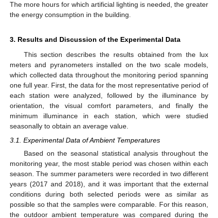
The more hours for which artificial lighting is needed, the greater
the energy consumption in the building.
3. Results and Discussion of the Experimental Data
This section describes the results obtained from the lux
meters and pyranometers installed on the two scale models,
which collected data throughout the monitoring period spanning
one full year. First, the data for the most representative period of
each station were analyzed, followed by the illuminance by
orientation, the visual comfort parameters, and finally the
minimum illuminance in each station, which were studied
seasonally to obtain an average value.
3.1. Experimental Data of Ambient Temperatures
Based on the seasonal statistical analysis throughout the
monitoring year, the most stable period was chosen within each
season. The summer parameters were recorded in two different
years (2017 and 2018), and it was important that the external
conditions during both selected periods were as similar as
possible so that the samples were comparable. For this reason,
the outdoor ambient temperature was compared during the