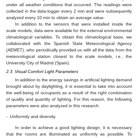
under all weather conditions that occurred. The readings were
collected in the data-logger every 2 min and were subsequently
analyzed every 10 min to obtain an average value.
In addition to the sensors that were installed inside the
scale models, data were available for the external environmental
climatological variables. To obtain this climatological base, we
collaborated with the Spanish State Meteorological Agency
(AEMET), who periodically provided us with all the data from the
meteorological station closest to the scale models, i.e., the
University City of Madrid (Spain).
2.3. Visual Comfort Light Parameters
In addition to the energy savings in artificial lighting demand
brought about by daylighting, it is essential to take into account
the well-being of occupants as a result of the right combination
of quality and quantity of lighting. For this reason, the following
parameters were also analyzed in this research:
-
Uniformity and diversity.
In order to achieve a good lighting design, it is necessary
that the rooms are illuminated as uniformly as possible. To