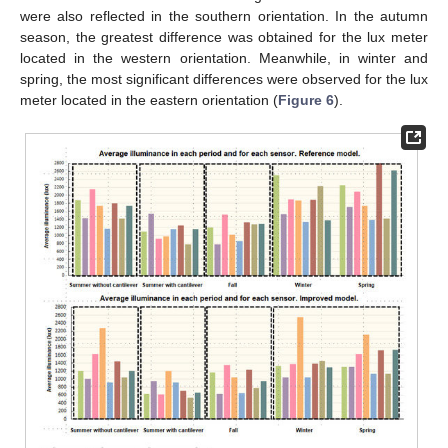
were also reflected in the southern orientation. In the autumn
season, the greatest difference was obtained for the lux meter
located in the western orientation. Meanwhile, in winter and
spring, the most significant differences were observed for the lux
meter located in the eastern orientation (
Figure 6
).