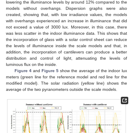
lowering the illuminance levels by around 12% compared to the
models without overhangs. Dispersion graphs were also
created, showing that, with low irradiance values, the models
with overhangs experienced an increase in illuminance that did
not exceed a value of 3000 lux. Moreover, in this case, there
was less scatter in the indoor illuminance data. This shows that
the incorporation of glass with a solar control sheet can reduce
the levels of illuminance inside the scale models and that, in
addition, the incorporation of cantilevers can produce a better
distribution and control of light, attenuating the levels of
luminous flux on the inside.
Figure 4
and
Figure 5
show the average of the indoor lux
meters (green line for the reference model and red line for the
modified model). The solar radiation (yellow line) shows the
average of the two pyranometers outside the scale models.