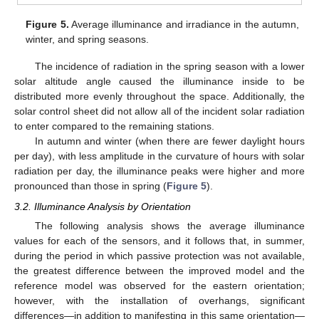
Figure 5.
Average illuminance and irradiance in the autumn,
winter, and spring seasons.
The incidence of radiation in the spring season with a lower
solar altitude angle caused the illuminance inside to be
distributed more evenly throughout the space. Additionally, the
solar control sheet did not allow all of the incident solar radiation
to enter compared to the remaining stations.
In autumn and winter (when there are fewer daylight hours
per day), with less amplitude in the curvature of hours with solar
radiation per day, the illuminance peaks were higher and more
pronounced than those in spring (
Figure 5
).
3.2. Illuminance Analysis by Orientation
The following analysis shows the average illuminance
values for each of the sensors, and it follows that, in summer,
during the period in which passive protection was not available,
15. May
16. May
17. May
18. May
19. May
20. May
21. May
22. May
23. May
25. May
26. May
27. May
28. May
29. May
30. May
31. May
1. Jun
2. Jun
4. Jun
5. Jun
6. Jun
7. Jun
8. Jun
9. Jun
10. Jun
11. Jun
12. Jun
14. Jun
15. Jun
16. Jun
17. Jun
18. Jun
19. Jun
20. Jun
21. Jun
22. Jun
24. Jun
25. Jun
26. Jun
27. Jun
28. Jun
29. Jun
30. Jun
1. Jul
2. Jul
4. Jul
5. Jul
6. Jul
7. Jul
8. Jul
9. Jul
10. Jul
11. Jul
12. Jul
14. Jul
15. Jul
16. Jul
17. Jul
18. Jul
19. Jul
20. Jul
21. Jul
22. Jul
24. Jul
25. Jul
26. Jul
27. Jul
28. Jul
29. Jul
30. Jul
31. Jul
1. Aug
3. Aug
4. Aug
5. Aug
6. Aug
7. Aug
8. Aug
9. Aug
10. Aug
11. Aug
the greatest difference between the improved model and the
reference model was observed for the eastern orientation;
however, with the installation of overhangs, significant
differences—in addition to manifesting in this same orientation—