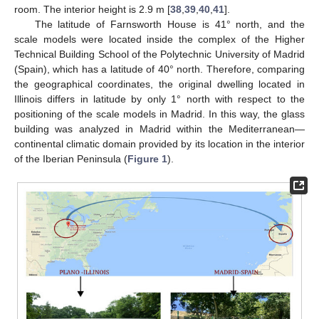
room. The interior height is 2.9 m [
38
,
39
,
40
,
41
].
The latitude of Farnsworth House is 41° north, and the
scale models were located inside the complex of the Higher
Technical Building School of the Polytechnic University of Madrid
(Spain), which has a latitude of 40° north. Therefore, comparing
the geographical coordinates, the original dwelling located in
Illinois differs in latitude by only 1° north with respect to the
positioning of the scale models in Madrid. In this way, the glass
building was analyzed in Madrid within the Mediterranean—
continental climatic domain provided by its location in the interior
of the Iberian Peninsula (
Figure 1
).