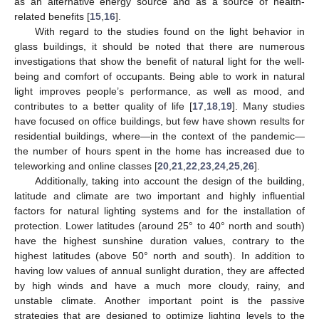
as an alternative energy source and as a source of health-
related benefits [
15
,
16
].
With regard to the studies found on the light behavior in
glass buildings, it should be noted that there are numerous
investigations that show the benefit of natural light for the well-
being and comfort of occupants. Being able to work in natural
light improves people’s performance, as well as mood, and
contributes to a better quality of life [
17
,
18
,
19
]. Many studies
have focused on office buildings, but few have shown results for
residential buildings, where—in the context of the pandemic—
the number of hours spent in the home has increased due to
teleworking and online classes [
20
,
21
,
22
,
23
,
24
,
25
,
26
].
Additionally, taking into account the design of the building,
latitude and climate are two important and highly influential
factors for natural lighting systems and for the installation of
protection. Lower latitudes (around 25° to 40° north and south)
have the highest sunshine duration values, contrary to the
highest latitudes (above 50° north and south). In addition to
having low values of annual sunlight duration, they are affected
by high winds and have a much more cloudy, rainy, and
unstable climate. Another important point is the passive
strategies that are designed to optimize lighting levels to the