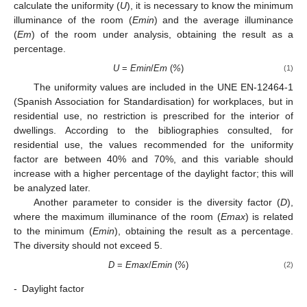
calculate the uniformity (
U
), it is necessary to know the minimum
illuminance of the room (
Emin
) and the average illuminance
(
Em
) of the room under analysis, obtaining the result as a
percentage.
U
=
Emin
/
Em
(
%
)
(1)
The uniformity values are included in the UNE EN-12464-1
(Spanish Association for Standardisation) for workplaces, but in
residential use, no restriction is prescribed for the interior of
dwellings. According to the bibliographies consulted, for
residential use, the values recommended for the uniformity
factor are between 40% and 70%, and this variable should
increase with a higher percentage of the daylight factor; this will
be analyzed later.
Another parameter to consider is the diversity factor (
D
),
where the maximum illuminance of the room (
Emax
) is related
to the minimum (
Emin
), obtaining the result as a percentage.
The diversity should not exceed 5.
D
=
Emax
/
Emin
(
%
)
(2)
-
Daylight factor