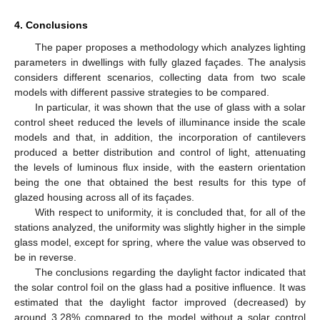
4. Conclusions
The paper proposes a methodology which analyzes lighting
parameters in dwellings with fully glazed façades. The analysis
considers different scenarios, collecting data from two scale
models with different passive strategies to be compared.
In particular, it was shown that the use of glass with a solar
control sheet reduced the levels of illuminance inside the scale
models and that, in addition, the incorporation of cantilevers
produced a better distribution and control of light, attenuating
the levels of luminous flux inside, with the eastern orientation
being the one that obtained the best results for this type of
glazed housing across all of its façades.
With respect to uniformity, it is concluded that, for all of the
stations analyzed, the uniformity was slightly higher in the simple
glass model, except for spring, where the value was observed to
be in reverse.
The conclusions regarding the daylight factor indicated that
the solar control foil on the glass had a positive influence. It was
estimated that the daylight factor improved (decreased) by
around 3.28% compared to the model without a solar control