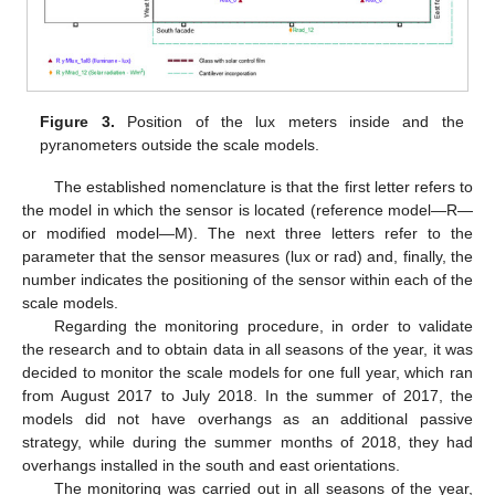
Figure 3.
Position of the lux meters inside and the
pyranometers outside the scale models.
The established nomenclature is that the first letter refers to
the model in which the sensor is located (reference model—R—
or modified model—M). The next three letters refer to the
parameter that the sensor measures (lux or rad) and, finally, the
number indicates the positioning of the sensor within each of the
scale models.
Regarding the monitoring procedure, in order to validate
the research and to obtain data in all seasons of the year, it was
decided to monitor the scale models for one full year, which ran
from August 2017 to July 2018. In the summer of 2017, the
models did not have overhangs as an additional passive
strategy, while during the summer months of 2018, they had
overhangs installed in the south and east orientations.
The monitoring was carried out in all seasons of the year,