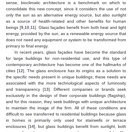
sense, bioclimatic architecture is a benchmark on which to
consolidate this new concept, since it considers the use of not
only the sun as an alternative energy source, but also sunlight
as a source of health-related and other benefits for human
beings [
9
,
10
,
11
]. Glass façades benefit from both heat and light
energy, provided by the sun, as a renewable energy source that
does not need any equipment or system to be transformed from
primary to final energy.
In recent years, glass façades have become the standard
for large buildings for non-residential use, and this type of
contemporary architecture has become one of the hallmarks of
cities [
12
]. The glass enclosure has its origins as a solution to
the specific needs present in unique buildings; these needs are
associated with the more technological aspects of luminosity
and transparency [
13
]. Different companies or brands seek
exclusivity in the design of their corporate buildings (flagship),
and for this reason, they seek buildings with unique architecture
to maintain the image of the firm. All of these conditions are
difficult to see transferred to residential buildings because glass
in homes is primarily only used for stairwells or terrace
enclosures [
14
], but glass buildings benefit from sunlight, both