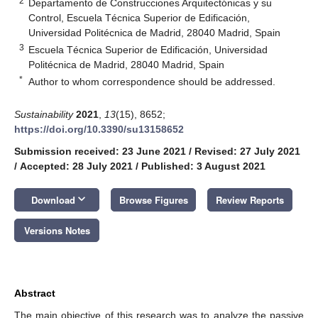
2
Departamento de Construcciones Arquitectónicas y su
Control, Escuela Técnica Superior de Edificación,
Universidad Politécnica de Madrid, 28040 Madrid, Spain
3
Escuela Técnica Superior de Edificación, Universidad
Politécnica de Madrid, 28040 Madrid, Spain
*
Author to whom correspondence should be addressed.
Sustainability
2021
,
13
(15), 8652;
https://doi.org/10.3390/su13158652
Submission received: 23 June 2021
/
Revised: 27 July 2021
/
Accepted: 28 July 2021
/
Published: 3 August 2021
keyboard_arrow_down
Download
Browse Figures
Review Reports
Versions Notes
Abstract
The main objective of this research was to analyze the passive