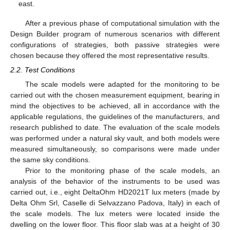
east.
After a previous phase of computational simulation with the
Design Builder program of numerous scenarios with different
configurations of strategies, both passive strategies were
chosen because they offered the most representative results.
2.2. Test Conditions
The scale models were adapted for the monitoring to be
carried out with the chosen measurement equipment, bearing in
mind the objectives to be achieved, all in accordance with the
applicable regulations, the guidelines of the manufacturers, and
research published to date. The evaluation of the scale models
was performed under a natural sky vault, and both models were
measured simultaneously, so comparisons were made under
the same sky conditions.
Prior to the monitoring phase of the scale models, an
analysis of the behavior of the instruments to be used was
carried out, i.e., eight DeltaOhm HD2021T lux meters (made by
Delta Ohm Srl, Caselle di Selvazzano Padova, Italy) in each of
the scale models. The lux meters were located inside the
dwelling on the lower floor. This floor slab was at a height of 30