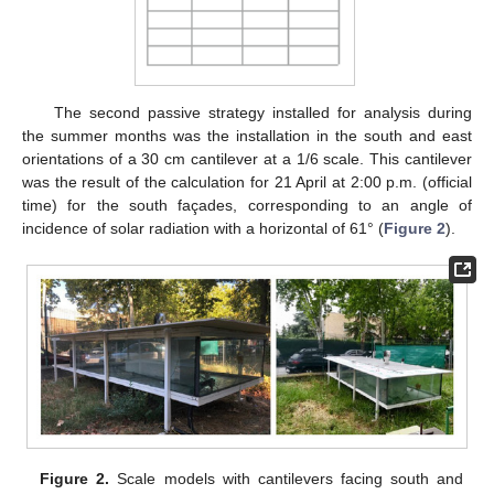
The second passive strategy installed for analysis during
the summer months was the installation in the south and east
orientations of a 30 cm cantilever at a 1/6 scale. This cantilever
was the result of the calculation for 21 April at 2:00 p.m. (official
time) for the south façades, corresponding to an angle of
incidence of solar radiation with a horizontal of 61° (
Figure 2
).
Figure 2.
Scale models with cantilevers facing south and