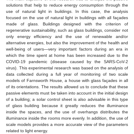
solutions that help to reduce energy consumption through the
use of natural light in buildings. In this case, the analysis
focused on the use of natural light in buildings with all façades
made of glass. Buildings designed with the criterion of
regenerative sustainability, such as glass buildings, consider not
only energy efficiency and the use of renewable and/or
alternative energies, but also the improvement of the health and
well-being of users—very important factors during an era in
which the time spent at home has been increased due to the
COVID-19 pandemic (disease caused by the SARS-CoV-2
virus). This experimental research was based on the analysis of
data collected during a full year of monitoring of two scale
models of Farnsworth House, a house with glass façades in all
of its orientations. The results allowed us to conclude that these
passive elements must be taken into account in the initial design
of a building; a solar control sheet is also advisable in this type
of glass building because it greatly reduces the illuminance
inside the spaces, and the use of overhangs distributes the
illuminance inside the rooms more evenly. In addition, the use of
scale models provides a more accurate view of the parameters
related to light energy.