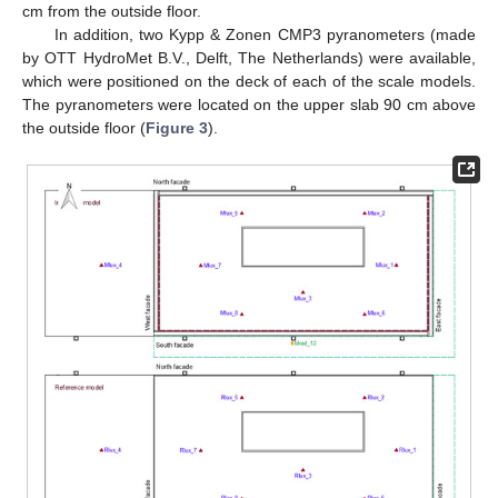
cm from the outside floor.
In addition, two Kypp & Zonen CMP3 pyranometers (made
by OTT HydroMet B.V., Delft, The Netherlands) were available,
which were positioned on the deck of each of the scale models.
The pyranometers were located on the upper slab 90 cm above
the outside floor (
Figure 3
).