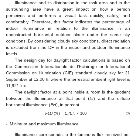
Illuminance and its distribution in the task area and in the
surrounding area have a great impact on how a person
perceives and performs a visual task quickly, safely, and
comfortably. Therefore, this factor indicates the percentage of
indoor illuminance in relation to the illuminance in an
unobstructed horizontal outdoor plane under the same sky
conditions. By considering cloudy sky conditions, direct radiation
is excluded from the DF in the indoor and outdoor illuminance
levels.
The design day for daylight factor calculations is based on
the Commission Internationale de l’Eclairage or International
Commission on Illumination (CIE) standard cloudy sky for 21
September at 12:00 h, where the terrestrial ambient light level is
11,921 lux.
The daylight factor at a point inside a room is the quotient
between the illuminance at that point (
EI
) and the diffuse
horizontal illuminance (
EH
), in percent.
FLD
(
%
) =
EI
/
EH
× 100
(3)
-
Minimum and maximum illuminance.
Illuminance corresponds to the luminous flux received per