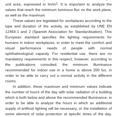
2
unit area, expressed in lm/m
. It is important to analyze the
values that reach the minimum luminous flux on the work plane,
as well as the maximum.
These values are legislated for workplaces according to the
type and duration of the activity, as established by UNE EN
12464-1 and 2 (Spanish Association for Standardisation). This
European standard specifies the lighting requirements for
humans in indoor workplaces, in order to meet the comfort and
visual performance needs of people with normal
ophthalmological capacity. For residential use, there are no
mandatory requirements in this respect; however, according to
the publications consulted, the minimum illuminance
recommended for indoor use in a home is above 200 lux, in
order to be able to carry out a normal activity in the different
rooms.
In addition, these maximum and minimum values indicate
the number of hours of the day with solar radiation of a building
which is both below and above the recommended illuminance, in
order to be able to analyze the hours in which an additional
supply of artificial lighting will be necessary, or the installation of
some element of solar protection at specific times of the day.