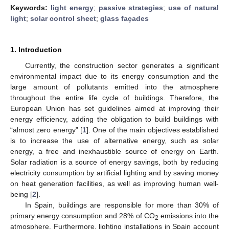
Keywords:
light energy
;
passive strategies
;
use of natural
light
;
solar control sheet
;
glass façades
1. Introduction
Currently, the construction sector generates a significant
environmental impact due to its energy consumption and the
large amount of pollutants emitted into the atmosphere
throughout the entire life cycle of buildings. Therefore, the
European Union has set guidelines aimed at improving their
energy efficiency, adding the obligation to build buildings with
“almost zero energy” [
1
]. One of the main objectives established
is to increase the use of alternative energy, such as solar
energy, a free and inexhaustible source of energy on Earth.
Solar radiation is a source of energy savings, both by reducing
electricity consumption by artificial lighting and by saving money
on heat generation facilities, as well as improving human well-
being [
2
].
In Spain, buildings are responsible for more than 30% of
primary energy consumption and 28% of CO
emissions into the
2
atmosphere. Furthermore, lighting installations in Spain account