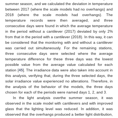
summer season, and we calculated the deviation in temperature
between 2017 (where the scale models had no overhangs) and
2018 (where the scale models had overhangs). The
temperature records were then averaged, and three
consecutive days were found in which the average temperature
in the period without a cantilever (2017) deviated by only 2%
from that in the period with a cantilever (2018). In this way, it can
be considered that the monitoring with and without a cantilever
was carried out simultaneously. For the remaining stations,
three consecutive days were selected where the average
temperature difference for these three days was the lowest
possible value from the average value calculated for each
station [
45
]. The irradiance data were also taken into account in
this analysis, verifying that, during the three selected days, the
solar irradiance value experienced no alterations. Therefore, in
the analysis of the behavior of the models, the three days
chosen for each of the periods were named days 1, 2, and 3.
In the light analysis overthe summer season, it was
observed in the scale model with cantilevers and with improved
glass that the lighting level was reduced. In addition, it was
observed that the overhangs produced a better light distribution,