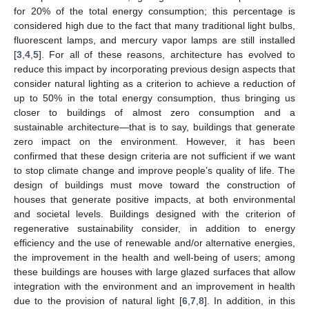
for 20% of the total energy consumption; this percentage is
considered high due to the fact that many traditional light bulbs,
fluorescent lamps, and mercury vapor lamps are still installed
[
3
,
4
,
5
]. For all of these reasons, architecture has evolved to
reduce this impact by incorporating previous design aspects that
consider natural lighting as a criterion to achieve a reduction of
up to 50% in the total energy consumption, thus bringing us
closer to buildings of almost zero consumption and a
sustainable architecture—that is to say, buildings that generate
zero impact on the environment. However, it has been
confirmed that these design criteria are not sufficient if we want
to stop climate change and improve people’s quality of life. The
design of buildings must move toward the construction of
houses that generate positive impacts, at both environmental
and societal levels. Buildings designed with the criterion of
regenerative sustainability consider, in addition to energy
efficiency and the use of renewable and/or alternative energies,
the improvement in the health and well-being of users; among
these buildings are houses with large glazed surfaces that allow
integration with the environment and an improvement in health
due to the provision of natural light [
6
,
7
,
8
]. In addition, in this