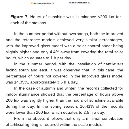
Figure 7.
Hours of sunshine with illuminance <200 lux for
each of the stations.
In the summer period without overhangs, both the improved
and the reference models achieved very similar percentages,
with the improved glass model with a solar control sheet being
slightly higher and only 4.4% away from covering the total solar
hours, which equates to 1 h per day.
In the summer period, with the installation of cantilevers
facing south and east, it was observed that, in this case, the
percentage of hours not covered in the improved glass model
was 14.35%, approximately 3.5 h a day.
In the case of autumn and winter, the records collected for
indoor illuminance showed that the percentage of hours above
200 lux was slightly higher than the hours of sunshine available
during the day. In the spring season, 10.41% of the records
were lower than 200 lux, which equates to 2.5 h a day.
From the above, it follows that only a minimal contribution
of artificial lighting is required within the scale models.