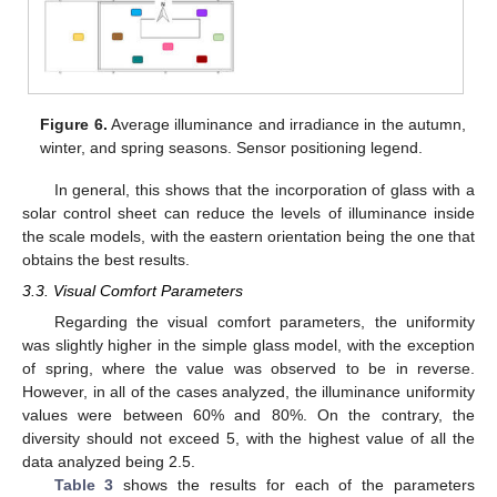
Figure 6.
Average illuminance and irradiance in the autumn,
winter, and spring seasons. Sensor positioning legend.
In general, this shows that the incorporation of glass with a
solar control sheet can reduce the levels of illuminance inside
the scale models, with the eastern orientation being the one that
obtains the best results.
3.3. Visual Comfort Parameters
Regarding the visual comfort parameters, the uniformity
was slightly higher in the simple glass model, with the exception
of spring, where the value was observed to be in reverse.
However, in all of the cases analyzed, the illuminance uniformity
values were between 60% and 80%. On the contrary, the
diversity should not exceed 5, with the highest value of all the
data analyzed being 2.5.
Table 3
shows the results for each of the parameters