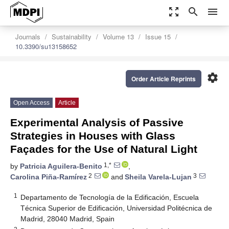
zoom_out_map
search
menu
Journals
Sustainability
Volume 13
Issue 15
10.3390/su13158652
settings
Order Article Reprints
Open Access
Article
Experimental Analysis of Passive
Strategies in Houses with Glass
Façades for the Use of Natural Light
1,*
by
Patricia Aguilera-Benito
,
2
3
Carolina Piña-Ramírez
and
Sheila Varela-Lujan
1
Departamento de Tecnología de la Edificación, Escuela
Técnica Superior de Edificación, Universidad Politécnica de
Madrid, 28040 Madrid, Spain