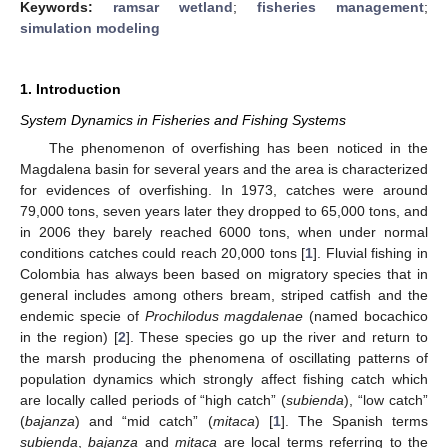
Keywords:
ramsar wetland
;
fisheries management
;
simulation modeling
1. Introduction
System Dynamics in Fisheries and Fishing Systems
The phenomenon of overfishing has been noticed in the
Magdalena basin for several years and the area is characterized
for evidences of overfishing. In 1973, catches were around
79,000 tons, seven years later they dropped to 65,000 tons, and
in 2006 they barely reached 6000 tons, when under normal
conditions catches could reach 20,000 tons [
1
]. Fluvial fishing in
Colombia has always been based on migratory species that in
general includes among others bream, striped catfish and the
endemic specie of
Prochilodus magdalenae
(named bocachico
in the region) [
2
]. These species go up the river and return to
the marsh producing the phenomena of oscillating patterns of
population dynamics which strongly affect fishing catch which
are locally called periods of “high catch” (
subienda
), “low catch”
(
bajanza
) and “mid catch” (
mitaca
) [
1
]. The Spanish terms
subienda
,
bajanza
and
mitaca
are local terms referring to the