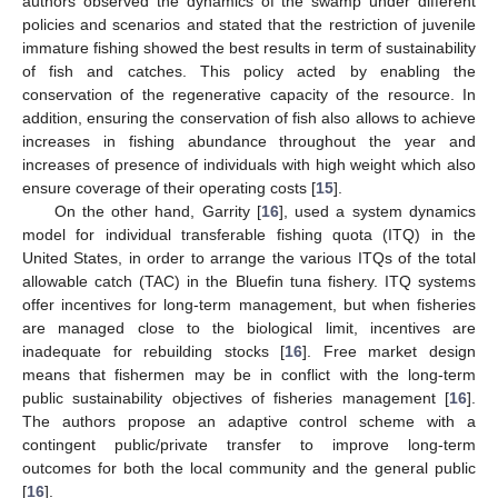
authors observed the dynamics of the swamp under different
policies and scenarios and stated that the restriction of juvenile
immature fishing showed the best results in term of sustainability
of fish and catches. This policy acted by enabling the
conservation of the regenerative capacity of the resource. In
addition, ensuring the conservation of fish also allows to achieve
increases in fishing abundance throughout the year and
increases of presence of individuals with high weight which also
ensure coverage of their operating costs [
15
].
On the other hand, Garrity [
16
], used a system dynamics
model for individual transferable fishing quota (ITQ) in the
United States, in order to arrange the various ITQs of the total
allowable catch (TAC) in the Bluefin tuna fishery. ITQ systems
offer incentives for long-term management, but when fisheries
are managed close to the biological limit, incentives are
inadequate for rebuilding stocks [
16
]. Free market design
means that fishermen may be in conflict with the long-term
public sustainability objectives of fisheries management [
16
].
The authors propose an adaptive control scheme with a
contingent public/private transfer to improve long-term
outcomes for both the local community and the general public
[
16
].