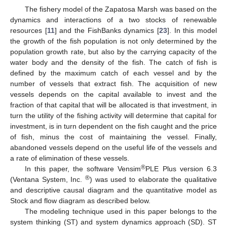
The fishery model of the Zapatosa Marsh was based on the
dynamics and interactions of a two stocks of renewable
resources [
11
] and the FishBanks dynamics [
23
]. In this model
the growth of the fish population is not only determined by the
population growth rate, but also by the carrying capacity of the
water body and the density of the fish. The catch of fish is
defined by the maximum catch of each vessel and by the
number of vessels that extract fish. The acquisition of new
vessels depends on the capital available to invest and the
fraction of that capital that will be allocated is that investment, in
turn the utility of the fishing activity will determine that capital for
investment, is in turn dependent on the fish caught and the price
of fish, minus the cost of maintaining the vessel. Finally,
abandoned vessels depend on the useful life of the vessels and
a rate of elimination of these vessels.
®
In this paper, the software Vensim
PLE Plus version 6.3
®
(Ventana System, Inc.
) was used to elaborate the qualitative
and descriptive causal diagram and the quantitative model as
Stock and flow diagram as described below.
The modeling technique used in this paper belongs to the
system thinking (ST) and system dynamics approach (SD). ST