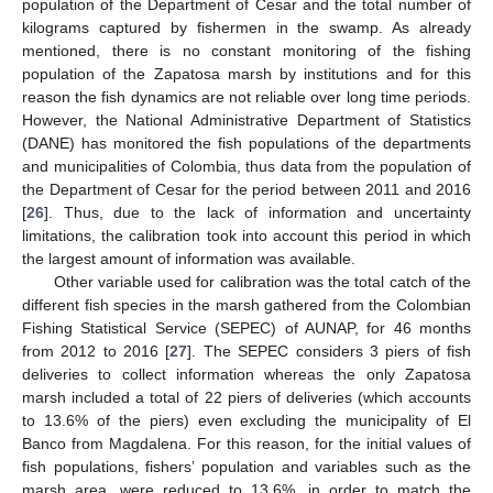
population of the Department of Cesar and the total number of
kilograms captured by fishermen in the swamp. As already
mentioned, there is no constant monitoring of the fishing
population of the Zapatosa marsh by institutions and for this
reason the fish dynamics are not reliable over long time periods.
However, the National Administrative Department of Statistics
(DANE) has monitored the fish populations of the departments
and municipalities of Colombia, thus data from the population of
the Department of Cesar for the period between 2011 and 2016
[
26
]. Thus, due to the lack of information and uncertainty
limitations, the calibration took into account this period in which
the largest amount of information was available.
Other variable used for calibration was the total catch of the
different fish species in the marsh gathered from the Colombian
Fishing Statistical Service (SEPEC) of AUNAP, for 46 months
from 2012 to 2016 [
27
]. The SEPEC considers 3 piers of fish
deliveries to collect information whereas the only Zapatosa
marsh included a total of 22 piers of deliveries (which accounts
to 13.6% of the piers) even excluding the municipality of El
Banco from Magdalena. For this reason, for the initial values of
fish populations, fishers’ population and variables such as the
marsh area, were reduced to 13.6%, in order to match the