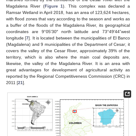
Magdalena River (
Figure 1
). This complex was declared a
Ramsar Wetland in April 2018, has an area of 123,624 hectares,
with flood zones that vary according to the season and works as
a buffer of the floods of the Magdalena River, its geographical
coordinates are 9°05′30″ north latitude and 73°49′44”west
longitude [
7
]. It is located between the municipalities of El Banco
(Magdalena) and 9 municipalities of the Department of Cesar; it
covers the valley of the Cesar River, approximately 39% of the
territory, which is also where the main coal deposits are,
likewise, the valley of the Magdalena River. It is an area with
great advantages for development of agricultural activity as
reported by the Regional Competitiveness Commission (CRC) in
2011 [
21
].