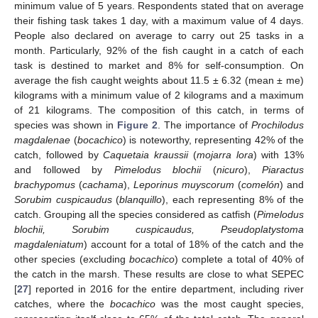
minimum value of 5 years. Respondents stated that on average
their fishing task takes 1 day, with a maximum value of 4 days.
People also declared on average to carry out 25 tasks in a
month. Particularly, 92% of the fish caught in a catch of each
task is destined to market and 8% for self-consumption. On
average the fish caught weights about 11.5 ± 6.32 (mean ± me)
kilograms with a minimum value of 2 kilograms and a maximum
of 21 kilograms. The composition of this catch, in terms of
species was shown in
Figure 2
. The importance of
Prochilodus
magdalenae
(
bocachico
) is noteworthy, representing 42% of the
catch, followed by
Caquetaia kraussii
(
mojarra lora
) with 13%
and followed by
Pimelodus blochii
(
nicuro
),
Piaractus
brachypomus
(
cachama
),
Leporinus muyscorum
(
comelón
) and
Sorubim cuspicaudus
(
blanquillo
), each representing 8% of the
catch. Grouping all the species considered as catfish (
Pimelodus
blochii, Sorubim cuspicaudus, Pseudoplatystoma
magdaleniatum
) account for a total of 18% of the catch and the
other species (excluding
bocachico
) complete a total of 40% of
the catch in the marsh. These results are close to what SEPEC
[
27
] reported in 2016 for the entire department, including river
catches, where the
bocachico
was the most caught species,