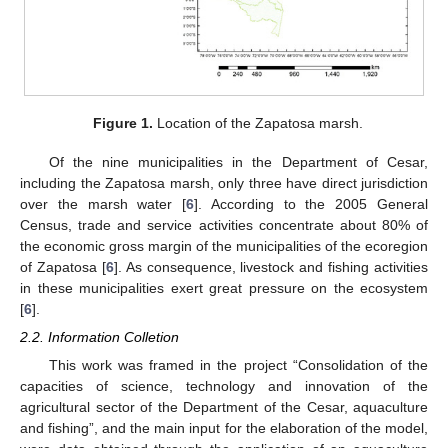
Figure 1.
Location of the Zapatosa marsh.
Of the nine municipalities in the Department of Cesar,
including the Zapatosa marsh, only three have direct jurisdiction
over the marsh water [
6
]. According to the 2005 General
Census, trade and service activities concentrate about 80% of
the economic gross margin of the municipalities of the ecoregion
of Zapatosa [
6
]. As consequence, livestock and fishing activities
in these municipalities exert great pressure on the ecosystem
[
6
].
2.2. Information Colletion
This work was framed in the project “Consolidation of the
capacities of science, technology and innovation of the
agricultural sector of the Department of the Cesar, aquaculture
and fishing”, and the main input for the elaboration of the model,