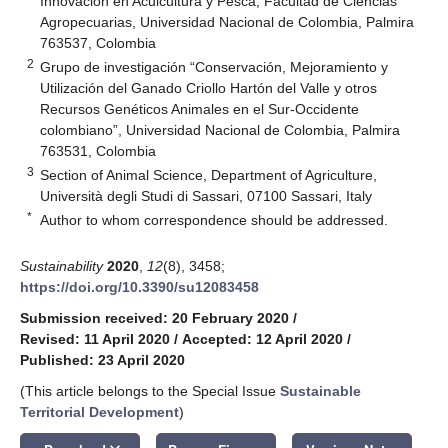
Innovación en Acuicultura y Pesca, Facultad de Ciencias
Agropecuarias, Universidad Nacional de Colombia, Palmira
763537, Colombia
2
Grupo de investigación “Conservación, Mejoramiento y
Utilización del Ganado Criollo Hartón del Valle y otros
Recursos Genéticos Animales en el Sur-Occidente
colombiano”, Universidad Nacional de Colombia, Palmira
763531, Colombia
3
Section of Animal Science, Department of Agriculture,
Università degli Studi di Sassari, 07100 Sassari, Italy
*
Author to whom correspondence should be addressed.
Sustainability
2020
,
12
(8), 3458;
https://doi.org/10.3390/su12083458
Submission received: 20 February 2020
/
Revised: 11 April 2020
/
Accepted: 12 April 2020
/
Published: 23 April 2020
(This article belongs to the Special Issue
Sustainable
Territorial Development
)
keyboard_arrow_down