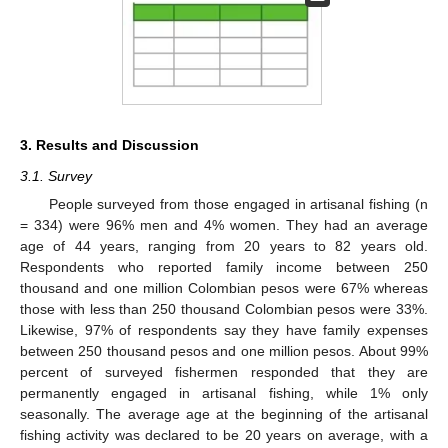
3. Results and Discussion
3.1. Survey
People surveyed from those engaged in artisanal fishing (n
= 334) were 96% men and 4% women. They had an average
age of 44 years, ranging from 20 years to 82 years old.
Respondents who reported family income between 250
thousand and one million Colombian pesos were 67% whereas
those with less than 250 thousand Colombian pesos were 33%.
Likewise, 97% of respondents say they have family expenses
between 250 thousand pesos and one million pesos. About 99%
percent of surveyed fishermen responded that they are
permanently engaged in artisanal fishing, while 1% only
seasonally. The average age at the beginning of the artisanal
fishing activity was declared to be 20 years on average, with a