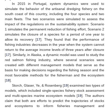
In 2015 in Portugal, system dynamics were used to
simulate the behavior of the artisanal dredging fishery on the
south coast of this country, including the four species and two
main fleets. The two scenarios were simulated to assess the
impact of the regulations on the sustainability system: Scenario
1 simulates the permanent reduction of fishing effort, Scenario 2
simulates the closure of a species for a period of one year to
allow its recovery [
17
]. They found that the performance of
fishing industries decreases in the year when the system cannot
return to the average income levels of three years after closure
[
17
]. Similarly, in Alaska, a dynamic model was used to study the
red salmon fishing industry, where several scenarios were
created with different management models that serve as the
basis for making decisions regarding the fishing season and the
most favorable methods for the fisherman and the ecosystem
[
18
].
Storch, Glaser, Ye, & Rosenberg [
19
] examined two types of
models, which included single-species fishery stock assessment
and multi-species marine ecosystem models [
19
]. The authors
claim that both are efforts to predict the trajectories of stocks
and ecosystems to inform fisheries management and