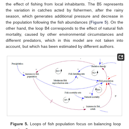
the effect of fishing from local inhabitants. The B5 represents
the variation in catches acted by fishermen, after the rainy
season, which generates additional pressure and decrease in
the population following the fish abundances (
Figure 5
). On the
other hand, the loop B4 corresponds to the effect of natural fish
mortality, caused by other environmental circumstances and
different predators, which in this model are not taken into
account, but which has been estimated by different authors.
Figure 5.
Loops of fish population focus on balancing loop