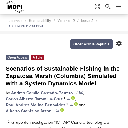
zoom_out_map
search
menu
Journals
Sustainability
Volume 12
Issue 8
10.3390/su12083458
settings
Order Article Reprints
Open Access
Article
Scenarios of Sustainable Fishing in the
Zapatosa Marsh (Colombia) Simulated
with a System Dynamics Model
1,*
by
Andres Camilo Castaño-Barreto
,
1
Carlos Alberto Jaramillo-Cruz
,
2
Raul Andres Molina Benavides
and
3
Alberto Stanislao Atzori
1
Grupo de investigación “ICTIAP” Ciencia, tecnología e