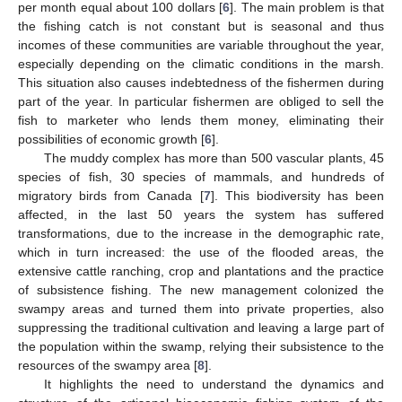
per month equal about 100 dollars [
6
]. The main problem is that
the fishing catch is not constant but is seasonal and thus
incomes of these communities are variable throughout the year,
especially depending on the climatic conditions in the marsh.
This situation also causes indebtedness of the fishermen during
part of the year. In particular fishermen are obliged to sell the
fish to marketer who lends them money, eliminating their
possibilities of economic growth [
6
].
The muddy complex has more than 500 vascular plants, 45
species of fish, 30 species of mammals, and hundreds of
migratory birds from Canada [
7
]. This biodiversity has been
affected, in the last 50 years the system has suffered
transformations, due to the increase in the demographic rate,
which in turn increased: the use of the flooded areas, the
extensive cattle ranching, crop and plantations and the practice
of subsistence fishing. The new management colonized the
swampy areas and turned them into private properties, also
suppressing the traditional cultivation and leaving a large part of
the population within the swamp, relying their subsistence to the
resources of the swampy area [
8
].
It highlights the need to understand the dynamics and