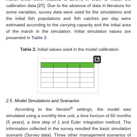
calibration data [
27
]. Due to the absence of data in literature for
some variables, survey data were used for the simulations and
the initial fish populations and fish catches per day were
estimated according to the carrying capacity and the initial area
of the marsh in the simulation. Initial simulation values are
presented in
Table 2
.
Table 2.
Initial values used in the model calibration.
2.5. Model Simulations and Scenarios
®
According to the Vensim
settings, the model was
simulated using a monthly time unit, a time horizon of 60 months
(5 years), a time step of 1 and Euler integration method. The
information collected in the survey resulted the basic simulation
scenario (Survey data). Three other management scenarios of