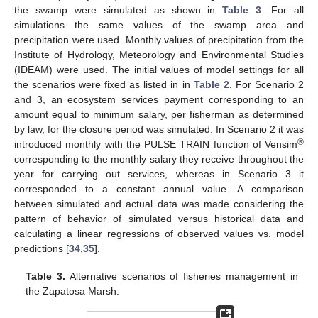
the swamp were simulated as shown in
Table 3
. For all
simulations the same values of the swamp area and
precipitation were used. Monthly values of precipitation from the
Institute of Hydrology, Meteorology and Environmental Studies
(IDEAM) were used. The initial values of model settings for all
the scenarios were fixed as listed in in
Table 2
. For Scenario 2
and 3, an ecosystem services payment corresponding to an
amount equal to minimum salary, per fisherman as determined
by law, for the closure period was simulated. In Scenario 2 it was
®
introduced monthly with the PULSE TRAIN function of Vensim
corresponding to the monthly salary they receive throughout the
year for carrying out services, whereas in Scenario 3 it
corresponded to a constant annual value. A comparison
between simulated and actual data was made considering the
pattern of behavior of simulated versus historical data and
calculating a linear regressions of observed values vs. model
predictions [
34
,
35
].
Table 3.
Alternative scenarios of fisheries management in
the Zapatosa Marsh.