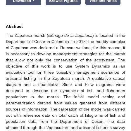
Download
Browse Figures
Versions Notes
Abstract
The Zapatosa marsh (
ciénaga de la Zapatosa
) is located in the
Department of Cesar in Colombia. In 2018, the muddy complex
of Zapatosa was declared a Ramsar wetland, for this reason, it
is necessary to develop management strategies for the marsh
that allow not only the conservation of the ecosystem. The
objective of this work is to use System Dynamics as an
evaluation tool for three possible management scenarios of
artisanal fishing in the Zapatosa marsh. A qualitative causal
diagram and a quantitative Stock and Flow diagrams were
designed to describe the dynamics of fish and fishermen
populations in the marsh. The initial model setting and
parametrization derived from values gathered from different
sources of information. The calibration of the model was carried
out with reference data on total catch of kilograms of fish and
population data from the Department of Cesar. The data
obtained through the “Aquaculture and artisanal fisheries survey