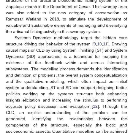
structure of the artisanal bioeconomic fishing system of the
Zapatosa marsh in the Department of Cesar. This swampy area
was also added to the new category of conservation as
Rampsar Wetland in 2018, to stimulate the development of
valuable and sustainable elements of managing and diversifying
the artisanal fishing activity in this swampy system.
Systems Dynamics methodology target the hidden core
structure driving the behavior of the system [
9
,
10
,
11
]. Drawing
causal maps or CLD by using System Thinking (ST) and System
Dynamics (SD) approaches, is a technique for mapping the
existence of the feedback within and across interacting
subsystems. The modelling process demands the identification
and definition of problems, the overall system conceptualization
and the qualitative modelling, which often impact our initial
system understanding. ST and SD can support designing better
policies working on the systems structure both enhancing
insights elicitation and increasing the stimulus to performing
accurate policy discussion and evaluation [
12
]. Through the
CLD, an explicit understanding of the problem can be
generated, identifying the relationships between the
components of the structure, especially the biotic and
socioeconomic aspects. Quantitative modelling can be achieved