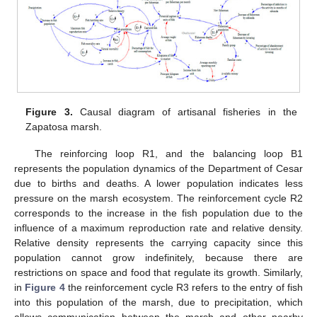
Figure 3.
Causal diagram of artisanal fisheries in the
Zapatosa marsh.
The reinforcing loop R1, and the balancing loop B1
represents the population dynamics of the Department of Cesar
due to births and deaths. A lower population indicates less
pressure on the marsh ecosystem. The reinforcement cycle R2
corresponds to the increase in the fish population due to the
influence of a maximum reproduction rate and relative density.
Relative density represents the carrying capacity since this
population cannot grow indefinitely, because there are
restrictions on space and food that regulate its growth. Similarly,
in
Figure 4
the reinforcement cycle R3 refers to the entry of fish
into this population of the marsh, due to precipitation, which
allows communication between the marsh and other nearby