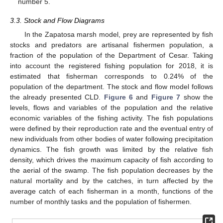
number 5.
3.3. Stock and Flow Diagrams
In the Zapatosa marsh model, prey are represented by fish
stocks and predators are artisanal fishermen population, a
fraction of the population of the Department of Cesar. Taking
into account the registered fishing population for 2018, it is
estimated that fisherman corresponds to 0.24% of the
population of the department. The stock and flow model follows
the already presented CLD.
Figure 6
and
Figure 7
show the
levels, flows and variables of the population and the relative
economic variables of the fishing activity. The fish populations
were defined by their reproduction rate and the eventual entry of
new individuals from other bodies of water following precipitation
dynamics. The fish growth was limited by the relative fish
density, which drives the maximum capacity of fish according to
the aerial of the swamp. The fish population decreases by the
natural mortality and by the catches, in turn affected by the
average catch of each fisherman in a month, functions of the
number of monthly tasks and the population of fishermen.