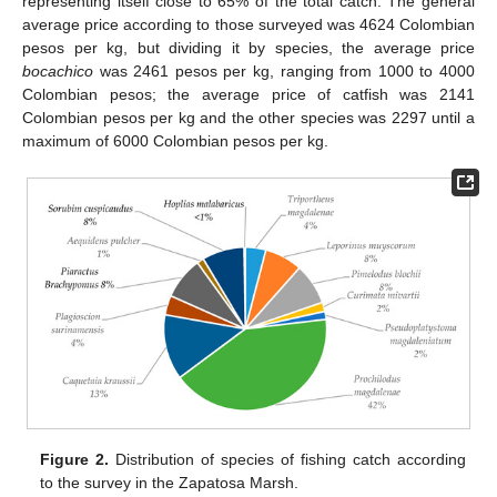
representing itself close to 65% of the total catch. The general
average price according to those surveyed was 4624 Colombian
pesos per kg, but dividing it by species, the average price
bocachico
was 2461 pesos per kg, ranging from 1000 to 4000
Colombian pesos; the average price of catfish was 2141
Colombian pesos per kg and the other species was 2297 until a
maximum of 6000 Colombian pesos per kg.
Figure 2.
Distribution of species of fishing catch according
to the survey in the Zapatosa Marsh.