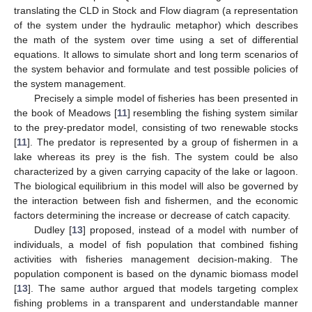
translating the CLD in Stock and Flow diagram (a representation
of the system under the hydraulic metaphor) which describes
the math of the system over time using a set of differential
equations. It allows to simulate short and long term scenarios of
the system behavior and formulate and test possible policies of
the system management.
Precisely a simple model of fisheries has been presented in
the book of Meadows [
11
] resembling the fishing system similar
to the prey-predator model, consisting of two renewable stocks
[
11
]. The predator is represented by a group of fishermen in a
lake whereas its prey is the fish. The system could be also
characterized by a given carrying capacity of the lake or lagoon.
The biological equilibrium in this model will also be governed by
the interaction between fish and fishermen, and the economic
factors determining the increase or decrease of catch capacity.
Dudley [
13
] proposed, instead of a model with number of
individuals, a model of fish population that combined fishing
activities with fisheries management decision-making. The
population component is based on the dynamic biomass model
[
13
]. The same author argued that models targeting complex
fishing problems in a transparent and understandable manner