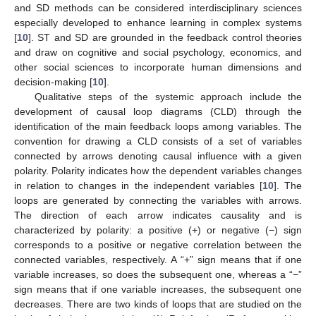
and SD methods can be considered interdisciplinary sciences
especially developed to enhance learning in complex systems
[
10
]. ST and SD are grounded in the feedback control theories
and draw on cognitive and social psychology, economics, and
other social sciences to incorporate human dimensions and
decision-making [
10
].
Qualitative steps of the systemic approach include the
development of causal loop diagrams (CLD) through the
identification of the main feedback loops among variables. The
convention for drawing a CLD consists of a set of variables
connected by arrows denoting causal influence with a given
polarity. Polarity indicates how the dependent variables changes
in relation to changes in the independent variables [
10
]. The
loops are generated by connecting the variables with arrows.
The direction of each arrow indicates causality and is
characterized by polarity: a positive (+) or negative (−) sign
corresponds to a positive or negative correlation between the
connected variables, respectively. A “+” sign means that if one
variable increases, so does the subsequent one, whereas a “−”
sign means that if one variable increases, the subsequent one
decreases. There are two kinds of loops that are studied on the