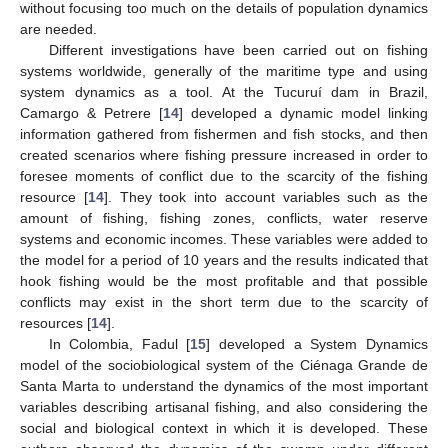
without focusing too much on the details of population dynamics
are needed.
Different investigations have been carried out on fishing
systems worldwide, generally of the maritime type and using
system dynamics as a tool. At the Tucuruí dam in Brazil,
Camargo & Petrere [
14
] developed a dynamic model linking
information gathered from fishermen and fish stocks, and then
created scenarios where fishing pressure increased in order to
foresee moments of conflict due to the scarcity of the fishing
resource [
14
]. They took into account variables such as the
amount of fishing, fishing zones, conflicts, water reserve
systems and economic incomes. These variables were added to
the model for a period of 10 years and the results indicated that
hook fishing would be the most profitable and that possible
conflicts may exist in the short term due to the scarcity of
resources [
14
].
In Colombia, Fadul [
15
] developed a System Dynamics
model of the sociobiological system of the Ciénaga Grande de
Santa Marta to understand the dynamics of the most important
variables describing artisanal fishing, and also considering the
social and biological context in which it is developed. These