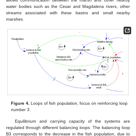
water bodies such as the Cesar and Magdalena rivers, other
streams associated with these basins and small nearby
marshes.
Figure 4.
Loops of fish population, focus on reinforcing loop
number 3.
Equilibrium and carrying capacity of the systems are
regulated through different balancing loops. The balancing loop
B3 corresponds to the decrease in the fish population, due to