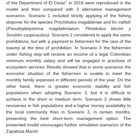
of the Department of El Cesar” in 2018 were reproduced in the
model and then compared with 3 alternative management
scenarios. Scenario 1 included strictly applying of the fishing
stopover for the species
Prochilodus magdalenae
and for catfish
(
Pseudoplatystoma magdaleniatum,
Pimelodus blochii y
Sorubim cuspicaudus)
. Scenario 2 considered to apply the same
prohibitions, but with a payment to fishermen for the care of the
swamp at the time of prohibition. In Scenario 3 the fishermen
under fishing stop will receive an income of a legal Colombian
minimum monthly salary and will be engaged in practices of
ecosystem services. Results showed that in some scenarios the
economic situation of the fishermen is unable to meet the
monthly family expenses in different periods of the year. On the
other hand, there is greater economic stability and fish
populations when adopting Scenario 3, but it is difficult to
achieve in the short or medium term. Scenario 2 shows little
recoveries in fish populations and a higher money availability to
the local community than in Scenario 3, in certain months,
presenting the best short-term management option. The
presented model encourages further simulation scenarios of the
Zapatosa Marsh.