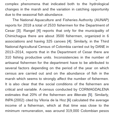
complex phenomena that indicated both to the hydrological
changes in the marsh and the variation in catching opportunity
due to the seasonal fish abundance.
The National Aquaculture and Fisheries Authority (AUNAP)
reports for 2018 a total of 2533 fishermen for the Department of
Cesar [
3
]. Rangel [
4
] reports that only for the municipality of
Chimichagua there are about 3500 fishermen, organized in 6
associations and having 325 canoes [
4
]. Similarly, in the Third
National Agricultural Census of Colombia carried out by DANE in
2013–2014, reports that in the Department of Cesar there are
310 fishing productive units. Inconsistencies in the number of
artisanal fishermen for the department have to be attributed to
several factors depending on the period of the year on which
census are carried out and on the abundance of fish in the
marsh which seems to strongly affect the number of fishermen.
It is also clear that the social conditions of the fishermen are
critical and variable. A census conducted by CORMAGDALENA
estimates that 20% of the fishermen are illiterate [
5
]. Similarly,
INPA (2002) cited by Viloria de la Hoz [
6
] calculated the average
income of a fisherman, which at that time was close to the
minimum remuneration, was around 319,000 Colombian pesos