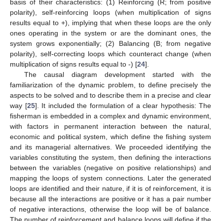
basis of their characteristics: (1) Reinforcing (R; from positive
polarity), self-reinforcing loops (when multiplication of signs
results equal to +), implying that when these loops are the only
ones operating in the system or are the dominant ones, the
system grows exponentially; (2) Balancing (B; from negative
polarity), self-correcting loops which counteract change (when
multiplication of signs results equal to -) [
24
].
The causal diagram development started with the
familiarization of the dynamic problem, to define precisely the
aspects to be solved and to describe them in a precise and clear
way [
25
]. It included the formulation of a clear hypothesis: The
fisherman is embedded in a complex and dynamic environment,
with factors in permanent interaction between the natural,
economic and political system, which define the fishing system
and its managerial alternatives. We proceeded identifying the
variables constituting the system, then defining the interactions
between the variables (negative on positive relationships) and
mapping the loops of system connections. Later the generated
loops are identified and their nature, if it is of reinforcement, it is
because all the interactions are positive or it has a pair number
of negative interactions, otherwise the loop will be of balance.
The number of reinforcement and balance loops will define if the