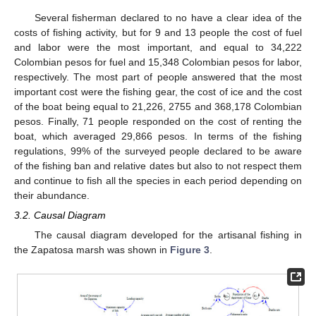
Several fisherman declared to no have a clear idea of the
costs of fishing activity, but for 9 and 13 people the cost of fuel
and labor were the most important, and equal to 34,222
Colombian pesos for fuel and 15,348 Colombian pesos for labor,
respectively. The most part of people answered that the most
important cost were the fishing gear, the cost of ice and the cost
of the boat being equal to 21,226, 2755 and 368,178 Colombian
pesos. Finally, 71 people responded on the cost of renting the
boat, which averaged 29,866 pesos. In terms of the fishing
regulations, 99% of the surveyed people declared to be aware
of the fishing ban and relative dates but also to not respect them
and continue to fish all the species in each period depending on
their abundance.
3.2. Causal Diagram
The causal diagram developed for the artisanal fishing in
the Zapatosa marsh was shown in
Figure 3
.