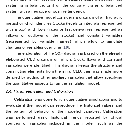
system is in balance, or if on the contrary it is an unbalanced
system with a negative or positive tendency.
The quantitative model considers a diagram of an hydraulic
metaphor which identifies Stocks (levels or integrals represented
with a box) and flows (rates or first derivatives represented as
inflows or outflows of the stocks) and constant variables
(represented by variable names) which allow to simulate
changes of variables over time [
10
].
The elaboration of the S&F diagram is based on the already
elaborated CLD diagram on which, Stock, flows and constant
variables were identified. This diagram keeps the structure and
constituting elements from the initial CLD, then was made more
detailed by adding other auxiliary variables that allow specifying
the quantitative aspects to run the simulation model.
2.4. Parameterization and Calibration
Calibration was done to run quantitative simulations and to
evaluate if the model can reproduce the historical values and
the pattern of behavior of the modeled variables. Calibration
was performed using historical trends reported by official
sources of variables included in the model, such as the