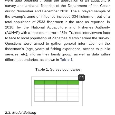
were data obtained through the application of an aquaculture
survey and artisanal fisheries of the Department of the Cesar
during November and December 2018. The surveyed sample of
the swamp’s zone of influence included 334 fishermen out of a
total population of 2533 fishermen in the area as reported, in
2018, by the National Aquaculture and Fisheries Authority
(AUNAP) with a maximum error of 5%. Trained interviewers face
to face to local population of Zapatosa Marsh carried the survey.
Questions were aimed to gather general information on the
fisherman’s (age, years of fishing experience, access to public
services, etc), info on their family group, as well as data within
different boundaries, as shown in
Table 1
.
Table 1.
Survey boundaries.
2.3. Model Building