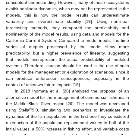
conceptual understanding. However, many of these ecosystems
exhibit nonlinear dynamics, which may not be represented in the
models, this is how the model results can underestimate
variability and overestimate stability [
19
]. Using nonlinear
forecasting methods, they compared the predictability and
nonlinearity of the model results, using data and models for the
California Current System. Compared to model inputs, the time
series of outputs processed by the model show more
predictability, but a higher prevalence of linearity, suggesting
that models misrepresent the actual predictability of modeled
systems. Therefore, caution should be used in the use of such
models for the management or exploration of scenarios, since it
can produce unforeseen consequences, especially in the
context of unknown future impacts [
19
].
In 2018 Inomata et al. [
20
] analyzed the proposal of an
alternative model for the management of commercial fisheries in
the Middle Black River region [
20
]. The model was developed
®
using Stella
9.0, simulating two scenarios to investigate the
dynamics of the fish population, in the first one they considered
a reduction of the population replacement values to half of the
initial values, a 50% increase in fishing effort, and variable costs