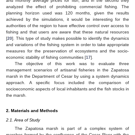
and monthly average prices for fish, and in the second they
analyzed the effect of prohibiting commercial fishing. The
planning horizon used was 120 months, given the results
achieved by the simulations, it would be interesting for the
authorities of the region to have effective control over access to
fishing and that users are aware that these natural resources
[
20
]. This type of study makes possible to identify the dynamics
and variations of the fishing system in order to take appropriate
measures for the preservation of ecosystems and the socio-
economic stability of fishing communities [
17
].
The objective of this work was to evaluate three
management scenarios of artisanal fisheries in the Zapatosa
marsh in the Department of Cesar by using a system dynamics
approach. A specific focus included the comparison of
socioeconomic aspects of local inhabitants and the fish stocks in
the marsh.
2. Materials and Methods
2.1. Area of Study
The Zapatosa marsh is part of a complex system of
marshes formed by the confluence of the Cesar River with the