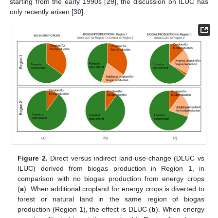
starting from the early 1990s [
29
], the discussion on ILUC has
only recently arisen [
30
].
Figure 2.
Direct versus indirect land-use-change (DLUC vs
ILUC) derived from biogas production in Region 1, in
comparison with no biogas production from energy crops
(
a
). When additional cropland for energy crops is diverted to
forest or natural land in the same region of biogas
production (Region 1), the effect is DLUC (
b
). When energy