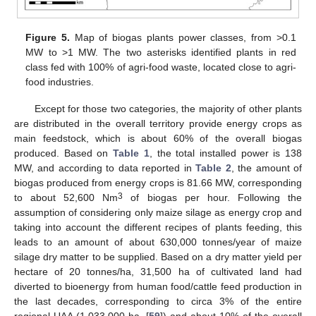
Figure 5.
Map of biogas plants power classes, from >0.1
MW to >1 MW. The two asterisks identified plants in red
class fed with 100% of agri-food waste, located close to agri-
food industries.
Except for those two categories, the majority of other plants
are distributed in the overall territory provide energy crops as
main feedstock, which is about 60% of the overall biogas
produced. Based on
Table 1
, the total installed power is 138
MW, and according to data reported in
Table 2
, the amount of
biogas produced from energy crops is 81.66 MW, corresponding
3
to about 52,600 Nm
of biogas per hour. Following the
assumption of considering only maize silage as energy crop and
taking into account the different recipes of plants feeding, this
leads to an amount of about 630,000 tonnes/year of maize
silage dry matter to be supplied. Based on a dry matter yield per
hectare of 20 tonnes/ha, 31,500 ha of cultivated land had
diverted to bioenergy from human food/cattle feed production in
the last decades, corresponding to circa 3% of the entire