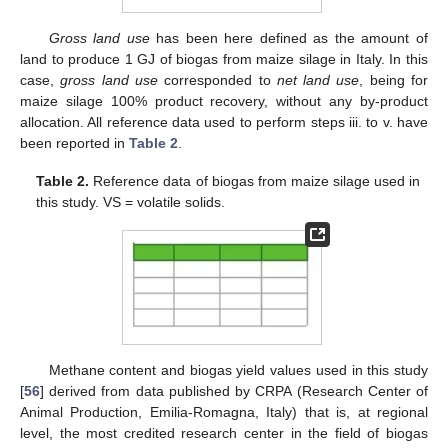
Gross land use
has been here defined as the amount of
land to produce 1 GJ of biogas from maize silage in Italy. In this
case,
gross land use
corresponded to
net land use
, being for
maize silage 100% product recovery, without any by-product
allocation. All reference data used to perform steps iii. to v. have
been reported in
Table 2
.
Table 2.
Reference data of biogas from maize silage used in
this study. VS = volatile solids.
Methane content and biogas yield values used in this study
[
56
] derived from data published by CRPA (Research Center of
Animal Production, Emilia-Romagna, Italy) that is, at regional
level, the most credited research center in the field of biogas