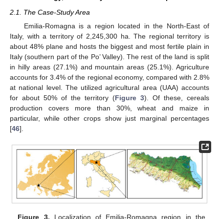
2.1. The Case-Study Area
Emilia-Romagna is a region located in the North-East of
Italy, with a territory of 2,245,300 ha. The regional territory is
about 48% plane and hosts the biggest and most fertile plain in
Italy (southern part of the Po’ Valley). The rest of the land is split
in hilly areas (27.1%) and mountain areas (25.1%). Agriculture
accounts for 3.4% of the regional economy, compared with 2.8%
at national level. The utilized agricultural area (UAA) accounts
for about 50% of the territory (
Figure 3
). Of these, cereals
production covers more than 30%, wheat and maize in
particular, while other crops show just marginal percentages
[
46
].
Figure 3.
Localization of Emilia-Romagna region in the