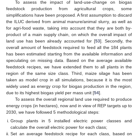
To assess the impact of land-use-change on biogas
feedstock production from agricultural crops, some
simplifications have been proposed. A first assumption to discard
the ILUC derived from animal manure/animal slurry, as well as
for agri-food waste, taking into account that they are both by-
product of a main supply chain, on which the overall impact of
land use has been already accounted for [
53
]. Secondly, the
overall amount of feedstock required to feed all the 184 plants
has been estimated starting from the available information and
speculating on missing data. Based on the average available
feedstock recipes, we have extended them to all plants in the
region of the same size class. Third, maize silage has been
taken as model crop in all simulations, because it is the most
widely used as energy crop for biogas production in the region,
due to its highest biogas yield per mass unit [
54
].
To assess the overall regional land use required to produce
energy crops (in hectares), now and in view of REP targets up to
2030, we have followed 5 methodological steps:
Group plants in 5 installed electric power classes and
calculate the overall electric power for each class;
Set an average feedstock recipe for each class, based on