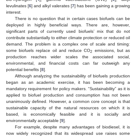
levulinates [
6
] and alkyl valerates [
7
] has been gaining a growing
interest.
There is no question that in certain cases biofuels can be
deployed in highly beneficial ways. There are, however,
significant parts of currently used biofuels’ mix that do not
contribute substantially to either climate protection or reduced oil
demand. The problem is a complex one of scale and timing:
some biofuels replace oil and reduce CO
emissions, but as
2
production reaches wider scales the associated social,
environmental, and financial costs can far outweigh any
potential benefits [
8
].
Although analyzing the sustainability of biofuels production
began as an academic exercise, it has been becoming a
mandatory requirement for policy makers. “Sustainability” as it is
applied to biofuel production and consumption has not been
unanimously defined. However, a common core concept is that
sustainable capacity of the natural resources on which it is
based, is economically feasible and it is socially and
environmentally acceptable [
9
].
For example, despite many advantages of biodiesel, it is
now widely recognized that its widespread use raises some