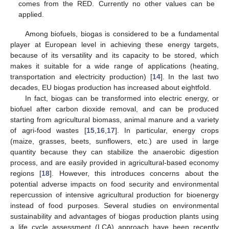
comes from the RED. Currently no other values can be
applied.
Among biofuels, biogas is considered to be a fundamental
player at European level in achieving these energy targets,
because of its versatility and its capacity to be stored, which
makes it suitable for a wide range of applications (heating,
transportation and electricity production) [
14
]. In the last two
decades, EU biogas production has increased about eightfold.
In fact, biogas can be transformed into electric energy, or
biofuel after carbon dioxide removal, and can be produced
starting from agricultural biomass, animal manure and a variety
of agri-food wastes [
15
,
16
,
17
]. In particular, energy crops
(maize, grasses, beets, sunflowers, etc.) are used in large
quantity because they can stabilize the anaerobic digestion
process, and are easily provided in agricultural-based economy
regions [
18
]. However, this introduces concerns about the
potential adverse impacts on food security and environmental
repercussion of intensive agricultural production for bioenergy
instead of food purposes. Several studies on environmental
sustainability and advantages of biogas production plants using
a life cycle assessment (LCA) approach have been recently