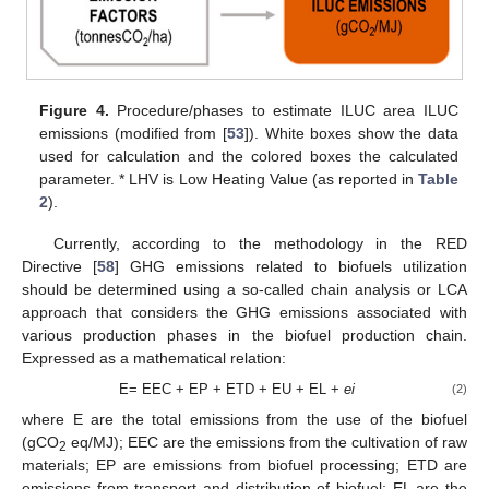
Figure 4.
Procedure/phases to estimate ILUC area ILUC
emissions (modified from [
53
]). White boxes show the data
used for calculation and the colored boxes the calculated
parameter. * LHV is Low Heating Value (as reported in
Table
2
).
Currently, according to the methodology in the RED
Directive [
58
] GHG emissions related to biofuels utilization
should be determined using a so-called chain analysis or LCA
approach that considers the GHG emissions associated with
various production phases in the biofuel production chain.
Expressed as a mathematical relation:
E= EEC + EP + ETD + EU + EL +
ei
(2)
where E are the total emissions from the use of the biofuel
(gCO
eq/MJ); EEC are the emissions from the cultivation of raw
2
materials; EP are emissions from biofuel processing; ETD are
emissions from transport and distribution of biofuel; EL are the