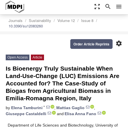
zoom_out_map
search
menu
Journals
Sustainability
Volume 12
Issue 8
10.3390/su12083260
settings
Order Article Reprints
Open Access
Article
Is Bioenergy Truly Sustainable When
Land-Use-Change (LUC) Emissions Are
Accounted for? The Case-Study of
Biogas from Agricultural Biomass in
Emilia-Romagna Region, Italy
*
by
Elena Tamburini
,
Mattias Gaglio
,
Giuseppe Castaldelli
and
Elisa Anna Fano
Department of Life Sciences and Biotechnology, University of