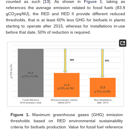
counted as such [
13
]. As shown in
Figure 1
, taking as
references the average emission related to fossil fuels (83.8
gCO
eq/MJ), the RED and RED II provide different reduced
2
thresholds, that is at least 60% less GHG for biofuels in plants
starting to operate after 2015, whereas for installations in-use
before that date, 50% of reduction is required.
Figure 1.
Maximum greenhouse gases (GHG) emission
thresholds based on RED environmental sustainability
criteria for biofuels production. Value for fossil fuel reference