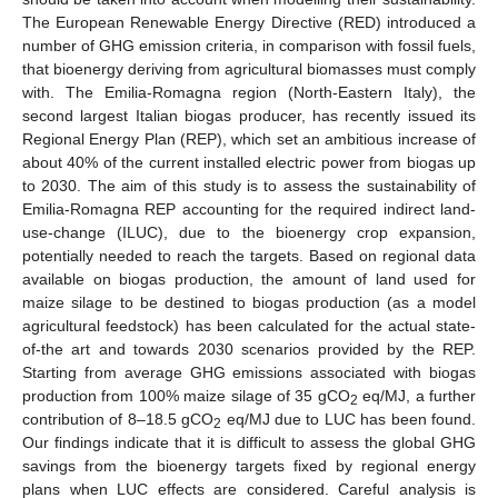
The European Renewable Energy Directive (RED) introduced a
number of GHG emission criteria, in comparison with fossil fuels,
that bioenergy deriving from agricultural biomasses must comply
with. The Emilia-Romagna region (North-Eastern Italy), the
second largest Italian biogas producer, has recently issued its
Regional Energy Plan (REP), which set an ambitious increase of
about 40% of the current installed electric power from biogas up
to 2030. The aim of this study is to assess the sustainability of
Emilia-Romagna REP accounting for the required indirect land-
use-change (ILUC), due to the bioenergy crop expansion,
potentially needed to reach the targets. Based on regional data
available on biogas production, the amount of land used for
maize silage to be destined to biogas production (as a model
agricultural feedstock) has been calculated for the actual state-
of-the art and towards 2030 scenarios provided by the REP.
Starting from average GHG emissions associated with biogas
production from 100% maize silage of 35 gCO
eq/MJ, a further
2
contribution of 8–18.5 gCO
eq/MJ due to LUC has been found.
2
Our findings indicate that it is difficult to assess the global GHG
savings from the bioenergy targets fixed by regional energy
plans when LUC effects are considered. Careful analysis is