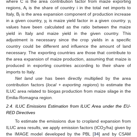
where C is the area contribution factor from maize exporting
regions, A
is the share of country i in the total net imports to
i
Italy, B
is the area expansion component of production increase
i
in a given country, y
is maize yield factor in a given country. y
i
i
values have been calculated as the ratio between the maize
yield in Italy and maize yield in the given country. This
adjustment is necessary since the crop yields in a specific
country could be different and influence the amount of land
necessary. The exporting countries are those that contribute to
the area expansion of maize production, assuming that maize is
produced in exporting countries according to their share of
imports to Italy.
Net land use
has been directly multiplied by the area
contribution factors (
local + exporting regions
) to estimate the
ILUC area related to biogas production from maize silage in the
Emilia-Romagna region.
2.4. ILUC Emissions Estimation from ILUC Area under the EU-
RED Directives
To estimate the emissions due to cropland expansion from
ILUC area results, we apply emission factors (tCO
/ha) given by
2
the IMAGE model developed by the PBL [
34
] and by CSAM