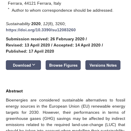
Ferrara, 44121 Ferrara, Italy
*
Author to whom correspondence should be addressed.
Sustainability
2020
,
12
(8), 3260;
https://doi.org/10.3390/su12083260
Submission received: 26 February 2020
/
Revised: 13 April 2020
/
Accepted: 14 April 2020
/
Published: 17 April 2020
keyboard_arrow_down
Download
Browse Figures
Versions Notes
Abstract
Bioenergies are considered sustainable alternatives to fossil
energy sources in the European Union (EU) renewable energy
targets for 2030. However, their performances in terms of
greenhouse gases (GHG) savings may be affected by indirect
emissions related to the required land-use-change (LUC) that
should be taken into account when modelling their sustainability.