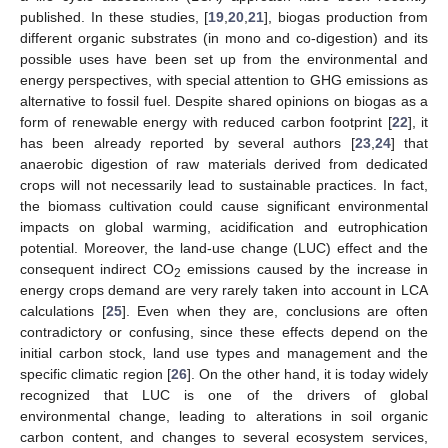
published. In these studies, [
19
,
20
,
21
], biogas production from
different organic substrates (in mono and co-digestion) and its
possible uses have been set up from the environmental and
energy perspectives, with special attention to GHG emissions as
alternative to fossil fuel. Despite shared opinions on biogas as a
form of renewable energy with reduced carbon footprint [
22
], it
has been already reported by several authors [
23
,
24
] that
anaerobic digestion of raw materials derived from dedicated
crops will not necessarily lead to sustainable practices. In fact,
the biomass cultivation could cause significant environmental
impacts on global warming, acidification and eutrophication
potential. Moreover, the land-use change (LUC) effect and the
consequent indirect CO
emissions caused by the increase in
2
energy crops demand are very rarely taken into account in LCA
calculations [
25
]. Even when they are, conclusions are often
contradictory or confusing, since these effects depend on the
initial carbon stock, land use types and management and the
specific climatic region [
26
]. On the other hand, it is today widely
recognized that LUC is one of the drivers of global
environmental change, leading to alterations in soil organic
carbon content, and changes to several ecosystem services,