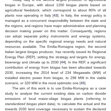
biogas in Europe, with about 1200 biogas plants based on
agricultural feedstock, which correspond to about 80% of all
plants now operating in Italy [
43
]. In Italy, the energy policy is
managed as a concurrent responsibility between the state and
the regions, and regions have major administrative and planning
decision making power on this matter. Consequently, regions
can adopt separate policy instruments and energy systems,
depending on the specific regional energy needs and natural
resources available. The Emilia-Romagna region, the second
Italian largest biogas producer, has recently issued its Regional
Energy Plan (REP), setting the strategy and targets for energy,
bioenergy and climate up to 2030 [
44
]. In the REP, a significant
contribution of energy from biogas has been allocated towards
2030, increasing the 2014 level of 234 Megawatts (MW) of
installed electric power from biogas, to 298 MW in the viable
scenario, or 320 MW in the most optimistic one [
45
].
The aim of this work is to use Emilia-Romagna as a case
study to analyze the current existing data on carbon dioxide
emissions of local maize-silage biogas plants (referring to
standardized biogas plant
data), to calculate the actual and the
towards 2030 land coverage necessary to sustain the declared