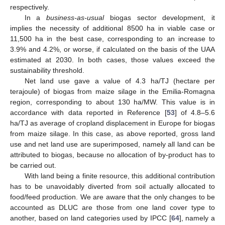
respectively.
In a
business-as-usual
biogas sector development, it
implies the necessity of additional 8500 ha in viable case or
11,500 ha in the best case, corresponding to an increase to
3.9% and 4.2%, or worse, if calculated on the basis of the UAA
estimated at 2030. In both cases, those values exceed the
sustainability threshold.
Net land use gave a value of 4.3 ha/TJ (hectare per
terajoule) of biogas from maize silage in the Emilia-Romagna
region, corresponding to about 130 ha/MW. This value is in
accordance with data reported in Reference [
53
] of 4.8–5.6
ha/TJ as average of cropland displacement in Europe for biogas
from maize silage. In this case, as above reported, gross land
use and net land use are superimposed, namely all land can be
attributed to biogas, because no allocation of by-product has to
be carried out.
With land being a finite resource, this additional contribution
has to be unavoidably diverted from soil actually allocated to
food/feed production. We are aware that the only changes to be
accounted as DLUC are those from one land cover type to
another, based on land categories used by IPCC [
64
], namely a