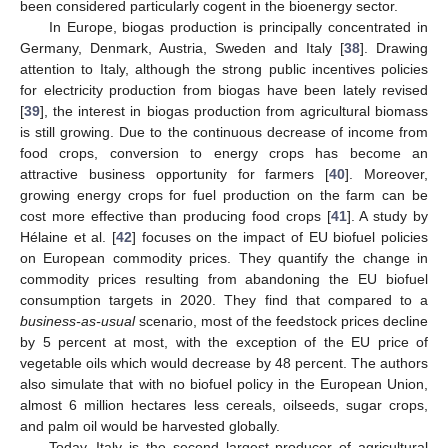
been considered particularly cogent in the bioenergy sector.
In Europe, biogas production is principally concentrated in
Germany, Denmark, Austria, Sweden and Italy [
38
]. Drawing
attention to Italy, although the strong public incentives policies
for electricity production from biogas have been lately revised
[
39
], the interest in biogas production from agricultural biomass
is still growing. Due to the continuous decrease of income from
food crops, conversion to energy crops has become an
attractive business opportunity for farmers [
40
]. Moreover,
growing energy crops for fuel production on the farm can be
cost more effective than producing food crops [
41
]. A study by
Hélaine et al. [
42
] focuses on the impact of EU biofuel policies
on European commodity prices. They quantify the change in
commodity prices resulting from abandoning the EU biofuel
consumption targets in 2020. They find that compared to a
business-as-usual
scenario, most of the feedstock prices decline
by 5 percent at most, with the exception of the EU price of
vegetable oils which would decrease by 48 percent. The authors
also simulate that with no biofuel policy in the European Union,
almost 6 million hectares less cereals, oilseeds, sugar crops,
and palm oil would be harvested globally.
Today, Italy is the second largest producer of agricultural