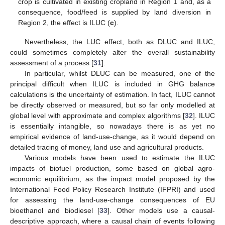
crop is cultivated in existing cropland in Region 1 and, as a
consequence, food/feed is supplied by land diversion in
Region 2, the effect is ILUC (
c
).
Nevertheless, the LUC effect, both as DLUC and ILUC,
could sometimes completely alter the overall sustainability
assessment of a process [
31
].
In particular, whilst DLUC can be measured, one of the
principal difficult when ILUC is included in GHG balance
calculations is the uncertainty of estimation. In fact, ILUC cannot
be directly observed or measured, but so far only modelled at
global level with approximate and complex algorithms [
32
]. ILUC
is essentially intangible, so nowadays there is as yet no
empirical evidence of land-use-change, as it would depend on
detailed tracing of money, land use and agricultural products.
Various models have been used to estimate the ILUC
impacts of biofuel production, some based on global agro-
economic equilibrium, as the impact model proposed by the
International Food Policy Research Institute (IFPRI) and used
for assessing the land-use-change consequences of EU
bioethanol and biodiesel [
33
]. Other models use a causal-
descriptive approach, where a causal chain of events following