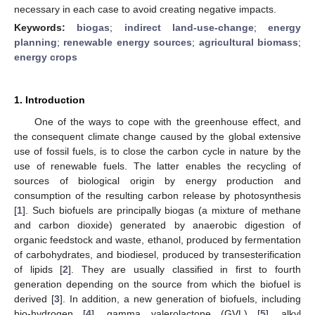
necessary in each case to avoid creating negative impacts.
Keywords:
biogas
;
indirect land-use-change
;
energy
planning
;
renewable energy sources
;
agricultural biomass
;
energy crops
1. Introduction
One of the ways to cope with the greenhouse effect, and
the consequent climate change caused by the global extensive
use of fossil fuels, is to close the carbon cycle in nature by the
use of renewable fuels. The latter enables the recycling of
sources of biological origin by energy production and
consumption of the resulting carbon release by photosynthesis
[
1
]. Such biofuels are principally biogas (a mixture of methane
and carbon dioxide) generated by anaerobic digestion of
organic feedstock and waste, ethanol, produced by fermentation
of carbohydrates, and biodiesel, produced by transesterification
of lipids [
2
]. They are usually classified in first to fourth
generation depending on the source from which the biofuel is
derived [
3
]. In addition, a new generation of biofuels, including
bio-hydrogen [
4
], gamma valerolactone (GVL) [
5
], alkyl