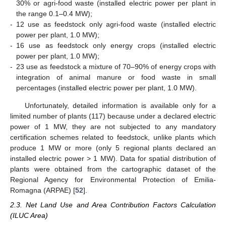
30% or agri-food waste (installed electric power per plant in
the range 0.1–0.4 MW);
-
12 use as feedstock only agri-food waste (installed electric
power per plant, 1.0 MW);
-
16 use as feedstock only energy crops (installed electric
power per plant, 1.0 MW);
-
23 use as feedstock a mixture of 70–90% of energy crops with
integration of animal manure or food waste in small
percentages (installed electric power per plant, 1.0 MW).
Unfortunately, detailed information is available only for a
limited number of plants (117) because under a declared electric
power of 1 MW, they are not subjected to any mandatory
certification schemes related to feedstock, unlike plants which
produce 1 MW or more (only 5 regional plants declared an
installed electric power > 1 MW). Data for spatial distribution of
plants were obtained from the cartographic dataset of the
Regional Agency for Environmental Protection of Emilia-
Romagna (ARPAE) [
52
].
2.3. Net Land Use and Area Contribution Factors Calculation
(ILUC Area)