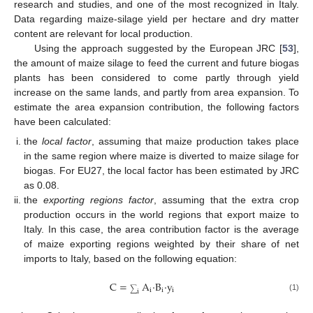
research and studies, and one of the most recognized in Italy.
Data regarding maize-silage yield per hectare and dry matter
content are relevant for local production.
Using the approach suggested by the European JRC [
53
],
the amount of maize silage to feed the current and future biogas
plants has been considered to come partly through yield
increase on the same lands, and partly from area expansion. To
estimate the area expansion contribution, the following factors
have been calculated:
the
local factor
, assuming that maize production takes place
in the same region where maize is diverted to maize silage for
biogas. For EU27, the local factor has been estimated by JRC
as 0.08.
the
exporting regions factor
, assuming that the extra crop
production occurs in the world regions that export maize to
Italy. In this case, the area contribution factor is the average
of maize exporting regions weighted by their share of net
imports to Italy, based on the following equation:
C
=
A
·
B
·
y
i
i
i
∑
i
(1)