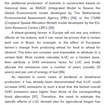
the additional production of biofuels is constructed based on
historical data, as IMAGE (Integrated Model to Assess the
Global Environment) model developed by The Netherlands
Environmental Assessment Agency (PBL) [
34
], or the CSAM
(Cropland Spatial Allocation Model) model developed by the EU-
Joint Research Centre (JRC) [
35
].
A wheat-growing farmer in Europe will not see any indirect
effects on his actions, and it can never be proven that a certain
land use in Brazil, for example, is the effect of European
farmer’s change from producing wheat for food to wheat for
ethanol. The links are complex and impossible to attribute to a
certain field. Most models calculate ILUC on a hectare base,
then attribute a GHG emissions factor for LUC and finally
allocate the emissions over a number of years (usually 20
years) and per unit of energy of fuel [
36
].
As reported in some cases of biodiesel or bioethanol
production, it has already been demonstrated that ILUC could
increase GHG emissions to such a level that the biofuel overall
GHG emissions were higher than those of the corresponding
fossil alternative [
37
]. Therefore, the need to estimate the
specific effects of LUC derived also for agricultural biogas has