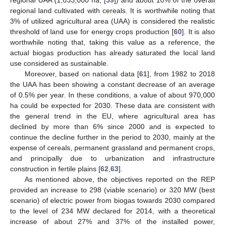
regional UAA (1,033,000 ha, [
59
]) and about 10% of the overall
regional land cultivated with cereals. It is worthwhile noting that
3% of utilized agricultural area (UAA) is considered the realistic
threshold of land use for energy crops production [
60
]. It is also
worthwhile noting that, taking this value as a reference, the
actual biogas production has already saturated the local land
use considered as sustainable.
Moreover, based on national data [
61
], from 1982 to 2018
the UAA has been showing a constant decrease of an average
of 0.5% per year. In these conditions, a value of about 970,000
ha could be expected for 2030. These data are consistent with
the general trend in the EU, where agricultural area has
declined by more than 6% since 2000 and is expected to
continue the decline further in the period to 2030, mainly at the
expense of cereals, permanent grassland and permanent crops,
and principally due to urbanization and infrastructure
construction in fertile plains [
62
,
63
].
As mentioned above, the objectives reported on the REP
provided an increase to 298 (viable scenario) or 320 MW (best
scenario) of electric power from biogas towards 2030 compared
to the level of 234 MW declared for 2014, with a theoretical
increase of about 27% and 37% of the installed power,