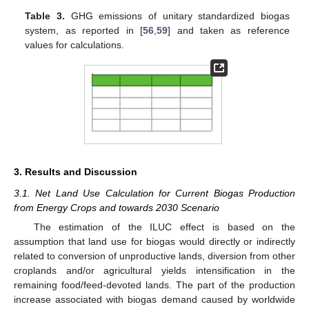
Table 3.
GHG emissions of unitary standardized biogas
system, as reported in [
56
,
59
] and taken as reference
values for calculations.
3. Results and Discussion
3.1. Net Land Use Calculation for Current Biogas Production
from Energy Crops and towards 2030 Scenario
The estimation of the ILUC effect is based on the
assumption that land use for biogas would directly or indirectly
related to conversion of unproductive lands, diversion from other
croplands and/or agricultural yields intensification in the
remaining food/feed-devoted lands. The part of the production
increase associated with biogas demand caused by worldwide