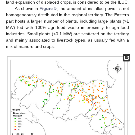
land expansion of displaced crops, is considered to be the ILUC.
As shown in
Figure 5
, the amount of installed power is not
homogeneously distributed in the regional territory. The Eastern
part hosts a larger number of plants, including large plants (>1
MW) fed with 100% agri-food waste in proximity to agri-food
industries. Small plants (<0.1 MW) are scattered on the territory
and mainly associated to livestock types, as usually fed with a
mix of manure and crops.