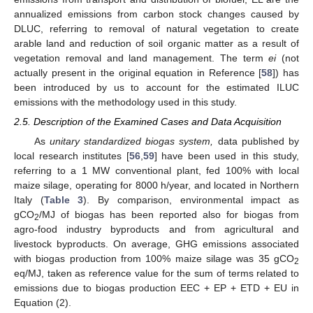
annualized emissions from carbon stock changes caused by
DLUC, referring to removal of natural vegetation to create
arable land and reduction of soil organic matter as a result of
vegetation removal and land management. The term
ei
(not
actually present in the original equation in Reference [
58
]) has
been introduced by us to account for the estimated ILUC
emissions with the methodology used in this study.
2.5. Description of the Examined Cases and Data Acquisition
As
unitary standardized biogas system,
data published by
local research institutes [
56
,
59
] have been used in this study,
referring to a 1 MW conventional plant, fed 100% with local
maize silage, operating for 8000 h/year, and located in Northern
Italy (
Table 3
). By comparison, environmental impact as
gCO
/MJ of biogas has been reported also for biogas from
2
agro-food industry byproducts and from agricultural and
livestock byproducts. On average, GHG emissions associated
with biogas production from 100% maize silage was 35 gCO
2
eq/MJ, taken as reference value for the sum of terms related to
emissions due to biogas production EEC + EP + ETD + EU in
Equation (2).