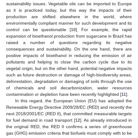
sustainability issues. Vegetable oils can be imported to Europe
as it is practiced today, but this way the impacts of their
production are shifted elsewhere in the world, where
environmentally compliant manner for such development and its
control can be questionable [
10
]. For example, the rapid
expansion of bioethanol production from sugarcane in Brazil has
raised a number of questions regarding its negative
consequences and sustainability. On the one hand, there are
positive impacts of bioethanol in reducing the emission of air
pollutants and helping to close the carbon cycle due to its
vegetal origin, but on the other hand, potential negative impacts
such as future destruction or damage of high-biodiversity areas,
deforestation, degradation or damaging of soils through the use
of chemicals and soil decarbonization, water resources
contamination or depletion have been recently highlighted [
11
].
In this regard, the European Union (EU) has adopted the
Renewable Energy Directive 2009/28/EC (RED) and recently the
next 2018/2001/EC (RED II), that committed measurable targets
for fuel demand in road transport [
12
]. As already introduced in
the original RED, the RED II confirms a series of greenhouse
gas (GHG) emission criteria that biofuels must comply with to be