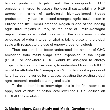
biogas production targets, and the corresponding LUC
emissions, in order to assess the overall sustainability of REP
targets in terms of agricultural biomass-based biogas
production. Italy has the second strongest agricultural sector in
Europe and the Emilia-Romagna Region is one of the leading
agricultural regions in Italy, so the case of Emilia-Romagna
region, taken as a model to carry out the study, may provide
evidences of wider interest of what is taking place at the global
scale with respect to the use of energy crops for biofuels.
Thus, our aim is to better understand the amount of GHG
emissions from maize-silage area expansion in the region
(DLUC), or elsewhere (ILUC) would be assigned to energy
crops for biogas. In other words, to understand how much ILUC
would be attributed to 1 megajoule (MJ) of biogas if a portion of
land had been diverted for that use, adapting the existing global
agro-economic models to a regional scale.
To the authors’ best knowledge, this is the first attempt to
apply and validate at Italian local level the EU guidelines on
DLUC/ILUC calculation.
2. Methodology, Case Study and Model Development