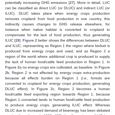
potentially increasing GHG emissions [
27
]. More in detail, LUC
can be classified as direct LUC (or DLUC) and indirect LUC (or
ILUC). DLUC takes place when energy crops production
removes cropland from food production in one country, this
indirectly causes changes to GHG release elsewhere, for
instance when native habitat is converted to cropland to
compensate for the lack of food production, thus generating
ILUC [
28
].
Figure 2
better shows the differences between DLUC
and ILUC, representing as Region 1 the region where biofuel is
produced from energy crops and used, and as Region 2 a
region of the world where additional crop is produced to supply
the lack of human food/cattle feed production in Region 1. In
Figure 2
a no energy crops are cultivated, as baseline. In
Figure
2
b, Region 2 is not affected by energy crops extra-production
because all effects burden on Region 1 (i.e., forests are
converted to cropland for energy crops production, generating
DLUC effect). In
Figure 2
c, Region 2 becomes a human
food/cattle feed exporting region towards Region 1, because
Region 1 converted lands to human food/cattle feed production
to produce energy crops, generating ILUC effect. Whereas
DLUC due to increased demand of bioenergy has been debated