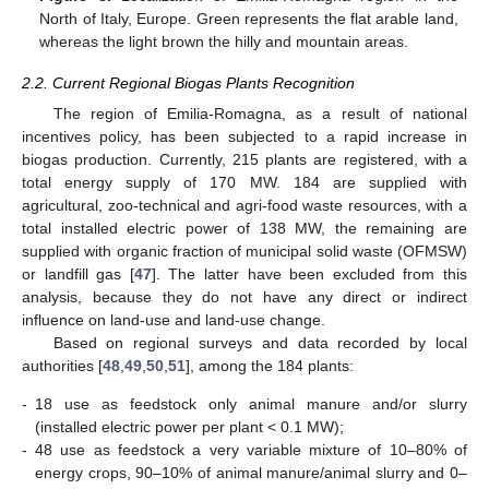
North of Italy, Europe. Green represents the flat arable land,
whereas the light brown the hilly and mountain areas.
2.2. Current Regional Biogas Plants Recognition
The region of Emilia-Romagna, as a result of national
incentives policy, has been subjected to a rapid increase in
biogas production. Currently, 215 plants are registered, with a
total energy supply of 170 MW. 184 are supplied with
agricultural, zoo-technical and agri-food waste resources, with a
total installed electric power of 138 MW, the remaining are
supplied with organic fraction of municipal solid waste (OFMSW)
or landfill gas [
47
]. The latter have been excluded from this
analysis, because they do not have any direct or indirect
influence on land-use and land-use change.
Based on regional surveys and data recorded by local
authorities [
48
,
49
,
50
,
51
], among the 184 plants:
-
18 use as feedstock only animal manure and/or slurry
(installed electric power per plant < 0.1 MW);
-
48 use as feedstock a very variable mixture of 10–80% of
energy crops, 90–10% of animal manure/animal slurry and 0–