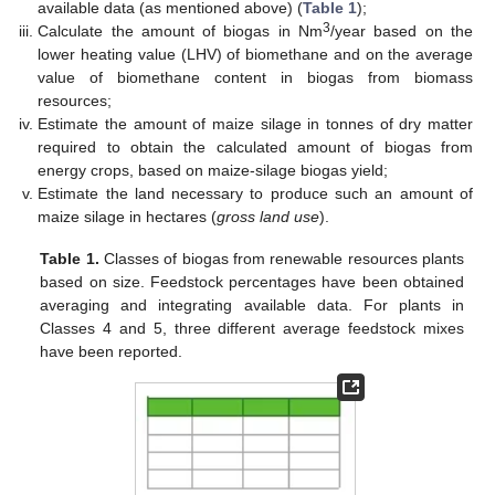
available data (as mentioned above) (
Table 1
);
3
Calculate the amount of biogas in Nm
/year based on the
lower heating value (LHV) of biomethane and on the average
value of biomethane content in biogas from biomass
resources;
Estimate the amount of maize silage in tonnes of dry matter
required to obtain the calculated amount of biogas from
energy crops, based on maize-silage biogas yield;
Estimate the land necessary to produce such an amount of
maize silage in hectares (
gross land use
).
Table 1.
Classes of biogas from renewable resources plants
based on size. Feedstock percentages have been obtained
averaging and integrating available data. For plants in
Classes 4 and 5, three different average feedstock mixes
have been reported.