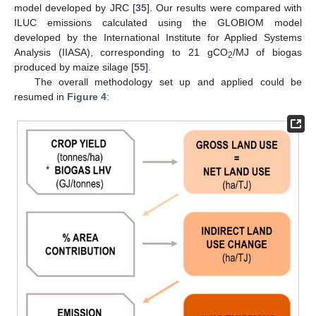
model developed by JRC [
35
]. Our results were compared with
ILUC emissions calculated using the GLOBIOM model
developed by the International Institute for Applied Systems
Analysis (IIASA), corresponding to 21 gCO
/MJ of biogas
2
produced by maize silage [
55
].
The overall methodology set up and applied could be
resumed in
Figure 4
: