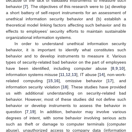
because of the lack of validated instruments to measure such
behavior [
7
]. The objectives of this research were to (a) develop
a short battery of self-report instruments for an assessment of
unethical information security behavior and (b) establish a
theoretical model linking factors affecting such behavior and its
effects to employees’ security efforts to maintain sustainable
organizational information systems.
In order to understand unethical information security
behavior, it is important to identify what constitutes such
behavior and to develop instruments to measure it. Various
types of security-related bad behavior on the part of employees
have been identified, including computer abuse [
8
,
9
,
10
],
information systems misuse [
11
,
12
,
13
], IT abuse [
14
], non-work-
related computing [
15
,
16
], omissive behavior [
17
], and
information security violation [
18
]. These studies have provided
us with additional understanding on security-related bad
behavior. However, most of these studies did not define such
behavior or develop instruments to assess the behavior in
question [
7
,
19
]. In addition, behavior may involve various
degrees of intent, with some behavior involving serious acts
such as theft or damage to computer terminals (computer
abuse), unauthorized access to company data (information