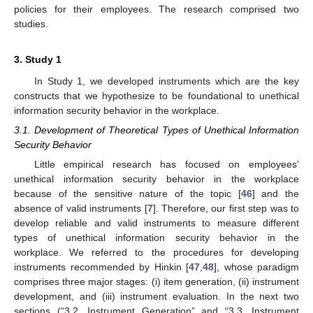
policies for their employees. The research comprised two
studies.
3. Study 1
In Study 1, we developed instruments which are the key
constructs that we hypothesize to be foundational to unethical
information security behavior in the workplace.
3.1. Development of Theoretical Types of Unethical Information
Security Behavior
Little empirical research has focused on employees’
unethical information security behavior in the workplace
because of the sensitive nature of the topic [
46
] and the
absence of valid instruments [
7
]. Therefore, our first step was to
develop reliable and valid instruments to measure different
types of unethical information security behavior in the
workplace. We referred to the procedures for developing
instruments recommended by Hinkin [
47
,
48
], whose paradigm
comprises three major stages: (i) item generation, (ii) instrument
development, and (iii) instrument evaluation. In the next two
sections (“3.2. Instrument Generation” and “3.3. Instrument