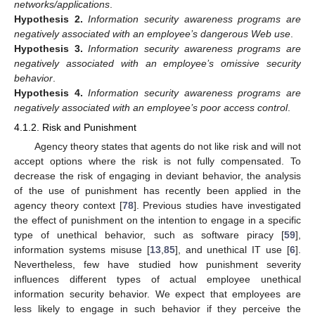
networks/applications
.
Hypothesis
2.
Information security awareness programs are
negatively associated with an employee’s dangerous Web use
.
Hypothesis
3.
Information security awareness programs are
negatively associated with an employee’s omissive security
behavior
.
Hypothesis
4.
Information security awareness programs are
negatively associated with an employee’s poor access control
.
4.1.2. Risk and Punishment
Agency theory states that agents do not like risk and will not
accept options where the risk is not fully compensated. To
decrease the risk of engaging in deviant behavior, the analysis
of the use of punishment has recently been applied in the
agency theory context [
78
]. Previous studies have investigated
the effect of punishment on the intention to engage in a specific
type of unethical behavior, such as software piracy [
59
],
information systems misuse [
13
,
85
], and unethical IT use [
6
].
Nevertheless, few have studied how punishment severity
influences different types of actual employee unethical
information security behavior. We expect that employees are
less likely to engage in such behavior if they perceive the