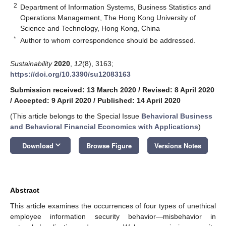
2
Department of Information Systems, Business Statistics and
Operations Management, The Hong Kong University of
Science and Technology, Hong Kong, China
*
Author to whom correspondence should be addressed.
Sustainability
2020
,
12
(8), 3163;
https://doi.org/10.3390/su12083163
Submission received: 13 March 2020
/
Revised: 8 April 2020
/
Accepted: 9 April 2020
/
Published: 14 April 2020
(This article belongs to the Special Issue
Behavioral Business
and Behavioral Financial Economics with Applications
)
keyboard_arrow_down
Download
Browse Figure
Versions Notes
Abstract
This article examines the occurrences of four types of unethical
employee information security behavior—misbehavior in