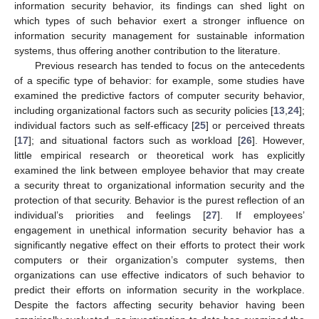
information security behavior, its findings can shed light on
which types of such behavior exert a stronger influence on
information security management for sustainable information
systems, thus offering another contribution to the literature.
Previous research has tended to focus on the antecedents
of a specific type of behavior: for example, some studies have
examined the predictive factors of computer security behavior,
including organizational factors such as security policies [
13
,
24
];
individual factors such as self-efficacy [
25
] or perceived threats
[
17
]; and situational factors such as workload [
26
]. However,
little empirical research or theoretical work has explicitly
examined the link between employee behavior that may create
a security threat to organizational information security and the
protection of that security. Behavior is the purest reflection of an
individual’s priorities and feelings [
27
]. If employees’
engagement in unethical information security behavior has a
significantly negative effect on their efforts to protect their work
computers or their organization’s computer systems, then
organizations can use effective indicators of such behavior to
predict their efforts on information security in the workplace.
Despite the factors affecting security behavior having been