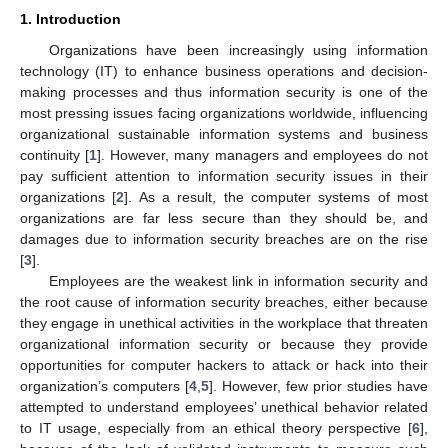
1. Introduction
Organizations have been increasingly using information
technology (IT) to enhance business operations and decision-
making processes and thus information security is one of the
most pressing issues facing organizations worldwide, influencing
organizational sustainable information systems and business
continuity [
1
]. However, many managers and employees do not
pay sufficient attention to information security issues in their
organizations [
2
]. As a result, the computer systems of most
organizations are far less secure than they should be, and
damages due to information security breaches are on the rise
[
3
].
Employees are the weakest link in information security and
the root cause of information security breaches, either because
they engage in unethical activities in the workplace that threaten
organizational information security or because they provide
opportunities for computer hackers to attack or hack into their
organization’s computers [
4
,
5
]. However, few prior studies have
attempted to understand employees’ unethical behavior related
to IT usage, especially from an ethical theory perspective [
6
],