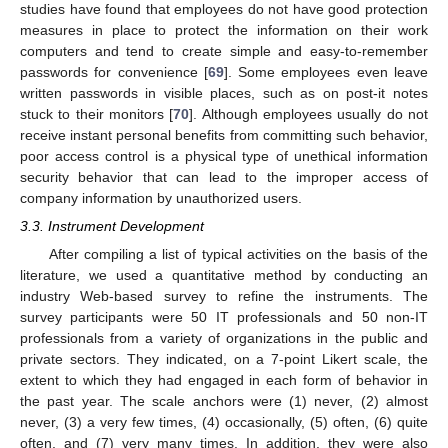
studies have found that employees do not have good protection
measures in place to protect the information on their work
computers and tend to create simple and easy-to-remember
passwords for convenience [
69
]. Some employees even leave
written passwords in visible places, such as on post-it notes
stuck to their monitors [
70
]. Although employees usually do not
receive instant personal benefits from committing such behavior,
poor access control is a physical type of unethical information
security behavior that can lead to the improper access of
company information by unauthorized users.
3.3. Instrument Development
After compiling a list of typical activities on the basis of the
literature, we used a quantitative method by conducting an
industry Web-based survey to refine the instruments. The
survey participants were 50 IT professionals and 50 non-IT
professionals from a variety of organizations in the public and
private sectors. They indicated, on a 7-point Likert scale, the
extent to which they had engaged in each form of behavior in
the past year. The scale anchors were (1) never, (2) almost
never, (3) a very few times, (4) occasionally, (5) often, (6) quite
often, and (7) very many times. In addition, they were also