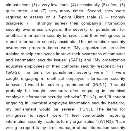
almost never, (3) a very few times, (4) occasionally, (5) often, (6)
quite often, and (7) very many times. Second, they were
required to assess on a 7-point Likert scale (1 = strongly
disagree; 7 = strongly agree) their company’s information
security awareness program, the severity of punishment for
unethical information security behavior, and their willingness to
report information security incidents. The information security
awareness program items were “My organization provides
training to help employees improve their awareness of computer
and information security issues” (SAP1) and “My organization
educates employees on their computer security responsibilities”
(SAP2). The items for punishment severity were “If I were
caught engaging in unethical employee information security
behavior, I would be severely reprimanded” (PUN1), “I would
probably be caught eventually after engaging in unethical
employee information security behavior” (PUN2), and “If caught
engaging in unethical employee information security behavior,
my punishment would be severe” (PUN3). The items for
willingness to report were “I feel comfortable reporting
information security incidents to my organization” (WTR1), “I am
willing to report to my direct manager about information security