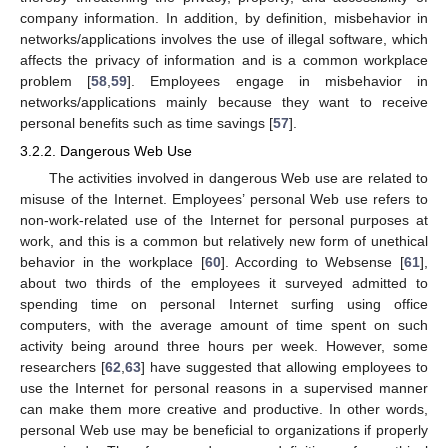
company information. In addition, by definition, misbehavior in
networks/applications involves the use of illegal software, which
affects the privacy of information and is a common workplace
problem [
58
,
59
]. Employees engage in misbehavior in
networks/applications mainly because they want to receive
personal benefits such as time savings [
57
].
3.2.2. Dangerous Web Use
The activities involved in dangerous Web use are related to
misuse of the Internet. Employees’ personal Web use refers to
non-work-related use of the Internet for personal purposes at
work, and this is a common but relatively new form of unethical
behavior in the workplace [
60
]. According to Websense [
61
],
about two thirds of the employees it surveyed admitted to
spending time on personal Internet surfing using office
computers, with the average amount of time spent on such
activity being around three hours per week. However, some
researchers [
62
,
63
] have suggested that allowing employees to
use the Internet for personal reasons in a supervised manner
can make them more creative and productive. In other words,
personal Web use may be beneficial to organizations if properly