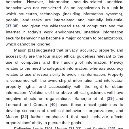
behavior. However, information security-related unethical
behavior was not considered. As an organization is a unit in
which structures, technology (including information systems),
people, and tasks are interrelated and mutually influential
[
37
,
38
], and given the widespread use of computers and the
Internet in today’s work environments, unethical information
security behavior has become a major concern to organizations,
which cannot be ignored.
Mason [
21
] suggested that privacy, accuracy, property, and
accessibility are the four major ethical guidelines relevant to the
use of computers and the handling of information. Privacy
relates to the need to safeguard information, whereas accuracy
relates to users’ responsibility to avoid misinformation. Property
is concerned with the ownership of information and intellectual
property rights, and accessibility with the right to obtain
information. Violations of the above ethical guidelines will have
negative effects on organizations. Banerjee et al. [
39
] and
Leonard and Cronan [
40
] used these ethical guidelines to
develop scenarios of unethical behavior in organizations, and
Mason [
22
] further emphasized that such behavior affects
organizations’ ability to pursue their goals.
Following Lewis [
20
], Mason [
21
,
22
], and Kaptein [
23
], we