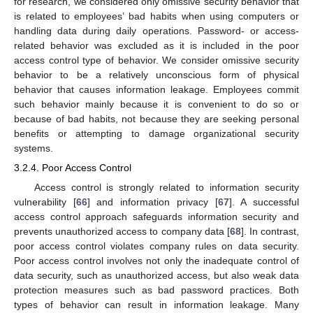
for research, we considered only omissive security behavior that
is related to employees’ bad habits when using computers or
handling data during daily operations. Password- or access-
related behavior was excluded as it is included in the poor
access control type of behavior. We consider omissive security
behavior to be a relatively unconscious form of physical
behavior that causes information leakage. Employees commit
such behavior mainly because it is convenient to do so or
because of bad habits, not because they are seeking personal
benefits or attempting to damage organizational security
systems.
3.2.4. Poor Access Control
Access control is strongly related to information security
vulnerability [
66
] and information privacy [
67
]. A successful
access control approach safeguards information security and
prevents unauthorized access to company data [
68
]. In contrast,
poor access control violates company rules on data security.
Poor access control involves not only the inadequate control of
data security, such as unauthorized access, but also weak data
protection measures such as bad password practices. Both
types of behavior can result in information leakage. Many