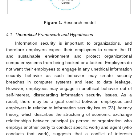
Figure 1.
Research model.
4.1. Theoretical Framework and Hypotheses
Information security is important to organizations, and
therefore employers expect their employees to secure the IT
and sustainable environment and protect organizational
computer systems from being hacked or attacked. Employers do
not want their employees to engage in any unethical information
security behavior as such behavior may create security
breaches in computer systems and lead to data leakage.
However, employees may engage in unethical behavior out of
self-interest, disregarding information security issues. As a
result, there may be a goal conflict between employees and
employers in relation to information security issues [
73
]. Agency
theory, which describes the structuring of economic exchange
relationships between principal (a person or organization who
employs another party to conduct specific work) and agent (who
conducts that work), suggests that a conflict of interests