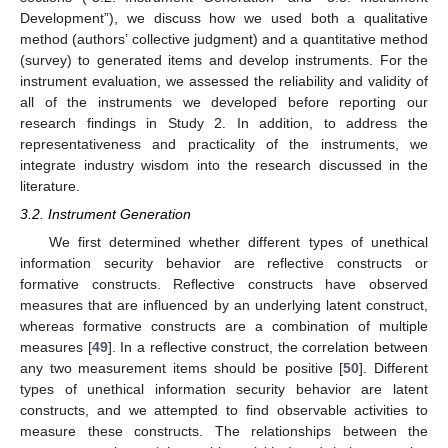
Development”), we discuss how we used both a qualitative
method (authors’ collective judgment) and a quantitative method
(survey) to generated items and develop instruments. For the
instrument evaluation, we assessed the reliability and validity of
all of the instruments we developed before reporting our
research findings in Study 2. In addition, to address the
representativeness and practicality of the instruments, we
integrate industry wisdom into the research discussed in the
literature.
3.2. Instrument Generation
We first determined whether different types of unethical
information security behavior are reflective constructs or
formative constructs. Reflective constructs have observed
measures that are influenced by an underlying latent construct,
whereas formative constructs are a combination of multiple
measures [
49
]. In a reflective construct, the correlation between
any two measurement items should be positive [
50
]. Different
types of unethical information security behavior are latent
constructs, and we attempted to find observable activities to
measure these constructs. The relationships between the