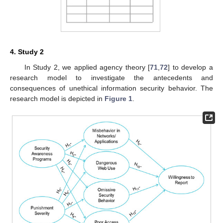
4. Study 2
In Study 2, we applied agency theory [
71
,
72
] to develop a
research model to investigate the antecedents and
consequences of unethical information security behavior. The
research model is depicted in
Figure 1
.