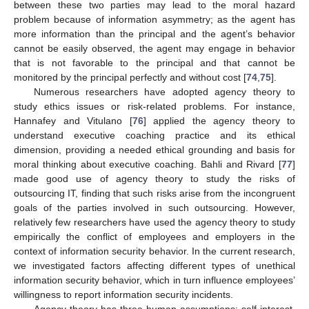
between these two parties may lead to the moral hazard
problem because of information asymmetry; as the agent has
more information than the principal and the agent’s behavior
cannot be easily observed, the agent may engage in behavior
that is not favorable to the principal and that cannot be
monitored by the principal perfectly and without cost [
74
,
75
].
Numerous researchers have adopted agency theory to
study ethics issues or risk-related problems. For instance,
Hannafey and Vitulano [
76
] applied the agency theory to
understand executive coaching practice and its ethical
dimension, providing a needed ethical grounding and basis for
moral thinking about executive coaching. Bahli and Rivard [
77
]
made good use of agency theory to study the risks of
outsourcing IT, finding that such risks arise from the incongruent
goals of the parties involved in such outsourcing. However,
relatively few researchers have used the agency theory to study
empirically the conflict of employees and employers in the
context of information security behavior. In the current research,
we investigated factors affecting different types of unethical
information security behavior, which in turn influence employees’
willingness to report information security incidents.
Agency theory has three human assumptions: self-interest,