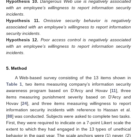
Hypothesis
10.
Dangerous Web use is negatively associated
with an employee’s willingness to report information security
incidents
.
Hypothesis
11.
Omissive security behavior is negatively
associated with an employee’s willingness to report information
security incidents
.
Hypothesis
12.
Poor access control is negatively associated
with an employee’s willingness to report information security
incidents
.
5. Method
A Web-based survey consisting of the 13 items shown in
Table 1
, two items measuring company’s information security
awareness program based on D’Arcy and Hovav [
11
], three
items measuring punishment severity based on D’Arcy and
Hovav [
24
], and three items measuring willingness to report
information security incidents with reference to Hassan et al.
[
88
] was conducted. Subjects were asked to complete two tasks.
First, they were required to indicate on a 7-point Likert scale the
extent to which they had engaged in the 13 types of unethical
behavior in the past year. The scale anchors were (1) never, (2)