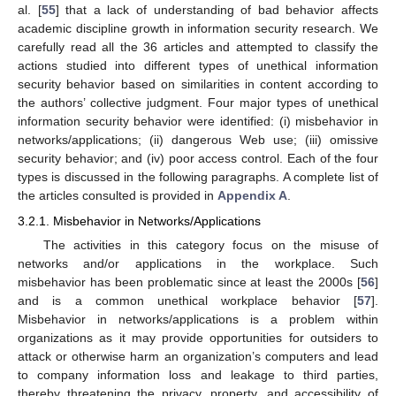
al. [
55
] that a lack of understanding of bad behavior affects
academic discipline growth in information security research. We
carefully read all the 36 articles and attempted to classify the
actions studied into different types of unethical information
security behavior based on similarities in content according to
the authors’ collective judgment. Four major types of unethical
information security behavior were identified: (i) misbehavior in
networks/applications; (ii) dangerous Web use; (iii) omissive
security behavior; and (iv) poor access control. Each of the four
types is discussed in the following paragraphs. A complete list of
the articles consulted is provided in
Appendix A
.
3.2.1. Misbehavior in Networks/Applications
The activities in this category focus on the misuse of
networks and/or applications in the workplace. Such
misbehavior has been problematic since at least the 2000s [
56
]
and is a common unethical workplace behavior [
57
].
Misbehavior in networks/applications is a problem within
organizations as it may provide opportunities for outsiders to
attack or otherwise harm an organization’s computers and lead
to company information loss and leakage to third parties,
thereby threatening the privacy, property, and accessibility of