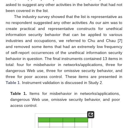
asked to suggest any other activities in the behavior that had not
been covered in the list.
The industry survey showed that the list is representative as
no respondent suggested any other activities. As our aim was to
create practical and representative constructs for unethical
information security behavior that can be applied to various
industries and occupations, we referred to Chu and Chau [
7
]
and removed some items that had an extremely low frequency
of self-report occurrences of the unethical information security
behavior in question. The final instruments contained 13 items in
total: four for misbehavior in networks/applications, three for
dangerous Web use, three for omissive security behavior, and
three for poor access control. These items are presented in
Table 1
. Instrument validation is discussed in Study 2.
Table 1.
Items for misbehavior in networks/applications,
dangerous Web use, omissive security behavior, and poor
access control.