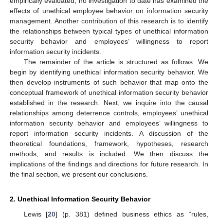
empirically evaluated, no investigation to date has examined the
effects of unethical employee behavior on information security
management. Another contribution of this research is to identify
the relationships between typical types of unethical information
security behavior and employees’ willingness to report
information security incidents.
The remainder of the article is structured as follows. We
begin by identifying unethical information security behavior. We
then develop instruments of such behavior that map onto the
conceptual framework of unethical information security behavior
established in the research. Next, we inquire into the causal
relationships among deterrence controls, employees’ unethical
information security behavior and employees’ willingness to
report information security incidents. A discussion of the
theoretical foundations, framework, hypotheses, research
methods, and results is included. We then discuss the
implications of the findings and directions for future research. In
the final section, we present our conclusions.
2. Unethical Information Security Behavior
Lewis [
20
] (p. 381) defined business ethics as “rules,