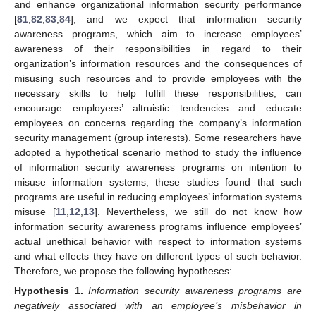
and enhance organizational information security performance
[
81
,
82
,
83
,
84
], and we expect that information security
awareness programs, which aim to increase employees’
awareness of their responsibilities in regard to their
organization’s information resources and the consequences of
misusing such resources and to provide employees with the
necessary skills to help fulfill these responsibilities, can
encourage employees’ altruistic tendencies and educate
employees on concerns regarding the company’s information
security management (group interests). Some researchers have
adopted a hypothetical scenario method to study the influence
of information security awareness programs on intention to
misuse information systems; these studies found that such
programs are useful in reducing employees’ information systems
misuse [
11
,
12
,
13
]. Nevertheless, we still do not know how
information security awareness programs influence employees’
actual unethical behavior with respect to information systems
and what effects they have on different types of such behavior.
Therefore, we propose the following hypotheses:
Hypothesis
1.
Information security awareness programs are
negatively associated with an employee’s misbehavior in