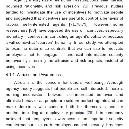
bounded rationality, and risk aversion [
71
]. Previous studies
tended to investigate the use of incentives to motivate people
and suggested that incentives are useful to control a behavior of
rational self-interested agents [
71
,
78
,
79
]. However, some
researchers [
80
] have opposed the use of incentives, especially
monetary incentives, in controlling an agent’s behavior because
it will somewhat “coarsen” humanity. In our study, we attempted
to examine deterrence controls that we can use to motivate
employees not to engage in unethical information security
behavior by stressing the altruism and risk aspects, instead of
using incentives.
4.1.1. Altruism and Awareness
Altruism is the concern for others’ well-being. Although
agency theory suggests that people are self-interested, there is
nothing inconsistent between self-interested behavior and
altruistic behavior as people are seldom perfect agents and can
make decisions with concern both for themselves and for
another, including an employer or principal [
79
]. It is commonly
believed that employees’ awareness is an important security
countermeasure to curb employee-caused security breaches