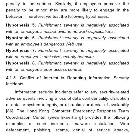
penalty to be serious. Similarly, if employees perceive the
penalty to be minor, they are more likely to engage in the
behavior. Therefore, we test the following hypotheses:
Hypothesis
5.
Punishment severity is negatively associated
with an employee’s misbehavior in networks/applications
.
Hypothesis
6.
Punishment severity is negatively associated
with an employee’s dangerous Web use
.
Hypothesis
7.
Punishment severity is negatively associated
with an employee’s omissive security behavior
.
Hypothesis
8.
Punishment severity is negatively associated
with an employee’s poor access control
.
4.1.3. Conflict of Interest in Reporting Information Security
Incidents
Information security incidents refer to any security-related
adverse events involving a loss of data confidentiality, disruption
of data or system integrity, or disruption or denial of availability
[
86
]. The Hong Kong Computer Emergency Response Team
Coordination Center (
www.hkcert.org
) provides the following
examples of such incidents: malware installation, Web
defacement, phishing, scams, denial of service attacks,