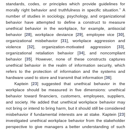
standards, codes, or principles which provide guidelines for
morally right behavior and truthfulness in specific situation.” A
number of studies in sociology, psychology, and organizational
behavior have attempted to define a construct to measure
unethical behavior in the workplace, for example, antisocial
behavior [
28
], workplace deviance [
29
], employee vice [
30
],
organizational misbehavior [
31
], workplace aggression and
violence [
32
], organization-motivated aggression [
33
],
organizational retaliation behavior [
34
], and noncompliant
behavior [
35
]. However, none of these constructs captures
unethical behavior in the realm of information security, which
refers to the protection of information and the systems and
hardware used to store and transmit that information [
36
].
Kaptein [
23
] suggested that unethical behavior in the
workplace should be measured in five dimensions: unethical
behavior toward financiers, customers, employees, suppliers,
and society. He added that unethical workplace behavior may
not bring or intend to bring harm, but it should still be considered
misbehavior if fundamental interests are at stake. Kaptein [
23
]
investigated unethical workplace behavior from the stakeholder
perspective to give managers a better understanding of such