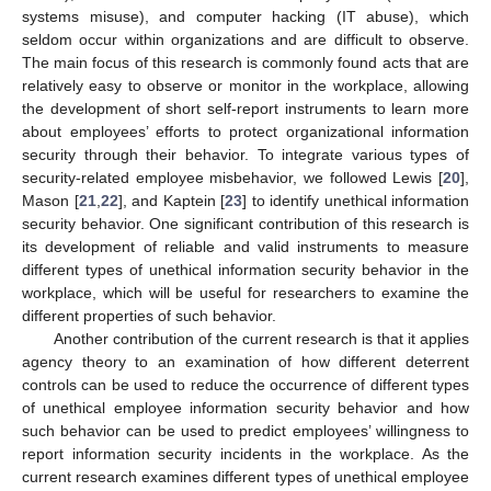
systems misuse), and computer hacking (IT abuse), which
seldom occur within organizations and are difficult to observe.
The main focus of this research is commonly found acts that are
relatively easy to observe or monitor in the workplace, allowing
the development of short self-report instruments to learn more
about employees’ efforts to protect organizational information
security through their behavior. To integrate various types of
security-related employee misbehavior, we followed Lewis [
20
],
Mason [
21
,
22
], and Kaptein [
23
] to identify unethical information
security behavior. One significant contribution of this research is
its development of reliable and valid instruments to measure
different types of unethical information security behavior in the
workplace, which will be useful for researchers to examine the
different properties of such behavior.
Another contribution of the current research is that it applies
agency theory to an examination of how different deterrent
controls can be used to reduce the occurrence of different types
of unethical employee information security behavior and how
such behavior can be used to predict employees’ willingness to
report information security incidents in the workplace. As the
current research examines different types of unethical employee