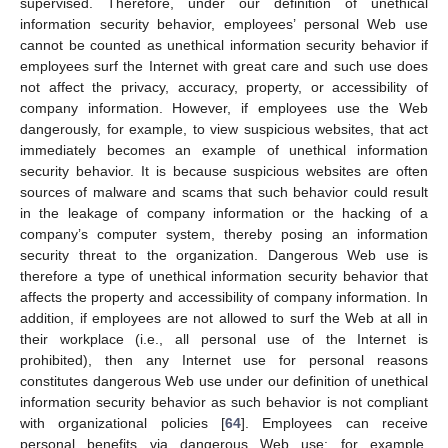
supervised. Therefore, under our definition of unethical
information security behavior, employees’ personal Web use
cannot be counted as unethical information security behavior if
employees surf the Internet with great care and such use does
not affect the privacy, accuracy, property, or accessibility of
company information. However, if employees use the Web
dangerously, for example, to view suspicious websites, that act
immediately becomes an example of unethical information
security behavior. It is because suspicious websites are often
sources of malware and scams that such behavior could result
in the leakage of company information or the hacking of a
company’s computer system, thereby posing an information
security threat to the organization. Dangerous Web use is
therefore a type of unethical information security behavior that
affects the property and accessibility of company information. In
addition, if employees are not allowed to surf the Web at all in
their workplace (i.e., all personal use of the Internet is
prohibited), then any Internet use for personal reasons
constitutes dangerous Web use under our definition of unethical
information security behavior as such behavior is not compliant
with organizational policies [
64
]. Employees can receive
personal benefits via dangerous Web use: for example,