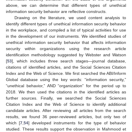
above, we can determine that different types of unethical
information security behavior are reflective constructs.
Drawing on the literature, we used content analysis to
identify different types of unethical information security behavior
in the workplace, and compiled a list of typical activities for use
in the development of our instruments. We identified studies of
unethical information security behavior that affects information
security within organizations using the research article
identification methodology suggested by Webster and Watson
[
53
], which includes three search stages—journal database,
citations of identified articles, and the Social Sciences Citation
Index and the Web of Science. We first searched the ABI/Inform
Global database using the key words: “information security,”
“unethical behavior,” AND “organization” for the period up to
2018. We then used the citations in the identified articles as
further sources. Finally, we searched the Social Sciences
Citation Index and the Web of Science to identify additional
candidate articles. After reviewing all articles from the search
results, we found 36 peer-reviewed articles, but only two of
which [
7
,
54
] developed instruments for the type of behavior
studied. These results support the observation in Mahmood et