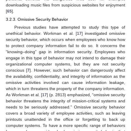
downloading music files from suspicious websites for enjoyment
[
65
].
3.2.3. Omissive Security Behavior
Previous studies have attempted to study this type of
unethical behavior. Workman et al. [
17
] investigated omissive
security behavior, which occurs when employees who know how
to protect company information fail to do so. It concerns the
“knowing–doing” gap in information security. Employees who
engage in this type of behavior may not intend to damage their
organizational computer systems, but they are not security
conscious [
7
]. However, such behavior can dangerously affect
the availability, confidentiality, and integrity of information as the
omissive activities involved can cause information leakage,
which in turn threatens the property of the company information.
As Workman et al. [
17
] (p. 2813) emphasized, “omissive security
behavior threatens the integrity of mission-critical systems and
needs to be seriously addressed.” Omissive security behavior
covers a broad variety of employee activities, such as leaving
printouts unattended in the office or forgetting to back up
computer systems. To have a more specific range of behaviors