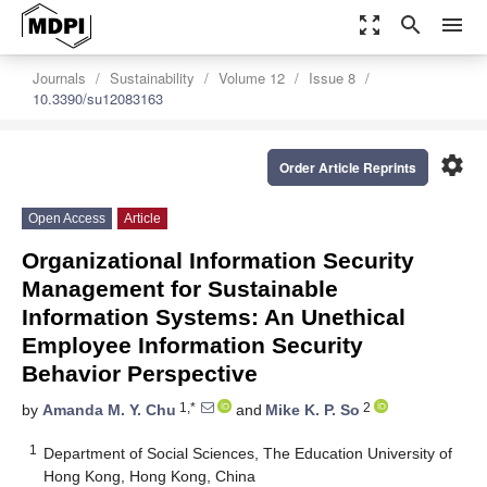
zoom_out_map
search
menu
Journals
Sustainability
Volume 12
Issue 8
10.3390/su12083163
settings
Order Article Reprints
Open Access
Article
Organizational Information Security
Management for Sustainable
Information Systems: An Unethical
Employee Information Security
Behavior Perspective
1,*
2
by
Amanda M. Y. Chu
and
Mike K. P. So
1
Department of Social Sciences, The Education University of
Hong Kong, Hong Kong, China