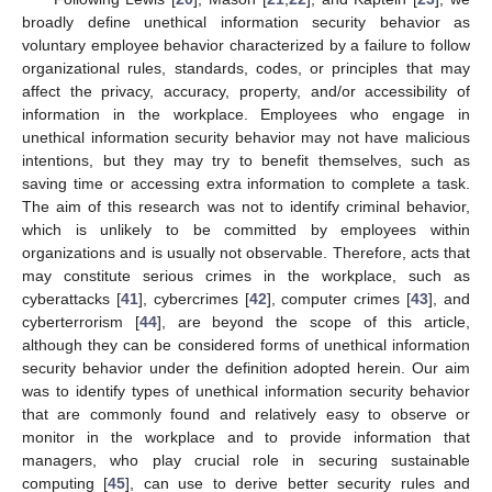
broadly define unethical information security behavior as
voluntary employee behavior characterized by a failure to follow
organizational rules, standards, codes, or principles that may
affect the privacy, accuracy, property, and/or accessibility of
information in the workplace. Employees who engage in
unethical information security behavior may not have malicious
intentions, but they may try to benefit themselves, such as
saving time or accessing extra information to complete a task.
The aim of this research was not to identify criminal behavior,
which is unlikely to be committed by employees within
organizations and is usually not observable. Therefore, acts that
may constitute serious crimes in the workplace, such as
cyberattacks [
41
], cybercrimes [
42
], computer crimes [
43
], and
cyberterrorism [
44
], are beyond the scope of this article,
although they can be considered forms of unethical information
security behavior under the definition adopted herein. Our aim
was to identify types of unethical information security behavior
that are commonly found and relatively easy to observe or
monitor in the workplace and to provide information that
managers, who play crucial role in securing sustainable
computing [
45
], can use to derive better security rules and