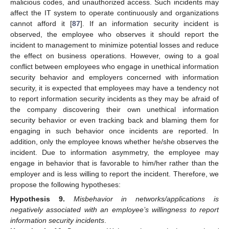
malicious codes, and unauthorized access. Such incidents may
affect the IT system to operate continuously and organizations
cannot afford it [
87
]. If an information security incident is
observed, the employee who observes it should report the
incident to management to minimize potential losses and reduce
the effect on business operations. However, owing to a goal
conflict between employees who engage in unethical information
security behavior and employers concerned with information
security, it is expected that employees may have a tendency not
to report information security incidents as they may be afraid of
the company discovering their own unethical information
security behavior or even tracking back and blaming them for
engaging in such behavior once incidents are reported. In
addition, only the employee knows whether he/she observes the
incident. Due to information asymmetry, the employee may
engage in behavior that is favorable to him/her rather than the
employer and is less willing to report the incident. Therefore, we
propose the following hypotheses:
Hypothesis
9.
Misbehavior in networks/applications is
negatively associated with an employee’s willingness to report
information security incidents
.