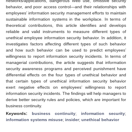
networks/applications, dangerous Web use, omissive security
behavior, and poor access control—and their relationships with
employees’ information security management efforts to maintain
sustainable information systems in the workplace. In terms of
theoretical contributions, this article identifies and develops
reliable and valid instruments to measure different types of
unethical employee information security behavior. In addition, it
investigates factors affecting different types of such behavior
and how such behavior can be used to predict employees’
willingness to report information security incidents. In terms of
managerial contributions, the article suggests that information
security awareness programs and perceived punishment have
differential effects on the four types of unethical behavior and
that certain types of unethical information security behavior
exert negative effects on employees’ willingness to report
information security incidents. The findings will help managers to
derive better security rules and policies, which are important for
business continuity.
Keywords:
business continuity
;
information security
;
information systems misuse
;
insider
;
unethical behavior