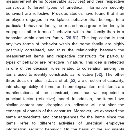
measurement items (observable activities) and their respective
constructs (different types of unethical information security
behavior) are reflective. Previous studies have found that if an
employee engages in workplace behavior that belongs to a
particular behavioral family, he or she has a greater tendency to
engage in other forms of behavior within that family than in a
behavior within another family [
29
,
51
]. The implication is that
any two forms of behavior within the same family are highly
positively correlated, and thus the relationship between the
measurement items and respective constructs for particular
types of behavior are reflective in nature. This idea is reflected
in one of the decision rules related to correlation among the
items used to identify constructs as reflective [
52
]. The other
three decision rules in Javis et al. [
52
] are direction of causality,
interchangeability of items, and nomological item net. Items are
manifestations of the construct, and thus we expected a
principal factor (reflective) model. In addition, the items have
similar content and dropping an indicator will not alter the
conceptual domain of the construct. Moreover, we expected the
same antecedents and consequences for the items since the
items refer to different activities of unethical employee
information security behavior. On the basis of the arguments