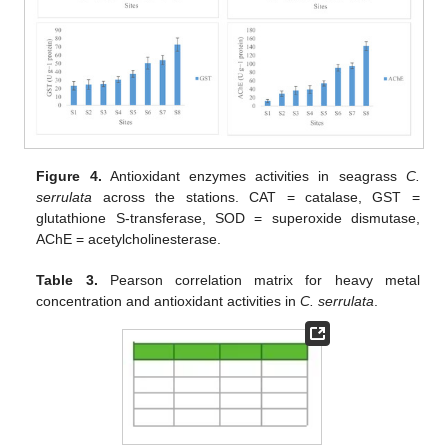
Figure 4.
Antioxidant enzymes activities in seagrass
C.
serrulata
across the stations. CAT = catalase, GST =
glutathione S-transferase, SOD = superoxide dismutase,
AChE = acetylcholinesterase.
Table 3.
Pearson correlation matrix for heavy metal
concentration and antioxidant activities in
C. serrulata
.