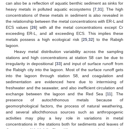
can also be a reflection of aquatic benthic sediment as sinks for
heavy metals in polluted aquatic ecosystems [
7
,
31
]. The high
concentrations of these metals in sediment is also revealed in
the relationship between the metal concentrations with ER-L and
ECS values [
26
] with all the metal concentrations except Cr
exceeding ER-L, and all exceeding ECS. This implies these
metals possess a high ecological risk [
25
,
32
] to the Rabigh
lagoon.
Heavy metal distribution variability across the sampling
stations and high concentrations at station S8 can be due to
irregularity in depositional [
33
] and input of surface runoff from
the Rabigh city into the lagoon. Most of the surface runoff gets
into the lagoon through station S8, and coagulation and
sedimentation are evidenced here due to intermixing of
freshwater and the seawater, and also inefficient circulation and
exchange between the lagoon and the Red Sea [
11
]. The
presence of autochthonous metals because of
geomorphological factors, the process of natural weathering,
and several allochthonous sources such as anthropogenic
activities may play a key role in variations in metal
concentrations in the stations both for sediments and leaves of