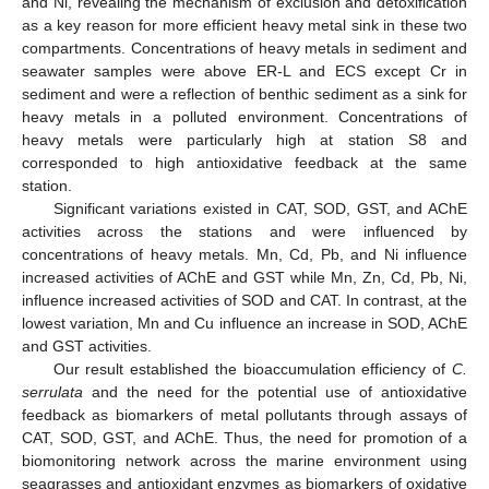
and Ni, revealing the mechanism of exclusion and detoxification
as a key reason for more efficient heavy metal sink in these two
compartments. Concentrations of heavy metals in sediment and
seawater samples were above ER-L and ECS except Cr in
sediment and were a reflection of benthic sediment as a sink for
heavy metals in a polluted environment. Concentrations of
heavy metals were particularly high at station S8 and
corresponded to high antioxidative feedback at the same
station.
Significant variations existed in CAT, SOD, GST, and AChE
activities across the stations and were influenced by
concentrations of heavy metals. Mn, Cd, Pb, and Ni influence
increased activities of AChE and GST while Mn, Zn, Cd, Pb, Ni,
influence increased activities of SOD and CAT. In contrast, at the
lowest variation, Mn and Cu influence an increase in SOD, AChE
and GST activities.
Our result established the bioaccumulation efficiency of
C.
serrulata
and the need for the potential use of antioxidative
feedback as biomarkers of metal pollutants through assays of
CAT, SOD, GST, and AChE. Thus, the need for promotion of a
biomonitoring network across the marine environment using
seagrasses and antioxidant enzymes as biomarkers of oxidative