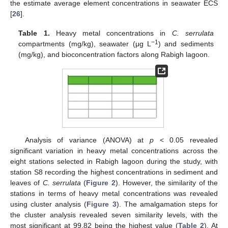
the estimate average element concentrations in seawater ECS
[
26
].
Table 1.
Heavy metal concentrations in
C. serrulata
−1
compartments (mg/kg), seawater (μg L
) and sediments
(mg/kg), and bioconcentration factors along Rabigh lagoon.
Analysis of variance (ANOVA) at
p
< 0.05 revealed
significant variation in heavy metal concentrations across the
eight stations selected in Rabigh lagoon during the study, with
station S8 recording the highest concentrations in sediment and
leaves of
C. serrulata
(
Figure 2
). However, the similarity of the
stations in terms of heavy metal concentrations was revealed
using cluster analysis (
Figure 3
). The amalgamation steps for
the cluster analysis revealed seven similarity levels, with the
most significant at 99.82 being the highest value (
Table 2
). At