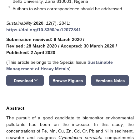
Bello University, Zaria 810001, Nigeria
*
Authors to whom correspondence should be addressed.
Sustainability
2020
,
12
(7), 2841;
https://doi.org/10.3390/su12072841
Submission received: 6 March 2020
/
Revised: 28 March 2020
/
Accepted: 30 March 2020
/
Published: 2 April 2020
(This article belongs to the Special Issue
Sustainable
Management of Heavy Metals
)
keyboard_arrow_down
Download
Browse Figures
Versions Notes
Abstract
The pursuit of a good candidate to biomonitor environmental
pollutants has been on the increase. In this study, the
concentrations of Fe, Mn, Cu, Zn, Cd, Cr, Pb and Ni in sediment,
seawater and seagrass
Cymodocea serrulata
compartments