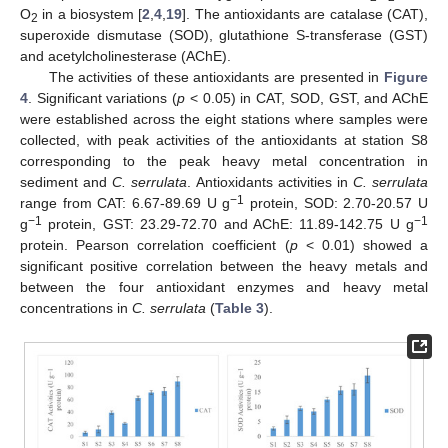
O
in a biosystem [
2
,
4
,
19
]. The antioxidants are catalase (CAT),
2
superoxide dismutase (SOD), glutathione S-transferase (GST)
and acetylcholinesterase (AChE).
The activities of these antioxidants are presented in
Figure
4
. Significant variations (
p
< 0.05) in CAT, SOD, GST, and AChE
were established across the eight stations where samples were
collected, with peak activities of the antioxidants at station S8
corresponding to the peak heavy metal concentration in
sediment and
C. serrulata
. Antioxidants activities in
C. serrulata
−1
range from CAT: 6.67-89.69 U g
protein, SOD: 2.70-20.57 U
−1
−1
g
protein, GST: 23.29-72.70 and AChE: 11.89-142.75 U g
protein. Pearson correlation coefficient (
p
< 0.01) showed a
significant positive correlation between the heavy metals and
between the four antioxidant enzymes and heavy metal
concentrations in
C. serrulata
(
Table 3
).