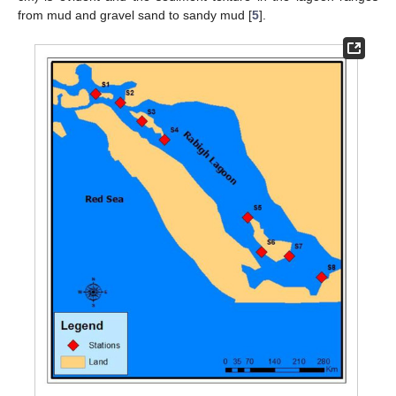
from mud and gravel sand to sandy mud [
5
].