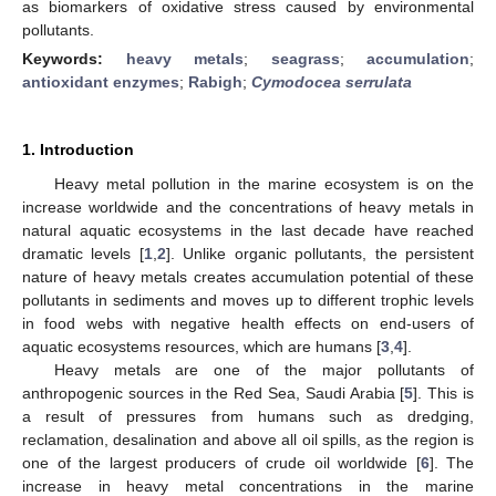
as biomarkers of oxidative stress caused by environmental
pollutants.
Keywords:
heavy metals
;
seagrass
;
accumulation
;
antioxidant enzymes
;
Rabigh
;
Cymodocea serrulata
1. Introduction
Heavy metal pollution in the marine ecosystem is on the
increase worldwide and the concentrations of heavy metals in
natural aquatic ecosystems in the last decade have reached
dramatic levels [
1
,
2
]. Unlike organic pollutants, the persistent
nature of heavy metals creates accumulation potential of these
pollutants in sediments and moves up to different trophic levels
in food webs with negative health effects on end-users of
aquatic ecosystems resources, which are humans [
3
,
4
].
Heavy metals are one of the major pollutants of
anthropogenic sources in the Red Sea, Saudi Arabia [
5
]. This is
a result of pressures from humans such as dredging,
reclamation, desalination and above all oil spills, as the region is
one of the largest producers of crude oil worldwide [
6
]. The
increase in heavy metal concentrations in the marine