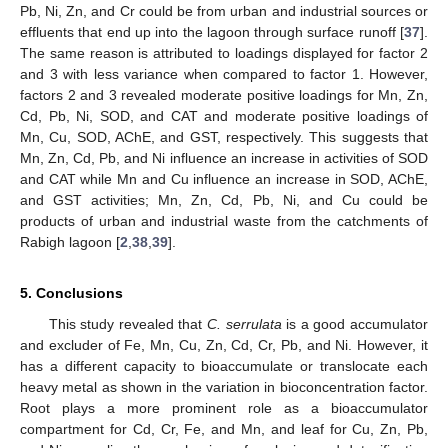
Pb, Ni, Zn, and Cr could be from urban and industrial sources or
effluents that end up into the lagoon through surface runoff [
37
].
The same reason is attributed to loadings displayed for factor 2
and 3 with less variance when compared to factor 1. However,
factors 2 and 3 revealed moderate positive loadings for Mn, Zn,
Cd, Pb, Ni, SOD, and CAT and moderate positive loadings of
Mn, Cu, SOD, AChE, and GST, respectively. This suggests that
Mn, Zn, Cd, Pb, and Ni influence an increase in activities of SOD
and CAT while Mn and Cu influence an increase in SOD, AChE,
and GST activities; Mn, Zn, Cd, Pb, Ni, and Cu could be
products of urban and industrial waste from the catchments of
Rabigh lagoon [
2
,
38
,
39
].
5. Conclusions
This study revealed that
C. serrulata
is a good accumulator
and excluder of Fe, Mn, Cu, Zn, Cd, Cr, Pb, and Ni. However, it
has a different capacity to bioaccumulate or translocate each
heavy metal as shown in the variation in bioconcentration factor.
Root plays a more prominent role as a bioaccumulator
compartment for Cd, Cr, Fe, and Mn, and leaf for Cu, Zn, Pb,