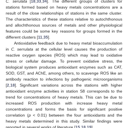
C. serulata
[
18
,
33
,
34
]. The different groups of clusters for
stations formed based on heavy metals concentrations are a
result of the close relationships of stations in the same cluster.
The characteristics of these stations relative to autochthonous
and allochthonous sources of metals and other physiological
features could be some key reasons for groups formed in the
different clusters [
11
,
35
].
Antioxidative feedback due to heavy metal bioaccumulation
in
C. serrulata
at the cellular level causes the production of
reactive oxygen species (ROS) which may lead to oxidative
stress or cellular damage. To prevent oxidative stress, the
biological system produces antioxidant enzymes such as CAT,
SOD, GST, and AChE, among others, to scavenge ROS like an
antibody reaction to infections by pathogenic microorganisms
[
2
,
18
]. Significant variations across the stations with higher
antioxidant enzyme activities in station S8 corresponds to the
trend for concentrations of heavy metals. This can be due to
increased ROS production with increase heavy metal
concentrations and forms the basis for significant positive
correlation (
p
< 0.01) between the four antioxidants and the
heavy metals determined in this study. Similar findings were
reported in several works of literature [
15
,
18
,
19
].