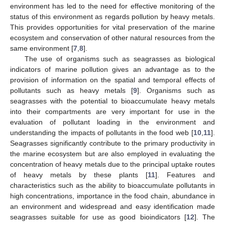
environment has led to the need for effective monitoring of the
status of this environment as regards pollution by heavy metals.
This provides opportunities for vital preservation of the marine
ecosystem and conservation of other natural resources from the
same environment [
7
,
8
].
The use of organisms such as seagrasses as biological
indicators of marine pollution gives an advantage as to the
provision of information on the spatial and temporal effects of
pollutants such as heavy metals [
9
]. Organisms such as
seagrasses with the potential to bioaccumulate heavy metals
into their compartments are very important for use in the
evaluation of pollutant loading in the environment and
understanding the impacts of pollutants in the food web [
10
,
11
].
Seagrasses significantly contribute to the primary productivity in
the marine ecosystem but are also employed in evaluating the
concentration of heavy metals due to the principal uptake routes
of heavy metals by these plants [
11
]. Features and
characteristics such as the ability to bioaccumulate pollutants in
high concentrations, importance in the food chain, abundance in
an environment and widespread and easy identification made
seagrasses suitable for use as good bioindicators [
12
]. The