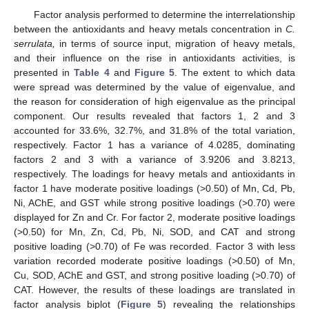
Factor analysis performed to determine the interrelationship
between the antioxidants and heavy metals concentration in
C.
serrulata,
in terms of source input, migration of heavy metals,
and their influence on the rise in antioxidants activities, is
presented in
Table 4
and
Figure 5
. The extent to which data
13. May
14. May
15. May
16. May
17. May
18. May
19. May
20. May
21. May
23. May
24. May
25. May
26. May
27. May
28. May
29. May
30. May
31. May
2. Jun
3. Jun
4. Jun
5. Jun
6. Jun
7. Jun
8. Jun
9. Jun
10. Jun
12. Jun
13. Jun
14. Jun
15. Jun
16. Jun
17. Jun
18. Jun
19. Jun
20. Jun
22. Jun
23. Jun
24. Jun
25. Jun
26. Jun
27. Jun
28. Jun
29. Jun
30. Jun
2. Jul
3. Jul
4. Jul
5. Jul
6. Jul
7. Jul
8. Jul
9. Jul
10. Jul
12. Jul
13. Jul
14. Jul
15. Jul
16. Jul
17. Jul
18. Jul
19. Jul
20. Jul
22. Jul
23. Jul
24. Jul
25. Jul
26. Jul
27. Jul
28. Jul
29. Jul
30. Jul
1. Aug
2. Aug
3. Aug
4. Aug
5. Aug
6. Aug
7. Aug
8. Aug
9. Aug
were spread was determined by the value of eigenvalue, and
the reason for consideration of high eigenvalue as the principal
component. Our results revealed that factors 1, 2 and 3
accounted for 33.6%, 32.7%, and 31.8% of the total variation,
respectively. Factor 1 has a variance of 4.0285, dominating
factors 2 and 3 with a variance of 3.9206 and 3.8213,
respectively. The loadings for heavy metals and antioxidants in
factor 1 have moderate positive loadings (>0.50) of Mn, Cd, Pb,
Ni, AChE, and GST while strong positive loadings (>0.70) were
displayed for Zn and Cr. For factor 2, moderate positive loadings
(>0.50) for Mn, Zn, Cd, Pb, Ni, SOD, and CAT and strong
positive loading (>0.70) of Fe was recorded. Factor 3 with less
variation recorded moderate positive loadings (>0.50) of Mn,
Cu, SOD, AChE and GST, and strong positive loading (>0.70) of
CAT. However, the results of these loadings are translated in
factor analysis biplot (
Figure 5
) revealing the relationships