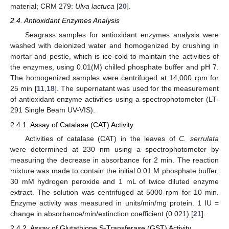
material; CRM 279:
Ulva lactuca
[
20
].
2.4. Antioxidant Enzymes Analysis
Seagrass samples for antioxidant enzymes analysis were
washed with deionized water and homogenized by crushing in
mortar and pestle, which is ice-cold to maintain the activities of
the enzymes, using 0.01(M) chilled phosphate buffer and pH 7.
The homogenized samples were centrifuged at 14,000 rpm for
25 min [
11
,
18
]. The supernatant was used for the measurement
of antioxidant enzyme activities using a spectrophotometer (LT-
291 Single Beam UV-VIS).
2.4.1. Assay of Catalase (CAT) Activity
Activities of catalase (CAT) in the leaves of
C. serrulata
were determined at 230 nm using a spectrophotometer by
measuring the decrease in absorbance for 2 min. The reaction
mixture was made to contain the initial 0.01 M phosphate buffer,
30 mM hydrogen peroxide and 1 mL of twice diluted enzyme
extract. The solution was centrifuged at 5000 rpm for 10 min.
Enzyme activity was measured in units/min/mg protein. 1 IU =
change in absorbance/min/extinction coefficient (0.021) [
21
].
2.4.2. Assay of Glutathione S-Transferase (GST) Activity