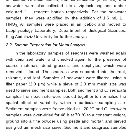
seawater were also collected into a zip-lock bag and amber
coloured 1 L reagent bottles respectively. For the seawater
−1
samples, they were acidified by the addition of 1.6 mL L
HNO
All samples were placed in an icebox and moved to
3.
Ecophysiology Laboratory, Department of Biological Sciences,
King Abdulaziz University for further analysis.
2.2. Sample Preparation for Metal Analysis
In the laboratory, samples of seagrass were washed again
with deionized water and checked again for the presence of
coarse materials, dead grasses, and epiphytes, which were
removed if found. The seagrass was separated into the root,
rhizome, and leaf. Samples of seawater were filtered using a
filter paper (2.0 μm) while a sieve of 2.0 mm mesh size was
used to sieve sediment samples. Both sediment and
C. serrulata
samples from each site were pooled together to normalize the
spatial effect of variability within a particular sampling site.
Sediment samples were freeze dried at −20 °C and
C. serrulata
samples were oven-dried for 48 h at 70 °C to a constant weight,
ground into a fine powder using pestle and mortar, and sieved
using 63 μm mesh size sieve. Sediment and seagrass samples