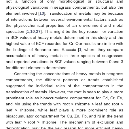
not a function of only morphological or structural and
physiological variations in seagrass compartments, but also the
element involved [
13
]. Translocation of metals may be because
of interactions between several environmental factors such as
the physicochemical properties of an environment and metal
speciation [
1
,
10
,
27
]. This might be the key reason for variation
in BCF values of heavy metals determined in this study and the
highest value of BCF recorded for Cr. Our results are in line with
the findings of Bonanno and Raccuia [
1
] where they compare
accumulation of heavy metals in three species of seagrasses
and reported variations in BCF values ranging between 0 and 3
for different elements determined.
Concerning the concentrations of heavy metals in seagrass
compartments, the different patterns or trends established
suggested the individual roles of the compartments in the
translocation of metals. However, the root is seen to play a more
prominent role as bioaccumulator compartment for Cd, Cr, Fe,
and Mn using the trends with root > rhizome > leaf and root >
leaf > rhizome, while leaf plays a more prominent role as
bioaccumulator compartment for Cu, Zn, Pb, and Ni in the trend
with leaf > root > rhizome. The mechanism of exclusion and
detoxification may be the key reason for more efficient heavy