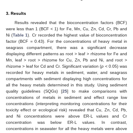
3. Results
Results revealed that the bioconcentration factors (BCF)
were less than 1 (BCF < 1) for Fe, Mn, Cu, Zn, Cd, Cr, Pb and
Ni (
Table 1
). Cr recorded the highest value of bioconcentration
factor (BCF = 0.43). For the concentrations of heavy metal in
seagrass compartment, there was a significant decrease
displaying different patterns as root > leaf > rhizome for Fe and
Mn, leaf > root > rhizome for Cu, Zn, Pb and Ni, and root >
rhizome > leaf for Cd and Cr. Significant variation (
p
< 0.05) was
recorded for heavy metals in sediment, water, and seagrass
compartments with sediment displaying high concentrations for
all the heavy metals determined in this study. Using sediment
quality guidelines (SQGs) [
25
] to make comparisons with
concentrations of metals in sediment and effect range low
concentrations (interpreting monitoring concentrations for their
toxicity effect or ecological risk) revealed that Cu, Zn, Cd, Pb,
and Ni concentrations were above ER-L values and Cr
concentration was below ER-L values. In contrast,
concentrations in seawater for all the heavy metals were above