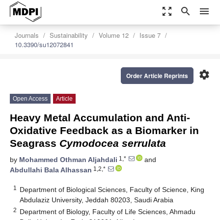
zoom_out_map
search
menu
Journals
Sustainability
Volume 12
Issue 7
10.3390/su12072841
settings
Order Article Reprints
Open Access
Article
Heavy Metal Accumulation and Anti-
Oxidative Feedback as a Biomarker in
Seagrass
Cymodocea serrulata
1,*
by
Mohammed Othman Aljahdali
and
1,2,*
Abdullahi Bala Alhassan
1
Department of Biological Sciences, Faculty of Science, King
Abdulaziz University, Jeddah 80203, Saudi Arabia
2
Department of Biology, Faculty of Life Sciences, Ahmadu