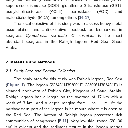
superoxide dismutase (SOD), glutathione S-transferase (GST),
acetylcholinesterase (AChE), peroxidase (POD) and
malondialdehyde (MDA), among others [
16
,
17
].
The focal objective of this study was to assess heavy metal
accumulation and anti-oxidative feedback as biomarkers in
seagrass
Cymodocea serrulata
.
C. serrulata
is the most
abundant seagrass in the Rabigh lagoon, Red Sea, Saudi
Arabia.
2. Materials and Methods
2.1. Study Area and Sample Collection
The study area for this study was Rabigh lagoon, Red Sea
(
Figure 1
). The lagoon (22°45′ N39°00′ E, 23°00′ N38°45′ E) is
situated northwest of Rabigh City, Kingdom of Saudi Arabia.
Rabigh lagoon has a length on the average of 17 km with a
width of 3 km, and a depth ranging from 1 to 11 m. At the
northwestern part of the lagoon is its mouth where it is open to
the Red Sea. The bottom of Rabigh lagoon possesses rich
communities of seagrasses [
5
,
11
]. Very low tidal range (20–30
cm) is evident and the sediment texture in the lagoon ranges