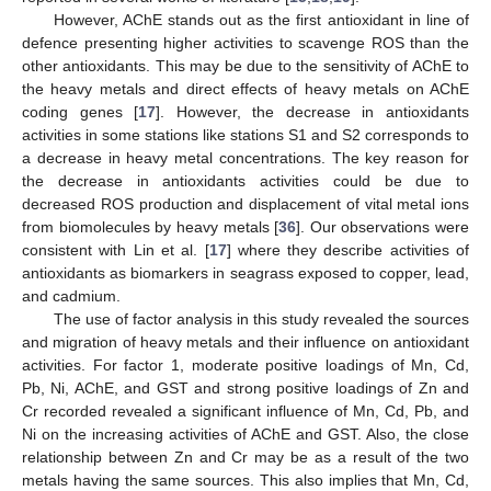
However, AChE stands out as the first antioxidant in line of
defence presenting higher activities to scavenge ROS than the
other antioxidants. This may be due to the sensitivity of AChE to
the heavy metals and direct effects of heavy metals on AChE
coding genes [
17
]. However, the decrease in antioxidants
activities in some stations like stations S1 and S2 corresponds to
a decrease in heavy metal concentrations. The key reason for
the decrease in antioxidants activities could be due to
decreased ROS production and displacement of vital metal ions
from biomolecules by heavy metals [
36
]. Our observations were
consistent with Lin et al. [
17
] where they describe activities of
antioxidants as biomarkers in seagrass exposed to copper, lead,
and cadmium.
The use of factor analysis in this study revealed the sources
and migration of heavy metals and their influence on antioxidant
activities. For factor 1, moderate positive loadings of Mn, Cd,
Pb, Ni, AChE, and GST and strong positive loadings of Zn and
Cr recorded revealed a significant influence of Mn, Cd, Pb, and
Ni on the increasing activities of AChE and GST. Also, the close
relationship between Zn and Cr may be as a result of the two
metals having the same sources. This also implies that Mn, Cd,