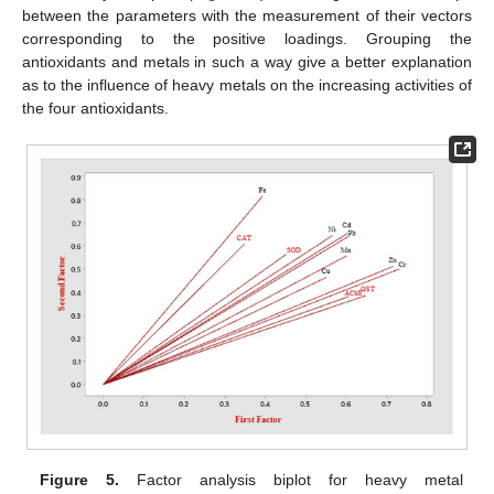
between the parameters with the measurement of their vectors
corresponding to the positive loadings. Grouping the
antioxidants and metals in such a way give a better explanation
as to the influence of heavy metals on the increasing activities of
the four antioxidants.
Figure 5.
Factor analysis biplot for heavy metal