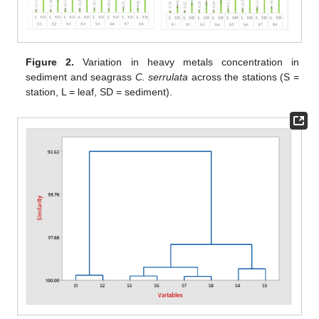
Figure 2.
Variation in heavy metals concentration in
sediment and seagrass
C. serrulata
across the stations (S =
station, L = leaf, SD = sediment).