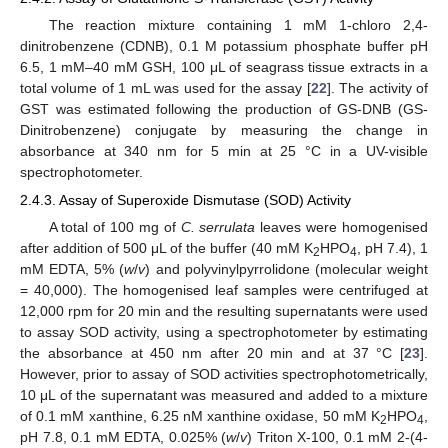
The reaction mixture containing 1 mM 1-chloro 2,4-
dinitrobenzene (CDNB), 0.1 M potassium phosphate buffer pH
6.5, 1 mM–40 mM GSH, 100 μL of seagrass tissue extracts in a
total volume of 1 mL was used for the assay [
22
]. The activity of
GST was estimated following the production of GS-DNB (GS-
Dinitrobenzene) conjugate by measuring the change in
absorbance at 340 nm for 5 min at 25 °C in a UV-visible
spectrophotometer.
2.4.3. Assay of Superoxide Dismutase (SOD) Activity
A total of 100 mg of
C. serrulata
leaves were homogenised
after addition of 500 μL of the buffer (40 mM K
HPO
, pH 7.4), 1
2
4
mM EDTA, 5% (
w
/
v
) and polyvinylpyrrolidone (molecular weight
= 40,000). The homogenised leaf samples were centrifuged at
12,000 rpm for 20 min and the resulting supernatants were used
to assay SOD activity, using a spectrophotometer by estimating
the absorbance at 450 nm after 20 min and at 37 °C [
23
].
However, prior to assay of SOD activities spectrophotometrically,
10 μL of the supernatant was measured and added to a mixture
of 0.1 mM xanthine, 6.25 nM xanthine oxidase, 50 mM K
HPO
,
2
4
pH 7.8, 0.1 mM EDTA, 0.025% (
w
/
v
) Triton X-100, 0.1 mM 2-(4-