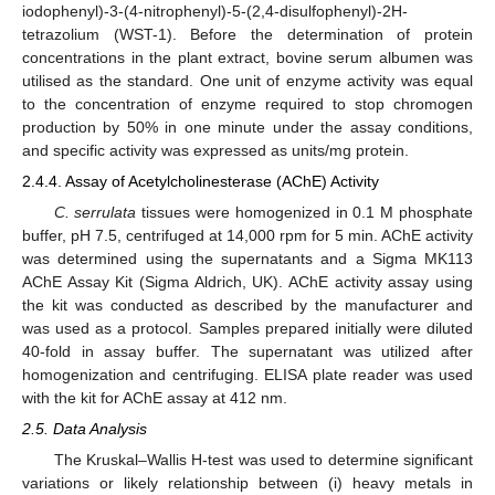
iodophenyl)-3-(4-nitrophenyl)-5-(2,4-disulfophenyl)-2H-
tetrazolium (WST-1). Before the determination of protein
concentrations in the plant extract, bovine serum albumen was
utilised as the standard. One unit of enzyme activity was equal
to the concentration of enzyme required to stop chromogen
production by 50% in one minute under the assay conditions,
and specific activity was expressed as units/mg protein.
2.4.4. Assay of Acetylcholinesterase (AChE) Activity
C. serrulata
tissues were homogenized in 0.1 M phosphate
buffer, pH 7.5, centrifuged at 14,000 rpm for 5 min. AChE activity
was determined using the supernatants and a Sigma MK113
AChE Assay Kit (Sigma Aldrich, UK). AChE activity assay using
the kit was conducted as described by the manufacturer and
was used as a protocol. Samples prepared initially were diluted
40-fold in assay buffer. The supernatant was utilized after
homogenization and centrifuging. ELISA plate reader was used
with the kit for AChE assay at 412 nm.
2.5. Data Analysis
The Kruskal–Wallis H-test was used to determine significant
variations or likely relationship between (i) heavy metals in