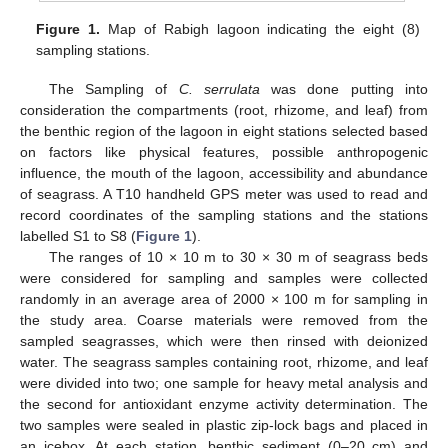
Figure 1.
Map of Rabigh lagoon indicating the eight (8)
sampling stations.
The Sampling of
C. serrulata
was done putting into
consideration the compartments (root, rhizome, and leaf) from
the benthic region of the lagoon in eight stations selected based
on factors like physical features, possible anthropogenic
influence, the mouth of the lagoon, accessibility and abundance
of seagrass. A T10 handheld GPS meter was used to read and
record coordinates of the sampling stations and the stations
labelled S1 to S8 (
Figure 1
).
The ranges of 10 × 10 m to 30 × 30 m of seagrass beds
were considered for sampling and samples were collected
randomly in an average area of 2000 × 100 m for sampling in
the study area. Coarse materials were removed from the
sampled seagrasses, which were then rinsed with deionized
water. The seagrass samples containing root, rhizome, and leaf
were divided into two; one sample for heavy metal analysis and
the second for antioxidant enzyme activity determination. The
two samples were sealed in plastic zip-lock bags and placed in
an icebox. At each station, benthic sediment (0–20 cm) and