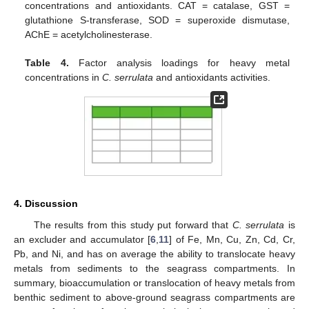
concentrations and antioxidants. CAT = catalase, GST =
glutathione S-transferase, SOD = superoxide dismutase,
AChE = acetylcholinesterase.
Table 4.
Factor analysis loadings for heavy metal
concentrations in
C. serrulata
and antioxidants activities.
4. Discussion
The results from this study put forward that
C. serrulata
is
an excluder and accumulator [
6
,
11
] of Fe, Mn, Cu, Zn, Cd, Cr,
Pb, and Ni, and has on average the ability to translocate heavy
metals from sediments to the seagrass compartments. In
summary, bioaccumulation or translocation of heavy metals from
benthic sediment to above-ground seagrass compartments are