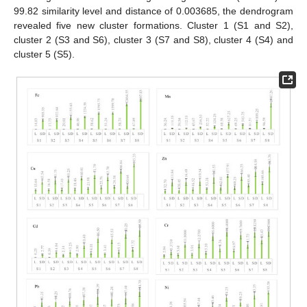
99.82 similarity level and distance of 0.003685, the dendrogram
revealed five new cluster formations. Cluster 1 (S1 and S2),
cluster 2 (S3 and S6), cluster 3 (S7 and S8), cluster 4 (S4) and
cluster 5 (S5).