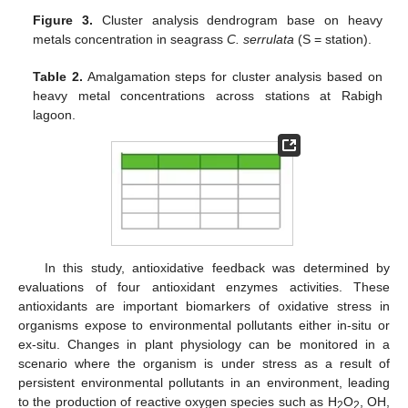
Figure 3.
Cluster analysis dendrogram base on heavy
metals concentration in seagrass
C. serrulata
(S = station).
Table 2.
Amalgamation steps for cluster analysis based on
heavy metal concentrations across stations at Rabigh
lagoon.
In this study, antioxidative feedback was determined by
evaluations of four antioxidant enzymes activities. These
antioxidants are important biomarkers of oxidative stress in
organisms expose to environmental pollutants either in-situ or
ex-situ. Changes in plant physiology can be monitored in a
scenario where the organism is under stress as a result of
persistent environmental pollutants in an environment, leading
to the production of reactive oxygen species such as H
O
, OH,
2
2