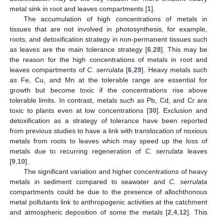
metal sink in root and leaves compartments [
1
].
The accumulation of high concentrations of metals in
tissues that are not involved in photosynthesis, for example,
roots, and detoxification strategy in non-permanent tissues such
as leaves are the main tolerance strategy [
6
,
28
]. This may be
the reason for the high concentrations of metals in root and
leaves compartments of
C. serrulata
[
6
,
29
]. Heavy metals such
as Fe, Cu, and Mn at the tolerable range are essential for
growth but become toxic if the concentrations rise above
tolerable limits. In contrast, metals such as Pb, Cd, and Cr are
toxic to plants even at low concentrations [
30
]. Exclusion and
detoxification as a strategy of tolerance have been reported
from previous studies to have a link with translocation of noxious
metals from roots to leaves which may speed up the loss of
metals due to recurring regeneration of
C. serrulata
leaves
[
9
,
10
].
The significant variation and higher concentrations of heavy
metals in sediment compared to seawater and
C. serrulata
compartments could be due to the presence of allochthonous
metal pollutants link to anthropogenic activities at the catchment
and atmospheric deposition of some the metals [
2
,
4
,
12
]. This