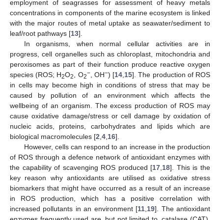
employment of seagrasses for assessment of heavy metals
concentrations in components of the marine ecosystem is linked
with the major routes of metal uptake as seawater/sediment to
leaf/root pathways [
13
].
In organisms, when normal cellular activities are in
progress, cell organelles such as chloroplast, mitochondria and
peroxisomes as part of their function produce reactive oxygen
−
−
species (ROS; H
O
, O
, OH
) [
14
,
15
]. The production of ROS
2
2
2
in cells may become high in conditions of stress that may be
caused by pollution of an environment which affects the
wellbeing of an organism. The excess production of ROS may
cause oxidative damage/stress or cell damage by oxidation of
nucleic acids, proteins, carbohydrates and lipids which are
biological macromolecules [
2
,
4
,
16
].
However, cells can respond to an increase in the production
of ROS through a defence network of antioxidant enzymes with
the capability of scavenging ROS produced [
17
,
18
]. This is the
key reason why antioxidants are utilised as oxidative stress
biomarkers that might have occurred as a result of an increase
in ROS production, which has a positive correlation with
increased pollutants in an environment [
11
,
19
]. The antioxidant
enzymes frequently used are, but not limited to, catalase (CAT),