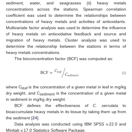
sediment, water, and seagrasses (ii) heavy metals
concentrations across the stations. Spearman correlation
coefficient was used to determine the relationships between
concentrations of heavy metals and activities of antioxidants.
Multivariate factor analysis was used to determine the influence
of heavy metals on antioxidative feedback and source and
migration of heavy metals. Cluster analysis was used to
determine the relationship between the stations in terms of
heavy metals concentrations.
The bioconcentration factor (BCF) was computed as:
𝐶
BCF
=
/
𝑙
𝑒
𝑎
𝑓
𝐶
𝑠
𝑒
𝑑
𝑖
𝑚
𝑒
𝑛
𝑡
(1)
where C
is the concentration of a given metal in leaf in mg/kg
leaf
dry weight, and C
is the concentration of a given metal
sediment
in sediment in mg/kg dry weight.
BCF defines the effectiveness of
C. serrulata
to
bioaccumulate heavy metals in its tissue by taking them up from
the sediment [
24
].
Data analysis was conducted using IBM SPSS v.22.0 and
Minitab v.17.0 Statistics Software Package.