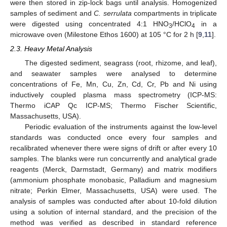
were then stored in zip-lock bags until analysis. Homogenized
samples of sediment and
C. serrulata
compartments in triplicate
were digested using concentrated 4:1 HNO
/HClO
in a
3
4
microwave oven (Milestone Ethos 1600) at 105 °C for 2 h [
9
,
11
].
2.3. Heavy Metal Analysis
The digested sediment, seagrass (root, rhizome, and leaf),
and seawater samples were analysed to determine
concentrations of Fe, Mn, Cu, Zn, Cd, Cr, Pb and Ni using
inductively coupled plasma mass spectrometry (ICP-MS:
Thermo iCAP Qc ICP-MS; Thermo Fischer Scientific,
Massachusetts, USA).
Periodic evaluation of the instruments against the low-level
standards was conducted once every four samples and
recalibrated whenever there were signs of drift or after every 10
samples. The blanks were run concurrently and analytical grade
reagents (Merck, Darmstadt, Germany) and matrix modifiers
(ammonium phosphate monobasic, Palladium and magnesium
nitrate; Perkin Elmer, Massachusetts, USA) were used. The
analysis of samples was conducted after about 10-fold dilution
using a solution of internal standard, and the precision of the
method was verified as described in standard reference