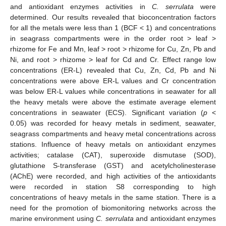
and antioxidant enzymes activities in
C. serrulata
were
determined. Our results revealed that bioconcentration factors
for all the metals were less than 1 (BCF < 1) and concentrations
in seagrass compartments were in the order root > leaf >
rhizome for Fe and Mn, leaf > root > rhizome for Cu, Zn, Pb and
Ni, and root > rhizome > leaf for Cd and Cr. Effect range low
concentrations (ER-L) revealed that Cu, Zn, Cd, Pb and Ni
concentrations were above ER-L values and Cr concentration
was below ER-L values while concentrations in seawater for all
the heavy metals were above the estimate average element
concentrations in seawater (ECS). Significant variation (
p
<
0.05) was recorded for heavy metals in sediment, seawater,
seagrass compartments and heavy metal concentrations across
stations. Influence of heavy metals on antioxidant enzymes
activities; catalase (CAT), superoxide dismutase (SOD),
glutathione S-transferase (GST) and acetylcholinesterase
(AChE) were recorded, and high activities of the antioxidants
were recorded in station S8 corresponding to high
concentrations of heavy metals in the same station. There is a
need for the promotion of biomonitoring networks across the
marine environment using
C. serrulata
and antioxidant enzymes