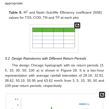
appropriate.
2
Table 9.
R
and Nash–Sutcliffe Efficiency coefficient (NSE)
values for TSS, COD, TN and TP at each plot.
3.2. Design Rainstorms with Different Return Periods
The design Chicago hyetograph with six return periods (3,
5, 10, 30, 50, 100 a) is shown in
Figure 10
. It is a two-hour
representation with average rainfall intensities of 28.18, 32.81,
38.62, 50.19, 55.95 and 63.62 mm/h from 3, 5, 10, 30, 50 and
100-year return periods, respectively.