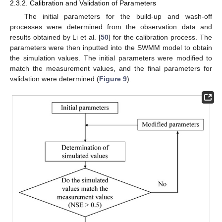
2.3.2. Calibration and Validation of Parameters
The initial parameters for the build-up and wash-off
processes were determined from the observation data and
results obtained by Li et al. [
50
] for the calibration process. The
parameters were then inputted into the SWMM model to obtain
the simulation values. The initial parameters were modified to
match the measurement values, and the final parameters for
validation were determined (
Figure 9
).