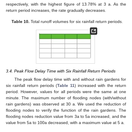
respectively, with the highest figure of 13.78% at 3 a. As the
return period increases, the rate gradually decreases.
Table 10.
Total runoff volumes for six rainfall return periods.
3.4. Peak Flow Delay Time with Six Rainfall Return Periods
The peak flow delay time with and without rain gardens for
six rainfall return periods (
Table 11
) increased with the return
period. However, values for all periods were the same at one
minute. The maximum number of flooding nodes (with/without
rain gardens) was observed at 30 a. We used the reduction of
flooding nodes to verify the function of the rain gardens. The
flooding nodes reduction value from 3a to 5a increased, and the
value from 5a to 100a decreased, with a maximum value at 5 a.