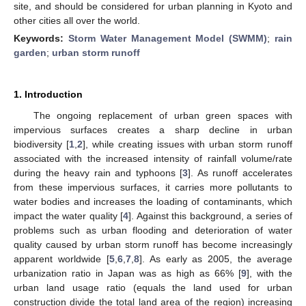
site, and should be considered for urban planning in Kyoto and
other cities all over the world.
Keywords:
Storm Water Management Model (SWMM)
;
rain
garden
;
urban storm runoff
1. Introduction
The ongoing replacement of urban green spaces with
impervious surfaces creates a sharp decline in urban
biodiversity [
1
,
2
], while creating issues with urban storm runoff
associated with the increased intensity of rainfall volume/rate
during the heavy rain and typhoons [
3
]. As runoff accelerates
from these impervious surfaces, it carries more pollutants to
water bodies and increases the loading of contaminants, which
impact the water quality [
4
]. Against this background, a series of
problems such as urban flooding and deterioration of water
quality caused by urban storm runoff has become increasingly
apparent worldwide [
5
,
6
,
7
,
8
]. As early as 2005, the average
urbanization ratio in Japan was as high as 66% [
9
], with the
urban land usage ratio (equals the land used for urban
construction divide the total land area of the region) increasing