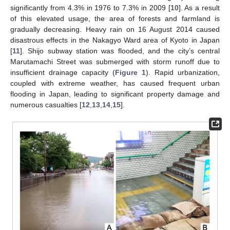
significantly from 4.3% in 1976 to 7.3% in 2009 [
10
]. As a result
of this elevated usage, the area of forests and farmland is
gradually decreasing. Heavy rain on 16 August 2014 caused
disastrous effects in the Nakagyo Ward area of Kyoto in Japan
[
11
]. Shijo subway station was flooded, and the city’s central
Marutamachi Street was submerged with storm runoff due to
insufficient drainage capacity (
Figure 1
). Rapid urbanization,
coupled with extreme weather, has caused frequent urban
flooding in Japan, leading to significant property damage and
numerous casualties [
12
,
13
,
14
,
15
].