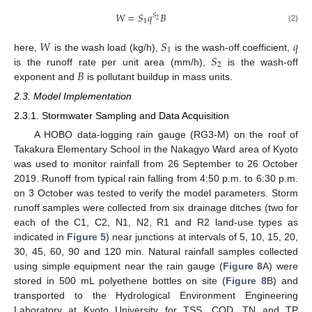
𝑊
=
𝑆
𝑞
𝐵
𝑆
2
1
(2)
𝑊
𝑆
𝑞
1
𝑆
here,
is the wash load (kg/h),
is the wash-off coefficient,
2
𝐵
is the runoff rate per unit area (mm/h),
is the wash-off
exponent and
is pollutant buildup in mass units.
2.3. Model Implementation
2.3.1. Stormwater Sampling and Data Acquisition
A HOBO data-logging rain gauge (RG3-M) on the roof of
Takakura Elementary School in the Nakagyo Ward area of Kyoto
was used to monitor rainfall from 26 September to 26 October
2019. Runoff from typical rain falling from 4:50 p.m. to 6:30 p.m.
on 3 October was tested to verify the model parameters. Storm
runoff samples were collected from six drainage ditches (two for
each of the C1, C2, N1, N2, R1 and R2 land-use types as
indicated in
Figure 5
) near junctions at intervals of 5, 10, 15, 20,
30, 45, 60, 90 and 120 min. Natural rainfall samples collected
using simple equipment near the rain gauge (
Figure 8
A) were
stored in 500 mL polyethene bottles on site (
Figure 8
B) and
transported to the Hydrological Environment Engineering
Laboratory at Kyoto University for TSS, COD, TN and TP