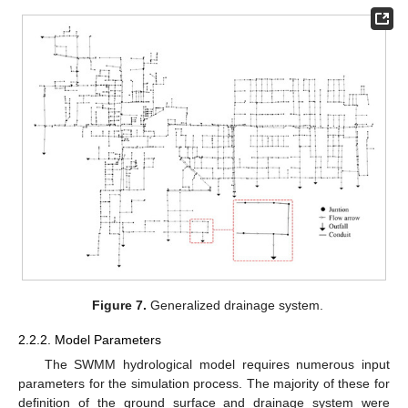
Figure 7.
Generalized drainage system.
2.2.2. Model Parameters
The SWMM hydrological model requires numerous input
parameters for the simulation process. The majority of these for
definition of the ground surface and drainage system were