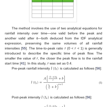
The method involves the use of two analytical equations for
rainfall intensity over time—one valid before the peak and
another valid after it—both deduced from the IDF analytical
𝑟
𝑟
expression, preserving the same volumes of all rainfall
intensities [
55
]. The time-to-peak ratio
(0 <
< 1) is generally
𝑟
introduced to describe the specific time of peak flow. The
𝑟
smaller the value of
, the closer the peak flow is to the rainfall
𝐼
(
𝑡
)
start time [
41
]. In this study,
was set as 0.4.
𝑏
Pre-peak rainfall intensity
is calculated as follows [
56
]:
𝐴
[
+
𝑏
]
(
1
−
𝑛
)
𝑡
𝑏
𝑟
𝐼
(
𝑡
)
=
𝑏
𝑛
+
1
(
+
𝑏
)
𝑡
(5)
𝑏
𝑟
𝐼
(
𝑡
)
𝑎
Post-peak intensity
is calculated as follows [
56
]:
(
1
−
𝑛
)
𝑡
𝑎