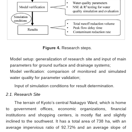
Figure 4.
Research steps.
Model setup: generalization of research site and input of main
parameters for ground surface and drainage systems;
Model verification: comparison of monitored and simulated
water quality for parameter validation;
Input of simulation conditions for result determination.
2.1. Research Site
The terrain of Kyoto’s central Nakagyo Ward, which is home
to government offices, economic organizations, financial
institutions and shopping centers, is mostly flat and slightly
inclined to the southwest. It has a total area of 738 ha, with an
average impervious ratio of 92.72% and an average slope of