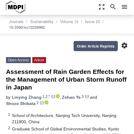
zoom_out_map
search
menu
Journals
Sustainability
Volume 12
Issue 23
10.3390/su12239982
settings
Order Article Reprints
Open Access
Article
Assessment of Rain Garden Effects for
the Management of Urban Storm Runoff
in Japan
1,2,*
3
by
Linying Zhang
,
Zehao Ye
and
2
Shozo Shibata
1
School of Architecture, Nanjing Tech University, Nanjing
211800, China
2
Graduate School of Global Environmental Studies, Kyoto