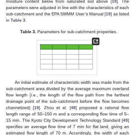
moisture content below from saturated soil above [
19
]. The
parameters were adjusted in line with the characteristics of each
sub-catchment and the EPA SWMM User’s Manual [
19
] as listed
in
Table 3
.
Table 3.
Parameters for sub-catchment properties.
An initial estimate of characteristic width was made from the
sub-catchment area divided by the average maximum overland
flow length (i.e., the length of the flow path from the farthest
drainage point of the sub-catchment before the flow becomes
channelized) [
19
]. Zhou et al. [
48
] proposed a rational flow
length range of 50–150 m and a corresponding flow time of 5–
15 min. The Kyoto City Development Technology Standard [
49
]
specifies an average flow time of 7 min for flat land, giving an
estimated flow length of 70 m. Accordingly, the width of each