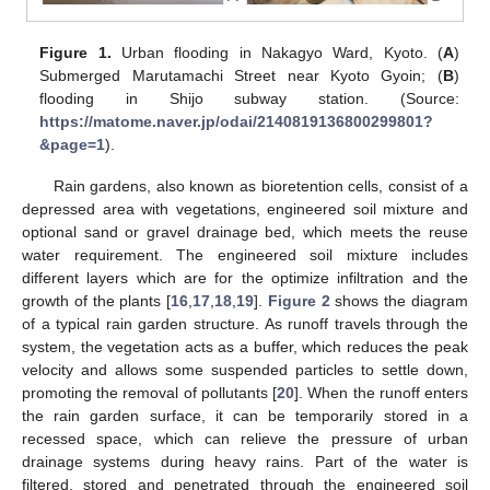
Figure 1.
Urban flooding in Nakagyo Ward, Kyoto. (
A
)
Submerged Marutamachi Street near Kyoto Gyoin; (
B
)
flooding in Shijo subway station. (Source:
https://matome.naver.jp/odai/2140819136800299801?
&page=1
).
Rain gardens, also known as bioretention cells, consist of a
depressed area with vegetations, engineered soil mixture and
optional sand or gravel drainage bed, which meets the reuse
water requirement. The engineered soil mixture includes
different layers which are for the optimize infiltration and the
growth of the plants [
16
,
17
,
18
,
19
].
Figure 2
shows the diagram
of a typical rain garden structure. As runoff travels through the
system, the vegetation acts as a buffer, which reduces the peak
velocity and allows some suspended particles to settle down,
promoting the removal of pollutants [
20
]. When the runoff enters
the rain garden surface, it can be temporarily stored in a
recessed space, which can relieve the pressure of urban
drainage systems during heavy rains. Part of the water is
filtered, stored and penetrated through the engineered soil