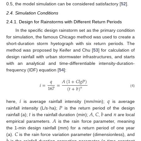
0.5, the model simulation can be considered satisfactory [
52
].
2.4. Simulation Conditions
2.4.1. Design for Rainstorms with Different Return Periods
In the specific design rainstorm set as the primary condition
for simulation, the famous Chicago method was used to create a
short-duration storm hyetograph with six return periods. The
method was proposed by Keifer and Chu [
53
] for calculation of
design rainfall with urban stormwater infrastructures, and starts
with an analytical and time-differentiable intensity-duration-
frequency (IDF) equation [
54
]:
𝑞
𝐴
(
1
+
𝐶
𝑙
𝑔
𝑃
)
𝑖
=
=
167
(
𝑡
+
𝑏
)
𝑛
(4)
𝑖
𝑞
𝑃
here,
is average rainfall intensity (mm/min);
is average
𝑡
𝐴
𝐶
𝑏
𝑛
rainfall intensity (L/s·ha);
is the return period of the design
𝐴
rainfall (a);
is the rainfall duration (min);
,
,
and
are local
empirical parameters.
is the rain force parameter, meaning
𝐶
the 1-min design rainfall (mm) for a return period of one year
(a).
is the rain force variation parameter (dimensionless), and