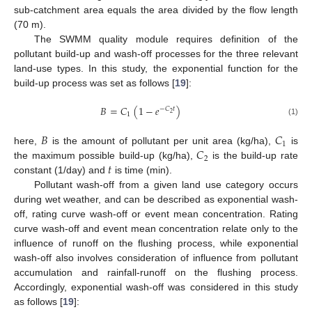
sub-catchment area equals the area divided by the flow length
(70 m).
The SWMM quality module requires definition of the
pollutant build-up and wash-off processes for the three relevant
land-use types. In this study, the exponential function for the
build-up process was set as follows [
19
]:
𝐵
=
𝐶
(
1
−
𝑒
)
−
𝐶
𝑡
2
1
(1)
𝐵
𝐶
1
𝐶
here,
is the amount of pollutant per unit area (kg/ha),
is
2
𝑡
the maximum possible build-up (kg/ha),
is the build-up rate
constant (1/day) and
is time (min).
Pollutant wash-off from a given land use category occurs
during wet weather, and can be described as exponential wash-
off, rating curve wash-off or event mean concentration. Rating
curve wash-off and event mean concentration relate only to the
influence of runoff on the flushing process, while exponential
wash-off also involves consideration of influence from pollutant
accumulation and rainfall-runoff on the flushing process.
Accordingly, exponential wash-off was considered in this study
as follows [
19
]: