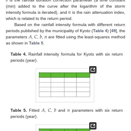
𝑏
is the rainfall duration correction parameter (a time constant
𝑛
(min) added to the curve after the logarithm of the storm
intensity formula is iterated), and
is the rain attenuation index,
which is related to the return period.
Based on the rainfall intensity formula with different return
𝐴
𝐶
𝑏
𝑛
periods published by the municipality of Kyoto (
Table 4
) [
49
], the
parameters
,
,
,
are fitted using the least-squares method
as shown in
Table 5
.
Table 4.
Rainfall intensity formula for Kyoto with six return
periods (year).
𝐴
𝐶
𝑏
𝑛
Table 5.
Fitted
,
,
and
parameters with six return
periods (year).