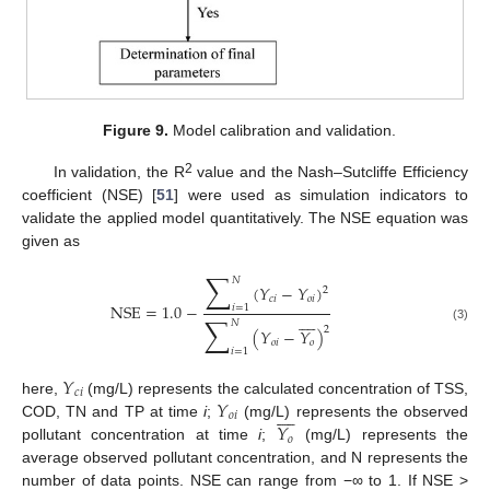
Figure 9.
Model calibration and validation.
2
In validation, the R
value and the Nash–Sutcliffe Efficiency
coefficient (NSE) [
51
] were used as simulation indicators to
validate the applied model quantitatively. The NSE equation was
given as
∑
𝑁
(
𝑌
−
𝑌
)
2
𝑐
𝑖
𝑜
𝑖
NSE
=
1.0
−
𝑖
=
1









∑
𝑁
(3)
2
(
𝑌
−
𝑌
)
𝑜
𝑖
𝑜
𝑖
=
1
𝑌
𝑐
𝑖
𝑌
here,
(mg/L) represents the calculated concentration of TSS,









𝑜
𝑖
𝑌
COD, TN and TP at time
i
;
(mg/L) represents the observed
𝑜
pollutant concentration at time
i
;
(mg/L) represents the
average observed pollutant concentration, and N represents the
number of data points. NSE can range from −∞ to 1. If NSE >