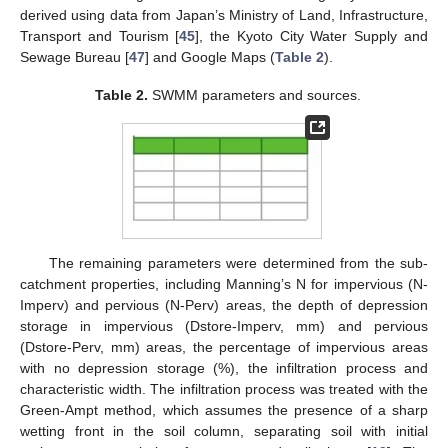
derived using data from Japan’s Ministry of Land, Infrastructure,
Transport and Tourism [
45
], the Kyoto City Water Supply and
Sewage Bureau [
47
] and Google Maps (
Table 2
).
Table 2.
SWMM parameters and sources.
The remaining parameters were determined from the sub-
catchment properties, including Manning’s N for impervious (N-
Imperv) and pervious (N-Perv) areas, the depth of depression
storage in impervious (Dstore-Imperv, mm) and pervious
(Dstore-Perv, mm) areas, the percentage of impervious areas
with no depression storage (%), the infiltration process and
characteristic width. The infiltration process was treated with the
Green-Ampt method, which assumes the presence of a sharp
wetting front in the soil column, separating soil with initial