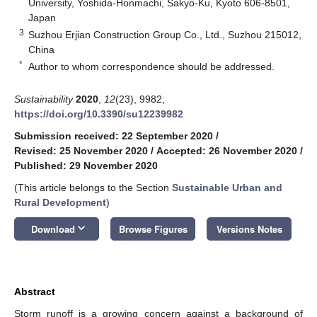
University, Yoshida-Honmachi, Sakyo-Ku, Kyoto 606-8501,
Japan
3
Suzhou Erjian Construction Group Co., Ltd., Suzhou 215012,
China
*
Author to whom correspondence should be addressed.
Sustainability
2020
,
12
(23), 9982;
https://doi.org/10.3390/su12239982
Submission received: 22 September 2020
/
Revised: 25 November 2020
/
Accepted: 26 November 2020
/
Published: 29 November 2020
(This article belongs to the Section
Sustainable Urban and
Rural Development
)
keyboard_arrow_down
Download
Browse Figures
Versions Notes
Abstract
Storm runoff is a growing concern against a background of