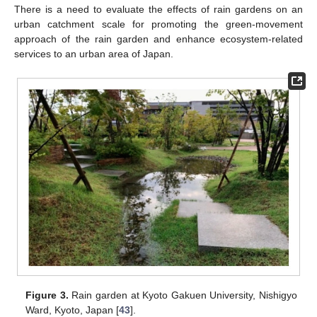
There is a need to evaluate the effects of rain gardens on an
urban catchment scale for promoting the green-movement
approach of the rain garden and enhance ecosystem-related
services to an urban area of Japan.
Figure 3.
Rain garden at Kyoto Gakuen University, Nishigyo
Ward, Kyoto, Japan [
43
].