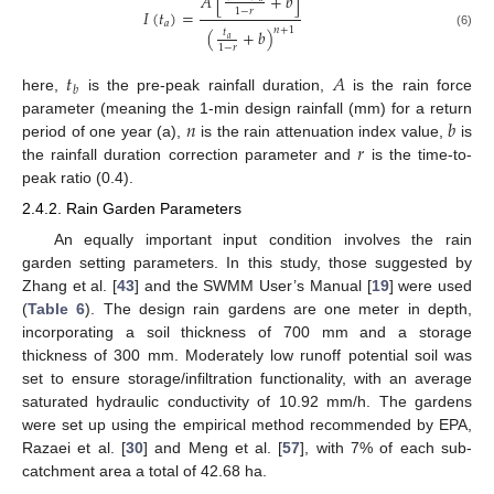
𝐴
[
+
𝑏
]
1
−
𝑟
𝐼
(
𝑡
)
=
𝑎
𝑛
+
1
(
+
𝑏
)
𝑡
(6)
𝑎
1
−
𝑟
𝑡
𝐴
𝑏
here,
is the pre-peak rainfall duration,
is the rain force
𝑛
𝑏
parameter (meaning the 1-min design rainfall (mm) for a return
𝑟
period of one year (a),
is the rain attenuation index value,
is
the rainfall duration correction parameter and
is the time-to-
peak ratio (0.4).
2.4.2. Rain Garden Parameters
An equally important input condition involves the rain
garden setting parameters. In this study, those suggested by
Zhang et al. [
43
] and the SWMM User’s Manual [
19
] were used
(
Table 6
). The design rain gardens are one meter in depth,
incorporating a soil thickness of 700 mm and a storage
thickness of 300 mm. Moderately low runoff potential soil was
set to ensure storage/infiltration functionality, with an average
saturated hydraulic conductivity of 10.92 mm/h. The gardens
were set up using the empirical method recommended by EPA,
Razaei et al. [
30
] and Meng et al. [
57
], with 7% of each sub-
catchment area a total of 42.68 ha.