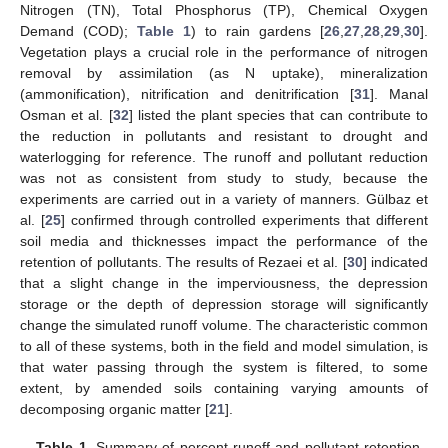
Nitrogen (TN), Total Phosphorus (TP), Chemical Oxygen
Demand (COD);
Table 1
) to rain gardens [
26
,
27
,
28
,
29
,
30
].
Vegetation plays a crucial role in the performance of nitrogen
removal by assimilation (as N uptake), mineralization
(ammonification), nitrification and denitrification [
31
]. Manal
Osman et al. [
32
] listed the plant species that can contribute to
the reduction in pollutants and resistant to drought and
waterlogging for reference. The runoff and pollutant reduction
was not as consistent from study to study, because the
experiments are carried out in a variety of manners. Gülbaz et
al. [
25
] confirmed through controlled experiments that different
soil media and thicknesses impact the performance of the
retention of pollutants. The results of Rezaei et al. [
30
] indicated
that a slight change in the imperviousness, the depression
storage or the depth of depression storage will significantly
change the simulated runoff volume. The characteristic common
to all of these systems, both in the field and model simulation, is
that water passing through the system is filtered, to some
extent, by amended soils containing varying amounts of
decomposing organic matter [
21
].
Table 1.
Summary of percent runoff and pollutant retention