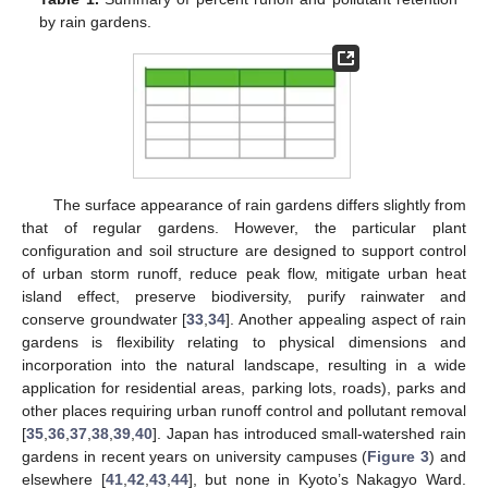
by rain gardens.
The surface appearance of rain gardens differs slightly from
that of regular gardens. However, the particular plant
configuration and soil structure are designed to support control
of urban storm runoff, reduce peak flow, mitigate urban heat
island effect, preserve biodiversity, purify rainwater and
conserve groundwater [
33
,
34
]. Another appealing aspect of rain
gardens is flexibility relating to physical dimensions and
incorporation into the natural landscape, resulting in a wide
application for residential areas, parking lots, roads), parks and
other places requiring urban runoff control and pollutant removal
[
35
,
36
,
37
,
38
,
39
,
40
]. Japan has introduced small-watershed rain
gardens in recent years on university campuses (
Figure 3
) and
elsewhere [
41
,
42
,
43
,
44
], but none in Kyoto’s Nakagyo Ward.