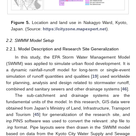
Figure 5.
Location and land use in Nakagyo Ward, Kyoto,
Japan. (Source:
https://cityzone.mapexpert.net
).
2.2. SWMM Model Setup
2.2.1. Model Description and Research Site Generalization
In this study, the EPA Storm Water Management Model
(SWMM) was applied to simulate urban flood development. It is
a dynamic rainfall-runoff model for long-term or single-event
simulation of runoff quantities and qualities [
19
] used worldwide
for planning, analysis and design related to stormwater runoff,
combined and sanitary sewers and other drainage systems [
46
].
The sub-catchment and drainage systems are the
fundamental units of the model. In this research, GIS data were
obtained from Japan’s Ministry of Land, Infrastructure, Transport
and Tourism [
45
] for generalization of the research site, and
inp.PINS software was used to convert the relevant .shp file to
.inp format. Pipe layouts were then drawn in the SWMM model
based on data from the Kyoto City Water Supply and Sewage