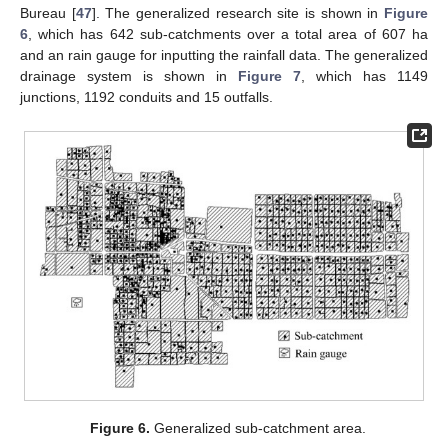
Bureau [
47
]. The generalized research site is shown in
Figure
6
, which has 642 sub-catchments over a total area of 607 ha
and an rain gauge for inputting the rainfall data. The generalized
drainage system is shown in
Figure 7
, which has 1149
junctions, 1192 conduits and 15 outfalls.
Figure 6.
Generalized sub-catchment area.