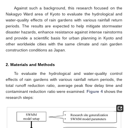
Against such a background, this research focused on the
Nakagyo Ward area of Kyoto to evaluate the hydrological and
water-quality effects of rain gardens with various rainfall return
periods. The results are expected to help mitigate stormwater
disaster hazards, enhance resistance against intense rainstorms
and provide a scientific basis for urban planning in Kyoto and
other worldwide cities with the same climate and rain garden
construction conditions as Japan.
2. Materials and Methods
To evaluate the hydrological and water-quality control
effects of rain gardens with various rainfall return periods, the
total runoff reduction ratio, average peak flow delay time and
contaminant reduction ratio were examined.
Figure 4
shows the
research steps: