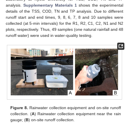
analysis.
Supplementary Materials 1
shows the experimental
details of the TSS, COD, TN and TP analysis. Due to different
runoff start and end times, 9, 8, 6, 7, 8 and 10 samples were
collected (at 5-min intervals) for the R1, R2, C1, C2, N1 and N2
plots, respectively. Thus, 49 samples (one natural rainfall and 48
runoff water) were used in water-quality testing.
Figure 8.
Rainwater collection equipment and on-site runoff
collection. (
A
) Rainwater collection equipment near the rain
gauge; (
B
) on-site runoff collection.