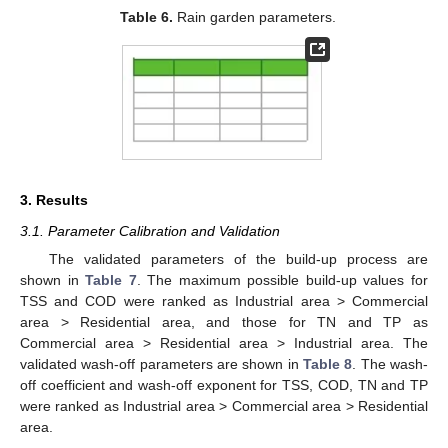
Table 6.
Rain garden parameters.
3. Results
3.1. Parameter Calibration and Validation
The validated parameters of the build-up process are
shown in
Table 7
. The maximum possible build-up values for
TSS and COD were ranked as Industrial area > Commercial
area > Residential area, and those for TN and TP as
Commercial area > Residential area > Industrial area. The
validated wash-off parameters are shown in
Table 8
. The wash-
off coefficient and wash-off exponent for TSS, COD, TN and TP
were ranked as Industrial area > Commercial area > Residential
area.