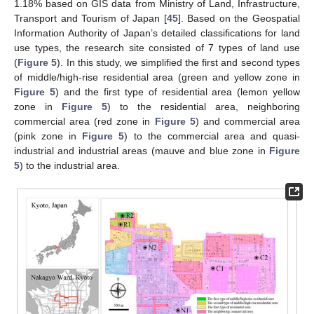
1.18% based on GIS data from Ministry of Land, Infrastructure,
Transport and Tourism of Japan [
45
]. Based on the Geospatial
Information Authority of Japan’s detailed classifications for land
use types, the research site consisted of 7 types of land use
(
Figure 5
). In this study, we simplified the first and second types
of middle/high-rise residential area (green and yellow zone in
Figure 5
) and the first type of residential area (lemon yellow
zone in
Figure 5
) to the residential area, neighboring
commercial area (red zone in
Figure 5
) and commercial area
(pink zone in
Figure 5
) to the commercial area and quasi-
industrial and industrial areas (mauve and blue zone in
Figure
5
) to the industrial area.