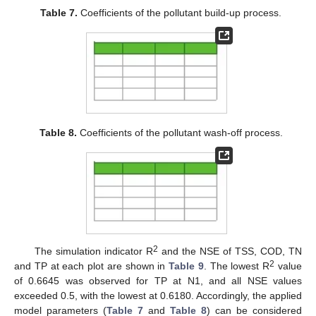
Table 7.
Coefficients of the pollutant build-up process.
Table 8.
Coefficients of the pollutant wash-off process.
2
The simulation indicator R
and the NSE of TSS, COD, TN
2
and TP at each plot are shown in
Table 9
. The lowest R
value
of 0.6645 was observed for TP at N1, and all NSE values
exceeded 0.5, with the lowest at 0.6180. Accordingly, the applied
model parameters (
Table 7
and
Table 8
) can be considered