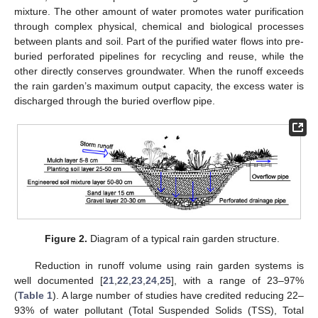
mixture. The other amount of water promotes water purification
through complex physical, chemical and biological processes
between plants and soil. Part of the purified water flows into pre-
buried perforated pipelines for recycling and reuse, while the
other directly conserves groundwater. When the runoff exceeds
the rain garden’s maximum output capacity, the excess water is
discharged through the buried overflow pipe.
Figure 2.
Diagram of a typical rain garden structure.
Reduction in runoff volume using rain garden systems is
well documented [
21
,
22
,
23
,
24
,
25
], with a range of 23–97%
(
Table 1
). A large number of studies have credited reducing 22–
93% of water pollutant (Total Suspended Solids (TSS), Total