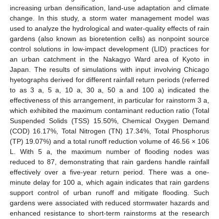
increasing urban densification, land-use adaptation and climate
change. In this study, a storm water management model was
used to analyze the hydrological and water-quality effects of rain
gardens (also known as bioretention cells) as nonpoint source
control solutions in low-impact development (LID) practices for
an urban catchment in the Nakagyo Ward area of Kyoto in
Japan. The results of simulations with input involving Chicago
hyetographs derived for different rainfall return periods (referred
to as 3 a, 5 a, 10 a, 30 a, 50 a and 100 a) indicated the
effectiveness of this arrangement, in particular for rainstorm 3 a,
which exhibited the maximum contaminant reduction ratio (Total
Suspended Solids (TSS) 15.50%, Chemical Oxygen Demand
(COD) 16.17%, Total Nitrogen (TN) 17.34%, Total Phosphorus
(TP) 19.07%) and a total runoff reduction volume of 46.56 × 106
L. With 5 a, the maximum number of flooding nodes was
reduced to 87, demonstrating that rain gardens handle rainfall
effectively over a five-year return period. There was a one-
minute delay for 100 a, which again indicates that rain gardens
support control of urban runoff and mitigate flooding. Such
gardens were associated with reduced stormwater hazards and
enhanced resistance to short-term rainstorms at the research