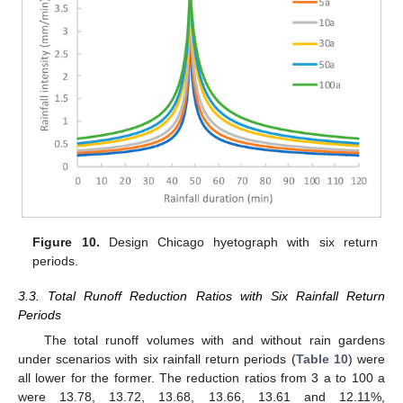
Figure 10.
Design Chicago hyetograph with six return
periods.
3.3. Total Runoff Reduction Ratios with Six Rainfall Return
Periods
The total runoff volumes with and without rain gardens
under scenarios with six rainfall return periods (
Table 10
) were
all lower for the former. The reduction ratios from 3 a to 100 a
were 13.78, 13.72, 13.68, 13.66, 13.61 and 12.11%,