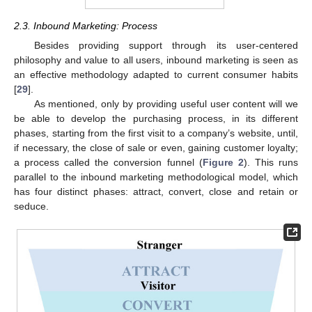
2.3. Inbound Marketing: Process
Besides providing support through its user-centered
philosophy and value to all users, inbound marketing is seen as
an effective methodology adapted to current consumer habits
[
29
].
As mentioned, only by providing useful user content will we
be able to develop the purchasing process, in its different
phases, starting from the first visit to a company’s website, until,
if necessary, the close of sale or even, gaining customer loyalty;
a process called the conversion funnel (
Figure 2
). This runs
parallel to the inbound marketing methodological model, which
has four distinct phases: attract, convert, close and retain or
seduce.