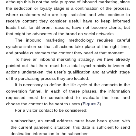
although this is not the sole purpose of inbound marketing, since
the seduction or loyalty stage is a continuation of the process,
where customers who are kept satisfied and who continue to
receive content they consider useful have to keep informed
leads that, for different reasons, have not become clients, but
that might be advocates of the brand on social networks.
The inbound marketing methodology requires careful
synchronization so that all actions take place at the right time,
and provide customers the content they need at that moment.
To have an inbound marketing strategy, we have already
pointed out that there must be a total synchronicity between all
actions undertaken, the user’s qualification and at which stage
of the purchasing process they are located.
It is necessary to define the life cycle of the contacts in the
conversion funnel. In each of these phases, the information
requested must be consolidated to evaluate the lead and
choose the content to be sent to users (
Figure 3
).
For a visitor contact to be considered:
−
a subscriber, an email address must have been given; with
the current pandemic situation; this data is sufficient to send
destination information to the subscriber.