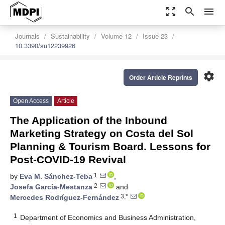
zoom_out_map
search
menu
Journals
Sustainability
Volume 12
Issue 23
10.3390/su12239926
settings
Order Article Reprints
Open Access
Article
The Application of the Inbound
Marketing Strategy on Costa del Sol
Planning & Tourism Board. Lessons for
Post-COVID-19 Revival
1
by
Eva M. Sánchez-Teba
,
2
Josefa García-Mestanza
and
3,*
Mercedes Rodríguez-Fernández
1
Department of Economics and Business Administration,