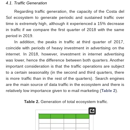
4.1. Traffic Generation
Regarding traffic generation, the capacity of the Costa del
Sol ecosystem to generate periodic and sustained traffic over
time is extremely high, although it experienced a 15% decrease
in traffic if we compare the first quarter of 2018 with the same
period in 2019.
In addition, the peaks in traffic at third quarter of 2017,
coincide with periods of heavy investment in advertising on the
internet. In 2018, however, investment in internet advertising
was lower, hence the difference between both quarters. Another
important consideration is that the traffic operations are subject
to a certain seasonality (in the second and third quarters, there
is more traffic than in the rest of the quarters). Search engines
are the main source of data traffic in the ecosystem and there is
relatively low importance given to e-mail marketing (
Table 2
).
Table 2.
Generation of total ecosystem traffic.