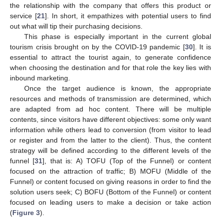
the relationship with the company that offers this product or
service [
21
]. In short, it empathizes with potential users to find
out what will tip their purchasing decisions.
This phase is especially important in the current global
tourism crisis brought on by the COVID-19 pandemic [
30
]. It is
essential to attract the tourist again, to generate confidence
when choosing the destination and for that role the key lies with
inbound marketing.
Once the target audience is known, the appropriate
resources and methods of transmission are determined, which
are adapted from ad hoc content. There will be multiple
contents, since visitors have different objectives: some only want
information while others lead to conversion (from visitor to lead
or register and from the latter to the client). Thus, the content
strategy will be defined according to the different levels of the
funnel [
31
], that is: A) TOFU (Top of the Funnel) or content
focused on the attraction of traffic; B) MOFU (Middle of the
Funnel) or content focused on giving reasons in order to find the
solution users seek; C) BOFU (Bottom of the Funnel) or content
focused on leading users to make a decision or take action
(
Figure 3
).