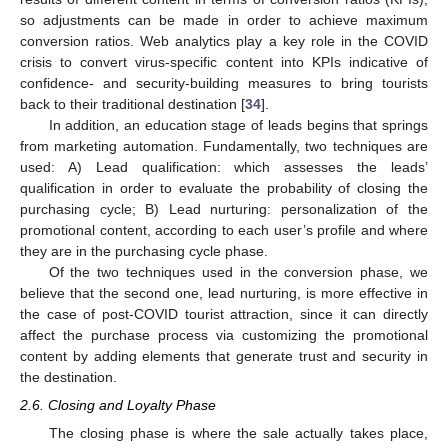
so adjustments can be made in order to achieve maximum
conversion ratios. Web analytics play a key role in the COVID
crisis to convert virus-specific content into KPIs indicative of
confidence- and security-building measures to bring tourists
back to their traditional destination [
34
].
In addition, an education stage of leads begins that springs
from marketing automation. Fundamentally, two techniques are
used: A) Lead qualification: which assesses the leads’
qualification in order to evaluate the probability of closing the
purchasing cycle; B) Lead nurturing: personalization of the
promotional content, according to each user’s profile and where
they are in the purchasing cycle phase.
Of the two techniques used in the conversion phase, we
believe that the second one, lead nurturing, is more effective in
the case of post-COVID tourist attraction, since it can directly
affect the purchase process via customizing the promotional
content by adding elements that generate trust and security in
the destination.
2.6. Closing and Loyalty Phase
The closing phase is where the sale actually takes place,