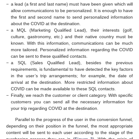
−
a lead (a first and last name) must have been given which will
allow communications to be personalized. It is enough to have
the first and second name to send personalized information
about the COVID at the destination.
−
a MQL (Marketing Qualified Lead), their interests (golf,
culture, gastronomy, etc.) and their native country must be
known. With this information, communications can be much
more tailored. Personalized information regarding the COVID
can be sent to these qualified contacts.
−
a SQL (Sales Qualified Lead), besides the previous
requirements, is fundamental to have detected the key factors
in the user’s trip arrangements; for example, the date of
arrival at the destination. More restricted information about
COVID can be made available to these SQL contacts.
−
Finally, we reach the customer or client category. With specific
customers you can send all the necessary information for
your trip regarding COVID at the destination.
Parallel to the progress of the user in the conversion funnel,
depending on their position in the funnel, the most appropriate
content will be sent to each user according to the stage of the
purchasing process they are in (
Figure 3
). With the crisis of