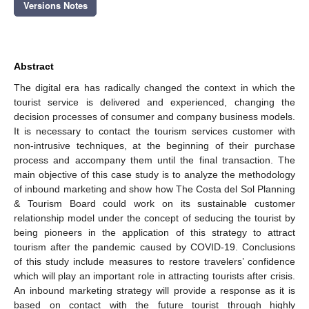
Versions Notes
Abstract
The digital era has radically changed the context in which the
tourist service is delivered and experienced, changing the
decision processes of consumer and company business models.
It is necessary to contact the tourism services customer with
non-intrusive techniques, at the beginning of their purchase
process and accompany them until the final transaction. The
main objective of this case study is to analyze the methodology
of inbound marketing and show how The Costa del Sol Planning
& Tourism Board could work on its sustainable customer
relationship model under the concept of seducing the tourist by
being pioneers in the application of this strategy to attract
tourism after the pandemic caused by COVID-19. Conclusions
of this study include measures to restore travelers’ confidence
which will play an important role in attracting tourists after crisis.
An inbound marketing strategy will provide a response as it is
based on contact with the future tourist through highly