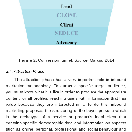
Figure 2.
Conversion funnel. Source: García, 2014.
2.4. Attraction Phase
The attraction phase has a very important role in inbound
marketing methodology. To attract a specific target audience,
you must know what it is like in order to produce the appropriate
content for all profiles, reaching users with information that has
value because they are interested in it. To do this, inbound
marketing proposes the structuring of the buyer persona which
is the archetype of a service or product’s ideal client that
contains specific demographic data and information on aspects
such as online, personal, professional and social behaviour and