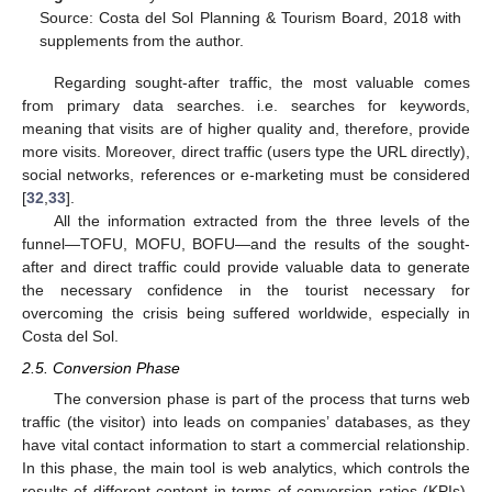
Source: Costa del Sol Planning & Tourism Board, 2018 with
supplements from the author.
Regarding sought-after traffic, the most valuable comes
from primary data searches. i.e. searches for keywords,
meaning that visits are of higher quality and, therefore, provide
more visits. Moreover, direct traffic (users type the URL directly),
social networks, references or e-marketing must be considered
[
32
,
33
].
All the information extracted from the three levels of the
funnel—TOFU, MOFU, BOFU—and the results of the sought-
after and direct traffic could provide valuable data to generate
the necessary confidence in the tourist necessary for
overcoming the crisis being suffered worldwide, especially in
Costa del Sol.
2.5. Conversion Phase
The conversion phase is part of the process that turns web
traffic (the visitor) into leads on companies’ databases, as they
have vital contact information to start a commercial relationship.
In this phase, the main tool is web analytics, which controls the
results of different content in terms of conversion ratios (KPIs),