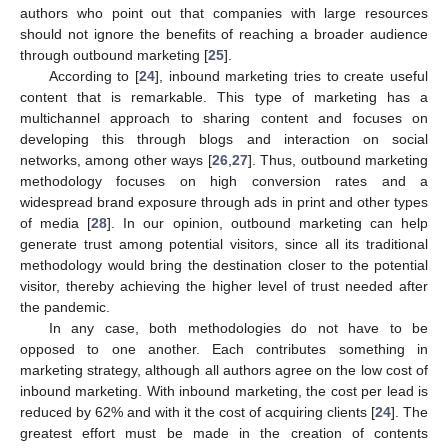
authors who point out that companies with large resources
should not ignore the benefits of reaching a broader audience
through outbound marketing [
25
].
According to [
24
], inbound marketing tries to create useful
content that is remarkable. This type of marketing has a
multichannel approach to sharing content and focuses on
developing this through blogs and interaction on social
networks, among other ways [
26
,
27
]. Thus, outbound marketing
methodology focuses on high conversion rates and a
widespread brand exposure through ads in print and other types
of media [
28
]. In our opinion, outbound marketing can help
generate trust among potential visitors, since all its traditional
methodology would bring the destination closer to the potential
visitor, thereby achieving the higher level of trust needed after
the pandemic.
In any case, both methodologies do not have to be
opposed to one another. Each contributes something in
marketing strategy, although all authors agree on the low cost of
inbound marketing. With inbound marketing, the cost per lead is
reduced by 62% and with it the cost of acquiring clients [
24
]. The
greatest effort must be made in the creation of contents