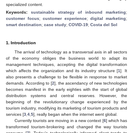
specialized content.
Keywords:
sustainable strategy of inbound marketing
;
customer focus
;
customer experience
;
digital marketing
;
smart destination
;
case study
;
COVID-19
;
Costa del Sol
1. Introduction
The arrival of technology as a transversal axis in all sectors
of the economy obliges the business world to adapt its
management techniques, accepting the digital transformation
which affects the organization and its industry structure [
1
]. It
also presents a challenge to be flexible in response to market
demands. According to [
2
], the ascendancy of new technologies
becomes manifest in the early eighties with the start of global
distribution systems and central reserves. However, the
beginning of the revolutionary change experienced by the
tourism industry, modifying its marketing of tourism products and
services [
3
,
4
,
5
], really began when the internet went global.
Currently tourists are moving in a new context [
6
] which has
transformed tourism-brokering and changed the way tourists
consume [
7
]. Today’s technologically informed client tends to