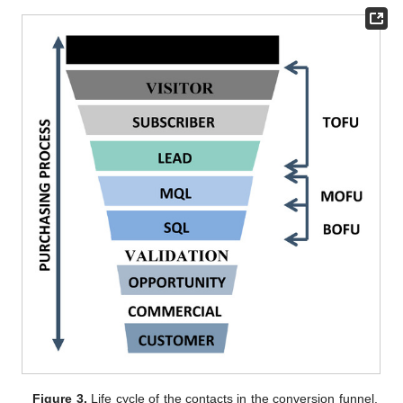
Figure 3.
Life cycle of the contacts in the conversion funnel.