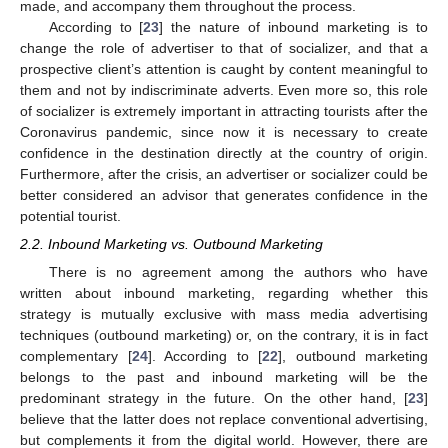
made, and accompany them throughout the process.
According to [
23
] the nature of inbound marketing is to
change the role of advertiser to that of socializer, and that a
prospective client’s attention is caught by content meaningful to
them and not by indiscriminate adverts. Even more so, this role
of socializer is extremely important in attracting tourists after the
Coronavirus pandemic, since now it is necessary to create
confidence in the destination directly at the country of origin.
Furthermore, after the crisis, an advertiser or socializer could be
better considered an advisor that generates confidence in the
potential tourist.
2.2. Inbound Marketing vs. Outbound Marketing
There is no agreement among the authors who have
written about inbound marketing, regarding whether this
strategy is mutually exclusive with mass media advertising
techniques (outbound marketing) or, on the contrary, it is in fact
complementary [
24
]. According to [
22
], outbound marketing
belongs to the past and inbound marketing will be the
predominant strategy in the future. On the other hand, [
23
]
believe that the latter does not replace conventional advertising,
but complements it from the digital world. However, there are