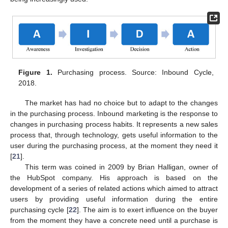
Figure 1.
Purchasing process. Source: Inbound Cycle,
2018.
The market has had no choice but to adapt to the changes
in the purchasing process. Inbound marketing is the response to
changes in purchasing process habits. It represents a new sales
process that, through technology, gets useful information to the
user during the purchasing process, at the moment they need it
[
21
].
This term was coined in 2009 by Brian Halligan, owner of
the HubSpot company. His approach is based on the
development of a series of related actions which aimed to attract
users by providing useful information during the entire
purchasing cycle [
22
]. The aim is to exert influence on the buyer
from the moment they have a concrete need until a purchase is