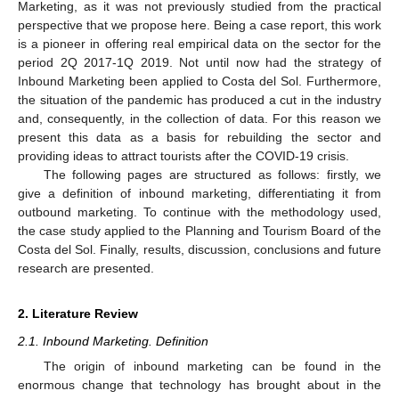
Marketing, as it was not previously studied from the practical
perspective that we propose here. Being a case report, this work
is a pioneer in offering real empirical data on the sector for the
period 2Q 2017-1Q 2019. Not until now had the strategy of
Inbound Marketing been applied to Costa del Sol. Furthermore,
the situation of the pandemic has produced a cut in the industry
and, consequently, in the collection of data. For this reason we
present this data as a basis for rebuilding the sector and
providing ideas to attract tourists after the COVID-19 crisis.
The following pages are structured as follows: firstly, we
give a definition of inbound marketing, differentiating it from
outbound marketing. To continue with the methodology used,
the case study applied to the Planning and Tourism Board of the
Costa del Sol. Finally, results, discussion, conclusions and future
research are presented.
2. Literature Review
2.1. Inbound Marketing. Definition
The origin of inbound marketing can be found in the
enormous change that technology has brought about in the