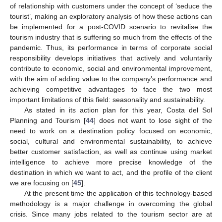
of relationship with customers under the concept of ‘seduce the
tourist’, making an exploratory analysis of how these actions can
be implemented for a post-COVID scenario to revitalise the
tourism industry that is suffering so much from the effects of the
pandemic. Thus, its performance in terms of corporate social
responsibility develops initiatives that actively and voluntarily
contribute to economic, social and environmental improvement,
with the aim of adding value to the company’s performance and
achieving competitive advantages to face the two most
important limitations of this field: seasonality and sustainability.
As stated in its action plan for this year, Costa del Sol
Planning and Tourism [
44
] does not want to lose sight of the
need to work on a destination policy focused on economic,
social, cultural and environmental sustainability, to achieve
better customer satisfaction, as well as continue using market
intelligence to achieve more precise knowledge of the
destination in which we want to act, and the profile of the client
we are focusing on [
45
].
At the present time the application of this technology-based
methodology is a major challenge in overcoming the global
crisis. Since many jobs related to the tourism sector are at