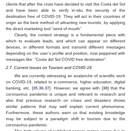
clients that after the crisis have decided to visit the Costa del Sol
and have been able to verify in-situ the security of the
destination free of COVID-19. They will act in their countries of
origin as the best method of attracting new tourists, by applying
the direct marketing tool “word of mouth”.
Clearly, the content strategy is a fundamental piece with
which to evaluate leads, and which can appear on different
devices, in different formats and transmit different messages
depending on the user’s profile and position, now peppered with
messages like: “Costa del Sol COVID free destination”.
2.7. Current Issues on Tourism and COVID-19
We are currently witnessing an avalanche of scientific work
on COVID-19, related to e-commerce, higher education, digital
banking, etc. [
35
,
36
,
37
]. However, we agree with [
38
] that the
coronavirus pandemic is unique and relevant to research and
also that previous research on crises and disasters shows
similar patterns that may well explain current phenomena.
Furthermore, these authors warn us that existing knowledge
may be subject to a paradigm shift in tourism due to the
coronavirus pandemic.
This high volume of published papers makes sense due to