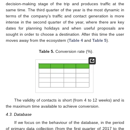
decision-making stage of the trip and produces traffic at the
same time. The third quarter of the year is the most dynamic in
terms of the company’s traffic and contact generation is more
intense in the second quarter of the year, where there are key
dates for planning holidays and when useful proposals are
sought in order to choose a destination. After this time the user
moves away from the ecosystem (
Table 4
and
Table 5
).
Table 5.
Conversion rate (%).
13. May
14. May
15. May
16. May
17. May
18. May
19. May
20. May
21. May
23. May
24. May
25. May
26. May
27. May
28. May
29. May
30. May
31. May
2. Jun
3. Jun
4. Jun
5. Jun
6. Jun
7. Jun
8. Jun
9. Jun
10. Jun
12. Jun
13. Jun
14. Jun
15. Jun
16. Jun
17. Jun
18. Jun
19. Jun
20. Jun
22. Jun
23. Jun
24. Jun
25. Jun
26. Jun
27. Jun
28. Jun
29. Jun
30. Jun
2. Jul
3. Jul
4. Jul
5. Jul
6. Jul
7. Jul
8. Jul
9. Jul
10. Jul
12. Jul
13. Jul
14. Jul
15. Jul
16. Jul
17. Jul
18. Jul
19. Jul
20. Jul
22. Jul
23. Jul
24. Jul
25. Jul
26. Jul
27. Jul
28. Jul
29. Jul
30. Jul
1. Aug
2. Aug
3. Aug
4. Aug
5. Aug
6. Aug
7. Aug
8. Aug
9. Aug
The validity of contacts is short (from 4 to 12 weeks) and is
the maximum time available to achieve conversion.
4.3. Database
If we focus on the behaviour of the database, in the period
of primary data collection (from the first quarter of 2017 to the