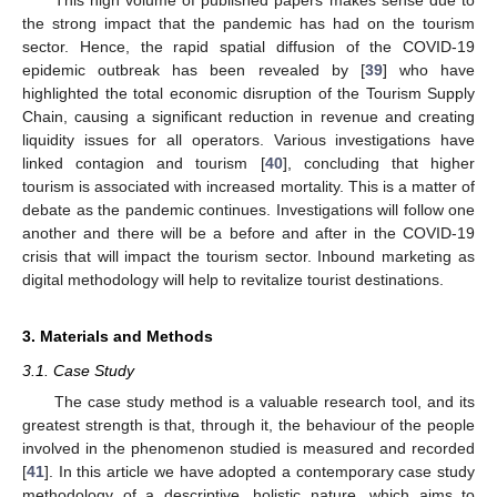
the strong impact that the pandemic has had on the tourism
sector. Hence, the rapid spatial diffusion of the COVID-19
epidemic outbreak has been revealed by [
39
] who have
highlighted the total economic disruption of the Tourism Supply
Chain, causing a significant reduction in revenue and creating
liquidity issues for all operators. Various investigations have
linked contagion and tourism [
40
], concluding that higher
tourism is associated with increased mortality. This is a matter of
debate as the pandemic continues. Investigations will follow one
another and there will be a before and after in the COVID-19
crisis that will impact the tourism sector. Inbound marketing as
digital methodology will help to revitalize tourist destinations.
3. Materials and Methods
3.1. Case Study
The case study method is a valuable research tool, and its
greatest strength is that, through it, the behaviour of the people
involved in the phenomenon studied is measured and recorded
[
41
]. In this article we have adopted a contemporary case study
methodology of a descriptive, holistic nature, which aims to