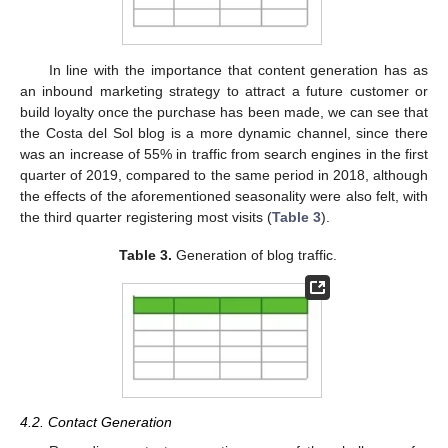
In line with the importance that content generation has as
an inbound marketing strategy to attract a future customer or
build loyalty once the purchase has been made, we can see that
the Costa del Sol blog is a more dynamic channel, since there
was an increase of 55% in traffic from search engines in the first
quarter of 2019, compared to the same period in 2018, although
the effects of the aforementioned seasonality were also felt, with
the third quarter registering most visits (
Table 3
).
Table 3.
Generation of blog traffic.
4.2. Contact Generation