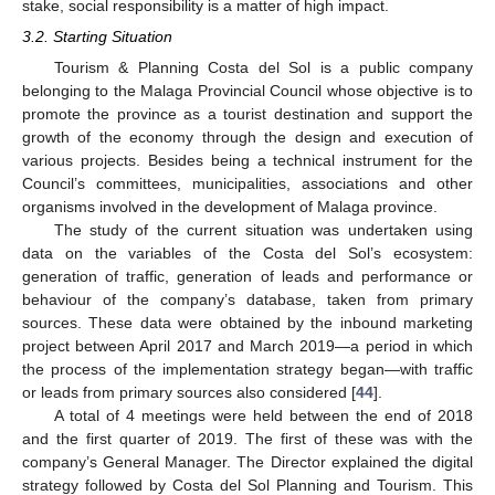
stake, social responsibility is a matter of high impact.
3.2. Starting Situation
Tourism & Planning Costa del Sol is a public company
belonging to the Malaga Provincial Council whose objective is to
promote the province as a tourist destination and support the
growth of the economy through the design and execution of
various projects. Besides being a technical instrument for the
Council’s committees, municipalities, associations and other
organisms involved in the development of Malaga province.
The study of the current situation was undertaken using
data on the variables of the Costa del Sol’s ecosystem:
generation of traffic, generation of leads and performance or
behaviour of the company’s database, taken from primary
sources. These data were obtained by the inbound marketing
project between April 2017 and March 2019—a period in which
the process of the implementation strategy began—with traffic
or leads from primary sources also considered [
44
].
A total of 4 meetings were held between the end of 2018
and the first quarter of 2019. The first of these was with the
company’s General Manager. The Director explained the digital
strategy followed by Costa del Sol Planning and Tourism. This