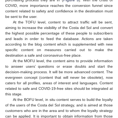
COVID, more importance reaches the conversion funnel since
content related to safety and confidence in the destination must
be sent to the user.
At the TOFU level, content to attract traffic will be sent,
aiming to increase the visibility of the Costa del Sol and convert
the highest possible percentage of these people to subscribers
and leads in order to feed the database. Actions are taken
according to the blog content which is supplemented with new
specific content on measures carried out to make the
destination a safe and coronavirus-free place.
At the MOFU level, the content aims to provide information
to answer users’ questions or erase doubts and start the
decision-making process. It will be more advanced content. The
evergreen concept (content that will never be obsolete), now
caters for all profiles, areas of interest and languages. Content
related to safe and COVID-19-free sites should be integrated at
this stage.
At the BOFU level, in situ content serves to build the loyalty
of the users of the Costa del Sol strategy, and is aimed at those
customers who are in the area and to whom the loyalty strategy
can be applied. It is important to obtain information from those