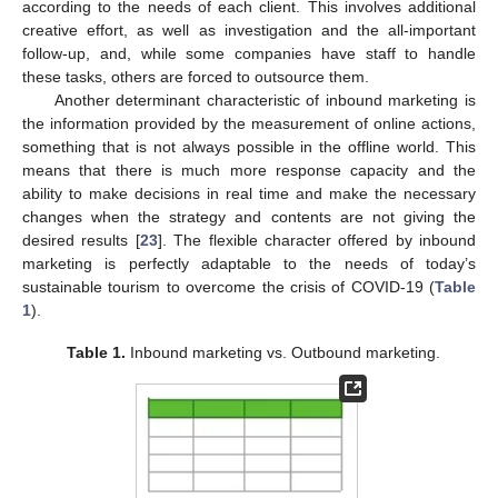
according to the needs of each client. This involves additional
creative effort, as well as investigation and the all-important
follow-up, and, while some companies have staff to handle
these tasks, others are forced to outsource them.
Another determinant characteristic of inbound marketing is
the information provided by the measurement of online actions,
something that is not always possible in the offline world. This
means that there is much more response capacity and the
ability to make decisions in real time and make the necessary
changes when the strategy and contents are not giving the
desired results [
23
]. The flexible character offered by inbound
marketing is perfectly adaptable to the needs of today’s
sustainable tourism to overcome the crisis of COVID-19 (
Table
1
).
Table 1.
Inbound marketing vs. Outbound marketing.