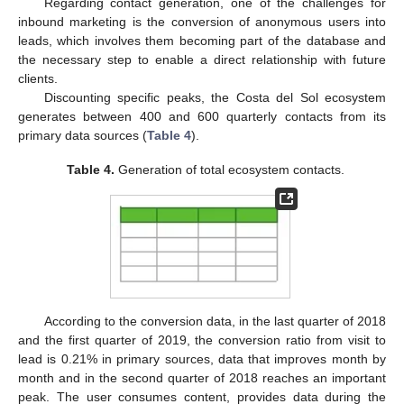
Regarding contact generation, one of the challenges for
inbound marketing is the conversion of anonymous users into
leads, which involves them becoming part of the database and
the necessary step to enable a direct relationship with future
clients.
Discounting specific peaks, the Costa del Sol ecosystem
generates between 400 and 600 quarterly contacts from its
primary data sources (
Table 4
).
Table 4.
Generation of total ecosystem contacts.
According to the conversion data, in the last quarter of 2018
and the first quarter of 2019, the conversion ratio from visit to
lead is 0.21% in primary sources, data that improves month by
month and in the second quarter of 2018 reaches an important
peak. The user consumes content, provides data during the