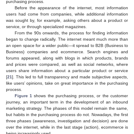
purchasing process.
Before the appearance of the internet, most information
users had come from companies, while additional information
was sought by, for example, asking others about a product or
service, or through specialized magazines.
From the 90s onwards, the process for finding information
began to change radically. The internet meant much more than
an open space for a wider public—it spread to B2B (Business to
Business) companies and ecommerce. Search engines and
forums appeared, along with blogs in which products, brands
and prices were compared, as well as social networks, where
users share information about a particular product or service
[
21
]. This led to full transparency and made subjective aspects,
like users’ opinions, take on great importance in the purchasing
process.
Figure 1
shows the purchasing process, or the customer
journey, an important term in the development of an inbound
marketing strategy. The phases of this model remain the same,
but habits in the purchasing process do not. Nowadays, the first
three phases (awareness, investigation and decision) are done
over the internet, while in the last stage (action), ecommerce is
being increasingly used.