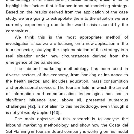
highlight the factors that influence inbound marketing strategy.
Based on the results derived from the application of the case
study, we are going to extrapolate them to the situation we are
currently experiencing due to the world crisis caused by the
coronavirus.
We think this is the most appropriate method of
investigation since we are focusing on a new application in the
tourism sector, studying the implementation of this strategy in a
real situation under new circumstances derived from the
emergence of the pandemic.
The inbound marketing methodology has been used in
diverse sectors of the economy, from banking or insurance to
the health sector, and includes education, mass consumption
and professional services. The tourism field, in which the arrival
of information and communication technologies has had a
significant influence and, above all, presented numerous
challenges [
42
], is not alien to this methodology, even though it
is not yet widely applied [
43
].
The main objective of this research is to analyse the
inbound marketing methodology and show how the Costa del
Sol Planning & Tourism Board company is working on his model