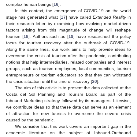
complex human beings [
16
].
In this context, the emergence of COVID-19 on the world
stage has generated what [
17
] have called
Extended Reality
in
their research letter by examining how evolving market-driven
factors arising from this magnitude of change will reshape
tourism [
18
]. Authors such as [
19
] have researched the policy
focus for tourism recovery after the outbreak of COVID-19.
Along the same lines, our work aims to help provide ideas to
overcome the crisis of tourism after the pandemic, contributing
notions that help intermediaries, related companies and interest
groups, such as tourism employees, local communities, tourism
entrepreneurs or tourism educators so that they can withstand
the crisis situation until the time of recovery [
20
].
The aim of this article is to present the data collected at the
Costa del Sol Planning and Tourism Board as part of the
Inbound Marketing strategy followed by its managers. Likewise,
we contribute ideas so that these data can serve as an element
of attraction for new tourists to overcome the severe crisis
caused by the pandemic.
We consider that this work covers an important gap in the
academic literature on the subject of Inbound-Outbound