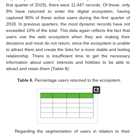
first quarter of 2019), there were 11,447 records. Of these, only
9% have returned to enter the digital ecosystem, having
captured 90% of these active users during the first quarter of
2018. In previous quarters, the most dynamic records have not
exceeded 10% of the total. This data again reflects the fact that
users use the web ecosystem when they are making their
decisions and most do not return, since the ecosystem is unable
to attract them and create the links for a more stable and lasting
relationship. There is insufficient time to get the necessary
information about users’ interests and hobbies to be able to
attract and retain them (
Table 6
).
Table 6.
Percentage users returned to the ecosystem.
Regarding the segmentation of users in relation to their