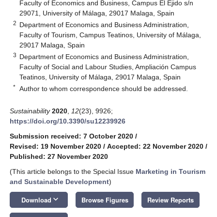
Faculty of Economics and Business, Campus El Ejido s/n
29071, University of Málaga, 29017 Malaga, Spain
2
Department of Economics and Business Administration,
Faculty of Tourism, Campus Teatinos, University of Málaga,
29017 Malaga, Spain
3
Department of Economics and Business Administration,
Faculty of Social and Labour Studies, Ampliación Campus
Teatinos, University of Málaga, 29017 Malaga, Spain
*
Author to whom correspondence should be addressed.
Sustainability
2020
,
12
(23), 9926;
https://doi.org/10.3390/su12239926
Submission received: 7 October 2020
/
Revised: 19 November 2020
/
Accepted: 22 November 2020
/
Published: 27 November 2020
(This article belongs to the Special Issue
Marketing in Tourism
and Sustainable Development
)
keyboard_arrow_down
Download
Browse Figures
Review Reports