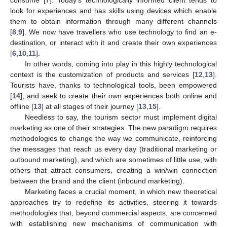
look for experiences and has skills using devices which enable
them to obtain information through many different channels
[
8
,
9
]. We now have travellers who use technology to find an e-
destination, or interact with it and create their own experiences
[
6
,
10
,
11
].
In other words, coming into play in this highly technological
context is the customization of products and services [
12
,
13
].
Tourists have, thanks to technological tools, been empowered
[
14
], and seek to create their own experiences both online and
offline [
13
] at all stages of their journey [
13
,
15
].
Needless to say, the tourism sector must implement digital
marketing as one of their strategies. The new paradigm requires
methodologies to change the way we communicate, reinforcing
the messages that reach us every day (traditional marketing or
outbound marketing), and which are sometimes of little use, with
others that attract consumers, creating a win/win connection
between the brand and the client (inbound marketing).
Marketing faces a crucial moment, in which new theoretical
approaches try to redefine its activities, steering it towards
methodologies that, beyond commercial aspects, are concerned
with establishing new mechanisms of communication with