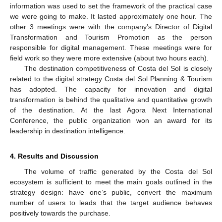
information was used to set the framework of the practical case
we were going to make. It lasted approximately one hour. The
other 3 meetings were with the company’s Director of Digital
Transformation and Tourism Promotion as the person
responsible for digital management. These meetings were for
field work so they were more extensive (about two hours each).
The destination competitiveness of Costa del Sol is closely
related to the digital strategy Costa del Sol Planning & Tourism
has adopted. The capacity for innovation and digital
transformation is behind the qualitative and quantitative growth
of the destination. At the last Agora Next International
Conference, the public organization won an award for its
leadership in destination intelligence.
4. Results and Discussion
The volume of traffic generated by the Costa del Sol
ecosystem is sufficient to meet the main goals outlined in the
strategy design: have one’s public, convert the maximum
number of users to leads that the target audience behaves
positively towards the purchase.