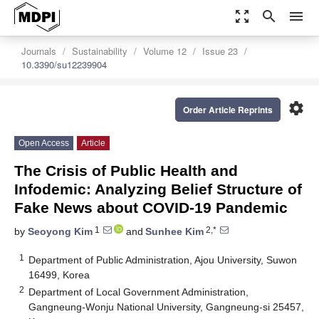
zoom_out_map
search
menu
Journals
Sustainability
Volume 12
Issue 23
10.3390/su12239904
settings
Order Article Reprints
Open Access
Article
The Crisis of Public Health and
Infodemic: Analyzing Belief Structure of
Fake News about COVID-19 Pandemic
1
2,*
by
Seoyong Kim
and
Sunhee Kim
1
Department of Public Administration, Ajou University, Suwon
16499, Korea
2
Department of Local Government Administration,
Gangneung-Wonju National University, Gangneung-si 25457,