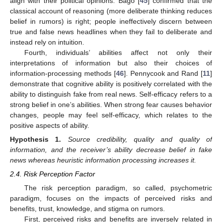
align with their political opinions. Bago [
45
] confirmed that the
classical account of reasoning (more deliberate thinking reduces
belief in rumors) is right; people ineffectively discern between
true and false news headlines when they fail to deliberate and
instead rely on intuition.
Fourth, individuals’ abilities affect not only their
interpretations of information but also their choices of
information-processing methods [
46
]. Pennycook and Rand [
11
]
demonstrate that cognitive ability is positively correlated with the
ability to distinguish fake from real news. Self-efficacy refers to a
strong belief in one’s abilities. When strong fear causes behavior
changes, people may feel self-efficacy, which relates to the
positive aspects of ability.
Hypothesis
1.
Source credibility, quality and quality of
information, and the receiver’s ability decrease belief in fake
news whereas heuristic information processing increases it.
2.4. Risk Perception Factor
The risk perception paradigm, so called, psychometric
paradigm, focuses on the impacts of perceived risks and
benefits, trust, knowledge, and stigma on rumors.
First, perceived risks and benefits are inversely related in