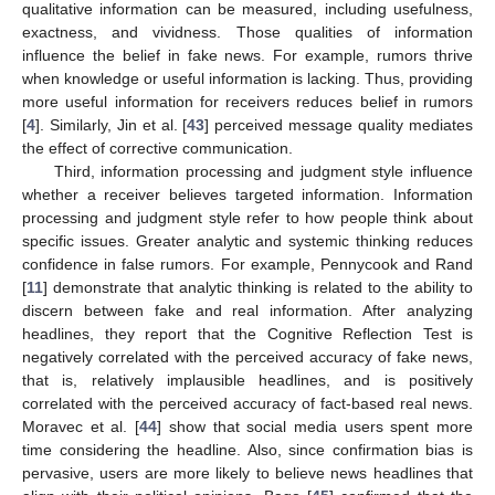
qualitative information can be measured, including usefulness,
exactness, and vividness. Those qualities of information
influence the belief in fake news. For example, rumors thrive
when knowledge or useful information is lacking. Thus, providing
more useful information for receivers reduces belief in rumors
[
4
]. Similarly, Jin et al. [
43
] perceived message quality mediates
the effect of corrective communication.
Third, information processing and judgment style influence
whether a receiver believes targeted information. Information
processing and judgment style refer to how people think about
specific issues. Greater analytic and systemic thinking reduces
confidence in false rumors. For example, Pennycook and Rand
[
11
] demonstrate that analytic thinking is related to the ability to
discern between fake and real information. After analyzing
headlines, they report that the Cognitive Reflection Test is
negatively correlated with the perceived accuracy of fake news,
that is, relatively implausible headlines, and is positively
correlated with the perceived accuracy of fact-based real news.
Moravec et al. [
44
] show that social media users spent more
time considering the headline. Also, since confirmation bias is
pervasive, users are more likely to believe news headlines that