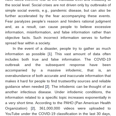
the social level. Social crises are not driven only by outbreaks of
simple social events, e.g., pandemic disease, but can also be
further accelerated by the fear accompanying these events.
Fear paralyzes people’s reason and hinders rational judgment
and, as a result, can cause people to believe excessive
information, misinformation, and false information rather than
objective facts. Such incorrect information serves to further
spread fear within a society.
In the event of a disaster, people try to gather as much
information as possible [
1
]. This vast amount of data often
includes both true and false information. The COVID-19
outbreak and the subsequent response have been
accompanied by a massive infodemic, that is, an
overabundance of both accurate and inaccurate information that
makes it hard for people to find trustworthy sources and reliable
guidance when needed [
2
]. The infodemic can be thought of as
another infectious disease. Under infodemic conditions, the
information related to a specific topic increases exponentially in
a very short time. According to the PAHO (Pan American Health
Organization) [
2
], 361,000,000 videos were uploaded to
YouTube under the COVID-19 classification in the last 30 days,