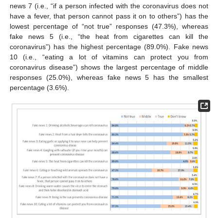
news 7 (i.e., “if a person infected with the coronavirus does not
have a fever, that person cannot pass it on to others”) has the
lowest percentage of “not true” responses (47.3%), whereas
fake news 5 (i.e., “the heat from cigarettes can kill the
coronavirus”) has the highest percentage (89.0%). Fake news
10 (i.e., “eating a lot of vitamins can protect you from
coronavirus disease”) shows the largest percentage of middle
responses (25.0%), whereas fake news 5 has the smallest
percentage (3.6%).