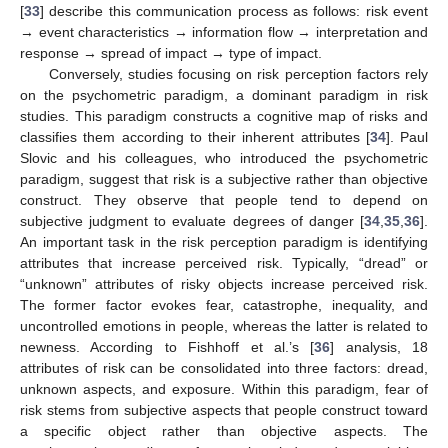
[
33
] describe this communication process as follows: risk event
→ event characteristics → information flow → interpretation and
response → spread of impact → type of impact.
Conversely, studies focusing on risk perception factors rely
on the psychometric paradigm, a dominant paradigm in risk
studies. This paradigm constructs a cognitive map of risks and
classifies them according to their inherent attributes [
34
]. Paul
Slovic and his colleagues, who introduced the psychometric
paradigm, suggest that risk is a subjective rather than objective
construct. They observe that people tend to depend on
subjective judgment to evaluate degrees of danger [
34
,
35
,
36
].
An important task in the risk perception paradigm is identifying
attributes that increase perceived risk. Typically, “dread” or
“unknown” attributes of risky objects increase perceived risk.
The former factor evokes fear, catastrophe, inequality, and
uncontrolled emotions in people, whereas the latter is related to
newness. According to Fishhoff et al.’s [
36
] analysis, 18
attributes of risk can be consolidated into three factors: dread,
unknown aspects, and exposure. Within this paradigm, fear of
risk stems from subjective aspects that people construct toward
a specific object rather than objective aspects. The