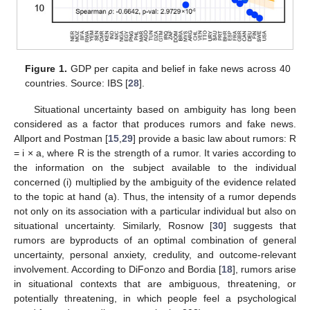
Figure 1.
GDP per capita and belief in fake news across 40
countries. Source: IBS [
28
].
Situational uncertainty based on ambiguity has long been
considered as a factor that produces rumors and fake news.
Allport and Postman [
15
,
29
] provide a basic law about rumors: R
= i × a, where R is the strength of a rumor. It varies according to
the information on the subject available to the individual
concerned (i) multiplied by the ambiguity of the evidence related
to the topic at hand (a). Thus, the intensity of a rumor depends
not only on its association with a particular individual but also on
situational uncertainty. Similarly, Rosnow [
30
] suggests that
rumors are byproducts of an optimal combination of general
uncertainty, personal anxiety, credulity, and outcome-relevant
involvement. According to DiFonzo and Bordia [
18
], rumors arise
in situational contexts that are ambiguous, threatening, or
potentially threatening, in which people feel a psychological