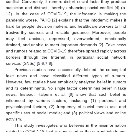
conflict. Conversely, if rumors distort social facts, they produce
suspicion and distrust, thereby enhancing social conflict [
4
] (p.
12). In the case of COVID-19, the infodemic is making the
pandemic worse. PAHO [
2
] explains that the infodemic makes it
hard for people, decision makers, and healthcare workers to find
trustworthy sources and reliable guidance. Moreover, people
may feel anxious, depressed, overwhelmed, emotionally
drained, and unable to meet important demands [
2
]. Fake news
and rumors related to COVID-19 therefore spread rapidly across
borders through the Internet, in particular social network
services (SNSs) [
5
,
6
,
7
,
8
].
Previous studies have successfully defined the concept of
fake news and have classified different types of rumors.
However, few studies have empirically analyzed belief in rumors
and its determinants. No single factor determines belief in fake
news. Instead, Halpern et al. [
9
] show that such belief is
influenced by various factors, including (1) personal and
psychological factors; (2) frequency of social media use and
specific uses of social media; and (3) political views and online
activism.
This study investigates who believes in the misinformation
related to COVID-19 that is generated in the current infodemic.