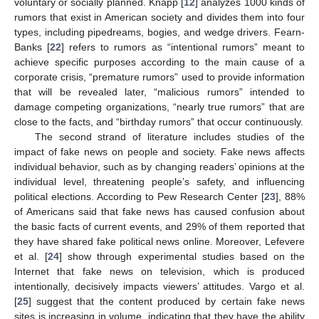
voluntary or socially planned. Knapp [
12
] analyzes 1000 kinds of
rumors that exist in American society and divides them into four
types, including pipedreams, bogies, and wedge drivers. Fearn-
Banks [
22
] refers to rumors as “intentional rumors” meant to
achieve specific purposes according to the main cause of a
corporate crisis, “premature rumors” used to provide information
that will be revealed later, “malicious rumors” intended to
damage competing organizations, “nearly true rumors” that are
close to the facts, and “birthday rumors” that occur continuously.
The second strand of literature includes studies of the
impact of fake news on people and society. Fake news affects
individual behavior, such as by changing readers’ opinions at the
individual level, threatening people’s safety, and influencing
political elections. According to Pew Research Center [
23
], 88%
of Americans said that fake news has caused confusion about
the basic facts of current events, and 29% of them reported that
they have shared fake political news online. Moreover, Lefevere
et al. [
24
] show through experimental studies based on the
Internet that fake news on television, which is produced
intentionally, decisively impacts viewers’ attitudes. Vargo et al.
[
25
] suggest that the content produced by certain fake news
sites is increasing in volume, indicating that they have the ability