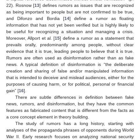
22). Rosnow [
13
] defines rumors as issues that are recognized
as being important to people but are not confirmed to be true,
and Difonzo and Bordia [
14
] define a rumor as floating
information that has not yet been verified but is highly likely to
be useful for recognizing a situation and managing a crisis.
Moreover, Allport et al. [
15
] define a rumor as a statement that
prevails orally, predominantly among people, without clear
evidence that it is true, leading people to believe that it is true.
Rumors are often used as disinformation rather than as fake
news. A typical definition of disinformation is “the deliberate
creation and sharing of false and/or manipulated information
that is intended to deceive and mislead audiences, either for the
purposes of causing harm, or for political, personal or financial
gain” [
16
].
There are subtle differences in definition between fake
news, rumors, and disinformation, but they have the common
features as fabricated content that is different from the facts as
a core concept element in theory building.
The study of rumors has a long history, starting with
analyses of the propaganda phrases of opponents during World
War II. Early research focuses on analyzing national security