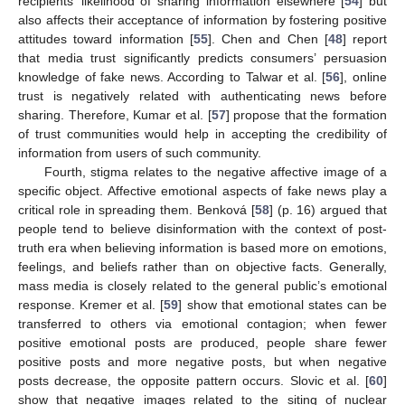
recipients’ likelihood of sharing information elsewhere [
54
] but
also affects their acceptance of information by fostering positive
attitudes toward information [
55
]. Chen and Chen [
48
] report
that media trust significantly predicts consumers’ persuasion
knowledge of fake news. According to Talwar et al. [
56
], online
trust is negatively related with authenticating news before
sharing. Therefore, Kumar et al. [
57
] propose that the formation
of trust communities would help in accepting the credibility of
information from users of such community.
Fourth, stigma relates to the negative affective image of a
specific object. Affective emotional aspects of fake news play a
critical role in spreading them. Benková [
58
] (p. 16) argued that
people tend to believe disinformation with the context of post-
truth era when believing information is based more on emotions,
feelings, and beliefs rather than on objective facts. Generally,
mass media is closely related to the general public’s emotional
response. Kremer et al. [
59
] show that emotional states can be
transferred to others via emotional contagion; when fewer
positive emotional posts are produced, people share fewer
positive posts and more negative posts, but when negative
posts decrease, the opposite pattern occurs. Slovic et al. [
60
]
show that negative images related to the siting of nuclear