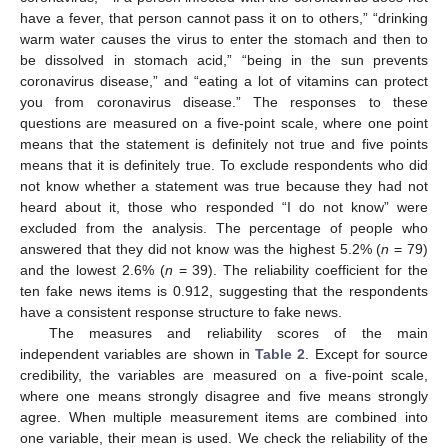
have a fever, that person cannot pass it on to others,” “drinking
warm water causes the virus to enter the stomach and then to
be dissolved in stomach acid,” “being in the sun prevents
coronavirus disease,” and “eating a lot of vitamins can protect
you from coronavirus disease.” The responses to these
questions are measured on a five-point scale, where one point
means that the statement is definitely not true and five points
means that it is definitely true. To exclude respondents who did
not know whether a statement was true because they had not
heard about it, those who responded “I do not know” were
excluded from the analysis. The percentage of people who
answered that they did not know was the highest 5.2% (
n
= 79)
and the lowest 2.6% (
n
= 39). The reliability coefficient for the
ten fake news items is 0.912, suggesting that the respondents
have a consistent response structure to fake news.
The measures and reliability scores of the main
independent variables are shown in
Table 2
. Except for source
credibility, the variables are measured on a five-point scale,
where one means strongly disagree and five means strongly
agree. When multiple measurement items are combined into
one variable, their mean is used. We check the reliability of the