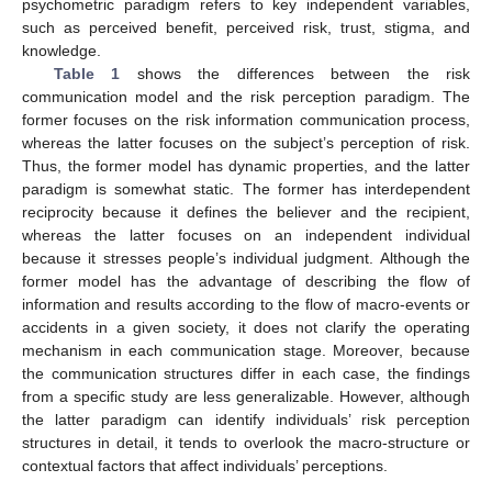
psychometric paradigm refers to key independent variables,
such as perceived benefit, perceived risk, trust, stigma, and
knowledge.
Table 1
shows the differences between the risk
communication model and the risk perception paradigm. The
former focuses on the risk information communication process,
whereas the latter focuses on the subject’s perception of risk.
Thus, the former model has dynamic properties, and the latter
paradigm is somewhat static. The former has interdependent
reciprocity because it defines the believer and the recipient,
whereas the latter focuses on an independent individual
because it stresses people’s individual judgment. Although the
former model has the advantage of describing the flow of
information and results according to the flow of macro-events or
accidents in a given society, it does not clarify the operating
mechanism in each communication stage. Moreover, because
the communication structures differ in each case, the findings
from a specific study are less generalizable. However, although
the latter paradigm can identify individuals’ risk perception
structures in detail, it tends to overlook the macro-structure or
contextual factors that affect individuals’ perceptions.