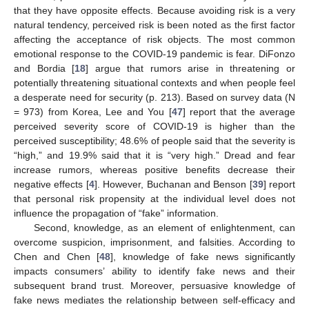
that they have opposite effects. Because avoiding risk is a very
natural tendency, perceived risk is been noted as the first factor
affecting the acceptance of risk objects. The most common
emotional response to the COVID-19 pandemic is fear. DiFonzo
and Bordia [
18
] argue that rumors arise in threatening or
potentially threatening situational contexts and when people feel
a desperate need for security (p. 213). Based on survey data (N
= 973) from Korea, Lee and You [
47
] report that the average
perceived severity score of COVID-19 is higher than the
perceived susceptibility; 48.6% of people said that the severity is
“high,” and 19.9% said that it is “very high.” Dread and fear
increase rumors, whereas positive benefits decrease their
negative effects [
4
]. However, Buchanan and Benson [
39
] report
that personal risk propensity at the individual level does not
influence the propagation of “fake” information.
Second, knowledge, as an element of enlightenment, can
overcome suspicion, imprisonment, and falsities. According to
Chen and Chen [
48
], knowledge of fake news significantly
impacts consumers’ ability to identify fake news and their
subsequent brand trust. Moreover, persuasive knowledge of
fake news mediates the relationship between self-efficacy and