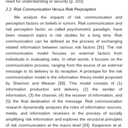
need for understanding or security (p. 203).
2.2. Risk Communication Versus Risk Perpception
We analyze the impacts of risk communication and
perception factors on beliefs in rumors. Risk communication and
risk perception factor, so called psychometric paradigm, have
been research topics in risk studies for a long time. Risk
communication can be defined as the process of exchanging
related information between various risk factors [
31
]. The risk
communication model focuses on external factors from
individuals in evaluating risks. In other words, it focuses on the
communication process, ranging from the source of an external
message to its delivery to its reception. A prototype for the risk
communication model is the information theory model proposed
by Shannon and Weaver [
32
]. This model consists of (1)
information production and delivery, (2) the sender of
information, (3) the channel, (4) the receiver of information, and
(5) the final destination of the message. Risk communication
research dynamically analyzes the roles of information sources,
media, and information receivers in the process of socially
amplifying risk information and explores the structural principles
of risk communication at the macro level [
33
]. Kasperson et al.