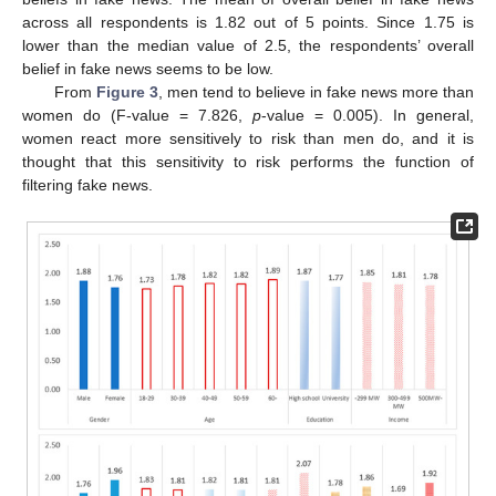
across all respondents is 1.82 out of 5 points. Since 1.75 is
lower than the median value of 2.5, the respondents’ overall
belief in fake news seems to be low.
From
Figure 3
, men tend to believe in fake news more than
women do (F-value = 7.826,
p
-value = 0.005). In general,
women react more sensitively to risk than men do, and it is
thought that this sensitivity to risk performs the function of
filtering fake news.