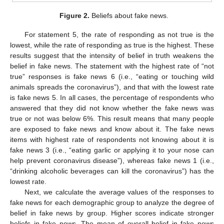
Figure 2.
Beliefs about fake news.
For statement 5, the rate of responding as not true is the
lowest, while the rate of responding as true is the highest. These
results suggest that the intensity of belief in truth weakens the
belief in fake news. The statement with the highest rate of “not
true” responses is fake news 6 (i.e., “eating or touching wild
animals spreads the coronavirus”), and that with the lowest rate
is fake news 5. In all cases, the percentage of respondents who
answered that they did not know whether the fake news was
true or not was below 6%. This result means that many people
are exposed to fake news and know about it. The fake news
items with highest rate of respondents not knowing about it is
fake news 3 (i.e., “eating garlic or applying it to your nose can
help prevent coronavirus disease”), whereas fake news 1 (i.e.,
“drinking alcoholic beverages can kill the coronavirus”) has the
lowest rate.
Next, we calculate the average values of the responses to
fake news for each demographic group to analyze the degree of
belief in fake news by group. Higher scores indicate stronger
beliefs in fake news. The mean of overall belief in fake news