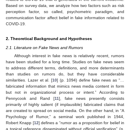
Based on survey data, we analyze how two factors such as risk
perception factor, so called, psychometric paradigm, and
communication factor affect belief in fake information related to
COVID-19.
2. Theoretical Background and Hypotheses
2.1. Literature on Fake News and Rumors
Although interest in fake news is relatively recent, rumors
have been studied for a long time. Studies on fake news seem
to address different terms, definitions, and more determinants
than studies on rumors do, but they have considerable
similarities. Lazer et al. [
10
] (p. 1094) define fake news as “…
fabricated information that mimics news media content in form
but not in organizational process or intent.” According to
Pennycook and Rand [
11
], fake news presently consists
primarily of highly salient (if implausible) fabricated claims that
are created to spread on social media. On the other hand, in “A
Psychology of Rumor,” a seminal work published in 1944,
Robert Knapp [
12
] defines a “rumor as a proposition for belief in
a topical reference disseminated without official verification” (p.