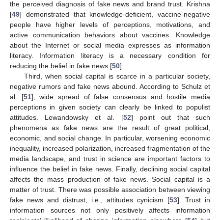
the perceived diagnosis of fake news and brand trust. Krishna
[
49
] demonstrated that knowledge-deficient, vaccine-negative
people have higher levels of perceptions, motivations, and
active communication behaviors about vaccines. Knowledge
about the Internet or social media expresses as information
literacy. Information literacy is a necessary condition for
reducing the belief in fake news [
50
].
Third, when social capital is scarce in a particular society,
negative rumors and fake news abound. According to Schulz et
al. [
51
], wide spread of false consensus and hostile media
perceptions in given society can clearly be linked to populist
attitudes. Lewandowsky et al. [
52
] point out that such
phenomena as fake news are the result of great political,
economic, and social change. In particular, worsening economic
inequality, increased polarization, increased fragmentation of the
media landscape, and trust in science are important factors to
influence the belief in fake news. Finally, declining social capital
affects the mass production of fake news. Social capital is a
matter of trust. There was possible association between viewing
fake news and distrust, i.e., attitudes cynicism [
53
]. Trust in
information sources not only positively affects information