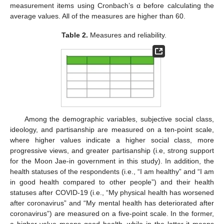
measurement items using Cronbach’s α before calculating the
average values. All of the measures are higher than 60.
Table 2.
Measures and reliability.
Among the demographic variables, subjective social class,
ideology, and partisanship are measured on a ten-point scale,
where higher values indicate a higher social class, more
progressive views, and greater partisanship (i.e, strong support
for the Moon Jae-in government in this study). In addition, the
health statuses of the respondents (i.e., “I am healthy” and “I am
in good health compared to other people”) and their health
statuses after COVID-19 (i.e., “My physical health has worsened
after coronavirus” and “My mental health has deteriorated after
coronavirus”) are measured on a five-point scale. In the former,