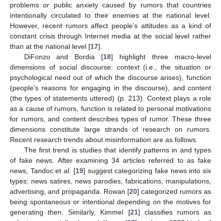
problems or public anxiety caused by rumors that countries
intentionally circulated to their enemies at the national level.
However, recent rumors affect people’s attitudes as a kind of
constant crisis through Internet media at the social level rather
than at the national level [
17
].
DiFonzo and Bordia [
18
] highlight three macro-level
dimensions of social discourse: context (i.e., the situation or
psychological need out of which the discourse arises), function
(people’s reasons for engaging in the discourse), and content
(the types of statements uttered) (p. 213). Context plays a role
as a cause of rumors, function is related to personal motivations
for rumors, and content describes types of rumor. These three
dimensions constitute large strands of research on rumors.
Recent research trends about misinformation are as follows.
The first trend is studies that identify patterns in and types
of fake news. After examining 34 articles referred to as fake
news, Tandoc et al. [
19
] suggest categorizing fake news into six
types: news satires, news parodies, fabrications, manipulations,
advertising, and propaganda. Rowan [
20
] categorized rumors as
being spontaneous or intentional depending on the motives for
generating then. Similarly, Kimmel [
21
] classifies rumors as