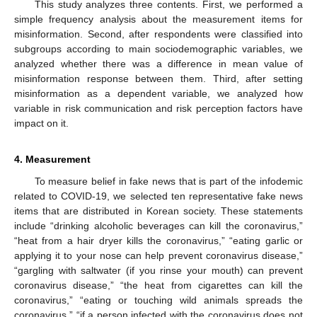
This study analyzes three contents. First, we performed a
simple frequency analysis about the measurement items for
misinformation. Second, after respondents were classified into
subgroups according to main sociodemographic variables, we
analyzed whether there was a difference in mean value of
misinformation response between them. Third, after setting
misinformation as a dependent variable, we analyzed how
variable in risk communication and risk perception factors have
impact on it.
4. Measurement
To measure belief in fake news that is part of the infodemic
related to COVID-19, we selected ten representative fake news
items that are distributed in Korean society. These statements
include “drinking alcoholic beverages can kill the coronavirus,”
“heat from a hair dryer kills the coronavirus,” “eating garlic or
applying it to your nose can help prevent coronavirus disease,”
“gargling with saltwater (if you rinse your mouth) can prevent
coronavirus disease,” “the heat from cigarettes can kill the
coronavirus,” “eating or touching wild animals spreads the
coronavirus,” “if a person infected with the coronavirus does not