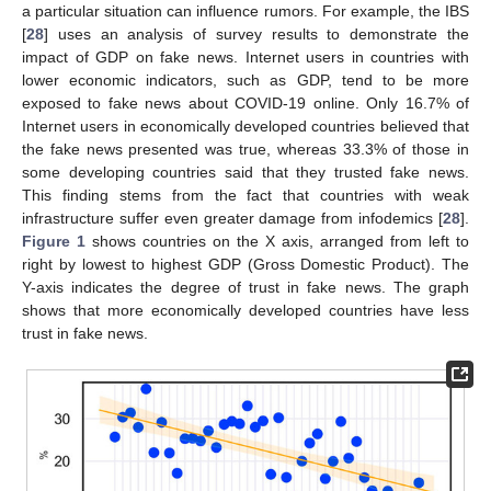
a particular situation can influence rumors. For example, the IBS
[
28
] uses an analysis of survey results to demonstrate the
impact of GDP on fake news. Internet users in countries with
lower economic indicators, such as GDP, tend to be more
exposed to fake news about COVID-19 online. Only 16.7% of
Internet users in economically developed countries believed that
the fake news presented was true, whereas 33.3% of those in
some developing countries said that they trusted fake news.
This finding stems from the fact that countries with weak
infrastructure suffer even greater damage from infodemics [
28
].
Figure 1
shows countries on the X axis, arranged from left to
right by lowest to highest GDP (Gross Domestic Product). The
Y-axis indicates the degree of trust in fake news. The graph
shows that more economically developed countries have less
trust in fake news.