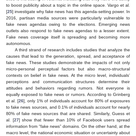
to boost publicity about a topic in the online space. Vargo et al.
[
25
] investigate why fake news has this agenda-setting power. In
2016, partisan media sources were particularly vulnerable to
fake news agendas owing to the elections. Emerging news
outlets also respond to fake news agendas to a lesser extent.
Fake news coverage itself is spreading and becoming more
autonomous.
A third strand of research includes studies that analyze the
causes that lead to the generation, spread, and acceptance of
fake news. These studies demonstrate the impacts of not only
micro-personal perceptual factors but also macro-structural
contexts on belief in fake news. At the micro level, individuals’
perceptions and communication structures determine their
attitudes and behaviors regarding rumors. Not everyone is
equally exposed to fake news or rumors. According to Grinberg
et al. [
26
], only 1% of individuals account for 80% of exposures
to fake news sources, and 0.1% of individuals account for nearly
80% of fake news sources that are shared. Similarly, Guess et
al. [
27
] show that fewer than 10% of Facebook users spread
information from “fake news” domains. On the other hand, at the
macro level, the national economic situation or uncertainty about