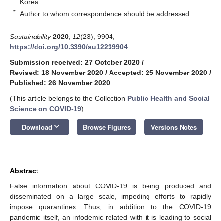
Korea
*
Author to whom correspondence should be addressed.
Sustainability
2020
,
12
(23), 9904;
https://doi.org/10.3390/su12239904
Submission received: 27 October 2020
/
Revised: 18 November 2020
/
Accepted: 25 November 2020
/
Published: 26 November 2020
(This article belongs to the Collection
Public Health and Social
Science on COVID-19
)
keyboard_arrow_down
Download
Browse Figures
Versions Notes
Abstract
False information about COVID-19 is being produced and
disseminated on a large scale, impeding efforts to rapidly
impose quarantines. Thus, in addition to the COVID-19
pandemic itself, an infodemic related with it is leading to social