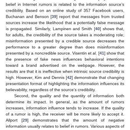
belief in Internet rumors is related to the information source’s
credibility. Based on an online study of 357 Facebook users,
Buchanan and Benson [
39
] report that messages from trusted
sources increase the likelihood that a potentially false message
is propagated. Similarly, Lampinen and Smith [
40
] shows that,
for adults, the credibility of the source takes a moderating role;
misinformation presented by a credible source decreases the
performance to a greater degree than does misinformation
presented by a noncredible source. Visentin et al. [
41
] show that
the presence of fake news influences behavioral intentions
toward a brand advertised on the webpage. However, the
results are that it is ineffective when intrinsic source credibility is
high. However, Kim and Dennis [
42
] demonstrate that changing
presentation format of highlighting the information influences its
believability, regardless of the source’s credibility.
Second, the quality and the quantity of information both
determine its impact. In general, as the amount of rumors
increases, information influence tends to increase. If the quality
of a rumor is high, the receiver will be more likely to accept it.
Allport [
29
] demonstrates that the amount of negative
information usually relates to belief in rumors. Various aspects of