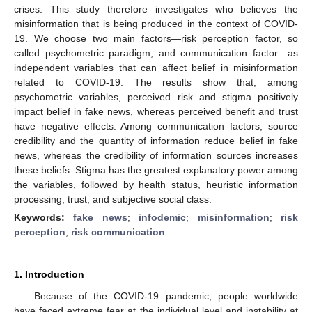
crises. This study therefore investigates who believes the
misinformation that is being produced in the context of COVID-
19. We choose two main factors—risk perception factor, so
called psychometric paradigm, and communication factor—as
independent variables that can affect belief in misinformation
related to COVID-19. The results show that, among
psychometric variables, perceived risk and stigma positively
impact belief in fake news, whereas perceived benefit and trust
have negative effects. Among communication factors, source
credibility and the quantity of information reduce belief in fake
news, whereas the credibility of information sources increases
these beliefs. Stigma has the greatest explanatory power among
the variables, followed by health status, heuristic information
processing, trust, and subjective social class.
Keywords:
fake news
;
infodemic
;
misinformation
;
risk
perception
;
risk communication
1. Introduction
Because of the COVID-19 pandemic, people worldwide
have faced extreme fear at the individual level and instability at