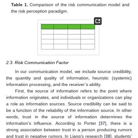
Table 1.
Comparison of the risk communication model and
the risk perception paradigm.
2.3. Risk Communication Factor
In our communication model, we include source credibility,
the quantity and quality of information, heuristic (systemic)
information processing, and the receiver’s ability.
First, the source of information refers to the point where
information originates, and individuals or organizations can play
a role as information sources. Source credibility can be said to
be a function of the reliability of the information source. In other
words, trust in the source of information determines the
information’s influence. According to Porter [
37
], there is a
strong association between trust in a person producing rumors
and trust in negative rumors. In Liang’s research [
38
], students’