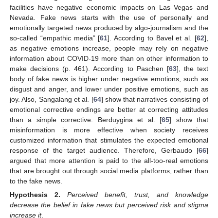
facilities have negative economic impacts on Las Vegas and
Nevada. Fake news starts with the use of personally and
emotionally targeted news produced by algo-journalism and the
so-called “empathic media” [
61
]. According to Bavel et al. [
62
],
as negative emotions increase, people may rely on negative
information about COVID-19 more than on other information to
make decisions (p. 461). According to Paschen [
63
], the text
body of fake news is higher under negative emotions, such as
disgust and anger, and lower under positive emotions, such as
joy. Also, Sangalang et al. [
64
] show that narratives consisting of
emotional corrective endings are better at correcting attitudes
than a simple corrective. Berduygina et al. [
65
] show that
misinformation is more effective when society receives
customized information that stimulates the expected emotional
response of the target audience. Therefore, Gerbaudo [
66
]
argued that more attention is paid to the all-too-real emotions
that are brought out through social media platforms, rather than
to the fake news.
Hypothesis
2.
Perceived benefit, trust, and knowledge
decrease the belief in fake news but perceived risk and stigma
increase it
.