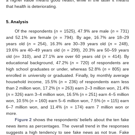
a higher value means good health, while in the latter it means
that health is deteriorating.
5. Analysis
Of the respondents (
n
= 1525), 47.9% are male (
n
= 731)
and 52.1% are female (
n
= 794). By age, 16.7% are 18–29
years old (
n
= 254), 16.3% are 30–39 years old (
n
= 248),
19.6% are 40–49 years old (
n
= 299), 20.3% are 50–59 years
old (
n
= 310), and 27.1% are over 60 years old (
n
= 414). By
educational background, 47.2% (
n
= 720) of respondents are
high school graduates or under, whereas 52.8% (
n
= 805) are
enrolled in university or graduated. Finally, by monthly average
household income, 15.5% (
n
= 236) of respondents earn less
than 2 million won, 17.2% (
n
= 263) earn 2–3 million won, 21.4%
(
n
= 326) earn 3–4 million won, 16.5% (
n
= 251) earn 4–5 million
won, 10.5% (
n
= 160) earn 5–6 million won, 7.5% (
n
= 115) earn
6–7 million won, and 11.4% (
n
= 174) earn 7 million won or
more.
Figure 2
shows the respondents’ beliefs about the ten fake
news items as percentages. The overall trend in the responses
suggests a high tendency to see fake news as not true. Fake