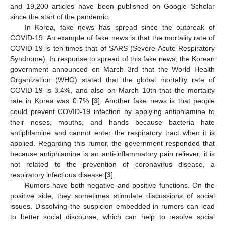
and 19,200 articles have been published on Google Scholar
since the start of the pandemic.
In Korea, fake news has spread since the outbreak of
COVID-19. An example of fake news is that the mortality rate of
COVID-19 is ten times that of SARS (Severe Acute Respiratory
Syndrome). In response to spread of this fake news, the Korean
government announced on March 3rd that the World Health
Organization (WHO) stated that the global mortality rate of
COVID-19 is 3.4%, and also on March 10th that the mortality
rate in Korea was 0.7% [
3
]. Another fake news is that people
could prevent COVID-19 infection by applying antiphlamine to
their noses, mouths, and hands because bacteria hate
antiphlamine and cannot enter the respiratory tract when it is
applied. Regarding this rumor, the government responded that
because antiphlamine is an anti-inflammatory pain reliever, it is
not related to the prevention of coronavirus disease, a
respiratory infectious disease [
3
].
Rumors have both negative and positive functions. On the
positive side, they sometimes stimulate discussions of social
issues. Dissolving the suspicion embedded in rumors can lead
to better social discourse, which can help to resolve social