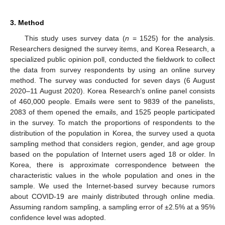
3. Method
This study uses survey data (
n
= 1525) for the analysis.
Researchers designed the survey items, and Korea Research, a
specialized public opinion poll, conducted the fieldwork to collect
the data from survey respondents by using an online survey
method. The survey was conducted for seven days (6 August
2020–11 August 2020). Korea Research’s online panel consists
of 460,000 people. Emails were sent to 9839 of the panelists,
2083 of them opened the emails, and 1525 people participated
in the survey. To match the proportions of respondents to the
distribution of the population in Korea, the survey used a quota
sampling method that considers region, gender, and age group
based on the population of Internet users aged 18 or older. In
Korea, there is approximate correspondence between the
characteristic values in the whole population and ones in the
sample. We used the Internet-based survey because rumors
about COVID-19 are mainly distributed through online media.
Assuming random sampling, a sampling error of ±2.5% at a 95%
confidence level was adopted.