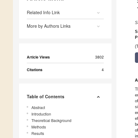
Related Info Link
S
More by Authors Links
S
P
(
Article Views
3802
Citations
4
A
T
e
Table of Contents
o
s
Abstract
e
Introduction
e
Theoretical Background
b
Methods
o
Results
i