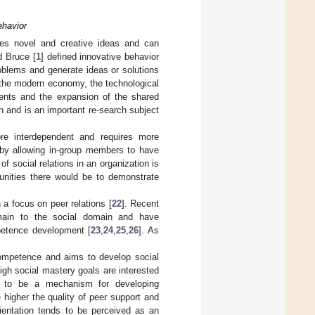
ehavior
lies novel and creative ideas and can
d Bruce [
1
] defined innovative behavior
oblems and generate ideas or solutions
f the modern economy, the technological
ents and the expansion of the shared
n and is an important re-search subject
e interdependent and requires more
 by allowing in-group members to have
of social relations in an organization is
unities there would be to demonstrate
 a focus on peer relations [
22
]. Recent
omain to the social domain and have
petence development [
23
,
24
,
25
,
26
]. As
competence and aims to develop social
gh social mastery goals are interested
on to be a mechanism for developing
e higher the quality of peer support and
rientation tends to be perceived as an