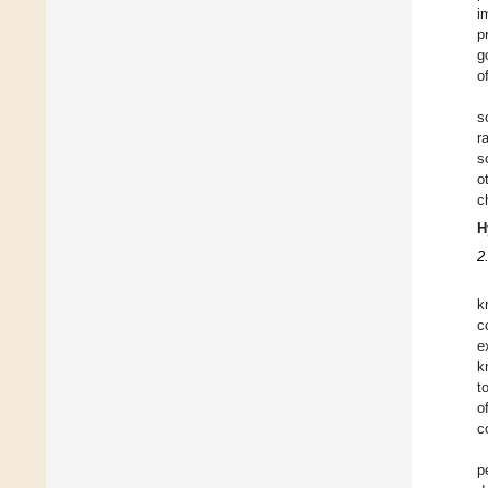
i
p
g
o
s
r
s
o
c
H
2
k
c
e
k
t
o
c
p