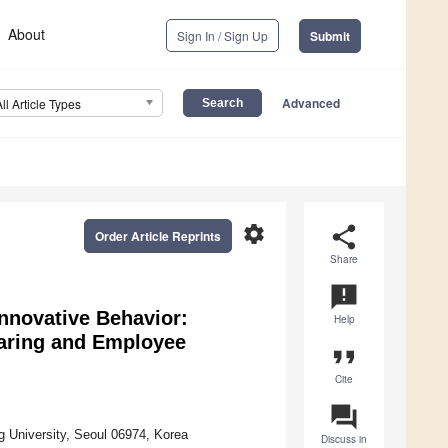
About
Sign In / Sign Up
Submit
Advanced
All Article Types
settings
share
Order Article Reprints
Share
announcement
nnovative Behavior:
Help
aring and Employee
format_quote
Cite
question_answer
University, Seoul 06974, Korea
Discuss in