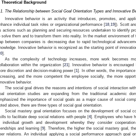
. Theoretical Background
.1. The Relationship between Social Goal Orientation Types and Innovative B
Innovative behavior is an activity that introduces, promotes, and app
nhance individual task roles or organizational performance [
18
,
19
]). Scott an
s actions such as planning and securing resources undertaken to identify pr
o solve them and to transform them into reality. In the market environment o
ap between companies is decreasing due to rapid technological advancem
nowledge. Innovative behavior is recognized as the starting point of innovatio
20
].
As the complexity of technology increases, more work becomes mor
ollaboration within the organization [
21
]. Innovative behavior is encouraged
ore discretion and decision-making power [
1
]. In other words, the importance 
ncreasing, and the more competent the employee socially, the more opport
nnovative behavior.
The social goal drives the reasons and intentions of social interaction with
oal orientation studies are expanding from the traditional academic d
mphasized the importance of social goals as a major cause of social com
0. May
1. May
2. May
3. May
4. May
5. May
6. May
7. May
8. May
0. May
1. May
2. May
3. May
4. May
5. May
6. May
7. May
8. May
0. May
1. May
 Jun
 Jun
 Jun
 Jun
 Jun
 Jun
 Jun
 Jun
. Jun
. Jun
. Jun
. Jun
. Jun
. Jun
. Jun
. Jun
. Jun
. Jun
. Jun
. Jun
. Jun
. Jun
. Jun
. Jun
. Jun
. Jun
. Jun
 Jul
 Jul
 Jul
 Jul
 Jul
 Jul
 Jul
 Jul
. Jul
. Jul
. Jul
. Jul
. Jul
. Jul
. Jul
. Jul
. Jul
. Jul
. Jul
. Jul
. Jul
. Jul
. Jul
. Jul
. Jul
. Jul
. Jul
. Jul
 Aug
 Aug
 Aug
 Aug
 Aug
 Aug
oted above, there are three types of social goal orientation.
Social mastery goal orientation focuses on the development of social 
kills to facilitate deep social relations with people [
4
]. Employees who have hi
n individual growth and development whereby they consider cooperati
riendships and learning [
9
]. Therefore, the higher the social mastery goal, th
eer relations. An individual applying a social performance approach goal o