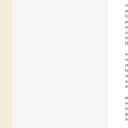
m
o
f
p
a
c
i
[
i
m
n
k
r
e
t
p
s
i
g
i