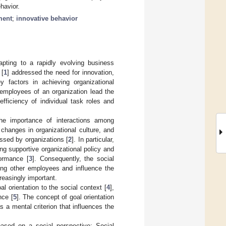
ehavior.
ment
;
innovative behavior
pting to a rapidly evolving business
 [
1
] addressed the need for innovation,
 factors in achieving organizational
 employees of an organization lead the
fficiency of individual task roles and
the importance of interactions among
 changes in organizational culture, and
ssed by organizations [
2
]. In particular,
ing supportive organizational policy and
formance [
3
]. Consequently, the social
g other employees and influence the
reasingly important.
l orientation to the social context [
4
],
nce [
5
]. The concept of goal orientation
s a mental criterion that influences the
based on a social perspective: Social