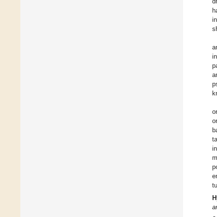
d
h
i
s
a
i
p
a
p
k
o
o
b
t
i
m
p
e
t
H
a