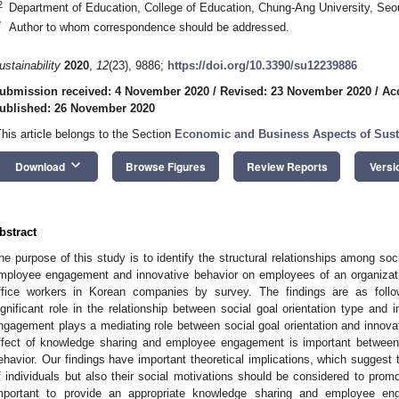
2
Department of Education, College of Education, Chung-Ang University, Seo
*
Author to whom correspondence should be addressed.
ustainability
2020
,
12
(23), 9886;
https://doi.org/10.3390/su12239886
ubmission received: 4 November 2020
/
Revised: 23 November 2020
/
Ac
ublished: 26 November 2020
This article belongs to the Section
Economic and Business Aspects of Susta
keyboard_arrow_down
Download
Browse Figures
Review Reports
Versi
bstract
he purpose of this study is to identify the structural relationships among soc
mployee engagement and innovative behavior on employees of an organizat
ffice workers in Korean companies by survey. The findings are as follo
ignificant role in the relationship between social goal orientation type and
ngagement plays a mediating role between social goal orientation and innovat
ffect of knowledge sharing and employee engagement is important between s
ehavior. Our findings have important theoretical implications, which suggest 
f individuals but also their social motivations should be considered to promot
mportant to provide an appropriate knowledge sharing and employee e