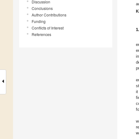
Discussion
a
Conclusions
K
Author Contributions
Funding
Conflicts of Interest
1
References
e
e
i
d
p
e
s
i
f
c
f
w
r
w