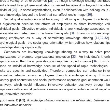
rives a variety of other outcomes [
28
]. Although knowledge sharing facilitates
ardly linked to employee evaluation or reward because it is beyond the roles
ndividual [
29
]. In some organizations, even if collaboration with colleagues i
hare knowledge beyond the level that can affect one’s image [
30
].
Social goal orientation could be a way of allowing employees to actively
n organization because the efforts of employees to share knowledge volun
ndividual goals. Objective-oriented individuals share knowledge associated wi
assionate and determined to achieve their goals [
31
]. Previous studies emph
mong employees as a way of stimulating knowledge sharing [
11
,
12
,
32
]
sychological goals, the social goal orientation which defines how relationship
nowledge sharing significantly.
Companies are leveraging knowledge sharing as a way to solve probl
rganizations or promote organizational innovation [
33
]. An individual’s know
rganization so that the organization can improve its performance [
34
]. It is i
ased on individual knowledge because of the speed of rapid technologica
asks are specific and subdivided. Therefore, companies can enhance inno
nnovative behavior among employees through knowledge sharing. It is e
astery goal orientation and social performance approach goal orientation wo
ositively, which would influence innovative behavior positively through 
mployees with a social performance-avoidance goal orientation would negative
urn, innovative behavior.
ypothesis 2
(H2).
Knowledge sharing mediates the relationship between emp
nd innovative behavior.