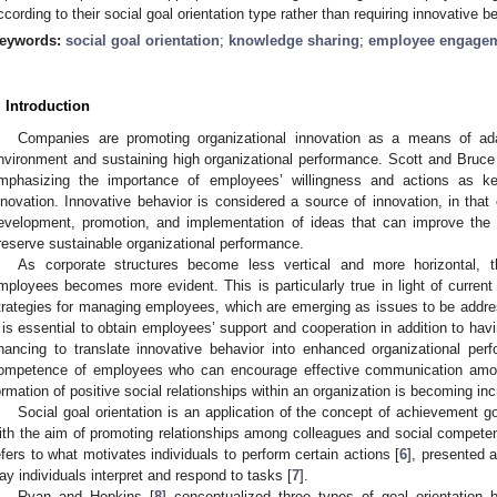
ccording to their social goal orientation type rather than requiring innovative b
eywords:
social goal orientation
;
knowledge sharing
;
employee engage
. Introduction
Companies are promoting organizational innovation as a means of ada
nvironment and sustaining high organizational performance. Scott and Bruce
mphasizing the importance of employees’ willingness and actions as key
nnovation. Innovative behavior is considered a source of innovation, in that
evelopment, promotion, and implementation of ideas that can improve the e
reserve sustainable organizational performance.
As corporate structures become less vertical and more horizontal, 
mployees becomes more evident. This is particularly true in light of current
trategies for managing employees, which are emerging as issues to be addre
t is essential to obtain employees’ support and cooperation in addition to hav
inancing to translate innovative behavior into enhanced organizational per
ompetence of employees who can encourage effective communication amon
ormation of positive social relationships within an organization is becoming inc
Social goal orientation is an application of the concept of achievement goa
ith the aim of promoting relationships among colleagues and social compete
efers to what motivates individuals to perform certain actions [
6
], presented a
ay individuals interpret and respond to tasks [
7
].
Ryan and Hopkins [
8
] conceptualized three types of goal orientation 