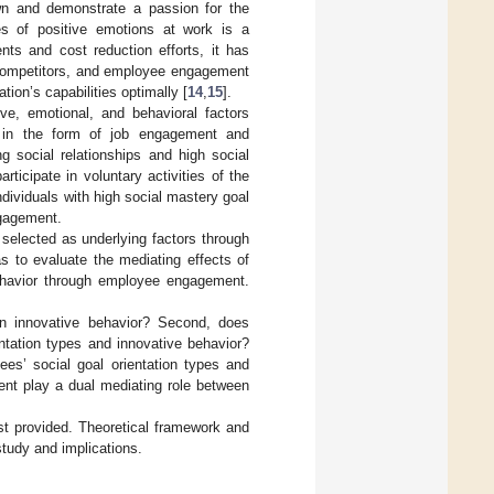
own and demonstrate a passion for the
es of positive emotions at work is a
ts and cost reduction efforts, it has
g competitors, and employee engagement
tion’s capabilities optimally [
14
,
15
].
e, emotional, and behavioral factors
es in the form of job engagement and
g social relationships and high social
ticipate in voluntary activities of the
individuals with high social mastery goal
ngagement.
elected as underlying factors through
as to evaluate the mediating effects of
behavior through employee engagement.
 on innovative behavior? Second, does
ntation types and innovative behavior?
es’ social goal orientation types and
nt play a dual mediating role between
rst provided. Theoretical framework and
study and implications.