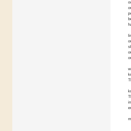
o
o
p
b
h
l
o
s
o
o
w
k
T
k
T
i
e
m