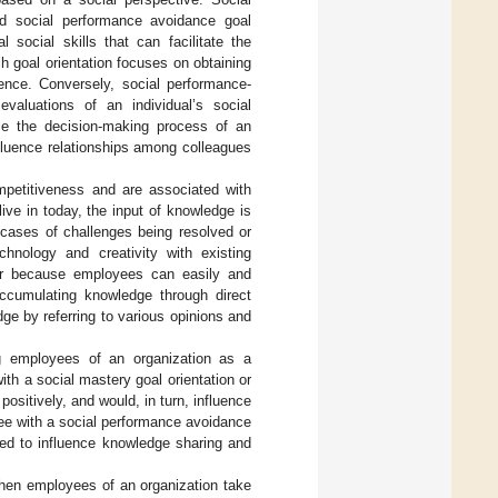
and social performance avoidance goal
 social skills that can facilitate the
h goal orientation focuses on obtaining
ence. Conversely, social performance-
valuations of an individual’s social
nce the decision-making process of an
influence relationships among colleagues
mpetitiveness and are associated with
ive in today, the input of knowledge is
 cases of challenges being resolved or
chnology and creativity with existing
vior because employees can easily and
accumulating knowledge through direct
ge by referring to various opinions and
g employees of an organization as a
ith a social mastery goal orientation or
sitively, and would, in turn, influence
ee with a social performance avoidance
ted to influence knowledge sharing and
when employees of an organization take