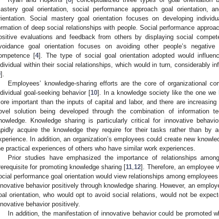
astery goal orientation, social performance approach goal orientation, 
rientation. Social mastery goal orientation focuses on developing individual
ormation of deep social relationships with people. Social performance approac
ositive evaluations and feedback from others by displaying social compet
voidance goal orientation focuses on avoiding other people’s negative e
ompetence [
4
]. The type of social goal orientation adopted would influe
ndividual within their social relationships, which would in turn, considerably 
9
].
Employees’ knowledge-sharing efforts are the core of organizational co
ndividual goal-seeking behavior [
10
]. In a knowledge society like the one we l
ore important than the inputs of capital and labor, and there are increasing
ovel solution being developed through the combination of information te
nowledge. Knowledge sharing is particularly critical for innovative beha
apidly acquire the knowledge they require for their tasks rather than by 
xperience. In addition, an organization’s employees could create new knowled
he practical experiences of others who have similar work experiences.
Prior studies have emphasized the importance of relationships amon
rerequisite for promoting knowledge sharing [
11
,
12
]. Therefore, an employee w
ocial performance goal orientation would view relationships among employees po
nnovative behavior positively through knowledge sharing. However, an employ
oal orientation, who would opt to avoid social relations, would not be expec
nnovative behavior positively.
In addition, the manifestation of innovative behavior could be promoted 