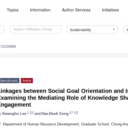
Topics
Information
Author Services
Initiatives
Sustainability
u12239886
Open Access
Article
inkages between Social Goal Orientation and I
Examining the Mediating Role of Knowledge Sh
Engagement
1
2,*
y
Kwangho Lee
and
Hae-Deok Song
1
Department of Human Resource Development, Graduate School, Chung-Ang 