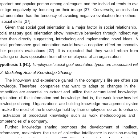
mportant and popular person among colleagues and the individual tends to avoid
restige negatively by focusing on their image [
27
]. Conversely, an individu
oal orientation has the tendency of avoiding negative evaluation from others 
f social skills [
27
].
Given that social goal orientation is a major factor in social relationship,
ocial mastery goal orientation show innovative behaviors through indirect wa
ather than directly suggesting, introducing and implementing novel ideas.
ocial performance goal orientation would have a negative effect on innovati
ther people’s evaluations [
27
]. It is expected that they would refrain fro
hallenge or draw opposition from other employees of an organization.
ypothesis 1
(H1).
Employees’ social goal orientation types are associated wi
.2. Mediating Role of Knowledge Sharing
The know-how and experience gained in the company’s life are often sto
nowledge. Therefore, companies that want to adapt to changes in the
ompetition are essential to extract and utilize their accumulated knowledge
xploitation of the information and knowledge that is, the work know-how h
nowledge sharing. Organizations are building knowledge management syste
o make the most of the knowledge held by their employees so as to enhance 
f activation of procedural knowledge such as work methodologies and
ompetencies of a company.
Further, knowledge sharing promotes the development of intellect
erformance, maximizes the use of collective intelligence in decision-making