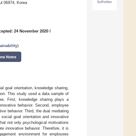
SciProfiles
ul 06974, Korea
cepted: 24 November 2020
/
inability
)
ons Notes
ial goal orientation, knowledge sharing,
ion. This study used a data sample of
ws. First, knowledge sharing plays a
 innovative behavior. Second, employee
ive behavior. Third, the dual mediating
ocial goal orientation and innovative
that not only psychological motivations
e innovative behavior. Therefore, it is
ngagement environment for employees