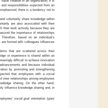
 value creation in an organization, it is
 and responsibilities expected from an
s emphasized, there is a tendency not to
 and voluntarily share knowledge within
tarily are also associated with their
th their work actively because they are
asized the importance of relationships
. Therefore, based on an individual’s
s are formed with colleagues influences
ems that are scattered across their
ledge or experience is shared within an
ncreasingly difficult to achieve innovation
l advancements and because individual
vation by promoting and strengthening
xpected that employees with a social
uld view relationships among employees
knowledge sharing. On the other hand,
ly influence knowledge sharing and, in
loyees’ social goal orientation types