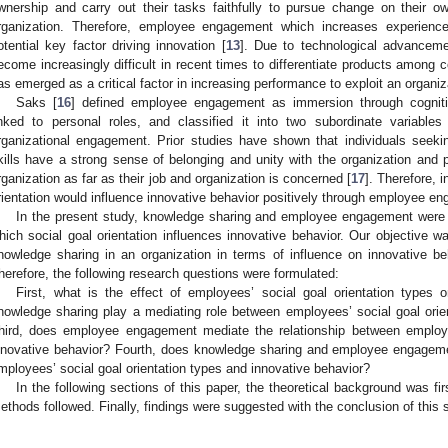
wnership and carry out their tasks faithfully to pursue change on their 
rganization. Therefore, employee engagement which increases experienc
otential key factor driving innovation [
13
]. Due to technological advancemen
ecome increasingly difficult in recent times to differentiate products amon
as emerged as a critical factor in increasing performance to exploit an organiza
Saks [
16
] defined employee engagement as immersion through cognitiv
inked to personal roles, and classified it into two subordinate variabl
rganizational engagement. Prior studies have shown that individuals seekin
kills have a strong sense of belonging and unity with the organization and par
rganization as far as their job and organization is concerned [
17
]. Therefore, 
rientation would influence innovative behavior positively through employee e
In the present study, knowledge sharing and employee engagement were s
hich social goal orientation influences innovative behavior. Our objective w
nowledge sharing in an organization in terms of influence on innovative 
herefore, the following research questions were formulated:
First, what is the effect of employees’ social goal orientation types
nowledge sharing play a mediating role between employees’ social goal orie
hird, does employee engagement mediate the relationship between employe
nnovative behavior? Fourth, does knowledge sharing and employee engageme
mployees’ social goal orientation types and innovative behavior?
In the following sections of this paper, the theoretical background was fi
ethods followed. Finally, findings were suggested with the conclusion of this 