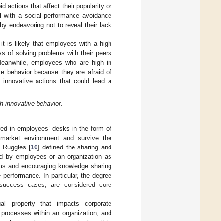
 actions that affect their popularity or
al with a social performance avoidance
by endeavoring not to reveal their lack
 it is likely that employees with a high
ys of solving problems with their peers
 Meanwhile, employees who are high in
ve behavior because they are afraid of
m innovative actions that could lead a
th innovative behavior
.
red in employees’ desks in the form of
 market environment and survive the
. Ruggles [
10
] defined the sharing and
eld by employees or an organization as
ms and encouraging knowledge sharing
performance. In particular, the degree
 success cases, are considered core
ual property that impacts corporate
 processes within an organization, and