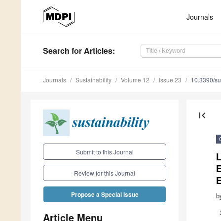
Journals
Search
for Articles
:
Journals
Sustainability
Volume 12
Issue 23
10.3390/s
first_page
Submit to this Journal
L
Review for this Journal
Propose a Special Issue
b
Article Menu