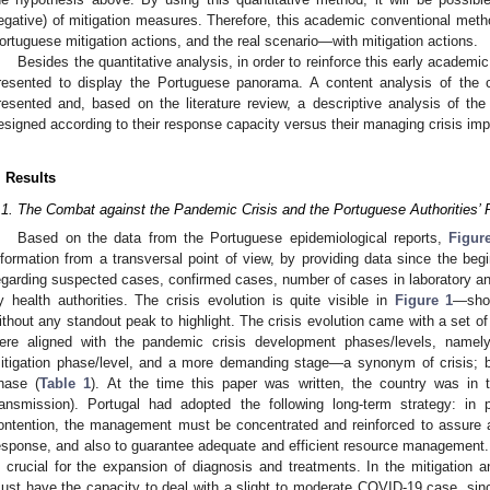
egative) of mitigation measures. Therefore, this academic conventional metho
ortuguese mitigation actions, and the real scenario—with mitigation actions.
Besides the quantitative analysis, in order to reinforce this early academic
resented to display the Portuguese panorama. A content analysis of the 
resented and, based on the literature review, a descriptive analysis of t
esigned according to their response capacity versus their managing crisis imp
. Results
.1. The Combat against the Pandemic Crisis and the Portuguese Authorities’
Based on the data from the Portuguese epidemiological reports,
Figur
nformation from a transversal point of view, by providing data since the be
egarding suspected cases, confirmed cases, number of cases in laboratory a
y health authorities. The crisis evolution is quite visible in
Figure 1
—show
ithout any standout peak to highlight. The crisis evolution came with a set 
ere aligned with the pandemic crisis development phases/levels, namely
itigation phase/level, and a more demanding stage—a synonym of crisis; b
hase (
Table 1
). At the time this paper was written, the country was in
ransmission). Portugal had adopted the following long-term strategy: in
ontention, the management must be concentrated and reinforced to assure a
esponse, and also to guarantee adequate and efficient resource management.
s crucial for the expansion of diagnosis and treatments. In the mitigation a
ust have the capacity to deal with a slight to moderate COVID-19 case, s