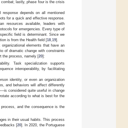
combat; lastly, phase four is the crisis
al response depends on all mentioned
ots for a quick and effective response.
an resources available, leaders with
rotocols for emergencies. Every type of
e specific field is determinant. Since we
ion is from the Health field [
18
,
19
].
 organizational elements that have an
o of dramatic change with constraints
t the process, namely [
20
]:
bility. Task specialization supports
ence interoperability, by facilitating
rson identity, or even an organization
, and behaviors will affect differently
le—is considered quite useful in change
rotate according to what is best for the
 process, and the consequence is the
ges in their usual habits. This process
feedbacks [
20
]. In 2020, the Portuguese