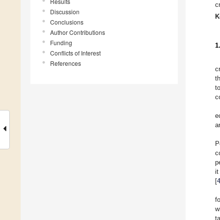
Results
c
Discussion
K
Conclusions
Author Contributions
Funding
1
Conflicts of Interest
References
c
t
t
c
e
a
P
c
p
i
[
f
w
t