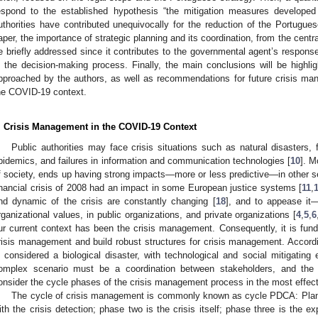
espond to the established hypothesis “the mitigation measures develop
uthorities have contributed unequivocally for the reduction of the Portugu
aper, the importance of strategic planning and its coordination, from the central 
e briefly addressed since it contributes to the governmental agent’s respons
n the decision-making process. Finally, the main conclusions will be highlig
pproached by the authors, as well as recommendations for future crisis m
he COVID-19 context.
. Crisis Management in the COVID-19 Context
Public authorities may face crisis situations such as natural disasters, fi
pidemics, and failures in information and communication technologies [
10
]. M
f society, ends up having strong impacts—more or less predictive—in other s
inancial crisis of 2008 had an impact in some European justice systems [
11
,
nd dynamic of the crisis are constantly changing [
18
], and to appease it
2. May
3. May
4. May
5. May
6. May
7. May
8. May
9. May
0. May
2. May
3. May
4. May
5. May
6. May
7. May
8. May
9. May
0. May
 Jun
 Jun
 Jun
 Jun
 Jun
 Jun
 Jun
 Jun
 Jun
. Jun
. Jun
. Jun
. Jun
. Jun
. Jun
. Jun
. Jun
. Jun
. Jun
. Jun
. Jun
. Jun
. Jun
. Jun
. Jun
. Jun
. Jun
 Jul
 Jul
 Jul
 Jul
 Jul
 Jul
 Jul
 Jul
 Jul
. Jul
. Jul
. Jul
. Jul
. Jul
. Jul
. Jul
. Jul
. Jul
. Jul
. Jul
. Jul
. Jul
. Jul
. Jul
. Jul
. Jul
. Jul
. Jul
 Aug
 Aug
 Aug
 Aug
 Aug
 Aug
 Aug
 Aug
rganizational values, in public organizations, and private organizations [
4
,
5
,
6
ur current context has been the crisis management. Consequently, it is funda
risis management and build robust structures for crisis management. Accordi
s considered a biological disaster, with technological and social mitigating
omplex scenario must be a coordination between stakeholders, and th
onsider the cycle phases of the crisis management process in the most effect
The cycle of crisis management is commonly known as cycle PDCA: Plan
ith the crisis detection; phase two is the crisis itself; phase three is the e