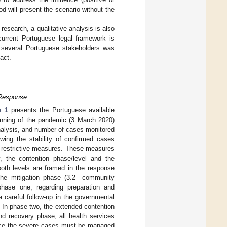
d will present the scenario without the
 research, a qualitative analysis is also
current Portuguese legal framework is
he several Portuguese stakeholders was
act.
 Response
e 1
presents the Portuguese available
ginning of the pandemic (3 March 2020)
nalysis, and number of cases monitored
ing the stability of confirmed cases
of restrictive measures. These measures
, the contention phase/level and the
oth levels are framed in the response
 the mitigation phase (3.2—community
 phase one, regarding preparation and
 careful follow-up in the governmental
 In phase two, the extended contention
nd recovery phase, all health services
ince the severe cases must be managed