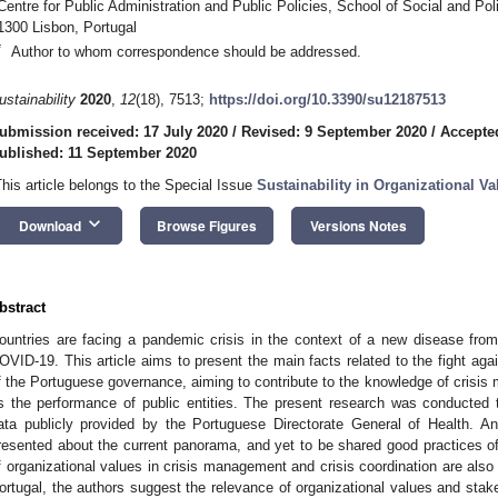
Centre for Public Administration and Public Policies, School of Social and Poli
1300 Lisbon, Portugal
*
Author to whom correspondence should be addressed.
ustainability
2020
,
12
(18), 7513;
https://doi.org/10.3390/su12187513
ubmission received: 17 July 2020
/
Revised: 9 September 2020
/
Accepte
ublished: 11 September 2020
This article belongs to the Special Issue
Sustainability in Organizational V
keyboard_arrow_down
Download
Browse Figures
Versions Notes
bstract
ountries are facing a pandemic crisis in the context of a new disease from 
OVID-19. This article aims to present the main facts related to the fight ag
f the Portuguese governance, aiming to contribute to the knowledge of crisis 
s the performance of public entities. The present research was conducted 
ata publicly provided by the Portuguese Directorate General of Health. An
resented about the current panorama, and yet to be shared good practices 
f organizational values in crisis management and crisis coordination are als
ortugal, the authors suggest the relevance of organizational values and stake