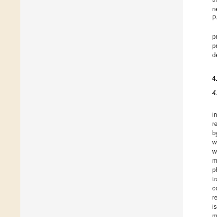
n
P
p
p
d
4
4
i
r
b
w
w
m
p
t
c
r
i
m