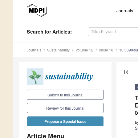
Journals
Search
for Articles
:
Journals
Sustainability
Volume 12
Issue 18
10.3390/s
first_page
Submit to this Journal
D
Review for this Journal
t
Propose a Special Issue
b
S
Article Menu