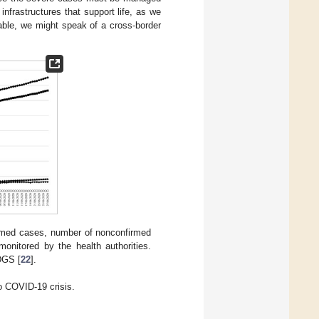
infrastructures that support life, as we
able, we might speak of a cross-border
rmed cases, number of nonconfirmed
onitored by the health authorities.
DGS [
22
].
o COVID-19 crisis.