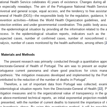
ational Health Service celebrates 41 years of existence. Changes during a
e especially nowadays. The aim of the Portuguese National Health Service 
niversal and general scope, equal access, and the tendency to free assista
eneral of Health (DGS)—the responsible body for the regulation, guidance, he
revention activities—follows the World Health Organization guidelines, and i
rotection entities and under governmental coordination. This public body assu
f the epidemiological situation by providing all the information related to the
rocess. In the epidemiological situation reports, indicators such as th
uspected cases, number of confirmed cases, number of nonconfirmed c
nalysis, number of cases monitored by the health authorities, among others [
. Materials and Methods
The present research was primarily conducted through a quantitative appro
irectorate-General of Health of Portugal. The aim was to present an expla
ortuguese current panorama and share good practices for crisis mana
ypothesis: “the mitigation measures developed and implemented by the Port
ontributed to the reduction of the number of deaths in Portugal”.
Therefore, a set of important data from Portugal was collected, exam
pidemiological situation reports from the Directorate-General of Health [
22
]. 
itigation measures and to the organizational value of transparency in the 
he above-mentioned technical reports, an initial exponential projection model
s presented, with the number of current deaths to transmit the importance of mi
he hypothesis above. By using this quantitative method, it will be possible