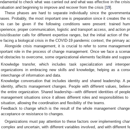
undamental to check what was carried out and what was effective in the crisis 
valuation and beginning to improve and recover from the crisis [
19
].
These phases are hard to separate individually since the government
hases. Probably, the most important one is preparation since it creates the ro
his can be given if the following conditions were present: trained hum
xperience, proper communication, logistic and transport access, and action p
risis/disaster calls for different expertise ranges, but the initial action of th
re facing a biological crisis in the COVID-19 pandemic context, the primary act
Alongside crisis management, it is crucial to refer to some management
mportant role in the process of change management. Once we face a scenari
nd obstacles to overcome, some organizational elements facilitate and suppor
Knowledge transfer, which includes task specialization and interopera
organizations in embracing new skills and knowledge, helping as a consequ
interchange of information and data.
Knowledge conversation that includes identity and shared leadership. A pe
identity, affects management changes. People with different values, believes
the entire organization. Shared leadership—with different identities of peop
management situations since it allows different roles and responsibilities to 
situation, allowing the coordination and flexibility of the teams.
Feedback to change which is the result of the whole management change
acceptance or resistance to changes.
Organizations must pay attention to these factors over implementing chan
s complex and uncertain, with different variables involved, and with different 