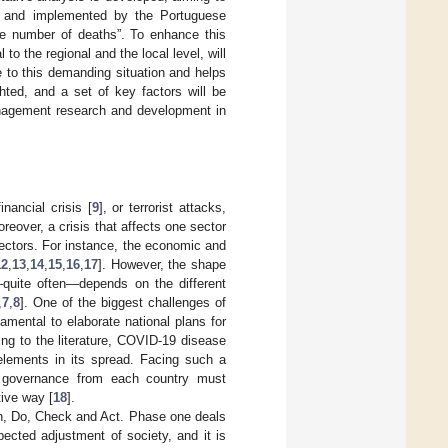
ed and implemented by the Portuguese
ese number of deaths”. To enhance this
to the regional and the local level, will
e to this demanding situation and helps
hted, and a set of key factors will be
anagement research and development in
nancial crisis [
9
], or terrorist attacks,
oreover, a crisis that affects one sector
ectors. For instance, the economic and
12
,
13
,
14
,
15
,
16
,
17
]. However, the shape
—quite often—depends on the different
,
7
,
8
]. One of the biggest challenges of
mental to elaborate national plans for
ng to the literature, COVID-19 disease
 elements in its spread. Facing such a
e governance from each country must
ive way [
18
].
, Do, Check and Act. Phase one deals
xpected adjustment of society, and it is