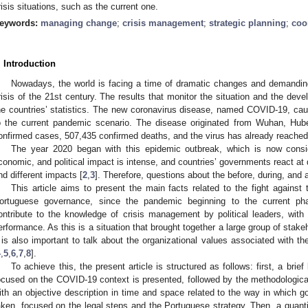
risis situations, such as the current one.
eywords:
managing change
;
crisis management
;
strategic planning
;
coo
. Introduction
Nowadays, the world is facing a time of dramatic changes and demanding
risis of the 21st century. The results that monitor the situation and the dev
he countries’ statistics. The new coronavirus disease, named COVID-19, ca
o the current pandemic scenario. The disease originated from Wuhan, Hub
onfirmed cases, 507,435 confirmed deaths, and the virus has already reached
The year 2020 began with this epidemic outbreak, which is now consi
conomic, and political impact is intense, and countries’ governments react at 
nd different impacts [
2
,
3
]. Therefore, questions about the before, during, and af
This article aims to present the main facts related to the fight against
ortuguese governance, since the pandemic beginning to the current p
ontribute to the knowledge of crisis management by political leaders, with 
erformance. As this is a situation that brought together a large group of stakeh
t is also important to talk about the organizational values associated with th
4
,
5
,
6
,
7
,
8
].
To achieve this, the present article is structured as follows: first, a brie
ocused on the COVID-19 context is presented, followed by the methodological 
ith an objective description in time and space related to the way in which g
aken, focused on the legal steps and the Portuguese strategy. Then, a quanti