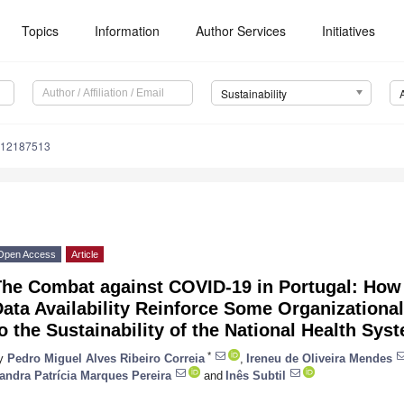
Topics
Information
Author Services
Initiatives
Sustainability
u12187513
Open Access
Article
The Combat against COVID-19 in Portugal: How
ata Availability Reinforce Some Organizationa
o the Sustainability of the National Health Sys
*
y
Pedro Miguel Alves Ribeiro Correia
,
Ireneu de Oliveira Mendes
andra Patrícia Marques Pereira
and
Inês Subtil