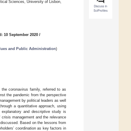
tical Sciences, University of Lisbon,
Discuss in
SciProfiles
d: 10 September 2020
/
alues and Public Administration
)
the coronavirus family, referred to as
ainst the pandemic from the perspective
management by political leaders as well
through a quantitative approach, using
 explanatory and descriptive study is
of crisis management and the relevance
o discussed. Based on the lessons from
holders’ coordination as key factors in