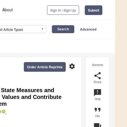
About
Sign In / Sign Up
Submit
Advanced
All Article Types
settings
Altmetric
Order Article Reprints
share
Share
 State Measures and
announcement
l Values and Contribute
Help
tem
format_quote
,
Cite
question_answer