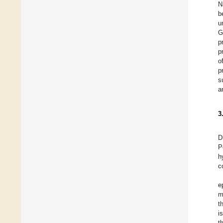
N
b
u
G
p
p
o
p
s
a
3
D
P
h
c
e
m
t
i
t