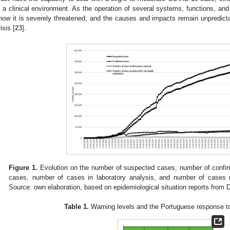
n a clinical environment. As the operation of several systems, functions, and 
now it is severely threatened, and the causes and impacts remain unpredict
isis [
23
].
Figure 1.
Evolution on the number of suspected cases, number of confi
cases, number of cases in laboratory analysis, and number of cases m
Source: own elaboration, based on epidemiological situation reports from 
Table 1.
Warning levels and the Portuguese response t