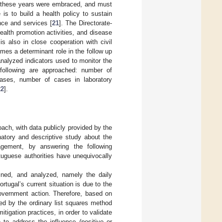
ll these years were embraced, and must
is to build a health policy to sustain
nce and services [
21
]. The Directorate-
alth promotion activities, and disease
s also in close cooperation with civil
mes a determinant role in the follow up
 analyzed indicators used to monitor the
e following are approached: number of
ases, number of cases in laboratory
22
].
ach, with data publicly provided by the
natory and descriptive study about the
gement, by answering the following
uguese authorities have unequivocally
ined, and analyzed, namely the daily
Portugal’s current situation is due to the
government action. Therefore, based on
led by the ordinary list squares method
tigation practices, in order to validate
 to address the influence (positive or