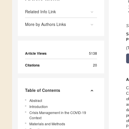
Related Info Link
More by Authors Links
S
S
P
(
Article Views
5138
Citations
20
A
C
Table of Contents
C
o
Abstract
a
Introduction
d
Crisis Management in the COVID-19
p
Context
o
Materials and Methods
P