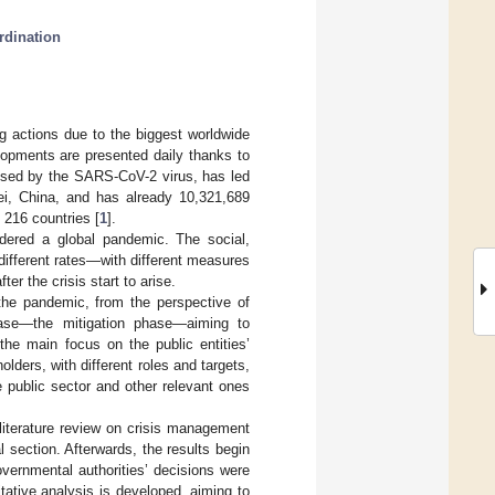
rdination
 actions due to the biggest worldwide
elopments are presented daily thanks to
used by the SARS-CoV-2 virus, has led
ei, China, and has already 10,321,689
 216 countries [
1
].
dered a global pandemic. The social,
different rates—with different measures
ter the crisis start to arise.
 the pandemic, from the perspective of
hase—the mitigation phase—aiming to
the main focus on the public entities’
olders, with different roles and targets,
e public sector and other relevant ones
f literature review on crisis management
section. Afterwards, the results begin
overnmental authorities’ decisions were
tative analysis is developed, aiming to