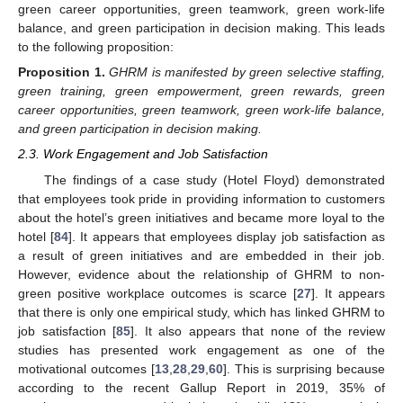
green career opportunities, green teamwork, green work-life
balance, and green participation in decision making. This leads
to the following proposition:
Proposition
1.
GHRM is manifested by green selective staffing,
green training, green empowerment, green rewards, green
career opportunities, green teamwork, green work-life balance,
and green participation in decision making.
2.3. Work Engagement and Job Satisfaction
The findings of a case study (Hotel Floyd) demonstrated
that employees took pride in providing information to customers
about the hotel’s green initiatives and became more loyal to the
hotel [
84
]. It appears that employees display job satisfaction as
a result of green initiatives and are embedded in their job.
However, evidence about the relationship of GHRM to non-
green positive workplace outcomes is scarce [
27
]. It appears
that there is only one empirical study, which has linked GHRM to
job satisfaction [
85
]. It also appears that none of the review
studies has presented work engagement as one of the
motivational outcomes [
13
,
28
,
29
,
60
]. This is surprising because
according to the recent Gallup Report in 2019, 35% of