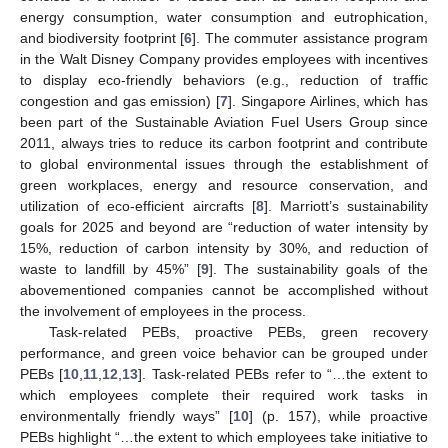
energy consumption, water consumption and eutrophication,
and biodiversity footprint [
6
]. The commuter assistance program
in the Walt Disney Company provides employees with incentives
to display eco-friendly behaviors (e.g., reduction of traffic
congestion and gas emission) [
7
]. Singapore Airlines, which has
been part of the Sustainable Aviation Fuel Users Group since
2011, always tries to reduce its carbon footprint and contribute
to global environmental issues through the establishment of
green workplaces, energy and resource conservation, and
utilization of eco-efficient aircrafts [
8
]. Marriott’s sustainability
goals for 2025 and beyond are “reduction of water intensity by
15%, reduction of carbon intensity by 30%, and reduction of
waste to landfill by 45%” [
9
]. The sustainability goals of the
abovementioned companies cannot be accomplished without
the involvement of employees in the process.
Task-related PEBs, proactive PEBs, green recovery
performance, and green voice behavior can be grouped under
PEBs [
10
,
11
,
12
,
13
]. Task-related PEBs refer to “…the extent to
which employees complete their required work tasks in
environmentally friendly ways” [
10
] (p. 157), while proactive
PEBs highlight “…the extent to which employees take initiative to