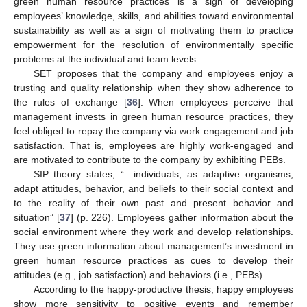
green human resource practices is a sign of developing
employees’ knowledge, skills, and abilities toward environmental
sustainability as well as a sign of motivating them to practice
empowerment for the resolution of environmentally specific
problems at the individual and team levels.
SET proposes that the company and employees enjoy a
trusting and quality relationship when they show adherence to
the rules of exchange [
36
]. When employees perceive that
management invests in green human resource practices, they
feel obliged to repay the company via work engagement and job
satisfaction. That is, employees are highly work-engaged and
are motivated to contribute to the company by exhibiting PEBs.
SIP theory states, “…individuals, as adaptive organisms,
adapt attitudes, behavior, and beliefs to their social context and
to the reality of their own past and present behavior and
situation” [
37
] (p. 226). Employees gather information about the
social environment where they work and develop relationships.
They use green information about management’s investment in
green human resource practices as cues to develop their
attitudes (e.g., job satisfaction) and behaviors (i.e., PEBs).
According to the happy-productive thesis, happy employees
show more sensitivity to positive events and remember