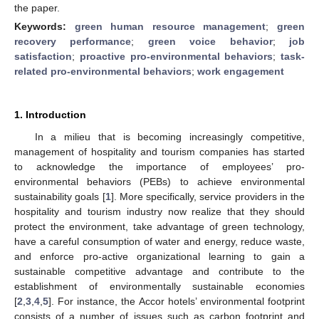
the paper.
Keywords:
green human resource management
;
green
recovery performance
;
green voice behavior
;
job
satisfaction
;
proactive pro-environmental behaviors
;
task-
related pro-environmental behaviors
;
work engagement
1. Introduction
In a milieu that is becoming increasingly competitive,
management of hospitality and tourism companies has started
to acknowledge the importance of employees’ pro-
environmental behaviors (PEBs) to achieve environmental
sustainability goals [
1
]. More specifically, service providers in the
hospitality and tourism industry now realize that they should
protect the environment, take advantage of green technology,
have a careful consumption of water and energy, reduce waste,
and enforce pro-active organizational learning to gain a
sustainable competitive advantage and contribute to the
establishment of environmentally sustainable economies
[
2
,
3
,
4
,
5
]. For instance, the Accor hotels’ environmental footprint
consists of a number of issues such as carbon footprint and