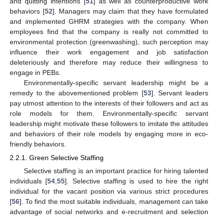
and quitting intentions [
51
] as well as counterproductive work
behaviors [
52
]. Managers may claim that they have formulated
and implemented GHRM strategies with the company. When
employees find that the company is really not committed to
environmental protection (greenwashing), such perception may
influence their work engagement and job satisfaction
deleteriously and therefore may reduce their willingness to
engage in PEBs.
Environmentally-specific servant leadership might be a
remedy to the abovementioned problem [
53
]. Servant leaders
pay utmost attention to the interests of their followers and act as
role models for them. Environmentally-specific servant
leadership might motivate these followers to imitate the attitudes
and behaviors of their role models by engaging more in eco-
friendly behaviors.
2.2.1. Green Selective Staffing
Selective staffing is an important practice for hiring talented
individuals [
54
,
55
]. Selective staffing is used to hire the right
individual for the vacant position via various strict procedures
[
56
]. To find the most suitable individuals, management can take
advantage of social networks and e-recruitment and selection