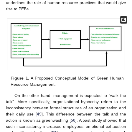
underlines the role of human resource practices that would give
rise to PEBs.
Figure 1.
A Proposed Conceptual Model of Green Human
Resource Management.
On the other hand, management is expected to “walk the
talk”. More specifically, organizational hypocrisy refers to the
inconsistency between formal structures of an organization and
their daily use [
49
]. This difference between the talk and the
action is known as greenwashing [
50
]. A past study showed that
such inconsistency increased employees’ emotional exhaustion