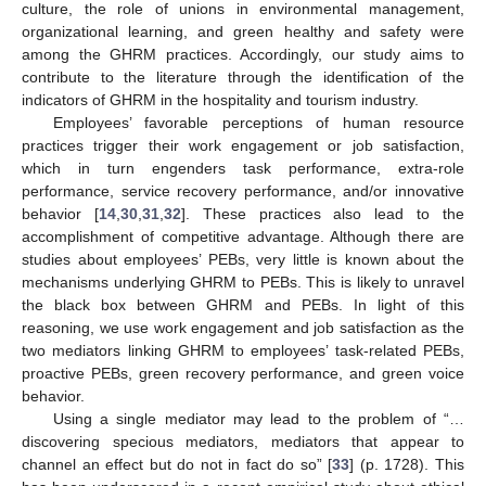
culture, the role of unions in environmental management,
organizational learning, and green healthy and safety were
among the GHRM practices. Accordingly, our study aims to
contribute to the literature through the identification of the
indicators of GHRM in the hospitality and tourism industry.
Employees’ favorable perceptions of human resource
practices trigger their work engagement or job satisfaction,
which in turn engenders task performance, extra-role
performance, service recovery performance, and/or innovative
behavior [
14
,
30
,
31
,
32
]. These practices also lead to the
accomplishment of competitive advantage. Although there are
studies about employees’ PEBs, very little is known about the
mechanisms underlying GHRM to PEBs. This is likely to unravel
the black box between GHRM and PEBs. In light of this
reasoning, we use work engagement and job satisfaction as the
two mediators linking GHRM to employees’ task-related PEBs,
proactive PEBs, green recovery performance, and green voice
behavior.
Using a single mediator may lead to the problem of “…
discovering specious mediators, mediators that appear to
channel an effect but do not in fact do so” [
33
] (p. 1728). This