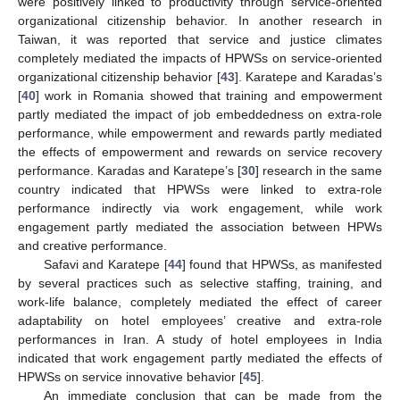
were positively linked to productivity through service-oriented
organizational citizenship behavior. In another research in
Taiwan, it was reported that service and justice climates
completely mediated the impacts of HPWSs on service-oriented
organizational citizenship behavior [
43
]. Karatepe and Karadas’s
[
40
] work in Romania showed that training and empowerment
partly mediated the impact of job embeddedness on extra-role
performance, while empowerment and rewards partly mediated
the effects of empowerment and rewards on service recovery
performance. Karadas and Karatepe’s [
30
] research in the same
country indicated that HPWSs were linked to extra-role
performance indirectly via work engagement, while work
engagement partly mediated the association between HPWs
and creative performance.
Safavi and Karatepe [
44
] found that HPWSs, as manifested
by several practices such as selective staffing, training, and
work-life balance, completely mediated the effect of career
adaptability on hotel employees’ creative and extra-role
performances in Iran. A study of hotel employees in India
indicated that work engagement partly mediated the effects of
HPWSs on service innovative behavior [
45
].
An immediate conclusion that can be made from the