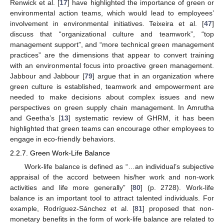
Renwick et al. [
17
] have highlighted the importance of green or
environmental action teams, which would lead to employees’
involvement in environmental initiatives. Teixeira et al. [
47
]
discuss that “organizational culture and teamwork”, “top
management support”, and “more technical green management
practices” are the dimensions that appear to convert training
with an environmental focus into proactive green management.
Jabbour and Jabbour [
79
] argue that in an organization where
green culture is established, teamwork and empowerment are
needed to make decisions about complex issues and new
perspectives on green supply chain management. In Amrutha
and Geetha’s [
13
] systematic review of GHRM, it has been
highlighted that green teams can encourage other employees to
engage in eco-friendly behaviors.
2.2.7. Green Work-Life Balance
Work-life balance is defined as “…an individual’s subjective
appraisal of the accord between his/her work and non-work
activities and life more generally” [
80
] (p. 2728). Work-life
balance is an important tool to attract talented individuals. For
example, Rodríguez-Sánchez et al. [
81
] proposed that non-
monetary benefits in the form of work-life balance are related to