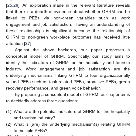
[
25
,
26
]. An exploration made in the relevant literature reveals
that there is a dearth of evidence about whether GHRM can be
linked to PEBs via non-green variables such as work
engagement and job satisfaction. Having an understanding of
these relationships is significant because the relationship of
GHRM to non-green workplace outcomes has received little
attention [
27
].
Against the above backdrop, our paper proposes a
conceptual model of GHRM. Specifically, our study aims to
identify the indicators of GHRM for the hospitality and tourism
industry. Work engagement and job satisfaction are the
underlying mechanisms linking GHRM to four organizationally
valued PEBs such as task-related PEBs, proactive PEBs, green
recovery performance, and green voice behavior.
By proposing a conceptual model of GHRM, our paper aims
to decidedly address three questions:
(1)
What are the potential indicators of GHRM for the hospitality
and tourism industry?
(2)
What is (are) the underlying mechanism(s) relating GHRM
to multiple PEBs?