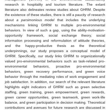
research in hospitality and tourism literature. The extant
literature also delineates review studies about GHRM. Despite
the existence of these studies, there is still a paucity of research
about
a parsimonious model
that includes the underlying
mechanisms linking GHRM to multiple pro-environmental
behaviors. In view of such a gap, using the ability-motivation-
opportunity framework, social exchange theory, social
information processing and reformulation of attitude theories,
and the happy-productive thesis as the theoretical
underpinnings, our study proposes a conceptual model of
GHRM. Specifically, our study links GHRM to organizationally
valued pro-environmental behaviors such as task-related pro-
environmental behaviors, proactive pro-environmental
behaviors, green recovery performance, and green voice
behavior through the mediating roles of work engagement and
job satisfaction. In addition, our search of the relevant literature
highlights eight indicators of GHRM such as green selective
staffing, green training, green empowerment, green rewards,
green career opportunities, green teamwork, green work-life
balance, and green participation in decision making. Theoretical
contributions and avenues for future research are discussed in