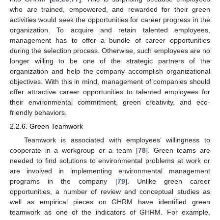
who are trained, empowered, and rewarded for their green
activities would seek the opportunities for career progress in the
organization. To acquire and retain talented employees,
management has to offer a bundle of career opportunities
during the selection process. Otherwise, such employees are no
longer willing to be one of the strategic partners of the
organization and help the company accomplish organizational
objectives. With this in mind, management of companies should
offer attractive career opportunities to talented employees for
their environmental commitment, green creativity, and eco-
friendly behaviors.
2.2.6. Green Teamwork
Teamwork is associated with employees’ willingness to
cooperate in a workgroup or a team [
78
]. Green teams are
needed to find solutions to environmental problems at work or
are involved in implementing environmental management
programs in the company [
79
]. Unlike green career
opportunities, a number of review and conceptual studies as
well as empirical pieces on GHRM have identified green
teamwork as one of the indicators of GHRM. For example,