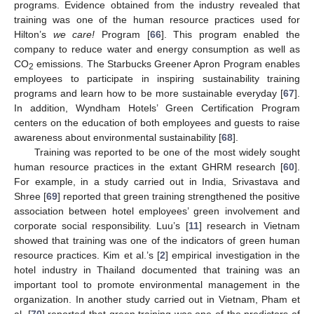
programs. Evidence obtained from the industry revealed that
training was one of the human resource practices used for
Hilton’s
we care!
Program [
66
]. This program enabled the
company to reduce water and energy consumption as well as
CO
emissions. The Starbucks Greener Apron Program enables
2
employees to participate in inspiring sustainability training
programs and learn how to be more sustainable everyday [
67
].
In addition, Wyndham Hotels’ Green Certification Program
centers on the education of both employees and guests to raise
awareness about environmental sustainability [
68
].
Training was reported to be one of the most widely sought
human resource practices in the extant GHRM research [
60
].
For example, in a study carried out in India, Srivastava and
Shree [
69
] reported that green training strengthened the positive
association between hotel employees’ green involvement and
corporate social responsibility. Luu’s [
11
] research in Vietnam
showed that training was one of the indicators of green human
resource practices. Kim et al.’s [
2
] empirical investigation in the
hotel industry in Thailand documented that training was an
important tool to promote environmental management in the
organization. In another study carried out in Vietnam, Pham et