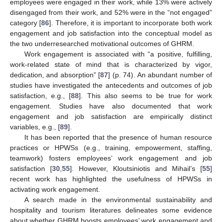
employees were engaged in their work, while 13% were actively
disengaged from their work, and 52% were in the “not engaged”
category [
86
]. Therefore, it is important to incorporate both work
engagement and job satisfaction into the conceptual model as
the two underresearched motivational outcomes of GHRM.
Work engagement is associated with “a positive, fulfilling,
work-related state of mind that is characterized by vigor,
dedication, and absorption” [
87
] (p. 74). An abundant number of
studies have investigated the antecedents and outcomes of job
satisfaction, e.g., [
88
]. This also seems to be true for work
engagement. Studies have also documented that work
engagement and job satisfaction are empirically distinct
variables, e.g., [
89
].
It has been reported that the presence of human resource
practices or HPWSs (e.g., training, empowerment, staffing,
teamwork) fosters employees’ work engagement and job
satisfaction [
30
,
55
]. However, Kloutsiniotis and Mihail’s [
55
]
recent work has highlighted the usefulness of HPWSs in
activating work engagement.
A search made in the environmental sustainability and
hospitality and tourism literatures delineates some evidence
about whether GHRM boosts employees’ work engagement and