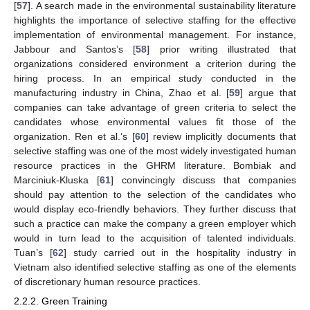
[
57
]. A search made in the environmental sustainability literature
highlights the importance of selective staffing for the effective
implementation of environmental management. For instance,
Jabbour and Santos’s [
58
] prior writing illustrated that
organizations considered environment a criterion during the
hiring process. In an empirical study conducted in the
manufacturing industry in China, Zhao et al. [
59
] argue that
companies can take advantage of green criteria to select the
candidates whose environmental values fit those of the
organization. Ren et al.’s [
60
] review implicitly documents that
selective staffing was one of the most widely investigated human
resource practices in the GHRM literature. Bombiak and
Marciniuk-Kluska [
61
] convincingly discuss that companies
should pay attention to the selection of the candidates who
would display eco-friendly behaviors. They further discuss that
such a practice can make the company a green employer which
would in turn lead to the acquisition of talented individuals.
Tuan’s [
62
] study carried out in the hospitality industry in
Vietnam also identified selective staffing as one of the elements
of discretionary human resource practices.
2.2.2. Green Training