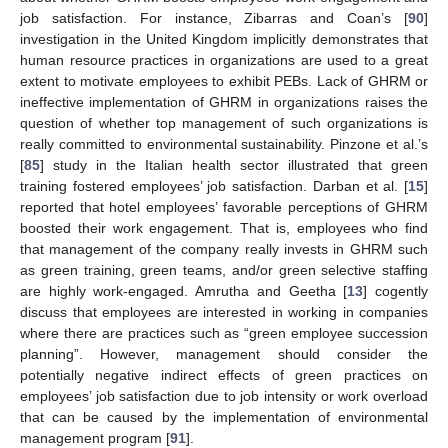
job satisfaction. For instance, Zibarras and Coan’s [
90
]
investigation in the United Kingdom implicitly demonstrates that
human resource practices in organizations are used to a great
extent to motivate employees to exhibit PEBs. Lack of GHRM or
ineffective implementation of GHRM in organizations raises the
question of whether top management of such organizations is
really committed to environmental sustainability. Pinzone et al.’s
[
85
] study in the Italian health sector illustrated that green
training fostered employees’ job satisfaction. Darban et al. [
15
]
reported that hotel employees’ favorable perceptions of GHRM
boosted their work engagement. That is, employees who find
that management of the company really invests in GHRM such
as green training, green teams, and/or green selective staffing
are highly work-engaged. Amrutha and Geetha [
13
] cogently
discuss that employees are interested in working in companies
where there are practices such as “green employee succession
planning”. However, management should consider the
potentially negative indirect effects of green practices on
employees’ job satisfaction due to job intensity or work overload
that can be caused by the implementation of environmental
management program [
91
].