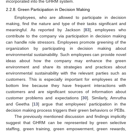
incorporated into the GHRM system.
2.2.8. Green Participation in Decision Making
Employees, who are allowed to participate in decision
making, find the nature and type of their tasks significant and
meaningful. As reported by Jackson [
83
], employees who
contribute to the company via participation in decision making
can handle role stressors. Employees promote greening of the
organization by participating in decision making about
environmental sustainability. Such employees can provide novel
ideas about how the company may enhance the green
environment and share its strategies and practices about
environmental sustainability with the relevant parties such as
customers. This is especially important for employees at the
bottom line because they have frequent interactions with
customers and are significant sources of information about
customer problems and expectations [
30
]. Similarly, Amrutha
and Geetha [
13
] argue that employees’ participation in the
decision making process triggers their green behaviors or PEBs.
The previously mentioned discussion and findings implicitly
suggest that GHRM can be represented by green selective
staffing, green training, green empowerment, green rewards,