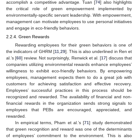
accomplish a competitive advantage. Tuan [
74
] also highlights
the critical role of green empowerment implemented by
environmentally-specific servant leadership. With empowerment,
management can motivate employees to use personal initiatives
and engage in eco-friendly behaviors.
2.2.4. Green Rewards
Rewarding employees for their green behaviors is one of
the indicators of GHRM [
11
,
29
]. This is also underlined in Ren et
al.’s [
60
] review. Not surprisingly, Renwick et al. [
17
] discuss that
companies utilizing environmental rewards enhance employees’
willingness to exhibit eco-friendly behaviors. By empowering
employees, management expects them to do a great job with
customers for achieving satisfaction and effective recovery.
Employees’ successful practices in this process should be
recognized and rewarded. The availability of financial and non-
financial rewards in the organization sends strong signals to
employees that PEBs are encouraged, appreciated, and
rewarded.
In empirical terms, Pham et al.’s [
71
] study demonstrated
that green recognition and reward was one of the determinants
of employees’ commitment to the environment. This is also