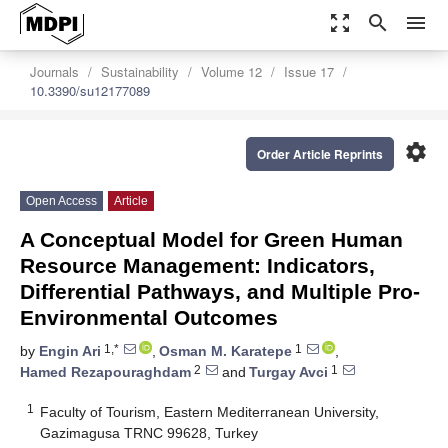
zoom_out_map
search
menu
Journals
Sustainability
Volume 12
Issue 17
10.3390/su12177089
settings
Order Article Reprints
Open Access
Article
A Conceptual Model for Green Human
Resource Management: Indicators,
Differential Pathways, and Multiple Pro-
Environmental Outcomes
1,*
1
by
Engin Ari
,
Osman M. Karatepe
,
2
1
Hamed Rezapouraghdam
and
Turgay Avci
1
Faculty of Tourism, Eastern Mediterranean University,
Gazimagusa TRNC 99628, Turkey