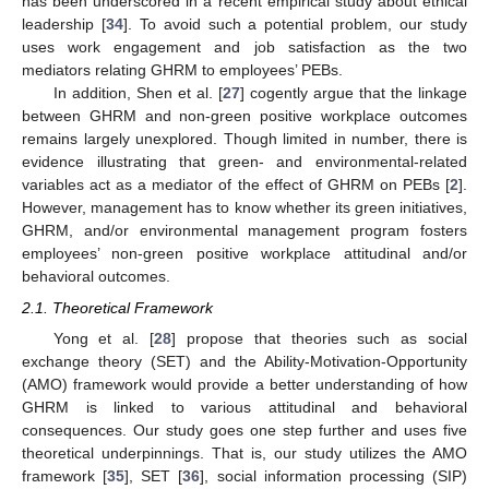
has been underscored in a recent empirical study about ethical
leadership [
34
]. To avoid such a potential problem, our study
uses work engagement and job satisfaction as the two
mediators relating GHRM to employees’ PEBs.
In addition, Shen et al. [
27
] cogently argue that the linkage
between GHRM and non-green positive workplace outcomes
remains largely unexplored. Though limited in number, there is
evidence illustrating that green- and environmental-related
variables act as a mediator of the effect of GHRM on PEBs [
2
].
However, management has to know whether its green initiatives,
GHRM, and/or environmental management program fosters
employees’ non-green positive workplace attitudinal and/or
behavioral outcomes.
2.1. Theoretical Framework
Yong et al. [
28
] propose that theories such as social
exchange theory (SET) and the Ability-Motivation-Opportunity
(AMO) framework would provide a better understanding of how
GHRM is linked to various attitudinal and behavioral
consequences. Our study goes one step further and uses five
theoretical underpinnings. That is, our study utilizes the AMO
framework [
35
], SET [
36
], social information processing (SIP)