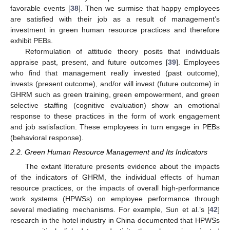
favorable events [
38
]. Then we surmise that happy employees
are satisfied with their job as a result of management’s
investment in green human resource practices and therefore
exhibit PEBs.
Reformulation of attitude theory posits that individuals
appraise past, present, and future outcomes [
39
]. Employees
who find that management really invested (past outcome),
invests (present outcome), and/or will invest (future outcome) in
GHRM such as green training, green empowerment, and green
selective staffing (cognitive evaluation) show an emotional
response to these practices in the form of work engagement
and job satisfaction. These employees in turn engage in PEBs
(behavioral response).
2.2. Green Human Resource Management and Its Indicators
The extant literature presents evidence about the impacts
of the indicators of GHRM, the individual effects of human
resource practices, or the impacts of overall high-performance
work systems (HPWSs) on employee performance through
several mediating mechanisms. For example, Sun et al.’s [
42
]
research in the hotel industry in China documented that HPWSs