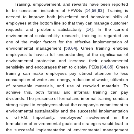
Training, empowerment, and rewards have been reported
to be consistent indicators of HPWSs [
14
,
56
,
63
]. Training is
needed to improve both job-related and behavioral skills of
employees at the bottom line so that they can manage customer
requests and problems satisfactorily [
14
]. In the current
environmental sustainability research, training is regarded as
one of the major factors for the effective implementation of
environmental management [
58
,
64
]. Green training enables
employees to have a full understanding of the significance of
environmental protection and increase their environmental
sensitivity and encourages them to display PEBs [
64
,
65
]. Green
training can make employees pay utmost attention to less
consumption of water and energy, reduction of waste, utilization
of renewable materials, and use of recycled materials. To
achieve this, both formal and informal training can pay
dividends. The presence of formal and informal training sends a
strong signal to employees about the company’s commitment to
environmental sustainability and the successful implementation
of GHRM. Importantly, employees’ involvement in the
formulation of environmental goals and strategies would lead to
the successful implementation of environmental management