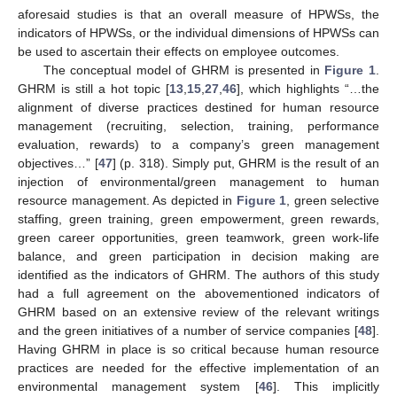
aforesaid studies is that an overall measure of HPWSs, the
indicators of HPWSs, or the individual dimensions of HPWSs can
be used to ascertain their effects on employee outcomes.
The conceptual model of GHRM is presented in
Figure 1
.
GHRM is still a hot topic [
13
,
15
,
27
,
46
], which highlights “…the
alignment of diverse practices destined for human resource
management (recruiting, selection, training, performance
evaluation, rewards) to a company’s green management
objectives…” [
47
] (p. 318). Simply put, GHRM is the result of an
injection of environmental/green management to human
resource management. As depicted in
Figure 1
, green selective
staffing, green training, green empowerment, green rewards,
green career opportunities, green teamwork, green work-life
balance, and green participation in decision making are
identified as the indicators of GHRM. The authors of this study
had a full agreement on the abovementioned indicators of
GHRM based on an extensive review of the relevant writings
and the green initiatives of a number of service companies [
48
].
Having GHRM in place is so critical because human resource
practices are needed for the effective implementation of an
environmental management system [
46
]. This implicitly