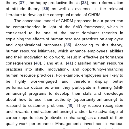
theory [
37
], the happy-productive thesis [
38
], and reformulation
of attitude theory [
39
] as well as evidence in the relevant
literature to develop the conceptual model of GHRM.
The conceptual model of GHRM proposed in our paper can
be comprehended in light of the AMO framework, which is
considered to be one of the most dominant theories in
explaining the effects of human resource practices on employee
and organizational outcomes [
35
]. According to this theory,
human resource initiatives, which enhance employees’ abilities
and their motivation to do work, result in effective performance
consequences [
40
]. Jiang et al. [
41
] classified human resource
practices into skill-, motivation-, and opportunity-enhancing
human resource practices. For example, employees are likely to
be highly work-engaged and therefore display better
performance outcomes when they participate in training (skill-
enhancing) programs to develop their skills and knowledge
about how to use their authority (opportunity-enhancing) to
respond to customer problems [
40
]. They receive recognition
and rewards (motivation-enhancing) and/or take advantage of
career opportunities (motivation-enhancing) as a result of their
quality work performance. Management’s investment in various