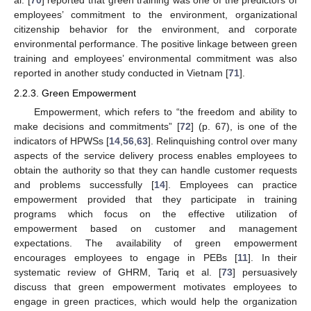
al. [
70
] reported that green training was one of the predictors of
employees’ commitment to the environment, organizational
citizenship behavior for the environment, and corporate
environmental performance. The positive linkage between green
training and employees’ environmental commitment was also
reported in another study conducted in Vietnam [
71
].
2.2.3. Green Empowerment
Empowerment, which refers to “the freedom and ability to
make decisions and commitments” [
72
] (p. 67), is one of the
indicators of HPWSs [
14
,
56
,
63
]. Relinquishing control over many
aspects of the service delivery process enables employees to
obtain the authority so that they can handle customer requests
and problems successfully [
14
]. Employees can practice
empowerment provided that they participate in training
programs which focus on the effective utilization of
empowerment based on customer and management
expectations. The availability of green empowerment
encourages employees to engage in PEBs [
11
]. In their
systematic review of GHRM, Tariq et al. [
73
] persuasively
discuss that green empowerment motivates employees to
engage in green practices, which would help the organization