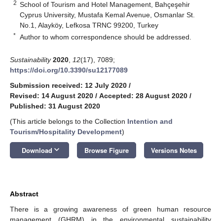
2
School of Tourism and Hotel Management, Bahçeşehir
Cyprus University, Mustafa Kemal Avenue, Osmanlar St.
No.1, Alayköy, Lefkosa TRNC 99200, Turkey
*
Author to whom correspondence should be addressed.
Sustainability
2020
,
12
(17), 7089;
https://doi.org/10.3390/su12177089
Submission received: 12 July 2020
/
Revised: 14 August 2020
/
Accepted: 28 August 2020
/
Published: 31 August 2020
(This article belongs to the Collection
Intention and
Tourism/Hospitality Development
)
keyboard_arrow_down
Download
Browse Figure
Versions Notes
Abstract
There is a growing awareness of green human resource
management (GHRM) in the environmental sustainability