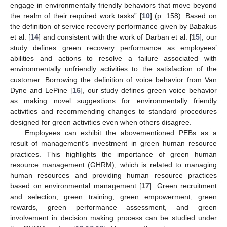
engage in environmentally friendly behaviors that move beyond
the realm of their required work tasks” [
10
] (p. 158). Based on
the definition of service recovery performance given by Babakus
et al. [
14
] and consistent with the work of Darban et al. [
15
], our
study defines green recovery performance as employees’
abilities and actions to resolve a failure associated with
environmentally unfriendly activities to the satisfaction of the
customer. Borrowing the definition of voice behavior from Van
Dyne and LePine [
16
], our study defines green voice behavior
as making novel suggestions for environmentally friendly
activities and recommending changes to standard procedures
designed for green activities even when others disagree.
Employees can exhibit the abovementioned PEBs as a
result of management’s investment in green human resource
practices. This highlights the importance of green human
resource management (GHRM), which is related to managing
human resources and providing human resource practices
based on environmental management [
17
]. Green recruitment
and selection, green training, green empowerment, green
rewards, green performance assessment, and green
involvement in decision making process can be studied under