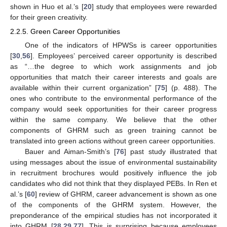
shown in Huo et al.’s [
20
] study that employees were rewarded
for their green creativity.
2.2.5. Green Career Opportunities
One of the indicators of HPWSs is career opportunities
[
30
,
56
]. Employees’ perceived career opportunity is described
as “…the degree to which work assignments and job
opportunities that match their career interests and goals are
available within their current organization” [
75
] (p. 488). The
ones who contribute to the environmental performance of the
company would seek opportunities for their career progress
within the same company. We believe that the other
components of GHRM such as green training cannot be
translated into green actions without green career opportunities.
Bauer and Aiman-Smith’s [
76
] past study illustrated that
using messages about the issue of environmental sustainability
in recruitment brochures would positively influence the job
candidates who did not think that they displayed PEBs. In Ren et
al.’s [
60
] review of GHRM, career advancement is shown as one
of the components of the GHRM system. However, the
preponderance of the empirical studies has not incorporated it
into GHRM [
28
,
29
,
77
]. This is surprising because employees