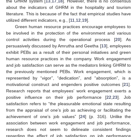
the GHRM system [
13
,
17
,
18
]. However, there is no consensus
about the indicators of GHRM in the hospitality and tourism
literature. This is because of the fact that empirical studies have
utilized different indicators, e.g., [
11
,
12
,
19
].
Green human resource practices encourage employees to
be involved in the protection of the environment and various
control activities during the operational process [
20
]. As
persuasively discussed by Amrutha and Geetha [
13
], employees
exhibit PEBs as a result of their personal initiatives and green
human resource practices in the company. Work engagement
and job satisfaction can serve as the mediators linking GHRM to
the previously mentioned PEBs. Work engagement, which is
represented by “vigor”, “dedication”, and “absorption”, is a
motivational construct and engenders positive outcomes [
21
].
Research reports that employees’ work engagement exerts a
positive influence on their job performance [
22
,
23
]. Job
satisfaction refers to “the pleasurable emotional state resulting
from the appraisal of one’s job as achieving or facilitating the
achievement of one’s job values” [
24
] (p. 316). Unlike the
association between work engagement and job performance,
research does not seem to delineate consistent findings
regarding the effect of job satisfaction on job performance