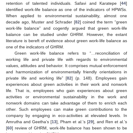
retention of talented individuals. Safavi and Karatepe [
44
]
identified work-life balance as one of the indicators of HPWSs.
When applied to environmental sustainability, almost one
decade ago, Muster and Schrader [
82
] coined the term “green
work-life balance” and cogently argued that green work-life
balance can be studied under GHRM. However, the extant
literature is bereft of evidence about green work-life balance as
one of the indicators of GHRM.
Green work-life balance refers to “…reconciliation of
working life and private life with regards to environmental
values, attitudes and behavior. It comprises mutual enforcement
and harmonization of environmentally friendly orientations in
private life and working life” [
82
] (p. 148). Employees gain
experiences about green activities in their work and nonwork
life. That is, employees who gain experiences about green
activities or environmental sustainability in the work and
nonwork domains can take advantage of them to enrich each
other. Such employees can make green contributions to the
company by engaging in eco-activities at elevated levels. In
Amrutha and Geetha’s [
13
], Pham et al.’s [
29
], and Ren et al.’s
[
60
] review of GHRM, work-life balance has been shown to be