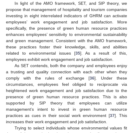
In light of the AMO framework, SET, and SIP theory, we
propose that management of hospitality and tourism companies
investing in eight interrelated indicators of GHRM can activate
employees’ work engagement and job satisfaction. More
specifically, the presence of green human resource practices
enhances employees’ sensitivity to environmental sustainability
and green management. Consistent with the AMO framework,
these practices foster their knowledge, skills, and abilities
related to environmental issues [
35
]. As a result of this,
employees exhibit work engagement and job satisfaction.
As SET contends, both the company and employees enjoy
a trusting and quality connection with each other when they
comply with the rules of exchange [
36
]. Under these
circumstances, employees feel obliged to reciprocate via
heightened work engagement and job satisfaction due to the
presence of green human resource practices. This is also
supported by SIP theory that employees can utilize
management’s intent to invest in green human resource
practices as cues in their social work environment [
37
]. This
increases their work engagement and job satisfaction.
Trying to select individuals whose environmental values fit