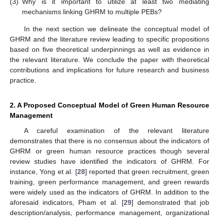
(3)
Why is it important to utilize at least two mediating
mechanisms linking GHRM to multiple PEBs?
In the next section we delineate the conceptual model of
GHRM and the literature review leading to specific propositions
based on five theoretical underpinnings as well as evidence in
the relevant literature. We conclude the paper with theoretical
contributions and implications for future research and business
practice.
2. A Proposed Conceptual Model of Green Human Resource
Management
A careful examination of the relevant literature
demonstrates that there is no consensus about the indicators of
GHRM or green human resource practices though several
review studies have identified the indicators of GHRM. For
instance, Yong et al. [
28
] reported that green recruitment, green
training, green performance management, and green rewards
were widely used as the indicators of GHRM. In addition to the
aforesaid indicators, Pham et al. [
29
] demonstrated that job
description/analysis, performance management, organizational