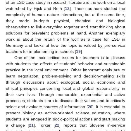
of an ESD case study in research literature is the work on a local
watershed by Eijck and Roth [
12
]. These authors studied the
complexity of human–nature interactions, but at the same time,
they made in-depth physical, chemical and biological
observations to link everything together and start thinking about
solutions for prevalent problems at hand. Another exemplary
work is about the return of the wolf as a case for ESD in
Germany and looks at how the topic is valued by pre-service
teachers for implementing in schools [
19
].
One of the main critical issues for teachers is to discuss
with students the effects of students’ behavior and sustainable
practice in the local environment. Other important goals are to
learn negotiation, problem-solving and decision-making skills
through discussions about ecological, social, economic and
ethical principles concerning local and global responsibility in
their own lives. Through memorable, experiential and active
processes, students learn to discuss their values and to critically
select and evaluate sources of information [
20
]. It is essential to
present biology as action-oriented science education, where
students are engaged in socio-political actions and start making
a change [
21
]. Torkar [
22
] reports that Slovene in-service