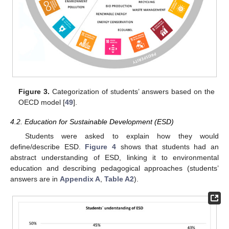
Figure 3.
Categorization of students’ answers based on the
OECD model [
49
].
4.2. Education for Sustainable Development (ESD)
Students were asked to explain how they would
define/describe ESD.
Figure 4
shows that students had an
abstract understanding of ESD, linking it to environmental
education and describing pedagogical approaches (students’
answers are in
Appendix A
,
Table A2
).