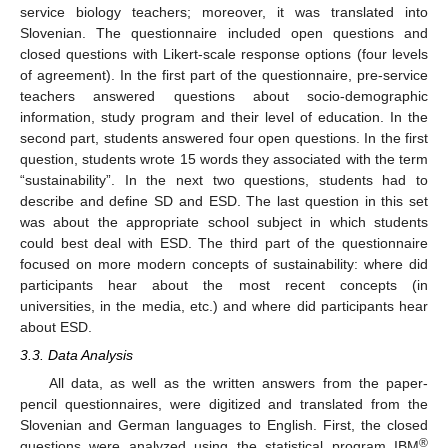
service biology teachers; moreover, it was translated into
Slovenian. The questionnaire included open questions and
closed questions with Likert-scale response options (four levels
of agreement). In the first part of the questionnaire, pre-service
teachers answered questions about socio-demographic
information, study program and their level of education. In the
second part, students answered four open questions. In the first
question, students wrote 15 words they associated with the term
“sustainability”. In the next two questions, students had to
describe and define SD and ESD. The last question in this set
was about the appropriate school subject in which students
could best deal with ESD. The third part of the questionnaire
focused on more modern concepts of sustainability: where did
participants hear about the most recent concepts (in
universities, in the media, etc.) and where did participants hear
about ESD.
3.3. Data Analysis
All data, as well as the written answers from the paper-
pencil questionnaires, were digitized and translated from the
Slovenian and German languages to English. First, the closed
®
questions were analyzed using the statistical program IBM