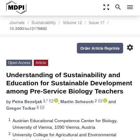
zoom_out_map
search
menu
Journals
Sustainability
Volume 12
Issue 17
10.3390/su12176892
settings
Order Article Reprints
Open Access
Article
Understanding of Sustainability and
Education for Sustainable Development
among Pre-Service Biology Teachers
1,*
2
by
Petra Bezeljak
,
Martin Scheuch
and
3
Gregor Torkar
1
Austrian Educational Competence Center for Biology,
University of Vienna, 1090 Vienna, Austria
2
University College for Agricultural and Environmental