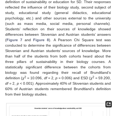
definition of sustainability or education for SD. Their responses
reflected the influence of their biology study, second subject of
study, educational study (general didactics, educational
psychology, etc.) and other sources external to the university
(such as mass media, social media, personal channels).
11. May
12. May
13. May
14. May
15. May
16. May
17. May
18. May
19. May
21. May
22. May
23. May
24. May
25. May
26. May
27. May
28. May
29. May
31. May
1. Jun
2. Jun
3. Jun
4. Jun
5. Jun
6. Jun
7. Jun
8. Jun
10. Jun
11. Jun
12. Jun
13. Jun
14. Jun
15. Jun
16. Jun
17. Jun
18. Jun
20. Jun
21. Jun
22. Jun
23. Jun
24. Jun
25. Jun
26. Jun
27. Jun
28. Jun
30. Jun
1. Jul
2. Jul
3. Jul
4. Jul
5. Jul
6. Jul
7. Jul
8. Jul
10. Jul
11. Jul
12. Jul
13. Jul
14. Jul
15. Jul
16. Jul
17. Jul
18. Jul
20. Jul
21. Jul
22. Jul
23. Jul
24. Jul
25. Jul
26. Jul
27. Jul
28. Jul
30. Jul
31. Jul
1. Aug
2. Aug
3. Aug
4. Aug
5. Aug
6. Aug
7. Aug
Students’ reflection on their sources of knowledge showed
differences between Slovenian and Austrian students’ answers
(
Figure 7
and
Figure 8
). A Pearson Chi Square test was
conducted to determine the significance of differences between
Slovenian and Austrian students’ sources of knowledge. More
than half of the students from both cohorts heard about the
three pillars of sustainability in their biology courses. A
statistically significant difference between the cohorts from
biology was found regarding their recall of Brundtland’s
2
2
definition (
χ
= 10.096,
df
= 2,
p
= 0.006) and ESD (
χ
= 59.200,
df
= 2,
p
< 0.001). Approximately 40% of Slovenian students and
60% of Austrian students remembered Brundtland’s definition
from their biology studies.