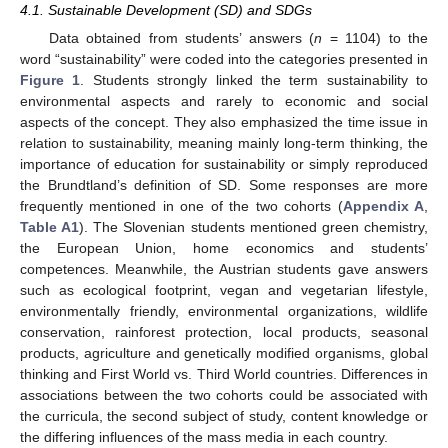
4.1. Sustainable Development (SD) and SDGs
Data obtained from students’ answers (
n
= 1104) to the
word “sustainability” were coded into the categories presented in
Figure 1
. Students strongly linked the term sustainability to
environmental aspects and rarely to economic and social
aspects of the concept. They also emphasized the time issue in
relation to sustainability, meaning mainly long-term thinking, the
importance of education for sustainability or simply reproduced
the Brundtland’s definition of SD. Some responses are more
frequently mentioned in one of the two cohorts (
Appendix A
,
Table A1
). The Slovenian students mentioned green chemistry,
the European Union, home economics and students’
competences. Meanwhile, the Austrian students gave answers
such as ecological footprint, vegan and vegetarian lifestyle,
environmentally friendly, environmental organizations, wildlife
conservation, rainforest protection, local products, seasonal
products, agriculture and genetically modified organisms, global
thinking and First World vs. Third World countries. Differences in
associations between the two cohorts could be associated with
the curricula, the second subject of study, content knowledge or
the differing influences of the mass media in each country.