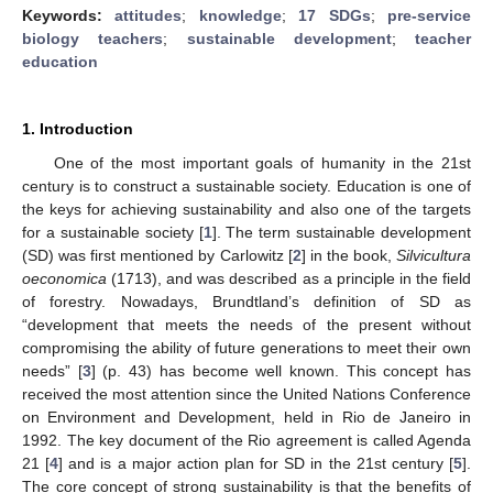
Keywords:
attitudes
;
knowledge
;
17 SDGs
;
pre-service
biology teachers
;
sustainable development
;
teacher
education
1. Introduction
One of the most important goals of humanity in the 21st
century is to construct a sustainable society. Education is one of
the keys for achieving sustainability and also one of the targets
for a sustainable society [
1
]. The term sustainable development
(SD) was first mentioned by Carlowitz [
2
] in the book,
Silvicultura
oeconomica
(1713), and was described as a principle in the field
of forestry. Nowadays, Brundtland’s definition of SD as
“development that meets the needs of the present without
compromising the ability of future generations to meet their own
needs” [
3
] (p. 43) has become well known. This concept has
received the most attention since the United Nations Conference
on Environment and Development, held in Rio de Janeiro in
1992. The key document of the Rio agreement is called Agenda
21 [
4
] and is a major action plan for SD in the 21st century [
5
].
The core concept of strong sustainability is that the benefits of