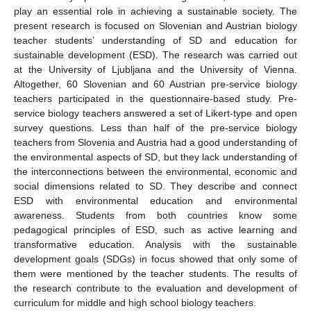
play an essential role in achieving a sustainable society. The
present research is focused on Slovenian and Austrian biology
teacher students’ understanding of SD and education for
sustainable development (ESD). The research was carried out
at the University of Ljubljana and the University of Vienna.
Altogether, 60 Slovenian and 60 Austrian pre-service biology
teachers participated in the questionnaire-based study. Pre-
service biology teachers answered a set of Likert-type and open
survey questions. Less than half of the pre-service biology
teachers from Slovenia and Austria had a good understanding of
the environmental aspects of SD, but they lack understanding of
the interconnections between the environmental, economic and
social dimensions related to SD. They describe and connect
ESD with environmental education and environmental
awareness. Students from both countries know some
pedagogical principles of ESD, such as active learning and
transformative education. Analysis with the sustainable
development goals (SDGs) in focus showed that only some of
them were mentioned by the teacher students. The results of
the research contribute to the evaluation and development of
curriculum for middle and high school biology teachers.