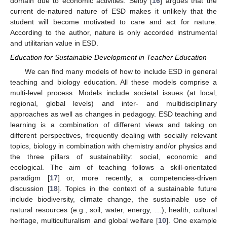
domain due to economic activities. Selby [
16
] argues that the
current de-natured nature of ESD makes it unlikely that the
student will become motivated to care and act for nature.
According to the author, nature is only accorded instrumental
and utilitarian value in ESD.
Education for Sustainable Development in Teacher Education
We can find many models of how to include ESD in general
teaching and biology education. All these models comprise a
multi-level process. Models include societal issues (at local,
regional, global levels) and inter- and multidisciplinary
approaches as well as changes in pedagogy. ESD teaching and
learning is a combination of different views and taking on
different perspectives, frequently dealing with socially relevant
topics, biology in combination with chemistry and/or physics and
the three pillars of sustainability: social, economic and
ecological. The aim of teaching follows a skill-orientated
paradigm [
17
] or, more recently, a competencies-driven
discussion [
18
]. Topics in the context of a sustainable future
include biodiversity, climate change, the sustainable use of
natural resources (e.g., soil, water, energy, …), health, cultural
heritage, multiculturalism and global welfare [
10
]. One example