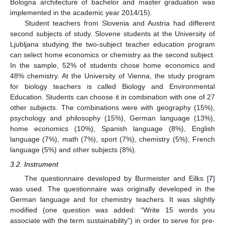
Bologna architecture of bachelor and master graduation was
implemented in the academic year 2014/15).
Student teachers from Slovenia and Austria had different
second subjects of study. Slovene students at the University of
Ljubljana studying the two-subject teacher education program
can select home economics or chemistry as the second subject.
In the sample, 52% of students chose home economics and
48% chemistry. At the University of Vienna, the study program
for biology teachers is called Biology and Environmental
Education. Students can choose it in combination with one of 27
other subjects. The combinations were with geography (15%),
psychology and philosophy (15%), German language (13%),
home economics (10%), Spanish language (8%), English
language (7%), math (7%), sport (7%), chemistry (5%), French
language (5%) and other subjects (8%).
3.2. Instrument
The questionnaire developed by Burmeister and Eilks [
7
]
was used. The questionnaire was originally developed in the
German language and for chemistry teachers. It was slightly
modified (one question was added: “Write 15 words you
associate with the term sustainability”) in order to serve for pre-