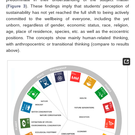
(
Figure 3
). These findings imply that students’ perception of
sustainability has not yet reached the full shift to being actively
committed to the wellbeing of everyone, including the yet
unborn, regardless of gender, economic status, race, religion,
age, place of residence, species, etc. as well as the ecocentric
positions. The concepts show mainly human-related thinking,
with anthropocentric or transitional thinking (compare to results
above).