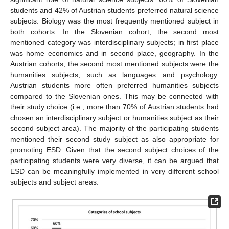
students and 42% of Austrian students preferred natural science
subjects. Biology was the most frequently mentioned subject in
both cohorts. In the Slovenian cohort, the second most
mentioned category was interdisciplinary subjects; in first place
was home economics and in second place, geography. In the
Austrian cohorts, the second most mentioned subjects were the
humanities subjects, such as languages and psychology.
Austrian students more often preferred humanities subjects
compared to the Slovenian ones. This may be connected with
their study choice (i.e., more than 70% of Austrian students had
chosen an interdisciplinary subject or humanities subject as their
second subject area). The majority of the participating students
mentioned their second study subject as also appropriate for
promoting ESD. Given that the second subject choices of the
participating students were very diverse, it can be argued that
ESD can be meaningfully implemented in very different school
subjects and subject areas.