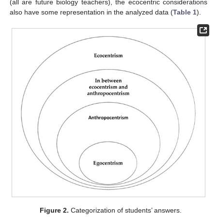
(all are future biology teachers), the ecocentric considerations
also have some representation in the analyzed data (
Table 1
).
Figure 2.
Categorization of students’ answers.