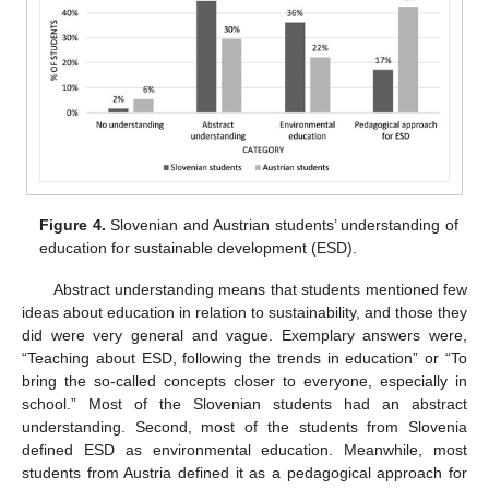
Figure 4.
Slovenian and Austrian students’ understanding of
education for sustainable development (ESD).
Abstract understanding means that students mentioned few
ideas about education in relation to sustainability, and those they
did were very general and vague. Exemplary answers were,
“Teaching about ESD, following the trends in education” or “To
bring the so-called concepts closer to everyone, especially in
school.” Most of the Slovenian students had an abstract
understanding. Second, most of the students from Slovenia
defined ESD as environmental education. Meanwhile, most
students from Austria defined it as a pedagogical approach for