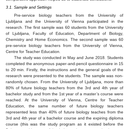
3.1. Sample and Settings
Pre-service biology teachers from the University of
Ljubljana and the University of Vienna participated in the
research. The first sample was 60 students from the University
of Ljubljana, Faculty of Education, Department of Biology,
Chemistry and Home Economics. The second sample was 60
pre-service biology teachers from the University of Vienna,
Centre for Teacher Education.
The study was conducted in May and June 2018. Students
completed the anonymous paper-and-pencil questionnaire in 15
to 20 min. Firstly, the instructions and the general goals of the
research were presented to the students. The sample was non-
randomly chosen. From the University of Ljubljana, more than
80% of future biology teachers from the 3rd and 4th year of
bachelor study and from the 1st year of a master’s course were
reached. At the University of Vienna, Centre for Teacher
Education, the same number of future biology teachers
represented less than 40% of future biology teaches from the
3rd and 4th year of a bachelor course and the expiring diploma
course (this was the study program as it existed before the