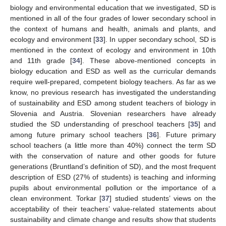
biology and environmental education that we investigated, SD is
mentioned in all of the four grades of lower secondary school in
the context of humans and health, animals and plants, and
ecology and environment [
33
]. In upper secondary school, SD is
mentioned in the context of ecology and environment in 10th
and 11th grade [
34
]. These above-mentioned concepts in
biology education and ESD as well as the curricular demands
require well-prepared, competent biology teachers. As far as we
know, no previous research has investigated the understanding
of sustainability and ESD among student teachers of biology in
Slovenia and Austria. Slovenian researchers have already
studied the SD understanding of preschool teachers [
35
] and
among future primary school teachers [
36
]. Future primary
school teachers (a little more than 40%) connect the term SD
with the conservation of nature and other goods for future
generations (Bruntland’s definition of SD), and the most frequent
description of ESD (27% of students) is teaching and informing
pupils about environmental pollution or the importance of a
clean environment. Torkar [
37
] studied students’ views on the
acceptability of their teachers’ value-related statements about
sustainability and climate change and results show that students