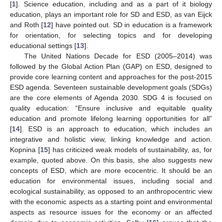
[
1
]. Science education, including and as a part of it biology
education, plays an important role for SD and ESD, as van Eijck
and Roth [
12
] have pointed out. SD in education is a framework
for orientation, for selecting topics and for developing
educational settings [
13
].
The United Nations Decade for ESD (2005–2014) was
followed by the Global Action Plan (GAP) on ESD, designed to
provide core learning content and approaches for the post-2015
ESD agenda. Seventeen sustainable development goals (SDGs)
are the core elements of Agenda 2030. SDG 4 is focused on
quality education: “Ensure inclusive and equitable quality
education and promote lifelong learning opportunities for all”
[
14
]. ESD is an approach to education, which includes an
integrative and holistic view, linking knowledge and action.
Kopnina [
15
] has criticized weak models of sustainability, as, for
example, quoted above. On this basis, she also suggests new
concepts of ESD, which are more ecocentric. It should be an
education for environmental issues, including social and
ecological sustainability, as opposed to an anthropocentric view
with the economic aspects as a starting point and environmental
aspects as resource issues for the economy or an affected