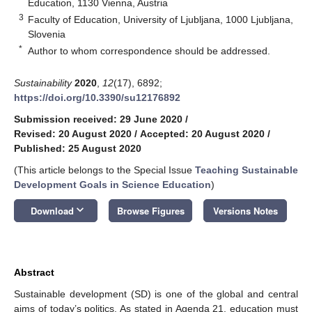
Education, 1130 Vienna, Austria
3
Faculty of Education, University of Ljubljana, 1000 Ljubljana,
Slovenia
*
Author to whom correspondence should be addressed.
Sustainability
2020
,
12
(17), 6892;
https://doi.org/10.3390/su12176892
Submission received: 29 June 2020
/
Revised: 20 August 2020
/
Accepted: 20 August 2020
/
Published: 25 August 2020
(This article belongs to the Special Issue
Teaching Sustainable
Development Goals in Science Education
)
keyboard_arrow_down
Download
Browse Figures
Versions Notes
Abstract
Sustainable development (SD) is one of the global and central
aims of today’s politics. As stated in Agenda 21, education must