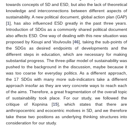
towards concepts of SD and ESD, but also the lack of theoretical
knowledge and interconnections between different aspects of
sustainability. A new political document, global action plan (GAP)
[
1
], has also influenced ESD greatly in the past three years.
Introduction of SDGs as a commonly shared political document
also affects ESD. One way of dealing with this new situation was
proposed by Kioupi and Voulvoulis [
46
], taking the sub-points of
the SDGs as desired endpoints of developments and the
different steps in education, which are necessary for making
substantial progress. The three-pillar model of sustainability was
pushed to the background in the discussion, maybe because it
was too coarse for everyday politics. As a different approach,
the 17 SDGs with many more sub-indicators take a different
approach insofar as they are very concrete ways to reach each
of the aims. Therefore, a great fragmentation of the overall topic
of sustainability took place. For our study, we followed the
critique of Kopnina [
15
], which states that there are
anthropocentric and ecocentric motives in SD, and we therefore
take these two positions as underlying thinking structures into
consideration for our study.