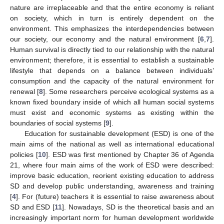
nature are irreplaceable and that the entire economy is reliant
on society, which in turn is entirely dependent on the
environment. This emphasizes the interdependencies between
our society, our economy and the natural environment [
6
,
7
].
Human survival is directly tied to our relationship with the natural
environment; therefore, it is essential to establish a sustainable
lifestyle that depends on a balance between individuals’
consumption and the capacity of the natural environment for
renewal [
8
]. Some researchers perceive ecological systems as a
known fixed boundary inside of which all human social systems
must exist and economic systems as existing within the
boundaries of social systems [
9
].
Education for sustainable development (ESD) is one of the
main aims of the national as well as international educational
policies [
10
]. ESD was first mentioned by Chapter 36 of Agenda
21, where four main aims of the work of ESD were described:
improve basic education, reorient existing education to address
SD and develop public understanding, awareness and training
[
4
]. For (future) teachers it is essential to raise awareness about
SD and ESD [
11
]. Nowadays, SD is the theoretical basis and an
increasingly important norm for human development worldwide