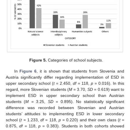
Figure 5.
Categories of school subjects.
In
Figure 6
, it is shown that students from Slovenia and
Austria significantly differ regarding implementation of ESD in
upper secondary school (
t
= 2.450,
df
= 118,
p
= 0.016). In this
regard, more Slovenian students (
M
= 3.70,
SD
= 0.619) want to
implement ESD in upper secondary school than Austrian
students (
M
= 3.25,
SD
= 0.895). No statistically significant
difference was recorded between Slovenian and Austrian
students’ attitudes to implementing ESD in lower secondary
school (
t
= 1.233,
df
= 118,
p
= 0.220) and their own class (
t
=
0.875,
df
= 118,
p
= 0.383). Students in both cohorts showed