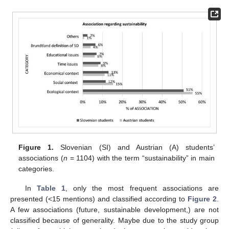
Figure 1.
Slovenian (SI) and Austrian (A) students’
associations (
n
= 1104) with the term “sustainability” in main
categories.
In
Table 1
, only the most frequent associations are
presented (<15 mentions) and classified according to
Figure 2
.
A few associations (future, sustainable development,) are not
classified because of generality. Maybe due to the study group