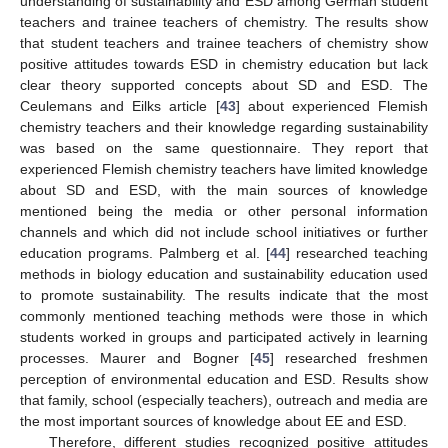
understanding of sustainability and ESD among German student
teachers and trainee teachers of chemistry. The results show
that student teachers and trainee teachers of chemistry show
positive attitudes towards ESD in chemistry education but lack
clear theory supported concepts about SD and ESD. The
Ceulemans and Eilks article [
43
] about experienced Flemish
chemistry teachers and their knowledge regarding sustainability
was based on the same questionnaire. They report that
experienced Flemish chemistry teachers have limited knowledge
about SD and ESD, with the main sources of knowledge
mentioned being the media or other personal information
channels and which did not include school initiatives or further
education programs. Palmberg et al. [
44
] researched teaching
methods in biology education and sustainability education used
to promote sustainability. The results indicate that the most
commonly mentioned teaching methods were those in which
students worked in groups and participated actively in learning
processes. Maurer and Bogner [
45
] researched freshmen
perception of environmental education and ESD. Results show
that family, school (especially teachers), outreach and media are
the most important sources of knowledge about EE and ESD.
Therefore, different studies recognized positive attitudes