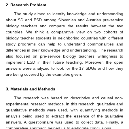
2. Research Problem
The study aimed to identify knowledge and understanding
about SD and ESD among Slovenian and Austrian pre-service
biology teachers and compare the results between the two
countries. We think a comparative view on two cohorts of
biology teacher students in neighboring countries with different
study programs can help to understand commonalities and
differences in their knowledge and understanding. The research
also focused on pre-service biology teachers’ willingness to
implement ESD in their future teaching. Moreover, the open
answers were analyzed to look for the 17 SDGs and how they
are being covered by the examples given.
3. Materials and Methods
The research was based on descriptive and causal non-
experimental research methods. In this research, qualitative and
quantitative methods were used, with quantifying methods in
analysis being used to extract the essence of the qualitative
answers. A questionnaire was used to collect data. Finally, a
comparative approach helped us to elaborate conclusions.