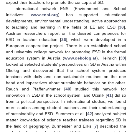
expect their teachers to promote the concepts of SD.
International network ENSI (Environment and School
Initiatives:
www.ensi.org
) has supported educational
developments, environmental understanding, active approaches
to teaching and learning in the fields of EE and ESD [
38
].
Austrian researchers report on the desired competences for
ESD in teacher education [
26
], which were developed in a
European cooperation project. There is an established school
and university college network for promoting ESD in the formal
education system in Austria (
www.oekolog.at
). Heinrich [
39
]
looked at selected students’ perspectives on SD in Austria within
Ökolog and discovered that the school system produces
tensions with daily and non-sustainable routines on the one
hand and imperatives about sustainable behavior on the other.
Rauch and Pfaffenwimmer [
40
] studied this network for
innovation in ESD in the school system, and Ucsnik [
41
] did so
from a political perspective. In international studies, we found
more studies among student teachers and their understanding
of sustainability and ESD. Summers et al. [
42
] analyzed subject
matter knowledge of science teacher trainees regarding SD in
the field of geography. Burmeister and Eilks [
7
] described the