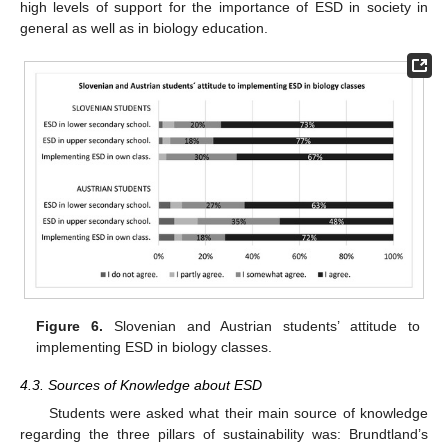
high levels of support for the importance of ESD in society in
general as well as in biology education.
Figure 6.
Slovenian and Austrian students’ attitude to
implementing ESD in biology classes.
4.3. Sources of Knowledge about ESD
Students were asked what their main source of knowledge
regarding the three pillars of sustainability was: Brundtland’s