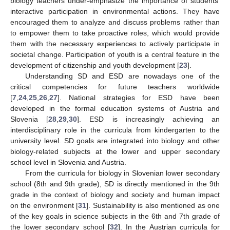
biology teachers under-emphasize the importance of students’
interactive participation in environmental actions. They have
encouraged them to analyze and discuss problems rather than
to empower them to take proactive roles, which would provide
them with the necessary experiences to actively participate in
societal change. Participation of youth is a central feature in the
development of citizenship and youth development [
23
].
Understanding SD and ESD are nowadays one of the
critical competencies for future teachers worldwide
[
7
,
24
,
25
,
26
,
27
]. National strategies for ESD have been
developed in the formal education systems of Austria and
Slovenia [
28
,
29
,
30
]. ESD is increasingly achieving an
interdisciplinary role in the curricula from kindergarten to the
university level. SD goals are integrated into biology and other
biology-related subjects at the lower and upper secondary
school level in Slovenia and Austria.
From the curricula for biology in Slovenian lower secondary
school (8th and 9th grade), SD is directly mentioned in the 9th
grade in the context of biology and society and human impact
on the environment [
31
]. Sustainability is also mentioned as one
of the key goals in science subjects in the 6th and 7th grade of
the lower secondary school [
32
]. In the Austrian curricula for