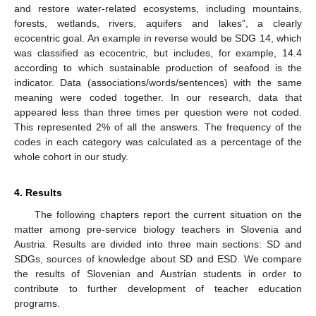
and restore water-related ecosystems, including mountains,
forests, wetlands, rivers, aquifers and lakes”, a clearly
ecocentric goal. An example in reverse would be SDG 14, which
was classified as ecocentric, but includes, for example, 14.4
according to which sustainable production of seafood is the
indicator. Data (associations/words/sentences) with the same
meaning were coded together. In our research, data that
appeared less than three times per question were not coded.
This represented 2% of all the answers. The frequency of the
codes in each category was calculated as a percentage of the
whole cohort in our study.
4. Results
The following chapters report the current situation on the
matter among pre-service biology teachers in Slovenia and
Austria. Results are divided into three main sections: SD and
SDGs, sources of knowledge about SD and ESD. We compare
the results of Slovenian and Austrian students in order to
contribute to further development of teacher education
programs.