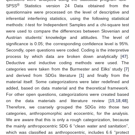
®
SPSS
Statistics version 24 Data obtained from the
questionnaire were processed on the level of descriptive and
inferential interfering statistics, using the following statistical
methods:
t
-test for Independent Samples and a chi-square test
were used to compare the differences between Slovenian and
Austrian students’ knowledge and attitudes. The level of
significance is 0.05; the corresponding confidence level is 95%.
Secondly, open questions were coded. Coding is the interpretive
process by which data are broken down analytically [
47
].
Deductive and inductive coding methods were used. The
categories were taken from the Burmester and Eilks’ study [
7
]
and derived from SDGs literature [
1
] and finally from the
material itself. Some categorizations were later redefined and
added, based on data material and the theoretical framework.
For other open questions, categorizations were created based
on the data materials and literature review [
15
,
18
,
48
].
Therefore, we coarsely grouped the SDGs into those two
categories, anthropomorphic and ecocentric, for the analysis.
We are aware that this is only a rough categorization, because
the mainly anthropocentric SDG 6 “clean water and sanitation”,
which was classified as anthropocentric, includes 6.6 “protect