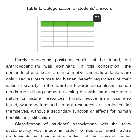
Table 1.
Categorization of students’ answers.
Purely egocentric positions could not be found, but
anthropocentrism was dominant. In this conception, the
demands of people are a central motive and natural factors are
only used as resources for human benefit regardless of their
value or scarcity. In the transition towards ecocentrism, human
needs are still arguments for acting but with more care about
nature or natural resources. Finally, ecocentrism was also
found, where nature and natural resources are protected for
themselves, without a secondary function or effects for human
benefits as justification.
Classification of students’ associations with the term
sustainability was made in order to illustrate which SDGs
predominate in their understanding of the subject matter