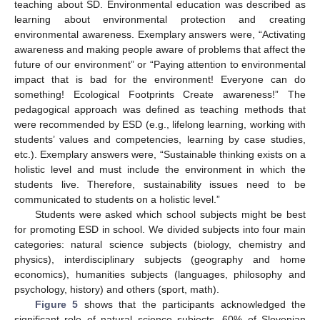
teaching about SD. Environmental education was described as
learning about environmental protection and creating
environmental awareness. Exemplary answers were, “Activating
awareness and making people aware of problems that affect the
future of our environment” or “Paying attention to environmental
impact that is bad for the environment! Everyone can do
something! Ecological Footprints Create awareness!” The
pedagogical approach was defined as teaching methods that
were recommended by ESD (e.g., lifelong learning, working with
students’ values and competencies, learning by case studies,
etc.). Exemplary answers were, “Sustainable thinking exists on a
holistic level and must include the environment in which the
students live. Therefore, sustainability issues need to be
communicated to students on a holistic level.”
Students were asked which school subjects might be best
for promoting ESD in school. We divided subjects into four main
categories: natural science subjects (biology, chemistry and
physics), interdisciplinary subjects (geography and home
economics), humanities subjects (languages, philosophy and
psychology, history) and others (sport, math).
Figure 5
shows that the participants acknowledged the
significant role of natural science subjects. 60% of Slovenian