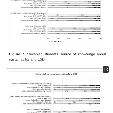
Figure 7.
Slovenian students’ source of knowledge about
sustainability and ESD.