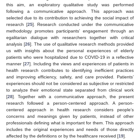
this aim, an exploratory qualitative study was performed
following a communicative approach. This approach was
selected due to its contribution to achieving the social impact of
research [
25
]. Research conducted under the communicative
methodology promotes participants’ engagement through an
egalitarian dialogue with researchers together with critical
analysis [
26
]. The use of qualitative research methods provided
us with insights about the personal experiences of elderly
patients who were hospitalized due to COVID-19 in a reflective
manner [
27
]. Including the views and experiences of patients in
health research contributes to identifying inefficient practices
and improving efficiency, safety, and care provided. Patients’
experiences should not be considered as subjective or restricted
to analyze their emotional state separated from clinical work
[
28
]. Together with a communicative approach, the present
research followed a person-centered approach. A person-
centered approach in health research considers people’s
concerns and meanings given by patients, instead of other
professionals defining what is important for them. This approach
includes the original experiences and needs of those directly
affected by the definitions or by the healthcare received [
19
].