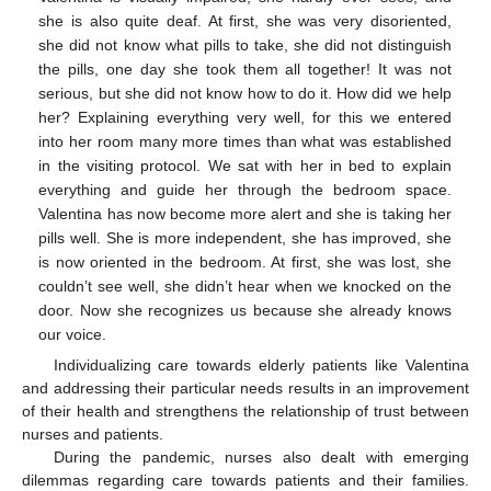
she is also quite deaf. At first, she was very disoriented,
she did not know what pills to take, she did not distinguish
the pills, one day she took them all together! It was not
serious, but she did not know how to do it. How did we help
her? Explaining everything very well, for this we entered
into her room many more times than what was established
in the visiting protocol. We sat with her in bed to explain
everything and guide her through the bedroom space.
Valentina has now become more alert and she is taking her
pills well. She is more independent, she has improved, she
is now oriented in the bedroom. At first, she was lost, she
couldn’t see well, she didn’t hear when we knocked on the
door. Now she recognizes us because she already knows
our voice.
Individualizing care towards elderly patients like Valentina
and addressing their particular needs results in an improvement
of their health and strengthens the relationship of trust between
nurses and patients.
During the pandemic, nurses also dealt with emerging
dilemmas regarding care towards patients and their families.