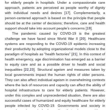
for elderly people in hospitals. Under a compassionate care
approach, patients are perceived as people worthy of dignity
with individual needs and desires [
17
]. Complementarily, a
person-centered approach is based on the principle that people
should be at the center of decisions; therefore, care and health
support should take into account people’s concerns [
19
].
The pandemic caused by COVID-19 is the greatest
challenge we have faced since World War II [
20
]. Healthcare
systems are responding to the COVID-19 epidemic increasing
their productivity by adopting organizational models close to the
paradigm of hospitals as “health factories” [
21
]. In this context of
health emergency, age discrimination has emerged as a barrier
to equity care and as a possible driver to health and social
inequalities [
22
,
23
]. Structural ageism and measures taken by
local governments impact the human rights of older persons.
They can also affect individual ageism in overwhelming contexts
where the lack of resources and capacity can affect the ability of
hospital infrastructure to care for elderly patients. However,
under this complex and unprecedented situation, there are also
successful cases of humanized and equity healthcare for elderly
people infected by COVID-19. Governments and society in