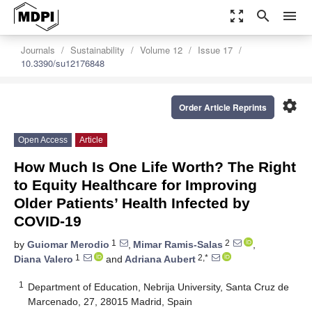
zoom_out_map
search
menu
Journals
Sustainability
Volume 12
Issue 17
10.3390/su12176848
settings
Order Article Reprints
Open Access
Article
How Much Is One Life Worth? The Right
to Equity Healthcare for Improving
Older Patients’ Health Infected by
COVID-19
1
2
by
Guiomar Merodio
,
Mimar Ramis-Salas
,
1
2,*
Diana Valero
and
Adriana Aubert
1
Department of Education, Nebrija University, Santa Cruz de
Marcenado, 27, 28015 Madrid, Spain