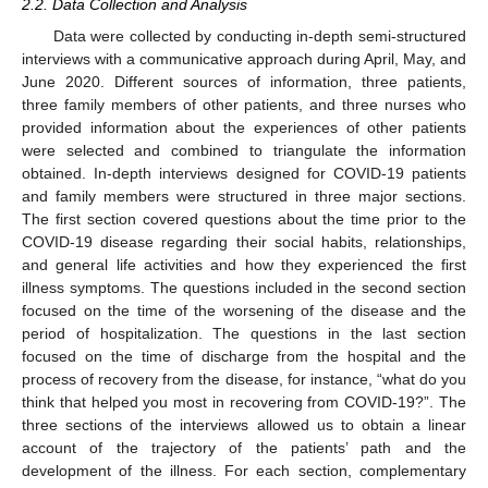
2.2. Data Collection and Analysis
Data were collected by conducting in-depth semi-structured
interviews with a communicative approach during April, May, and
June 2020. Different sources of information, three patients,
three family members of other patients, and three nurses who
provided information about the experiences of other patients
were selected and combined to triangulate the information
obtained. In-depth interviews designed for COVID-19 patients
and family members were structured in three major sections.
The first section covered questions about the time prior to the
COVID-19 disease regarding their social habits, relationships,
and general life activities and how they experienced the first
illness symptoms. The questions included in the second section
focused on the time of the worsening of the disease and the
period of hospitalization. The questions in the last section
focused on the time of discharge from the hospital and the
process of recovery from the disease, for instance, “what do you
think that helped you most in recovering from COVID-19?”. The
three sections of the interviews allowed us to obtain a linear
account of the trajectory of the patients’ path and the
development of the illness. For each section, complementary