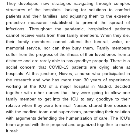
They developed new strategies navigating through complex
structures of the hospitals, looking for solutions to comfort
patients and their families, and adjusting them to the extreme
protective measures established to prevent the spread of
infections. Throughout the pandemic, hospitalized patients
cannot receive visits from their family members. When they die,
their family members cannot attend the funeral, wake, or
memorial service, nor can they bury them. Family members
suffer from the progress of the illness of their loved ones from a
distance and are rarely able to say goodbye properly. There is a
social concern that COVID-19 patients are dying alone at
hospitals. At this juncture, Nieves, a nurse who participated in
the research and who has more than 30 years of experience
working at the ICU of a major hospital in Madrid, decided
together with other nurses that they were going to allow one
family member to get into the ICU to say goodbye to their
relative when they were terminal. Nurses shared their decision
with the medical team and supervisors, presenting their solution
with arguments defending the humanization of care. The ICU’s
team agreed with their proposal and organized together to make
it real: