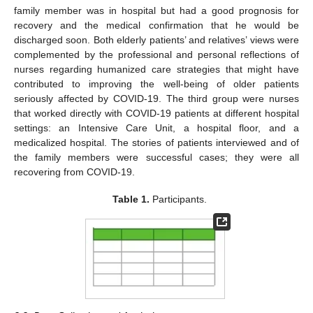
family member was in hospital but had a good prognosis for
recovery and the medical confirmation that he would be
discharged soon. Both elderly patients’ and relatives’ views were
complemented by the professional and personal reflections of
nurses regarding humanized care strategies that might have
contributed to improving the well-being of older patients
seriously affected by COVID-19. The third group were nurses
that worked directly with COVID-19 patients at different hospital
settings: an Intensive Care Unit, a hospital floor, and a
medicalized hospital. The stories of patients interviewed and of
the family members were successful cases; they were all
recovering from COVID-19.
Table 1.
Participants.