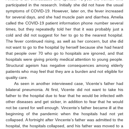
participated in the research. Initially she did not have the usual
symptoms of COVID-19. However, later on, the fever increased
for several days, and she had muscle pain and diarrhea. Amelia
called the COVID-19 patient information phone number several
times, but they repeatedly told her that it was probably just a
cold and did not suggest for her to go to the nearest hospital.
The fever continued rising, as well as her concern, but she did
not want to go to the hospital by herself because she had heard
that people over 70 who go to hospitals are ignored, and that
hospitals were giving priority medical attention to young people.
Structural ageism has negative consequences among elderly
patients who may feel that they are a burden and not eligible for
quality care.
As seen in another interviewed case, Vicente’s father had
bilateral pneumonia. At first, Vicente did not want to take his
father to the hospital due to fear that he would be infected with
other diseases and get sicker, in addition to fear that he would
not be cared for well enough. Vincente’s father became ill at the
beginning of the pandemic when the hospitals had not yet
collapsed. A fortnight after Vincente’s father was admitted to the
hospital, the hospitals collapsed, and his father was moved to a