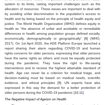
system to its limits, raising important challenges such as the
allocation of resources. These issues are important to deal with
by avoiding unfair discrimination in the population’s access to
health and by being based on the principle of health equity and
justice. The World Health Organization (WHO) defines equity in
health as “the absence of unfair and avoidable or remediable
differences in health among population groups defined socially,
economically, demographically or geographically” [
8
] (WHO,
2017). On 1st April 2020, the AGE Platform Europe launched a
report sharing their alarm regarding COVID-19 and human
rights concerns for older persons, expressing that older persons
have the same rights as others and must be equally protected
during the pandemic. They have the right to life-saving
interventions and to receive the highest attainable standard of
health. Age can never be a criterion for medical triage, and
decision-making must be based on medical needs, scientific
evidence, and ethical principles [
9
]. UN experts have also
expressed in this way the demand for a better protection of
older persons during the COVID-19 pandemic [
10
,
11
].
The Negative Impact of Ageism on Health