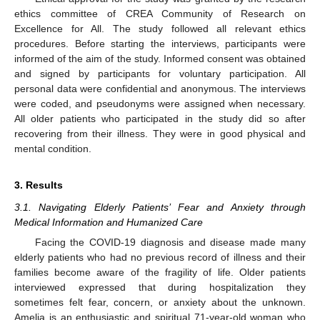
ethics committee of CREA Community of Research on
Excellence for All. The study followed all relevant ethics
procedures. Before starting the interviews, participants were
informed of the aim of the study. Informed consent was obtained
and signed by participants for voluntary participation. All
personal data were confidential and anonymous. The interviews
were coded, and pseudonyms were assigned when necessary.
All older patients who participated in the study did so after
recovering from their illness. They were in good physical and
mental condition.
3. Results
3.1. Navigating Elderly Patients’ Fear and Anxiety through
Medical Information and Humanized Care
Facing the COVID-19 diagnosis and disease made many
elderly patients who had no previous record of illness and their
families become aware of the fragility of life. Older patients
interviewed expressed that during hospitalization they
sometimes felt fear, concern, or anxiety about the unknown.
Amelia is an enthusiastic and spiritual 71-year-old woman who