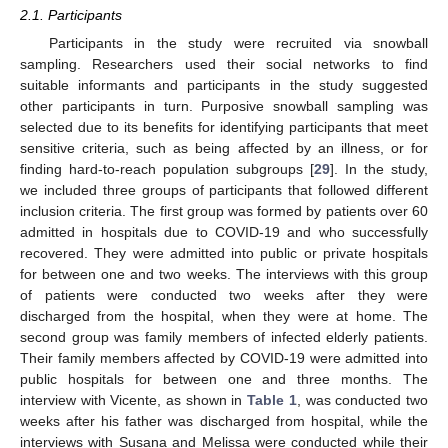
2.1. Participants
Participants in the study were recruited via snowball
sampling. Researchers used their social networks to find
suitable informants and participants in the study suggested
other participants in turn. Purposive snowball sampling was
selected due to its benefits for identifying participants that meet
sensitive criteria, such as being affected by an illness, or for
finding hard-to-reach population subgroups [
29
]. In the study,
we included three groups of participants that followed different
inclusion criteria. The first group was formed by patients over 60
admitted in hospitals due to COVID-19 and who successfully
recovered. They were admitted into public or private hospitals
for between one and two weeks. The interviews with this group
of patients were conducted two weeks after they were
discharged from the hospital, when they were at home. The
second group was family members of infected elderly patients.
Their family members affected by COVID-19 were admitted into
public hospitals for between one and three months. The
interview with Vicente, as shown in
Table 1
, was conducted two
weeks after his father was discharged from hospital, while the
interviews with Susana and Melissa were conducted while their