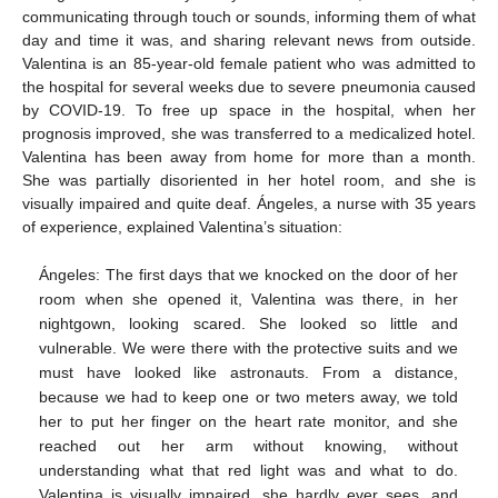
communicating through touch or sounds, informing them of what
day and time it was, and sharing relevant news from outside.
Valentina is an 85-year-old female patient who was admitted to
the hospital for several weeks due to severe pneumonia caused
by COVID-19. To free up space in the hospital, when her
prognosis improved, she was transferred to a medicalized hotel.
Valentina has been away from home for more than a month.
She was partially disoriented in her hotel room, and she is
visually impaired and quite deaf. Ángeles, a nurse with 35 years
of experience, explained Valentina’s situation:
Ángeles: The first days that we knocked on the door of her
room when she opened it, Valentina was there, in her
nightgown, looking scared. She looked so little and
vulnerable. We were there with the protective suits and we
must have looked like astronauts. From a distance,
because we had to keep one or two meters away, we told
her to put her finger on the heart rate monitor, and she
reached out her arm without knowing, without
understanding what that red light was and what to do.
Valentina is visually impaired, she hardly ever sees, and