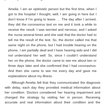
Amelia: I am an optimistic person but the first time, when I
got to the hospital I thought, well, I am going in here but I
don’t know if I’m going to leave. … The day after I arrived,
they did the coronavirus test on me and it took a while to
receive the result. I was worried and nervous, and I asked
the nurse several times and she said that the doctor had to
tell me the result of the test. So, the doctor called me that
same night on the phone, but I had trouble hearing on the
phone, I am partially deaf and I have hearing aids and I did
not understand her well. So, since I couldn’t understand
her on the phone, the doctor came to see me about two or
three days later and she confirmed that I had coronavirus.
And then she came to see me every day and gave me
explanations about my illness.
Although Amelia felt that they communicated the diagnosis
with delay, each day they provided medical information about
her condition. Doctors considered her hearing impairment and
changed the strategy by visiting her in person. Receiving
accurate and real information about their condition and the