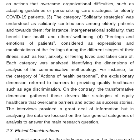
as actions that overcame organizational difficulties, such as
adapting guidelines or personalizing care strategies for elderly
COVID-19 patients. (3) The category “Solidarity strategies” was
understood as solidarity contributions among elderly patients
and towards them; for instance, intergenerational solidarity, that
benefit their health and others’ well-being. (4) “Feelings and
emotions of patients”, considered as expressions and
manifestations of the feelings during the different stages of their
illness, such as fear, anxiety, or feeling loved and taken care of.
Each category was analyzed identifying the dimensions of
analysis of the communicative methodology. For instance, for
the category of “Actions of health personnel”, the exclusionary
dimension referred to barriers to providing quality healthcare
such as age discrimination. On the contrary, the transformative
dimension gathered those drivers like strategies of equity
healthcare that overcame barriers and acted as success stories.
The interviews provided a great deal of information but in
analyzing the data we focused on the four general categories of
analysis to answer the main research question.
2.3. Ethical Considerations
Ethical approval for the study was granted by the research