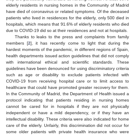
elderly residents in nursing homes in the Community of Madrid
have died of coronavirus or related symptoms. Of the deceased
patients who lived in residences for the elderly, only 500 died in
hospitals, which means that 91.6% of elderly residents who died
due to COVID-19 did so at their residences and not at hospitals.
Thanks to leaks to the press and complaints from family
members [
2
], it has recently come to light that during the
hardest moments of the pandemic, in different regions of Spain,
health departments issued action guidelines that did not comply
with international ethical and scientific standards. These
guidelines have been denounced for using discriminatory criteria
such as age or disability to exclude patients infected with
COVID-19 from receiving hospital care or to limit access to
healthcare that could have promoted greater recovery for them.
In the Community of Madrid, the Department of Health issued a
protocol indicating that patients residing in nursing homes
cannot be cared for in hospitals if they are not physically
independent or have a mild dependency, or if they have an
intellectual disability. These criteria were also indicated for home
care of the elderly. Unfairly, this discrimination did not occur for
some older patients with private health insurance who were