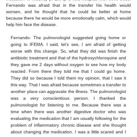
Fernando was afraid that in the transfer his health would
worsen, and he thought that he could be better at home
because there he would be more emotionally calm, which would
help him face the disease.
Fernando: The pulmonologist suggested going home or
going to IFEMA. I said, let’s see, I am afraid of getting
worse with this change. So, what they did was finish the
antibiotic treatment and that of the hydroxychloroquine and
they gave me 2 days without oxygen to see how my body
reacted. From there they told me that I could go home.
They did so because I told them my opinion, that I saw it
this way. That I was afraid because sometimes a transfer to
another place can aggravate the illness. The pulmonologist
was a very conscientious person. I thanked the
pulmonologist for listening to me. Because there was a
time when there was another digestive doctor who was
evaluating the medication that I am usually following for the
problem of inflammatory chronic disease and she thought
about changing the medication. I was a little scared and I