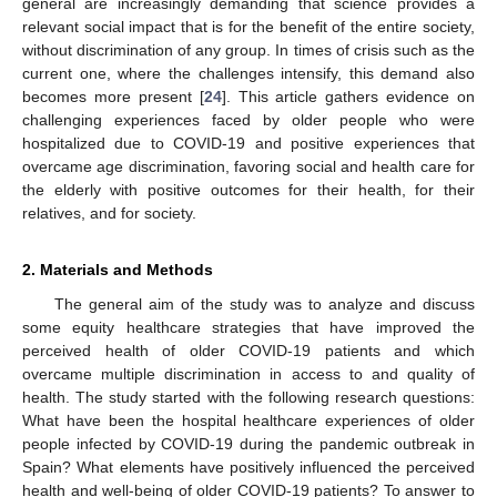
general are increasingly demanding that science provides a
relevant social impact that is for the benefit of the entire society,
without discrimination of any group. In times of crisis such as the
current one, where the challenges intensify, this demand also
becomes more present [
24
]. This article gathers evidence on
challenging experiences faced by older people who were
hospitalized due to COVID-19 and positive experiences that
overcame age discrimination, favoring social and health care for
the elderly with positive outcomes for their health, for their
relatives, and for society.
2. Materials and Methods
The general aim of the study was to analyze and discuss
some equity healthcare strategies that have improved the
perceived health of older COVID-19 patients and which
overcame multiple discrimination in access to and quality of
health. The study started with the following research questions:
What have been the hospital healthcare experiences of older
people infected by COVID-19 during the pandemic outbreak in
Spain? What elements have positively influenced the perceived
health and well-being of older COVID-19 patients? To answer to