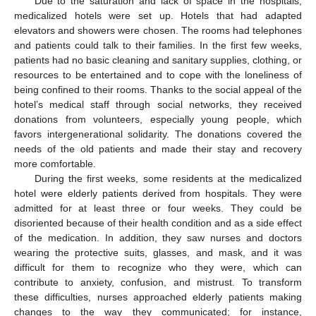
Due to the saturation and lack of space in the hospitals,
medicalized hotels were set up. Hotels that had adapted
elevators and showers were chosen. The rooms had telephones
and patients could talk to their families. In the first few weeks,
patients had no basic cleaning and sanitary supplies, clothing, or
resources to be entertained and to cope with the loneliness of
being confined to their rooms. Thanks to the social appeal of the
hotel’s medical staff through social networks, they received
donations from volunteers, especially young people, which
favors intergenerational solidarity. The donations covered the
needs of the old patients and made their stay and recovery
more comfortable.
During the first weeks, some residents at the medicalized
hotel were elderly patients derived from hospitals. They were
admitted for at least three or four weeks. They could be
disoriented because of their health condition and as a side effect
of the medication. In addition, they saw nurses and doctors
wearing the protective suits, glasses, and mask, and it was
difficult for them to recognize who they were, which can
contribute to anxiety, confusion, and mistrust. To transform
these difficulties, nurses approached elderly patients making
changes to the way they communicated; for instance,