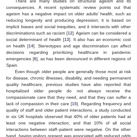
There are many studies on structural ageism and its
consequences. A recent systematic review points out that
ageism has a negative impact on older adults’ health, such as
reducing longevity and producing depression; it is based on
implicit biases and social inequities, and it intersects with other
discriminations such as racism [
12
]. Ageism can be considered a
social determinant of health [
13
]. It also has an economic cost
on health [
14
]. Stereotypes and age discrimination can affect
decisions regarding prioritizing healthcare in pandemic
emergencies [
6
], as has been denounced in different regions of
Spain.
Even though older people are generally those most at risk
for disease, chronic illnesses, disability, and needing permanent
quality healthcare, previous studies have also reported that
hospitalized older people do not always receive the
compassionate care that they need, and that they can suffer a
lack of compassion in their care [
15
]. Regarding frequency and
quality of staff and older patient interactions, a study conducted
in six UK hospitals observed that 40% of older patients had at
least one negative interaction, and that 10% of all social
interactions between staff–patient were negative. On the other
hand, having visitors present was associated with reduced odds