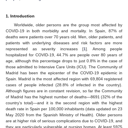
1. Introduction
Worldwide, older persons are the group most affected by
COVID-19 in both morbidity and mortality. In Spain, 87% of
deaths were patients over 70 years old. Men, older patients, and
patients with underlying diseases and risk factors are more
represented as severity increases [
1
]. Among people
hospitalized for COVID-19, 44.7% are people over 80 years of
age, although this percentage drops to just 0.8% in the case of
those admitted to Intensive Care Units (ICU). The Community of
Madrid has been the epicenter of the COVID-19 epidemic in
Spain. Madrid is the most affected region with 69,804 registered
cases of people infected (28.8% of infected in the country).
Although figures are in constant revision, so far the Community
of Madrid has the highest number of deaths—8691 (32% of the
country’s total)—and it is the second region with the highest
death rate in Spain per 100,000 inhabitants (data updated on 23
May 2020 from the Spanish Ministry of Health). Older persons
are at higher risk of serious complications due to COVID-19, and
they are particularly vulnerable at nursing homes. At least 5975