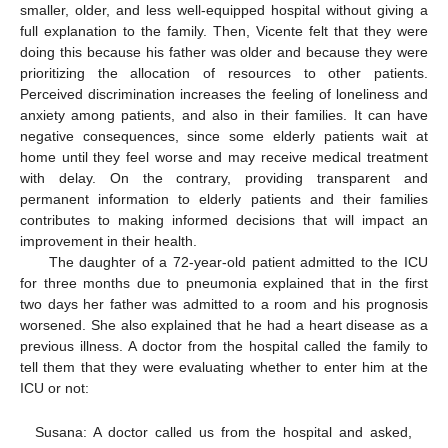
smaller, older, and less well-equipped hospital without giving a
full explanation to the family. Then, Vicente felt that they were
doing this because his father was older and because they were
prioritizing the allocation of resources to other patients.
Perceived discrimination increases the feeling of loneliness and
anxiety among patients, and also in their families. It can have
negative consequences, since some elderly patients wait at
home until they feel worse and may receive medical treatment
with delay. On the contrary, providing transparent and
permanent information to elderly patients and their families
contributes to making informed decisions that will impact an
improvement in their health.
The daughter of a 72-year-old patient admitted to the ICU
for three months due to pneumonia explained that in the first
two days her father was admitted to a room and his prognosis
worsened. She also explained that he had a heart disease as a
previous illness. A doctor from the hospital called the family to
tell them that they were evaluating whether to enter him at the
ICU or not:
Susana: A doctor called us from the hospital and asked,