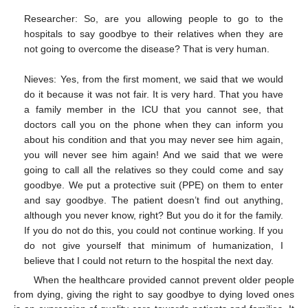
Researcher: So, are you allowing people to go to the
hospitals to say goodbye to their relatives when they are
not going to overcome the disease? That is very human.
Nieves: Yes, from the first moment, we said that we would
do it because it was not fair. It is very hard. That you have
a family member in the ICU that you cannot see, that
doctors call you on the phone when they can inform you
about his condition and that you may never see him again,
you will never see him again! And we said that we were
going to call all the relatives so they could come and say
goodbye. We put a protective suit (PPE) on them to enter
and say goodbye. The patient doesn’t find out anything,
although you never know, right? But you do it for the family.
If you do not do this, you could not continue working. If you
do not give yourself that minimum of humanization, I
believe that I could not return to the hospital the next day.
When the healthcare provided cannot prevent older people
from dying, giving the right to say goodbye to dying loved ones