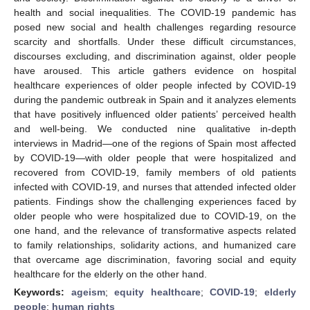
health and social inequalities. The COVID-19 pandemic has
posed new social and health challenges regarding resource
scarcity and shortfalls. Under these difficult circumstances,
discourses excluding, and discrimination against, older people
have aroused. This article gathers evidence on hospital
healthcare experiences of older people infected by COVID-19
during the pandemic outbreak in Spain and it analyzes elements
that have positively influenced older patients’ perceived health
and well-being. We conducted nine qualitative in-depth
interviews in Madrid—one of the regions of Spain most affected
by COVID-19—with older people that were hospitalized and
recovered from COVID-19, family members of old patients
infected with COVID-19, and nurses that attended infected older
patients. Findings show the challenging experiences faced by
older people who were hospitalized due to COVID-19, on the
one hand, and the relevance of transformative aspects related
to family relationships, solidarity actions, and humanized care
that overcame age discrimination, favoring social and equity
healthcare for the elderly on the other hand.
Keywords:
ageism
;
equity healthcare
;
COVID-19
;
elderly
people
;
human rights