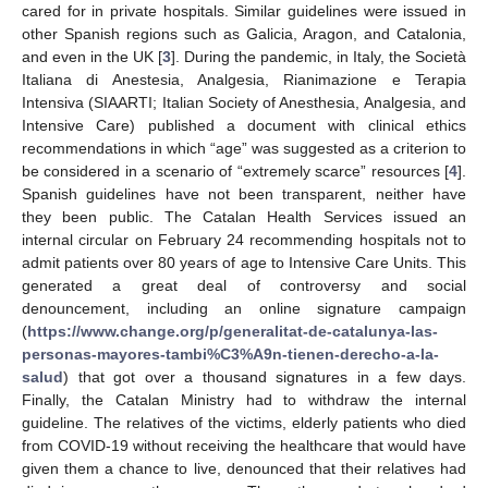
cared for in private hospitals. Similar guidelines were issued in
other Spanish regions such as Galicia, Aragon, and Catalonia,
and even in the UK [
3
]. During the pandemic, in Italy, the Società
Italiana di Anestesia, Analgesia, Rianimazione e Terapia
Intensiva (SIAARTI; Italian Society of Anesthesia, Analgesia, and
Intensive Care) published a document with clinical ethics
recommendations in which “age” was suggested as a criterion to
be considered in a scenario of “extremely scarce” resources [
4
].
Spanish guidelines have not been transparent, neither have
they been public. The Catalan Health Services issued an
internal circular on February 24 recommending hospitals not to
admit patients over 80 years of age to Intensive Care Units. This
generated a great deal of controversy and social
denouncement, including an online signature campaign
(
https://www.change.org/p/generalitat-de-catalunya-las-
personas-mayores-tambi%C3%A9n-tienen-derecho-a-la-
salud
) that got over a thousand signatures in a few days.
Finally, the Catalan Ministry had to withdraw the internal
guideline. The relatives of the victims, elderly patients who died
from COVID-19 without receiving the healthcare that would have
given them a chance to live, denounced that their relatives had