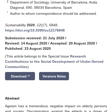
2
Department of Sociology, University of Barcelona, Avda.
Diagonal, 690, 08034 Barcelona, Spain
*
Author to whom correspondence should be addressed.
Sustainability
2020
,
12
(17), 6848;
https://doi.org/10.3390/su12176848
Submission received: 21 July 2020
/
Revised: 14 August 2020
/
Accepted: 20 August 2020
/
Published: 23 August 2020
(This article belongs to the Special Issue
Research
Contributions to the Social Development of Under-Served
Communities
)
keyboard_arrow_down
Download
Versions Notes
Abstract
Ageism has a tremendous negative impact on elderly persons
and society. Discrimination against the elderly is a driver of