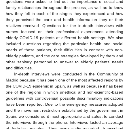
questions were asked to find out the importance of social and
family relationships throughout the process, as well as to know
how they felt in each of the stages they experienced and how
they perceived the care and health information they or their
relatives received. Questions for the in-depth interviews with
nurses focused on their professional experiences attending
elderly COVID-19 patients at different health settings. We also
included questions regarding the particular health and social
needs of these patients, their difficulties in contrast with non-
elderly patients, and the care strategies developed by them and
other sanitary personnel to answer to elderly patients’ needs
and difficulties.
In-depth interviews were conducted in the Community of
Madrid because it has been one of the most affected regions by
the COVID-19 epidemic in Spain, as well as because it has been
one of the regions in which unethical and non-scientific-based
guidelines with controversial possible discriminatory indications
have been reported. Due to the emergency measures adopted
and the movement restriction established by the government in
Spain, we considered it most appropriate and safest to conduct
the interviews through the phone. Interviews lasted an average
of forty-five minutes. They were audio-recorded, transcribed