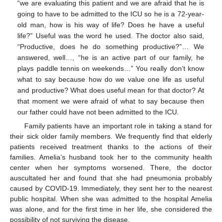
“we are evaluating this patient and we are afraid that he is
going to have to be admitted to the ICU so he is a 72-year-
old man, how is his way of life? Does he have a useful
life?” Useful was the word he used. The doctor also said,
“Productive, does he do something productive?”… We
answered, well…, “he is an active part of our family, he
plays paddle tennis on weekends…” You really don’t know
what to say because how do we value one life as useful
and productive? What does useful mean for that doctor? At
that moment we were afraid of what to say because then
our father could have not been admitted to the ICU.
Family patients have an important role in taking a stand for
their sick older family members. We frequently find that elderly
patients received treatment thanks to the actions of their
families. Amelia’s husband took her to the community health
center when her symptoms worsened. There, the doctor
auscultated her and found that she had pneumonia probably
caused by COVID-19. Immediately, they sent her to the nearest
public hospital. When she was admitted to the hospital Amelia
was alone, and for the first time in her life, she considered the
possibility of not surviving the disease.