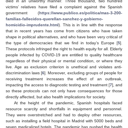
died in an unworthy manner. Three thousand, two hundred
victims’ relatives have filed a complaint against the Spanish
government (
https://www.publico.es/politica/mas-3-200-
familias-fallecidos-querellan-sanchez-y-gobierno-
homicidio-imprudente.html
). This is in line with the response
that in recent years has come from citizens who have taken
shape in political alternatives, and who have been very critical of
the type of democracies that we find in today’s Europe [
5
].
These protocols infringed the right to health equity for all. Elderly
people infected by COVID-19 are entitled to quality healthcare
regardless of their physical or mental condition, or where they
live. Age as exclusion criterion is unethical and violates anti-
discrimination laws [
6
]. Moreover, excluding groups of people for
receiving treatment increases the effect of an outbreak,
impacting the access to diagnostic testing and treatment [
7
], and
so these protocols can not only have consequences for those
directly affected, but also health implications for society.
At the height of the pandemic, Spanish hospitals faced
resource scarcity and shortfalls in equipment and personnel.
They were overstretched and had to deploy other resources,
such as installing a field hospital in Madrid with 5000 beds and
seven medicalized hotels. The pandemic has pushed the health