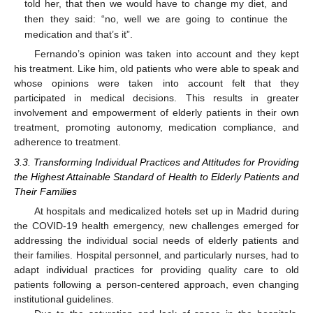
told her, that then we would have to change my diet, and
then they said: “no, well we are going to continue the
medication and that’s it”.
Fernando’s opinion was taken into account and they kept
his treatment. Like him, old patients who were able to speak and
whose opinions were taken into account felt that they
participated in medical decisions. This results in greater
involvement and empowerment of elderly patients in their own
treatment, promoting autonomy, medication compliance, and
adherence to treatment.
3.3. Transforming Individual Practices and Attitudes for Providing
the Highest Attainable Standard of Health to Elderly Patients and
Their Families
At hospitals and medicalized hotels set up in Madrid during
the COVID-19 health emergency, new challenges emerged for
addressing the individual social needs of elderly patients and
their families. Hospital personnel, and particularly nurses, had to
adapt individual practices for providing quality care to old
patients following a person-centered approach, even changing
institutional guidelines.