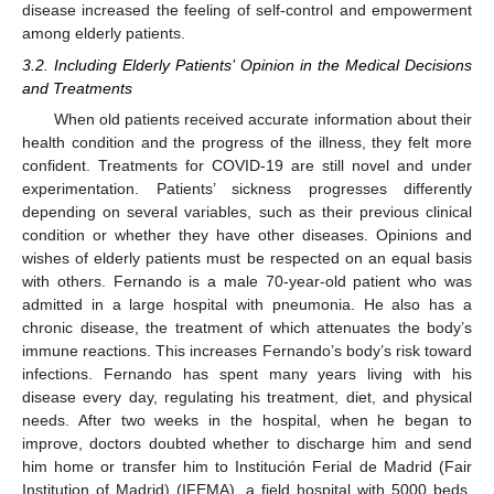
disease increased the feeling of self-control and empowerment
among elderly patients.
3.2. Including Elderly Patients’ Opinion in the Medical Decisions
and Treatments
When old patients received accurate information about their
health condition and the progress of the illness, they felt more
confident. Treatments for COVID-19 are still novel and under
experimentation. Patients’ sickness progresses differently
depending on several variables, such as their previous clinical
condition or whether they have other diseases. Opinions and
wishes of elderly patients must be respected on an equal basis
with others. Fernando is a male 70-year-old patient who was
admitted in a large hospital with pneumonia. He also has a
chronic disease, the treatment of which attenuates the body’s
immune reactions. This increases Fernando’s body’s risk toward
infections. Fernando has spent many years living with his
disease every day, regulating his treatment, diet, and physical
needs. After two weeks in the hospital, when he began to
improve, doctors doubted whether to discharge him and send
him home or transfer him to Institución Ferial de Madrid (Fair
Institution of Madrid) (IFEMA), a field hospital with 5000 beds.