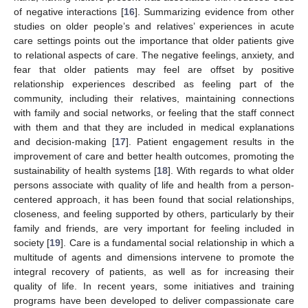
of negative interactions [
16
]. Summarizing evidence from other
studies on older people’s and relatives’ experiences in acute
care settings points out the importance that older patients give
to relational aspects of care. The negative feelings, anxiety, and
fear that older patients may feel are offset by positive
relationship experiences described as feeling part of the
community, including their relatives, maintaining connections
with family and social networks, or feeling that the staff connect
with them and that they are included in medical explanations
and decision-making [
17
]. Patient engagement results in the
improvement of care and better health outcomes, promoting the
sustainability of health systems [
18
]. With regards to what older
persons associate with quality of life and health from a person-
centered approach, it has been found that social relationships,
closeness, and feeling supported by others, particularly by their
family and friends, are very important for feeling included in
society [
19
]. Care is a fundamental social relationship in which a
multitude of agents and dimensions intervene to promote the
integral recovery of patients, as well as for increasing their
quality of life. In recent years, some initiatives and training
programs have been developed to deliver compassionate care