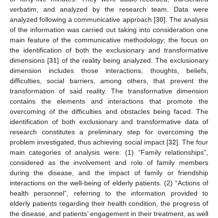
verbatim, and analyzed by the research team. Data were
analyzed following a communicative approach [
30
]. The analysis
of the information was carried out taking into consideration one
main feature of the communicative methodology; the focus on
the identification of both the exclusionary and transformative
dimensions [
31
] of the reality being analyzed. The exclusionary
dimension includes those interactions, thoughts, beliefs,
difficulties, social barriers, among others, that prevent the
transformation of said reality. The transformative dimension
contains the elements and interactions that promote the
overcoming of the difficulties and obstacles being faced. The
identification of both exclusionary and transformative data of
research constitutes a preliminary step for overcoming the
problem investigated, thus achieving social impact [
32
]. The four
main categories of analysis were: (1) “Family relationships”,
considered as the involvement and role of family members
during the disease, and the impact of family or friendship
interactions on the well-being of elderly patients. (2) “Actions of
health personnel”, referring to the information provided to
elderly patients regarding their health condition, the progress of
the disease, and patients’ engagement in their treatment, as well