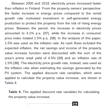
Between 2000 and 2018, electricity prices increased faster
than inflation in Finland. From the property owners’ perspective,
the faster increase in energy prices compared to the rental
growth rate motivated investment in self-generated energy
production to protect the property from the risk of rising energy
prices. Between the period, the increase in electricity prices
amounted to 4.1% p.a. [
37
], while the increase in consumer
price index totaled 1.5% p.a. [
38
]. In the analysis of this paper,
1.5% was used as the inflation rate. As cash flows included the
expected inflation, the net savings and income of the property
value increase function were discounted with the sum of the
area’s prime retail yield of 4.5% [
39
] and an inflation rate of
1.5% [
38
]. The electricity price growth rate, instead, was used as
the inflation rate when estimating the savings generated by the
PV system. The applied discount rate variables, which were
applied to calculate the property value increase, are shown in
Table 4
.
Table 4.
The applied discount rate variables for calculating
the property value increase.