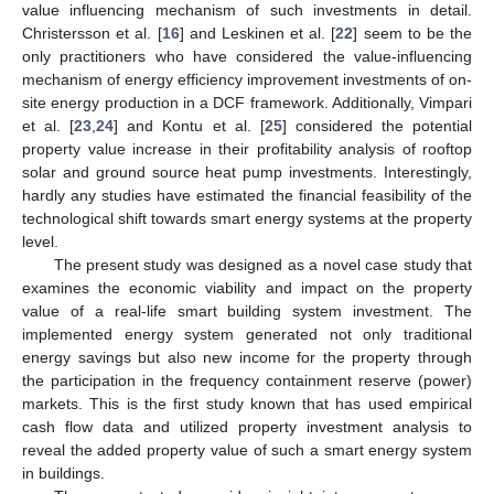
value influencing mechanism of such investments in detail.
Christersson et al. [
16
] and Leskinen et al. [
22
] seem to be the
only practitioners who have considered the value-influencing
mechanism of energy efficiency improvement investments of on-
site energy production in a DCF framework. Additionally, Vimpari
et al. [
23
,
24
] and Kontu et al. [
25
] considered the potential
property value increase in their profitability analysis of rooftop
solar and ground source heat pump investments. Interestingly,
hardly any studies have estimated the financial feasibility of the
technological shift towards smart energy systems at the property
level.
The present study was designed as a novel case study that
examines the economic viability and impact on the property
value of a real-life smart building system investment. The
implemented energy system generated not only traditional
energy savings but also new income for the property through
the participation in the frequency containment reserve (power)
markets. This is the first study known that has used empirical
cash flow data and utilized property investment analysis to
reveal the added property value of such a smart energy system
in buildings.