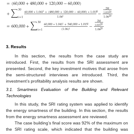
=
(
60,000
+
480,000
+
120,000
−
60,000
)
∑
30
2
M
+
−
60,000
∗
1.041
+
(
480,000
+
120,000
−
60,000
)
∗
1.015
i
i
20
1.015
1.06
1.06
i
20
i
=
1
∑
30
2
M
=
600,000
+
−
60,000
∗
1.041
+
540,000
∗
1.015
i
i
20
1.015
(
1.06
)
1.06
i
20
i
=
1
3. Results
In this section, the results from the case study are
introduced. First, the results from the SRI assessment are
presented. Second, the key investment motives that arose from
the semi-structured interviews are introduced. Third, the
investment’s profitability analysis results are shown.
3.1. Smartness Evaluation of the Building and Relevant
Technologies
In this study, the SRI rating system was applied to identify
the energy smartness of the building. In this section, the results
from the energy smartness assessment are reviewed.
The case building’s final score was 92% of the maximum on
the SRI rating scale, which indicated that the building was