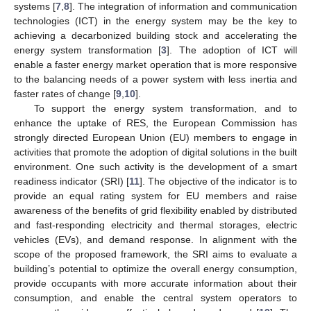
systems [
7
,
8
]. The integration of information and communication
technologies (ICT) in the energy system may be the key to
achieving a decarbonized building stock and accelerating the
energy system transformation [
3
]. The adoption of ICT will
enable a faster energy market operation that is more responsive
to the balancing needs of a power system with less inertia and
faster rates of change [
9
,
10
].
To support the energy system transformation, and to
enhance the uptake of RES, the European Commission has
strongly directed European Union (EU) members to engage in
activities that promote the adoption of digital solutions in the built
environment. One such activity is the development of a smart
readiness indicator (SRI) [
11
]. The objective of the indicator is to
provide an equal rating system for EU members and raise
awareness of the benefits of grid flexibility enabled by distributed
and fast-responding electricity and thermal storages, electric
vehicles (EVs), and demand response. In alignment with the
scope of the proposed framework, the SRI aims to evaluate a
building’s potential to optimize the overall energy consumption,
provide occupants with more accurate information about their
consumption, and enable the central system operators to