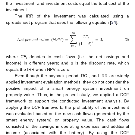
the investment, and investment costs equal the total cost of the
investment.
The IRR of the investment was calculated using a
spreadsheet program that uses the following equation [
34
]:
30
∑
𝐶
𝐹
𝑁
𝑒
𝑡
𝑝
𝑟
𝑒
𝑠
𝑒
𝑛
𝑡
𝑣
𝑎
𝑙
𝑢
𝑒
(
𝑁
𝑃
𝑉
)
=
=
0
,
𝑡
(
1
+
𝑑
)
𝑖
(3)
𝑖
=
1
where
CF
denotes to cash flows (i.e. the net savings and
t
income) in different years; and
d
is the discount rate, which
equals the IRR when NPV is zero.
Even though the payback period, ROI, and IRR are widely
applied investment evaluation methods, they do not consider the
positive impact of a smart energy system investment on
property value. Thus, in the present study, we applied a DCF
framework to support the conducted investment analysis. By
applying the DCF framework, the profitability of the investment
was evaluated based on the new cash flows (generated by the
smart energy system) on property value. The cash flows
consisted of the savings in operating expenses and additional
income (associated with the battery). By using the DCF