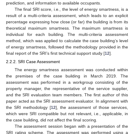
prediction, and information to available occupants.
The final SRI score, i.e., the level of energy smartness, is a
result of a multi-criteria assessment, which leads to an explicit
percentage expressing how close (or far) the building is from its
theoretical maximum smartness. The maximum smartness is
individual for each building. The multi-criteria assessment
method, which was applied to calculate the case building’s level
of energy smartness, followed the methodology provided in the
final report of the SRI’s first technical support study [
12
].
2.2.2. SRI Case Assessment
The energy smartness assessment was conducted within
the premises of the case building in March 2019. The
assessment was performed in a workgroup consisting of the
property manager, the representative of the service supplier,
and the SRI evaluation team members. The first author of this
paper acted as the SRI assessment evaluator. In alignment with
the SRI methodology [
12
], the assessment of those services,
which were SRI compatible but not relevant, i.e., applicable, in
the case building, did not affect the final scoring.
The assessment session began with a presentation of the
SRI rating scheme. The assessment was performed using a