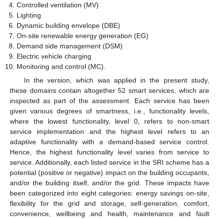
Controlled ventilation (MV)
Lighting
Dynamic building envelope (DBE)
On-site renewable energy generation (EG)
Demand side management (DSM)
Electric vehicle charging
Monitoring and control (MC).
In the version, which was applied in the present study,
these domains contain altogether 52 smart services, which are
inspected as part of the assessment. Each service has been
given various degrees of smartness, i.e., functionality levels,
where the lowest functionality, level 0, refers to non-smart
service implementation and the highest level refers to an
adaptive functionality with a demand-based service control.
Hence, the highest functionality level varies from service to
service. Additionally, each listed service in the SRI scheme has a
potential (positive or negative) impact on the building occupants,
and/or the building itself, and/or the grid. These impacts have
been categorized into eight categories: energy savings on-site,
flexibility for the grid and storage, self-generation, comfort,
convenience, wellbeing and health, maintenance and fault