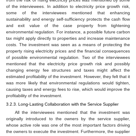
of the interviewees. In addition to electricity price growth risk,
some of the interviewees mentioned that enhancing
sustainability and energy self-sufficiency protects the cash flow
and exit value of the case property from tightening
environmental regulation. For instance, a possible future carbon
tax might apply directly to properties and increase maintenance
costs. The investment was seen as a means of protecting the
property rising electricity prices and the financial consequences
of possible environmental regulation. Two of the interviewees
mentioned that the electricity price growth risk and possibly
changing energy fee structures and taxes might affect the
estimated profitability of the investment. However, they felt that it
was more likely that environmental regulations would tighten,
causing taxes and energy fees to rise, which would improve the
profitability of the investment.
3.2.3. Long-Lasting Collaboration with the Service Supplier
All the interviewees mentioned that the investment was
originally introduced to the owners by the service supplier,
whose active role was one of the most important factors driving
the owners to execute the investment. Furthermore, the supplier