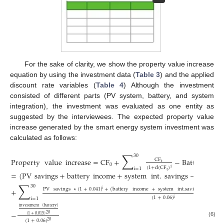
For the sake of clarity, we show the property value increase
equation by using the investment data (
Table 3
) and the applied
discount rate variables (
Table 4
) Although the investment
consisted of different parts (PV system, battery, and system
integration), the investment was evaluated as one entity as
suggested by the interviewees. The expected property value
increase generated by the smart energy system investment was
calculated as follows:
∑
30
Property
value
increase
=
CF
+
−
Battery
cap
CF
t
0
(
1
+
d
(
CF
)
i
i
=
1
t
=
(
PV
savings
+
battery
income
+
system
int
.
savings
−
mainten
∑
30
PV
savings
∗
(
1
+
0.041
)
+
(
battery
income
+
system
int
.
savings
−
main
+
i
(
1
+
0.06
)
i
i
=
1
investment
(
battery
)
−
20
(
1
+
0.015
)
(
1
+
0.06
)
(6)
20