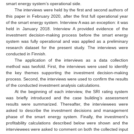
smart energy system’s operational side.
The interviews were held by the first and second authors of
this paper in February 2020, after the first full operational year
of the smart energy system. Interview A was an exception: it was
held in January 2018. Interview A provided evidence of the
investment decision-making process before the smart energy
system was fully operational and was applied as a preliminary
research dataset for the present study. The interviews were
conducted in Finnish.
The application of the interviews as a data collection
method was twofold. First, the interviews were used to identify
the key themes supporting the investment decision-making
process. Second, the interviews were used to confirm the results
of the conducted investment analysis calculations.
At the beginning of each interview, the SRI rating system
was briefly introduced and the case building’s assessment
results were summarized. Thereafter, the interviewees were
asked to describe the investment decisions and management
phase of the smart energy system. Finally, the investment’s
profitability calculations described below were shown and the
interviewees were asked to comment on both the collected input