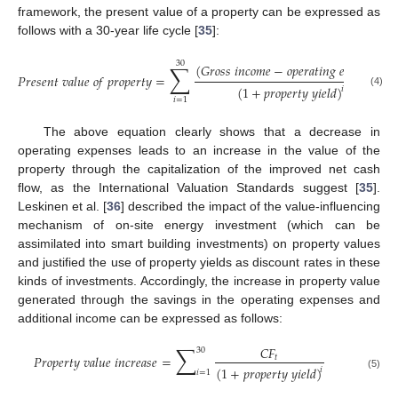
framework, the present value of a property can be expressed as
follows with a 30-year life cycle [
35
]:
30
∑
(
𝐺
𝑟
𝑜
𝑠
𝑠
𝑖
𝑛
𝑐
𝑜
𝑚
𝑒
−
𝑜
𝑝
𝑒
𝑟
𝑎
𝑡
𝑖
𝑛
𝑔
𝑒
𝑥
𝑝
𝑒
𝑛
𝑠
𝑒
𝑠
)
𝑃
𝑟
𝑒
𝑠
𝑒
𝑛
𝑡
𝑣
𝑎
𝑙
𝑢
𝑒
𝑜
𝑓
𝑝
𝑟
𝑜
𝑝
𝑒
𝑟
𝑡
𝑦
=
(
1
+
𝑝
𝑟
𝑜
𝑝
𝑒
𝑟
𝑡
𝑦
𝑦
𝑖
𝑒
𝑙
𝑑
)
𝑖
(4)
𝑖
=
1
The above equation clearly shows that a decrease in
operating expenses leads to an increase in the value of the
property through the capitalization of the improved net cash
flow, as the International Valuation Standards suggest [
35
].
Leskinen et al. [
36
] described the impact of the value-influencing
mechanism of on-site energy investment (which can be
assimilated into smart building investments) on property values
and justified the use of property yields as discount rates in these
kinds of investments. Accordingly, the increase in property value
generated through the savings in the operating expenses and
additional income can be expressed as follows:
∑
𝐶
𝐹
30
𝑃
𝑟
𝑜
𝑝
𝑒
𝑟
𝑡
𝑦
𝑣
𝑎
𝑙
𝑢
𝑒
𝑖
𝑛
𝑐
𝑟
𝑒
𝑎
𝑠
𝑒
=
𝑡
(
1
+
𝑝
𝑟
𝑜
𝑝
𝑒
𝑟
𝑡
𝑦
𝑦
𝑖
𝑒
𝑙
𝑑
)
𝑖
𝑖
=
1
(5)