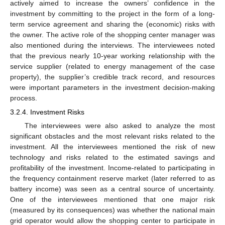
actively aimed to increase the owners’ confidence in the
investment by committing to the project in the form of a long-
term service agreement and sharing the (economic) risks with
the owner. The active role of the shopping center manager was
also mentioned during the interviews. The interviewees noted
that the previous nearly 10-year working relationship with the
service supplier (related to energy management of the case
property), the supplier’s credible track record, and resources
were important parameters in the investment decision-making
process.
3.2.4. Investment Risks
The interviewees were also asked to analyze the most
significant obstacles and the most relevant risks related to the
investment. All the interviewees mentioned the risk of new
technology and risks related to the estimated savings and
profitability of the investment. Income-related to participating in
the frequency containment reserve market (later referred to as
battery income) was seen as a central source of uncertainty.
One of the interviewees mentioned that one major risk
(measured by its consequences) was whether the national main
grid operator would allow the shopping center to participate in