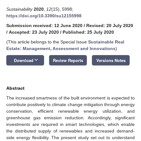
Sustainability
2020
,
12
(15), 5998;
https://doi.org/10.3390/su12155998
Submission received: 12 June 2020
/
Revised: 20 July 2020
/
Accepted: 23 July 2020
/
Published: 25 July 2020
(This article belongs to the Special Issue
Sustainable Real
Estate: Management, Assessment and Innovations
)
keyboard_arrow_down
Download
Review Reports
Versions Notes
Abstract
The increased smartness of the built environment is expected to
contribute positively to climate change mitigation through energy
conservation, efficient renewable energy utilization, and
greenhouse gas emission reduction. Accordingly, significant
investments are required in smart technologies, which enable
the distributed supply of renewables and increased demand-
side energy flexibility. The present study set out to understand