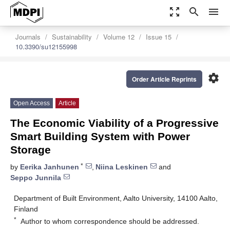
zoom_out_map
search
menu
Journals
Sustainability
Volume 12
Issue 15
10.3390/su12155998
settings
Order Article Reprints
Open Access
Article
The Economic Viability of a Progressive
Smart Building System with Power
Storage
*
by
Eerika Janhunen
,
Niina Leskinen
and
Seppo Junnila
Department of Built Environment, Aalto University, 14100 Aalto,
Finland
*
Author to whom correspondence should be addressed.