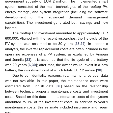
government subsidy of EUR 2 million. The implemented smart
system consisted of the main technologies of the rooftop PV,
energy storage, and system integration (including the software
development of the advanced demand management
capabilities). The investment generated both savings and new
income.
The rooftop PV investment amounted to approximately EUR
600,000. Aligned with the recent researches, the life cycle of the
PV system was assumed to be 30 years [
28
,
29
]. In economic
analysis, the inverter replacement costs are often included in the
operating expenses of a PV system, as explained by Vimpari
and Junnila [
23
]. It is assumed that the life cycle of the battery
was 20 years [
6
,
30
]; after that, the owner would invest in a new
battery, the investment cost of which totals EUR 2 million [
30
].
Due to confidentiality reasons, real maintenance cost data
was not available. In this paper, the maintenance costs were
estimated from Finnish data [
31
] based on the relationship
between technical property maintenance costs and investment
costs. Based on this data, the maintenance costs of the system
amounted to 1% of the investment costs. In addition to yearly
maintenance costs, this estimate included insurance and repair
costs.