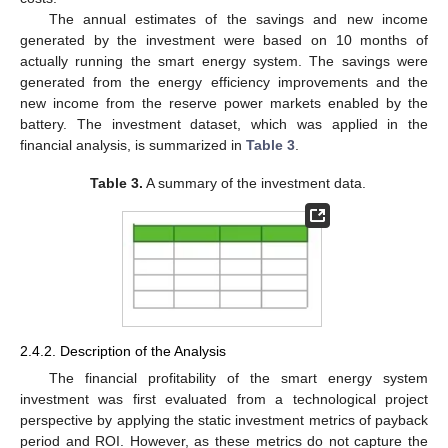
The annual estimates of the savings and new income
generated by the investment were based on 10 months of
actually running the smart energy system. The savings were
generated from the energy efficiency improvements and the
new income from the reserve power markets enabled by the
battery. The investment dataset, which was applied in the
financial analysis, is summarized in
Table 3
.
Table 3.
A summary of the investment data.
2.4.2. Description of the Analysis
The financial profitability of the smart energy system
investment was first evaluated from a technological project
perspective by applying the static investment metrics of payback
period and ROI. However, as these metrics do not capture the