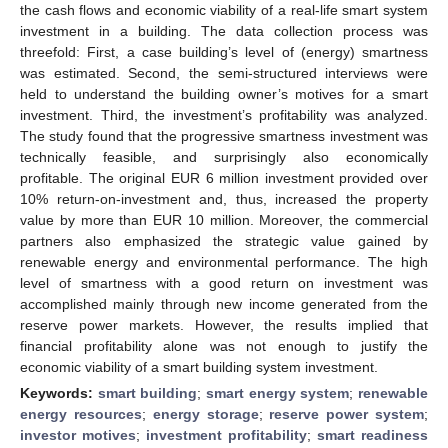
the cash flows and economic viability of a real-life smart system
investment in a building. The data collection process was
threefold: First, a case building’s level of (energy) smartness
was estimated. Second, the semi-structured interviews were
held to understand the building owner’s motives for a smart
investment. Third, the investment’s profitability was analyzed.
The study found that the progressive smartness investment was
technically feasible, and surprisingly also economically
profitable. The original EUR 6 million investment provided over
10% return-on-investment and, thus, increased the property
value by more than EUR 10 million. Moreover, the commercial
partners also emphasized the strategic value gained by
renewable energy and environmental performance. The high
level of smartness with a good return on investment was
accomplished mainly through new income generated from the
reserve power markets. However, the results implied that
financial profitability alone was not enough to justify the
economic viability of a smart building system investment.
Keywords:
smart building
;
smart energy system
;
renewable
energy resources
;
energy storage
;
reserve power system
;
investor motives
;
investment profitability
;
smart readiness