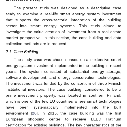
The present study was designed as a descriptive case
study to examine a real-life smart energy system investment
that supports the cross-sectorial integration of the building
sector into smart energy systems. This study aimed to
investigate the value creation of investment from a real estate
market perspective. In this section, the case building and data
collection methods are introduced.
2.1. Case Building
The study case was chosen based on an extensive smart
energy system investment implemented in the building in recent
years. The system consisted of substantial energy storage,
software development, and energy conservation technologies.
The investment was funded by the consortium of three Finnish
institutional investors. The case building, considered to be a
prime investment property, was located in southern Finland,
which is one of the few EU countries where smart technologies
have been systematically implemented into the built
environment [
26
]. In 2015, the case building was the first
European shopping center to receive LEED Platinum
certification for existing buildings. The key characteristics of the