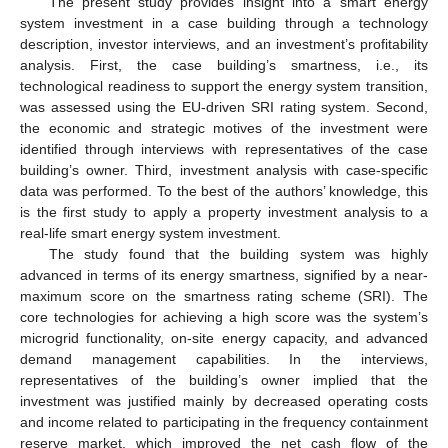
The present study provides insight into a smart energy
system investment in a case building through a technology
description, investor interviews, and an investment’s profitability
analysis. First, the case building’s smartness, i.e., its
technological readiness to support the energy system transition,
was assessed using the EU-driven SRI rating system. Second,
the economic and strategic motives of the investment were
identified through interviews with representatives of the case
building’s owner. Third, investment analysis with case-specific
data was performed. To the best of the authors’ knowledge, this
is the first study to apply a property investment analysis to a
real-life smart energy system investment.
The study found that the building system was highly
advanced in terms of its energy smartness, signified by a near-
maximum score on the smartness rating scheme (SRI). The
core technologies for achieving a high score was the system’s
microgrid functionality, on-site energy capacity, and advanced
demand management capabilities. In the interviews,
representatives of the building’s owner implied that the
investment was justified mainly by decreased operating costs
and income related to participating in the frequency containment
reserve market, which improved the net cash flow of the