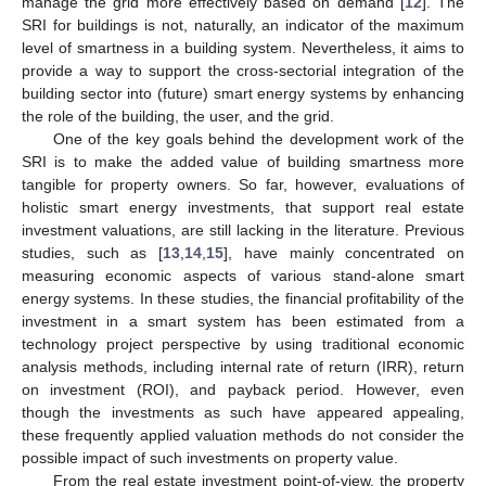
manage the grid more effectively based on demand [
12
]. The
SRI for buildings is not, naturally, an indicator of the maximum
level of smartness in a building system. Nevertheless, it aims to
provide a way to support the cross-sectorial integration of the
building sector into (future) smart energy systems by enhancing
the role of the building, the user, and the grid.
One of the key goals behind the development work of the
SRI is to make the added value of building smartness more
tangible for property owners. So far, however, evaluations of
holistic smart energy investments, that support real estate
investment valuations, are still lacking in the literature. Previous
studies, such as [
13
,
14
,
15
], have mainly concentrated on
measuring economic aspects of various stand-alone smart
energy systems. In these studies, the financial profitability of the
investment in a smart system has been estimated from a
technology project perspective by using traditional economic
analysis methods, including internal rate of return (IRR), return
on investment (ROI), and payback period. However, even
though the investments as such have appeared appealing,
these frequently applied valuation methods do not consider the
possible impact of such investments on property value.
From the real estate investment point-of-view, the property