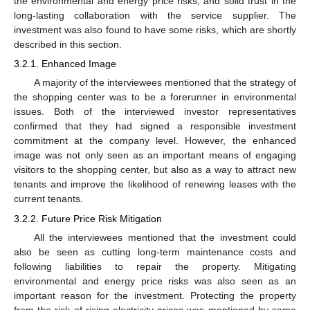
the environmental and energy price risks, and solid trust in the
long-lasting collaboration with the service supplier. The
investment was also found to have some risks, which are shortly
described in this section.
3.2.1. Enhanced Image
A majority of the interviewees mentioned that the strategy of
the shopping center was to be a forerunner in environmental
issues. Both of the interviewed investor representatives
confirmed that they had signed a responsible investment
commitment at the company level. However, the enhanced
image was not only seen as an important means of engaging
visitors to the shopping center, but also as a way to attract new
tenants and improve the likelihood of renewing leases with the
current tenants.
3.2.2. Future Price Risk Mitigation
All the interviewees mentioned that the investment could
also be seen as cutting long-term maintenance costs and
following liabilities to repair the property. Mitigating
environmental and energy price risks was also seen as an
important reason for the investment. Protecting the property
from the risk of rising electricity prices was mentioned by some