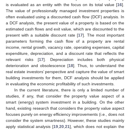
is evaluated as an entity with the focus on its total value [
16
].
The value of professionally managed investment properties is
often evaluated using a discounted cash flow (DCF) analysis. In
a DCF analysis, the present value of a property is based on the
estimated cash flows and exit value, which are discounted to the
present with a suitable discount rate [
17
]. The most important
parameters forming the cash flow of a property are rental
income, rental growth, vacancy rate, operating expenses, capital
expenditure, depreciation, and a discount rate that reflects the
relevant risks [
17
]. Depreciation includes both physical
deterioration and obsolescence [
18
]. Thus, to understand the
real estate investors’ perspective and capture the value of smart
building investments for them, DCF analysis should be applied
in evaluating the economic profitability of such investments.
In the current literature, there is only a limited number of
studies, if any, that consider the property value aspect of a
smart (energy) system investment in a building. On the other
hand, existing research that considers the property value aspect
focuses purely on energy efficiency improvements (i.e., does not
consider the system smartness). However, these studies mainly
apply statistical analysis [
19
,
20
,
21
], which does not explain the