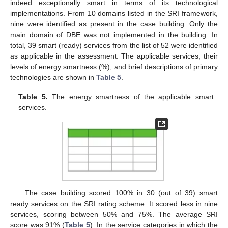
indeed exceptionally smart in terms of its technological
implementations. From 10 domains listed in the SRI framework,
nine were identified as present in the case building. Only the
main domain of DBE was not implemented in the building. In
total, 39 smart (ready) services from the list of 52 were identified
as applicable in the assessment. The applicable services, their
levels of energy smartness (%), and brief descriptions of primary
technologies are shown in
Table 5
.
Table 5.
The energy smartness of the applicable smart
services.
The case building scored 100% in 30 (out of 39) smart
ready services on the SRI rating scheme. It scored less in nine
services, scoring between 50% and 75%. The average SRI
score was 91% (
Table 5
). In the service categories in which the