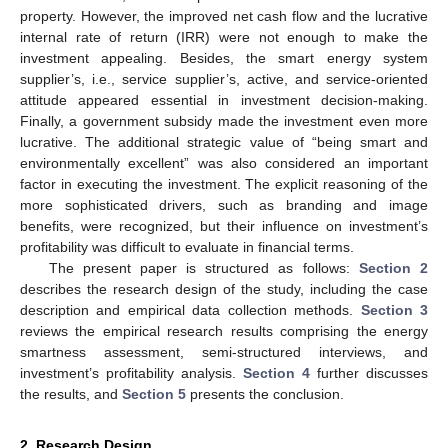
property. However, the improved net cash flow and the lucrative
internal rate of return (IRR) were not enough to make the
investment appealing. Besides, the smart energy system
supplier’s, i.e., service supplier’s, active, and service-oriented
attitude appeared essential in investment decision-making.
Finally, a government subsidy made the investment even more
lucrative. The additional strategic value of “being smart and
environmentally excellent” was also considered an important
factor in executing the investment. The explicit reasoning of the
more sophisticated drivers, such as branding and image
benefits, were recognized, but their influence on investment’s
profitability was difficult to evaluate in financial terms.
The present paper is structured as follows:
Section 2
describes the research design of the study, including the case
description and empirical data collection methods.
Section 3
reviews the empirical research results comprising the energy
smartness assessment, semi-structured interviews, and
investment’s profitability analysis.
Section 4
further discusses
the results, and
Section 5
presents the conclusion.
2. Research Design