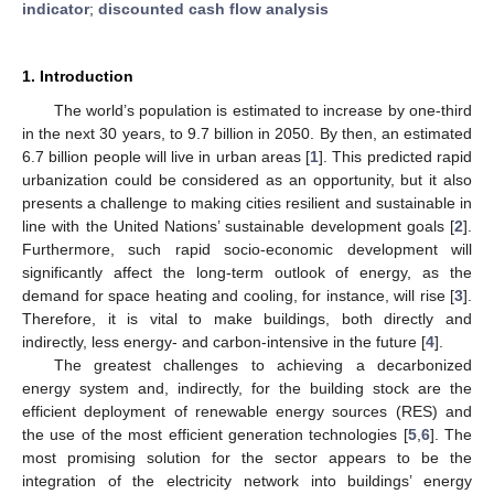
indicator
;
discounted cash flow analysis
1. Introduction
The world’s population is estimated to increase by one-third
in the next 30 years, to 9.7 billion in 2050. By then, an estimated
6.7 billion people will live in urban areas [
1
]. This predicted rapid
urbanization could be considered as an opportunity, but it also
presents a challenge to making cities resilient and sustainable in
line with the United Nations’ sustainable development goals [
2
].
Furthermore, such rapid socio-economic development will
significantly affect the long-term outlook of energy, as the
demand for space heating and cooling, for instance, will rise [
3
].
Therefore, it is vital to make buildings, both directly and
indirectly, less energy- and carbon-intensive in the future [
4
].
The greatest challenges to achieving a decarbonized
energy system and, indirectly, for the building stock are the
efficient deployment of renewable energy sources (RES) and
the use of the most efficient generation technologies [
5
,
6
]. The
most promising solution for the sector appears to be the
integration of the electricity network into buildings’ energy