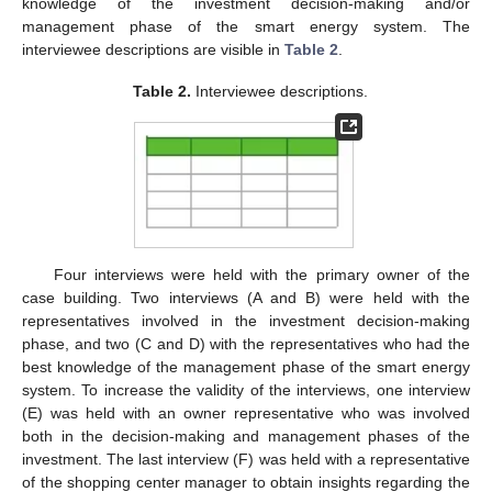
knowledge of the investment decision-making and/or
management phase of the smart energy system. The
interviewee descriptions are visible in
Table 2
.
Table 2.
Interviewee descriptions.
Four interviews were held with the primary owner of the
case building. Two interviews (A and B) were held with the
representatives involved in the investment decision-making
phase, and two (C and D) with the representatives who had the
best knowledge of the management phase of the smart energy
system. To increase the validity of the interviews, one interview
(E) was held with an owner representative who was involved
both in the decision-making and management phases of the
investment. The last interview (F) was held with a representative
of the shopping center manager to obtain insights regarding the