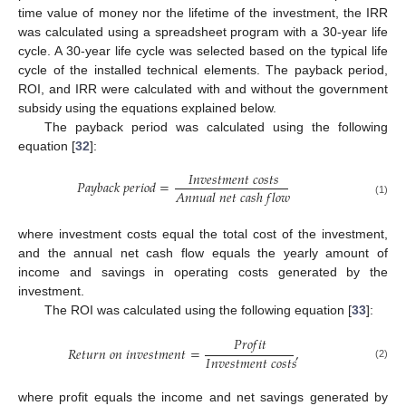
time value of money nor the lifetime of the investment, the IRR
was calculated using a spreadsheet program with a 30-year life
cycle. A 30-year life cycle was selected based on the typical life
cycle of the installed technical elements. The payback period,
ROI, and IRR were calculated with and without the government
subsidy using the equations explained below.
The payback period was calculated using the following
equation [
32
]:
𝐼
𝑛
𝑣
𝑒
𝑠
𝑡
𝑚
𝑒
𝑛
𝑡
𝑐
𝑜
𝑠
𝑡
𝑠
𝑃
𝑎
𝑦
𝑏
𝑎
𝑐
𝑘
𝑝
𝑒
𝑟
𝑖
𝑜
𝑑
=
𝐴
𝑛
𝑛
𝑢
𝑎
𝑙
𝑛
𝑒
𝑡
𝑐
𝑎
𝑠
ℎ
𝑓
𝑙
𝑜
𝑤
(1)
where investment costs equal the total cost of the investment,
and the annual net cash flow equals the yearly amount of
income and savings in operating costs generated by the
investment.
The ROI was calculated using the following equation [
33
]:
𝑃
𝑟
𝑜
𝑓
𝑖
𝑡
𝑅
𝑒
𝑡
𝑢
𝑟
𝑛
𝑜
𝑛
𝑖
𝑛
𝑣
𝑒
𝑠
𝑡
𝑚
𝑒
𝑛
𝑡
=
,
𝐼
𝑛
𝑣
𝑒
𝑠
𝑡
𝑚
𝑒
𝑛
𝑡
𝑐
𝑜
𝑠
𝑡
𝑠
(2)
where profit equals the income and net savings generated by