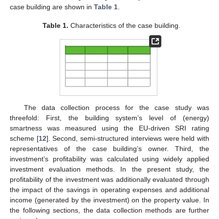
case building are shown in
Table 1
.
Table 1.
Characteristics of the case building.
The data collection process for the case study was
threefold: First, the building system’s level of (energy)
smartness was measured using the EU-driven SRI rating
scheme [
12
]. Second, semi-structured interviews were held with
representatives of the case building’s owner. Third, the
investment’s profitability was calculated using widely applied
investment evaluation methods. In the present study, the
profitability of the investment was additionally evaluated through
the impact of the savings in operating expenses and additional
income (generated by the investment) on the property value. In
the following sections, the data collection methods are further