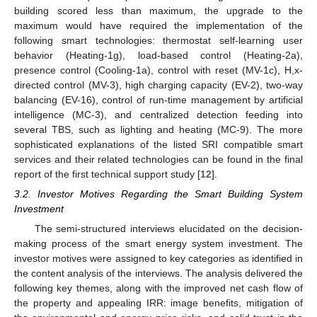
building scored less than maximum, the upgrade to the
maximum would have required the implementation of the
following smart technologies: thermostat self-learning user
behavior (Heating-1g), load-based control (Heating-2a),
presence control (Cooling-1a), control with reset (MV-1c), H,x-
directed control (MV-3), high charging capacity (EV-2), two-way
balancing (EV-16), control of run-time management by artificial
intelligence (MC-3), and centralized detection feeding into
several TBS, such as lighting and heating (MC-9). The more
sophisticated explanations of the listed SRI compatible smart
services and their related technologies can be found in the final
report of the first technical support study [
12
].
3.2. Investor Motives Regarding the Smart Building System
Investment
The semi-structured interviews elucidated on the decision-
making process of the smart energy system investment. The
investor motives were assigned to key categories as identified in
the content analysis of the interviews. The analysis delivered the
following key themes, along with the improved net cash flow of
the property and appealing IRR: image benefits, mitigation of