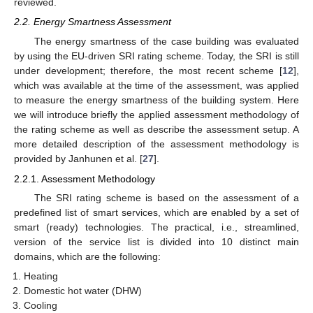
reviewed.
2.2. Energy Smartness Assessment
The energy smartness of the case building was evaluated
by using the EU-driven SRI rating scheme. Today, the SRI is still
under development; therefore, the most recent scheme [
12
],
which was available at the time of the assessment, was applied
to measure the energy smartness of the building system. Here
we will introduce briefly the applied assessment methodology of
the rating scheme as well as describe the assessment setup. A
more detailed description of the assessment methodology is
provided by Janhunen et al. [
27
].
2.2.1. Assessment Methodology
The SRI rating scheme is based on the assessment of a
predefined list of smart services, which are enabled by a set of
smart (ready) technologies. The practical, i.e., streamlined,
version of the service list is divided into 10 distinct main
domains, which are the following:
Heating
Domestic hot water (DHW)
Cooling