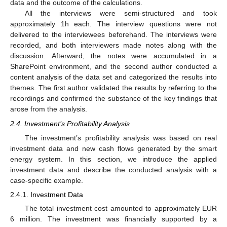
data and the outcome of the calculations.
All the interviews were semi-structured and took
approximately 1h each. The interview questions were not
delivered to the interviewees beforehand. The interviews were
recorded, and both interviewers made notes along with the
discussion. Afterward, the notes were accumulated in a
SharePoint environment, and the second author conducted a
content analysis of the data set and categorized the results into
themes. The first author validated the results by referring to the
recordings and confirmed the substance of the key findings that
arose from the analysis.
2.4. Investment’s Profitability Analysis
The investment’s profitability analysis was based on real
investment data and new cash flows generated by the smart
energy system. In this section, we introduce the applied
investment data and describe the conducted analysis with a
case-specific example.
2.4.1. Investment Data
The total investment cost amounted to approximately EUR
6 million. The investment was financially supported by a