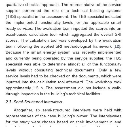
qualitative checklist approach. The representative of the service
supplier performed the role of a technical building systems
(TBS) specialist in the assessment. The TBS specialist indicated
the implemented functionality levels for the applicable smart
ready services. The evaluation team inputted the scores into an
excel-based calculation tool, which aggregated the overall SRI
scores. The calculation tool was developed by the evaluation
team following the applied SRI methodological framework [
12
].
Because the smart energy system was recently implemented
and currently being operated by the service supplier, the TBS
specialist was able to determine almost all of the functionality
levels without consulting technical documents. Only a few
service levels had to be checked on the documents, which were
inputted into the calculation tool afterward. The workshop took
approximately 1.5 h. The assessment did not include a walk-
through inspection in the building’s technical facilities.
2.3. Semi-Structured Interviews
Altogether, six semi-structured interviews were held with
representatives of the case building’s owner. The interviewees
for the study were chosen based on their involvement in and