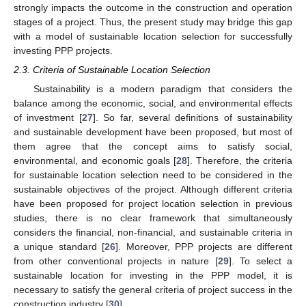
strongly impacts the outcome in the construction and operation
stages of a project. Thus, the present study may bridge this gap
with a model of sustainable location selection for successfully
investing PPP projects.
2.3. Criteria of Sustainable Location Selection
Sustainability is a modern paradigm that considers the
balance among the economic, social, and environmental effects
of investment [
27
]. So far, several definitions of sustainability
and sustainable development have been proposed, but most of
them agree that the concept aims to satisfy social,
environmental, and economic goals [
28
]. Therefore, the criteria
for sustainable location selection need to be considered in the
sustainable objectives of the project. Although different criteria
have been proposed for project location selection in previous
studies, there is no clear framework that simultaneously
considers the financial, non-financial, and sustainable criteria in
a unique standard [
26
]. Moreover, PPP projects are different
from other conventional projects in nature [
29
]. To select a
sustainable location for investing in the PPP model, it is
necessary to satisfy the general criteria of project success in the
construction industry [
30
].