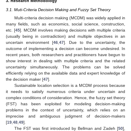
3. Research Methodology
3.1. Muti-Criteria Decision Making and Fuzzy Set Theory
Multi-criteria decision making (MCDM) was widely applied in
many fields, such as economics, social science, construction,
etc. [
45
]. MCDM involves making decisions with multiple criteria
(usually being in contradiction) and multiple objectives in an
uncertain environment [
46
,
47
]. Due to the uncertainty, the
outcome of implementing a decision can become undesired. In
recent years, both researchers and practitioners have begun to
show interest in dealing with multiple criteria and the related
uncertainty simultaneously. The problems can be solved
efficiently relying on the available data and expert knowledge of
the decision maker [
47
].
Sustainable location selection is a MCDM process because
it needs to satisfy numerous criteria under uncertain and
complex conditions of consideration. Hence, the fuzzy set theory
(FST) has been exploited for modeling decision-making
problems in the context of uncertainty, which relies on an
imprecise and ambiguous judgment of decision-makers
[
19
,
48
,
49
].
The FST was first introduced by Bellman and Zadeh [
50
],