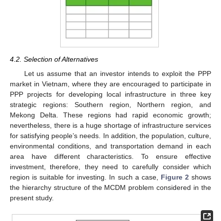
4.2. Selection of Alternatives
Let us assume that an investor intends to exploit the PPP
market in Vietnam, where they are encouraged to participate in
PPP projects for developing local infrastructure in three key
strategic regions: Southern region, Northern region, and
Mekong Delta. These regions had rapid economic growth;
nevertheless, there is a huge shortage of infrastructure services
for satisfying people’s needs. In addition, the population, culture,
environmental conditions, and transportation demand in each
area have different characteristics. To ensure effective
investment, therefore, they need to carefully consider which
region is suitable for investing. In such a case,
Figure 2
shows
the hierarchy structure of the MCDM problem considered in the
present study.