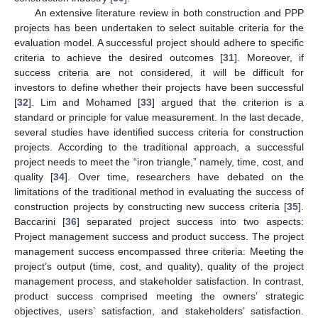
An extensive literature review in both construction and PPP
projects has been undertaken to select suitable criteria for the
evaluation model. A successful project should adhere to specific
criteria to achieve the desired outcomes [
31
]. Moreover, if
success criteria are not considered, it will be difficult for
investors to define whether their projects have been successful
[
32
]. Lim and Mohamed [
33
] argued that the criterion is a
standard or principle for value measurement. In the last decade,
several studies have identified success criteria for construction
projects. According to the traditional approach, a successful
project needs to meet the “iron triangle,” namely, time, cost, and
quality [
34
]. Over time, researchers have debated on the
limitations of the traditional method in evaluating the success of
construction projects by constructing new success criteria [
35
].
Baccarini [
36
] separated project success into two aspects:
Project management success and product success. The project
management success encompassed three criteria: Meeting the
project’s output (time, cost, and quality), quality of the project
management process, and stakeholder satisfaction. In contrast,
product success comprised meeting the owners’ strategic
objectives, users’ satisfaction, and stakeholders’ satisfaction.