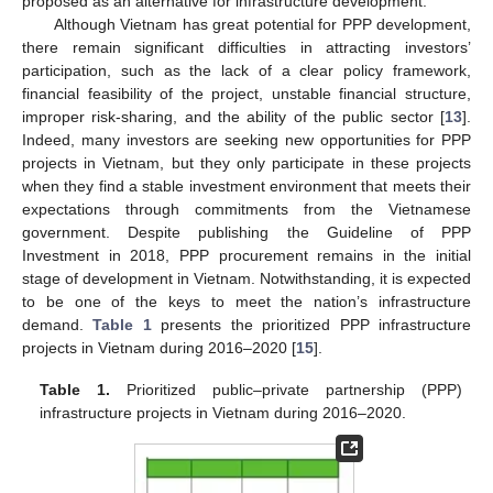
proposed as an alternative for infrastructure development.
Although Vietnam has great potential for PPP development,
there remain significant difficulties in attracting investors’
participation, such as the lack of a clear policy framework,
financial feasibility of the project, unstable financial structure,
improper risk-sharing, and the ability of the public sector [
13
].
Indeed, many investors are seeking new opportunities for PPP
projects in Vietnam, but they only participate in these projects
when they find a stable investment environment that meets their
expectations through commitments from the Vietnamese
government. Despite publishing the Guideline of PPP
Investment in 2018, PPP procurement remains in the initial
stage of development in Vietnam. Notwithstanding, it is expected
to be one of the keys to meet the nation’s infrastructure
demand.
Table 1
presents the prioritized PPP infrastructure
projects in Vietnam during 2016–2020 [
15
].
Table 1.
Prioritized public–private partnership (PPP)
infrastructure projects in Vietnam during 2016–2020.