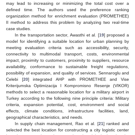
may lead to increasing or minimizing the total cost over a
defined time. The authors used the preference ranking
organization method for enrichment evaluation (PROMETHEE)
II method to address this problem by analyzing two real-time
case studies.
In the transportation sector, Awasthi et al. [
19
] proposed a
model for identifying a suitable location for urban planning by
meeting evaluation criteria such as accessibility, security,
connectivity to multimodal transport, costs, environmental
impact, proximity to customers, proximity to suppliers, resource
availability, conformance to sustainable freight regulations,
possibility of expansion, and quality of services. Sennaroglu and
Celebi [
20
] integrated AHP with PROMETHEE and Vise
Kriterijumska Optimizacija I Kompromisno Resenje (VIKOR)
methods to select a reasonable location for a military airport in
Turkey according to the following nine principle criteria: Military
criteria, expansion potential, cost, environment and social
effects, climate conditions, infrastructure facilities, land,
geographical characteristics, and needs.
In supply chain management, Rao et al. [
21
] ranked and
selected the best location for constructing a city logistic center