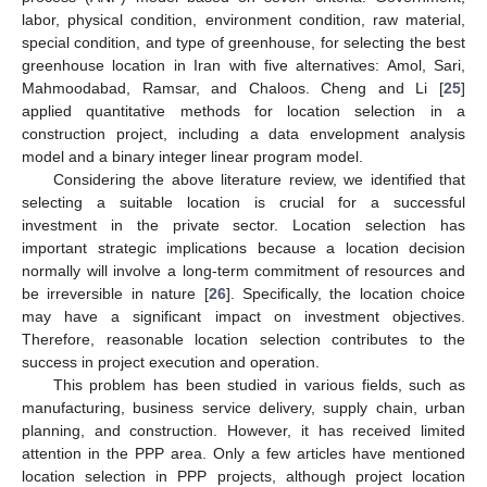
labor, physical condition, environment condition, raw material,
special condition, and type of greenhouse, for selecting the best
greenhouse location in Iran with five alternatives: Amol, Sari,
Mahmoodabad, Ramsar, and Chaloos. Cheng and Li [
25
]
applied quantitative methods for location selection in a
construction project, including a data envelopment analysis
model and a binary integer linear program model.
Considering the above literature review, we identified that
selecting a suitable location is crucial for a successful
investment in the private sector. Location selection has
important strategic implications because a location decision
normally will involve a long-term commitment of resources and
be irreversible in nature [
26
]. Specifically, the location choice
may have a significant impact on investment objectives.
Therefore, reasonable location selection contributes to the
success in project execution and operation.
This problem has been studied in various fields, such as
manufacturing, business service delivery, supply chain, urban
planning, and construction. However, it has received limited
attention in the PPP area. Only a few articles have mentioned
location selection in PPP projects, although project location