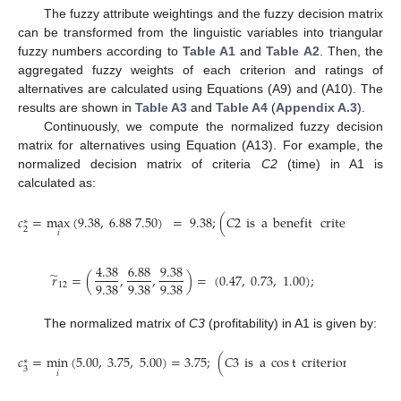
The fuzzy attribute weightings and the fuzzy decision matrix
can be transformed from the linguistic variables into triangular
fuzzy numbers according to
Table A1
and
Table A2
. Then, the
aggregated fuzzy weights of each criterion and ratings of
alternatives are calculated using Equations (A9) and (A10). The
results are shown in
Table A3
and
Table A4
(
Appendix A.3
).
Continuously, we compute the normalized fuzzy decision
matrix for alternatives using Equation (A13). For example, the
normalized decision matrix of criteria
C2
(time) in A1 is
calculated as:
𝑐
=
max
(
9.38
,
6.88
7.50
)
=
9.38
;
(
𝐶
2
is
a
benefit
criterion
)
∗
2
𝑖
4.38
6.88
9.38
̃
𝑟
=
(
,
,
)
=
(
0.47
,
0.73
,
1.00
)
;
9.38
9.38
9.38
12
The normalized matrix of
C3
(profitability) in A1 is given by:
𝑐
=
min
(
5.00
,
3.75
,
5.00
)
=
3.75
;
(
𝐶
3
is
a
cos
t
criterion
)
∗
3
𝑖