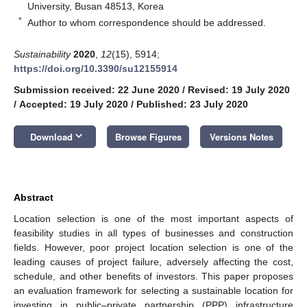
University, Busan 48513, Korea
*
Author to whom correspondence should be addressed.
Sustainability
2020
,
12
(15), 5914;
https://doi.org/10.3390/su12155914
Submission received: 22 June 2020
/
Revised: 19 July 2020
/
Accepted: 19 July 2020
/
Published: 23 July 2020
keyboard_arrow_down
Download
Browse Figures
Versions Notes
Abstract
Location selection is one of the most important aspects of
feasibility studies in all types of businesses and construction
fields. However, poor project location selection is one of the
leading causes of project failure, adversely affecting the cost,
schedule, and other benefits of investors. This paper proposes
an evaluation framework for selecting a sustainable location for
investing in public–private partnership (PPP) infrastructure