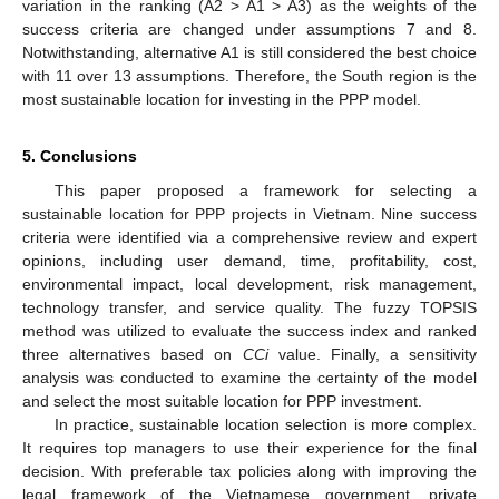
variation in the ranking (A2 > A1 > A3) as the weights of the
success criteria are changed under assumptions 7 and 8.
Notwithstanding, alternative A1 is still considered the best choice
with 11 over 13 assumptions. Therefore, the South region is the
most sustainable location for investing in the PPP model.
5. Conclusions
This paper proposed a framework for selecting a
sustainable location for PPP projects in Vietnam. Nine success
criteria were identified via a comprehensive review and expert
opinions, including user demand, time, profitability, cost,
environmental impact, local development, risk management,
technology transfer, and service quality. The fuzzy TOPSIS
method was utilized to evaluate the success index and ranked
three alternatives based on
CCi
value. Finally, a sensitivity
analysis was conducted to examine the certainty of the model
and select the most suitable location for PPP investment.
In practice, sustainable location selection is more complex.
It requires top managers to use their experience for the final
decision. With preferable tax policies along with improving the
legal framework of the Vietnamese government, private