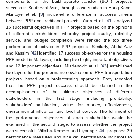
components for the build–operate–transfer (BOT) project’s
success in Southeast Asia, through case studies in Hong Kong.
Akintoye et al. [
3
] indicated a difference in success criteria
between PPP and traditional projects. Yuan et al. [
41
] analyzed
15 successful objectives in PPP projects based on the opinions
of different stakeholders, whereby project quality, reliability
service, and budget completion were ranked the top three
performance objectives in PPP projects. Similarly, Abdul-Aziz
and Kassim [
42
] identified 17 success objectives for the housing
PPP model in Malaysia, including five highly important objectives
and 12 important objectives. Mladenovic et al. [
43
] established
two layers for the performance evaluation of PPP transportation
projects, based on a brainstorming approach. They revealed
that the PPP project success should be defined in the
accomplishment of the ultimate objectives of different
stakeholders in the first stage, including profitability,
stakeholders’ satisfaction, value for money, effectiveness,
environmental influence, and level of service. The fulfilment of
the performance objectives of each stakeholder would be
examined in the second stage, to assess whether the project
was successful. Villalba-Romero and Liyanage [
44
] proposed 29
performance measures and nine key performance indicators to