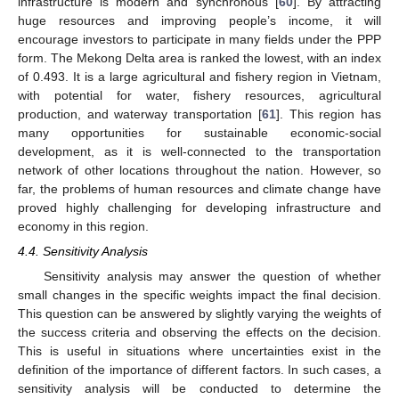
infrastructure is modern and synchronous [
60
]. By attracting
huge resources and improving people’s income, it will
encourage investors to participate in many fields under the PPP
form. The Mekong Delta area is ranked the lowest, with an index
of 0.493. It is a large agricultural and fishery region in Vietnam,
with potential for water, fishery resources, agricultural
production, and waterway transportation [
61
]. This region has
many opportunities for sustainable economic-social
development, as it is well-connected to the transportation
network of other locations throughout the nation. However, so
far, the problems of human resources and climate change have
proved highly challenging for developing infrastructure and
economy in this region.
4.4. Sensitivity Analysis
Sensitivity analysis may answer the question of whether
small changes in the specific weights impact the final decision.
This question can be answered by slightly varying the weights of
the success criteria and observing the effects on the decision.
This is useful in situations where uncertainties exist in the
definition of the importance of different factors. In such cases, a
sensitivity analysis will be conducted to determine the