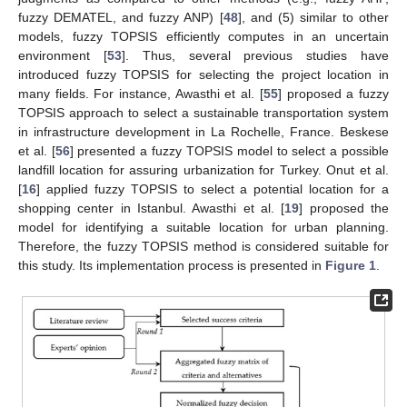
fuzzy DEMATEL, and fuzzy ANP) [
48
], and (5) similar to other
models, fuzzy TOPSIS efficiently computes in an uncertain
environment [
53
]. Thus, several previous studies have
introduced fuzzy TOPSIS for selecting the project location in
many fields. For instance, Awasthi et al. [
55
] proposed a fuzzy
TOPSIS approach to select a sustainable transportation system
in infrastructure development in La Rochelle, France. Beskese
et al. [
56
] presented a fuzzy TOPSIS model to select a possible
landfill location for assuring urbanization for Turkey. Onut et al.
[
16
] applied fuzzy TOPSIS to select a potential location for a
shopping center in Istanbul. Awasthi et al. [
19
] proposed the
model for identifying a suitable location for urban planning.
Therefore, the fuzzy TOPSIS method is considered suitable for
this study. Its implementation process is presented in
Figure 1
.