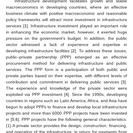
Infrastructure development facilitates growth and stable
macroeconomics in developing countries, where an effective
business climate with positive macroeconomic and reasonable
policy frameworks will attract more investment in infrastructure
services [
1
]. Infrastructure investment played an important role
in enhancing the economic market, however, it exerted huge
pressure on the government’s budget. In addition, the public
sector witnessed a lack of experience and expertise in
developing infrastructure facilities [
2
]. To address these issues,
public–private partnership (PPP) emerged as an effective
procurement method for delivering infrastructure and public
services. The PPP form is a participation of both public and
private parties based on their expertise, with different levels of
contribution and commitment in delivering public services [
3
].
The experience and knowledge of the private sector were
exploited via PPP investment [
4
]. Since the 1990s, developing
countries in regions such as Latin America, Africa, and Asia have
begun to adopt PPPs to finance and develop local infrastructure
projects and more than 6000 PPP projects have been invested
in [
5
,
6
]. PPP projects have the following general characteristics:
(1) A private sector provides the design, construction, financing,
and operation of the infrastructure, in return for payments from