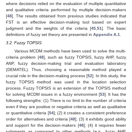
where decisions relied on the evaluation of multiple quantitative
and qualitative criteria performed by multiple decision-makers
[
48
]. The results obtained from previous studies indicated that
FST is an effective decision-making tool based on expert
judgment and the weights of the criteria [
45
,
51
]. The basic
definitions of fuzzy set theory are presented in
Appendix A.1
.
3.2. Fuzzy TOPSIS
Various MCDM methods have been used to solve the multi-
criteria problem [
48
], such as fuzzy TOPSIS, fuzzy AHP, fuzzy
ANP, fuzzy decision-making trial and evaluation laboratory
(DEMATEL). Thus, choosing a reasonable method played a
crucial role in the decision-making process [
52
]. In this study, the
fuzzy TOPSIS method was used in the location selection
process. Fuzzy TOPSIS is an extension of the TOPSIS method
for solving MCDM issues in a fuzzy environment [
53
]. It has the
following strengths: (1) There is no limit to the number of criteria
even if they are positive or negative criteria as well as qualitative
or quantitative criteria [
54
]; (2) it creates a consistent preference
order for alternatives and criteria [
48
]; (3) it exhibits good ability
and support for the decision-makers [
48
]; (4) it requires fewer
judgments as compared to other methods (e.g., fuzzy AHP,