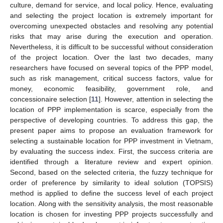
culture, demand for service, and local policy. Hence, evaluating
and selecting the project location is extremely important for
overcoming unexpected obstacles and resolving any potential
risks that may arise during the execution and operation.
Nevertheless, it is difficult to be successful without consideration
of the project location. Over the last two decades, many
researchers have focused on several topics of the PPP model,
such as risk management, critical success factors, value for
money, economic feasibility, government role, and
concessionaire selection [
11
]. However, attention in selecting the
location of PPP implementation is scarce, especially from the
perspective of developing countries. To address this gap, the
present paper aims to propose an evaluation framework for
selecting a sustainable location for PPP investment in Vietnam,
by evaluating the success index. First, the success criteria are
identified through a literature review and expert opinion.
Second, based on the selected criteria, the fuzzy technique for
order of preference by similarity to ideal solution (TOPSIS)
method is applied to define the success level of each project
location. Along with the sensitivity analysis, the most reasonable
location is chosen for investing PPP projects successfully and