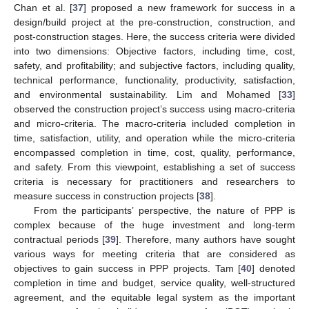
Chan et al. [
37
] proposed a new framework for success in a
design/build project at the pre-construction, construction, and
post-construction stages. Here, the success criteria were divided
into two dimensions: Objective factors, including time, cost,
safety, and profitability; and subjective factors, including quality,
technical performance, functionality, productivity, satisfaction,
and environmental sustainability. Lim and Mohamed [
33
]
observed the construction project’s success using macro-criteria
and micro-criteria. The macro-criteria included completion in
time, satisfaction, utility, and operation while the micro-criteria
encompassed completion in time, cost, quality, performance,
and safety. From this viewpoint, establishing a set of success
criteria is necessary for practitioners and researchers to
measure success in construction projects [
38
].
From the participants’ perspective, the nature of PPP is
complex because of the huge investment and long-term
contractual periods [
39
]. Therefore, many authors have sought
various ways for meeting criteria that are considered as
objectives to gain success in PPP projects. Tam [
40
] denoted
completion in time and budget, service quality, well-structured
agreement, and the equitable legal system as the important