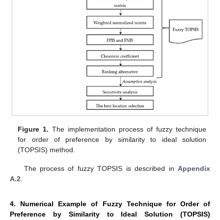
Figure 1.
The implementation process of fuzzy technique
for order of preference by similarity to ideal solution
(TOPSIS) method.
The process of fuzzy TOPSIS is described in
Appendix
A.2
.
4. Numerical Example of Fuzzy Technique for Order of
Preference by Similarity to Ideal Solution (TOPSIS)