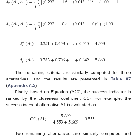
√
𝑑
(
𝐴
,
𝐴
)
=
[
(
0.292
−
1
)
+
(
0.642
−
1
)
+
(
1.00
−
1
)
]
=
0.
+
2
2
2
3
𝑣
1
−
−
−
−
−
−
−
−
−
−
−
−
−
−
−
−
−
−
−
−
−
−
−
−
−
−
−
−
−
−
−
−
−
−
−
−
−
−
−
1
√
𝑑
(
𝐴
,
𝐴
)
=
[
(
0.292
−
0
)
+
(
0.642
−
0
)
+
(
1.00
−
0
)
]
=
−
2
2
2
3
𝑣
1
𝑑
(
𝐴
)
=
0.351
+
0.458
+
…
+
0.515
=
4.553
+
1
𝑖
𝑑
(
𝐴
)
=
0.783
+
0.706
+
…
+
0.642
=
5.669
−
1
𝑖
The remaining criteria are similarly computed for three
alternatives, and the results are presented in
Table A7
(
Appendix A.3
).
Finally, based on Equation (A20), the success indicator is
ranked by the closeness coefficient
CCi
. For example, the
success index of alternative A1 is evaluated as:
5.669
𝐶
𝐶
(
𝐴
1
)
=
=
0.555
4.553
+
5.669
𝑖
Two remaining alternatives are similarly computed and