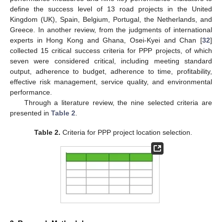
define the success level of 13 road projects in the United
Kingdom (UK), Spain, Belgium, Portugal, the Netherlands, and
Greece. In another review, from the judgments of international
experts in Hong Kong and Ghana, Osei-Kyei and Chan [
32
]
collected 15 critical success criteria for PPP projects, of which
seven were considered critical, including meeting standard
output, adherence to budget, adherence to time, profitability,
effective risk management, service quality, and environmental
performance.
Through a literature review, the nine selected criteria are
presented in
Table 2
.
Table 2.
Criteria for PPP project location selection.