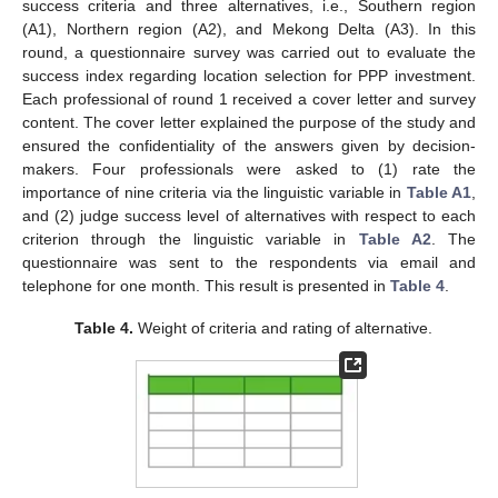
success criteria and three alternatives, i.e., Southern region
(A1), Northern region (A2), and Mekong Delta (A3). In this
round, a questionnaire survey was carried out to evaluate the
success index regarding location selection for PPP investment.
Each professional of round 1 received a cover letter and survey
content. The cover letter explained the purpose of the study and
ensured the confidentiality of the answers given by decision-
makers. Four professionals were asked to (1) rate the
importance of nine criteria via the linguistic variable in
Table A1
,
and (2) judge success level of alternatives with respect to each
criterion through the linguistic variable in
Table A2
. The
questionnaire was sent to the respondents via email and
telephone for one month. This result is presented in
Table 4
.
Table 4.
Weight of criteria and rating of alternative.