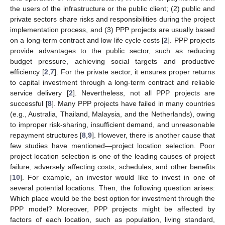
the users of the infrastructure or the public client; (2) public and
private sectors share risks and responsibilities during the project
implementation process, and (3) PPP projects are usually based
on a long-term contract and low life cycle costs [
2
]. PPP projects
provide advantages to the public sector, such as reducing
budget pressure, achieving social targets and productive
efficiency [
2
,
7
]. For the private sector, it ensures proper returns
to capital investment through a long-term contract and reliable
service delivery [
2
]. Nevertheless, not all PPP projects are
successful [
8
]. Many PPP projects have failed in many countries
(e.g., Australia, Thailand, Malaysia, and the Netherlands), owing
to improper risk-sharing, insufficient demand, and unreasonable
repayment structures [
8
,
9
]. However, there is another cause that
few studies have mentioned—project location selection. Poor
project location selection is one of the leading causes of project
failure, adversely affecting costs, schedules, and other benefits
[
10
]. For example, an investor would like to invest in one of
several potential locations. Then, the following question arises:
Which place would be the best option for investment through the
PPP model? Moreover, PPP projects might be affected by
factors of each location, such as population, living standard,