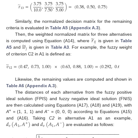
3.75
3.75
3.75
̃
𝑟
=
(
,
,
)
=
(
0.38
,
0.50
,
0.75
)
7.50
5.00
10.0
13
Similarly, the normalized decision matrix for the remaining
criteria is evaluated in
Table A5
(
Appendix A.3
).
̃
𝑟
Then, the weighted normalized matrix for three alternatives
𝑖
𝑗
̃
𝑤
is computed using Equation (A14), where
is given in
Table
𝑗
A5
and
is given in
Table A3
. For example, the fuzzy weight
of criterion C2 in A1 is defined as:
̃
𝑣
=
(
0.47
,
0.73
,
1.00
)
×
(
0.63
,
0.88
,
1.00
)
=
(
0.292
,
0.642
,
1.00
)
12
Likewise, the remaining values are computed and shown in
Table A6
(
Appendix A.3
).
The distances of each alternative from the fuzzy positive
ideal solution (FPIS) and fuzzy negative ideal solution (FNIS)
are then calculated using Equations (A17), (A18) and (A19), with
+
−
A
= (1, 1, 1) and
A
= (0, 0, 0) according to Equations (A15)
𝑑
(
𝐴
,
𝐴
)
𝑑
(
𝐴
,
𝐴
)
and (A16). Taking
C2
in alternative A1 as an example,
+
−
𝑣
1
𝑣
1
and
are evaluated as follows:
−
−
−
−
−
−
−
−
−
−
−
−
−
−
−
−
−
−
−
−
−
−
−
−
−
−
−
−
−
−
−
−
−
−
−
−
−
−
1