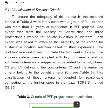
Application
4.1. Identification of Success Criteria
To ensure the adequacy of this research, the obtained
criteria in
Table 2
were interviewed with a group of four experts
with more than 10 years of experience in PPP projects. One
expert was from the Ministry of Construction and three
professionals worked for private investors in Vietnam. Each
expert was asked to examine the suitability of the criteria for
sustainable location selection based on their experience. The
pilot test in round 1 was completed for two weeks. Finally, nine
success criteria were adopted with high consensus and no
additional criteria were suggested to be added to the list, where,
C3 and C4 belong to the cost criteria (C) and the remaining
criteria belong to the benefit criteria (B) (see
Table 3
). This
classification of these criteria is adopted for reasonable
computing at the further steps in the fuzzy TOPSIS method
[
53
,
55
].
Table 3.
Criteria of PPP project location selection.