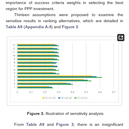
importance of success criteria weights in selecting the best
region for PPP investment.
Thirteen assumptions were proposed to examine the
sensitive results in ranking alternatives, which are detailed in
Table A9
(
Appendix A.4
) and
Figure 3
.
Figure 3.
Illustration of sensitivity analysis.
From
Table A9
and
Figure 3
, there is an insignificant