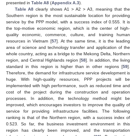
presented in
Table A8
(
Appendix A.3
).
Table A8
clearly shows A1 > A2 > A3, meaning that the
Southern region is the most sustainable location for providing
service by the PPP model, with a success index of 0.555. It is
the top-motive economic region, which is the center of high-
quality economic, commerce, culture, and training human
resources in Vietnam [
57
]. At the same time, it is the leading
area of science and technology transfer and application of the
whole country, acting as a bridge to the Mekong Delta, Northern
region, and Central Highlands region [
58
]. In addition, the living
standard in this region is higher than in other regions [
59
].
Therefore, the demand for infrastructure service development is
huge. With high-quality resources, PPP projects will be
implemented with high performance, such as reduced time and
cost of the project during the construction and operation
processes. In addition, the technology method might be
improved, which encourages investors to improve the quality of
service for providing infrastructure facilities. The following
ranking is that of the Northern region, with a success index of
0.523. So far, the business investment environment in this
region has clearly been improved, and the transportation