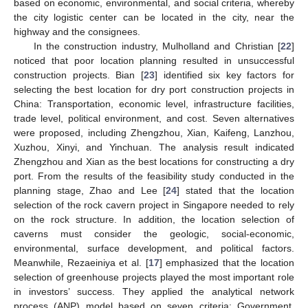
based on economic, environmental, and social criteria, whereby
the city logistic center can be located in the city, near the
highway and the consignees.
In the construction industry, Mulholland and Christian [
22
]
noticed that poor location planning resulted in unsuccessful
construction projects. Bian [
23
] identified six key factors for
selecting the best location for dry port construction projects in
China: Transportation, economic level, infrastructure facilities,
trade level, political environment, and cost. Seven alternatives
were proposed, including Zhengzhou, Xian, Kaifeng, Lanzhou,
Xuzhou, Xinyi, and Yinchuan. The analysis result indicated
Zhengzhou and Xian as the best locations for constructing a dry
port. From the results of the feasibility study conducted in the
planning stage, Zhao and Lee [
24
] stated that the location
selection of the rock cavern project in Singapore needed to rely
on the rock structure. In addition, the location selection of
caverns must consider the geologic, social-economic,
environmental, surface development, and political factors.
Meanwhile, Rezaeiniya et al. [
17
] emphasized that the location
selection of greenhouse projects played the most important role
in investors’ success. They applied the analytical network
process (ANP) model based on seven criteria: Government,