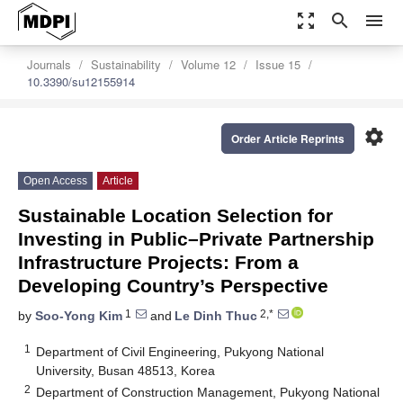
zoom_out_map
search
menu
Journals
Sustainability
Volume 12
Issue 15
10.3390/su12155914
settings
Order Article Reprints
Open Access
Article
Sustainable Location Selection for
Investing in Public–Private Partnership
Infrastructure Projects: From a
Developing Country’s Perspective
1
2,*
by
Soo-Yong Kim
and
Le Dinh Thuc
1
Department of Civil Engineering, Pukyong National
University, Busan 48513, Korea
2
Department of Construction Management, Pukyong National