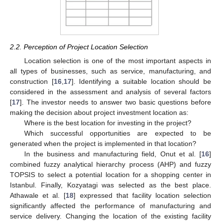
2.2. Perception of Project Location Selection
Location selection is one of the most important aspects in
all types of businesses, such as service, manufacturing, and
construction [
16
,
17
]. Identifying a suitable location should be
considered in the assessment and analysis of several factors
[
17
]. The investor needs to answer two basic questions before
making the decision about project investment location as:
Where is the best location for investing in the project?
Which successful opportunities are expected to be
generated when the project is implemented in that location?
In the business and manufacturing field, Onut et al. [
16
]
combined fuzzy analytical hierarchy process (AHP) and fuzzy
TOPSIS to select a potential location for a shopping center in
Istanbul. Finally, Kozyatagi was selected as the best place.
Athawale et al. [
18
] expressed that facility location selection
significantly affected the performance of manufacturing and
service delivery. Changing the location of the existing facility