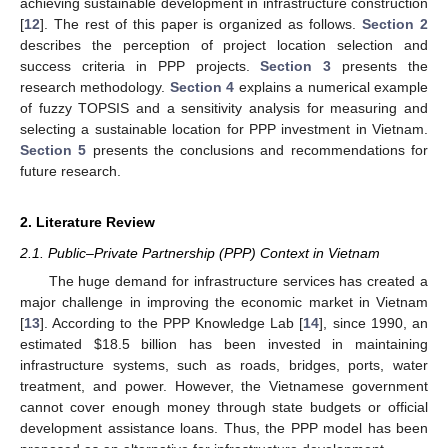
achieving sustainable development in infrastructure construction
[
12
]. The rest of this paper is organized as follows.
Section 2
describes the perception of project location selection and
success criteria in PPP projects.
Section 3
presents the
research methodology.
Section 4
explains a numerical example
of fuzzy TOPSIS and a sensitivity analysis for measuring and
selecting a sustainable location for PPP investment in Vietnam.
Section 5
presents the conclusions and recommendations for
future research.
2. Literature Review
2.1. Public–Private Partnership (PPP) Context in Vietnam
The huge demand for infrastructure services has created a
major challenge in improving the economic market in Vietnam
[
13
]. According to the PPP Knowledge Lab [
14
], since 1990, an
estimated
$
18.5 billion has been invested in maintaining
infrastructure systems, such as roads, bridges, ports, water
treatment, and power. However, the Vietnamese government
cannot cover enough money through state budgets or official
development assistance loans. Thus, the PPP model has been