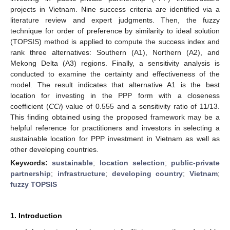
projects in Vietnam. Nine success criteria are identified via a
literature review and expert judgments. Then, the fuzzy
technique for order of preference by similarity to ideal solution
(TOPSIS) method is applied to compute the success index and
rank three alternatives: Southern (A1), Northern (A2), and
Mekong Delta (A3) regions. Finally, a sensitivity analysis is
conducted to examine the certainty and effectiveness of the
model. The result indicates that alternative A1 is the best
location for investing in the PPP form with a closeness
coefficient (
CCi
) value of 0.555 and a sensitivity ratio of 11/13.
This finding obtained using the proposed framework may be a
helpful reference for practitioners and investors in selecting a
sustainable location for PPP investment in Vietnam as well as
other developing countries.
Keywords:
sustainable
;
location selection
;
public-private
partnership
;
infrastructure
;
developing country
;
Vietnam
;
fuzzy TOPSIS
1. Introduction