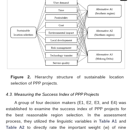
Figure 2.
Hierarchy structure of sustainable location
selection of PPP projects.
4.3. Measuring the Success Index of PPP Projects
A group of four decision makers (E1, E2, E3, and E4) was
established to examine the success index of PPP projects for
the best reasonable region selection. In the assessment
process, they utilized the linguistic variables in
Table A1
and
Table A2
to directly rate the important weight (w) of nine