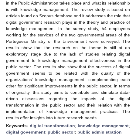
in the Public Administration takes place and what its relationship
is with knowledge management. The review study is based on
articles found on Scopus database and it addresses the role that
digital government research plays in the theory and practice of
knowledge management. In the survey study, 54 employees
working for the services of the two governmental areas of the
Portuguese Ministry of the Environment were surveyed. The
results show that the research on the theme is still at an
exploratory stage due to the lack of studies relating digital
government to knowledge management effectiveness in the
public sector. The results also show that the success of digital
government seems to be related with the quality of the
organizations’ knowledge management, complementing each
other for significant improvements in the public sector. In terms
of originality, this study aims to contribute and stimulate data-
driven discussions regarding the impacts of the digital
transformation in the public sector and their relation with the
implementation of knowledge management practices. The
results offer insights into future research needs.
Keywords:
digital transformation
;
knowledge management
;
digital government
;
public sector
;
public administration