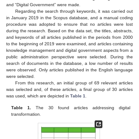
and “Digital Government” were made.
Regarding the search through keywords, it was carried out
in January 2019 in the Scopus database, and a manual coding
procedure was adopted to ensure that no articles were lost
during the research. Based on the data set, the titles, abstracts,
and keywords of all articles published in the periods from 2000
to the beginning of 2019 were examined, and articles containing
knowledge management and digital government aspects from a
public administration perspective were selected. During the
search of documents in the database, a low number of results
were observed. Only articles published in the English language
were selected.
From this research, an initial group of 69 relevant articles
was selected and, of these articles, a final group of 30 articles
was used, which are depicted in
Table 1
.
Table 1.
The 30 found articles addressing digital
transformation.