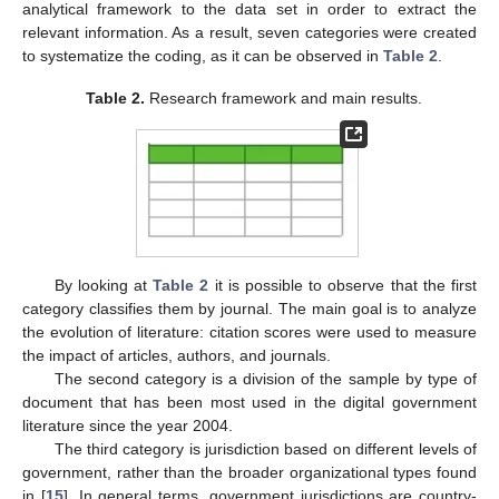
analytical framework to the data set in order to extract the
relevant information. As a result, seven categories were created
to systematize the coding, as it can be observed in
Table 2
.
Table 2.
Research framework and main results.
By looking at
Table 2
it is possible to observe that the first
category classifies them by journal. The main goal is to analyze
the evolution of literature: citation scores were used to measure
the impact of articles, authors, and journals.
The second category is a division of the sample by type of
document that has been most used in the digital government
literature since the year 2004.
The third category is jurisdiction based on different levels of
government, rather than the broader organizational types found
in [
15
]. In general terms, government jurisdictions are country-