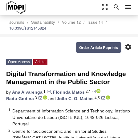
zoom_out_map
search
menu
Journals
Sustainability
Volume 12
Issue 14
10.3390/su12145824
settings
Order Article Reprints
Open Access
Article
Digital Transformation and Knowledge
Management in the Public Sector
1
2,*
by
Ana Alvarenga
,
Florinda Matos
,
3
4,5
Radu Godina
and
João C. O. Matias
1
Department of Information Science and Technology, Instituto
Universitário de Lisboa (ISCTE-IUL), 1649-026 Lisboa,
Portugal
2
Centre for Socioeconomic and Territorial Studies
(DINÂMIA’CET-ISCTE), Instituto Universitário de Lisboa