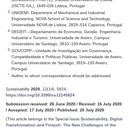
(ISCTE-IUL), 1649-026 Lisboa, Portugal
3
UNIDEMI, Department of Mechanical and Industrial
Engineering, NOVA School of Science and Technology,
Universidade NOVA de Lisboa, 2829–516 Caparica, Portugal
4
DEGEIT—Departamento de Economia, Gestão, Engenharia
Industrial e Turismo, Universidade de Aveiro, Campus
Universitário de Santiago, 3810–193 Aveiro, Portugal
5
GOVCOPP—Unidade de Investigação em Governança,
Competitividade e Políticas Públicas, Universidade de Aveiro,
Campus Universitário de Santiago, 3810–193 Aveiro,
Portugal
*
Author to whom correspondence should be addressed.
Sustainability
2020
,
12
(14), 5824;
https://doi.org/10.3390/su12145824
Submission received: 26 June 2020
/
Revised: 16 July 2020
/
Accepted: 17 July 2020
/
Published: 20 July 2020
(This article belongs to the Special Issue
Sustainability, Digital
Transformation and Fintech: The New Challenges of the