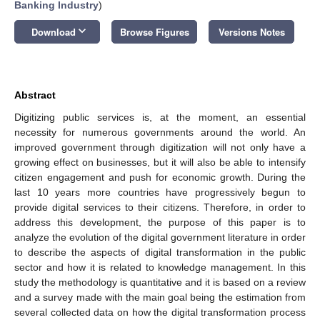
Banking Industry
)
keyboard_arrow_down
Download
Browse Figures
Versions Notes
Abstract
Digitizing public services is, at the moment, an essential
necessity for numerous governments around the world. An
improved government through digitization will not only have a
growing effect on businesses, but it will also be able to intensify
citizen engagement and push for economic growth. During the
last 10 years more countries have progressively begun to
provide digital services to their citizens. Therefore, in order to
address this development, the purpose of this paper is to
analyze the evolution of the digital government literature in order
to describe the aspects of digital transformation in the public
sector and how it is related to knowledge management. In this
study the methodology is quantitative and it is based on a review
and a survey made with the main goal being the estimation from
several collected data on how the digital transformation process