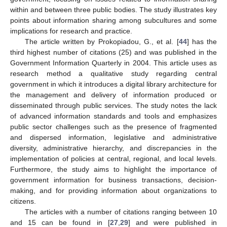
within and between three public bodies. The study illustrates key
points about information sharing among subcultures and some
implications for research and practice.
The article written by Prokopiadou, G., et al. [
44
] has the
third highest number of citations (25) and was published in the
Government Information Quarterly in 2004. This article uses as
research method a qualitative study regarding central
government in which it introduces a digital library architecture for
the management and delivery of information produced or
disseminated through public services. The study notes the lack
of advanced information standards and tools and emphasizes
public sector challenges such as the presence of fragmented
and dispersed information, legislative and administrative
diversity, administrative hierarchy, and discrepancies in the
implementation of policies at central, regional, and local levels.
Furthermore, the study aims to highlight the importance of
government information for business transactions, decision-
making, and for providing information about organizations to
citizens.
The articles with a number of citations ranging between 10
and 15 can be found in [
27
,
29
] and were published in