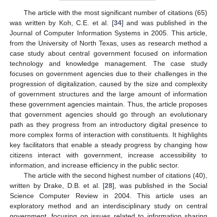
The article with the most significant number of citations (65)
was written by Koh, C.E. et al. [
34
] and was published in the
Journal of Computer Information Systems in 2005. This article,
from the University of North Texas, uses as research method a
case study about central government focused on information
technology and knowledge management. The case study
focuses on government agencies due to their challenges in the
progression of digitalization, caused by the size and complexity
of government structures and the large amount of information
these government agencies maintain. Thus, the article proposes
that government agencies should go through an evolutionary
path as they progress from an introductory digital presence to
more complex forms of interaction with constituents. It highlights
key facilitators that enable a steady progress by changing how
citizens interact with government, increase accessibility to
information, and increase efficiency in the public sector.
The article with the second highest number of citations (40),
written by Drake, D.B. et al. [
28
], was published in the Social
Science Computer Review in 2004. This article uses an
exploratory method and an interdisciplinary study on central
government, focusing on issues related to information sharing