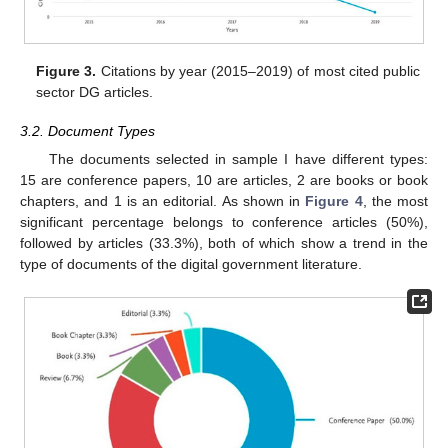
Figure 3.
Citations by year (2015–2019) of most cited public
sector DG articles.
3.2. Document Types
The documents selected in sample I have different types:
15 are conference papers, 10 are articles, 2 are books or book
chapters, and 1 is an editorial. As shown in
Figure 4
, the most
significant percentage belongs to conference articles (50%),
followed by articles (33.3%), both of which show a trend in the
type of documents of the digital government literature.