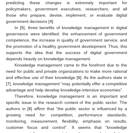
predicting these changes is extremely important for
policymakers, government executives, researchers, and all
those who prepare, devise, implement, or evaluate digital
government decisions [
4
].
In [
5
], three benefits of knowledge management in digital
governance were identified: the enhancement of government
competence, the increase in quality of government service, and
the promotion of a healthy government development. Thus, this
supports the idea that the success of digital government
depends heavily on knowledge management.
Knowledge management came to the forefront due to the
need for public and private organizations to make more rational
and effective use of their knowledge [
6
]. As the authors state in
[
7
], knowledge management “may potentially offer a competitive
advantage and help develop knowledge-intensive economies”.
Therefore, knowledge management is an important and
specific issue in the research context of the public sector. The
authors in [
8
] affirm that “the public sector is influenced by a
growing need for: competition, performance standards,
monitoring, measurement, flexibility, emphasis on results,
customer focus and control”. It seems that “knowledge