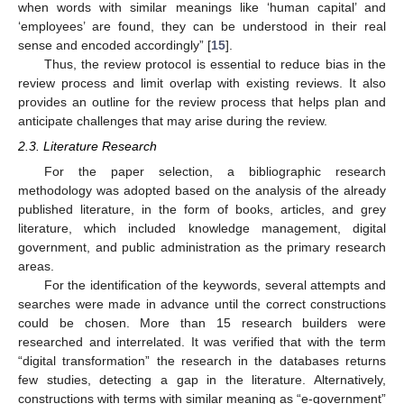
when words with similar meanings like ‘human capital’ and
‘employees’ are found, they can be understood in their real
sense and encoded accordingly” [
15
].
Thus, the review protocol is essential to reduce bias in the
review process and limit overlap with existing reviews. It also
provides an outline for the review process that helps plan and
anticipate challenges that may arise during the review.
2.3. Literature Research
For the paper selection, a bibliographic research
methodology was adopted based on the analysis of the already
published literature, in the form of books, articles, and grey
literature, which included knowledge management, digital
government, and public administration as the primary research
areas.
For the identification of the keywords, several attempts and
searches were made in advance until the correct constructions
could be chosen. More than 15 research builders were
researched and interrelated. It was verified that with the term
“digital transformation” the research in the databases returns
few studies, detecting a gap in the literature. Alternatively,
constructions with terms with similar meaning as “e-government”