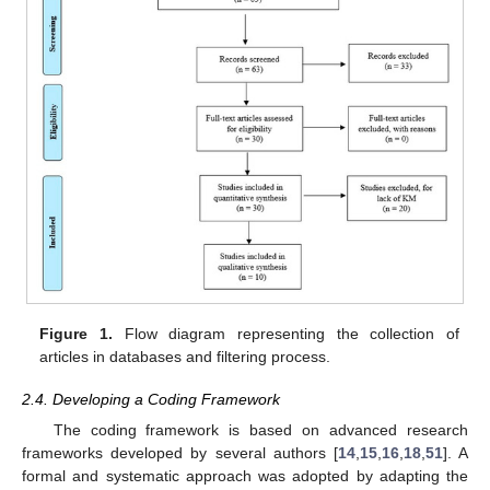
Figure 1.
Flow diagram representing the collection of
articles in databases and filtering process.
2.4. Developing a Coding Framework
The coding framework is based on advanced research
frameworks developed by several authors [
14
,
15
,
16
,
18
,
51
]. A
formal and systematic approach was adopted by adapting the