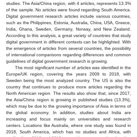
studies. The Asia/China region, with 4 articles, represents 13.3%
of the sample. No articles were found regarding South America.
Digital government research articles include various countries,
such as the Philippines, Estonia, Australia, China, USA, Greece,
India, Ghana, Sweden, Germany, Norway, and New Zealand.
According to this analysis, a great variety of countries that study
digital government in different contexts can be highlighted. With
the emergence of articles from several countries, the possibility
of international comparisons regarding differences and common
guidelines of digital government research is growing.
The most significant number of articles was identified in the
Europe/UK region, covering the years 2009 to 2018, with
Sweden being the most analyzed country. The US is also the
country that continues to produce more articles regarding the
North American region. The results also show that, since 2017,
the Asia/China region is growing in published studies (13.3%),
which may be due to the growing importance of Asia in terms of
the global economy. In addition, studies about India are
increasing and focus mainly on universities and research
centers. Locations like Australia, where one study was found in
2018, South America, which has no studies and Africa, with