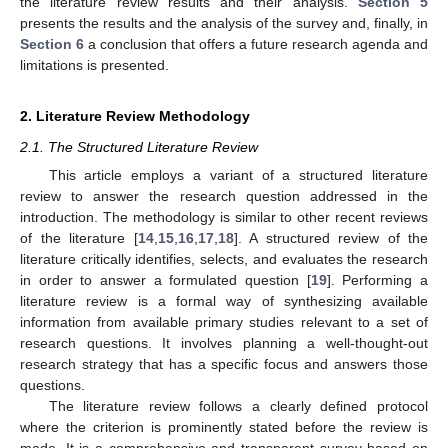
the literature review results and their analysis.
Section 5
presents the results and the analysis of the survey and, finally, in
Section 6
a conclusion that offers a future research agenda and
limitations is presented.
2. Literature Review Methodology
2.1. The Structured Literature Review
This article employs a variant of a structured literature
review to answer the research question addressed in the
introduction. The methodology is similar to other recent reviews
of the literature [
14
,
15
,
16
,
17
,
18
]. A structured review of the
literature critically identifies, selects, and evaluates the research
in order to answer a formulated question [
19
]. Performing a
literature review is a formal way of synthesizing available
information from available primary studies relevant to a set of
research questions. It involves planning a well-thought-out
research strategy that has a specific focus and answers those
questions.
The literature review follows a clearly defined protocol
where the criterion is prominently stated before the review is