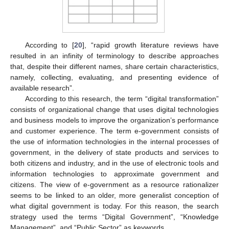
According to [
20
], “rapid growth literature reviews have
resulted in an infinity of terminology to describe approaches
that, despite their different names, share certain characteristics,
namely, collecting, evaluating, and presenting evidence of
available research”.
According to this research, the term “digital transformation”
consists of organizational change that uses digital technologies
and business models to improve the organization’s performance
and customer experience. The term e-government consists of
the use of information technologies in the internal processes of
government, in the delivery of state products and services to
both citizens and industry, and in the use of electronic tools and
information technologies to approximate government and
citizens. The view of e-government as a resource rationalizer
seems to be linked to an older, more generalist conception of
what digital government is today. For this reason, the search
strategy used the terms “Digital Government”, “Knowledge
Management”, and “Public Sector” as keywords.