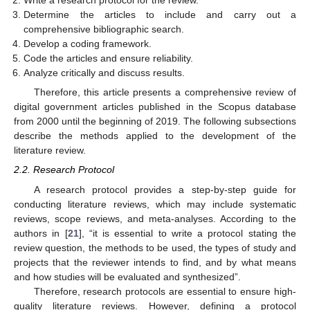
Write a research protocol for the review.
Determine the articles to include and carry out a
comprehensive bibliographic search.
Develop a coding framework.
Code the articles and ensure reliability.
Analyze critically and discuss results.
Therefore, this article presents a comprehensive review of
digital government articles published in the Scopus database
from 2000 until the beginning of 2019. The following subsections
describe the methods applied to the development of the
literature review.
2.2. Research Protocol
A research protocol provides a step-by-step guide for
conducting literature reviews, which may include systematic
reviews, scope reviews, and meta-analyses. According to the
authors in [
21
], “it is essential to write a protocol stating the
review question, the methods to be used, the types of study and
projects that the reviewer intends to find, and by what means
and how studies will be evaluated and synthesized”.
Therefore, research protocols are essential to ensure high-
quality literature reviews. However, defining a protocol