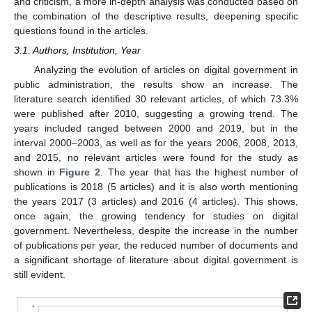
and criticism, a more in-depth analysis was conducted based on
the combination of the descriptive results, deepening specific
questions found in the articles.
3.1. Authors, Institution, Year
Analyzing the evolution of articles on digital government in
public administration, the results show an increase. The
literature search identified 30 relevant articles, of which 73.3%
were published after 2010, suggesting a growing trend. The
years included ranged between 2000 and 2019, but in the
interval 2000–2003, as well as for the years 2006, 2008, 2013,
and 2015, no relevant articles were found for the study as
shown in
Figure 2
. The year that has the highest number of
publications is 2018 (5 articles) and it is also worth mentioning
the years 2017 (3 articles) and 2016 (4 articles). This shows,
once again, the growing tendency for studies on digital
government. Nevertheless, despite the increase in the number
of publications per year, the reduced number of documents and
a significant shortage of literature about digital government is
still evident.