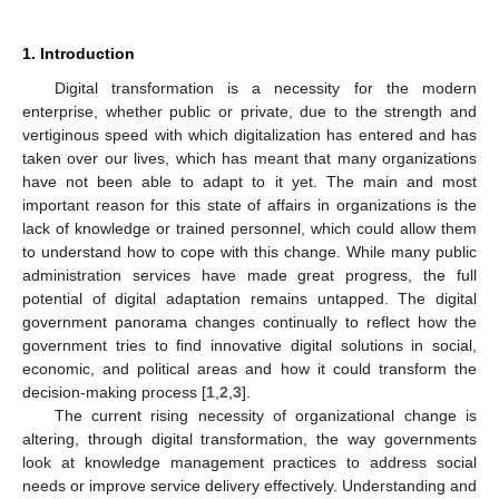
1. Introduction
Digital transformation is a necessity for the modern
enterprise, whether public or private, due to the strength and
vertiginous speed with which digitalization has entered and has
taken over our lives, which has meant that many organizations
have not been able to adapt to it yet. The main and most
important reason for this state of affairs in organizations is the
lack of knowledge or trained personnel, which could allow them
to understand how to cope with this change. While many public
administration services have made great progress, the full
potential of digital adaptation remains untapped. The digital
government panorama changes continually to reflect how the
government tries to find innovative digital solutions in social,
economic, and political areas and how it could transform the
decision-making process [
1
,
2
,
3
].
The current rising necessity of organizational change is
altering, through digital transformation, the way governments
look at knowledge management practices to address social
needs or improve service delivery effectively. Understanding and