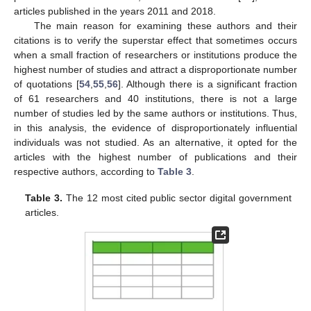
articles published in the years 2011 and 2018.
The main reason for examining these authors and their
citations is to verify the superstar effect that sometimes occurs
when a small fraction of researchers or institutions produce the
highest number of studies and attract a disproportionate number
of quotations [
54
,
55
,
56
]. Although there is a significant fraction
of 61 researchers and 40 institutions, there is not a large
number of studies led by the same authors or institutions. Thus,
in this analysis, the evidence of disproportionately influential
individuals was not studied. As an alternative, it opted for the
articles with the highest number of publications and their
respective authors, according to
Table 3
.
Table 3.
The 12 most cited public sector digital government
articles.