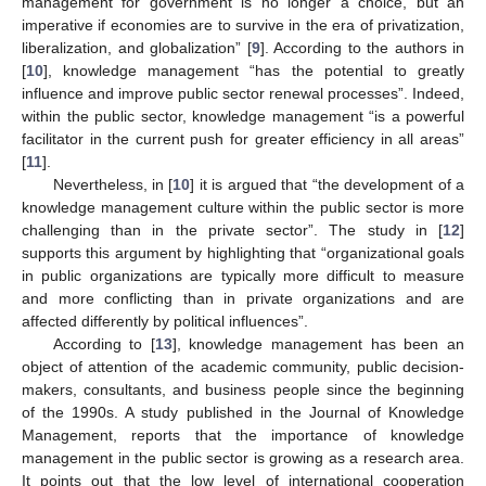
management for government is no longer a choice, but an
imperative if economies are to survive in the era of privatization,
liberalization, and globalization” [
9
]. According to the authors in
[
10
], knowledge management “has the potential to greatly
influence and improve public sector renewal processes”. Indeed,
within the public sector, knowledge management “is a powerful
facilitator in the current push for greater efficiency in all areas”
[
11
].
Nevertheless, in [
10
] it is argued that “the development of a
knowledge management culture within the public sector is more
challenging than in the private sector”. The study in [
12
]
supports this argument by highlighting that “organizational goals
in public organizations are typically more difficult to measure
and more conflicting than in private organizations and are
affected differently by political influences”.
According to [
13
], knowledge management has been an
object of attention of the academic community, public decision-
makers, consultants, and business people since the beginning
of the 1990s. A study published in the Journal of Knowledge
Management, reports that the importance of knowledge
management in the public sector is growing as a research area.
It points out that the low level of international cooperation