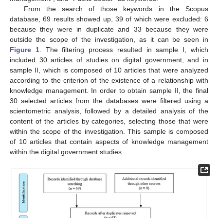
From the search of those keywords in the Scopus
database, 69 results showed up, 39 of which were excluded: 6
because they were in duplicate and 33 because they were
outside the scope of the investigation, as it can be seen in
Figure 1
. The filtering process resulted in sample I, which
included 30 articles of studies on digital government, and in
sample II, which is composed of 10 articles that were analyzed
according to the criterion of the existence of a relationship with
knowledge management. In order to obtain sample II, the final
30 selected articles from the databases were filtered using a
scientometric analysis, followed by a detailed analysis of the
content of the articles by categories, selecting those that were
within the scope of the investigation. This sample is composed
of 10 articles that contain aspects of knowledge management
within the digital government studies.