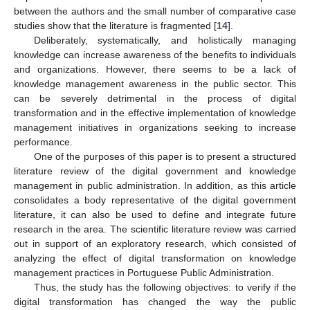
between the authors and the small number of comparative case
studies show that the literature is fragmented [
14
].
Deliberately, systematically, and holistically managing
knowledge can increase awareness of the benefits to individuals
and organizations. However, there seems to be a lack of
knowledge management awareness in the public sector. This
can be severely detrimental in the process of digital
transformation and in the effective implementation of knowledge
management initiatives in organizations seeking to increase
performance.
One of the purposes of this paper is to present a structured
literature review of the digital government and knowledge
management in public administration. In addition, as this article
consolidates a body representative of the digital government
literature, it can also be used to define and integrate future
research in the area. The scientific literature review was carried
out in support of an exploratory research, which consisted of
analyzing the effect of digital transformation on knowledge
management practices in Portuguese Public Administration.
Thus, the study has the following objectives: to verify if the
digital transformation has changed the way the public