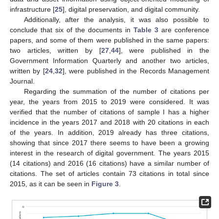
infrastructure [
25
], digital preservation, and digital community.
Additionally, after the analysis, it was also possible to
conclude that six of the documents in
Table 3
are conference
papers, and some of them were published in the same papers:
two articles, written by [
27
,
44
], were published in the
Government Information Quarterly and another two articles,
written by [
24
,
32
], were published in the Records Management
Journal.
Regarding the summation of the number of citations per
year, the years from 2015 to 2019 were considered. It was
verified that the number of citations of sample I has a higher
incidence in the years 2017 and 2018 with 20 citations in each
of the years. In addition, 2019 already has three citations,
showing that since 2017 there seems to have been a growing
interest in the research of digital government. The years 2015
(14 citations) and 2016 (16 citations) have a similar number of
citations. The set of articles contain 73 citations in total since
2015, as it can be seen in
Figure 3
.