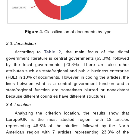
Figure 4.
Classification of documents by type.
3.3. Jurisdiction
According to
Table 2
, the main focus of the digital
government literature is central governments (63.3%), followed
by the local governments (23.3%). There are also other
attributes such as state/regional and public business enterprise
(PBE) in 10% of documents. However, in coding the articles, the
lines between what is a central government function and a
state/regional function are sometimes blurred or nonexistent
because different countries have different structures.
3.4. Location
Analyzing the criterion location, the results show that
Europe/UK is the most studied region, with 19 articles
representing 46.6% of the studies, followed by the North
American region with 7 articles representing 23.3% of the