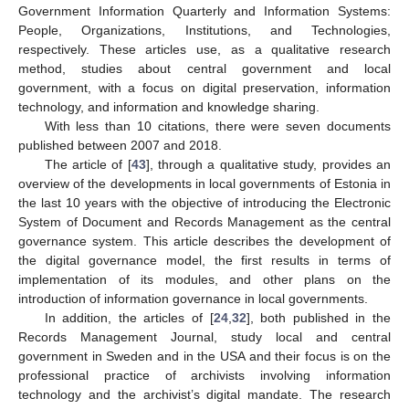
Government Information Quarterly and Information Systems:
People, Organizations, Institutions, and Technologies,
respectively. These articles use, as a qualitative research
method, studies about central government and local
government, with a focus on digital preservation, information
technology, and information and knowledge sharing.
With less than 10 citations, there were seven documents
published between 2007 and 2018.
The article of [
43
], through a qualitative study, provides an
overview of the developments in local governments of Estonia in
the last 10 years with the objective of introducing the Electronic
System of Document and Records Management as the central
governance system. This article describes the development of
the digital governance model, the first results in terms of
implementation of its modules, and other plans on the
introduction of information governance in local governments.
In addition, the articles of [
24
,
32
], both published in the
Records Management Journal, study local and central
government in Sweden and in the USA and their focus is on the
professional practice of archivists involving information
technology and the archivist’s digital mandate. The research