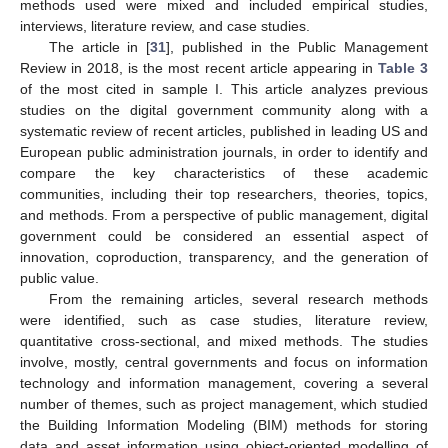
methods used were mixed and included empirical studies,
interviews, literature review, and case studies.
The article in [
31
], published in the Public Management
Review in 2018, is the most recent article appearing in
Table 3
of the most cited in sample I. This article analyzes previous
studies on the digital government community along with a
systematic review of recent articles, published in leading US and
European public administration journals, in order to identify and
compare the key characteristics of these academic
communities, including their top researchers, theories, topics,
and methods. From a perspective of public management, digital
government could be considered an essential aspect of
innovation, coproduction, transparency, and the generation of
public value.
From the remaining articles, several research methods
were identified, such as case studies, literature review,
quantitative cross-sectional, and mixed methods. The studies
involve, mostly, central governments and focus on information
technology and information management, covering a several
number of themes, such as project management, which studied
the Building Information Modeling (BIM) methods for storing
data and asset information using object-oriented modelling of