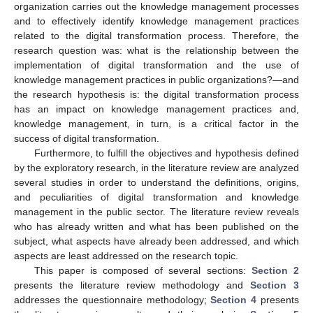
organization carries out the knowledge management processes
and to effectively identify knowledge management practices
related to the digital transformation process. Therefore, the
research question was: what is the relationship between the
implementation of digital transformation and the use of
knowledge management practices in public organizations?—and
the research hypothesis is: the digital transformation process
has an impact on knowledge management practices and,
knowledge management, in turn, is a critical factor in the
success of digital transformation.
Furthermore, to fulfill the objectives and hypothesis defined
by the exploratory research, in the literature review are analyzed
several studies in order to understand the definitions, origins,
and peculiarities of digital transformation and knowledge
management in the public sector. The literature review reveals
who has already written and what has been published on the
subject, what aspects have already been addressed, and which
aspects are least addressed on the research topic.
This paper is composed of several sections:
Section 2
presents the literature review methodology and
Section 3
addresses the questionnaire methodology;
Section 4
presents