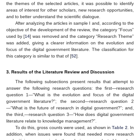
the themes of the selected articles, it was possible to identify
areas of interest for other scholars, new research opportunities,
and to better understand the scientific dialogue.
After analyzing the articles in sample I and, according to the
objective of the development of the review, the category “Focus”
used by [
14
] was removed and the category “Research Theme”
was added, giving a clearer information on the evolution and
focus of the digital government literature. The classification for
this category is similar to that of [
52
].
3. Results of the Literature Review and Discussion
The following subsections present results that attempt to
answer the following research questions: the first—research
question 1—“What is the evolution and focus of the digital
government literature?”; the second—research question 2
—“What is the future of research in digital government?”; and,
the third,—research question 3—“How does digital government
literature relate to knowledge management?”.
To do this, gross counts were used, as shown in
Table 2
. In
addition, when issues were found that needed more research