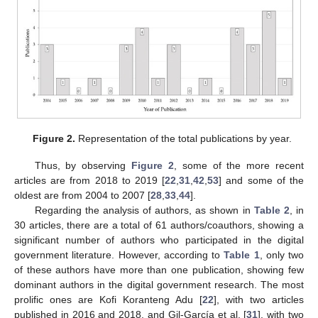
Figure 2.
Representation of the total publications by year.
Thus, by observing
Figure 2
, some of the more recent
articles are from 2018 to 2019 [
22
,
31
,
42
,
53
] and some of the
oldest are from 2004 to 2007 [
28
,
33
,
44
].
Regarding the analysis of authors, as shown in
Table 2
, in
30 articles, there are a total of 61 authors/coauthors, showing a
significant number of authors who participated in the digital
government literature. However, according to
Table 1
, only two
of these authors have more than one publication, showing few
dominant authors in the digital government research. The most
prolific ones are Kofi Koranteng Adu [
22
], with two articles
published in 2016 and 2018, and Gil-García et al. [
31
], with two