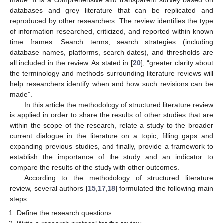
made. It is a comprehensive and transparent survey based on
databases and grey literature that can be replicated and
reproduced by other researchers. The review identifies the type
of information researched, criticized, and reported within known
time frames. Search terms, search strategies (including
database names, platforms, search dates), and thresholds are
all included in the review. As stated in [
20
], “greater clarity about
the terminology and methods surrounding literature reviews will
help researchers identify when and how such revisions can be
made”.
In this article the methodology of structured literature review
is applied in order to share the results of other studies that are
within the scope of the research, relate a study to the broader
current dialogue in the literature on a topic, filling gaps and
expanding previous studies, and finally, provide a framework to
establish the importance of the study and an indicator to
compare the results of the study with other outcomes.
According to the methodology of structured literature
review, several authors [
15
,
17
,
18
] formulated the following main
steps:
Define the research questions.