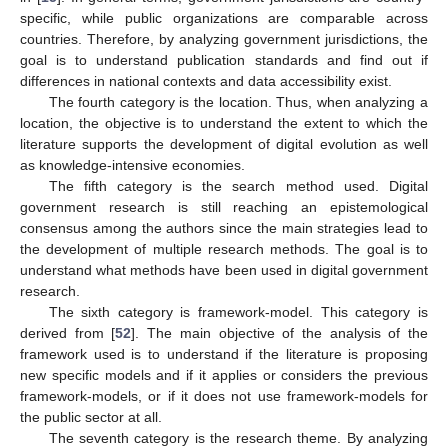
specific, while public organizations are comparable across
countries. Therefore, by analyzing government jurisdictions, the
goal is to understand publication standards and find out if
differences in national contexts and data accessibility exist.
The fourth category is the location. Thus, when analyzing a
location, the objective is to understand the extent to which the
literature supports the development of digital evolution as well
as knowledge-intensive economies.
The fifth category is the search method used. Digital
government research is still reaching an epistemological
consensus among the authors since the main strategies lead to
the development of multiple research methods. The goal is to
understand what methods have been used in digital government
research.
The sixth category is framework-model. This category is
derived from [
52
]. The main objective of the analysis of the
framework used is to understand if the literature is proposing
new specific models and if it applies or considers the previous
framework-models, or if it does not use framework-models for
the public sector at all.
The seventh category is the research theme. By analyzing