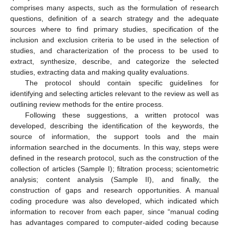
comprises many aspects, such as the formulation of research
questions, definition of a search strategy and the adequate
sources where to find primary studies, specification of the
inclusion and exclusion criteria to be used in the selection of
studies, and characterization of the process to be used to
extract, synthesize, describe, and categorize the selected
studies, extracting data and making quality evaluations.
The protocol should contain specific guidelines for
identifying and selecting articles relevant to the review as well as
outlining review methods for the entire process.
Following these suggestions, a written protocol was
developed, describing the identification of the keywords, the
source of information, the support tools and the main
information searched in the documents. In this way, steps were
defined in the research protocol, such as the construction of the
collection of articles (Sample I); filtration process; scientometric
analysis; content analysis (Sample II), and finally, the
construction of gaps and research opportunities. A manual
coding procedure was also developed, which indicated which
information to recover from each paper, since “manual coding
has advantages compared to computer-aided coding because