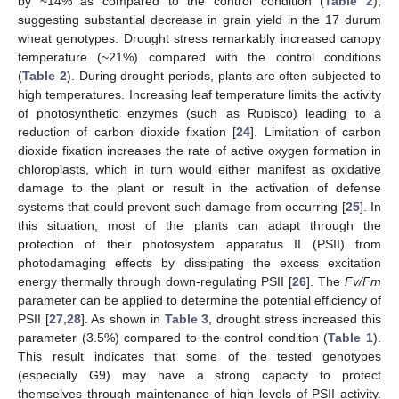
by ~14% as compared to the control condition (
Table 2
),
suggesting substantial decrease in grain yield in the 17 durum
wheat genotypes. Drought stress remarkably increased canopy
temperature (~21%) compared with the control conditions
(
Table 2
). During drought periods, plants are often subjected to
high temperatures. Increasing leaf temperature limits the activity
of photosynthetic enzymes (such as Rubisco) leading to a
reduction of carbon dioxide fixation [
24
]. Limitation of carbon
dioxide fixation increases the rate of active oxygen formation in
chloroplasts, which in turn would either manifest as oxidative
damage to the plant or result in the activation of defense
systems that could prevent such damage from occurring [
25
]. In
this situation, most of the plants can adapt through the
protection of their photosystem apparatus II (PSII) from
photodamaging effects by dissipating the excess excitation
energy thermally through down-regulating PSII [
26
]. The
Fv/Fm
parameter can be applied to determine the potential efficiency of
PSII [
27
,
28
]. As shown in
Table 3
, drought stress increased this
parameter (3.5%) compared to the control condition (
Table 1
).
This result indicates that some of the tested genotypes
(especially G9) may have a strong capacity to protect
themselves through maintenance of high levels of PSII activity.