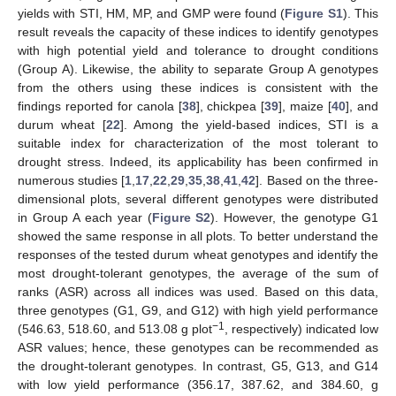
yields with STI, HM, MP, and GMP were found (
Figure S1
). This
result reveals the capacity of these indices to identify genotypes
with high potential yield and tolerance to drought conditions
(Group A). Likewise, the ability to separate Group A genotypes
from the others using these indices is consistent with the
findings reported for canola [
38
], chickpea [
39
], maize [
40
], and
durum wheat [
22
]. Among the yield-based indices, STI is a
suitable index for characterization of the most tolerant to
drought stress. Indeed, its applicability has been confirmed in
numerous studies [
1
,
17
,
22
,
29
,
35
,
38
,
41
,
42
]. Based on the three-
dimensional plots, several different genotypes were distributed
in Group A each year (
Figure S2
). However, the genotype G1
showed the same response in all plots. To better understand the
responses of the tested durum wheat genotypes and identify the
most drought-tolerant genotypes, the average of the sum of
ranks (ASR) across all indices was used. Based on this data,
three genotypes (G1, G9, and G12) with high yield performance
−1
(546.63, 518.60, and 513.08 g plot
, respectively) indicated low
ASR values; hence, these genotypes can be recommended as
the drought-tolerant genotypes. In contrast, G5, G13, and G14
with low yield performance (356.17, 387.62, and 384.60, g