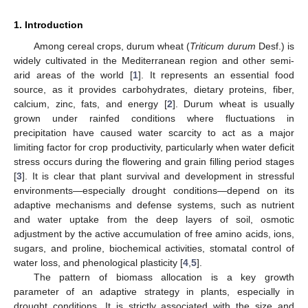
1. Introduction
Among cereal crops, durum wheat (
Triticum durum
Desf.) is
widely cultivated in the Mediterranean region and other semi-
arid areas of the world [
1
]. It represents an essential food
source, as it provides carbohydrates, dietary proteins, fiber,
calcium, zinc, fats, and energy [
2
]. Durum wheat is usually
grown under rainfed conditions where fluctuations in
precipitation have caused water scarcity to act as a major
limiting factor for crop productivity, particularly when water deficit
stress occurs during the flowering and grain filling period stages
[
3
]. It is clear that plant survival and development in stressful
environments—especially drought conditions—depend on its
adaptive mechanisms and defense systems, such as nutrient
and water uptake from the deep layers of soil, osmotic
adjustment by the active accumulation of free amino acids, ions,
sugars, and proline, biochemical activities, stomatal control of
water loss, and phenological plasticity [
4
,
5
].
The pattern of biomass allocation is a key growth
parameter of an adaptive strategy in plants, especially in
drought conditions. It is strictly associated with the size and