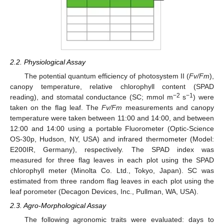
2.2. Physiological Assay
The potential quantum efficiency of photosystem II (
Fv/Fm
),
canopy temperature, relative chlorophyll content (SPAD
−2
−1
reading), and stomatal conductance (SC; mmol m
s
) were
taken on the flag leaf. The
Fv/Fm
measurements and canopy
temperature were taken between 11:00 and 14:00, and between
12:00 and 14:00 using a portable Fluorometer (Optic-Science
OS-30p, Hudson, NY, USA) and infrared thermometer (Model:
E200IR, Germany), respectively. The SPAD index was
measured for three flag leaves in each plot using the SPAD
chlorophyll meter (Minolta Co. Ltd., Tokyo, Japan). SC was
estimated from three random flag leaves in each plot using the
leaf porometer (Decagon Devices, Inc., Pullman, WA, USA).
2.3. Agro-Morphological Assay
The following agronomic traits were evaluated: days to