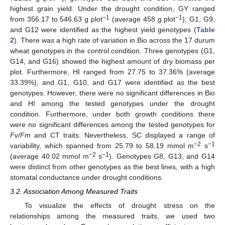
highest grain yield. Under the drought condition, GY ranged
−1
−1
from 356.17 to 546.63 g plot
(average 458 g plot
); G1, G9,
and G12 were identified as the highest yield genotypes (
Table
2
). There was a high rate of variation in Bio across the 17 durum
wheat genotypes in the control condition. Three genotypes (G1,
G14, and G16) showed the highest amount of dry biomass per
plot. Furthermore, HI ranged from 27.75 to 37.36% (average
33.39%), and G1, G10, and G17 were identified as the best
genotypes. However, there were no significant differences in Bio
and HI among the tested genotypes under the drought
condition. Furthermore, under both growth conditions there
were no significant differences among the tested genotypes for
Fv/Fm
and CT traits. Nevertheless, SC displayed a range of
−2
−1
variability, which spanned from 25.79 to 58.19 mmol m
s
−2
−1
(average 40.02 mmol m
s
). Genotypes G8, G13, and G14
were distinct from other genotypes as the best lines, with a high
stomatal conductance under drought conditions.
3.2. Association Among Measured Traits
To visualize the effects of drought stress on the
relationships among the measured traits, we used two