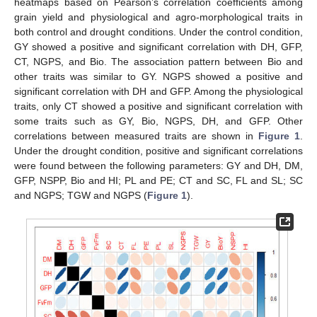
heatmaps based on Pearson’s correlation coefficients among
grain yield and physiological and agro-morphological traits in
both control and drought conditions. Under the control condition,
GY showed a positive and significant correlation with DH, GFP,
CT, NGPS, and Bio. The association pattern between Bio and
other traits was similar to GY. NGPS showed a positive and
significant correlation with DH and GFP. Among the physiological
traits, only CT showed a positive and significant correlation with
some traits such as GY, Bio, NGPS, DH, and GFP. Other
correlations between measured traits are shown in
Figure 1
.
Under the drought condition, positive and significant correlations
were found between the following parameters: GY and DH, DM,
GFP, NSPP, Bio and HI; PL and PE; CT and SC, FL and SL; SC
and NGPS; TGW and NGPS (
Figure 1
).