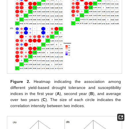
Figure 2.
Heatmap indicating the association among
different yield-based drought tolerance and susceptibility
indices in the first year (
A
), second year (
B
), and average
over two years (
C
). The size of each circle indicates the
correlation intensity between two indices.