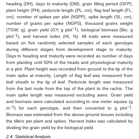
heading (DH), days to maturity (DM), grain filling period (GFP),
plant height (PH), peduncle length (PL; cm), flag leaf length (FL;
cm), number of spikes per plot (NSPP), spike length (SL; cm),
number of grains per spike (NGPS), thousand grains weight
−1
(TGW; g), grain yield (GY; g plot
), biological biomass (Bio; g
−1
plot
), and harvest index (HI; %). All traits were measured
based on five randomly selected samples of each genotype
during different stages from development stage to maturity.
Days to heading and maturity were recorded as number of days
from planting until 50% of the heads and physiological maturity
in a plot. Plant height was recorded from ground to the tip of the
main spike at maturity. Length of flag leaf was measured from
leaf sheath to the tip of leaf. Peduncle length was measured
from the last node from the top of the plant to the rachis. The
main spike length was measured excluding awns. Grain yield
and biomass were calculated according to one meter square (g
−2
−1
m
) for each genotype, and then converted to g plot
.
Biomass was estimated from the above-ground tissues including
the tillers per plant and spikes. Harvest index was calculated by
dividing the grain yield by the biological yield.
2.4. Statistical Analysis