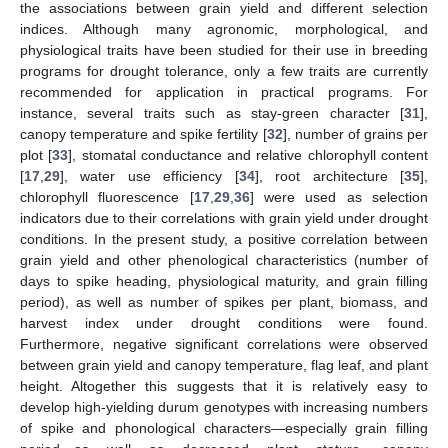
the associations between grain yield and different selection
indices. Although many agronomic, morphological, and
physiological traits have been studied for their use in breeding
programs for drought tolerance, only a few traits are currently
recommended for application in practical programs. For
instance, several traits such as stay-green character [
31
],
canopy temperature and spike fertility [
32
], number of grains per
plot [
33
], stomatal conductance and relative chlorophyll content
[
17
,
29
], water use efficiency [
34
], root architecture [
35
],
chlorophyll fluorescence [
17
,
29
,
36
] were used as selection
indicators due to their correlations with grain yield under drought
conditions. In the present study, a positive correlation between
grain yield and other phenological characteristics (number of
days to spike heading, physiological maturity, and grain filling
period), as well as number of spikes per plant, biomass, and
harvest index under drought conditions were found.
Furthermore, negative significant correlations were observed
between grain yield and canopy temperature, flag leaf, and plant
height. Altogether this suggests that it is relatively easy to
develop high-yielding durum genotypes with increasing numbers
of spike and phonological characters—especially grain filling