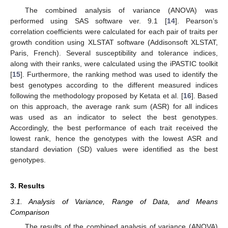
The combined analysis of variance (ANOVA) was
performed using SAS software ver. 9.1 [
14
]. Pearson’s
correlation coefficients were calculated for each pair of traits per
growth condition using XLSTAT software (Addisonsoft XLSTAT,
Paris, French). Several susceptibility and tolerance indices,
along with their ranks, were calculated using the iPASTIC toolkit
[
15
]. Furthermore, the ranking method was used to identify the
best genotypes according to the different measured indices
following the methodology proposed by Ketata et al. [
16
]. Based
on this approach, the average rank sum (ASR) for all indices
was used as an indicator to select the best genotypes.
Accordingly, the best performance of each trait received the
lowest rank, hence the genotypes with the lowest ASR and
standard deviation (SD) values were identified as the best
genotypes.
3. Results
3.1. Analysis of Variance, Range of Data, and Means
Comparison
The results of the combined analysis of variance (ANOVA)