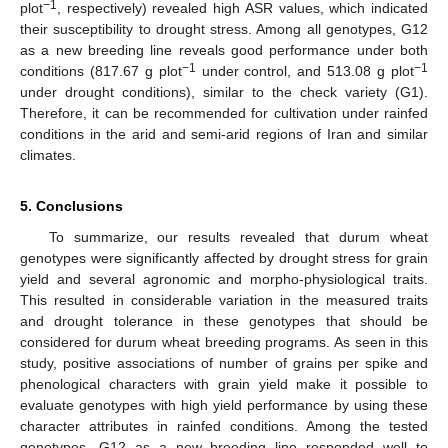
−1
plot
, respectively) revealed high ASR values, which indicated
their susceptibility to drought stress. Among all genotypes, G12
as a new breeding line reveals good performance under both
−1
−1
conditions (817.67 g plot
under control, and 513.08 g plot
under drought conditions), similar to the check variety (G1).
Therefore, it can be recommended for cultivation under rainfed
conditions in the arid and semi-arid regions of Iran and similar
climates.
5. Conclusions
To summarize, our results revealed that durum wheat
genotypes were significantly affected by drought stress for grain
yield and several agronomic and morpho-physiological traits.
This resulted in considerable variation in the measured traits
and drought tolerance in these genotypes that should be
considered for durum wheat breeding programs. As seen in this
study, positive associations of number of grains per spike and
phenological characters with grain yield make it possible to
evaluate genotypes with high yield performance by using these
character attributes in rainfed conditions. Among the tested
genotypes, G12 as a new breeding line responded well to