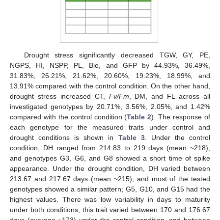
Drought stress significantly decreased TGW, GY, PE,
NGPS, HI, NSPP, PL, Bio, and GFP by 44.93%, 36.49%,
31.83%, 26.21%, 21.62%, 20.60%, 19.23%, 18.99%, and
13.91% compared with the control condition. On the other hand,
drought stress increased CT,
Fv/Fm
, DM, and FL across all
investigated genotypes by 20.71%, 3.56%, 2.05%, and 1.42%
compared with the control condition (
Table 2
). The response of
each genotype for the measured traits under control and
drought conditions is shown in
Table 3
. Under the control
condition, DH ranged from 214.83 to 219 days (mean ~218),
and genotypes G3, G6, and G8 showed a short time of spike
appearance. Under the drought condition, DH varied between
213.67 and 217.67 days (mean ~215), and most of the tested
genotypes showed a similar pattern; G5, G10, and G15 had the
highest values. There was low variability in days to maturity
under both conditions; this trait varied between 170 and 176.67
days (average ~173) under the control condition, and between