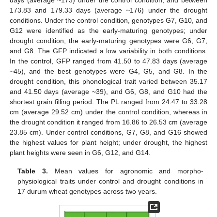
173.83 and 179.33 days (average ~176) under the drought
conditions. Under the control condition, genotypes G7, G10, and
G12 were identified as the early-maturing genotypes; under
drought condition, the early-maturing genotypes were G6, G7,
and G8. The GFP indicated a low variability in both conditions.
In the control, GFP ranged from 41.50 to 47.83 days (average
~45), and the best genotypes were G4, G5, and G8. In the
drought condition, this phonological trait varied between 35.17
and 41.50 days (average ~39), and G6, G8, and G10 had the
shortest grain filling period. The PL ranged from 24.47 to 33.28
cm (average 29.52 cm) under the control condition, whereas in
the drought condition it ranged from 16.86 to 26.53 cm (average
23.85 cm). Under control conditions, G7, G8, and G16 showed
the highest values for plant height; under drought, the highest
plant heights were seen in G6, G12, and G14.
Table 3.
Mean values for agronomic and morpho-
physiological traits under control and drought conditions in
17 durum wheat genotypes across two years.