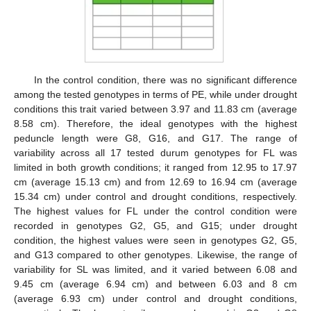
In the control condition, there was no significant difference
among the tested genotypes in terms of PE, while under drought
conditions this trait varied between 3.97 and 11.83 cm (average
8.58 cm). Therefore, the ideal genotypes with the highest
peduncle length were G8, G16, and G17. The range of
variability across all 17 tested durum genotypes for FL was
limited in both growth conditions; it ranged from 12.95 to 17.97
cm (average 15.13 cm) and from 12.69 to 16.94 cm (average
15.34 cm) under control and drought conditions, respectively.
The highest values for FL under the control condition were
recorded in genotypes G2, G5, and G15; under drought
condition, the highest values were seen in genotypes G2, G5,
and G13 compared to other genotypes. Likewise, the range of
variability for SL was limited, and it varied between 6.08 and
9.45 cm (average 6.94 cm) and between 6.03 and 8 cm
(average 6.93 cm) under control and drought conditions,