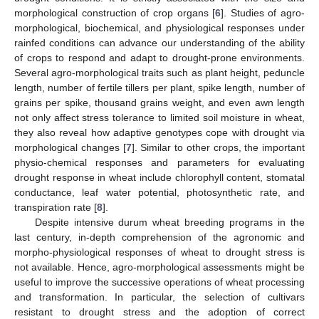
morphological construction of crop organs [
6
]. Studies of agro-
morphological, biochemical, and physiological responses under
rainfed conditions can advance our understanding of the ability
of crops to respond and adapt to drought-prone environments.
Several agro-morphological traits such as plant height, peduncle
length, number of fertile tillers per plant, spike length, number of
grains per spike, thousand grains weight, and even awn length
not only affect stress tolerance to limited soil moisture in wheat,
they also reveal how adaptive genotypes cope with drought via
morphological changes [
7
]. Similar to other crops, the important
physio-chemical responses and parameters for evaluating
drought response in wheat include chlorophyll content, stomatal
conductance, leaf water potential, photosynthetic rate, and
transpiration rate [
8
].
Despite intensive durum wheat breeding programs in the
last century, in-depth comprehension of the agronomic and
morpho-physiological responses of wheat to drought stress is
not available. Hence, agro-morphological assessments might be
useful to improve the successive operations of wheat processing
and transformation. In particular, the selection of cultivars
resistant to drought stress and the adoption of correct