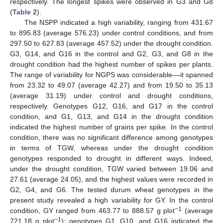
respectively. The longest spikes were observed in G3 and G8
(
Table 2
).
The NSPP indicated a high variability, ranging from 431.67
to 895.83 (average 576.23) under control conditions, and from
297.50 to 627.83 (average 457.52) under the drought condition.
G3, G14, and G16 in the control and G2, G3, and G8 in the
drought condition had the highest number of spikes per plants.
The range of variability for NGPS was considerable––it spanned
from 23.32 to 49.07 (average 42.27) and from 19.50 to 35.13
(average 31.19) under control and drought conditions,
respectively. Genotypes G12, G16, and G17 in the control
condition, and G1, G13, and G14 in the drought condition
indicated the highest number of grains per spike. In the control
condition, there was no significant difference among genotypes
in terms of TGW, whereas under the drought condition
genotypes responded to drought in different ways. Indeed,
under the drought condition, TGW varied between 19.06 and
27.61 (average 24.05), and the highest values were recorded in
G2, G4, and G6. The tested durum wheat genotypes in the
present study revealed a high variability for GY. In the control
−1
condition, GY ranged from 463.77 to 888.57 g plot
(average
−1
721.18 g plot
); genotypes G1, G10, and G16 indicated the