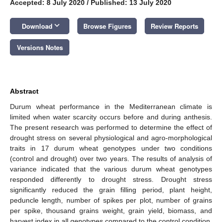
Accepted: 8 July 2020
/
Published: 13 July 2020
keyboard_arrow_down
Download
Browse Figures
Review Reports
Versions Notes
Abstract
Durum wheat performance in the Mediterranean climate is
limited when water scarcity occurs before and during anthesis.
The present research was performed to determine the effect of
drought stress on several physiological and agro-morphological
traits in 17 durum wheat genotypes under two conditions
(control and drought) over two years. The results of analysis of
variance indicated that the various durum wheat genotypes
responded differently to drought stress. Drought stress
significantly reduced the grain filling period, plant height,
peduncle length, number of spikes per plot, number of grains
per spike, thousand grains weight, grain yield, biomass, and
harvest index in all genotypes compared to the control condition.