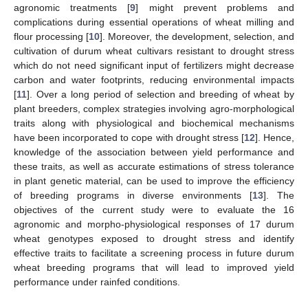
agronomic treatments [
9
] might prevent problems and
complications during essential operations of wheat milling and
flour processing [
10
]. Moreover, the development, selection, and
cultivation of durum wheat cultivars resistant to drought stress
which do not need significant input of fertilizers might decrease
carbon and water footprints, reducing environmental impacts
[
11
]. Over a long period of selection and breeding of wheat by
plant breeders, complex strategies involving agro-morphological
traits along with physiological and biochemical mechanisms
have been incorporated to cope with drought stress [
12
]. Hence,
knowledge of the association between yield performance and
these traits, as well as accurate estimations of stress tolerance
in plant genetic material, can be used to improve the efficiency
of breeding programs in diverse environments [
13
]. The
objectives of the current study were to evaluate the 16
agronomic and morpho-physiological responses of 17 durum
wheat genotypes exposed to drought stress and identify
effective traits to facilitate a screening process in future durum
wheat breeding programs that will lead to improved yield
performance under rainfed conditions.