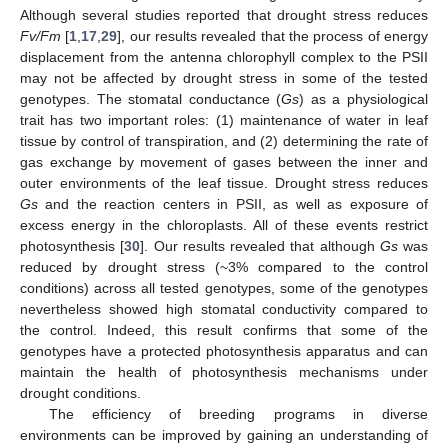
Although several studies reported that drought stress reduces
Fv/Fm
[
1
,
17
,
29
], our results revealed that the process of energy
displacement from the antenna chlorophyll complex to the PSII
may not be affected by drought stress in some of the tested
genotypes. The stomatal conductance (
Gs
) as a physiological
trait has two important roles: (1) maintenance of water in leaf
tissue by control of transpiration, and (2) determining the rate of
gas exchange by movement of gases between the inner and
outer environments of the leaf tissue. Drought stress reduces
Gs
and the reaction centers in PSII, as well as exposure of
excess energy in the chloroplasts. All of these events restrict
photosynthesis [
30
]. Our results revealed that although
Gs
was
reduced by drought stress (~3% compared to the control
conditions) across all tested genotypes, some of the genotypes
nevertheless showed high stomatal conductivity compared to
the control. Indeed, this result confirms that some of the
genotypes have a protected photosynthesis apparatus and can
maintain the health of photosynthesis mechanisms under
drought conditions.
The efficiency of breeding programs in diverse
environments can be improved by gaining an understanding of