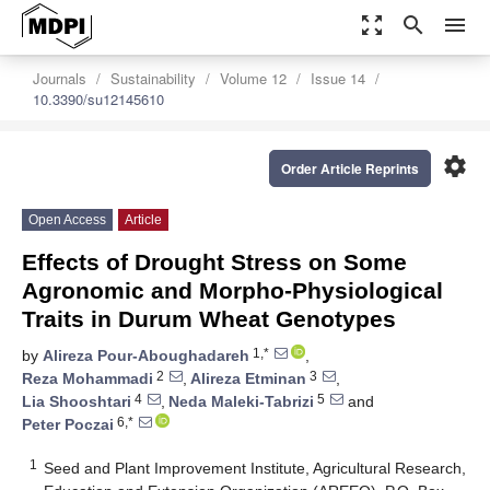
zoom_out_map
search
menu
Journals
Sustainability
Volume 12
Issue 14
10.3390/su12145610
settings
Order Article Reprints
Open Access
Article
Effects of Drought Stress on Some
Agronomic and Morpho-Physiological
Traits in Durum Wheat Genotypes
1,*
by
Alireza Pour-Aboughadareh
,
2
3
Reza Mohammadi
,
Alireza Etminan
,
4
5
Lia Shooshtari
,
Neda Maleki-Tabrizi
and
6,*
Peter Poczai
1
Seed and Plant Improvement Institute, Agricultural Research,