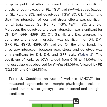
on grain yield and other measured traits indicated significant
effects for year (except for PL, TGW, and
Fv/Fm
), stress (except
for SL, FL and SC), and genotypes (TGW, SC, CT,
Fv/Fm
, and
Bio). The interaction of year and stress effects was significant
for all traits except SL, PE, FL, TGW,
Fv/Fm
, SC, and Bio.
Moreover, the genotype and year interaction was significant for
DH, DM, GFP, NSPP, SC, CT, GY, HI, and Bio, whereas the
genotype and stress interaction was significant for DH, DM,
GFP, PL, NGPS, NSPP, GY, and Bio. On the other hand, the
three-way interaction between year, stress and genotype was
only significant for DH, DM, and GFP traits (
Table 2
). The
coefficient of variance (CV) ranged from 0.48 to 43.06%; the
highest value was observed for
Fv/Fm
(43.06%), followed by PE
(32.69%) and GY (26.56%).
Table 2.
Combined analysis of variance (ANOVA) for
measured agronomic and morpho-physiological traits in
tested durum wheat genotypes under control and drought
conditions.