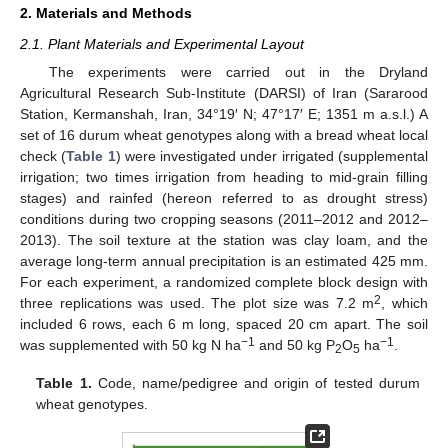
2. Materials and Methods
2.1. Plant Materials and Experimental Layout
The experiments were carried out in the Dryland
Agricultural Research Sub-Institute (DARSI) of Iran (Sararood
Station, Kermanshah, Iran, 34°19′ N; 47°17′ E; 1351 m a.s.l.) A
set of 16 durum wheat genotypes along with a bread wheat local
check (
Table 1
) were investigated under irrigated (supplemental
irrigation; two times irrigation from heading to mid-grain filling
stages) and rainfed (hereon referred to as drought stress)
conditions during two cropping seasons (2011–2012 and 2012–
2013). The soil texture at the station was clay loam, and the
average long-term annual precipitation is an estimated 425 mm.
For each experiment, a randomized complete block design with
2
three replications was used. The plot size was 7.2 m
, which
included 6 rows, each 6 m long, spaced 20 cm apart. The soil
−1
−1
was supplemented with 50 kg N ha
and 50 kg P
O
ha
.
2
5
Table 1.
Code, name/pedigree and origin of tested durum
wheat genotypes.