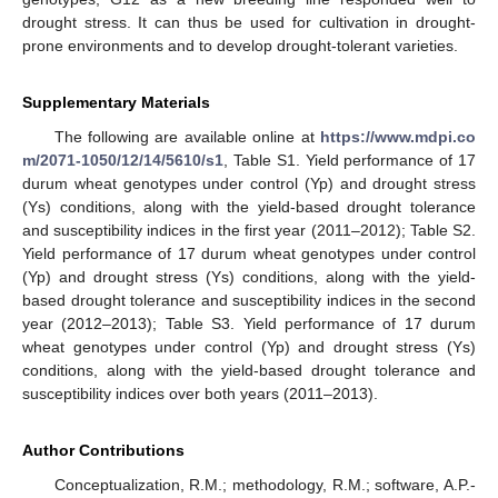
drought stress. It can thus be used for cultivation in drought-
prone environments and to develop drought-tolerant varieties.
Supplementary Materials
The following are available online at
https://www.mdpi.co
m/2071-1050/12/14/5610/s1
, Table S1. Yield performance of 17
durum wheat genotypes under control (Yp) and drought stress
(Ys) conditions, along with the yield-based drought tolerance
and susceptibility indices in the first year (2011–2012); Table S2.
Yield performance of 17 durum wheat genotypes under control
(Yp) and drought stress (Ys) conditions, along with the yield-
based drought tolerance and susceptibility indices in the second
year (2012–2013); Table S3. Yield performance of 17 durum
wheat genotypes under control (Yp) and drought stress (Ys)
conditions, along with the yield-based drought tolerance and
susceptibility indices over both years (2011–2013).
Author Contributions
Conceptualization, R.M.; methodology, R.M.; software, A.P.-