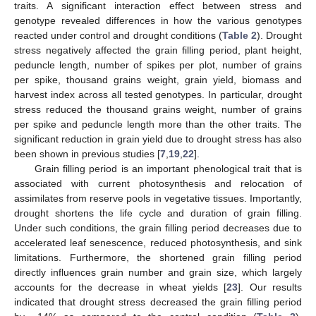
traits. A significant interaction effect between stress and
genotype revealed differences in how the various genotypes
reacted under control and drought conditions (
Table 2
). Drought
stress negatively affected the grain filling period, plant height,
peduncle length, number of spikes per plot, number of grains
per spike, thousand grains weight, grain yield, biomass and
harvest index across all tested genotypes. In particular, drought
stress reduced the thousand grains weight, number of grains
per spike and peduncle length more than the other traits. The
significant reduction in grain yield due to drought stress has also
been shown in previous studies [
7
,
19
,
22
].
Grain filling period is an important phenological trait that is
associated with current photosynthesis and relocation of
assimilates from reserve pools in vegetative tissues. Importantly,
drought shortens the life cycle and duration of grain filling.
Under such conditions, the grain filling period decreases due to
accelerated leaf senescence, reduced photosynthesis, and sink
limitations. Furthermore, the shortened grain filling period
directly influences grain number and grain size, which largely
accounts for the decrease in wheat yields [
23
]. Our results
indicated that drought stress decreased the grain filling period