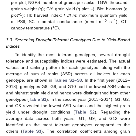
per plot; NGPS: number of grains per spike; TGW: thousand
−1
grains weight (g); GY: grain yield (g plot
); Bio: biomass (g
−1
plot
); HI: harvest index;
Fv/Fm
: maximum quantum yield
−2
−1
of PSII; SC: stomatal conductance (mmol m
s
); CT:
canopy temperature (°C).
3.3. Screening Drought-Tolerant Genotypes Due to Yield-Based
Indices
To identify the most tolerant genotypes, several drought
tolerance and susceptibility indices were estimated. The actual
values and ranking pattern for each genotype, along with the
average of sum of ranks (ASR) across all indices for each
genotype, are shown in
Tables S1–S3
. In the first year (2012–
2013), genotypes G8, G9, and G10 had the lowest ASR values
and highest grain yield and hence were distinguished from other
genotypes (
Table S1
). In the second year (2013–2014), G1, G2,
and G3 revealed the lowest ASR values and the highest grain
yield under drought conditions (
Table S2
). Regarding the
average data across both years, G1, G9, and G12 were
identified as the most tolerant genotypes compared to the
others (
Table S3
). The correlation coefficients among grain