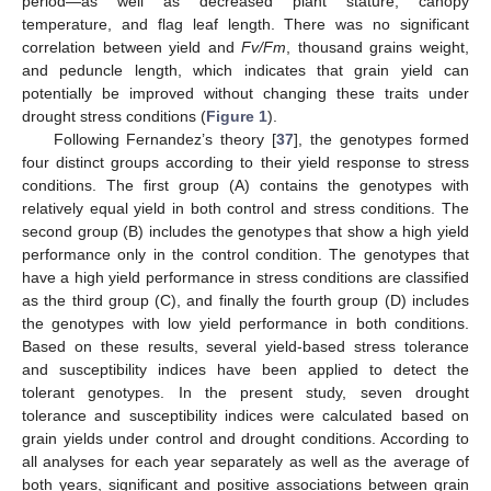
period—as well as decreased plant stature, canopy
temperature, and flag leaf length. There was no significant
correlation between yield and
Fv/Fm
, thousand grains weight,
and peduncle length, which indicates that grain yield can
potentially be improved without changing these traits under
drought stress conditions (
Figure 1
).
Following Fernandez’s theory [
37
], the genotypes formed
four distinct groups according to their yield response to stress
conditions. The first group (A) contains the genotypes with
relatively equal yield in both control and stress conditions. The
second group (B) includes the genotypes that show a high yield
performance only in the control condition. The genotypes that
have a high yield performance in stress conditions are classified
as the third group (C), and finally the fourth group (D) includes
the genotypes with low yield performance in both conditions.
Based on these results, several yield-based stress tolerance
and susceptibility indices have been applied to detect the
tolerant genotypes. In the present study, seven drought
tolerance and susceptibility indices were calculated based on
grain yields under control and drought conditions. According to
all analyses for each year separately as well as the average of
both years, significant and positive associations between grain