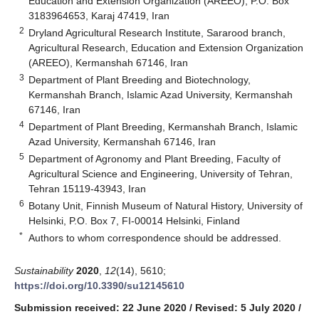
Education and Extension Organization (AREEO), P.O. Box
3183964653, Karaj 47419, Iran
2
Dryland Agricultural Research Institute, Sararood branch,
Agricultural Research, Education and Extension Organization
(AREEO), Kermanshah 67146, Iran
3
Department of Plant Breeding and Biotechnology,
Kermanshah Branch, Islamic Azad University, Kermanshah
67146, Iran
4
Department of Plant Breeding, Kermanshah Branch, Islamic
Azad University, Kermanshah 67146, Iran
5
Department of Agronomy and Plant Breeding, Faculty of
Agricultural Science and Engineering, University of Tehran,
Tehran 15119-43943, Iran
6
Botany Unit, Finnish Museum of Natural History, University of
Helsinki, P.O. Box 7, FI-00014 Helsinki, Finland
*
Authors to whom correspondence should be addressed.
Sustainability
2020
,
12
(14), 5610;
https://doi.org/10.3390/su12145610
Submission received: 22 June 2020
/
Revised: 5 July 2020
/