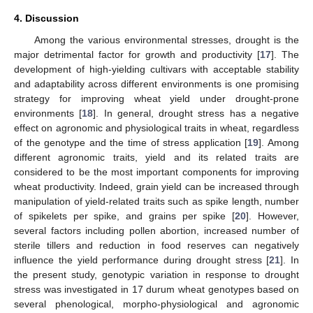
4. Discussion
Among the various environmental stresses, drought is the
major detrimental factor for growth and productivity [
17
]. The
development of high-yielding cultivars with acceptable stability
and adaptability across different environments is one promising
strategy for improving wheat yield under drought-prone
environments [
18
]. In general, drought stress has a negative
effect on agronomic and physiological traits in wheat, regardless
of the genotype and the time of stress application [
19
]. Among
different agronomic traits, yield and its related traits are
considered to be the most important components for improving
wheat productivity. Indeed, grain yield can be increased through
manipulation of yield-related traits such as spike length, number
of spikelets per spike, and grains per spike [
20
]. However,
several factors including pollen abortion, increased number of
sterile tillers and reduction in food reserves can negatively
influence the yield performance during drought stress [
21
]. In
the present study, genotypic variation in response to drought
stress was investigated in 17 durum wheat genotypes based on
several phenological, morpho-physiological and agronomic