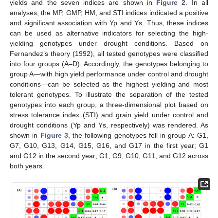
yields and the seven indices are shown in
Figure 2
. In all
analyses, the MP, GMP, HM, and STI indices indicated a positive
and significant association with Yp and Ys. Thus, these indices
can be used as alternative indicators for selecting the high-
yielding genotypes under drought conditions. Based on
Fernandez’s theory (1992), all tested genotypes were classified
into four groups (A–D). Accordingly, the genotypes belonging to
group A—with high yield performance under control and drought
conditions—can be selected as the highest yielding and most
tolerant genotypes. To illustrate the separation of the tested
genotypes into each group, a three-dimensional plot based on
stress tolerance index (STI) and grain yield under control and
drought conditions (Yp and Ys, respectively) was rendered. As
shown in
Figure 3
, the following genotypes fell in group A: G1,
G7, G10, G13, G14, G15, G16, and G17 in the first year; G1
and G12 in the second year; G1, G9, G10, G11, and G12 across
both years.