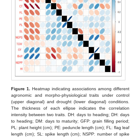
Figure 1.
Heatmap indicating associations among different
agronomic and morpho-physiological traits under control
(upper diagonal) and drought (lower diagonal) conditions.
The thickness of each ellipse indicates the correlation
intensity between two traits. DH: days to heading; DH: days
to heading; DM: days to maturity; GFP: grain filling period;
PL: plant height (cm); PE: peduncle length (cm); FL: flag leaf
length (cm); SL: spike length (cm); NSPP: number of spike