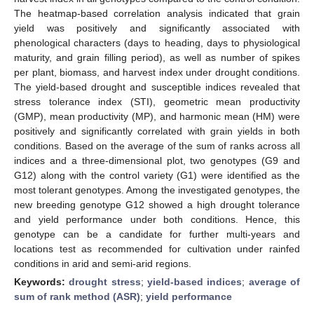
The heatmap-based correlation analysis indicated that grain
yield was positively and significantly associated with
phenological characters (days to heading, days to physiological
maturity, and grain filling period), as well as number of spikes
per plant, biomass, and harvest index under drought conditions.
The yield-based drought and susceptible indices revealed that
stress tolerance index (STI), geometric mean productivity
(GMP), mean productivity (MP), and harmonic mean (HM) were
positively and significantly correlated with grain yields in both
conditions. Based on the average of the sum of ranks across all
indices and a three-dimensional plot, two genotypes (G9 and
G12) along with the control variety (G1) were identified as the
most tolerant genotypes. Among the investigated genotypes, the
new breeding genotype G12 showed a high drought tolerance
and yield performance under both conditions. Hence, this
genotype can be a candidate for further multi-years and
locations test as recommended for cultivation under rainfed
conditions in arid and semi-arid regions.
Keywords:
drought stress
;
yield-based indices
;
average of
sum of rank method (ASR)
;
yield performance