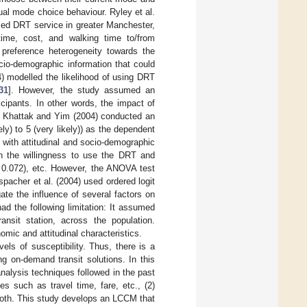
al mode choice behaviour. Ryley et al.
sed DRT service in greater Manchester,
y time, cost, and walking time to/from
 preference heterogeneity towards the
ocio-demographic information that could
4) modelled the likelihood of using DRT
31
]. However, the study assumed an
icipants. In other words, the impact of
d. Khattak and Yim (2004) conducted an
ly) to 5 (very likely)) as the dependent
g with attitudinal and socio-demographic
n the willingness to use the DRT and
0.072), etc. However, the ANOVA test
nspacher et al. (2004) used ordered logit
te the influence of several factors on
d the following limitation: It assumed
ransit station, across the population.
omic and attitudinal characteristics.
els of susceptibility. Thus, there is a
g on-demand transit solutions. In this
alysis techniques followed in the past
es such as travel time, fare, etc., (2)
 both. This study develops an LCCM that