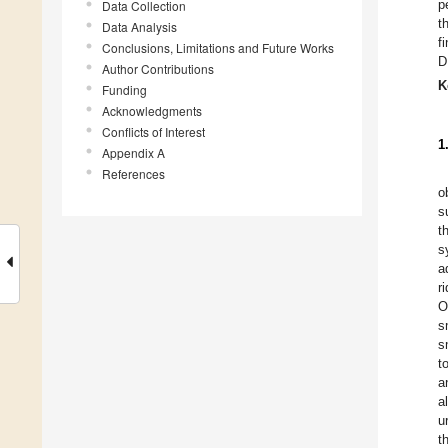
p
Data Collection
t
Data Analysis
f
Conclusions, Limitations and Future Works
D
Author Contributions
K
Funding
Acknowledgments
Conflicts of Interest
1
Appendix A
References
o
s
t
s
a
r
O
s
s
t
a
a
u
t