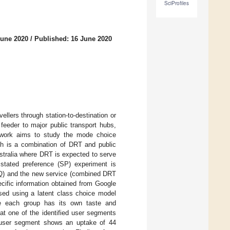
SciProfiles
June 2020
/
Published: 16 June 2020
llers through station-to-destination or
a feeder to major public transport hubs,
is work aims to study the mode choice
ch is a combination of DRT and public
stralia where DRT is expected to serve
 stated preference (SP) experiment is
SQ) and the new service (combined DRT
ecific information obtained from Google
ysed using a latent class choice model
e each group has its own taste and
at one of the identified user segments
r user segment shows an uptake of 44