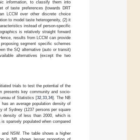
ic information, to classify them into
et of taste preferences (towards DRT
f an LCCM over other discrete choice
ion to model taste heterogeneity, (2) it
racteristics instead of person-specific
graphics is relatively straight forward
 Hence, results from LCCM can provide
nd proposing segment specific schemes
n the SQ alternative (auto or transit)
ailable alternatives (except the two
ated trials to test the potential of the
ion presents key community and socio-
ureau of Statistics [
32
,
33
,
34
]. The NB
t has an average population density of
city of Sydney (1237 persons per square
n density of less than 2000, which is
rea is sparsely populated when compared
NB and NSW. The table shows a higher
on in NB shows lesser proportion of