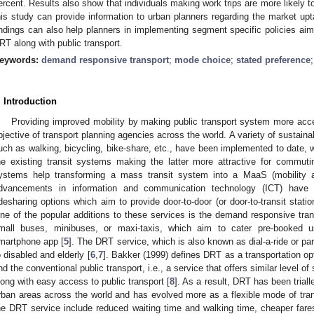
ercent. Results also show that individuals making work trips are more likely t
his study can provide information to urban planners regarding the market up
indings can also help planners in implementing segment specific policies aim
RT along with public transport.
eywords:
demand responsive transport
;
mode choice
;
stated preference
. Introduction
Providing improved mobility by making public transport system more ac
bjective of transport planning agencies across the world. A variety of sustainab
uch as walking, bicycling, bike-share, etc., have been implemented to date, 
he existing transit systems making the latter more attractive for commuti
ystems help transforming a mass transit system into a MaaS (mobility 
dvancements in information and communication technology (ICT) have 
idesharing options which aim to provide door-to-door (or door-to-transit stati
ne of the popular additions to these services is the demand responsive tran
mall buses, minibuses, or maxi-taxis, which aim to cater pre-booked u
martphone app [
5
]. The DRT service, which is also known as dial-a-ride or parat
o disabled and elderly [
6
,
7
]. Bakker (1999) defines DRT as a transportation opt
nd the conventional public transport, i.e., a service that offers similar level of
long with easy access to public transport [
8
]. As a result, DRT has been trial
rban areas across the world and has evolved more as a flexible mode of tran
he DRT service include reduced waiting time and walking time, cheaper fares