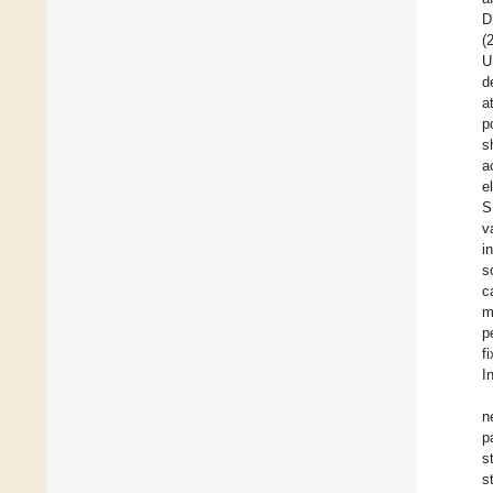
D
(
U
d
a
p
s
a
e
S
v
i
s
c
m
p
f
I
n
p
s
s