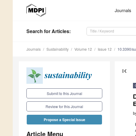
Journals
Search
for Articles
:
Journals
Sustainability
Volume 12
Issue 12
10.3390/s
first_page
Submit to this Journal
E
Review for this Journal
b
Propose a Special Issue
Article Menu