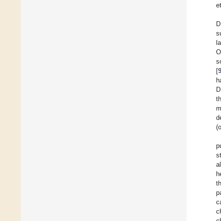
e
D
s
l
O
s
[
h
D
t
m
d
(
p
s
a
h
t
p
c
c
c