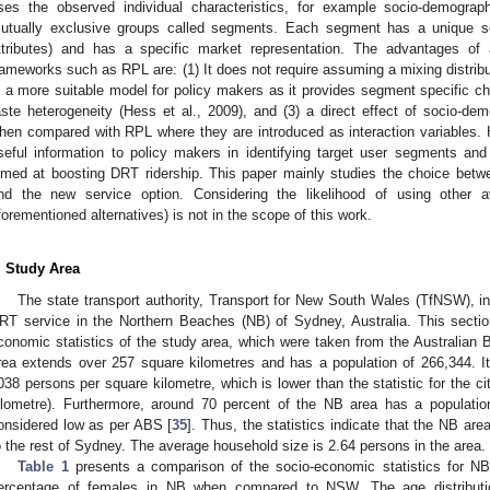
ses the observed individual characteristics, for example socio-demograph
utually exclusive groups called segments. Each segment has a unique s
ttributes) and has a specific market representation. The advantages o
rameworks such as RPL are: (1) It does not require assuming a mixing distribut
s a more suitable model for policy makers as it provides segment specific cha
aste heterogeneity (Hess et al., 2009), and (3) a direct effect of socio-demo
hen compared with RPL where they are introduced as interaction variables.
seful information to policy makers in identifying target user segments a
imed at boosting DRT ridership. This paper mainly studies the choice betwee
nd the new service option. Considering the likelihood of using other av
forementioned alternatives) is not in the scope of this work.
. Study Area
The state transport authority, Transport for New South Wales (TfNSW), initi
RT service in the Northern Beaches (NB) of Sydney, Australia. This sect
conomic statistics of the study area, which were taken from the Australian B
rea extends over 257 square kilometres and has a population of 266,344. I
038 persons per square kilometre, which is lower than the statistic for the 
ilometre). Furthermore, around 70 percent of the NB area has a populatio
onsidered low as per ABS [
35
]. Thus, the statistics indicate that the NB a
o the rest of Sydney. The average household size is 2.64 persons in the area.
Table 1
presents a comparison of the socio-economic statistics for 
ercentage of females in NB when compared to NSW. The age distributi