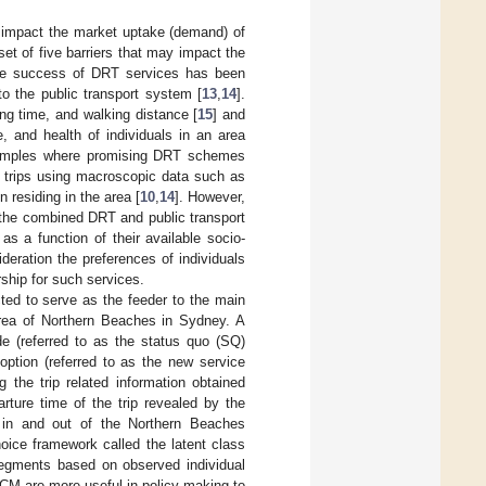
ly impact the market uptake (demand) of
et of five barriers that may impact the
the success of DRT services has been
 to the public transport system [
13
,
14
].
ing time, and walking distance [
15
] and
 and health of individuals in an area
 examples where promising DRT schemes
f trips using macroscopic data such as
 residing in the area [
10
,
14
]. However,
d the combined DRT and public transport
s a function of their available socio-
deration the preferences of individuals
rship for such services.
ted to serve as the feeder to the main
 area of Northern Beaches in Sydney. A
e (referred to as the status quo (SQ)
option (referred to as the new service
 the trip related information obtained
rture time of the trip revealed by the
g in and out of the Northern Beaches
oice framework called the latent class
segments based on observed individual
CM are more useful in policy making to