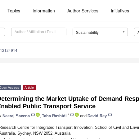
Topics
Information
Author Services
Initiatives
Sustainability
u12124914
Open Access
Article
Determining the Market Uptake of Demand Resp
nabled Public Transport Service
*
y
Neeraj Saxena
,
Taha Rashidi
and
David Rey
Research Centre for Integrated Transport Innovation, School of Civil and En
Australia, Sydney, NSW 2052, Australia
*