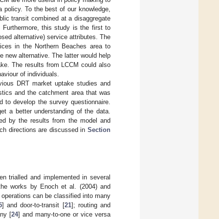
 policy. To the best of our knowledge,
blic transit combined at a disaggregate
 Furthermore, this study is the first to
sed alternative) service attributes. The
vices in the Northern Beaches area to
 new alternative. The latter would help
take. The results from LCCM could also
viour of individuals.
vious DRT market uptake studies and
stics and the catchment area that was
to develop the survey questionnaire.
et a better understanding of the data.
ed by the results from the model and
rch directions are discussed in
Section
en trialled and implemented in several
 the works by Enoch et al. (2004) and
 operations can be classified into many
5
] and door-to-transit [
21
]; routing and
any [
24
] and many-to-one or vice versa