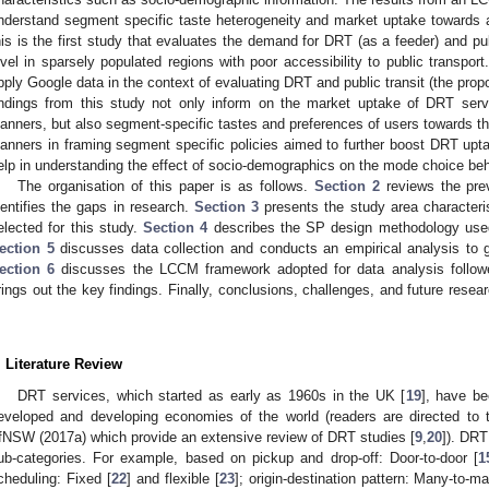
nderstand segment specific taste heterogeneity and market uptake towards a
his is the first study that evaluates the demand for DRT (as a feeder) and pu
evel in sparsely populated regions with poor accessibility to public transport.
pply Google data in the context of evaluating DRT and public transit (the propo
indings from this study not only inform on the market uptake of DRT ser
lanners, but also segment-specific tastes and preferences of users towards the
lanners in framing segment specific policies aimed to further boost DRT up
elp in understanding the effect of socio-demographics on the mode choice beha
The organisation of this paper is as follows.
Section 2
reviews the pre
dentifies the gaps in research.
Section 3
presents the study area characteri
elected for this study.
Section 4
describes the SP design methodology used 
ection 5
discusses data collection and conducts an empirical analysis to g
ection 6
discusses the LCCM framework adopted for data analysis follow
rings out the key findings. Finally, conclusions, challenges, and future resea
.
. Literature Review
DRT services, which started as early as 1960s in the UK [
19
], have be
eveloped and developing economies of the world (readers are directed to
fNSW (2017a) which provide an extensive review of DRT studies [
9
,
20
]). DRT
ub-categories. For example, based on pickup and drop-off: Door-to-door [
1
cheduling: Fixed [
22
] and flexible [
23
]; origin-destination pattern: Many-to-m