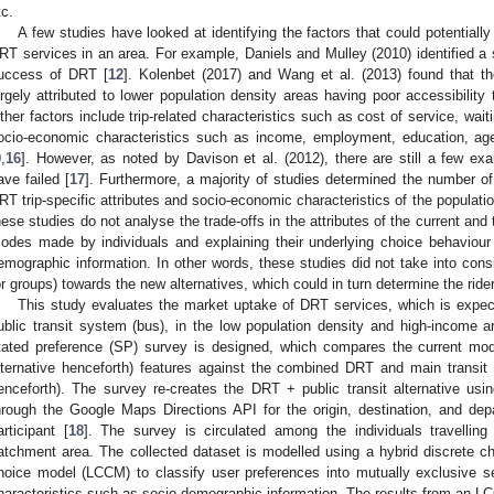
tc.
A few studies have looked at identifying the factors that could potential
RT services in an area. For example, Daniels and Mulley (2010) identified a s
uccess of DRT [
12
]. Kolenbet (2017) and Wang et al. (2013) found that 
argely attributed to lower population density areas having poor accessibility
ther factors include trip-related characteristics such as cost of service, wait
ocio-economic characteristics such as income, employment, education, age,
9
,
16
]. However, as noted by Davison et al. (2012), there are still a few
ave failed [
17
]. Furthermore, a majority of studies determined the number o
RT trip-specific attributes and socio-economic characteristics of the population
hese studies do not analyse the trade-offs in the attributes of the current an
odes made by individuals and explaining their underlying choice behaviour a
emographic information. In other words, these studies did not take into consi
or groups) towards the new alternatives, which could in turn determine the ride
This study evaluates the market uptake of DRT services, which is expec
ublic transit system (bus), in the low population density and high-income
tated preference (SP) survey is designed, which compares the current mod
lternative henceforth) features against the combined DRT and main transit 
enceforth). The survey re-creates the DRT + public transit alternative using
hrough the Google Maps Directions API for the origin, destination, and depa
articipant [
18
]. The survey is circulated among the individuals travellin
atchment area. The collected dataset is modelled using a hybrid discrete ch
hoice model (LCCM) to classify user preferences into mutually exclusive 
haracteristics such as socio-demographic information. The results from an LC