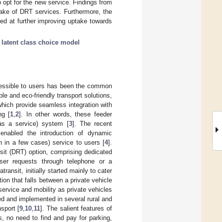
o opt for the new service. Findings from
take of DRT services. Furthermore, the
ed at further improving uptake towards
;
latent class choice model
cessible to users has been the common
le and eco-friendly transport solutions,
which provide seamless integration with
ng [
1
,
2
]. In other words, these feeder
as a service) system [
3
]. The recent
enabled the introduction of dynamic
on in a few cases) service to users [
4
].
sit (DRT) option, comprising dedicated
ser requests through telephone or a
ransit, initially started mainly to cater
ion that falls between a private vehicle
 service and mobility as private vehicles
led and implemented in several rural and
sport [
9
,
10
,
11
]. The salient features of
, no need to find and pay for parking,