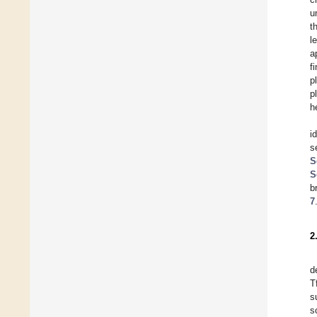
u
t
l
a
f
p
p
h
i
s
S
S
b
7
2
d
T
s
s