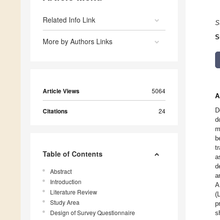
Related Info Link
S
S
More by Authors Links
Article Views
5064
A
D
Citations
24
d
m
b
t
Table of Contents
a
d
Abstract
a
Introduction
A
Literature Review
(
Study Area
p
Design of Survey Questionnaire
s