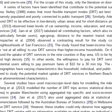
16
] and one-to-one [
25
]. For the scope of this study, only the literature on door
A series of factors have been identified that contribute to the potential s
rea. Nutley (1988) states that most flexible transport modes (DRT) are best s
parsely populated and poorly connected to public transport [
26
]. Similarly, A
ound DRT to be effective in low-density urban areas and for short-distance pi
l. (2013) observed lower levels of car ownership, income, education, and em
ervices [
14
]. Jain et al. (2017) tabulated all contributing factors, which also 
particularly female users), age-group, distance to the nearest transit sta
nspacher et al. (2004) observed a contrasting result for the study 
eighbourhoods of San Francisco [
21
]. The study found that lower-income hou
e ‘not at all willing’ to use DRT service than higher-income households. On 
ound the uptake of DRT services in the nine counties in Bay area, US to be 
nd high density [
15
]. In other words, the willingness to pay for DRT serv
otential users willing to pay premium fares of
$
10 for a 30 min trip. The c
eographies have varying characteristics like household, individual, and public
eed to study the potential market uptake of DRT services in Northern Beac
he aforementioned characteristics.
Several studies have used macroscopic-level data for modelling the rid
ang et al. (2013) modelled the number of DRT trips across statistical divisi
rea) in greater Manchester using aggregated trip specific and socio-economic
ivision [
14
]. Jain et al. (2017) also used aggregated data at statistical
omenclature followed by the Australian Bureau of Statistics [
29
]) in Melbourne
se DRT service [
10
]. However, these studies could only observe how aggreg
ffect DRT uptake with no information available on what makes an individual