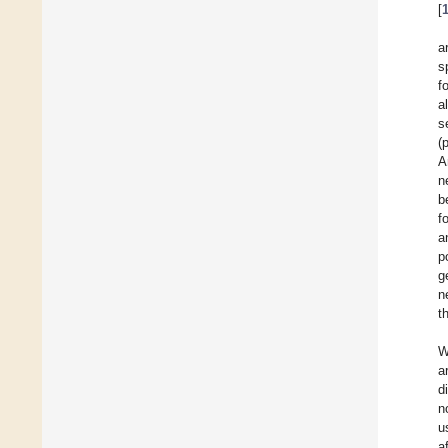
[
a
s
f
a
s
(
A
n
b
f
a
p
g
n
t
W
a
d
n
u
a