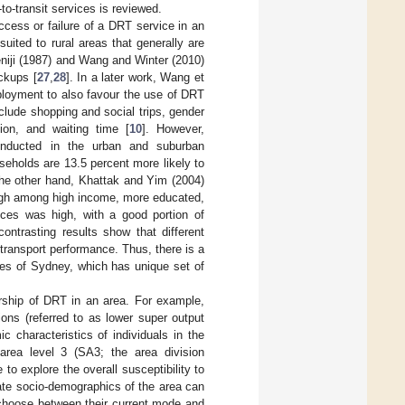
-to-transit services is reviewed.
uccess or failure of a DRT service in an
uited to rural areas that generally are
deniji (1987) and Wang and Winter (2010)
ckups [
27
,
28
]. In a later work, Wang et
ployment to also favour the use of DRT
include shopping and social trips, gender
tion, and waiting time [
10
]. However,
conducted in the urban and suburban
seholds are 13.5 percent more likely to
the other hand, Khattak and Yim (2004)
high among high income, more educated,
ices was high, with a good portion of
ontrasting results show that different
 transport performance. Thus, there is a
hes of Sydney, which has unique set of
ership of DRT in an area. For example,
ons (referred to as lower super output
 characteristics of individuals in the
 area level 3 (SA3; the area division
 to explore the overall susceptibility to
ate socio-demographics of the area can
 choose between their current mode and