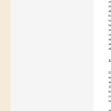
u
m
a
f
i
t
w
u
a
a
a
3
D
e
a
1
k
c
t
p