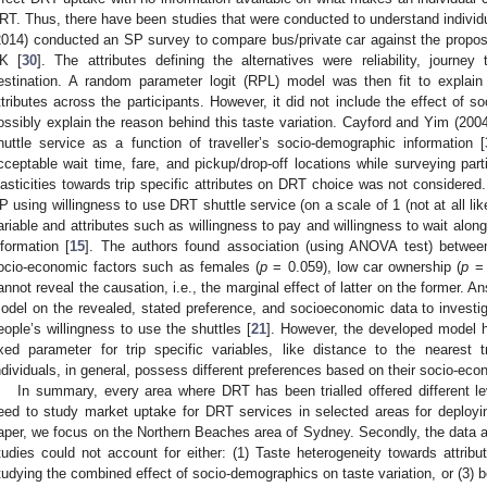
RT. Thus, there have been studies that were conducted to understand individu
2014) conducted an SP survey to compare bus/private car against the propo
K [
30
]. The attributes defining the alternatives were reliability, journe
estination. A random parameter logit (RPL) model was then fit to explain
ttributes across the participants. However, it did not include the effect of s
ossibly explain the reason behind this taste variation. Cayford and Yim (200
huttle service as a function of traveller’s socio-demographic information [
cceptable wait time, fare, and pickup/drop-off locations while surveying part
lasticities towards trip specific attributes on DRT choice was not considere
P using willingness to use DRT shuttle service (on a scale of 1 (not at all like
ariable and attributes such as willingness to pay and willingness to wait alon
nformation [
15
]. The authors found association (using ANOVA test) betwee
ocio-economic factors such as females (
p
= 0.059), low car ownership (
p
= 
annot reveal the causation, i.e., the marginal effect of latter on the former. A
odel on the revealed, stated preference, and socioeconomic data to investiga
eople’s willingness to use the shuttles [
21
]. However, the developed model ha
ixed parameter for trip specific variables, like distance to the nearest t
ndividuals, in general, possess different preferences based on their socio-econ
In summary, every area where DRT has been trialled offered different lev
eed to study market uptake for DRT services in selected areas for deployin
aper, we focus on the Northern Beaches area of Sydney. Secondly, the data an
tudies could not account for either: (1) Taste heterogeneity towards attribut
tudying the combined effect of socio-demographics on taste variation, or (3)