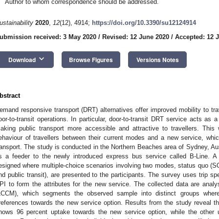
Author to whom correspondence should be addressed.
ustainability
2020
,
12
(12), 4914;
https://doi.org/10.3390/su12124914
ubmission received: 3 May 2020
/
Revised: 12 June 2020
/
Accepted: 12 
keyboard_arrow_down
Download
Browse Figures
Versions Notes
bstract
emand responsive transport (DRT) alternatives offer improved mobility to trave
oor-to-transit operations. In particular, door-to-transit DRT service acts as 
aking public transport more accessible and attractive to travellers. Th
ehaviour of travellers between their current modes and a new service, whi
ransport. The study is conducted in the Northern Beaches area of Sydney, Au
s a feeder to the newly introduced express bus service called B-Line. A
esigned where multiple-choice scenarios involving two modes, status quo (
nd public transit), are presented to the participants. The survey uses trip sp
PI to form the attributes for the new service. The collected data are anal
LCCM), which segments the observed sample into distinct groups wher
references towards the new service option. Results from the study reveal th
hows 96 percent uptake towards the new service option, while the othe