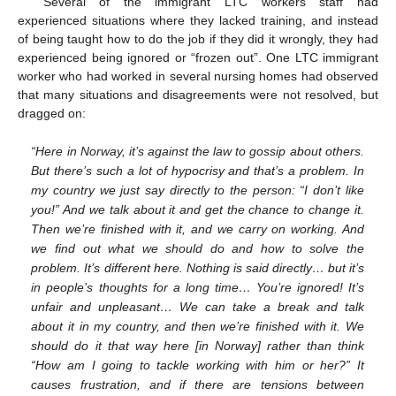
Several of the immigrant LTC workers staff had
experienced situations where they lacked training, and instead
of being taught how to do the job if they did it wrongly, they had
experienced being ignored or “frozen out”. One LTC immigrant
worker who had worked in several nursing homes had observed
that many situations and disagreements were not resolved, but
dragged on:
“Here in Norway, it’s against the law to gossip about others.
But there’s such a lot of hypocrisy and that’s a problem. In
my country we just say directly to the person: “I don’t like
you!” And we talk about it and get the chance to change it.
Then we’re finished with it, and we carry on working. And
we find out what we should do and how to solve the
problem. It’s different here. Nothing is said directly… but it’s
in people’s thoughts for a long time… You’re ignored! It’s
unfair and unpleasant… We can take a break and talk
about it in my country, and then we’re finished with it. We
should do it that way here [in Norway] rather than think
“How am I going to tackle working with him or her?” It
causes frustration, and if there are tensions between