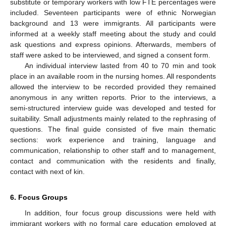
substitute or temporary workers with low FTE percentages were
included. Seventeen participants were of ethnic Norwegian
background and 13 were immigrants. All participants were
informed at a weekly staff meeting about the study and could
ask questions and express opinions. Afterwards, members of
staff were asked to be interviewed, and signed a consent form.
An individual interview lasted from 40 to 70 min and took
place in an available room in the nursing homes. All respondents
allowed the interview to be recorded provided they remained
anonymous in any written reports. Prior to the interviews, a
semi-structured interview guide was developed and tested for
suitability. Small adjustments mainly related to the rephrasing of
questions. The final guide consisted of five main thematic
sections: work experience and training, language and
communication, relationship to other staff and to management,
contact and communication with the residents and finally,
contact with next of kin.
6. Focus Groups
In addition, four focus group discussions were held with
immigrant workers with no formal care education employed at