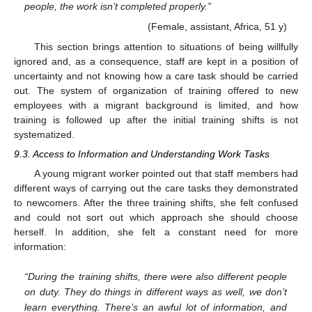
people, the work isn’t completed properly.”
(Female, assistant, Africa, 51 y)
This section brings attention to situations of being willfully
ignored and, as a consequence, staff are kept in a position of
uncertainty and not knowing how a care task should be carried
out. The system of organization of training offered to new
employees with a migrant background is limited, and how
training is followed up after the initial training shifts is not
systematized.
9.3. Access to Information and Understanding Work Tasks
A young migrant worker pointed out that staff members had
different ways of carrying out the care tasks they demonstrated
to newcomers. After the three training shifts, she felt confused
and could not sort out which approach she should choose
herself. In addition, she felt a constant need for more
information:
“During the training shifts, there were also different people
on duty. They do things in different ways as well, we don’t
learn everything. There’s an awful lot of information, and