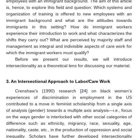
employees with an immigrant background. The aim of this article
is, hence, to explore this field and question: Which systems and
organization of training is offered to new employees with an
immigrant background and what are the attitudes towards
immigrants in this setting? How do immigrant workers
experience their introduction to work and what characterizes the
shifts they carry out? What are perceived by majority staff and
management as integral and indivisible aspects of care work for
which the immigrant workers must qualify?
Before we present our results, we will introduce
intersectionality as a theoretical lens for discussing our material.
3. An Intersectional Approach to Labor/Care Work
Crenshaw’s (1990) research [
24
] on black women’s
experiences of discrimination in employment in the US
contributed to a move in feminist scholarship from a single axis
of analysis (gender) towards a multiple axis analysis—i.e., focus
on the ways gender is interlocked with other social categories of
difference such as ethnicity, migrancy, race, sexuality, age,
nationality, caste, etc., in the production of oppression and social
inequality. Scholars have further developed intersectionality