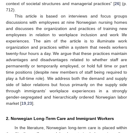
context of societal structures and managerial practices” [
26
] (p.
712).
This article is based on interviews and focus groups
discussions with employees at nine Norwegian nursing homes
and discusses the organization and practices of training new
employees in relation to workplace inclusion and work life
experiences. The aim of the article is to illuminate work
organization and practices within a system that needs workers
twenty-four hours a day. We argue that these practices maintain
advantages and disadvantages related to whether staff are
permanently or temporarily employed, or hold full time or part
time positions (despite new members of staff being required to
play a full-time role). We address both the demand and supply
side of labor relations but focus primarily on the supply side
through immigrants’ workplace experiences in a strongly
gender-segregated and hierarchically ordered Norwegian labor
market [
19
,
23
].
2. Norwegian Long-Term Care and Immigrant Workers
In the literature, Norwegian long-term care is placed within