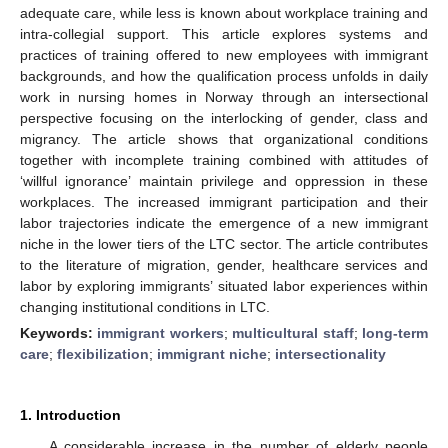
adequate care, while less is known about workplace training and
intra-collegial support. This article explores systems and
practices of training offered to new employees with immigrant
backgrounds, and how the qualification process unfolds in daily
work in nursing homes in Norway through an intersectional
perspective focusing on the interlocking of gender, class and
migrancy. The article shows that organizational conditions
together with incomplete training combined with attitudes of
‘willful ignorance’ maintain privilege and oppression in these
workplaces. The increased immigrant participation and their
labor trajectories indicate the emergence of a new immigrant
niche in the lower tiers of the LTC sector. The article contributes
to the literature of migration, gender, healthcare services and
labor by exploring immigrants’ situated labor experiences within
changing institutional conditions in LTC.
Keywords:
immigrant workers
;
multicultural staff
;
long-term
care
;
flexibilization
;
immigrant niche
;
intersectionality
1. Introduction
A considerable increase in the number of elderly people