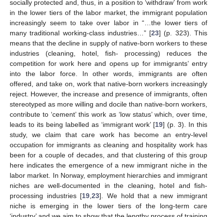
socially protected and, thus, in a position to ‘withdraw’ from work
in the lower tiers of the labor market, the immigrant population
increasingly seem to take over labor in “…the lower tiers of
many traditional working-class industries…” [
23
] (p. 323). This
means that the decline in supply of native-born workers to these
industries (cleaning, hotel, fish- processing) reduces the
competition for work here and opens up for immigrants’ entry
into the labor force. In other words, immigrants are often
offered, and take on, work that native-born workers increasingly
reject. However, the increase and presence of immigrants, often
stereotyped as more willing and docile than native-born workers,
contribute to ‘cement’ this work as ‘low status’ which, over time,
leads to its being labelled as ‘immigrant work’ [
19
] (p. 3). In this
study, we claim that care work has become an entry-level
occupation for immigrants as cleaning and hospitality work has
been for a couple of decades, and that clustering of this group
here indicates the emergence of a new immigrant niche in the
labor market. In Norway, employment hierarchies and immigrant
niches are well-documented in the cleaning, hotel and fish-
processing industries [
19
,
23
]. We hold that a new immigrant
niche is emerging in the lower tiers of the long-term care
‘industry’ and we aim to show that the lengthy process of training