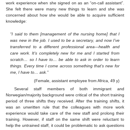
work experience when she signed on as an “on-call assistant”.
She felt there were many new things to learn and she was
concerned about how she would be able to acquire sufficient
knowledge:
“I said to them [management of the nursing home] that I
was new in the job. I used to be a secretary, and now I’ve
transferred to a different professional area—health and
care work. It’s completely new for me and I started from
scratch… so I have to… be able to ask in order to learn
things. Every time I come across something that’s new for
me, I have to… ask.”
(Female, assistant employee from Africa, 49 y)
Several staff members of both immigrant and
Norwegian/majority background were critical of the short training
period of three shifts they received. After the training shifts, it
was an unwritten rule that the colleagues with more work
experience would take care of the new staff and prolong their
training. However, if staff on the same shift were reluctant to
help the untrained staff, it could be problematic to ask questions