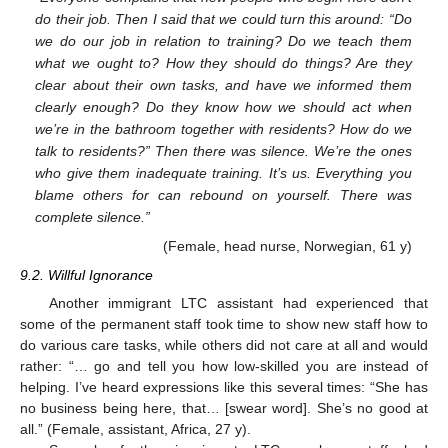
do their job. Then I said that we could turn this around: “Do
we do our job in relation to training? Do we teach them
what we ought to? How they should do things? Are they
clear about their own tasks, and have we informed them
clearly enough? Do they know how we should act when
we’re in the bathroom together with residents? How do we
talk to residents?” Then there was silence. We’re the ones
who give them inadequate training. It’s us. Everything you
blame others for can rebound on yourself. There was
complete silence.”
(Female, head nurse, Norwegian, 61 y)
9.2. Willful Ignorance
Another immigrant LTC assistant had experienced that
some of the permanent staff took time to show new staff how to
do various care tasks, while others did not care at all and would
rather: “… go and tell you how low-skilled you are instead of
helping. I’ve heard expressions like this several times: “She has
no business being here, that… [swear word]. She’s no good at
all.” (Female, assistant, Africa, 27 y).