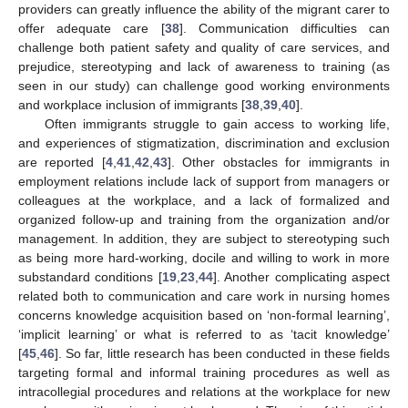
providers can greatly influence the ability of the migrant carer to
offer adequate care [
38
]. Communication difficulties can
challenge both patient safety and quality of care services, and
prejudice, stereotyping and lack of awareness to training (as
seen in our study) can challenge good working environments
and workplace inclusion of immigrants [
38
,
39
,
40
].
Often immigrants struggle to gain access to working life,
and experiences of stigmatization, discrimination and exclusion
are reported [
4
,
41
,
42
,
43
]. Other obstacles for immigrants in
employment relations include lack of support from managers or
colleagues at the workplace, and a lack of formalized and
organized follow-up and training from the organization and/or
management. In addition, they are subject to stereotyping such
as being more hard-working, docile and willing to work in more
substandard conditions [
19
,
23
,
44
]. Another complicating aspect
related both to communication and care work in nursing homes
concerns knowledge acquisition based on ‘non-formal learning’,
‘implicit learning’ or what is referred to as ‘tacit knowledge’
[
45
,
46
]. So far, little research has been conducted in these fields
targeting formal and informal training procedures as well as
intracollegial procedures and relations at the workplace for new