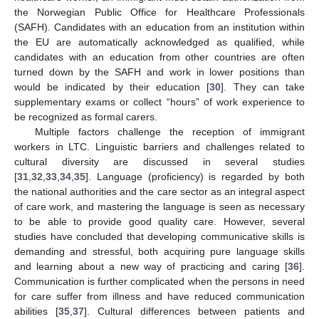
the Norwegian Public Office for Healthcare Professionals
(SAFH). Candidates with an education from an institution within
the EU are automatically acknowledged as qualified, while
candidates with an education from other countries are often
turned down by the SAFH and work in lower positions than
would be indicated by their education [
30
]. They can take
supplementary exams or collect “hours” of work experience to
be recognized as formal carers.
Multiple factors challenge the reception of immigrant
workers in LTC. Linguistic barriers and challenges related to
cultural diversity are discussed in several studies
[
31
,
32
,
33
,
34
,
35
]. Language (proficiency) is regarded by both
the national authorities and the care sector as an integral aspect
of care work, and mastering the language is seen as necessary
to be able to provide good quality care. However, several
studies have concluded that developing communicative skills is
demanding and stressful, both acquiring pure language skills
and learning about a new way of practicing and caring [
36
].
Communication is further complicated when the persons in need
for care suffer from illness and have reduced communication
abilities [
35
,
37
]. Cultural differences between patients and