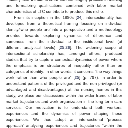
and formalizing qualifications combined with labor market
characteristics of LTC contribute to produce this niche.
From its inception in the 1990s [
24
], intersectionality has
developed from a theoretical framing focusing on individual
identity/‘who people are’ into a perspective and a methodology
oriented towards exploring dynamics of difference and
sameness from the individual to the institutional level (at
different analytical levels) [
25
,
26
]. The widening scope of
intersectional scholarship has, amongst others, produced
studies that try to capture contextual dynamics of power where
the emphasis is on structures of inequality rather than on
categories of identity. In other words, it concerns “the way things
work rather than who people are” [
25
] (p. 797). In order to
understand patterns of the privileged and the non-privileged (or
advantaged and disadvantaged) at the nursing homes in this
study, we place our discussions within the wider frame of labor
market trajectories and work organization in the long-term care
services. Our motivation is to understand both workers’
experiences and the dynamics of power shaping these
experiences. We thus adopt an intersectional ‘process
approach’ analyzing experiences and trajectories “within the