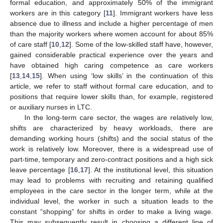
formal education, and approximately 50% of the immigrant
workers are in this category [
11
]. Immigrant workers have less
absence due to illness and include a higher percentage of men
than the majority workers where women account for about 85%
of care staff [
10
,
12
]. Some of the low-skilled staff have, however,
gained considerable practical experience over the years and
have obtained high caring competence as care workers
[
13
,
14
,
15
]. When using ‘low skills’ in the continuation of this
article, we refer to staff without formal care education, and to
positions that require lower skills than, for example, registered
or auxiliary nurses in LTC.
In the long-term care sector, the wages are relatively low,
shifts are characterized by heavy workloads, there are
demanding working hours (shifts) and the social status of the
work is relatively low. Moreover, there is a widespread use of
part-time, temporary and zero-contract positions and a high sick
leave percentage [
16
,
17
]. At the institutional level, this situation
may lead to problems with recruiting and retaining qualified
employees in the care sector in the longer term, while at the
individual level, the worker in such a situation leads to the
constant “shopping” for shifts in order to make a living wage.
This may subsequently result in choosing a different line of