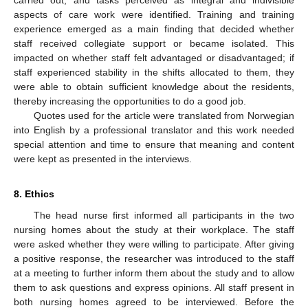
aspects of care work were identified. Training and training
experience emerged as a main finding that decided whether
staff received collegiate support or became isolated. This
impacted on whether staff felt advantaged or disadvantaged; if
staff experienced stability in the shifts allocated to them, they
were able to obtain sufficient knowledge about the residents,
thereby increasing the opportunities to do a good job.
Quotes used for the article were translated from Norwegian
into English by a professional translator and this work needed
special attention and time to ensure that meaning and content
were kept as presented in the interviews.
8. Ethics
The head nurse first informed all participants in the two
nursing homes about the study at their workplace. The staff
were asked whether they were willing to participate. After giving
a positive response, the researcher was introduced to the staff
at a meeting to further inform them about the study and to allow
them to ask questions and express opinions. All staff present in
both nursing homes agreed to be interviewed. Before the