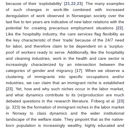
because of their ‘exploitability’ [
21
,
22
,
23
]. The many examples
of such changes in work-life combined with increased
deregulation of work observed in Norwegian society over the
last five to ten years are indicative of new labor relations with the
potential for creating precarious employment situations [
22
].
Like the hospitality industry, the care services flag flexibility as
the key characteristic of their ‘trade’ because of the 24/7 need
for labor, and therefore claim to be dependent on a ‘surplus-
pool’ of workers ready to serve. Additionally, like the hospitality
and cleaning industries, work in the health and care sector is
increasingly characterized by an intersection between the
categories of gender and migrancy [
17
]. When we observe a
clustering of immigrants into specific occupations and/or
industries, we can claim that an immigrant niche is established
[
23
]. Yet, how and why such niches occur in the labor market,
and what dynamics contribute to its (re)production are much
debated questions in the research literature. Friberg et al. [
23
]
(p. 323) tie the formation of immigrant niches in the labor market
in Norway to class dynamics and the wider institutional
landscape of the welfare state. They pinpoint that as the native-
born population is increasingly wealthy, highly educated and