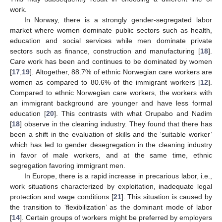
work.
In Norway, there is a strongly gender-segregated labor
market where women dominate public sectors such as health,
education and social services while men dominate private
sectors such as finance, construction and manufacturing [
18
].
Care work has been and continues to be dominated by women
[
17
,
19
]. Altogether, 88.7% of ethnic Norwegian care workers are
women as compared to 80.6% of the immigrant workers [
12
].
Compared to ethnic Norwegian care workers, the workers with
an immigrant background are younger and have less formal
education [
20
]. This contrasts with what Orupabo and Nadim
[
18
] observe in the cleaning industry. They found that there has
been a shift in the evaluation of skills and the ‘suitable worker’
which has led to gender desegregation in the cleaning industry
in favor of male workers, and at the same time, ethnic
segregation favoring immigrant men.
In Europe, there is a rapid increase in precarious labor, i.e.,
work situations characterized by exploitation, inadequate legal
protection and wage conditions [
21
]. This situation is caused by
the transition to ‘flexibilization’ as the dominant mode of labor
[
14
]. Certain groups of workers might be preferred by employers