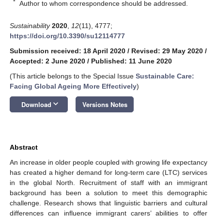
*
Author to whom correspondence should be addressed.
Sustainability
2020
,
12
(11), 4777;
https://doi.org/10.3390/su12114777
Submission received: 18 April 2020
/
Revised: 29 May 2020
/
Accepted: 2 June 2020
/
Published: 11 June 2020
(This article belongs to the Special Issue
Sustainable Care:
Facing Global Ageing More Effectively
)
keyboard_arrow_down
Download
Versions Notes
Abstract
An increase in older people coupled with growing life expectancy
has created a higher demand for long-term care (LTC) services
in the global North. Recruitment of staff with an immigrant
background has been a solution to meet this demographic
challenge. Research shows that linguistic barriers and cultural
differences can influence immigrant carers’ abilities to offer