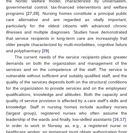
the Nordic welfare model, characterized by universalism,
governmental control, tax-financed interventions and welfare
programs [
27
,
28
]. Nursing homes constitute a principal public
care alternative and are regarded as vitally important,
particularly for the oldest citizens with advanced chronic
illnesses and multiple diagnoses. Studies have demonstrated
that service recipients in long-term care are increasingly frail
older people characterized by multi-morbidities, cognitive failure
and polypharmacy [
29
].
The current needs of the service recipients place greater
demands on both the organization and management of the
services and on the competence of the staff. The service is
vulnerable without sufficient and suitably qualified staff, and the
quality of the services depends both on the structural conditions
for the organization to provide services and on the employees’
qualifications, knowledge and attitudes. Both the capacity and
quality of service provision is affected by a care staff’s skills and
knowledge. Staff in nursing homes include auxiliary nurses
(largest group), registered nurses who often assume the
leadership of the wards and finally, low-skilled assistants [
16
,
17
].
In order to work in Norway as, e.g., a registered nurse or
healthcare worker, an immigrant must obtain authorization from