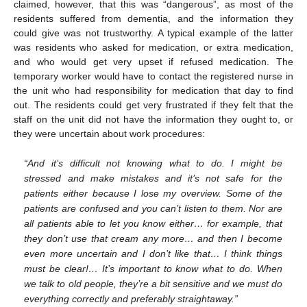
claimed, however, that this was “dangerous”, as most of the
residents suffered from dementia, and the information they
could give was not trustworthy. A typical example of the latter
was residents who asked for medication, or extra medication,
and who would get very upset if refused medication. The
temporary worker would have to contact the registered nurse in
the unit who had responsibility for medication that day to find
out. The residents could get very frustrated if they felt that the
staff on the unit did not have the information they ought to, or
they were uncertain about work procedures:
“And it’s difficult not knowing what to do. I might be
stressed and make mistakes and it’s not safe for the
patients either because I lose my overview. Some of the
patients are confused and you can’t listen to them. Nor are
all patients able to let you know either… for example, that
they don’t use that cream any more… and then I become
even more uncertain and I don’t like that… I think things
must be clear!… It’s important to know what to do. When
we talk to old people, they’re a bit sensitive and we must do
everything correctly and preferably straightaway.”