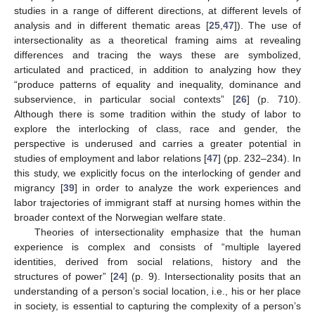
studies in a range of different directions, at different levels of
analysis and in different thematic areas [
25
,
47
]). The use of
intersectionality as a theoretical framing aims at revealing
differences and tracing the ways these are symbolized,
articulated and practiced, in addition to analyzing how they
“produce patterns of equality and inequality, dominance and
subservience, in particular social contexts” [
26
] (p. 710).
Although there is some tradition within the study of labor to
explore the interlocking of class, race and gender, the
perspective is underused and carries a greater potential in
studies of employment and labor relations [
47
] (pp. 232–234). In
this study, we explicitly focus on the interlocking of gender and
migrancy [
39
] in order to analyze the work experiences and
labor trajectories of immigrant staff at nursing homes within the
broader context of the Norwegian welfare state.
Theories of intersectionality emphasize that the human
experience is complex and consists of “multiple layered
identities, derived from social relations, history and the
structures of power” [
24
] (p. 9). Intersectionality posits that an
understanding of a person’s social location, i.e., his or her place
in society, is essential to capturing the complexity of a person’s