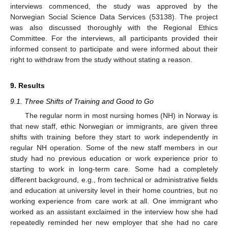
interviews commenced, the study was approved by the
Norwegian Social Science Data Services (53138). The project
was also discussed thoroughly with the Regional Ethics
Committee. For the interviews, all participants provided their
informed consent to participate and were informed about their
right to withdraw from the study without stating a reason.
9. Results
9.1. Three Shifts of Training and Good to Go
The regular norm in most nursing homes (NH) in Norway is
that new staff, ethic Norwegian or immigrants, are given three
shifts with training before they start to work independently in
regular NH operation. Some of the new staff members in our
study had no previous education or work experience prior to
starting to work in long-term care. Some had a completely
different background, e.g., from technical or administrative fields
and education at university level in their home countries, but no
working experience from care work at all. One immigrant who
worked as an assistant exclaimed in the interview how she had
repeatedly reminded her new employer that she had no care