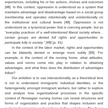
experiences, including his or her actions, choices and outcomes
[
48
]. In this context, oppression is understood as a system that
maintains advantage and disadvantage based on a social group
membership and operates intentionally and unintentionally on
the institutional and cultural levels [
48
]. Oppression is not
understood as a tyrannical power that is coercing people, but as
“everyday practices of a well-intentioned liberal society where...
certain groups are denied full rights and opportunities to
participate fully in society.” [
49
] (p. 41).
In the context of the labor market, rights and opportunities
can be blatantly denied or emerge more subtly [
50
]. For
example, in the context of the nursing home, what attitudes,
values and norms come into play in relation to obtaining
advantages, and what lines does the distribution of advantages
follow?
Our ambition is to use intersectionality as a theoretical lens
is not to understand immigrants’ individual identities, or the
heterogeneity amongst immigrant workers, but rather to explore
and analyze how organizational processes in the specific
context of Norwegian nursing homes can reveal structures and
forms of organization and practice that shapes inclusion and