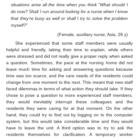
situations arise all the time when you think “What should I
do now? Shall I run around looking for a nurse when I know
that they’re busy as well or shall I try to solve the problem
myself?”
(Female, auxiliary nurse, Asia, 28 y)
She experienced that some staff members were usually
helpful and friendly, taking their time to explain, while others
were stressed and did not really give a proper reply when asked
a question. Sometimes, the pace at the nursing home did not
leave much time for asking and answering questions because
time was too scarce, and the care needs of the residents could
change from one moment to the next. This meant that new staff
faced dilemmas in terms of what action they should take. If they
chose to pose a question to more experienced staff members,
they would inevitably interrupt these colleagues and the
residents they were caring for at that moment. On the other
hand, they could try to find out by logging on to the computer
system, but this would take considerable time and they would
have to leave the unit. A third option was to try to ask the
residents themselves for clarification. A temporary worker