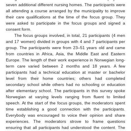
seven additional different nursing homes. The participants were
all attending a course arranged by the municipality to improve
their care qualifications at the time of the focus group. They
were asked to participate in the focus groups and signed a
consent form.
The focus groups involved, in total, 21 participants (4 men
and 17 women) divided in groups with 4 and 7 participants per
group. The participants were from 23–51 years old and came
from countries in Africa, Asia, the Middle East and Eastern
Europe. The length of their work experience in Norwegian long-
term care varied between 2 months and 18 years. A few
participants had a technical education at master or bachelor
level from their home countries; others had completed
secondary school while others had no schooling or education
after elementary school. The participants in this survey spoke
Norwegian at varying levels ranging from fluent to limited
speech. At the start of the focus groups, the moderators spent
time establishing a good connection with the participants.
Everybody was encouraged to voice their opinion and share
experiences. The moderators strove to frame questions
ensuring that all participants had understood the content. The