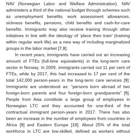
NAV (Norwegian Labor and Welfare Administration). NAV
administers a third of the national budget through schemes such
as unemployment benefits, work assessment allowances,
sickness benefits, pensions, child benefits and cash-for-care
benefits. Immigrants may also receive training through other
initiatives in line with the ideology of ‘place then train’ (training
within regular work life) as a new way of including marginalized
groups in the labor market [
7
,
8
].
In recent years, immigrants have carried out an increasing
amount of FTEs (full-time equivalents) in the long-term care
sector in Norway. In 2009, immigrants carried out 11 per cent of
FTEs, while by 2017, this had increased to 17 per cent of the
total 142,000 person-years in the long-term care services [
9
].
Immigrants are understood as: “persons born abroad of two
foreign-born parents and four foreign-born grandparents” [
9
].
People from Asia constitute a large group of employees in
Norwegian LTC and they accounted for one-third of the
contractual immigrant person-years in 2017. There has also
been an increase in the number of employees from countries in
Africa [
9
] and Eastern Europe [
10
]. About 25% of the total
workforce in LTC are low-skilled, defined as workers without