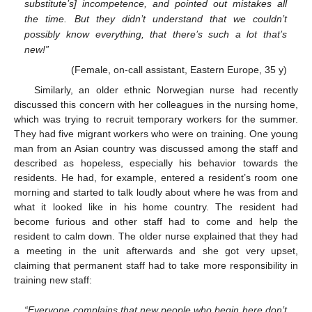
substitute’s] incompetence, and pointed out mistakes all
the time. But they didn’t understand that we couldn’t
possibly know everything, that there’s such a lot that’s
new!”
(Female, on-call assistant, Eastern Europe, 35 y)
Similarly, an older ethnic Norwegian nurse had recently
discussed this concern with her colleagues in the nursing home,
which was trying to recruit temporary workers for the summer.
They had five migrant workers who were on training. One young
man from an Asian country was discussed among the staff and
described as hopeless, especially his behavior towards the
residents. He had, for example, entered a resident’s room one
morning and started to talk loudly about where he was from and
what it looked like in his home country. The resident had
become furious and other staff had to come and help the
resident to calm down. The older nurse explained that they had
a meeting in the unit afterwards and she got very upset,
claiming that permanent staff had to take more responsibility in
training new staff:
“Everyone complains that new people who begin here don’t