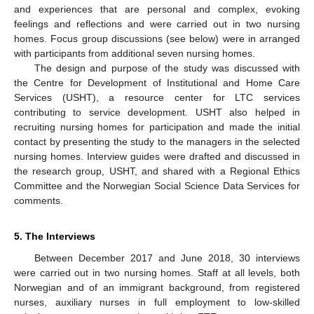
and experiences that are personal and complex, evoking
feelings and reflections and were carried out in two nursing
homes. Focus group discussions (see below) were in arranged
with participants from additional seven nursing homes.
The design and purpose of the study was discussed with
the Centre for Development of Institutional and Home Care
Services (USHT), a resource center for LTC services
contributing to service development. USHT also helped in
recruiting nursing homes for participation and made the initial
contact by presenting the study to the managers in the selected
nursing homes. Interview guides were drafted and discussed in
the research group, USHT, and shared with a Regional Ethics
Committee and the Norwegian Social Science Data Services for
comments.
5. The Interviews
Between December 2017 and June 2018, 30 interviews
were carried out in two nursing homes. Staff at all levels, both
Norwegian and of an immigrant background, from registered
nurses, auxiliary nurses in full employment to low-skilled