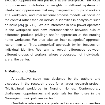
exclusion/oppression and privilege at the workplace. The focus
on processes contributes to insights in diffused systems of
interlocking oppressions that may marginalize groups of workers
at a workplace, and intersectional process models will focus on
the context rather than on individual identities in analysis of such
an issue [
26
] (p. 712). We are interested in how power operates
in the workplace and how interconnections between axis of
difference produce privilege and/or oppression at the nursing
home workplace. We thus take an ‘inter-categorical’ approach
rather than an ‘intra-categorical’ approach (which focuses on
individual identity). We aim to reveal differences between
different groups of workers, where processes, not individuals,
are at the center.
4. Method and Data
A qualitative study was designed by the authors and
discussed in the research group for a larger research project,
“Multicultural workforce in Nursing Homes: Contemporary
challenges, opportunities and potentials for the future in the
Norwegian municipal care sector.”
Qualitative interviews are preferred in accounts of realities