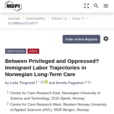
zoom_out_map
search
menu
Journals
Sustainability
Volume 12
Issue 11
10.3390/su12114777
settings
Order Article Reprints
Open Access
Article
Between Privileged and Oppressed?
Immigrant Labor Trajectories in
Norwegian Long-Term Care
1,*
2
by
Laila Tingvold
and
Anette Fagertun
1
Centre for Care Research East, Norwegian University of
Science and Technology, 2215 Gjøvik, Norway
2
Centre for Care Research West, Western Norway University
of Applied Sciences (HVL), 5020 Bergen, Norway