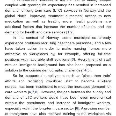
coupled with growing life expectancy has resulted in increased
demand for long-term care (LTC) services in Norway and the
global North. Improved treatment outcomes, access to new
medication as well as treating more health problems are
additional factors that increase the number of users and the
demand for health and care services [
1
,
2
].
In the context of Norway, some municipalities already
experience problems recruiting healthcare personnel, and a few
have taken action in order to make nursing homes more
attractive as workplaces by, for example, offering full-time
positions with favorable shift solutions [
3
]. Recruitment of staff
with an immigrant background has also been proposed as a
solution to the coming demographic challenges [
4
,
5
].
So far, supported employment such as ‘place then train’
efforts and recruiting low-skilled staff to become auxiliary
nurses, has been insufficient to meet the increased demand for
care workers [
6
,
7
,
8
]. However, the gap between the supply and
demand of LTC workers would have been even more critical
without the recruitment and increase of immigrant workers,
especially within the long-term care sector [
6
]. A growing number
of immigrants have also received training at the workplace via