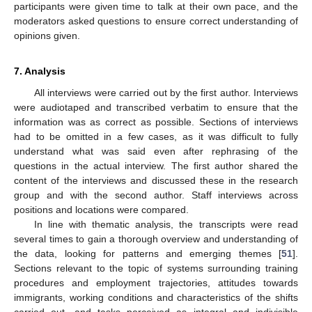
participants were given time to talk at their own pace, and the
moderators asked questions to ensure correct understanding of
opinions given.
7. Analysis
All interviews were carried out by the first author. Interviews
were audiotaped and transcribed verbatim to ensure that the
information was as correct as possible. Sections of interviews
had to be omitted in a few cases, as it was difficult to fully
understand what was said even after rephrasing of the
questions in the actual interview. The first author shared the
content of the interviews and discussed these in the research
group and with the second author. Staff interviews across
positions and locations were compared.
In line with thematic analysis, the transcripts were read
several times to gain a thorough overview and understanding of
the data, looking for patterns and emerging themes [
51
].
Sections relevant to the topic of systems surrounding training
procedures and employment trajectories, attitudes towards
immigrants, working conditions and characteristics of the shifts
carried out, and tasks perceived as integral and indivisible