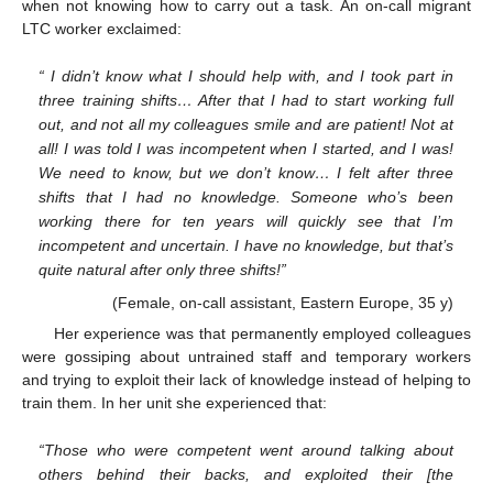
when not knowing how to carry out a task. An on-call migrant
LTC worker exclaimed:
“ I didn’t know what I should help with, and I took part in
three training shifts… After that I had to start working full
out, and not all my colleagues smile and are patient! Not at
all! I was told I was incompetent when I started, and I was!
We need to know, but we don’t know… I felt after three
shifts that I had no knowledge. Someone who’s been
working there for ten years will quickly see that I’m
incompetent and uncertain. I have no knowledge, but that’s
quite natural after only three shifts!”
(Female, on-call assistant, Eastern Europe, 35 y)
Her experience was that permanently employed colleagues
were gossiping about untrained staff and temporary workers
and trying to exploit their lack of knowledge instead of helping to
train them. In her unit she experienced that:
“Those who were competent went around talking about
others behind their backs, and exploited their [the