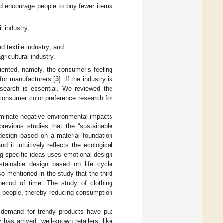
d encourage people to buy fewer items
l industry;
d textile industry; and
ricultural industry.
iented, namely, the consumer’s feeling
for manufacturers [
3
]. If the industry is
search is essential. We reviewed the
 consumer color preference research for
liminate negative environmental impacts
previous studies that the “sustainable
design based on a material foundation
 it intuitively reflects the ecological
g specific ideas uses emotional design
tainable design based on life cycle
lso mentioned in the study that the third
eriod of time. The study of clothing
nd people, thereby reducing consumption
 demand for trendy products have put
has arrived, well-known retailers, like