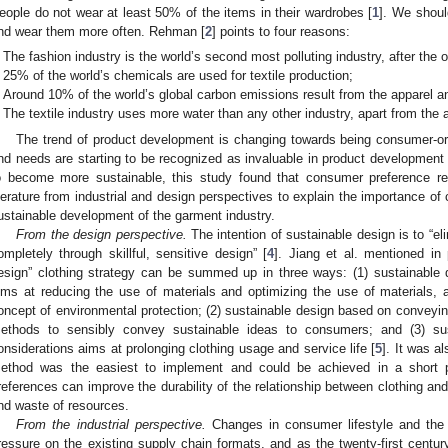
eople do not wear at least 50% of the items in their wardrobes [
1
]. We shoul
nd wear them more often. Rehman [
2
] points to four reasons:
The fashion industry is the world’s second most polluting industry, after the oi
25% of the world’s chemicals are used for textile production;
Around 10% of the world’s global carbon emissions result from the apparel an
The textile industry uses more water than any other industry, apart from the ag
The trend of product development is changing towards being consumer-or
nd needs are starting to be recognized as invaluable in product development 
o become more sustainable, this study found that consumer preference re
iterature from industrial and design perspectives to explain the importance of
ustainable development of the garment industry.
From the design perspective.
The intention of sustainable design is to “e
ompletely through skillful, sensitive design” [
4
]. Jiang et al. mentioned in 
esign” clothing strategy can be summed up in three ways: (1) sustainable 
ims at reducing the use of materials and optimizing the use of materials, and
oncept of environmental protection; (2) sustainable design based on conveyin
ethods to sensibly convey sustainable ideas to consumers; and (3) sus
onsiderations aims at prolonging clothing usage and service life [
5
]. It was a
ethod was the easiest to implement and could be achieved in a short p
references can improve the durability of the relationship between clothing a
nd waste of resources.
From the industrial perspective.
Changes in consumer lifestyle and the
ressure on the existing supply chain formats, and as the twenty-first century 