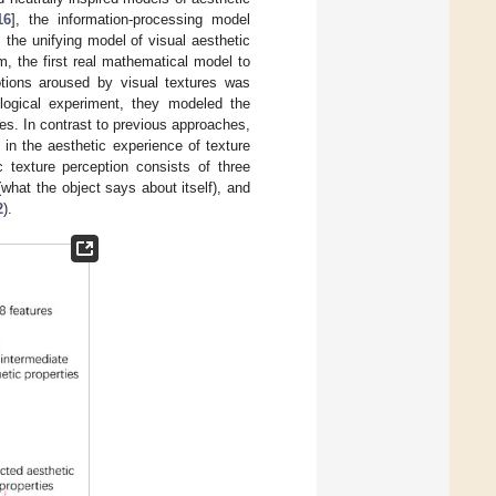
16
], the information-processing model
, the unifying model of visual aesthetic
, the first real mathematical model to
otions aroused by visual textures was
logical experiment, they modeled the
ies. In contrast to previous approaches,
d in the aesthetic experience of texture
c texture perception consists of three
(what the object says about itself), and
2
).