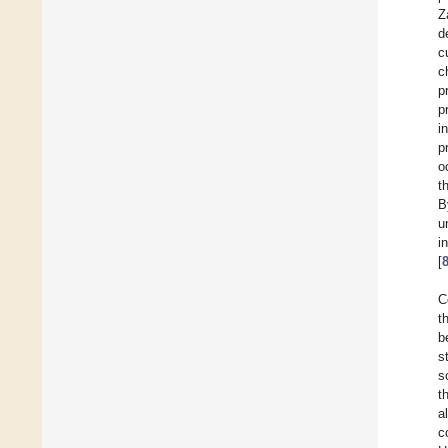
Z
d
c
c
p
p
i
p
o
t
B
u
i
[
C
t
b
s
s
t
a
c