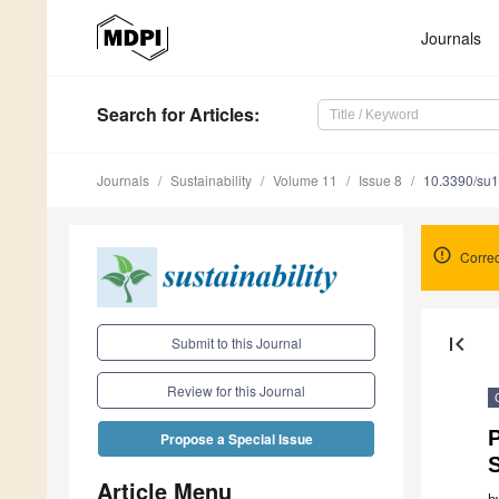
Journals
Search
for Articles
:
Journals
Sustainability
Volume 11
Issue 8
10.3390/su
Corre
first_page
Submit to this Journal
Review for this Journal
P
Propose a Special Issue
S
Article Menu