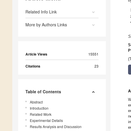
b
Related Info Link
More by Authors Links
S
S
P
Article Views
15551
(
Citations
23
Table of Contents
A
W
Abstract
e
Introduction
e
Related Work
n
Experimental Details
i
Results Analysis and Discussion
e