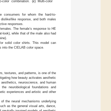
o-color combination. (
c
) Multi-color
ale consumers for whom the hard-to-
 dislike/like response, and both males
active responses.
 females. The female’s response to HE
at-look), while that of the male also had
ine).
or solid color shirts. This model can
ues into the CIELAB color space.
rs, textures, and patterns, is one of the
stigating how beauty activates aesthetic
cal aesthetics, neuroscience, and human
 the neurobiological foundations and
etic experiences and artistic and other
n of the neural mechanisms underlying
such as the general visual arts, dance,
neutrally inspired models of aesthetic