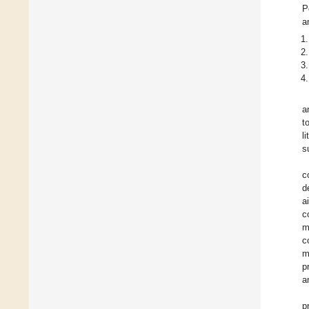
P
a
a
t
l
s
c
d
a
c
m
c
m
p
a
p