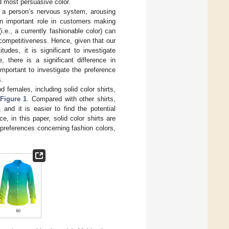
d most persuasive color.
 of a person’s nervous system, arousing
n important role in customers making
.e., a currently fashionable color) can
competitiveness. Hence, given that our
udes, it is significant to investigate
e, there is a significant difference in
 important to investigate the preference
s.
females, including solid color shirts,
Figure 1
. Compared with other shirts,
and it is easier to find the potential
, in this paper, solid color shirts are
 preferences concerning fashion colors,