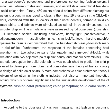
o analyze people’s perceptions and preferences concerning fashion colors, i
imilarities between males and females, and establish a hierarchical feed-forw
o solid color shirts. Firstly, 480 colors of solid shirts from different clothing 
lustering algorithm was used to classify them into 19 clusters in the CIELAB 
olors, combined with the 19 colors of the cluster centers, formed a solid co
emale shirts and fabrics were simulated as stimuli in three dimensions, a
omputer display. The simulations were assessed by 34 observers (consistin
f 11 semantic scales, including cold/warm, heavy/light, passive/active, di
raditional/modern, masculine/feminine, slim-look/fat-look, hard-to-match
xperimental results demonstrated that the hard-to-match/easy-to-match resp
ith dislike/like. Furthermore, the response of the females concerning har
orrelation with two adjective pairs (plain/gaudy and slim-look/fat-look), wh
orrelation with two adjective pairs (plain/ gaudy and masculine/feminine). Final
esthetic perception for solid color shirts was established to predict the shirt
e used to develop a more robust and comprehensive theory of fashion color p
he design of solid color shirts. A more comprehensive color preference theory is
roblem of pollution in the clothing industry, but also an important theoretica
lothing, which is of great significance to the sustainable development of the cl
eywords:
fashion color preference
;
color perception
;
solid color shirts
;
. Introduction
According to the Business of Fashion magazine, fast fashion is becoming