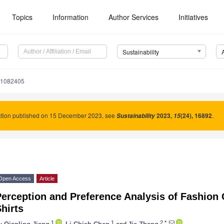
Topics
Information
Author Services
Initiatives
Sustainability
11082405
ction published on 15 December 2023, see
2023
,
(24), 16892
.
Sustainability
15
Open Access
Article
erception and Preference Analysis of Fashion 
hirts
1
1
2,*