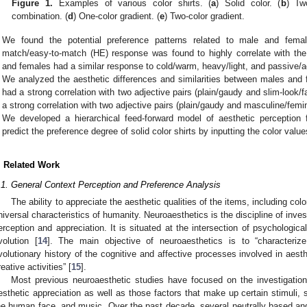
Figure 1.
Examples of various color shirts. (
a
) Solid color. (
b
) Tw
combination. (
d
) One-color gradient. (
e
) Two-color gradient.
We found the potential preference patterns related to male and fem
match/easy-to-match (HE) response was found to highly correlate with the
and females had a similar response to cold/warm, heavy/light, and passive/
We analyzed the aesthetic differences and similarities between males and
had a strong correlation with two adjective pairs (plain/gaudy and slim-look/f
a strong correlation with two adjective pairs (plain/gaudy and masculine/femin
We developed a hierarchical feed-forward model of aesthetic perception f
predict the preference degree of solid color shirts by inputting the color val
. Related Work
.1. General Context Perception and Preference Analysis
The ability to appreciate the aesthetic qualities of the items, including colo
niversal characteristics of humanity. Neuroaesthetics is the discipline of inve
erception and appreciation. It is situated at the intersection of psychologi
volution [
14
]. The main objective of neuroaesthetics is to “characterize
volutionary history of the cognitive and affective processes involved in aesth
reative activities” [
15
].
Most previous neuroaesthetic studies have focused on the investigatio
esthetic appreciation as well as those factors that make up certain stimuli, 
he human face, and music. Over the past decade, several neutrally based and 