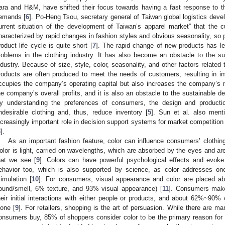
ara and H&M, have shifted their focus towards having a fast response to 
emands [
6
]. Po-Heng Tsou, secretary general of Taiwan global logistics dev
urrent situation of the development of Taiwan’s apparel market” that the c
haracterized by rapid changes in fashion styles and obvious seasonality, so 
roduct life cycle is quite short [
7
]. The rapid change of new products has l
roblems in the clothing industry. It has also become an obstacle to the s
ndustry. Because of size, style, color, seasonality, and other factors related
roducts are often produced to meet the needs of customers, resulting in i
ccupies the company’s operating capital but also increases the company’s 
he company’s overall profits, and it is also an obstacle to the sustainable d
y understanding the preferences of consumers, the design and productio
ndesirable clothing and, thus, reduce inventory [
5
]. Sun et al. also ment
ncreasingly important role in decision support systems for market competition 
8
].
As an important fashion feature, color can influence consumers’ clothin
olor is light, carried on wavelengths, which are absorbed by the eyes and are
hat we see [
9
]. Colors can have powerful psychological effects and evoke
ehavior too, which is also supported by science, as color addresses one
timulation [
10
]. For consumers, visual appearance and color are placed a
ound/smell, 6% texture, and 93% visual appearance) [
11
]. Consumers make
heir initial interactions with either people or products, and about 62%~90
lone [
9
]. For retailers, shopping is the art of persuasion. While there are m
onsumers buy, 85% of shoppers consider color to be the primary reason for 