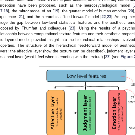
erception have been proposed, such as the neuropsychological model [
17
,
18
], the mirror model of art [
19
], the quartet model of human emotion [
20
]
xperience [
21
], and the hierarchical “feed-forward” model [
22
,
23
]. Among them
ridge the gap between low-level statistical features and the aesthetic em
roposed by Thumfart and colleagues [
23
]. Using the results of a psycho
elationship between computational texture features and their aesthetic propert
his layered model provided insight into the hierarchical relationships involve
roperties. The structure of the hierarchical feed-forward model of aestheti
ayers: the affective layer (how the texture can be described), judgment layer 
motional layer (what I feel when interacting with the texture) [
23
] (see
Figure 