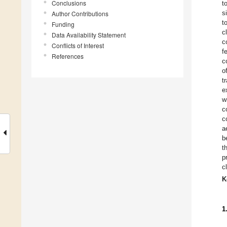
Conclusions
t
s
Author Contributions
t
Funding
c
Data Availability Statement
c
Conflicts of Interest
f
References
c
o
t
e
w
c
c
a
b
t
p
c
K
1