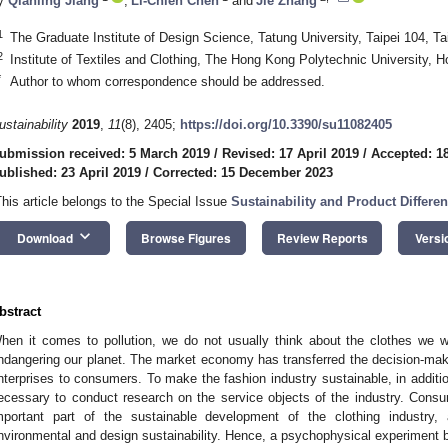
y
Qianling Jiang
,
Li-Chieh Chen
and
Jie Zhang
1
The Graduate Institute of Design Science, Tatung University, Taipei 104, T
2
Institute of Textiles and Clothing, The Hong Kong Polytechnic University, 
*
Author to whom correspondence should be addressed.
ustainability
2019
,
11
(8), 2405;
https://doi.org/10.3390/su11082405
ubmission received: 5 March 2019
/
Revised: 17 April 2019
/
Accepted: 18
ublished: 23 April 2019
/
Corrected: 15 December 2023
This article belongs to the Special Issue
Sustainability and Product Differen
keyboard_arrow_down
Download
Browse Figures
Review Reports
Versi
bstract
hen it comes to pollution, we do not usually think about the clothes we wea
ndangering our planet. The market economy has transferred the decision-mak
nterprises to consumers. To make the fashion industry sustainable, in addition
ecessary to conduct research on the service objects of the industry. Consu
mportant part of the sustainable development of the clothing industry
nvironmental and design sustainability. Hence, a psychophysical experiment bas