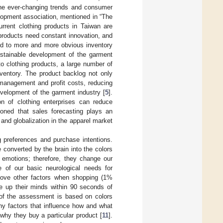
the ever-changing trends and consumer
elopment association, mentioned in “The
urrent clothing products in Taiwan are
products need constant innovation, and
ed to more and more obvious inventory
ustainable development of the garment
 to clothing products, a large number of
nventory. The product backlog not only
management and profit costs, reducing
evelopment of the garment industry [
5
].
n of clothing enterprises can reduce
ioned that sales forecasting plays an
and globalization in the apparel market
g preferences and purchase intentions.
 converted by the brain into the colors
 emotions; therefore, they change our
 of our basic neurological needs for
bove other factors when shopping (1%
 up their minds within 90 seconds of
% of the assessment is based on colors
any factors that influence how and what
why they buy a particular product [
11
].