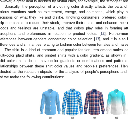
owever, a great deal is decided by visual cues, for example, the strongest an
Basically, the perception of a clothing color directly affects the parts
arious emotions such as excitement, energy, and calmness, which play a
ecisions on what they like and dislike. Knowing consumers’ preferred color (i
elp companies to reduce their stock, improve their sales, and enhance their 
oods and feelings are unstable, and that colors play roles in forming attit
erceptions and preferences in relation to product colors [
12
]. Furthermor
references between genders concerning color selection [
13
], and it is also
ifferences and similarities relating to fashion color between females and male
The shirt is a kind of common and popular fashion item among males and 
ulti-color plaid shirts, and printed shirts with a color gradient, as shown in
olid color shirts do not have color gradients or combinations and patterns, 
elationships between these shirt color values and people’s preferences. Hence
elected as the research objects for the analysis of people’s perceptions and
nd we make the following contributions: