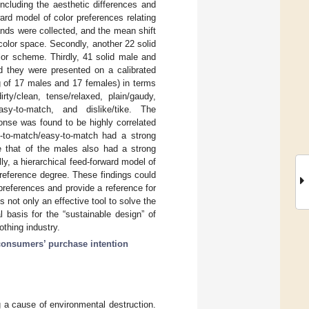
ncluding the aesthetic differences and
ard model of color preferences relating
brands were collected, and the mean shift
color space. Secondly, another 22 solid
lor scheme. Thirdly, 41 solid male and
nd they were presented on a calibrated
g of 17 males and 17 females) in terms
rty/clean, tense/relaxed, plain/gaudy,
/easy-to-match, and dislike/tike. The
onse was found to be highly correlated
d-to-match/easy-to-match had a strong
ile that of the males also had a strong
ly, a hierarchical feed-forward model of
 preference degree. These findings could
references and provide a reference for
 not only an effective tool to solve the
l basis for the “sustainable design” of
othing industry.
consumers’ purchase intention
 a cause of environmental destruction.