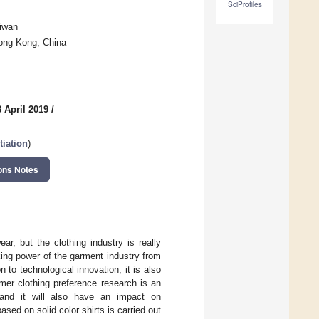
SciProfiles
aiwan
Hong Kong, China
 April 2019
/
tiation
)
ons Notes
r, but the clothing industry is really
ing power of the garment industry from
 to technological innovation, it is also
mer clothing preference research is an
, and it will also have an impact on
ed on solid color shirts is carried out