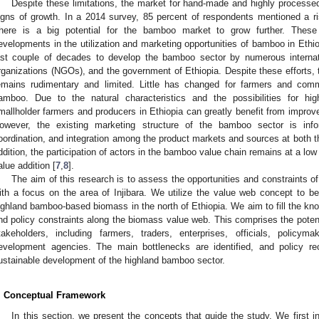
Despite these limitations, the market for hand-made and highly process
igns of growth. In a 2014 survey, 85 percent of respondents mentioned a 
here is a big potential for the bamboo market to grow further. Thes
evelopments in the utilization and marketing opportunities of bamboo in Ethio
ast couple of decades to develop the bamboo sector by numerous internat
rganizations (NGOs), and the government of Ethiopia. Despite these efforts
emains rudimentary and limited. Little has changed for farmers and com
amboo. Due to the natural characteristics and the possibilities for hi
mallholder farmers and producers in Ethiopia can greatly benefit from improv
3. May
4. May
5. May
6. May
7. May
8. May
9. May
0. May
1. May
3. May
4. May
5. May
6. May
7. May
8. May
9. May
0. May
1. May
 Jun
 Jun
 Jun
 Jun
 Jun
 Jun
 Jun
 Jun
. Jun
. Jun
. Jun
. Jun
. Jun
. Jun
. Jun
. Jun
. Jun
. Jun
. Jun
. Jun
. Jun
. Jun
. Jun
. Jun
. Jun
. Jun
. Jun
 Jul
 Jul
 Jul
 Jul
 Jul
 Jul
 Jul
 Jul
. Jul
. Jul
. Jul
. Jul
. Jul
. Jul
. Jul
. Jul
. Jul
. Jul
. Jul
. Jul
. Jul
. Jul
. Jul
. Jul
. Jul
. Jul
. Jul
 Aug
 Aug
 Aug
 Aug
 Aug
 Aug
 Aug
 Aug
 Aug
owever, the existing marketing structure of the bamboo sector is inf
oordination, and integration among the product markets and sources at both the
ddition, the participation of actors in the bamboo value chain remains at a low l
alue addition [
7
,
8
].
The aim of this research is to assess the opportunities and constraints o
ith a focus on the area of Injibara. We utilize the value web concept to b
ighland bamboo-based biomass in the north of Ethiopia. We aim to fill the kn
nd policy constraints along the biomass value web. This comprises the potenti
takeholders, including farmers, traders, enterprises, officials, policym
evelopment agencies. The main bottlenecks are identified, and policy 
ustainable development of the highland bamboo sector.
. Conceptual Framework
In this section, we present the concepts that guide the study. We first 