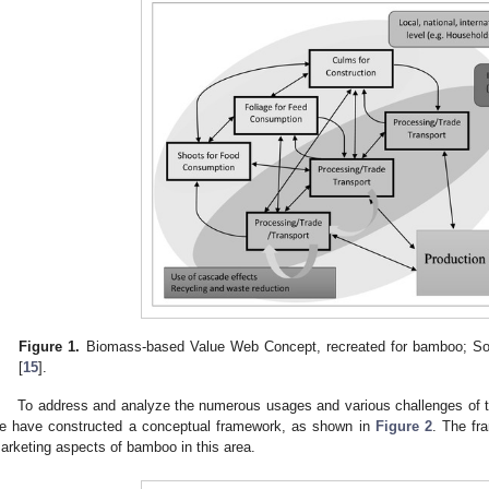
Figure 1.
Biomass-based Value Web Concept, recreated for bamboo; Sour
[
15
].
To address and analyze the numerous usages and various challenges of t
e have constructed a conceptual framework, as shown in
Figure 2
. The fr
arketing aspects of bamboo in this area.