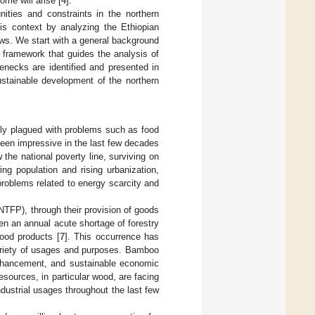
ome will arise [
4
].
ities and constraints in the northern
is context by analyzing the Ethiopian
ows. We start with a general background
l framework that guides the analysis of
enecks are identified and presented in
stainable development of the northern
ntly plagued with problems such as food
been impressive in the last few decades
w the national poverty line, surviving on
ing population and rising urbanization,
problems related to energy scarcity and
NTFP), through their provision of goods
en an annual acute shortage of forestry
ood products [
7
]. This occurrence has
variety of usages and purposes. Bamboo
 enhancement, and sustainable economic
esources, in particular wood, are facing
dustrial usages throughout the last few