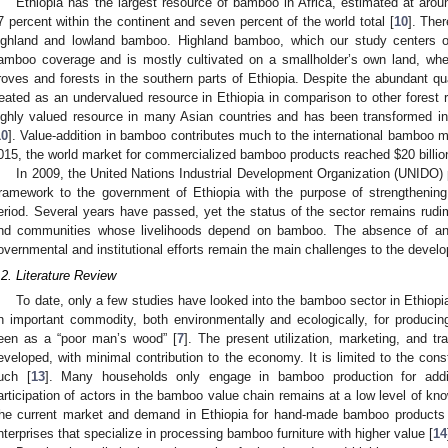
Ethiopia has the largest resource of bamboo in Africa, estimated at arou
7 percent within the continent and seven percent of the world total [
10
]. The
ighland and lowland bamboo. Highland bamboo, which our study centers o
amboo coverage and is mostly cultivated on a smallholder’s own land, wh
roves and forests in the southern parts of Ethiopia. Despite the abundant qu
reated as an undervalued resource in Ethiopia in comparison to other forest 
ighly valued resource in many Asian countries and has been transformed i
10
]. Value-addition in bamboo contributes much to the international bamboo ma
015, the world market for commercialized bamboo products reached
$
20 billi
In 2009, the United Nations Industrial Development Organization (UNIDO
ramework to the government of Ethiopia with the purpose of strengthening
eriod. Several years have passed, yet the status of the sector remains rudim
nd communities whose livelihoods depend on bamboo. The absence of an 
overnmental and institutional efforts remain the main challenges to the develo
.2. Literature Review
To date, only a few studies have looked into the bamboo sector in Ethiopi
n important commodity, both environmentally and ecologically, for producin
een as a “poor man’s wood” [
7
]. The present utilization, marketing, and 
eveloped, with minimal contribution to the economy. It is limited to the const
uch [
13
]. Many households only engage in bamboo production for addi
articipation of actors in the bamboo value chain remains at a low level of know
he current market and demand in Ethiopia for hand-made bamboo products i
nterprises that specialize in processing bamboo furniture with higher value [
14