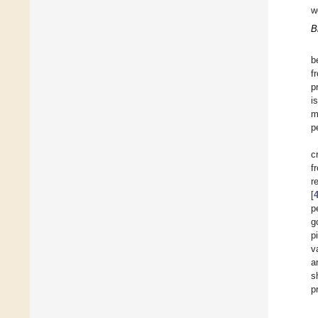
w
B
b
f
p
i
m
p
c
f
r
[
p
g
p
v
a
s
p