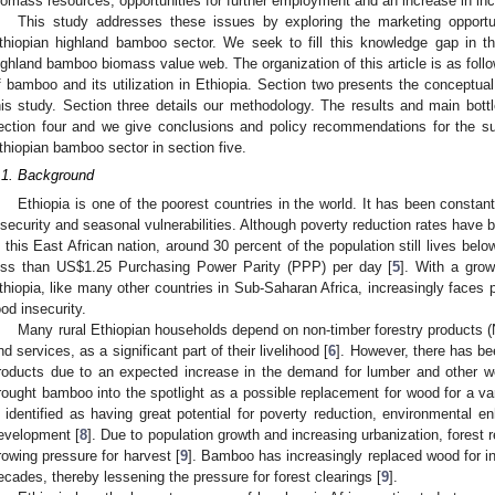
iomass resources, opportunities for further employment and an increase in inc
This study addresses these issues by exploring the marketing opportun
thiopian highland bamboo sector. We seek to fill this knowledge gap in th
ighland bamboo biomass value web. The organization of this article is as foll
f bamboo and its utilization in Ethiopia. Section two presents the conceptua
his study. Section three details our methodology. The results and main bottl
ection four and we give conclusions and policy recommendations for the su
thiopian bamboo sector in section five.
.1. Background
Ethiopia is one of the poorest countries in the world. It has been consta
nsecurity and seasonal vulnerabilities. Although poverty reduction rates have 
n this East African nation, around 30 percent of the population still lives belo
ess than US
$
1.25 Purchasing Power Parity (PPP) per day [
5
]. With a grow
thiopia, like many other countries in Sub-Saharan Africa, increasingly faces 
ood insecurity.
Many rural Ethiopian households depend on non-timber forestry products (
nd services, as a significant part of their livelihood [
6
]. However, there has be
roducts due to an expected increase in the demand for lumber and other w
rought bamboo into the spotlight as a possible replacement for wood for a 
s identified as having great potential for poverty reduction, environmental
evelopment [
8
]. Due to population growth and increasing urbanization, forest r
rowing pressure for harvest [
9
]. Bamboo has increasingly replaced wood for in
ecades, thereby lessening the pressure for forest clearings [
9
].