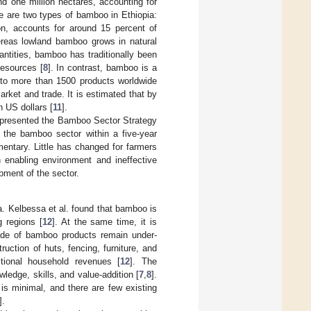
nd one million hectares, accounting for
re are two types of bamboo in Ethiopia:
n, accounts for around 15 percent of
ereas lowland bamboo grows in natural
antities, bamboo has traditionally been
resources [
8
]. In contrast, bamboo is a
nto more than 1500 products worldwide
rket and trade. It is estimated that by
on US dollars [
11
].
) presented the Bamboo Sector Strategy
 the bamboo sector within a five-year
entary. Little has changed for farmers
enabling environment and ineffective
pment of the sector.
a. Kelbessa et al. found that bamboo is
g regions [
12
]. At the same time, it is
trade of bamboo products remain under-
ruction of huts, fencing, furniture, and
tional household revenues [
12
]. The
ledge, skills, and value-addition [
7
,
8
].
s minimal, and there are few existing
].