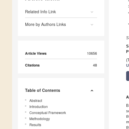
Related Info Link
More by Authors Links
S
S
P
Article Views
10656
(
Citations
48
U
Table of Contents
A
Abstract
B
Introduction
s
Conceptual Framework
t
Methodology
m
Results
t