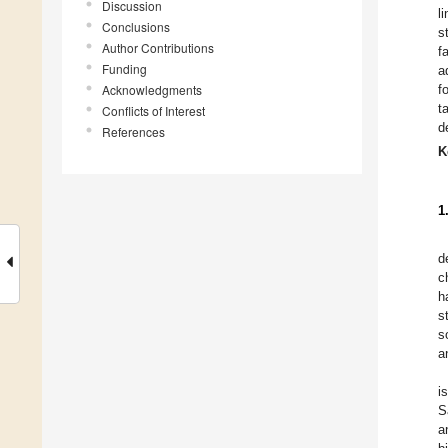
Discussion
l
Conclusions
s
Author Contributions
f
Funding
a
Acknowledgments
f
t
Conflicts of Interest
d
References
K
1
d
c
h
s
s
a
i
S
a