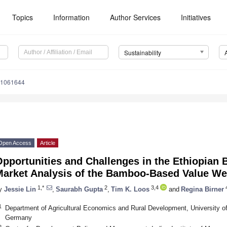
Topics
Information
Author Services
Initiatives
Sustainability
11061644
Open Access
Article
pportunities and Challenges in the Ethiopian
Market Analysis of the Bamboo-Based Value W
1,*
2
3,4
y
Jessie Lin
,
Saurabh Gupta
,
Tim K. Loos
and
Regina Birner
1
Department of Agricultural Economics and Rural Development, University o
Germany
2