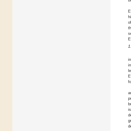
b
E
h
o
t
s
E
1
i
i
l
E
f
a
p
b
i
d
g
d