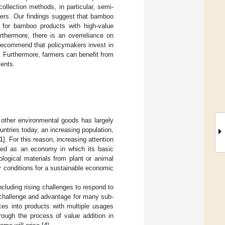
ollection methods, in particular, semi-
ders. Our findings suggest that bamboo
 for bamboo products with high-value
rthermore, there is an overreliance on
 recommend that policymakers invest in
. Furthermore, farmers can benefit from
ments.
d other environmental goods has largely
untries today, an increasing population,
1
]. For this reason, increasing attention
ned as an economy in which its basic
ological materials from plant or animal
 conditions for a sustainable economic
cluding rising challenges to respond to
 challenge and advantage for many sub-
ces into products with multiple usages
hrough the process of value addition in