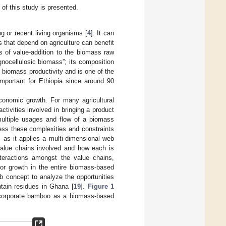
of this study is presented.
ng or recent living organisms [
4
]. It can
s that depend on agriculture can benefit
s of value-addition to the biomass raw
ignocellulosic biomass”; its composition
of biomass productivity and is one of the
 important for Ethiopia since around 90
onomic growth. For many agricultural
ctivities involved in bringing a product
multiple usages and flow of a biomass
ess these complexities and constraints
, as it applies a multi-dimensional web
value chains involved and how each is
nteractions amongst the value chains,
 for growth in the entire biomass-based
b concept to analyze the opportunities
ntain residues in Ghana [
19
].
Figure 1
incorporate bamboo as a biomass-based