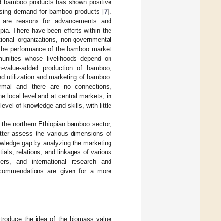
ed bamboo products has shown positive
rising demand for bamboo products [
7
].
e are reasons for advancements and
pia. There have been efforts within the
ional organizations, non-governmental
, the performance of the bamboo market
munities whose livelihoods depend on
gh-value-added production of bamboo,
ed utilization and marketing of bamboo.
ormal and there are no connections,
 local level and at central markets; in
evel of knowledge and skills, with little
f the northern Ethiopian bamboo sector,
etter assess the various dimensions of
owledge gap by analyzing the marketing
als, relations, and linkages of various
akers, and international research and
recommendations are given for a more
introduce the idea of the biomass value