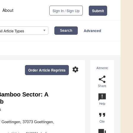
About
Sign In / Sign Up
Submit
Advanced
All Article Types
settings
Altmetric
Order Article Reprints
share
Share
 Bamboo Sector: A
announcement
eb
Help
4
format_quote
Cite
f Goettingen, 37073 Goettingen,
question_answer