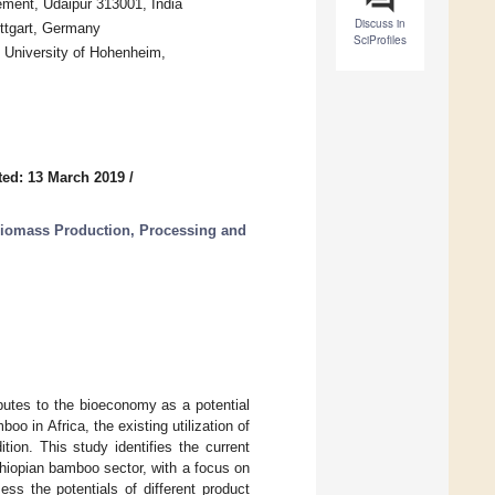
ement, Udaipur 313001, India
Discuss in
ttgart, Germany
SciProfiles
), University of Hohenheim,
ed: 13 March 2019
/
iomass Production, Processing and
butes to the bioeconomy as a potential
oo in Africa, the existing utilization of
tion. This study identifies the current
thiopian bamboo sector, with a focus on
ss the potentials of different product