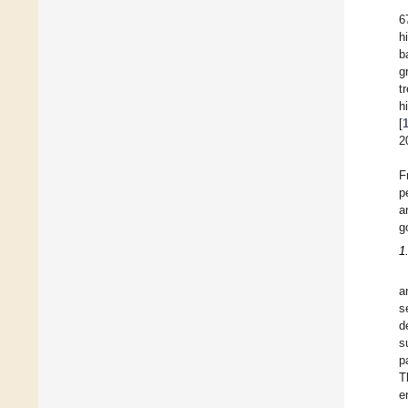
6
h
b
g
t
h
[
2
F
p
a
g
1
a
s
d
s
p
T
e