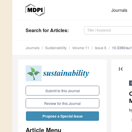
Journals
Search
for Articles
:
Journals
Sustainability
Volume 11
Issue 6
10.3390/su
first_page
Submit to this Journal
O
Review for this Journal
b
Propose a Special Issue
Article Menu