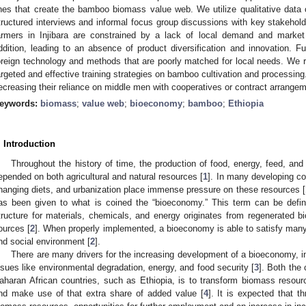
ines that create the bamboo biomass value web. We utilize qualitative data c
tructured interviews and informal focus group discussions with key stakehol
armers in Injibara are constrained by a lack of local demand and market
ddition, leading to an absence of product diversification and innovation. Fu
oreign technology and methods that are poorly matched for local needs. We
argeted and effective training strategies on bamboo cultivation and processing
ecreasing their reliance on middle men with cooperatives or contract arrange
eywords:
biomass
;
value web
;
bioeconomy
;
bamboo
;
Ethiopia
. Introduction
Throughout the history of time, the production of food, energy, feed, an
epended on both agricultural and natural resources [
1
]. In many developing co
hanging diets, and urbanization place immense pressure on these resources [
as been given to what is coined the “bioeconomy.” This term can be defi
tructure for materials, chemicals, and energy originates from regenerated bi
ources [
2
]. When properly implemented, a bioeconomy is able to satisfy many
nd social environment [
2
].
There are many drivers for the increasing development of a bioeconomy, in
ssues like environmental degradation, energy, and food security [
3
]. Both the
aharan African countries, such as Ethiopia, is to transform biomass resour
nd make use of that extra share of added value [
4
]. It is expected that t