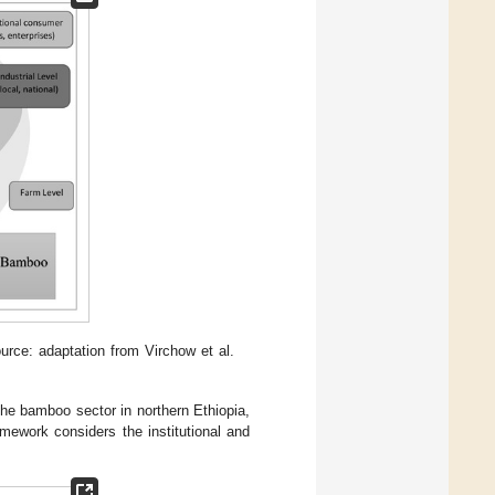
ce: adaptation from Virchow et al.
he bamboo sector in northern Ethiopia,
amework considers the institutional and