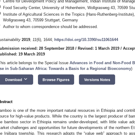
Centre for Development Policy and Management, Indian Institute of Manag
3
Food Security Center, University of Hohenheim, Wollgrasweg 43, 70599 Stu
4
Institute of Agricultural Sciences in the Tropics (Hans-Ruthenberg-Institute
Wollgrasweg 43, 70599 Stuttgart, Germany
*
Author to whom correspondence should be addressed.
ustainability
2019
,
11
(6), 1644;
https://doi.org/10.3390/su11061644
ubmission received: 28 September 2018
/
Revised: 1 March 2019
/
Accept
ublished: 19 March 2019
This article belongs to the Special Issue
Advances in Food and Non-Food B
se in Sub-Saharan Africa: Towards a Basis for a Regional Bioeconomy
)
keyboard_arrow_down
Download
Browse Figures
Versions Notes
bstract
amboo is one of the more important natural resources in Ethiopia and contri
ource for high-value products. While the country is the largest producer of bamb
he bamboo sector in Ethiopia remains under-developed, with little value addi
arket challenges and opportunities for future developments of the northern E
he Injibara township. This research adopts the “value web” approach to asse