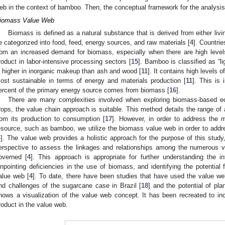
eb in the context of bamboo. Then, the conceptual framework for the analysis 
iomass Value Web
Biomass is defined as a natural substance that is derived from either livi
e categorized into food, feed, energy sources, and raw materials [
4
]. Countrie
rom an increased demand for biomass, especially when there are high level
roduct in labor-intensive processing sectors [
15
]. Bamboo is classified as “l
s higher in inorganic makeup than ash and wood [
11
]. It contains high levels 
ost sustainable in terms of energy and materials production [
11
]. This is
ercent of the primary energy source comes from biomass [
16
].
There are many complexities involved when exploring biomass-based ec
rops, the value chain approach is suitable. This method details the range of a
rom its production to consumption [
17
]. However, in order to address the 
esource, such as bamboo, we utilize the biomass value web in order to addr
4
]. The value web provides a holistic approach for the purpose of this study
erspective to assess the linkages and relationships among the numerous 
overned [
4
]. This approach is appropriate for further understanding the i
inpointing deficiencies in the use of biomass, and identifying the potential
alue web [
4
]. To date, there have been studies that have used the value we
nd challenges of the sugarcane case in Brazil [
18
] and the potential of pla
hows a visualization of the value web concept. It has been recreated to 
roduct in the value web.