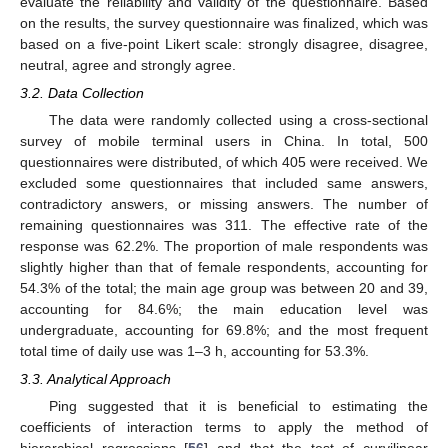
evaluate the reliability and validity of the questionnaire. Based
on the results, the survey questionnaire was finalized, which was
based on a five-point Likert scale: strongly disagree, disagree,
neutral, agree and strongly agree.
3.2. Data Collection
The data were randomly collected using a cross-sectional
survey of mobile terminal users in China. In total, 500
questionnaires were distributed, of which 405 were received. We
excluded some questionnaires that included same answers,
contradictory answers, or missing answers. The number of
remaining questionnaires was 311. The effective rate of the
response was 62.2%. The proportion of male respondents was
slightly higher than that of female respondents, accounting for
54.3% of the total; the main age group was between 20 and 39,
accounting for 84.6%; the main education level was
undergraduate, accounting for 69.8%; and the most frequent
total time of daily use was 1–3 h, accounting for 53.3%.
3.3. Analytical Approach
Ping suggested that it is beneficial to estimating the
coefficients of interaction terms to apply the method of