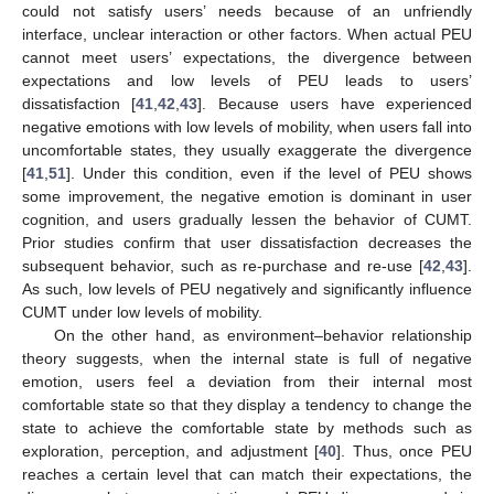
could not satisfy users’ needs because of an unfriendly
interface, unclear interaction or other factors. When actual PEU
cannot meet users’ expectations, the divergence between
expectations and low levels of PEU leads to users’
dissatisfaction [
41
,
42
,
43
]. Because users have experienced
negative emotions with low levels of mobility, when users fall into
uncomfortable states, they usually exaggerate the divergence
[
41
,
51
]. Under this condition, even if the level of PEU shows
some improvement, the negative emotion is dominant in user
cognition, and users gradually lessen the behavior of CUMT.
Prior studies confirm that user dissatisfaction decreases the
subsequent behavior, such as re-purchase and re-use [
42
,
43
].
As such, low levels of PEU negatively and significantly influence
CUMT under low levels of mobility.
On the other hand, as environment–behavior relationship
theory suggests, when the internal state is full of negative
emotion, users feel a deviation from their internal most
comfortable state so that they display a tendency to change the
state to achieve the comfortable state by methods such as
exploration, perception, and adjustment [
40
]. Thus, once PEU
reaches a certain level that can match their expectations, the