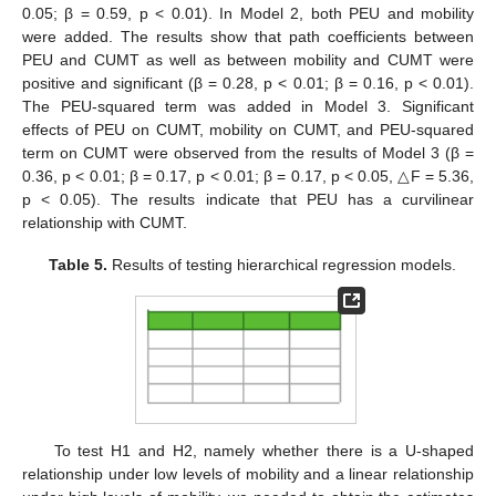
0.05; β = 0.59, p < 0.01). In Model 2, both PEU and mobility
were added. The results show that path coefficients between
PEU and CUMT as well as between mobility and CUMT were
positive and significant (β = 0.28, p < 0.01; β = 0.16, p < 0.01).
The PEU-squared term was added in Model 3. Significant
effects of PEU on CUMT, mobility on CUMT, and PEU-squared
term on CUMT were observed from the results of Model 3 (β =
0.36, p < 0.01; β = 0.17, p < 0.01; β = 0.17, p < 0.05, △F = 5.36,
p < 0.05). The results indicate that PEU has a curvilinear
relationship with CUMT.
Table 5.
Results of testing hierarchical regression models.
To test H1 and H2, namely whether there is a U-shaped
relationship under low levels of mobility and a linear relationship