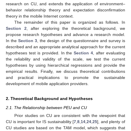
research on CU, and extends the application of environment–
behavior relationship theory and expectation disconfirmation
theory in the mobile Internet context.
The remainder of this paper is organized as follows. In
Section 2
, after exploring the theoretical background, we
propose research hypotheses and advance a research model.
In the
Section 3
, the design of the questionnaire and survey is
described and an appropriate analytical approach for the current
hypotheses test is provided. In the
Section 4
, after evaluating
the reliability and validity of the scale, we test the current
hypotheses by using hierarchical regressions and provide the
empirical results. Finally, we discuss theoretical contributions
and practical implications to promote the sustainable
development of mobile application providers.
2. Theoretical Background and Hypotheses
2.1. The Relationship between PEU and CU
Prior studies on CU are consistent with the viewpoint that
CU is important for IS sustainability [
7
,
8
,
14
,
24
,
25
], and plenty of
CU studies are based on the TAM model, which suggests that