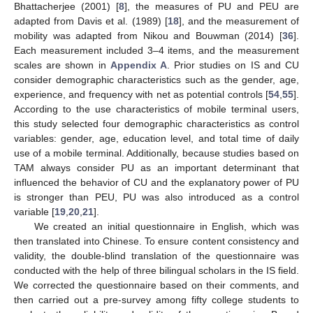
Bhattacherjee (2001) [
8
], the measures of PU and PEU are
adapted from Davis et al. (1989) [
18
], and the measurement of
mobility was adapted from Nikou and Bouwman (2014) [
36
].
Each measurement included 3–4 items, and the measurement
scales are shown in
Appendix A
. Prior studies on IS and CU
consider demographic characteristics such as the gender, age,
experience, and frequency with net as potential controls [
54
,
55
].
According to the use characteristics of mobile terminal users,
this study selected four demographic characteristics as control
variables: gender, age, education level, and total time of daily
use of a mobile terminal. Additionally, because studies based on
TAM always consider PU as an important determinant that
influenced the behavior of CU and the explanatory power of PU
is stronger than PEU, PU was also introduced as a control
variable [
19
,
20
,
21
].
We created an initial questionnaire in English, which was
then translated into Chinese. To ensure content consistency and
validity, the double-blind translation of the questionnaire was
conducted with the help of three bilingual scholars in the IS field.
We corrected the questionnaire based on their comments, and
then carried out a pre-survey among fifty college students to