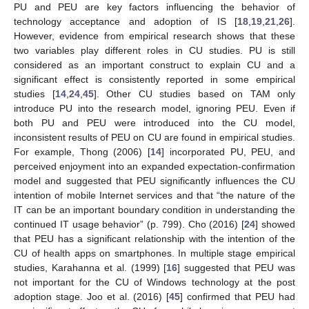
PU and PEU are key factors influencing the behavior of
technology acceptance and adoption of IS [
18
,
19
,
21
,
26
].
However, evidence from empirical research shows that these
two variables play different roles in CU studies. PU is still
considered as an important construct to explain CU and a
significant effect is consistently reported in some empirical
studies [
14
,
24
,
45
]. Other CU studies based on TAM only
introduce PU into the research model, ignoring PEU. Even if
both PU and PEU were introduced into the CU model,
inconsistent results of PEU on CU are found in empirical studies.
For example, Thong (2006) [
14
] incorporated PU, PEU, and
perceived enjoyment into an expanded expectation-confirmation
model and suggested that PEU significantly influences the CU
intention of mobile Internet services and that “the nature of the
IT can be an important boundary condition in understanding the
continued IT usage behavior” (p. 799). Cho (2016) [
24
] showed
that PEU has a significant relationship with the intention of the
CU of health apps on smartphones. In multiple stage empirical
studies, Karahanna et al. (1999) [
16
] suggested that PEU was
not important for the CU of Windows technology at the post
adoption stage. Joo et al. (2016) [
45
] confirmed that PEU had