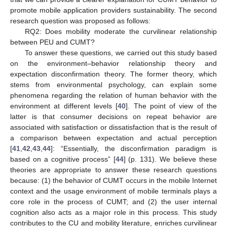
promote mobile application providers sustainability. The second
research question was proposed as follows:
RQ2: Does mobility moderate the curvilinear relationship
between PEU and CUMT?
To answer these questions, we carried out this study based
on the environment–behavior relationship theory and
expectation disconfirmation theory. The former theory, which
stems from environmental psychology, can explain some
phenomena regarding the relation of human behavior with the
environment at different levels [
40
]. The point of view of the
latter is that consumer decisions on repeat behavior are
associated with satisfaction or dissatisfaction that is the result of
a comparison between expectation and actual perception
[
41
,
42
,
43
,
44
]: “Essentially, the disconfirmation paradigm is
based on a cognitive process” [
44
] (p. 131). We believe these
theories are appropriate to answer these research questions
because: (1) the behavior of CUMT occurs in the mobile Internet
context and the usage environment of mobile terminals plays a
core role in the process of CUMT; and (2) the user internal
cognition also acts as a major role in this process. This study
contributes to the CU and mobility literature, enriches curvilinear