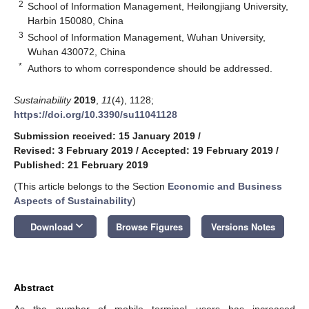
2
School of Information Management, Heilongjiang University,
Harbin 150080, China
3
School of Information Management, Wuhan University,
Wuhan 430072, China
*
Authors to whom correspondence should be addressed.
Sustainability
2019
,
11
(4), 1128;
https://doi.org/10.3390/su11041128
Submission received: 15 January 2019
/
Revised: 3 February 2019
/
Accepted: 19 February 2019
/
Published: 21 February 2019
(This article belongs to the Section
Economic and Business
Aspects of Sustainability
)
keyboard_arrow_down
Download
Browse Figures
Versions Notes
Abstract
As the number of mobile terminal users has increased