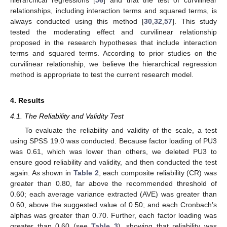
hierarchical regressions [
56
] and that the test of curvilinear
relationships, including interaction terms and squared terms, is
always conducted using this method [
30
,
32
,
57
]. This study
tested the moderating effect and curvilinear relationship
proposed in the research hypotheses that include interaction
terms and squared terms. According to prior studies on the
curvilinear relationship, we believe the hierarchical regression
method is appropriate to test the current research model.
4. Results
4.1. The Reliability and Validity Test
To evaluate the reliability and validity of the scale, a test
using SPSS 19.0 was conducted. Because factor loading of PU3
was 0.61, which was lower than others, we deleted PU3 to
ensure good reliability and validity, and then conducted the test
again. As shown in
Table 2
, each composite reliability (CR) was
greater than 0.80, far above the recommended threshold of
0.60; each average variance extracted (AVE) was greater than
0.60, above the suggested value of 0.50; and each Cronbach’s
alphas was greater than 0.70. Further, each factor loading was
greater than 0.60 (see
Table 3
), showing that reliability was