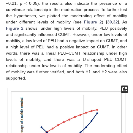
−0.21, p < 0.05), the results also indicate the presence of a
curvilinear relationship in the moderation process. To further test
the hypotheses, we plotted the moderating effect of mobility
under different levels of mobility (see
Figure 2
) [
30
,
32
]. As
Figure 2
shows, under high levels of mobility, PEU positively
and significantly influenced CUMT. However, under low levels of
mobility, a low level of PEU had a negative impact on CUMT, and
a high level of PEU had a positive impact on CUMT. In other
words, there was a linear PEU–CUMT relationship under high
levels of mobility, and there was a U-shaped PEU–CUMT
relationship under low levels of mobility. The moderating effect
of mobility was further verified, and both H1 and H2 were also
supported.