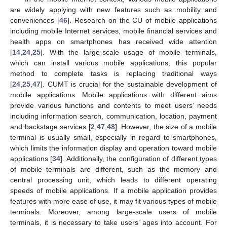
are widely applying with new features such as mobility and
conveniences [
46
]. Research on the CU of mobile applications
including mobile Internet services, mobile financial services and
health apps on smartphones has received wide attention
[
14
,
24
,
25
]. With the large-scale usage of mobile terminals,
which can install various mobile applications, this popular
method to complete tasks is replacing traditional ways
[
24
,
25
,
47
]. CUMT is crucial for the sustainable development of
mobile applications. Mobile applications with different aims
provide various functions and contents to meet users’ needs
including information search, communication, location, payment
and backstage services [
2
,
47
,
48
]. However, the size of a mobile
terminal is usually small, especially in regard to smartphones,
which limits the information display and operation toward mobile
applications [
34
]. Additionally, the configuration of different types
of mobile terminals are different, such as the memory and
central processing unit, which leads to different operating
speeds of mobile applications. If a mobile application provides
features with more ease of use, it may fit various types of mobile
terminals. Moreover, among large-scale users of mobile
terminals, it is necessary to take users’ ages into account. For