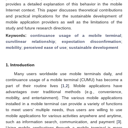
provides a detailed explanation of this behavior in the mobile
Internet context. This paper discusses theoretical contributions
and practical implications for the sustainable development of
mobile application providers as well as the limitations of the
study and future research directions.
Keywords:
continuance usage of a mobile terminal
;
curvilinear relationship
;
expectation disconfirmation
;
mobility
;
perceived ease of use
;
sustainable development
1. Introduction
Many users worldwide use mobile terminals daily, and
continuance usage of a mobile terminal (CUMU) has become a
part of their routine lives [
1
,
2
]. Mobile applications have
advantages over traditional methods (e.g., convenience,
mobility, and entertainment). The various mobile applications
installed in a mobile terminal can provide a variety of functions
to meet users’ multiple needs, thus users are willing to use
mobile applications for various activities anywhere and anytime,
such as information search, communication, and payment [
3
].
Using mobile applications through a mobile terminal is more