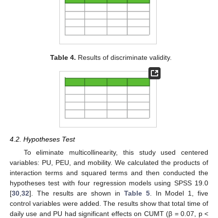
Table 4.
Results of discriminate validity.
4.2. Hypotheses Test
To eliminate multicollinearity, this study used centered
variables: PU, PEU, and mobility. We calculated the products of
interaction terms and squared terms and then conducted the
hypotheses test with four regression models using SPSS 19.0
[
30
,
32
]. The results are shown in
Table 5
. In Model 1, five
control variables were added. The results show that total time of
daily use and PU had significant effects on CUMT (β = 0.07, p <