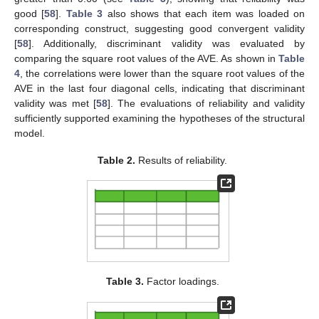
good [
58
].
Table 3
also shows that each item was loaded on
corresponding construct, suggesting good convergent validity
[
58
]. Additionally, discriminant validity was evaluated by
comparing the square root values of the AVE. As shown in
Table
4
, the correlations were lower than the square root values of the
AVE in the last four diagonal cells, indicating that discriminant
validity was met [
58
]. The evaluations of reliability and validity
sufficiently supported examining the hypotheses of the structural
model.
Table 2.
Results of reliability.
Table 3.
Factor loadings.