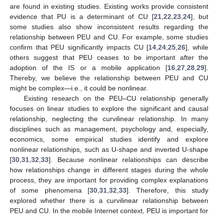
are found in existing studies. Existing works provide consistent
evidence that PU is a determinant of CU [
21
,
22
,
23
,
24
], but
some studies also show inconsistent results regarding the
relationship between PEU and CU. For example, some studies
confirm that PEU significantly impacts CU [
14
,
24
,
25
,
26
], while
others suggest that PEU ceases to be important after the
adoption of the IS or a mobile application [
16
,
27
,
28
,
29
].
Thereby, we believe the relationship between PEU and CU
might be complex—i.e., it could be nonlinear.
Existing research on the PEU–CU relationship generally
focuses on linear studies to explore the significant and causal
relationship, neglecting the curvilinear relationship. In many
disciplines such as management, psychology and, especially,
economics, some empirical studies identify and explore
nonlinear relationships, such as U-shape and inverted U-shape
[
30
,
31
,
32
,
33
]. Because nonlinear relationships can describe
how relationships change in different stages during the whole
process, they are important for providing complex explanations
of some phenomena [
30
,
31
,
32
,
33
]. Therefore, this study
explored whether there is a curvilinear relationship between
PEU and CU. In the mobile Internet context, PEU is important for