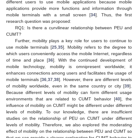
different users to use mobile applications because mobile
applications provide more functions and information through
mobile terminals with a small screen [
34
]. Thus, the first
research question was proposed:
RQ1: Is there a curvilinear relationship between PEU and
CUMT?
Further, mobility plays a key role for users to continue to
use mobile terminals [
25
,
35
]. Mobility refers to the degree to
which users conveniently access the mobile Internet, regardless
of time and place [
36
]. With the continued development of
mobile technology, mobility is omnipresent worldwide; it
enhances connections among users and facilitates the usage of
mobile terminals [
36
,
37
,
38
]. However, there are different levels
of mobility worldwide, even in the same country or city [
39
].
Because different levels of mobility can form different usage
environments that are related to CUMT behavior [
40
], the
influence of mobility on CUMT might be different under different
levels of mobility. To our knowledge, there are insufficient
studies on the relationship of PEU on CUMT under different
levels of mobility. Therefore, we also explored the moderating
effect of mobility on the relationship between PEU and CUMT so
that we can provide a clearer explanation for CUMT behavior to