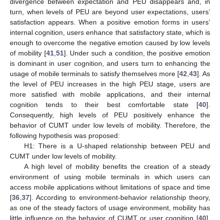
divergence between expectation and PEU disappears and, in
turn, when levels of PEU are beyond user expectations, users’
satisfaction appears. When a positive emotion forms in users’
internal cognition, users enhance that satisfactory state, which is
enough to overcome the negative emotion caused by low levels
of mobility [
41
,
51
]. Under such a condition, the positive emotion
is dominant in user cognition, and users turn to enhancing the
usage of mobile terminals to satisfy themselves more [
42
,
43
]. As
the level of PEU increases in the high PEU stage, users are
more satisfied with mobile applications, and their internal
cognition tends to their best comfortable state [
40
].
Consequently, high levels of PEU positively enhance the
behavior of CUMT under low levels of mobility. Therefore, the
following hypothesis was proposed:
H1: There is a U-shaped relationship between PEU and
CUMT under low levels of mobility.
A high level of mobility benefits the creation of a steady
environment of using mobile terminals in which users can
access mobile applications without limitations of space and time
[
36
,
37
]. According to environment-behavior relationship theory,
as one of the steady factors of usage environment, mobility has
little influence on the behavior of CUMT or user cognition [
40
].