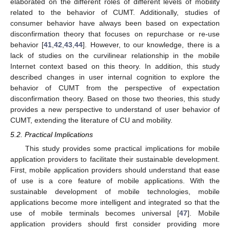
elaborated on the different roles of different levels of mobility
related to the behavior of CUMT. Additionally, studies of
consumer behavior have always been based on expectation
disconfirmation theory that focuses on repurchase or re-use
behavior [
41
,
42
,
43
,
44
]. However, to our knowledge, there is a
lack of studies on the curvilinear relationship in the mobile
Internet context based on this theory. In addition, this study
described changes in user internal cognition to explore the
behavior of CUMT from the perspective of expectation
disconfirmation theory. Based on those two theories, this study
provides a new perspective to understand of user behavior of
CUMT, extending the literature of CU and mobility.
5.2. Practical Implications
This study provides some practical implications for mobile
application providers to facilitate their sustainable development.
First, mobile application providers should understand that ease
of use is a core feature of mobile applications. With the
sustainable development of mobile technologies, mobile
applications become more intelligent and integrated so that the
use of mobile terminals becomes universal [
47
]. Mobile
application providers should first consider providing more