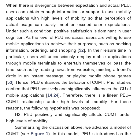
When there is divergence between expectation and actual PEU,
users can obtain enough information or support to use mobility
applications with high levels of mobility so that perception of
actual usage can easily meet or exceed user expectations.
Under such a condition, positive satisfaction is dominant in user
cognition. As the level of PEU increases, users are willing to use
mobile applications to achieve their purposes, such as seeking
information, ordering, and shopping [
52
]. In their leisure time in
particular, users will unconsciously employ mobile applications
through mobile terminals to entertain themselves or pass the
time, such as by reading news from websites, minding a friend’s
circle in an instant message, or playing mobile phone games
[
53
]. Hence, PEU enhances the behavior of CUMT. Prior studies
confirm that PEU positively and significantly influences the CU of
mobile applications [
14
,
24
]. Therefore, there is a linear PEU–
CUMT relationship under high levels of mobility. For these
reasons, the following hypothesis was proposed:
H2: PEU positively and significantly affects CUMT under
high levels of mobility.
Summarizing the discussion above, we advance a model of
CUMT (see
Figure 1
). In this model, PEU is introduced as the