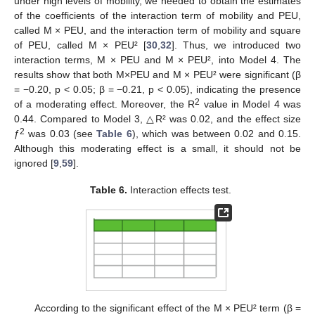
under high levels of mobility, we needed to obtain the estimates
of the coefficients of the interaction term of mobility and PEU,
called M × PEU, and the interaction term of mobility and square
of PEU, called M × PEU² [
30
,
32
]. Thus, we introduced two
interaction terms, M × PEU and M × PEU², into Model 4. The
results show that both M×PEU and M × PEU² were significant (β
= −0.20, p < 0.05; β = −0.21, p < 0.05), indicating the presence
2
of a moderating effect. Moreover, the R
value in Model 4 was
0.44. Compared to Model 3, △R² was 0.02, and the effect size
2
ƒ
was 0.03 (see
Table 6
), which was between 0.02 and 0.15.
Although this moderating effect is a small, it should not be
ignored [
9
,
59
].
Table 6.
Interaction effects test.
According to the significant effect of the M × PEU² term (β =