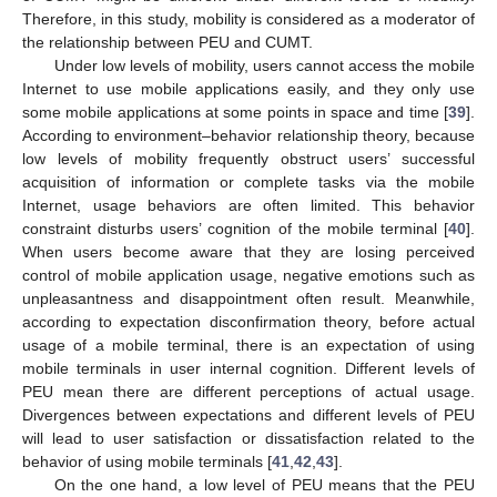
Therefore, in this study, mobility is considered as a moderator of
the relationship between PEU and CUMT.
Under low levels of mobility, users cannot access the mobile
Internet to use mobile applications easily, and they only use
some mobile applications at some points in space and time [
39
].
According to environment–behavior relationship theory, because
low levels of mobility frequently obstruct users’ successful
acquisition of information or complete tasks via the mobile
Internet, usage behaviors are often limited. This behavior
constraint disturbs users’ cognition of the mobile terminal [
40
].
When users become aware that they are losing perceived
control of mobile application usage, negative emotions such as
unpleasantness and disappointment often result. Meanwhile,
according to expectation disconfirmation theory, before actual
usage of a mobile terminal, there is an expectation of using
mobile terminals in user internal cognition. Different levels of
PEU mean there are different perceptions of actual usage.
Divergences between expectations and different levels of PEU
will lead to user satisfaction or dissatisfaction related to the
behavior of using mobile terminals [
41
,
42
,
43
].
On the one hand, a low level of PEU means that the PEU