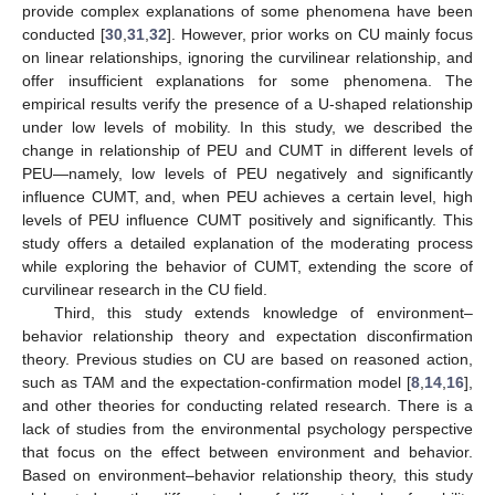
provide complex explanations of some phenomena have been
conducted [
30
,
31
,
32
]. However, prior works on CU mainly focus
on linear relationships, ignoring the curvilinear relationship, and
offer insufficient explanations for some phenomena. The
empirical results verify the presence of a U-shaped relationship
under low levels of mobility. In this study, we described the
change in relationship of PEU and CUMT in different levels of
PEU—namely, low levels of PEU negatively and significantly
influence CUMT, and, when PEU achieves a certain level, high
levels of PEU influence CUMT positively and significantly. This
study offers a detailed explanation of the moderating process
while exploring the behavior of CUMT, extending the score of
curvilinear research in the CU field.
Third, this study extends knowledge of environment–
behavior relationship theory and expectation disconfirmation
theory. Previous studies on CU are based on reasoned action,
such as TAM and the expectation-confirmation model [
8
,
14
,
16
],
and other theories for conducting related research. There is a
lack of studies from the environmental psychology perspective
that focus on the effect between environment and behavior.
Based on environment–behavior relationship theory, this study