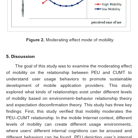
Figure 2.
Moderating effect mode of mobility.
5. Discussion
The goal of this study was to examine the moderating effect
of mobility on the relationship between PEU and CUMT to
understand user usage behaviors to promote sustainable
development of mobile application providers. This study
explored what kinds of relationships exist under different levels
of mobility based on environment–behavior relationship theory
and expectation disconfirmation theory. This study has three key
findings. First, this study verified that mobility moderates the
PEU–CUMT relationship. In the mobile Internet context, different
levels of mobility can create different usage environments,
where users’ different internal cognitions can be aroused and
different behaviors can be found. PEU depicting user’s internal