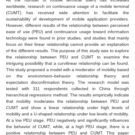
worldwide, research on continuance usage of a mobile terminal
(CUMT) has received wide attention to facilitate the
sustainability of development of mobile application providers.
However, different results of the relationship between perceived
ease of use (PEU) and continuance usage toward information
technology were found in prior studies, and studies that mainly
focus on their linear relationship cannot provide an explanation
of the different results. The purpose of this study was to explore
the relationship between PEU and CUMT to examine the
intriguing possibility that a curvilinear relationship can be found.
This study proposed a model with a moderator of mobility based
on the environment–behavior relationship theory and
expectation disconfirmation theory. The research model was
tested with 311 respondents collected in China through
hierarchical regressions method. The results empirically indicate
that mobility moderates the relationship between PEU and
CUMT and show a linear relationship under high levels of
mobility and a U-shaped relationship under low levels of mobility.
At a low PEU stage, PEU negatively and significantly influences
the behavior of CUMT, while, at a high PEU stage, there is a
positive relationship between PEU and CUMT. This paper