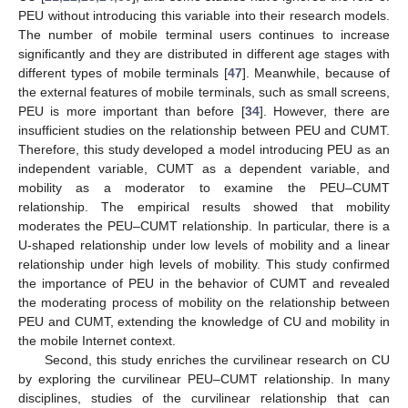
PEU without introducing this variable into their research models.
The number of mobile terminal users continues to increase
significantly and they are distributed in different age stages with
different types of mobile terminals [
47
]. Meanwhile, because of
the external features of mobile terminals, such as small screens,
PEU is more important than before [
34
]. However, there are
insufficient studies on the relationship between PEU and CUMT.
Therefore, this study developed a model introducing PEU as an
independent variable, CUMT as a dependent variable, and
mobility as a moderator to examine the PEU–CUMT
relationship. The empirical results showed that mobility
moderates the PEU–CUMT relationship. In particular, there is a
U-shaped relationship under low levels of mobility and a linear
relationship under high levels of mobility. This study confirmed
the importance of PEU in the behavior of CUMT and revealed
the moderating process of mobility on the relationship between
PEU and CUMT, extending the knowledge of CU and mobility in
the mobile Internet context.
Second, this study enriches the curvilinear research on CU
12. May
13. May
14. May
15. May
16. May
17. May
18. May
19. May
20. May
22. May
23. May
24. May
25. May
26. May
27. May
28. May
29. May
30. May
1. Jun
2. Jun
3. Jun
4. Jun
5. Jun
6. Jun
7. Jun
8. Jun
9. Jun
11. Jun
12. Jun
13. Jun
14. Jun
15. Jun
16. Jun
17. Jun
18. Jun
19. Jun
21. Jun
22. Jun
23. Jun
24. Jun
25. Jun
26. Jun
27. Jun
28. Jun
29. Jun
1. Jul
2. Jul
3. Jul
4. Jul
5. Jul
6. Jul
7. Jul
8. Jul
9. Jul
11. Jul
12. Jul
13. Jul
14. Jul
15. Jul
16. Jul
17. Jul
18. Jul
19. Jul
21. Jul
22. Jul
23. Jul
24. Jul
25. Jul
26. Jul
27. Jul
28. Jul
29. Jul
31. Jul
1. Aug
2. Aug
3. Aug
4. Aug
5. Aug
6. Aug
7. Aug
8. Aug
by exploring the curvilinear PEU–CUMT relationship. In many
disciplines, studies of the curvilinear relationship that can