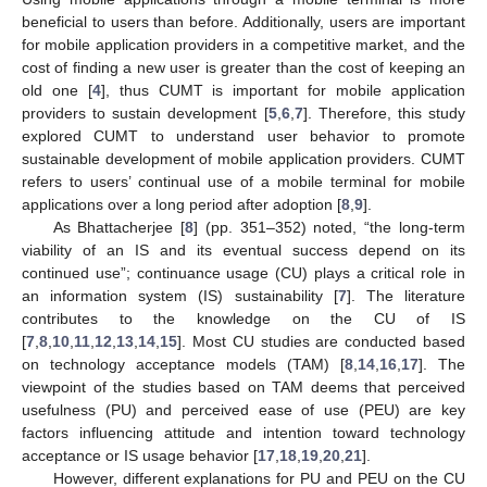
beneficial to users than before. Additionally, users are important
for mobile application providers in a competitive market, and the
cost of finding a new user is greater than the cost of keeping an
old one [
4
], thus CUMT is important for mobile application
providers to sustain development [
5
,
6
,
7
]. Therefore, this study
explored CUMT to understand user behavior to promote
sustainable development of mobile application providers. CUMT
refers to users’ continual use of a mobile terminal for mobile
applications over a long period after adoption [
8
,
9
].
As Bhattacherjee [
8
] (pp. 351–352) noted, “the long-term
viability of an IS and its eventual success depend on its
continued use”; continuance usage (CU) plays a critical role in
an information system (IS) sustainability [
7
]. The literature
contributes to the knowledge on the CU of IS
[
7
,
8
,
10
,
11
,
12
,
13
,
14
,
15
]. Most CU studies are conducted based
on technology acceptance models (TAM) [
8
,
14
,
16
,
17
]. The
viewpoint of the studies based on TAM deems that perceived
usefulness (PU) and perceived ease of use (PEU) are key
factors influencing attitude and intention toward technology
acceptance or IS usage behavior [
17
,
18
,
19
,
20
,
21
].
However, different explanations for PU and PEU on the CU