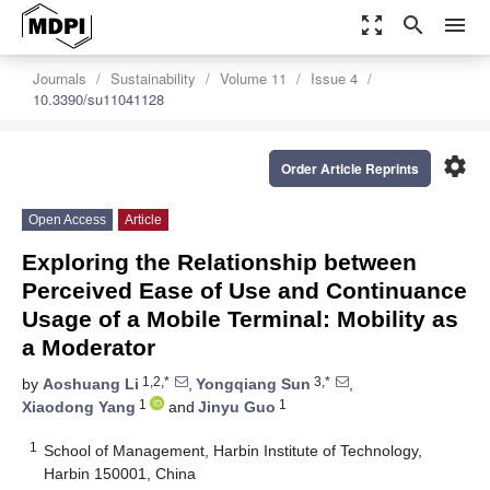
zoom_out_map
search
menu
Journals
Sustainability
Volume 11
Issue 4
10.3390/su11041128
settings
Order Article Reprints
Open Access
Article
Exploring the Relationship between
Perceived Ease of Use and Continuance
Usage of a Mobile Terminal: Mobility as
a Moderator
1,2,*
3,*
by
Aoshuang Li
,
Yongqiang Sun
,
1
1
Xiaodong Yang
and
Jinyu Guo
1
School of Management, Harbin Institute of Technology,
Harbin 150001, China