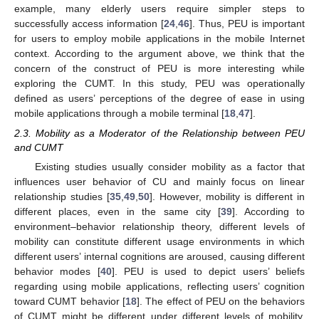
example, many elderly users require simpler steps to
successfully access information [
24
,
46
]. Thus, PEU is important
for users to employ mobile applications in the mobile Internet
context. According to the argument above, we think that the
concern of the construct of PEU is more interesting while
exploring the CUMT. In this study, PEU was operationally
defined as users’ perceptions of the degree of ease in using
mobile applications through a mobile terminal [
18
,
47
].
2.3. Mobility as a Moderator of the Relationship between PEU
and CUMT
Existing studies usually consider mobility as a factor that
influences user behavior of CU and mainly focus on linear
relationship studies [
35
,
49
,
50
]. However, mobility is different in
different places, even in the same city [
39
]. According to
environment–behavior relationship theory, different levels of
mobility can constitute different usage environments in which
different users’ internal cognitions are aroused, causing different
behavior modes [
40
]. PEU is used to depict users’ beliefs
regarding using mobile applications, reflecting users’ cognition
toward CUMT behavior [
18
]. The effect of PEU on the behaviors
of CUMT might be different under different levels of mobility.