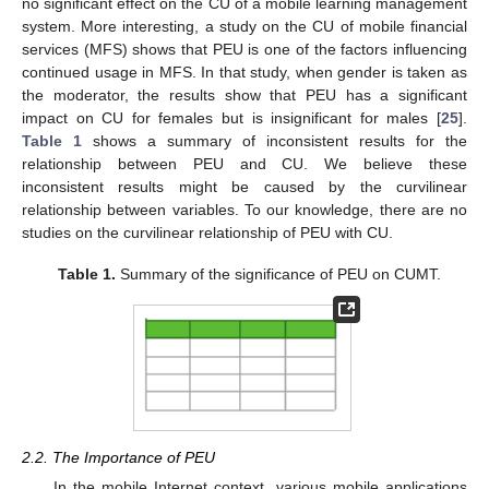
no significant effect on the CU of a mobile learning management
system. More interesting, a study on the CU of mobile financial
services (MFS) shows that PEU is one of the factors influencing
continued usage in MFS. In that study, when gender is taken as
the moderator, the results show that PEU has a significant
impact on CU for females but is insignificant for males [
25
].
Table 1
shows a summary of inconsistent results for the
relationship between PEU and CU. We believe these
inconsistent results might be caused by the curvilinear
relationship between variables. To our knowledge, there are no
studies on the curvilinear relationship of PEU with CU.
Table 1.
Summary of the significance of PEU on CUMT.
2.2. The Importance of PEU
In the mobile Internet context, various mobile applications