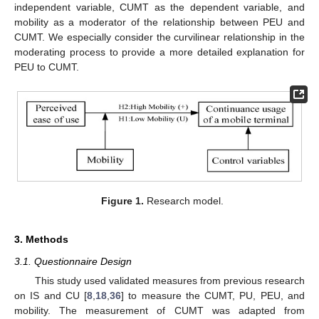
independent variable, CUMT as the dependent variable, and
mobility as a moderator of the relationship between PEU and
CUMT. We especially consider the curvilinear relationship in the
moderating process to provide a more detailed explanation for
PEU to CUMT.
Figure 1.
Research model.
3. Methods
3.1. Questionnaire Design
This study used validated measures from previous research
on IS and CU [
8
,
18
,
36
] to measure the CUMT, PU, PEU, and
mobility. The measurement of CUMT was adapted from