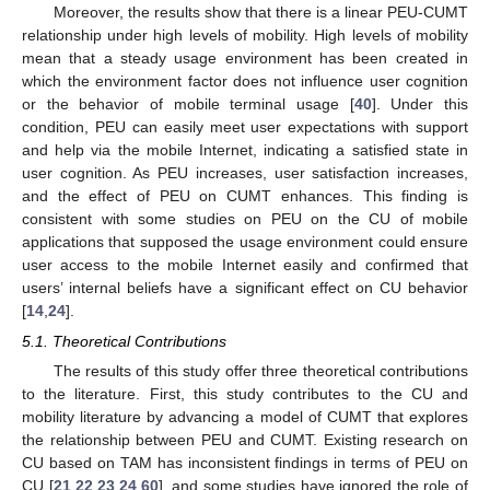
Moreover, the results show that there is a linear PEU-CUMT
relationship under high levels of mobility. High levels of mobility
mean that a steady usage environment has been created in
which the environment factor does not influence user cognition
or the behavior of mobile terminal usage [
40
]. Under this
condition, PEU can easily meet user expectations with support
and help via the mobile Internet, indicating a satisfied state in
user cognition. As PEU increases, user satisfaction increases,
and the effect of PEU on CUMT enhances. This finding is
consistent with some studies on PEU on the CU of mobile
applications that supposed the usage environment could ensure
user access to the mobile Internet easily and confirmed that
users’ internal beliefs have a significant effect on CU behavior
[
14
,
24
].
5.1. Theoretical Contributions
The results of this study offer three theoretical contributions
to the literature. First, this study contributes to the CU and
mobility literature by advancing a model of CUMT that explores
the relationship between PEU and CUMT. Existing research on
CU based on TAM has inconsistent findings in terms of PEU on
CU [
21
,
22
,
23
,
24
,
60
], and some studies have ignored the role of