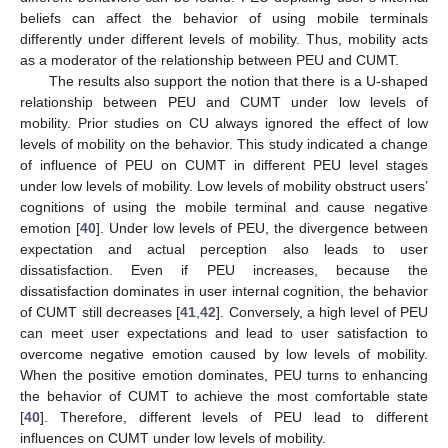
beliefs can affect the behavior of using mobile terminals
differently under different levels of mobility. Thus, mobility acts
as a moderator of the relationship between PEU and CUMT.
The results also support the notion that there is a U-shaped
relationship between PEU and CUMT under low levels of
mobility. Prior studies on CU always ignored the effect of low
levels of mobility on the behavior. This study indicated a change
of influence of PEU on CUMT in different PEU level stages
under low levels of mobility. Low levels of mobility obstruct users’
cognitions of using the mobile terminal and cause negative
emotion [
40
]. Under low levels of PEU, the divergence between
expectation and actual perception also leads to user
dissatisfaction. Even if PEU increases, because the
dissatisfaction dominates in user internal cognition, the behavior
of CUMT still decreases [
41
,
42
]. Conversely, a high level of PEU
can meet user expectations and lead to user satisfaction to
overcome negative emotion caused by low levels of mobility.
When the positive emotion dominates, PEU turns to enhancing
the behavior of CUMT to achieve the most comfortable state
[
40
]. Therefore, different levels of PEU lead to different
influences on CUMT under low levels of mobility.