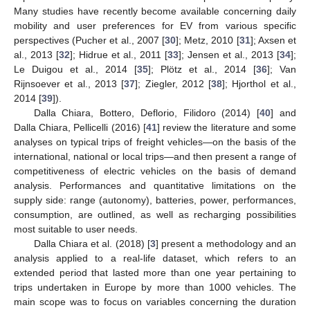
Many studies have recently become available concerning daily
mobility and user preferences for EV from various specific
perspectives (Pucher et al., 2007 [
30
]; Metz, 2010 [
31
]; Axsen et
al., 2013 [
32
]; Hidrue et al., 2011 [
33
]; Jensen et al., 2013 [
34
];
Le Duigou et al., 2014 [
35
]; Plötz et al., 2014 [
36
]; Van
Rijnsoever et al., 2013 [
37
]; Ziegler, 2012 [
38
]; Hjorthol et al.,
2014 [
39
]).
Dalla Chiara, Bottero, Deflorio, Filidoro (2014) [
40
] and
Dalla Chiara, Pellicelli (2016) [
41
] review the literature and some
analyses on typical trips of freight vehicles—on the basis of the
international, national or local trips—and then present a range of
competitiveness of electric vehicles on the basis of demand
analysis. Performances and quantitative limitations on the
supply side: range (autonomy), batteries, power, performances,
consumption, are outlined, as well as recharging possibilities
most suitable to user needs.
Dalla Chiara et al. (2018) [
3
] present a methodology and an
analysis applied to a real-life dataset, which refers to an
extended period that lasted more than one year pertaining to
trips undertaken in Europe by more than 1000 vehicles. The
main scope was to focus on variables concerning the duration