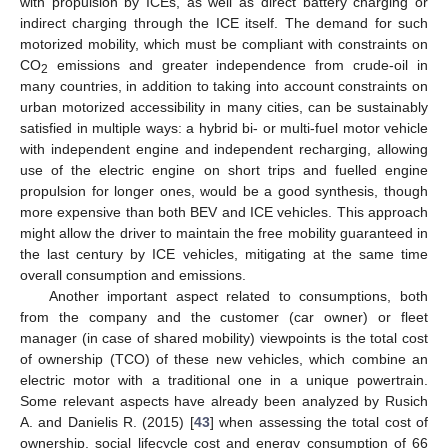
with propulsion by ICEs, as well as direct battery charging or
indirect charging through the ICE itself. The demand for such
motorized mobility, which must be compliant with constraints on
CO
emissions and greater independence from crude-oil in
2
many countries, in addition to taking into account constraints on
urban motorized accessibility in many cities, can be sustainably
satisfied in multiple ways: a hybrid bi- or multi-fuel motor vehicle
with independent engine and independent recharging, allowing
use of the electric engine on short trips and fuelled engine
propulsion for longer ones, would be a good synthesis, though
more expensive than both BEV and ICE vehicles. This approach
might allow the driver to maintain the free mobility guaranteed in
the last century by ICE vehicles, mitigating at the same time
overall consumption and emissions.
Another important aspect related to consumptions, both
from the company and the customer (car owner) or fleet
manager (in case of shared mobility) viewpoints is the total cost
of ownership (TCO) of these new vehicles, which combine an
electric motor with a traditional one in a unique powertrain.
Some relevant aspects have already been analyzed by Rusich
A. and Danielis R. (2015) [
43
] when assessing the total cost of
ownership, social lifecycle cost and energy consumption of 66