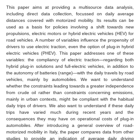
This paper aims at providing a multisource data analysis,
including direct data collection, focussed on daily average
distances covered with motorized mobility. Its results can be
used as a basis for policies involving a shift towards new
propulsions, electric motors or hybrid electric vehicles (HEV) for
road vehicles. A number of variables influence the propensity of
drivers to use electric traction, even the option of plug-in hybrid
electric vehicles (PHEV). This paper addresses one of these
variables: the compliancy of electric traction—regarding both
hybrid plug-in solutions and full-electric vehicles, in addition to
the autonomy of batteries (range)—with the daily travels by road
vehicles, mainly by automobiles. We want to understand
whether the constraints leading towards a greater independence
from crude oil rather than constraints concerning emissions,
mainly in urban contexts, might be compliant with the habitual
daily trips of drivers. We also want to understand if these daily
trips have varied much during recent years and the
consequences they may have on operational costs of plug-in
automobiles. After introducing a general overview of road-
motorized mobility in Italy, the paper compares data from other
studies to provide an indication of average daily driving