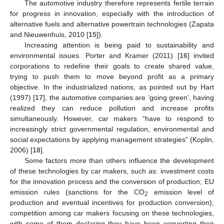
The automotive industry therefore represents fertile terrain
for progress in innovation, especially with the introduction of
alternative fuels and alternative powertrain technologies (Zapata
and Nieuwenhuis, 2010 [
15
]).
Increasing attention is being paid to sustainability and
environmental issues. Porter and Kramer (2011) [
16
] invited
corporations to redefine their goals to create shared value,
trying to push them to move beyond profit as a primary
objective. In the industrialized nations, as pointed out by Hart
(1997) [
17
], the automotive companies are ‘going green’, having
realized they can reduce pollution and increase profits
simultaneously. However, car makers “have to respond to
increasingly strict governmental regulation, environmental and
social expectations by applying management strategies” (Koplin,
2006) [
18
].
Some factors more than others influence the development
of these technologies by car makers, such as: investment costs
for the innovation process and the conversion of production; EU
emission rules (sanctions for the CO
emission level of
2
production and eventual incentives for production conversion);
competition among car makers focusing on these technologies,
with some of them declaring they have been converting their