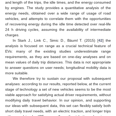
and length of the trips, the idle times, and the energy consumed
by engines. The study provides a quantitative analysis of the
energy needs, obtained over a wide range of usage of road
vehicles, and attempts to correlate them with the opportunities
of recovering energy during the idle time detected over real-life
24 h driving cycles, assuming the availability of intermediate
charges.
In Stark J., Link C., Simic D., Bäuml T. (2015) [
42
] the
analysis is focused on range as a crucial technical feature of
EVs: many of the existing studies underestimate range
requirements, as they are based on one-day analyses and on
mean values of daily trip distances. This data is not appropriate
to answer questions on user needs; longitudinal mobility data is
more suitable.
We therefore try to sustain our proposal with subsequent
analyses: according to our results, reported below, at the current
stage of technology a set of new vehicles seems to be the most
viable approach for satisfying actual driver requirements, without
modifying daily travel behavior. In our opinion, and supporting
our ideas with subsequent data, this set can flexibly satisfy both
short daily travel needs, with an electric traction, and longer trips