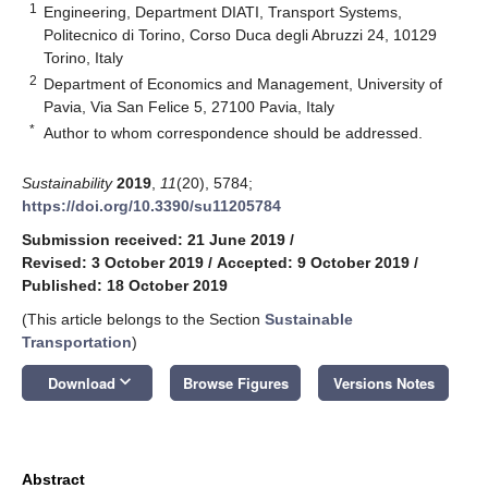
1
Engineering, Department DIATI, Transport Systems,
Politecnico di Torino, Corso Duca degli Abruzzi 24, 10129
Torino, Italy
2
Department of Economics and Management, University of
Pavia, Via San Felice 5, 27100 Pavia, Italy
*
Author to whom correspondence should be addressed.
Sustainability
2019
,
11
(20), 5784;
https://doi.org/10.3390/su11205784
Submission received: 21 June 2019
/
Revised: 3 October 2019
/
Accepted: 9 October 2019
/
Published: 18 October 2019
(This article belongs to the Section
Sustainable
Transportation
)
keyboard_arrow_down
Download
Browse Figures
Versions Notes
Abstract