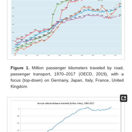
Figure 1.
Million passenger kilometers traveled by road,
passenger transport, 1970–2017 (OECD, 2019), with a
focus (top-down) on Germany, Japan, Italy, France, United
Kingdom.