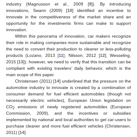
industry (Magnusson et al., 2009 [
9
]). By introducing
innovations, Swann (2009) [
10
] identified an incentive to
innovate in the competitiveness of the market share and an
opportunity for the investments firms can make to support
innovation.
Within this panorama of innovation, car makers recognize
their role in making companies more sustainable and recognize
the need to convert their production to cleaner or less-polluting
products (Lozano, 2013 [
11
]; Nilsson, 2012 [
12
]; Wesseling,
2015 [
13
]); however, we need to verify that this transition can be
compliant with existing travelers’ daily behavior, which is the
main scope of this paper.
Christensen (2011) [
14
] underlined that the pressure on the
automotive industry to innovate is created by a combination of
consumer demand for fuel efficient automobiles (though not
necessarily electric vehicles), European Union legislation on
CO
emissions of newly registered automobiles (European
2
Commission, 2009), and the incentives or subsidies
implemented by national and local authorities to get car-users to
purchase cleaner and more fuel efficient vehicles (Christensen,
2011) [
14
].