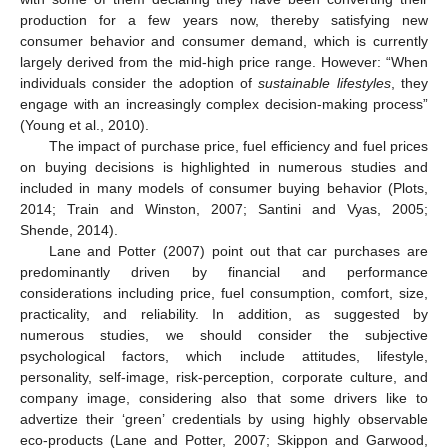
production for a few years now, thereby satisfying new
consumer behavior and consumer demand, which is currently
largely derived from the mid-high price range. However: “When
individuals consider the adoption of
sustainable lifestyles
, they
engage with an increasingly complex decision-making process”
(Young et al., 2010).
The impact of purchase price, fuel efficiency and fuel prices
on buying decisions is highlighted in numerous studies and
included in many models of consumer buying behavior (Plots,
2014; Train and Winston, 2007; Santini and Vyas, 2005;
Shende, 2014).
Lane and Potter (2007) point out that car purchases are
predominantly driven by financial and performance
considerations including price, fuel consumption, comfort, size,
practicality, and reliability. In addition, as suggested by
numerous studies, we should consider the subjective
psychological factors, which include attitudes, lifestyle,
personality, self-image, risk-perception, corporate culture, and
company image, considering also that some drivers like to
advertize their ‘green’ credentials by using highly observable
eco-products (Lane and Potter, 2007; Skippon and Garwood,