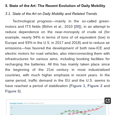
3. State of the Art: The Recent Evolution of Daily Mobility
3.1. State of the Art on Daily Mobility and Related Trends
Technological progress—mainly in the so-called green-
motors and ITS fields (Böhm et al., 2010 [
20
]), in an attempt to
reduce dependence on the near-monopoly of crude oil (for
example, nearly 94% in terms of tons of oil equivalent (toe) in
Europe and 93% in the U.S. in 2017 and 2018) and to reduce air
emissions—has favored the development of both new-ICE and
electric motors for road vehicles, also interconnecting them with
infrastructures for various aims, including booking facilities for
recharging the batteries. All this has mainly taken place since
the beginning of the 21st century in most industrialized
countries, with much higher emphasis in recent years. In the
same period, traffic demand in the EU and the U.S. seems to
have reached a period of stabilization (
Figure 1
,
Figure 2
and
Figure 3
).