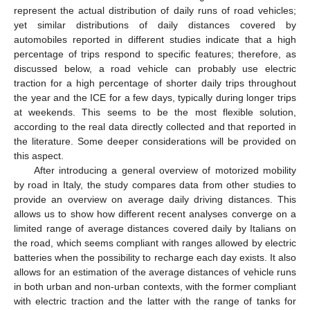
represent the actual distribution of daily runs of road vehicles;
yet similar distributions of daily distances covered by
automobiles reported in different studies indicate that a high
percentage of trips respond to specific features; therefore, as
discussed below, a road vehicle can probably use electric
traction for a high percentage of shorter daily trips throughout
the year and the ICE for a few days, typically during longer trips
at weekends. This seems to be the most flexible solution,
according to the real data directly collected and that reported in
the literature. Some deeper considerations will be provided on
this aspect.
After introducing a general overview of motorized mobility
by road in Italy, the study compares data from other studies to
provide an overview on average daily driving distances. This
allows us to show how different recent analyses converge on a
limited range of average distances covered daily by Italians on
the road, which seems compliant with ranges allowed by electric
batteries when the possibility to recharge each day exists. It also
allows for an estimation of the average distances of vehicle runs
in both urban and non-urban contexts, with the former compliant
with electric traction and the latter with the range of tanks for