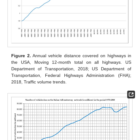
Figure 2.
Annual vehicle distance covered on highways in
the USA, Moving 12-month total on all highways. US
Department of Transportation, 2018; US Department of
Transportation, Federal Highways Administration (FHA);
2018, Traffic volume trends.