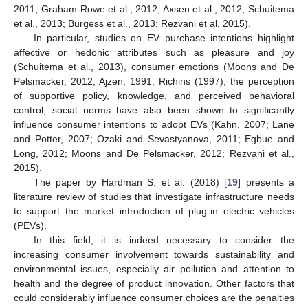
2011; Graham-Rowe et al., 2012; Axsen et al., 2012; Schuitema
et al., 2013; Burgess et al., 2013; Rezvani et al, 2015).
In particular, studies on EV purchase intentions highlight
affective or hedonic attributes such as pleasure and joy
(Schuitema et al., 2013), consumer emotions (Moons and De
Pelsmacker, 2012; Ajzen, 1991; Richins (1997), the perception
of supportive policy, knowledge, and perceived behavioral
control; social norms have also been shown to significantly
influence consumer intentions to adopt EVs (Kahn, 2007; Lane
and Potter, 2007; Ozaki and Sevastyanova, 2011; Egbue and
Long, 2012; Moons and De Pelsmacker, 2012; Rezvani et al.,
2015).
The paper by Hardman S. et al. (2018) [
19
] presents a
literature review of studies that investigate infrastructure needs
to support the market introduction of plug-in electric vehicles
(PEVs).
In this field, it is indeed necessary to consider the
increasing consumer involvement towards sustainability and
environmental issues, especially air pollution and attention to
health and the degree of product innovation. Other factors that
could considerably influence consumer choices are the penalties