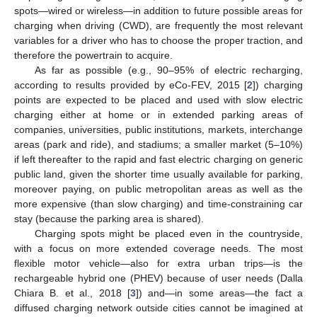
spots—wired or wireless—in addition to future possible areas for
charging when driving (CWD), are frequently the most relevant
variables for a driver who has to choose the proper traction, and
therefore the powertrain to acquire.
As far as possible (e.g., 90–95% of electric recharging,
according to results provided by eCo-FEV, 2015 [
2
]) charging
points are expected to be placed and used with slow electric
charging either at home or in extended parking areas of
companies, universities, public institutions, markets, interchange
areas (park and ride), and stadiums; a smaller market (5–10%)
if left thereafter to the rapid and fast electric charging on generic
public land, given the shorter time usually available for parking,
moreover paying, on public metropolitan areas as well as the
more expensive (than slow charging) and time-constraining car
stay (because the parking area is shared).
Charging spots might be placed even in the countryside,
with a focus on more extended coverage needs. The most
flexible motor vehicle—also for extra urban trips—is the
rechargeable hybrid one (PHEV) because of user needs (Dalla
Chiara B. et al., 2018 [
3
]) and—in some areas—the fact a
diffused charging network outside cities cannot be imagined at