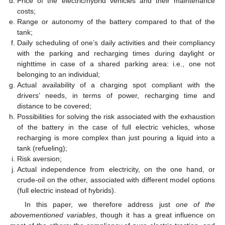
Price of the electric/hybrid vehicles and their maintenance
costs;
Range or autonomy of the battery compared to that of the
tank;
Daily scheduling of one’s daily activities and their compliancy
with the parking and recharging times during daylight or
nighttime in case of a shared parking area: i.e., one not
belonging to an individual;
Actual availability of a charging spot compliant with the
drivers’ needs, in terms of power, recharging time and
distance to be covered;
Possibilities for solving the risk associated with the exhaustion
of the battery in the case of full electric vehicles, whose
recharging is more complex than just pouring a liquid into a
tank (refueling);
Risk aversion;
Actual independence from electricity, on the one hand, or
crude-oil on the other, associated with different model options
(full electric instead of hybrids).
In this paper, we therefore address just
one of the
abovementioned variables
, though it has a great influence on