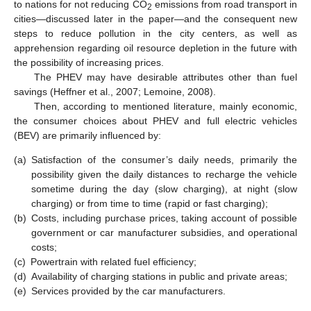
to nations for not reducing CO
emissions from road transport in
2
cities—discussed later in the paper—and the consequent new
steps to reduce pollution in the city centers, as well as
apprehension regarding oil resource depletion in the future with
the possibility of increasing prices.
The PHEV may have desirable attributes other than fuel
savings (Heffner et al., 2007; Lemoine, 2008).
Then, according to mentioned literature, mainly economic,
the consumer choices about PHEV and full electric vehicles
(BEV) are primarily influenced by:
(a)
Satisfaction of the consumer’s daily needs, primarily the
possibility given the daily distances to recharge the vehicle
sometime during the day (slow charging), at night (slow
charging) or from time to time (rapid or fast charging);
(b)
Costs, including purchase prices, taking account of possible
government or car manufacturer subsidies, and operational
costs;
(c)
Powertrain with related fuel efficiency;
(d)
Availability of charging stations in public and private areas;
(e)
Services provided by the car manufacturers.