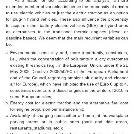
As a matter of fact, according to our analysis, a more
extended number of variables influence the propensity of drivers
to use electric vehicles or just the electric traction as an option
for plug-in hybrid vehicles. These also influence the propensity
to acquire either battery electric vehicles (BEV) or hybrid ones
as alternatives to the traditional thermic engines (diesel or
gasoline based). We deem that the main recurrent variables can
be:
Environmental sensibility and, more importantly, constraints,
i.e., when the concentration of pollutants in a city overcomes
existing thresholds (e.g., in the European Union, under the 21
May 2008 Directive 2008/50/EC of the European Parliament
and of the Council regarding ambient air quality and cleaner
air for Europe), which have inhibited the use of Euro 0 up to 4,
sometimes even Euro 5 diesel engines in the winter of 2018 in
some European cities;
Energy cost for electric traction and the alternative fuel cost
for engine propulsion per distance unit;
Availability of charging spots either at home, at the workplace
parking areas or in public ones (park and ride areas,
restaurants, stadiums, etc.);