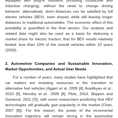
equipped with plug-in solutions (including conductive and
inductive charging), without the need to change driving
behavior; alternatively, short distances can be satisfied by full
electric vehicles (BEV), even shared, while still leaving longer
distances to traditional automobiles. The economic effect of this
possibility is quantified in the final section. Our analysis and
related data might also be used as a basis for deducing a
market share for electric traction, that for BEV results relatively
limited: less than 10% of the overall vehicles within 10 years
(2030).
2. Automotive Companies and Sustainable Innovation,
Market Opportunities, and Actual User Needs
For a number of years, many studies have highlighted that
car makers are investing resources in the transition to
alternative fuel vehicles (Aggeri et al, 2009 [
4
]; Avadikyan et al.,
2010 [
5
]; Hensley et al., 2009 [
6
]; Plots, 2014; Skippon and
Garwood, 2011 [
7
]), with some researchers predicting that HEV
technologies will gradually gain popularity in the market (Chan,
2007 [
8
]). For this reason, the power of the incremental
innovation trajectory will remain strong in the automotive