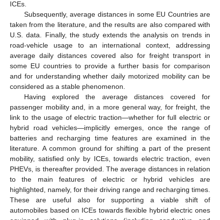
ICEs.
Subsequently, average distances in some EU Countries are
taken from the literature, and the results are also compared with
U.S. data. Finally, the study extends the analysis on trends in
road-vehicle usage to an international context, addressing
average daily distances covered also for freight transport in
some EU countries to provide a further basis for comparison
and for understanding whether daily motorized mobility can be
considered as a stable phenomenon.
Having explored the average distances covered for
passenger mobility and, in a more general way, for freight, the
link to the usage of electric traction—whether for full electric or
hybrid road vehicles—implicitly emerges, once the range of
batteries and recharging time features are examined in the
literature. A common ground for shifting a part of the present
mobility, satisfied only by ICEs, towards electric traction, even
PHEVs, is thereafter provided. The average distances in relation
to the main features of electric or hybrid vehicles are
highlighted, namely, for their driving range and recharging times.
These are useful also for supporting a viable shift of
automobiles based on ICEs towards flexible hybrid electric ones