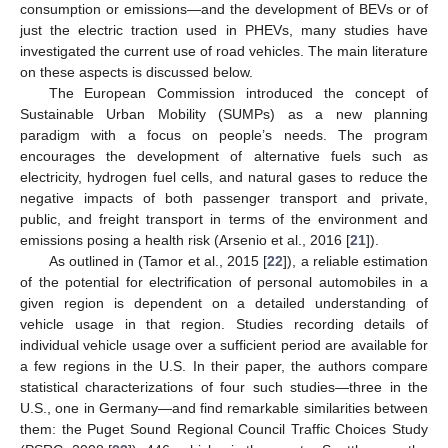
consumption or emissions—and the development of BEVs or of
just the electric traction used in PHEVs, many studies have
investigated the current use of road vehicles. The main literature
on these aspects is discussed below.
The European Commission introduced the concept of
Sustainable Urban Mobility (SUMPs) as a new planning
paradigm with a focus on people’s needs. The program
encourages the development of alternative fuels such as
electricity, hydrogen fuel cells, and natural gases to reduce the
negative impacts of both passenger transport and private,
public, and freight transport in terms of the environment and
emissions posing a health risk (Arsenio et al., 2016 [
21
]).
As outlined in (Tamor et al., 2015 [
22
]), a reliable estimation
of the potential for electrification of personal automobiles in a
given region is dependent on a detailed understanding of
vehicle usage in that region. Studies recording details of
individual vehicle usage over a sufficient period are available for
a few regions in the U.S. In their paper, the authors compare
statistical characterizations of four such studies—three in the
U.S., one in Germany—and find remarkable similarities between
them: the Puget Sound Regional Council Traffic Choices Study