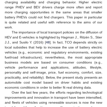
charging availability and charging behavior. Higher electric
range PHEV and BEV drivers charge more often and report
more charging opportunities in the same areas that smaller
battery PHEVs could not find chargers. This paper in particular
is quite related and useful with reference to the aims of our
work.
The importance of local transport policies on the diffusion of
HEV and E-vehicles is highlighted by Hagman J., Ritzén S., Stier
J.J., and Susilo Y. (2016) [
48
]. In fact, TCO depends strictly on
local subsidies that help to increase the use of battery electric
vehicles (e.g., economic and regulatory environments, existing
fuel/road infrastructure); nevertheless, the most appropriate
business models are based on consumer conditions (e.g.,
vehicle performance and applications, attitudes, lifestyle,
personality and self-image, price, fuel economy, comfort, size,
practicality, and reliability). Below, the present study presents an
automobile cost model based on driver habits and existing
economic conditions in order to better fit real driving data.
Over the last few years, the efforts regarding technological
improvements and innovation in transport have been intensified,
and fleets of vehicles using renewable sources is now the new