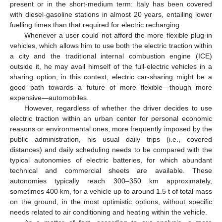
present or in the short-medium term: Italy has been covered
with diesel-gasoline stations in almost 20 years, entailing lower
fuelling times than that required for electric recharging.
Whenever a user could not afford the more flexible plug-in
vehicles, which allows him to use both the electric traction within
a city and the traditional internal combustion engine (ICE)
outside it, he may avail himself of the full-electric vehicles in a
sharing option; in this context, electric car-sharing might be a
good path towards a future of more flexible—though more
expensive—automobiles.
However, regardless of whether the driver decides to use
electric traction within an urban center for personal economic
reasons or environmental ones, more frequently imposed by the
public administration, his usual daily trips (i.e., covered
distances) and daily scheduling needs to be compared with the
typical autonomies of electric batteries, for which abundant
technical and commercial sheets are available. These
autonomies typically reach 300–350 km approximately,
sometimes 400 km, for a vehicle up to around 1.5 t of total mass
on the ground, in the most optimistic options, without specific
needs related to air conditioning and heating within the vehicle.