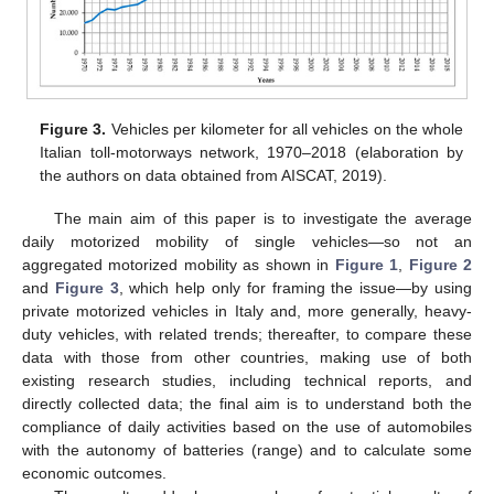
Figure 3.
Vehicles per kilometer for all vehicles on the whole
Italian toll-motorways network, 1970–2018 (elaboration by
the authors on data obtained from AISCAT, 2019).
The main aim of this paper is to investigate the average
daily motorized mobility of single vehicles—so not an
aggregated motorized mobility as shown in
Figure 1
,
Figure 2
and
Figure 3
, which help only for framing the issue—by using
private motorized vehicles in Italy and, more generally, heavy-
duty vehicles, with related trends; thereafter, to compare these
data with those from other countries, making use of both
existing research studies, including technical reports, and
directly collected data; the final aim is to understand both the
compliance of daily activities based on the use of automobiles
with the autonomy of batteries (range) and to calculate some
economic outcomes.