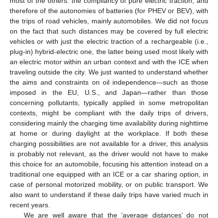
most of the others: the compliancy of pure electric traction, and
therefore of the autonomies of batteries (for PHEV or BEV), with
the trips of road vehicles, mainly automobiles. We did not focus
on the fact that such distances may be covered by full electric
vehicles or with just the electric traction of a rechargeable (i.e.,
plug-in) hybrid-electric one, the latter being used most likely with
an electric motor within an urban context and with the ICE when
traveling outside the city. We just wanted to understand whether
the aims and constraints on oil independence—such as those
imposed in the EU, U.S., and Japan—rather than those
concerning pollutants, typically applied in some metropolitan
contexts, might be compliant with the daily trips of drivers,
considering mainly the charging time availability during nighttime
at home or during daylight at the workplace. If both these
charging possibilities are not available for a driver, this analysis
is probably not relevant, as the driver would not have to make
this choice for an automobile, focusing his attention instead on a
traditional one equipped with an ICE or a car sharing option, in
case of personal motorized mobility, or on public transport. We
also want to understand if these daily trips have varied much in
recent years.
We are well aware that the ‘average distances’ do not