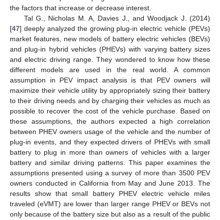
the factors that increase or decrease interest.
Tal G., Nicholas M. A, Davies J., and Woodjack J. (2014)
[
47
] deeply analyzed the growing plug-in electric vehicle (PEVs)
market features, new models of battery electric vehicles (BEVs)
and plug-in hybrid vehicles (PHEVs) with varying battery sizes
and electric driving range. They wondered to know how these
different models are used in the real world. A common
assumption in PEV impact analysis is that PEV owners will
maximize their vehicle utility by appropriately sizing their battery
to their driving needs and by charging their vehicles as much as
possible to recover the cost of the vehicle purchase. Based on
these assumptions, the authors expected a high correlation
between PHEV owners usage of the vehicle and the number of
plug-in events, and they expected drivers of PHEVs with small
battery to plug in more than owners of vehicles with a larger
battery and similar driving patterns. This paper examines the
assumptions presented using a survey of more than 3500 PEV
owners conducted in California from May and June 2013. The
results show that small battery PHEV electric vehicle miles
traveled (eVMT) are lower than larger range PHEV or BEVs not
only because of the battery size but also as a result of the public