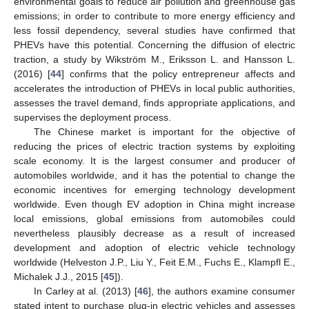
environmental goals to reduce air pollution and greenhouse gas
emissions; in order to contribute to more energy efficiency and
less fossil dependency, several studies have confirmed that
PHEVs have this potential. Concerning the diffusion of electric
traction, a study by Wikström M., Eriksson L. and Hansson L.
(2016) [
44
] confirms that the policy entrepreneur affects and
accelerates the introduction of PHEVs in local public authorities,
assesses the travel demand, finds appropriate applications, and
supervises the deployment process.
The Chinese market is important for the objective of
reducing the prices of electric traction systems by exploiting
scale economy. It is the largest consumer and producer of
automobiles worldwide, and it has the potential to change the
economic incentives for emerging technology development
worldwide. Even though EV adoption in China might increase
local emissions, global emissions from automobiles could
nevertheless plausibly decrease as a result of increased
development and adoption of electric vehicle technology
worldwide (Helveston J.P., Liu Y., Feit E.M., Fuchs E., Klampfl E.,
Michalek J.J., 2015 [
45
]).
In Carley at al. (2013) [
46
], the authors examine consumer
stated intent to purchase plug-in electric vehicles and assesses