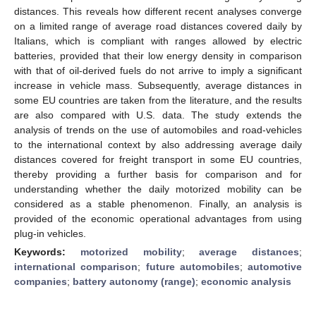
distances. This reveals how different recent analyses converge
on a limited range of average road distances covered daily by
Italians, which is compliant with ranges allowed by electric
batteries, provided that their low energy density in comparison
with that of oil-derived fuels do not arrive to imply a significant
increase in vehicle mass. Subsequently, average distances in
some EU countries are taken from the literature, and the results
are also compared with U.S. data. The study extends the
analysis of trends on the use of automobiles and road-vehicles
to the international context by also addressing average daily
distances covered for freight transport in some EU countries,
thereby providing a further basis for comparison and for
understanding whether the daily motorized mobility can be
considered as a stable phenomenon. Finally, an analysis is
provided of the economic operational advantages from using
plug-in vehicles.
Keywords:
motorized mobility
;
average distances
;
international comparison
;
future automobiles
;
automotive
companies
;
battery autonomy (range)
;
economic analysis