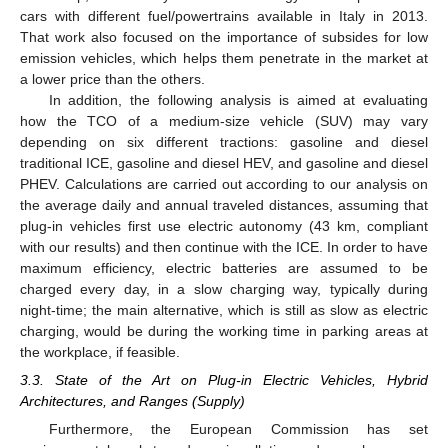
cars with different fuel/powertrains available in Italy in 2013.
That work also focused on the importance of subsides for low
emission vehicles, which helps them penetrate in the market at
a lower price than the others.
In addition, the following analysis is aimed at evaluating
how the TCO of a medium-size vehicle (SUV) may vary
depending on six different tractions: gasoline and diesel
traditional ICE, gasoline and diesel HEV, and gasoline and diesel
PHEV. Calculations are carried out according to our analysis on
the average daily and annual traveled distances, assuming that
plug-in vehicles first use electric autonomy (43 km, compliant
with our results) and then continue with the ICE. In order to have
maximum efficiency, electric batteries are assumed to be
charged every day, in a slow charging way, typically during
night-time; the main alternative, which is still as slow as electric
charging, would be during the working time in parking areas at
the workplace, if feasible.
3.3. State of the Art on Plug-in Electric Vehicles, Hybrid
Architectures, and Ranges (Supply)
Furthermore, the European Commission has set