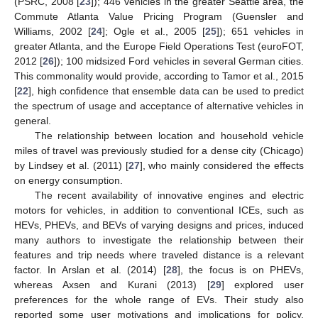
(PSRC, 2008 [
23
]); 446 vehicles in the greater Seattle area, the
Commute Atlanta Value Pricing Program (Guensler and
Williams, 2002 [
24
]; Ogle et al., 2005 [
25
]); 651 vehicles in
greater Atlanta, and the Europe Field Operations Test (euroFOT,
2012 [
26
]); 100 midsized Ford vehicles in several German cities.
This commonality would provide, according to Tamor et al., 2015
[
22
], high confidence that ensemble data can be used to predict
the spectrum of usage and acceptance of alternative vehicles in
general.
The relationship between location and household vehicle
miles of travel was previously studied for a dense city (Chicago)
by Lindsey et al. (2011) [
27
], who mainly considered the effects
on energy consumption.
The recent availability of innovative engines and electric
motors for vehicles, in addition to conventional ICEs, such as
HEVs, PHEVs, and BEVs of varying designs and prices, induced
many authors to investigate the relationship between their
features and trip needs where traveled distance is a relevant
factor. In Arslan et al. (2014) [
28
], the focus is on PHEVs,
whereas Axsen and Kurani (2013) [
29
] explored user
preferences for the whole range of EVs. Their study also
reported some user motivations and implications for policy.