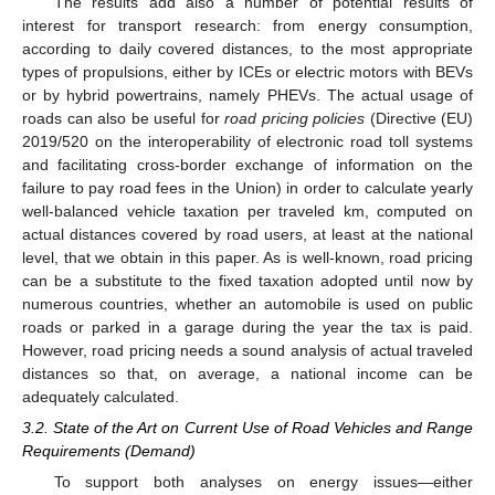
The results add also a number of potential results of
interest for transport research: from energy consumption,
according to daily covered distances, to the most appropriate
types of propulsions, either by ICEs or electric motors with BEVs
or by hybrid powertrains, namely PHEVs. The actual usage of
roads can also be useful for
road pricing policies
(Directive (EU)
2019/520 on the interoperability of electronic road toll systems
and facilitating cross-border exchange of information on the
failure to pay road fees in the Union) in order to calculate yearly
well-balanced vehicle taxation per traveled km, computed on
actual distances covered by road users, at least at the national
level, that we obtain in this paper. As is well-known, road pricing
can be a substitute to the fixed taxation adopted until now by
numerous countries, whether an automobile is used on public
roads or parked in a garage during the year the tax is paid.
However, road pricing needs a sound analysis of actual traveled
distances so that, on average, a national income can be
adequately calculated.
3.2. State of the Art on Current Use of Road Vehicles and Range
Requirements (Demand)
To support both analyses on energy issues—either