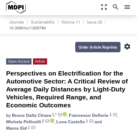
zoom_out_map
search
menu
Journals
Sustainability
Volume 11
Issue 20
10.3390/su11205784
settings
Order Article Reprints
Open Access
Article
Perspectives on Electrification for the
Automotive Sector: A Critical Review of
Average Daily Distances by Light-Duty
Vehicles, Required Range, and
Economic Outcomes
1,*
1
by
Bruno Dalla Chiara
,
Francesco Deflorio
,
2
1
Michela Pellicelli
,
Luca Castello
and
1
Marco Eid