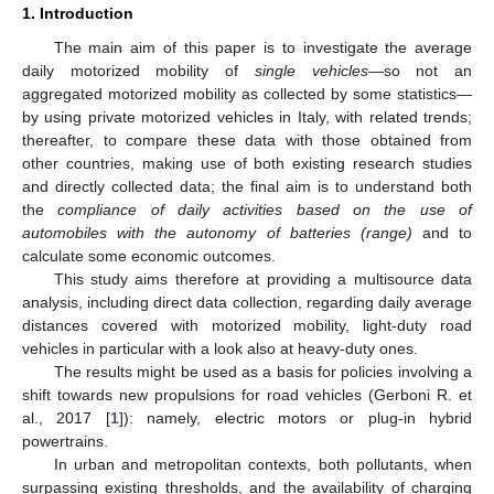
1. Introduction
The main aim of this paper is to investigate the average
daily motorized mobility of
single vehicles
—so not an
aggregated motorized mobility as collected by some statistics—
by using private motorized vehicles in Italy, with related trends;
thereafter, to compare these data with those obtained from
other countries, making use of both existing research studies
and directly collected data; the final aim is to understand both
the
compliance of daily activities based on the use of
automobiles with the autonomy of batteries (range)
and to
calculate some economic outcomes.
This study aims therefore at providing a multisource data
analysis, including direct data collection, regarding daily average
distances covered with motorized mobility, light-duty road
vehicles in particular with a look also at heavy-duty ones.
The results might be used as a basis for policies involving a
shift towards new propulsions for road vehicles (Gerboni R. et
al., 2017 [
1
]): namely, electric motors or plug-in hybrid
powertrains.
In urban and metropolitan contexts, both pollutants, when
surpassing existing thresholds, and the availability of charging