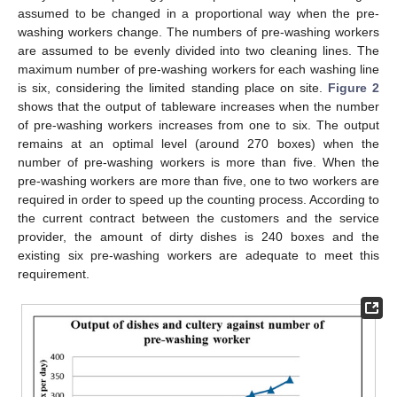
assumed to be changed in a proportional way when the pre-
washing workers change. The numbers of pre-washing workers
are assumed to be evenly divided into two cleaning lines. The
maximum number of pre-washing workers for each washing line
is six, considering the limited standing place on site.
Figure 2
shows that the output of tableware increases when the number
of pre-washing workers increases from one to six. The output
remains at an optimal level (around 270 boxes) when the
number of pre-washing workers is more than five. When the
pre-washing workers are more than five, one to two workers are
required in order to speed up the counting process. According to
the current contract between the customers and the service
provider, the amount of dirty dishes is 240 boxes and the
existing six pre-washing workers are adequate to meet this
requirement.