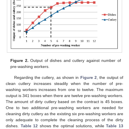
Figure 2.
Output of dishes and cutlery against number of
pre-washing workers.
Regarding the cutlery, as shown in
Figure 2
, the output of
clean cutlery increases steadily when the number of pre-
washing workers increases from one to twelve. The maximum
output is 341 boxes when there are twelve pre-washing workers.
The amount of dirty cutlery based on the contract is 45 boxes.
One to two additional pre-washing workers are needed for
cleaning dirty cutlery as the existing six pre-washing workers are
only adequate to complete the cleaning process of the dirty
dishes.
Table 12
shows the optimal solutions, while
Table 13