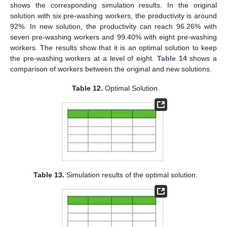
shows the corresponding simulation results. In the original
solution with six pre-washing workers, the productivity is around
92%. In new solution, the productivity can reach 96.26% with
seven pre-washing workers and 99.40% with eight pre-washing
workers. The results show that it is an optimal solution to keep
the pre-washing workers at a level of eight.
Table 14
shows a
comparison of workers between the original and new solutions.
Table 12.
Optimal Solution.
Table 13.
Simulation results of the optimal solution.