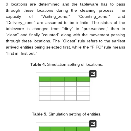
9 locations are determined and the tableware has to pass
through these locations during the cleaning process. The
capacity of “Waiting_zone,” “Counting_zone,” and
“Delivery_zone” are assumed to be infinite. The status of the
10. May
11. May
12. May
13. May
14. May
15. May
16. May
17. May
18. May
20. May
21. May
22. May
23. May
24. May
25. May
26. May
27. May
28. May
30. May
31. May
1. Jun
2. Jun
3. Jun
4. Jun
5. Jun
6. Jun
7. Jun
9. Jun
10. Jun
11. Jun
12. Jun
13. Jun
14. Jun
15. Jun
16. Jun
17. Jun
19. Jun
20. Jun
21. Jun
22. Jun
23. Jun
24. Jun
25. Jun
26. Jun
27. Jun
29. Jun
30. Jun
1. Jul
2. Jul
3. Jul
4. Jul
5. Jul
6. Jul
7. Jul
9. Jul
10. Jul
11. Jul
12. Jul
13. Jul
14. Jul
15. Jul
16. Jul
17. Jul
19. Jul
20. Jul
21. Jul
22. Jul
23. Jul
24. Jul
25. Jul
26. Jul
27. Jul
29. Jul
30. Jul
31. Jul
1. Aug
2. Aug
3. Aug
4. Aug
5. Aug
6. Aug
tableware is changed from “dirty” to “pre-washed,” then to
“clean” and finally “counted” along with the movement passing
through these locations. The “Oldest” rule refers to the earliest
arrived entities being selected first, while the “FIFO” rule means
“first in, first out.”
Table 4.
Simulation setting of locations.
Table 5.
Simulation setting of entities.