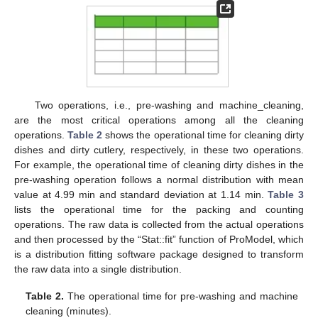
Two operations, i.e., pre-washing and machine_cleaning,
are the most critical operations among all the cleaning
operations.
Table 2
shows the operational time for cleaning dirty
dishes and dirty cutlery, respectively, in these two operations.
For example, the operational time of cleaning dirty dishes in the
pre-washing operation follows a normal distribution with mean
value at 4.99 min and standard deviation at 1.14 min.
Table 3
lists the operational time for the packing and counting
operations. The raw data is collected from the actual operations
and then processed by the “Stat::fit” function of ProModel, which
is a distribution fitting software package designed to transform
the raw data into a single distribution.
Table 2.
The operational time for pre-washing and machine
cleaning (minutes).