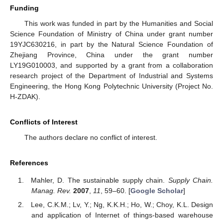
Funding
This work was funded in part by the Humanities and Social
Science Foundation of Ministry of China under grant number
19YJC630216, in part by the Natural Science Foundation of
Zhejiang Province, China under the grant number
LY19G010003, and supported by a grant from a collaboration
research project of the Department of Industrial and Systems
Engineering, the Hong Kong Polytechnic University (Project No.
H-ZDAK).
Conflicts of Interest
The authors declare no conflict of interest.
References
Mahler, D. The sustainable supply chain.
Supply Chain.
Manag. Rev.
2007
,
11
, 59–60. [
Google Scholar
]
Lee, C.K.M.; Lv, Y.; Ng, K.K.H.; Ho, W.; Choy, K.L. Design
and application of Internet of things-based warehouse