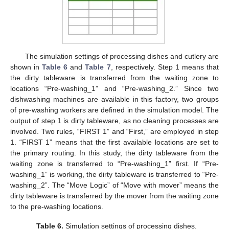
The simulation settings of processing dishes and cutlery are
shown in
Table 6
and
Table 7
, respectively. Step 1 means that
the dirty tableware is transferred from the waiting zone to
locations “Pre-washing_1” and “Pre-washing_2.” Since two
dishwashing machines are available in this factory, two groups
of pre-washing workers are defined in the simulation model. The
output of step 1 is dirty tableware, as no cleaning processes are
involved. Two rules, “FIRST 1” and “First,” are employed in step
1. “FIRST 1” means that the first available locations are set to
the primary routing. In this study, the dirty tableware from the
waiting zone is transferred to “Pre-washing_1” first. If “Pre-
washing_1” is working, the dirty tableware is transferred to “Pre-
washing_2”. The “Move Logic” of “Move with mover” means the
dirty tableware is transferred by the mover from the waiting zone
to the pre-washing locations.
Table 6.
Simulation settings of processing dishes.