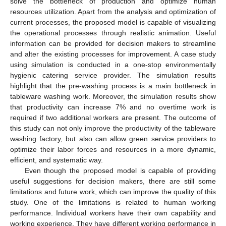
solve the bottleneck of production and optimize human
resources utilization. Apart from the analysis and optimization of
current processes, the proposed model is capable of visualizing
the operational processes through realistic animation. Useful
information can be provided for decision makers to streamline
and alter the existing processes for improvement. A case study
using simulation is conducted in a one-stop environmentally
hygienic catering service provider. The simulation results
highlight that the pre-washing process is a main bottleneck in
tableware washing work. Moreover, the simulation results show
that productivity can increase 7% and no overtime work is
required if two additional workers are present. The outcome of
this study can not only improve the productivity of the tableware
washing factory, but also can allow green service providers to
optimize their labor forces and resources in a more dynamic,
efficient, and systematic way.
Even though the proposed model is capable of providing
useful suggestions for decision makers, there are still some
limitations and future work, which can improve the quality of this
study. One of the limitations is related to human working
performance. Individual workers have their own capability and
working experience. They have different working performance in