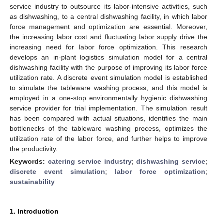
service industry to outsource its labor-intensive activities, such
as dishwashing, to a central dishwashing facility, in which labor
force management and optimization are essential. Moreover,
the increasing labor cost and fluctuating labor supply drive the
increasing need for labor force optimization. This research
develops an in-plant logistics simulation model for a central
dishwashing facility with the purpose of improving its labor force
utilization rate. A discrete event simulation model is established
to simulate the tableware washing process, and this model is
employed in a one-stop environmentally hygienic dishwashing
service provider for trial implementation. The simulation result
has been compared with actual situations, identifies the main
bottlenecks of the tableware washing process, optimizes the
utilization rate of the labor force, and further helps to improve
the productivity.
Keywords:
catering service industry
;
dishwashing service
;
discrete event simulation
;
labor force optimization
;
sustainability
1. Introduction