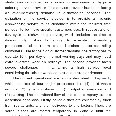
study was conducted in a one-stop environmental hygiene
catering service provider. This service provider has been facing
an ever-increasing demand in dishwashing services. The
obligation of the service provider is to provide a hygienic
dishwashing service to its customers within the required time
periods. To be more specific, customers usually request a one-
day cycle of dishwashing service, which includes the time to
deliver dirty dishes to factory, to execute dishwashing
processes, and to return cleaned dishes to corresponding
customers. Due to the high customer demand, the factory has to
operate 16 h per day on normal working days and may need
extra overtime work on holidays. The service provider faces
severe challenges in maintaining a high service level
considering the labour workload cost and customer demand.
The current operational scenario is described in
Figure 1
,
which consists of four major processes, i.e., (1) solid waste
removal, (2) hygienic dishwashing, (3) output enumeration, and
(4) packing. The operational flow of this case company can be
described as follows. Firstly, soiled dishes are collected by truck
from restaurants, and then delivered to this factory. Then, the
soiled dishes are stored temporarily in Zone A until the