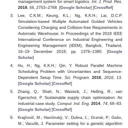
management system for smart logistics.
Int. J. Prod. Res.
2018
,
56
, 2753–2768. [
Google Scholar
] [
CrossRef
]
Lee, C.K.M.; Keung, K.L.; Ng, K.K.H.; Lai, D.C.P.
Simulation-based Multiple Automated Guided Vehicles
Considering Charging and Collision-free Requirements in
Automatic Warehouse. In Proceedings of the 2018 IEEE
International Conference on Industrial Engineering and
Engineering Management (IEEM), Bangkok, Thailand,
16–19 December 2018; pp. 1376–1380. [
Google
Scholar
]
Hu, H.; Ng, K.K.H.; Qin, Y. Robust Parallel Machine
Scheduling Problem with Uncertainties and Sequence-
Dependent Setup Time.
Sci. Program.
2016
,
2016
, 13.
[
Google Scholar
] [
CrossRef
]
Zhang, Q.; Shah, N.; Wassick, J.; Helling, R.; van
Egerschot, P. Sustainable supply chain optimisation: An
industrial case study.
Comput. Ind. Eng.
2014
,
74
, 68–83.
[
Google Scholar
] [
CrossRef
]
Krajčovič, M.; Hančinský, V.; Dulina, Ľ.; Grznár, P.; Gašo,
M.; Vaculík, J. Parameter setting for a genetic algorithm