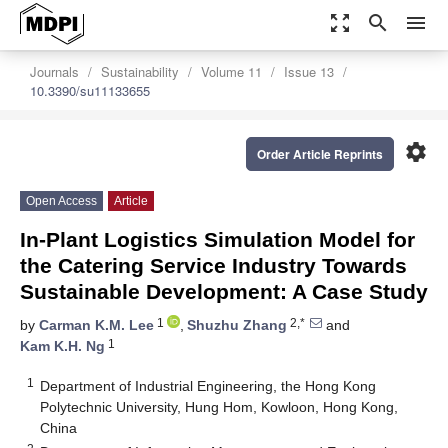
zoom_out_map
search
menu
Journals
Sustainability
Volume 11
Issue 13
10.3390/su11133655
settings
Order Article Reprints
Open Access
Article
In-Plant Logistics Simulation Model for
the Catering Service Industry Towards
Sustainable Development: A Case Study
1
2,*
by
Carman K.M. Lee
,
Shuzhu Zhang
and
1
Kam K.H. Ng
1
Department of Industrial Engineering, the Hong Kong
Polytechnic University, Hung Hom, Kowloon, Hong Kong,
China