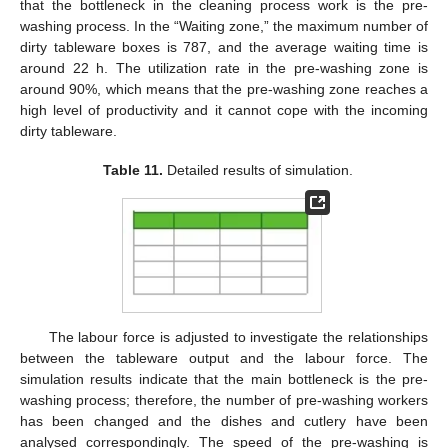
that the bottleneck in the cleaning process work is the pre-
washing process. In the “Waiting zone,” the maximum number of
dirty tableware boxes is 787, and the average waiting time is
around 22 h. The utilization rate in the pre-washing zone is
around 90%, which means that the pre-washing zone reaches a
high level of productivity and it cannot cope with the incoming
dirty tableware.
Table 11.
Detailed results of simulation.
The labour force is adjusted to investigate the relationships
between the tableware output and the labour force. The
simulation results indicate that the main bottleneck is the pre-
washing process; therefore, the number of pre-washing workers
has been changed and the dishes and cutlery have been
analysed correspondingly. The speed of the pre-washing is