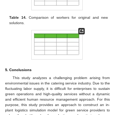
Table 14.
Comparison of workers for original and new
solutions.
5. Conclusions
This study analyzes a challenging problem arising from
environmental issues in the catering service industry. Due to the
fluctuating labor supply, it is difficult for enterprises to sustain
green operations and high-quality services without a dynamic
and efficient human resource management approach. For this
purpose, this study provides an approach to construct an in-
plant logistics simulation model for green service providers to