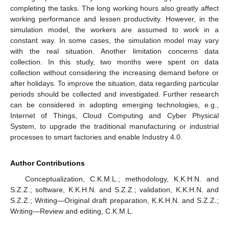
completing the tasks. The long working hours also greatly affect
working performance and lessen productivity. However, in the
simulation model, the workers are assumed to work in a
constant way. In some cases, the simulation model may vary
with the real situation. Another limitation concerns data
collection. In this study, two months were spent on data
collection without considering the increasing demand before or
after holidays. To improve the situation, data regarding particular
periods should be collected and investigated. Further research
can be considered in adopting emerging technologies, e.g.,
Internet of Things, Cloud Computing and Cyber Physical
System, to upgrade the traditional manufacturing or industrial
processes to smart factories and enable Industry 4.0.
Author Contributions
Conceptualization, C.K.M.L.; methodology, K.K.H.N. and
S.Z.Z.; software, K.K.H.N. and S.Z.Z.; validation, K.K.H.N. and
S.Z.Z.; Writing—Original draft preparation, K.K.H.N. and S.Z.Z.;
Writing—Review and editing, C.K.M.L.