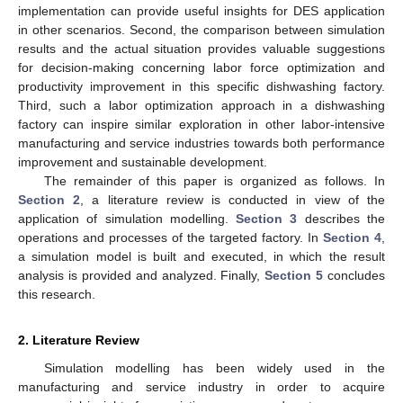
implementation can provide useful insights for DES application
in other scenarios. Second, the comparison between simulation
results and the actual situation provides valuable suggestions
for decision-making concerning labor force optimization and
productivity improvement in this specific dishwashing factory.
Third, such a labor optimization approach in a dishwashing
factory can inspire similar exploration in other labor-intensive
manufacturing and service industries towards both performance
improvement and sustainable development.
The remainder of this paper is organized as follows. In
Section 2
, a literature review is conducted in view of the
application of simulation modelling.
Section 3
describes the
operations and processes of the targeted factory. In
Section 4
,
a simulation model is built and executed, in which the result
analysis is provided and analyzed. Finally,
Section 5
concludes
this research.
2. Literature Review
Simulation modelling has been widely used in the
manufacturing and service industry in order to acquire