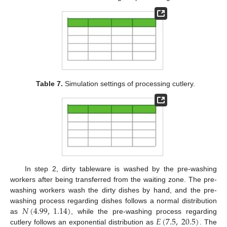
Table 7.
Simulation settings of processing cutlery.
In step 2, dirty tableware is washed by the pre-washing
workers after being transferred from the waiting zone. The pre-
washing workers wash the dirty dishes by hand, and the pre-
𝑁
(
4.99
,
1.14
)
washing process regarding dishes follows a normal distribution
𝐸
(
7.5
,
20.5
)
as
, while the pre-washing process regarding
cutlery follows an exponential distribution as
. The