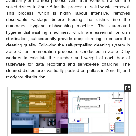
availability of the next process. After that, workers transfer the
soiled dishes to Zone B for the process of solid waste removal.
This process, which is highly labour intensive, removes
observable wastage before feeding the dishes into the
automated hygiene dishwashing machine. The automated
hygiene dishwashing machines, which are essential for dish
sterilisation, subsequently provide deep-cleaning to ensure the
cleaning quality. Following the self-propelling cleaning system in
Zone C, an enumeration process is conducted in Zone D by
workers to calculate the number and weight of each box of
tableware for data recording and service-fee charging. The
cleaned dishes are eventually packed on pallets in Zone E, and
ready for distribution.