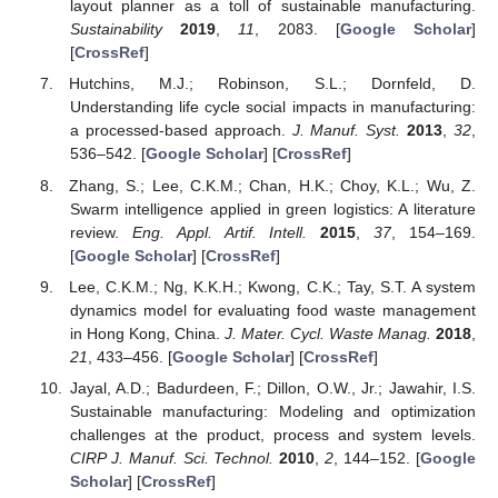
layout planner as a toll of sustainable manufacturing.
Sustainability
2019
,
11
, 2083. [
Google Scholar
]
[
CrossRef
]
Hutchins, M.J.; Robinson, S.L.; Dornfeld, D.
Understanding life cycle social impacts in manufacturing:
a processed-based approach.
J. Manuf. Syst.
2013
,
32
,
536–542. [
Google Scholar
] [
CrossRef
]
Zhang, S.; Lee, C.K.M.; Chan, H.K.; Choy, K.L.; Wu, Z.
Swarm intelligence applied in green logistics: A literature
review.
Eng. Appl. Artif. Intell.
2015
,
37
, 154–169.
[
Google Scholar
] [
CrossRef
]
Lee, C.K.M.; Ng, K.K.H.; Kwong, C.K.; Tay, S.T. A system
dynamics model for evaluating food waste management
in Hong Kong, China.
J. Mater. Cycl. Waste Manag.
2018
,
21
, 433–456. [
Google Scholar
] [
CrossRef
]
Jayal, A.D.; Badurdeen, F.; Dillon, O.W., Jr.; Jawahir, I.S.
Sustainable manufacturing: Modeling and optimization
challenges at the product, process and system levels.
CIRP J. Manuf. Sci. Technol.
2010
,
2
, 144–152. [
Google
Scholar
] [
CrossRef
]