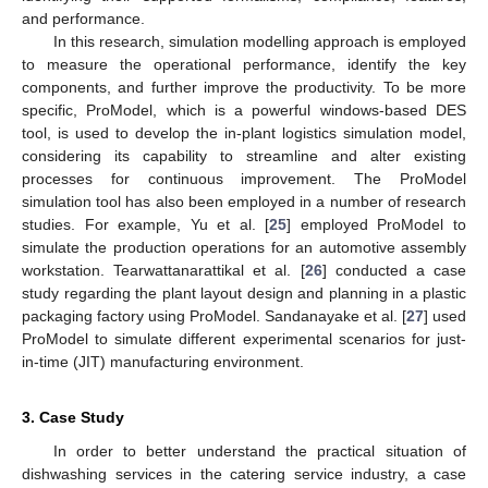
and performance.
In this research, simulation modelling approach is employed
to measure the operational performance, identify the key
components, and further improve the productivity. To be more
specific, ProModel, which is a powerful windows-based DES
tool, is used to develop the in-plant logistics simulation model,
considering its capability to streamline and alter existing
processes for continuous improvement. The ProModel
simulation tool has also been employed in a number of research
studies. For example, Yu et al. [
25
] employed ProModel to
simulate the production operations for an automotive assembly
workstation. Tearwattanarattikal et al. [
26
] conducted a case
study regarding the plant layout design and planning in a plastic
packaging factory using ProModel. Sandanayake et al. [
27
] used
ProModel to simulate different experimental scenarios for just-
in-time (JIT) manufacturing environment.
3. Case Study
In order to better understand the practical situation of
dishwashing services in the catering service industry, a case