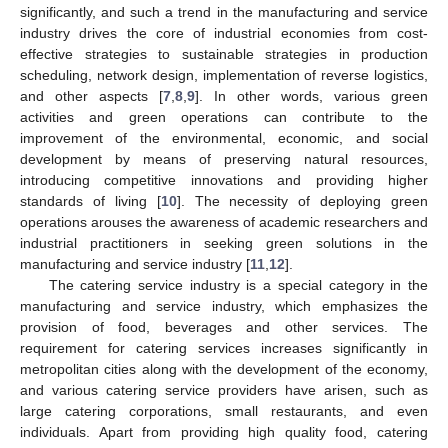
significantly, and such a trend in the manufacturing and service
industry drives the core of industrial economies from cost-
effective strategies to sustainable strategies in production
scheduling, network design, implementation of reverse logistics,
and other aspects [
7
,
8
,
9
]. In other words, various green
activities and green operations can contribute to the
improvement of the environmental, economic, and social
development by means of preserving natural resources,
introducing competitive innovations and providing higher
standards of living [
10
]. The necessity of deploying green
operations arouses the awareness of academic researchers and
industrial practitioners in seeking green solutions in the
manufacturing and service industry [
11
,
12
].
The catering service industry is a special category in the
manufacturing and service industry, which emphasizes the
provision of food, beverages and other services. The
requirement for catering services increases significantly in
metropolitan cities along with the development of the economy,
and various catering service providers have arisen, such as
large catering corporations, small restaurants, and even
individuals. Apart from providing high quality food, catering