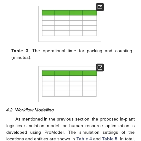
Table 3.
The operational time for packing and counting
(minutes).
4.2. Workflow Modelling
As mentioned in the previous section, the proposed in-plant
logistics simulation model for human resource optimization is
developed using ProModel. The simulation settings of the
locations and entities are shown in
Table 4
and
Table 5
. In total,