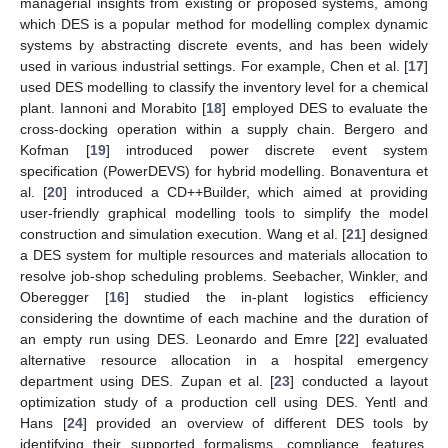
managerial insights from existing or proposed systems, among
which DES is a popular method for modelling complex dynamic
systems by abstracting discrete events, and has been widely
used in various industrial settings. For example, Chen et al. [
17
]
used DES modelling to classify the inventory level for a chemical
plant. Iannoni and Morabito [
18
] employed DES to evaluate the
cross-docking operation within a supply chain. Bergero and
Kofman [
19
] introduced power discrete event system
specification (PowerDEVS) for hybrid modelling. Bonaventura et
al. [
20
] introduced a CD++Builder, which aimed at providing
user-friendly graphical modelling tools to simplify the model
construction and simulation execution. Wang et al. [
21
] designed
a DES system for multiple resources and materials allocation to
resolve job-shop scheduling problems. Seebacher, Winkler, and
Oberegger [
16
] studied the in-plant logistics efficiency
considering the downtime of each machine and the duration of
an empty run using DES. Leonardo and Emre [
22
] evaluated
alternative resource allocation in a hospital emergency
department using DES. Zupan et al. [
23
] conducted a layout
optimization study of a production cell using DES. Yentl and
Hans [
24
] provided an overview of different DES tools by
identifying their supported formalisms, compliance, features,