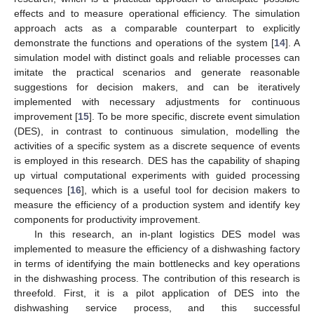
effects and to measure operational efficiency. The simulation
approach acts as a comparable counterpart to explicitly
demonstrate the functions and operations of the system [
14
]. A
simulation model with distinct goals and reliable processes can
imitate the practical scenarios and generate reasonable
suggestions for decision makers, and can be iteratively
implemented with necessary adjustments for continuous
improvement [
15
]. To be more specific, discrete event simulation
(DES), in contrast to continuous simulation, modelling the
activities of a specific system as a discrete sequence of events
is employed in this research. DES has the capability of shaping
up virtual computational experiments with guided processing
sequences [
16
], which is a useful tool for decision makers to
measure the efficiency of a production system and identify key
components for productivity improvement.
In this research, an in-plant logistics DES model was
implemented to measure the efficiency of a dishwashing factory
in terms of identifying the main bottlenecks and key operations
in the dishwashing process. The contribution of this research is
threefold. First, it is a pilot application of DES into the
dishwashing service process, and this successful