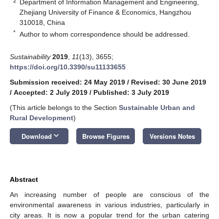
2
Department of Information Management and Engineering,
Zhejiang University of Finance & Economics, Hangzhou
310018, China
*
Author to whom correspondence should be addressed.
Sustainability
2019
,
11
(13), 3655;
https://doi.org/10.3390/su11133655
Submission received: 24 May 2019
/
Revised: 30 June 2019
/
Accepted: 2 July 2019
/
Published: 3 July 2019
(This article belongs to the Section
Sustainable Urban and
Rural Development
)
keyboard_arrow_down
Download
Browse Figures
Versions Notes
Abstract
An increasing number of people are conscious of the
environmental awareness in various industries, particularly in
city areas. It is now a popular trend for the urban catering