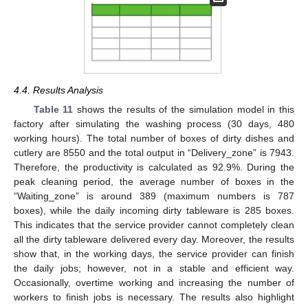
4.4. Results Analysis
Table 11
shows the results of the simulation model in this
factory after simulating the washing process (30 days, 480
working hours). The total number of boxes of dirty dishes and
cutlery are 8550 and the total output in “Delivery_zone” is 7943.
Therefore, the productivity is calculated as 92.9%. During the
peak cleaning period, the average number of boxes in the
“Waiting_zone” is around 389 (maximum numbers is 787
boxes), while the daily incoming dirty tableware is 285 boxes.
This indicates that the service provider cannot completely clean
all the dirty tableware delivered every day. Moreover, the results
show that, in the working days, the service provider can finish
the daily jobs; however, not in a stable and efficient way.
Occasionally, overtime working and increasing the number of
workers to finish jobs is necessary. The results also highlight