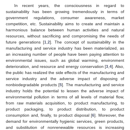
In recent years, the consciousness in regard to
sustainability has been growing tremendously in terms of
government regulations, consumer awareness, market
competition, etc. Sustainability aims to create and maintain a
harmonious balance between human activities and natural
resources, without sacrificing and compromising the needs of
future generations [
1
,
2
]. The concept of sustainability in the
manufacturing and service industry has been materialized, as
an increasing number of people have been paying attention to
environmental issues, such as global warming, environment
deterioration, and resource and energy conservation [
3
,
4
]. Also,
the public has realized the side effects of the manufacturing and
service industry and the adverse impact of disposing of
nonbiodegradable products [
5
]. The manufacturing and service
industry holds the potential to lessen the adverse impact of
environmental pollution in terms of all levels of material flow,
from raw materials acquisition, to product manufacturing, to
product packaging, to product distribution, to product
consumption and, finally, to product disposal [
6
]. Moreover, the
demand for environmentally hygienic services, green products,
and substitution of nonrenewable resources is increasing