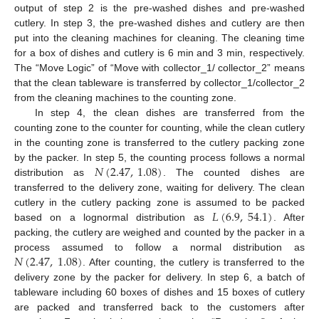
output of step 2 is the pre-washed dishes and pre-washed
cutlery. In step 3, the pre-washed dishes and cutlery are then
put into the cleaning machines for cleaning. The cleaning time
for a box of dishes and cutlery is 6 min and 3 min, respectively.
The “Move Logic” of “Move with collector_1/ collector_2” means
that the clean tableware is transferred by collector_1/collector_2
from the cleaning machines to the counting zone.
In step 4, the clean dishes are transferred from the
counting zone to the counter for counting, while the clean cutlery
in the counting zone is transferred to the cutlery packing zone
𝑁
(
2.47
,
1.08
)
by the packer. In step 5, the counting process follows a normal
distribution as
. The counted dishes are
transferred to the delivery zone, waiting for delivery. The clean
𝐿
(
6.9
,
54.1
)
cutlery in the cutlery packing zone is assumed to be packed
based on a lognormal distribution as
. After
packing, the cutlery are weighed and counted by the packer in a
𝑁
(
2.47
,
1.08
)
process assumed to follow a normal distribution as
. After counting, the cutlery is transferred to the
delivery zone by the packer for delivery. In step 6, a batch of
tableware including 60 boxes of dishes and 15 boxes of cutlery
are packed and transferred back to the customers after