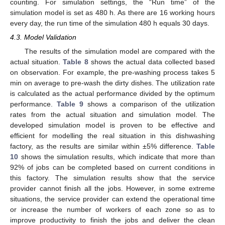
counting. For simulation settings, the “Run time” of the
simulation model is set as 480 h. As there are 16 working hours
every day, the run time of the simulation 480 h equals 30 days.
4.3. Model Validation
The results of the simulation model are compared with the
actual situation.
Table 8
shows the actual data collected based
on observation. For example, the pre-washing process takes 5
min on average to pre-wash the dirty dishes. The utilization rate
is calculated as the actual performance divided by the optimum
performance.
Table 9
shows a comparison of the utilization
rates from the actual situation and simulation model. The
developed simulation model is proven to be effective and
efficient for modelling the real situation in this dishwashing
factory, as the results are similar within ±5% difference.
Table
10
shows the simulation results, which indicate that more than
92% of jobs can be completed based on current conditions in
this factory. The simulation results show that the service
provider cannot finish all the jobs. However, in some extreme
situations, the service provider can extend the operational time
or increase the number of workers of each zone so as to
improve productivity to finish the jobs and deliver the clean