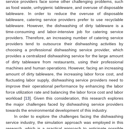
service providers face some other challenging problems, such
as food waste, unhygienic tableware, and overuse of disposable
tableware. In order to reduce the overuse of disposable
tableware, catering service providers prefer to use recyclable
tableware. However, the dishwashing of dirty tableware is a
time-consuming and labor-intensive job for catering service
providers. Therefore, an increasing number of catering service
providers tend to outsource their dishwashing activities by
choosing a professional dishwashing service provider, which
provides a centralized dishwashing service for the large amount
of dirty tableware from restaurants, using their professional
machines and human operations. However, facing an increasing
amount of dirty tableware, the increasing labor force cost, and
fluctuating labor supply, dishwashing service providers need to
improve their operational performance by enhancing the labor
force utilization rate and balancing the labor force cost and labor
workload [
13
]. Given this consideration, this research explores
the major challenges faced by dishwashing service providers
towards the environmental development of this industry.
In order to explore the challenges facing the dishwashing
service industry, the simulation approach was employed in this
research, which is a practical approach to anticipate possible