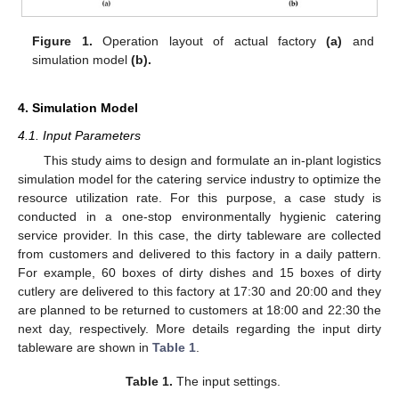
Figure 1.
Operation layout of actual factory
(a)
and
simulation model
(b)
.
4. Simulation Model
4.1. Input Parameters
This study aims to design and formulate an in-plant logistics
simulation model for the catering service industry to optimize the
resource utilization rate. For this purpose, a case study is
conducted in a one-stop environmentally hygienic catering
service provider. In this case, the dirty tableware are collected
from customers and delivered to this factory in a daily pattern.
For example, 60 boxes of dirty dishes and 15 boxes of dirty
cutlery are delivered to this factory at 17:30 and 20:00 and they
are planned to be returned to customers at 18:00 and 22:30 the
next day, respectively. More details regarding the input dirty
tableware are shown in
Table 1
.
Table 1.
The input settings.