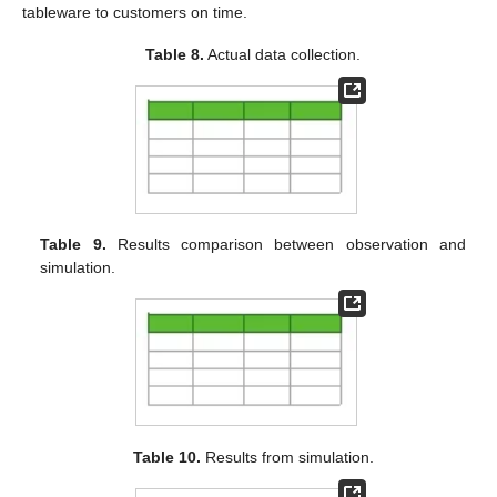
tableware to customers on time.
Table 8.
Actual data collection.
Table 9.
Results comparison between observation and
simulation.
Table 10.
Results from simulation.