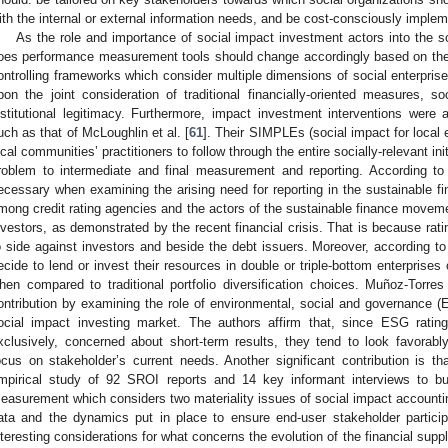
ith the internal or external information needs, and be cost-consciously imple
As the role and importance of social impact investment actors into the s
oes performance measurement tools should change accordingly based on the re
ontrolling frameworks which consider multiple dimensions of social enterp
pon the joint consideration of traditional financially-oriented measures, so
nstitutional legitimacy. Furthermore, impact investment interventions were 
uch as that of McLoughlin et al. [
61
]. Their SIMPLEs (social impact for loca
ocal communities’ practitioners to follow through the entire socially-relevant ini
roblem to intermediate and final measurement and reporting. According to
ecessary when examining the arising need for reporting in the sustainable f
mong credit rating agencies and the actors of the sustainable finance movem
nvestors, as demonstrated by the recent financial crisis. That is because rat
o side against investors and beside the debt issuers. Moreover, according to r
ecide to lend or invest their resources in double or triple-bottom enterprises
hen compared to traditional portfolio diversification choices. Muñoz-Torres 
ontribution by examining the role of environmental, social and governance 
ocial impact investing market. The authors affirm that, since ESG ratin
xclusively, concerned about short-term results, they tend to look favorab
ocus on stakeholder’s current needs. Another significant contribution is tha
mpirical study of 92 SROI reports and 14 key informant interviews to bu
easurement which considers two materiality issues of social impact accountin
ata and the dynamics put in place to ensure end-user stakeholder particip
nteresting considerations for what concerns the evolution of the financial supp