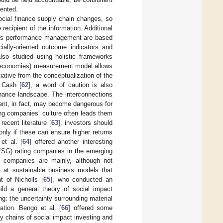
mented.
ocial finance supply chain changes, so
cipient of the information. Additional
rises performance management are based
cially-oriented outcome indicators and
also studied using holistic frameworks
l economies) measurement model allows
tiative from the conceptualization of the
 Cash [
62
], a word of caution is also
inance landscape. The interconnections
ent, in fact, may become dangerous for
ing companies’ culture often leads them
ecent literature [
63
], investors should
 only if these can ensure higher returns
et al. [
64
] offered another interesting
(ESG) rating companies in the emerging
g companies are mainly, although not
ly at sustainable business models that
t of Nicholls [
65
], who conducted an
ild a general theory of social impact
g: the uncertainty surrounding material
ation. Bengo et al. [
66
] offered some
ly chains of social impact investing and