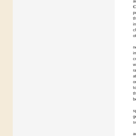
a
€
p
t
i
c
o
n
i
c
w
r
a
o
t
t
b
s
g
s
a