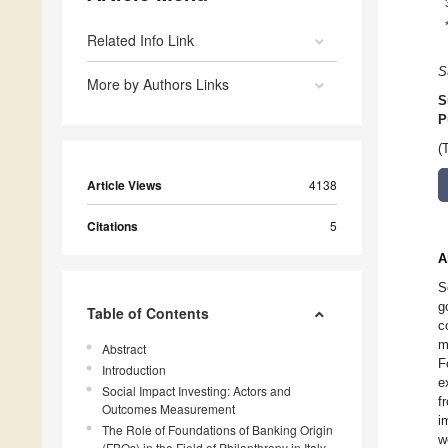
Related Info Link
S
More by Authors Links
S
P
(
Article Views
4138
Citations
5
A
S
g
Table of Contents
c
m
Abstract
F
Introduction
e
Social Impact Investing: Actors and
f
Outcomes Measurement
i
The Role of Foundations of Banking Origin
w
(FBOs) in the Field of Philanthropy in Italy