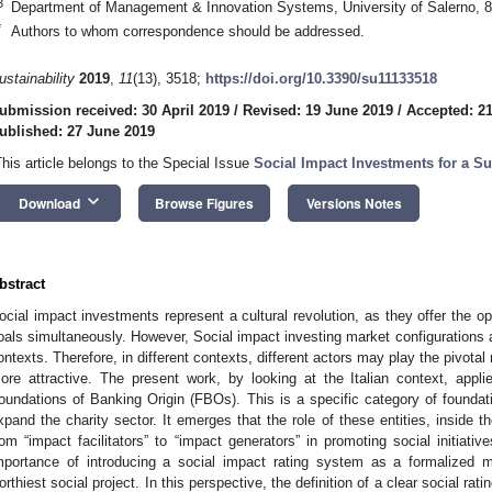
3
Department of Management & Innovation Systems, University of Salerno, 8
*
Authors to whom correspondence should be addressed.
ustainability
2019
,
11
(13), 3518;
https://doi.org/10.3390/su11133518
ubmission received: 30 April 2019
/
Revised: 19 June 2019
/
Accepted: 2
ublished: 27 June 2019
This article belongs to the Special Issue
Social Impact Investments for a Su
keyboard_arrow_down
Download
Browse Figures
Versions Notes
bstract
ocial impact investments represent a cultural revolution, as they offer the op
oals simultaneously. However, Social impact investing market configurations a
ontexts. Therefore, in different contexts, different actors may play the pivota
ore attractive. The present work, by looking at the Italian context, appl
oundations of Banking Origin (FBOs). This is a specific category of founda
xpand the charity sector. It emerges that the role of these entities, inside 
rom “impact facilitators” to “impact generators” in promoting social initiati
mportance of introducing a social impact rating system as a formalized 
orthiest social project. In this perspective, the definition of a clear social rat