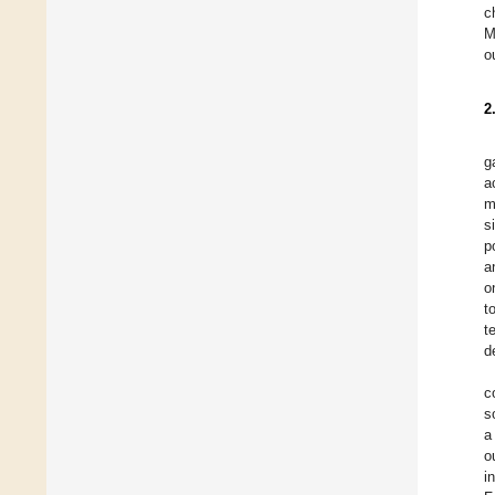
c
M
o
2
g
a
m
s
p
a
o
t
t
d
c
s
a
o
i