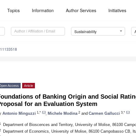
Topics
Information
Author Services
Initiatives
Sustainability
u11133518
Open Access
Article
Foundations of Banking Origin and Social Rat
Proposal for an Evaluation System
1,*
2
3,*
y
Antonio Minguzzi
,
Michele Modina
and
Carmen Gallucci
1
Department of Bioscences and Territory, University of Molise, 86100 Camp
2
Department of Economics, University of Molise, 86100 Campobasso CB, It