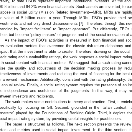
ctivity, to date FBOs represent important institutional investors. At the en
39.8 billion and 94.2% were financial assets. Such assets are invested, to pu
urpose is social utility (Mission Related Investment—MRI). MRIs are rapid
he value of 5 billion euros a year. Through MRIs, FBOs provide third se
nvestments and not only direct disbursements [
7
]. Therefore, through this n
hanging by “impact facilitator” to “impact generator”. Put differently, FBOs
thers but become “policy makers” of progress and of the social innovation of a
As the impact of FBO’s activities is measured in both financial and soci
ew evaluation metrics that overcome the classic risk-return dichotomy and
mpact that the investment is able to create. Therefore, drawing on the social 
redit rating and sustainability ratings, the work proposes a social impact rati
ith social content with financial metrics. We suggest that a such rating canno
aise the quality and robustness of the decision making process by redu
ttractiveness of investments and reducing the cost of financing for the best-r
n a reward mechanism. Additionally, consistent with the rating philosophy, t
o annual review. Finally, a social rating system requires the presence of an i
he independence and usefulness of the judgments. In this way, it may r
etween investors and recipients.
The work makes some contributions to theory and practice. First, it enrich
pecifically by focusing on SII. Second, grounded in the Italian context, 
enerator” played by the Foundations of Banking Origin. Third, it depicts th
ocial impact rating system, by providing useful insights for practitioners.
The paper is structured as follows. The next section presents the review o
ctors and metrics used in social impact investment. In the third section, th