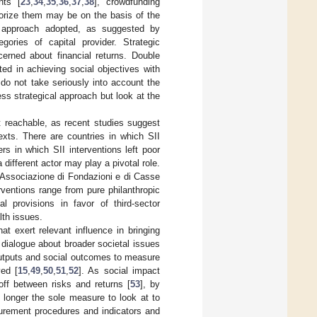
nts [
23
,
34
,
35
,
36
,
37
,
38
], crowdfunding
gorize them may be on the basis of the
ic approach adopted, as suggested by
gories of capital provider. Strategic
cerned about financial returns. Double
ed in achieving social objectives with
do not take seriously into account the
ess strategical approach but look at the
t reachable, as recent studies suggest
exts. There are countries in which SII
s in which SII interventions left poor
a different actor may play a pivotal role.
 (Associazione di Fondazioni e di Casse
rventions range from pure philanthropic
ial provisions in favor of third-sector
lth issues.
at exert relevant influence in bringing
 dialogue about broader societal issues
outputs and social outcomes to measure
ved [
15
,
49
,
50
,
51
,
52
]. As social impact
off between risks and returns [
53
], by
o longer the sole measure to look at to
rement procedures and indicators and