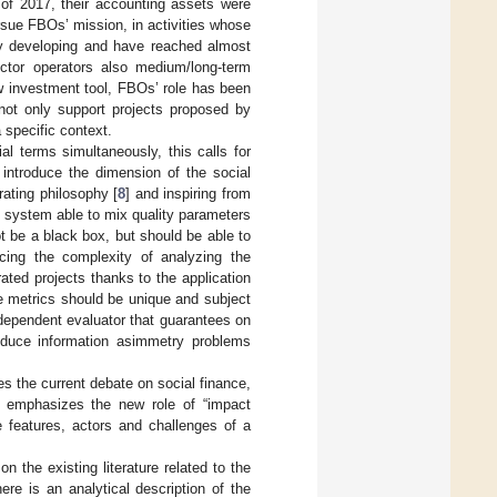
d of 2017, their accounting assets were
rsue FBOs’ mission, in activities whose
ly developing and have reached almost
ctor operators also medium/long-term
ew investment tool, FBOs’ role has been
 not only support projects proposed by
 specific context.
al terms simultaneously, this calls for
 introduce the dimension of the social
rating philosophy [
8
] and inspiring from
ng system able to mix quality parameters
t be a black box, but should be able to
cing the complexity of analyzing the
ated projects thanks to the application
he metrics should be unique and subject
ndependent evaluator that guarantees on
educe information asimmetry problems
es the current debate on social finance,
it emphasizes the new role of “impact
e features, actors and challenges of a
n the existing literature related to the
ere is an analytical description of the