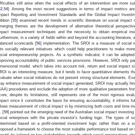
ifficulties still arise when the social effects of an intervention are more su
22
,
54
]. Among the most recent suggestions in terms of impact metrics a
mpact Reporting and Investment Standards and the Global Impact Invest
ibbon [
55
] examined recent trends in scientific literature on social impa
merging themes are the development of alternative theoretical perspecti
mpact measurement techniques and the necessity to obtain empirical insi
urthermore, in a variety of fields within and beyond the accounting literature
alanced scorecards [
56
] implementation. The SROI is a measure of social re
nto socially relevant initiatives which could help practitioners to make mo
ocial entrepreneurship projects. As a synthetic indicator, it can be adopted
mproving accountability of public services provisions. However, SROI only partia
imensional model, which takes into account risk, return and social impact si
ROI is an interesting measure, but it tends to favor quantitative elements tha
valuate when social initiatives do not present strong structural elements. Eve
ay enhance measurement of social impact generated, SROI may actually hind
SAA) procedures and exclude the adoption of more qualitative parameters fro
core, despite its limitations, still represents one of the most rigorous eva
mpact since it constitutes the basis for ensuring accountability, it informs f
llows measurement of critical impact in by minimizing both costs and time in
. [
59
] pointed out the emerging need of the Australian social impact investin
ocial enterprises with the private investor’s funding logic. The types of
etermined based on a profit-oriented investment logic rather than on a soci
roposed a framework to choose the most suitable performance tool based on t
hould: be tailored on key stakeholders towards which social organizations sh