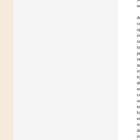
w
d
c
u
i
s
l
p
n
a
i
t
d
w
c
s
e
f
e
m
d
i