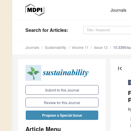
Journals
Search
for Articles
:
Journals
Sustainability
Volume 11
Issue 13
10.3390/s
first_page
Submit to this Journal
Review for this Journal
b
Propose a Special Issue
Article Menu