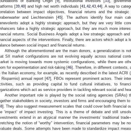
oundations of Banking Origin [
9
], institutional investors [
33
], governme
latforms [
39
,
40
] and high net worth individuals [
41
,
42
,
43
,
44
]. A way to cate
orrelation between impact objectives, financial returns and the strateg
rabenwarter and Liechtenstein [
45
]. The authors identify four main cate
enevolents adopt a highly strategic approach, but they are very little con
nhancers take a highly strategic approach, but they are much more interest
inancial returns. Social Business Angels adopt a low strategic approach and 
inancial aspects of the interventions. Finally, there are actors which adopt a l
alance between social impact and financial returns.
Although the aforementioned are the main donors, a generalization is no
hat SII market configurations are not evolving equally across national cont
arket is moving towards more systemic configurations, while there are other
oom for experimentation and risk-taking [
46
]. Therefore, in different contexts, 
n the Italian economy, for example, as recently described in the latest ACRI
i Risparmio) annual report [
47
], FBOs represent prominent actors. Their inte
ctivities, such as providing capital to fund cultural initiatives, to financ
rganizations which act as service providers in tackling relevant social and hea
Another important role is played by the social rating agencies (SRAs) th
ogether stakeholders in society, investors and firms and encouraging them to
48
]. They also suggest measurement scales that could cover both financial 
he ‘impact’ of impact investing. This is a theme of debate and still unsol
nvestments extend in an atypical manner the investments’ traditional trade-
tretching the notion of “worthy” intervention, financial parameters may be n
valuate deals. Some attempts have been made to standardize impact measu