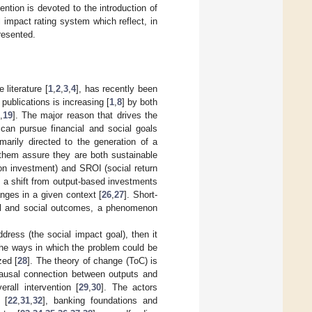
ention is devoted to the introduction of
 impact rating system which reflect, in
resented.
literature [
1
,
2
,
3
,
4
], has recently been
publications is increasing [
1
,
8
] by both
,
19
]. The major reason that drives the
s can pursue financial and social goals
marily directed to the generation of a
 them assure they are both sustainable
 on investment) and SROI (social return
nd a shift from output-based investments
ges in a given context [
26
,
27
]. Short-
onal and social outcomes, a phenomenon
ddress (the social impact goal), then it
y the ways in which the problem could be
zed [
28
]. The theory of change (ToC) is
 causal connection between outputs and
rall intervention [
29
,
30
]. The actors
 [
22
,
31
,
32
], banking foundations and