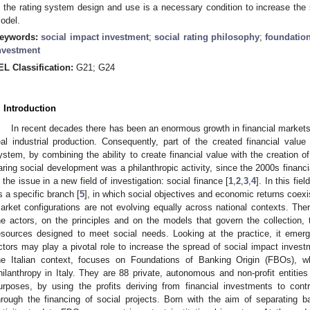
n the rating system design and use is a necessary condition to increase the 
odel.
eywords:
social impact investment
;
social rating philosophy
;
foundation
nvestment
EL Classification:
G21; G24
. Introduction
In recent decades there has been an enormous growth in financial markets
eal industrial production. Consequently, part of the created financial valu
ystem, by combining the ability to create financial value with the creation of
aring social development was a philanthropic activity, since the 2000s financi
n the issue in a new field of investigation: social finance [
1
,
2
,
3
,
4
]. In this fie
s a specific branch [
5
], in which social objectives and economic returns coexis
arket configurations are not evolving equally across national contexts. There
he actors, on the principles and on the models that govern the collection
esources designed to meet social needs. Looking at the practice, it emerges
ctors may play a pivotal role to increase the spread of social impact invest
he Italian context, focuses on Foundations of Banking Origin (FBOs), w
hilanthropy in Italy. They are 88 private, autonomous and non-profit entities 
urposes, by using the profits deriving from financial investments to con
hrough the financing of social projects. Born with the aim of separating ban