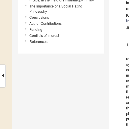
i
The Importance of a Social Rating
m
Philosophy
K
Conclusions
i
Author Contributions
J
Funding
Conflicts of Interest
References
1
r
s
c
i
a
m
t
r
a
t
p
p
t