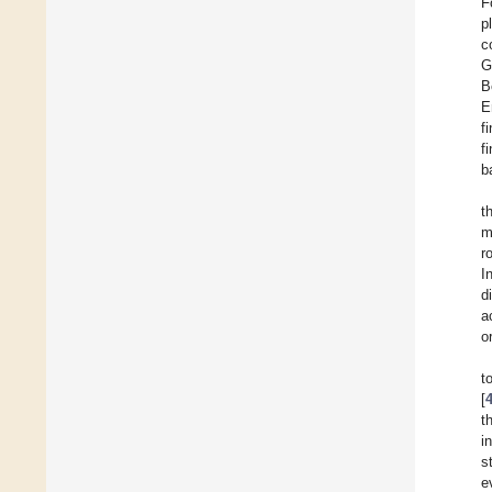
F
p
c
G
B
E
f
f
b
t
m
r
I
d
a
o
t
[
t
i
s
e