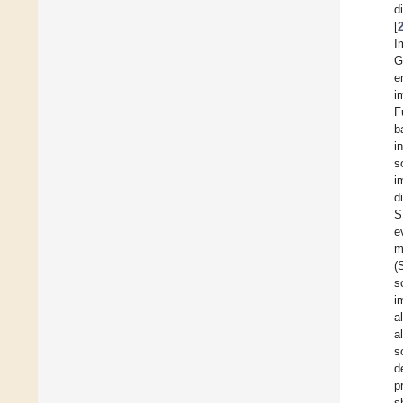
d
[
I
G
e
i
F
b
i
s
i
d
S
e
m
(
s
i
a
al
s
d
p
s