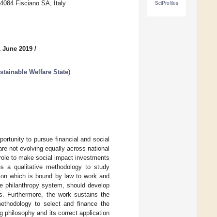
4084 Fisciano SA, Italy
SciProfiles
1 June 2019
/
stainable Welfare State
)
portunity to pursue financial and social
re not evolving equally across national
l role to make social impact investments
ies a qualitative methodology to study
tion which is bound by law to work and
the philanthropy system, should develop
ves. Furthermore, the work sustains the
methodology to select and finance the
ing philosophy and its correct application