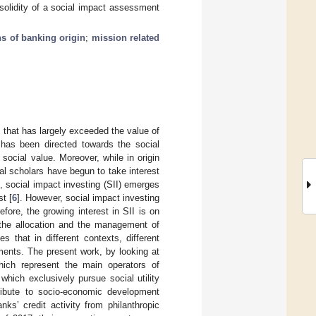
solidity of a social impact assessment
s of banking origin
;
mission related
 that has largely exceeded the value of
e has been directed towards the social
 social value. Moreover, while in origin
al scholars have begun to take interest
ld, social impact investing (SII) emerges
t [
6
]. However, social impact investing
fore, the growing interest in SII is on
, the allocation and the management of
 that in different contexts, different
ments. The present work, by looking at
hich represent the main operators of
which exclusively pursue social utility
tribute to socio-economic development
ks’ credit activity from philanthropic