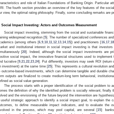
haracteristics and role of Italian Foundations of Banking Origin. Particular att
RI. The fourth section provides an overview of the key features of the social
ur view, the optimal rating philosophy. Finally, some concluding remarks are p
. Social Impact Investing: Actors and Outcomes Measurement
Social impact investing, stemming from the social and sustainable finance 
aining widespread recognition [
5
]. The number of specialized conferences and 
cademics (among others [
6
,
9
,
10
,
11
,
12
,
13
,
14
,
15
]) and practitioners [
16
,
17
,
18
arket and institutional interest in social impact investing is that investor
imultaneously [
20
]. Indeed, although the social impact investments are pri
ositive social impact, the innovative financial structures used to implement
nd lucrative [
9
,
21
,
22
,
23
,
24
]. Put differently, investors may seek ROI (return
n investment) at the same time [
25
]. This represents a cultural revolution a
o outcome-based investments, which can determine tangible and durable chan
erm outputs are finalized to create medium-long term behavioral, instituti
efined as social value generation.
The process starts with a proper identification of the social problem to a
omes the definition of why the identified problem is socially relevant, finall
olved and the envisioning of the future beyond the intervention are hypothesi
 useful strategic approach to identify a social impact goal, to explain the
utcomes, to define measurable impact indicators, and to evaluate the ove
nvolved in the process, which may pool capital, are several [
15
]: banks