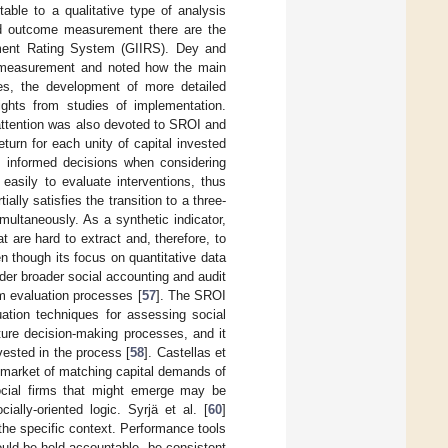
itable to a qualitative type of analysis
nd outcome measurement there are the
ment Rating System (GIIRS). Dey and
ct measurement and noted how the main
ves, the development of more detailed
ghts from studies of implementation.
, attention was also devoted to SROI and
turn for each unity of capital invested
re informed decisions when considering
 easily to evaluate interventions, thus
lly satisfies the transition to a three-
multaneously. As a synthetic indicator,
t are hard to extract and, therefore, to
n though its focus on quantitative data
er broader social accounting and audit
m evaluation processes [
57
]. The SROI
luation techniques for assessing social
uture decision-making processes, and it
vested in the process [
58
]. Castellas et
g market of matching capital demands of
 social firms that might emerge may be
ally-oriented logic. Syrjä et al. [
60
]
he specific context. Performance tools
ould be held accountable, be consistent