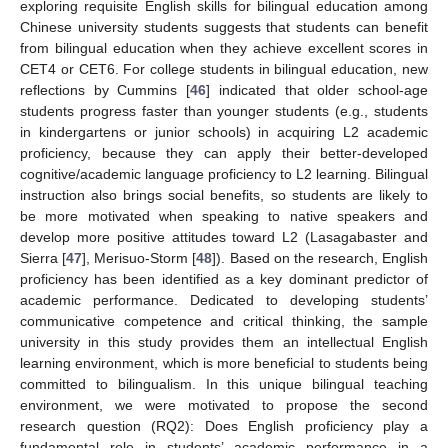
exploring requisite English skills for bilingual education among
Chinese university students suggests that students can benefit
from bilingual education when they achieve excellent scores in
CET4 or CET6. For college students in bilingual education, new
reflections by Cummins [
46
] indicated that older school-age
students progress faster than younger students (e.g., students
in kindergartens or junior schools) in acquiring L2 academic
proficiency, because they can apply their better-developed
cognitive/academic language proficiency to L2 learning. Bilingual
instruction also brings social benefits, so students are likely to
be more motivated when speaking to native speakers and
develop more positive attitudes toward L2 (Lasagabaster and
Sierra [
47
], Merisuo-Storm [
48
]). Based on the research, English
proficiency has been identified as a key dominant predictor of
academic performance. Dedicated to developing students’
communicative competence and critical thinking, the sample
university in this study provides them an intellectual English
learning environment, which is more beneficial to students being
committed to bilingualism. In this unique bilingual teaching
environment, we were motivated to propose the second
research question (RQ2): Does English proficiency play a
fundamental role in students’ academic performance in a