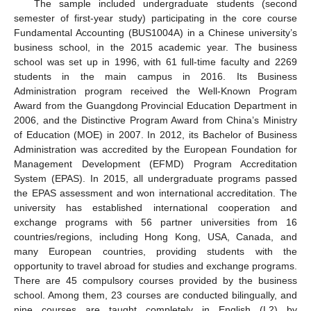
The sample included undergraduate students (second
semester of first-year study) participating in the core course
Fundamental Accounting (BUS1004A) in a Chinese university’s
business school, in the 2015 academic year. The business
school was set up in 1996, with 61 full-time faculty and 2269
students in the main campus in 2016. Its Business
Administration program received the Well-Known Program
Award from the Guangdong Provincial Education Department in
2006, and the Distinctive Program Award from China’s Ministry
of Education (MOE) in 2007. In 2012, its Bachelor of Business
Administration was accredited by the European Foundation for
Management Development (EFMD) Program Accreditation
System (EPAS). In 2015, all undergraduate programs passed
the EPAS assessment and won international accreditation. The
university has established international cooperation and
exchange programs with 56 partner universities from 16
countries/regions, including Hong Kong, USA, Canada, and
many European countries, providing students with the
opportunity to travel abroad for studies and exchange programs.
There are 45 compulsory courses provided by the business
school. Among them, 23 courses are conducted bilingually, and
nine courses are taught completely in English (L2) by