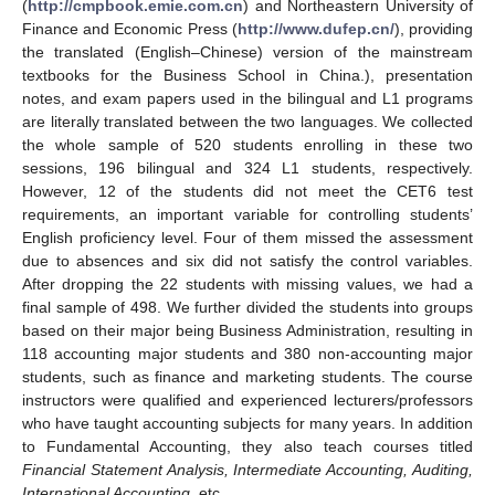
(
http://cmpbook.emie.com.cn
) and Northeastern University of
Finance and Economic Press (
http://www.dufep.cn/
), providing
the translated (English–Chinese) version of the mainstream
textbooks for the Business School in China.), presentation
notes, and exam papers used in the bilingual and L1 programs
are literally translated between the two languages. We collected
the whole sample of 520 students enrolling in these two
sessions, 196 bilingual and 324 L1 students, respectively.
However, 12 of the students did not meet the CET6 test
requirements, an important variable for controlling students’
English proficiency level. Four of them missed the assessment
due to absences and six did not satisfy the control variables.
After dropping the 22 students with missing values, we had a
final sample of 498. We further divided the students into groups
based on their major being Business Administration, resulting in
118 accounting major students and 380 non-accounting major
students, such as finance and marketing students. The course
instructors were qualified and experienced lecturers/professors
who have taught accounting subjects for many years. In addition
to Fundamental Accounting, they also teach courses titled
Financial Statement Analysis, Intermediate Accounting, Auditing,
International Accounting
, etc.