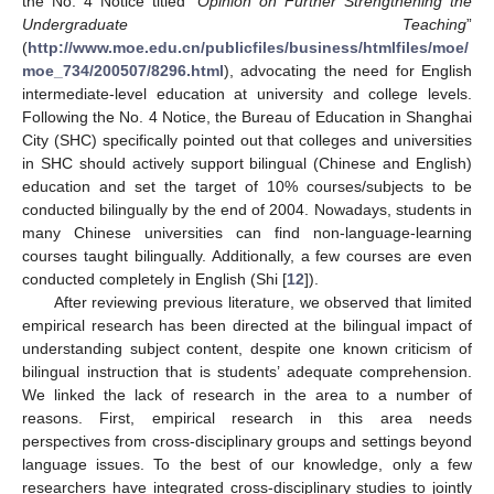
the No. 4 Notice titled “
Opinion on Further Strengthening the
Undergraduate Teaching
”
(
http://www.moe.edu.cn/publicfiles/business/htmlfiles/moe/
moe_734/200507/8296.html
), advocating the need for English
intermediate-level education at university and college levels.
Following the No. 4 Notice, the Bureau of Education in Shanghai
City (SHC) specifically pointed out that colleges and universities
in SHC should actively support bilingual (Chinese and English)
education and set the target of 10% courses/subjects to be
conducted bilingually by the end of 2004. Nowadays, students in
many Chinese universities can find non-language-learning
courses taught bilingually. Additionally, a few courses are even
conducted completely in English (Shi [
12
]).
After reviewing previous literature, we observed that limited
empirical research has been directed at the bilingual impact of
understanding subject content, despite one known criticism of
bilingual instruction that is students’ adequate comprehension.
We linked the lack of research in the area to a number of
reasons. First, empirical research in this area needs
perspectives from cross-disciplinary groups and settings beyond
language issues. To the best of our knowledge, only a few
researchers have integrated cross-disciplinary studies to jointly