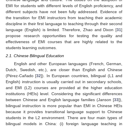
EMI for students with different levels of English proficiency, and
different subjects have not been fully addressed. Evidence of
the transition for EMI instructors from teaching their academic
discipline in their first language to teaching through their second
language (English) is limited. Therefore, Zhao and Dixon [
31
]
propose research opportunities for testing the quality and
effectiveness of EMI courses that are highly related to the
students learning outcomes.
2.1. Chinese Bilingual Education
English and other European languages (French, German,
Dutch, Swedish, etc.), are closer than English and Chinese
(Pérez-Cañado [
32
]). In European countries, bilingual (L1 and
English) instruction is usually carried out in secondary schools,
and EMI (L2) courses are provided at the higher education
institutions (HEIs) level. Considering the significant differences
between Chinese and English language families (Janson [
33
]),
bilingual instruction is more popular than EMI in Chinese HEIs
because it provides transitional language support to Chinese
students in the L2 environment. There are four main types of
bilingual models in China: (i) foreign language teaching in