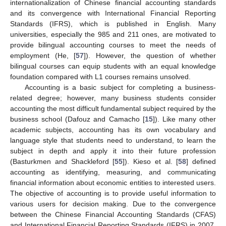
internationalization of Chinese financial accounting standards
and its convergence with International Financial Reporting
Standards (IFRS), which is published in English. Many
universities, especially the 985 and 211 ones, are motivated to
provide bilingual accounting courses to meet the needs of
employment (He, [
57
]). However, the question of whether
bilingual courses can equip students with an equal knowledge
foundation compared with L1 courses remains unsolved.
Accounting is a basic subject for completing a business-
related degree; however, many business students consider
accounting the most difficult fundamental subject required by the
business school (Dafouz and Camacho [
15
]). Like many other
academic subjects, accounting has its own vocabulary and
language style that students need to understand, to learn the
subject in depth and apply it into their future profession
(Basturkmen and Shackleford [
55
]). Kieso et al. [
58
] defined
accounting as identifying, measuring, and communicating
financial information about economic entities to interested users.
The objective of accounting is to provide useful information to
various users for decision making. Due to the convergence
between the Chinese Financial Accounting Standards (CFAS)
and International Financial Reporting Standards (IFRS) in 2007,