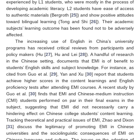
experienced by L1 students, who were mostly in the process of
developing academic literacy. L2 students have ease of access
to authentic materials (Bergroth [
25
]) and show positive attitudes
toward bilingual learning (Tong and Shi [
26
]). Their academic
subjects’ learning outcome has been found not to be adversely
affected.
The increasing use of English in China’s university
programs has received critical reviews from participants and
policy makers (Hu [
27
], Hu and Lei [
28
]). A handful of research
in the Chinese setting, documents that EMI is of benefit to
students’ English skills and subject knowledge. For instance, as
cited from Guo et al. [
29
], Yan and Xu [
30
] report that students
achieve higher scores in the content learnings and English
proficiency tests after attending EMI courses. A recent study by
Guo et al. [
30
] finds that EMI and Chinese-medium instruction
(CMI) students performed on par in their final exams in the
subject, suggesting that EMI did not necessarily carry a
hindering effect on Chinese college students’ content learning.
Tracking theoretical and practical issues of EMI, Zhao and Dixon
[
31
] discuss the legitimacy of promoting EMI in Chinese
universities and the sociolinguistic consequences of EMI on
Chinese language and culture. The issues on the adoption of