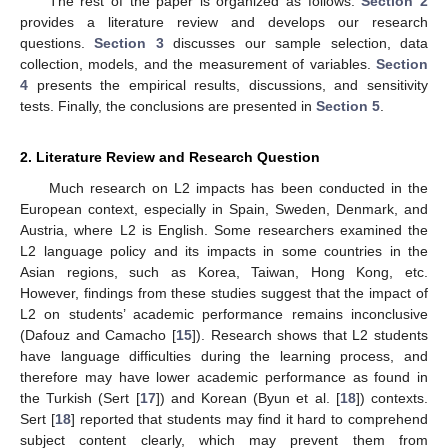
The rest of the paper is organized as follows.
Section 2
provides a literature review and develops our research
questions.
Section 3
discusses our sample selection, data
collection, models, and the measurement of variables.
Section
4
presents the empirical results, discussions, and sensitivity
tests. Finally, the conclusions are presented in
Section 5
.
2. Literature Review and Research Question
Much research on L2 impacts has been conducted in the
European context, especially in Spain, Sweden, Denmark, and
Austria, where L2 is English. Some researchers examined the
L2 language policy and its impacts in some countries in the
Asian regions, such as Korea, Taiwan, Hong Kong, etc.
However, findings from these studies suggest that the impact of
L2 on students’ academic performance remains inconclusive
(Dafouz and Camacho [
15
]). Research shows that L2 students
have language difficulties during the learning process, and
therefore may have lower academic performance as found in
the Turkish (Sert [
17
]) and Korean (Byun et al. [
18
]) contexts.
Sert [
18
] reported that students may find it hard to comprehend
subject content clearly, which may prevent them from