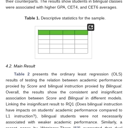
their counterparts. The results show students in bilingual classes
were associated with higher GPA, CET4, and CET6 averages.
Table 1.
Descriptive statistics for the sample.
4.2. Main Result
Table 2
presents the ordinary least regression (OLS)
results of testing the relation between academic performance
proxied by
Score
and bilingual instruction proxied by
Bilingual
.
Overall, the results show the consistent and insignificant
association between
Score
and
Bilingual
in different models.
Linking the insignificant result to RQ1 (Does bilingual instruction
have impacts on students’ academic performance compared to
L1 instruction?), bilingual students were not necessarily
associated with weaker academic performance. Similarly, a
recent paper by Watzinger-Tharp [
63
] suggested that dual