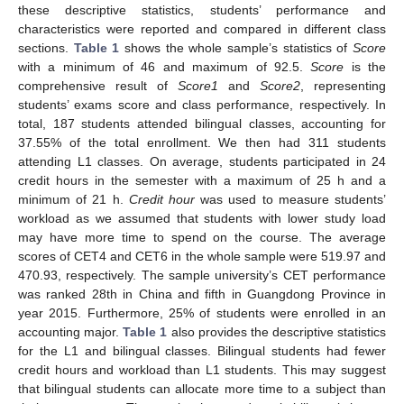
these descriptive statistics, students’ performance and
characteristics were reported and compared in different class
sections.
Table 1
shows the whole sample’s statistics of
Score
with a minimum of 46 and maximum of 92.5.
Score
is the
comprehensive result of
Score1
and
Score2
, representing
students’ exams score and class performance, respectively. In
total, 187 students attended bilingual classes, accounting for
37.55% of the total enrollment. We then had 311 students
attending L1 classes. On average, students participated in 24
credit hours in the semester with a maximum of 25 h and a
minimum of 21 h.
Credit hour
was used to measure students’
workload as we assumed that students with lower study load
may have more time to spend on the course. The average
scores of CET4 and CET6 in the whole sample were 519.97 and
470.93, respectively. The sample university’s CET performance
was ranked 28th in China and fifth in Guangdong Province in
year 2015. Furthermore, 25% of students were enrolled in an
accounting major.
Table 1
also provides the descriptive statistics
for the L1 and bilingual classes. Bilingual students had fewer
credit hours and workload than L1 students. This may suggest
that bilingual students can allocate more time to a subject than