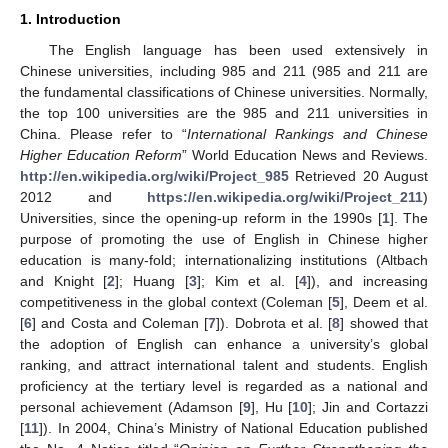
1. Introduction
The English language has been used extensively in
Chinese universities, including 985 and 211 (985 and 211 are
the fundamental classifications of Chinese universities. Normally,
the top 100 universities are the 985 and 211 universities in
China. Please refer to “
International Rankings and Chinese
Higher Education Reform
” World Education News and Reviews.
http://en.wikipedia.org/wiki/Project_985
Retrieved 20 August
2012 and
https://en.wikipedia.org/wiki/Project_211
)
Universities, since the opening-up reform in the 1990s [
1
]. The
purpose of promoting the use of English in Chinese higher
education is many-fold; internationalizing institutions (Altbach
and Knight [
2
]; Huang [
3
]; Kim et al. [
4
]), and increasing
competitiveness in the global context (Coleman [
5
], Deem et al.
[
6
] and Costa and Coleman [
7
]). Dobrota et al. [
8
] showed that
the adoption of English can enhance a university’s global
ranking, and attract international talent and students. English
proficiency at the tertiary level is regarded as a national and
personal achievement (Adamson [
9
], Hu [
10
]; Jin and Cortazzi
[
11
]). In 2004, China’s Ministry of National Education published