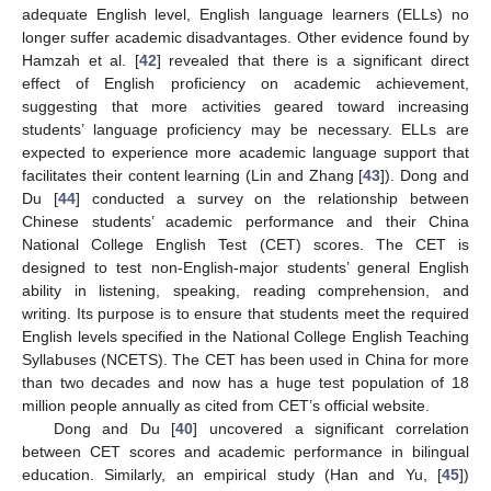
adequate English level, English language learners (ELLs) no
longer suffer academic disadvantages. Other evidence found by
Hamzah et al. [
42
] revealed that there is a significant direct
effect of English proficiency on academic achievement,
suggesting that more activities geared toward increasing
students’ language proficiency may be necessary. ELLs are
expected to experience more academic language support that
facilitates their content learning (Lin and Zhang [
43
]). Dong and
Du [
44
] conducted a survey on the relationship between
Chinese students’ academic performance and their China
National College English Test (CET) scores. The CET is
designed to test non-English-major students’ general English
ability in listening, speaking, reading comprehension, and
writing. Its purpose is to ensure that students meet the required
English levels specified in the National College English Teaching
Syllabuses (NCETS). The CET has been used in China for more
than two decades and now has a huge test population of 18
million people annually as cited from CET’s official website.
Dong and Du [
40
] uncovered a significant correlation
between CET scores and academic performance in bilingual
education. Similarly, an empirical study (Han and Yu, [
45
])