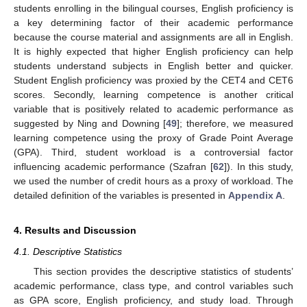
students enrolling in the bilingual courses, English proficiency is
a key determining factor of their academic performance
because the course material and assignments are all in English.
It is highly expected that higher English proficiency can help
students understand subjects in English better and quicker.
Student English proficiency was proxied by the CET4 and CET6
scores. Secondly, learning competence is another critical
variable that is positively related to academic performance as
suggested by Ning and Downing [
49
]; therefore, we measured
learning competence using the proxy of Grade Point Average
(GPA). Third, student workload is a controversial factor
influencing academic performance (Szafran [
62
]). In this study,
we used the number of credit hours as a proxy of workload. The
detailed definition of the variables is presented in
Appendix A
.
4. Results and Discussion
4.1. Descriptive Statistics
This section provides the descriptive statistics of students’
academic performance, class type, and control variables such
as GPA score, English proficiency, and study load. Through