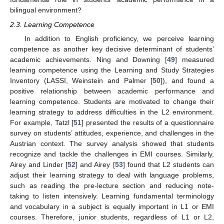
bilingual environment?
2.3. Learning Competence
In addition to English proficiency, we perceive learning
competence as another key decisive determinant of students’
academic achievements. Ning and Downing [
49
] measured
learning competence using the Learning and Study Strategies
Inventory (LASSI, Weinstein and Palmer [
50
]), and found a
positive relationship between academic performance and
learning competence. Students are motivated to change their
learning strategy to address difficulties in the L2 environment.
For example, Tatzl [
51
] presented the results of a questionnaire
survey on students’ attitudes, experience, and challenges in the
Austrian context. The survey analysis showed that students
recognize and tackle the challenges in EMI courses. Similarly,
Airey and Linder [
52
] and Airey [
53
] found that L2 students can
adjust their learning strategy to deal with language problems,
such as reading the pre-lecture section and reducing note-
taking to listen intensively. Learning fundamental terminology
and vocabulary in a subject is equally important in L1 or EMI
courses. Therefore, junior students, regardless of L1 or L2,