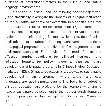
evidence of determinant factors in the bilingual and native
language environments.
In addition, our study had the following specific objectives:
(1) to statistically investigate the impacts of bilingual instruction
on the students’ academic achievements in a specific area that
offers parallel L1 instruction for comparison; (2) to examine the
effectiveness of bilingual education and present valid empirical
evidence on influencing factors, which provides feasible
implications for students’ learning achievement, teachers’
pedagogical preparation, and universities’ management support
in bilingual cases; and (3) to provide a fresh model for exploring
effective learning conditions for bilingual instruction and
reflective thoughts for policy makers to plan the future
development of bilingual programs in Chinese Higher Education
Institutes (HEIs). Bilingual education is a gateway to sustainable
development in an environment where English and local
languages are used simultaneously. The benefits of adopting
bilingual education are profound for the learners who aim to
have a sustainable development in their career which demands
bilingual practices in their workplace (Defouz and Camacho
[
15
]).