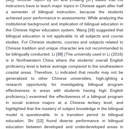
instructors have to teach major topics in Chinese again after half
a semester of bilingual instruction, because the students
achieved poor performance in assessments. While analyzing the
institutional background and implication of bilingual education in
the Chinese higher education system, Wang [
16
] suggested that
bilingual education is not applicable to all subjects and course
studies. For Chinese students, courses and subjects related to
Chinese tradition and unique character are not recommended to
be bilingually conducted. Li [
38
] (The university used in Li (2016)
is in Northwestern China where the students’ overall English
proficiency level is below average compared to the southeastern
coastal areas. Therefore, Li indicated that results may not be
generalized to other Chinese universities, high;ighting a
research opportunity for investigating bilingual program
effectiveness in areas with students having high English
proficiency.) examined the effectiveness of a bilingual program
in social science majors at a Chinese tertiary level, and
highlighted that the mastery of subject knowledge in the bilingual
model is questionable. In a transition period to bilingual
education, Shi [
12
] found diverse performance in bilingual
education between developed and underdeveloped areas in