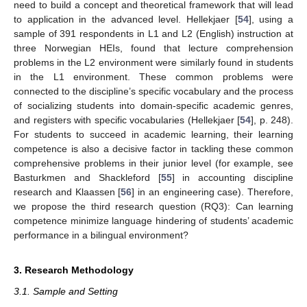
need to build a concept and theoretical framework that will lead
to application in the advanced level. Hellekjaer [
54
], using a
sample of 391 respondents in L1 and L2 (English) instruction at
three Norwegian HEIs, found that lecture comprehension
problems in the L2 environment were similarly found in students
in the L1 environment. These common problems were
connected to the discipline’s specific vocabulary and the process
of socializing students into domain-specific academic genres,
and registers with specific vocabularies (Hellekjaer [
54
], p. 248).
For students to succeed in academic learning, their learning
competence is also a decisive factor in tackling these common
comprehensive problems in their junior level (for example, see
Basturkmen and Shackleford [
55
] in accounting discipline
research and Klaassen [
56
] in an engineering case). Therefore,
we propose the third research question (RQ3): Can learning
competence minimize language hindering of students’ academic
performance in a bilingual environment?
3. Research Methodology
3.1. Sample and Setting