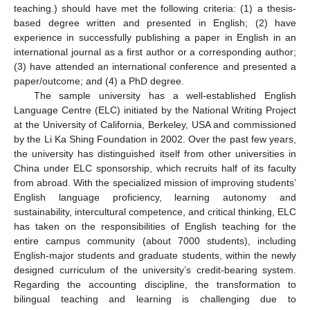
teaching.) should have met the following criteria: (1) a thesis-
based degree written and presented in English; (2) have
experience in successfully publishing a paper in English in an
international journal as a first author or a corresponding author;
(3) have attended an international conference and presented a
paper/outcome; and (4) a PhD degree.
The sample university has a well-established English
Language Centre (ELC) initiated by the National Writing Project
at the University of California, Berkeley, USA and commissioned
by the Li Ka Shing Foundation in 2002. Over the past few years,
the university has distinguished itself from other universities in
China under ELC sponsorship, which recruits half of its faculty
from abroad. With the specialized mission of improving students’
English language proficiency, learning autonomy and
sustainability, intercultural competence, and critical thinking, ELC
has taken on the responsibilities of English teaching for the
entire campus community (about 7000 students), including
English-major students and graduate students, within the newly
designed curriculum of the university’s credit-bearing system.
Regarding the accounting discipline, the transformation to
bilingual teaching and learning is challenging due to