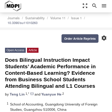
zoom_out_map
search
menu
Journals
Sustainability
Volume 11
Issue 1
10.3390/su11010263
settings
Order Article Reprints
Open Access
Article
Does Bilingual Instruction Impact
Students’ Academic Performance in
Content-Based Learning? Evidence
from Business School Students
Attending Bilingual and L1 Courses
1,*
2
by
Teng Lin
and
Yuanyue He
1
School of Accounting, Guangdong University of Foreign
Studies, Guangzhou 510006, China