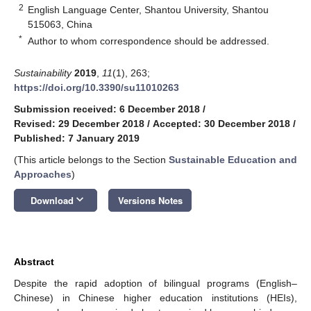
2
English Language Center, Shantou University, Shantou
515063, China
*
Author to whom correspondence should be addressed.
Sustainability
2019
,
11
(1), 263;
https://doi.org/10.3390/su11010263
Submission received: 6 December 2018
/
Revised: 29 December 2018
/
Accepted: 30 December 2018
/
Published: 7 January 2019
(This article belongs to the Section
Sustainable Education and
Approaches
)
keyboard_arrow_down
Download
Versions Notes
Abstract
Despite the rapid adoption of bilingual programs (English–
Chinese) in Chinese higher education institutions (HEIs),