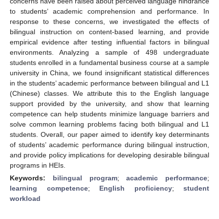
concerns have been raised about perceived language hindrance
to students’ academic comprehension and performance. In
response to these concerns, we investigated the effects of
bilingual instruction on content-based learning, and provide
empirical evidence after testing influential factors in bilingual
environments. Analyzing a sample of 498 undergraduate
students enrolled in a fundamental business course at a sample
university in China, we found insignificant statistical differences
in the students’ academic performance between bilingual and L1
(Chinese) classes. We attribute this to the English language
support provided by the university, and show that learning
competence can help students minimize language barriers and
solve common learning problems facing both bilingual and L1
students. Overall, our paper aimed to identify key determinants
of students’ academic performance during bilingual instruction,
and provide policy implications for developing desirable bilingual
programs in HEIs.
Keywords:
bilingual program
;
academic performance
;
learning competence
;
English proficiency
;
student
workload