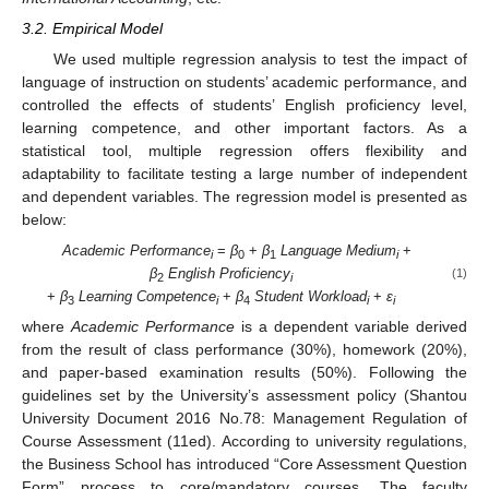
3.2. Empirical Model
We used multiple regression analysis to test the impact of
language of instruction on students’ academic performance, and
controlled the effects of students’ English proficiency level,
learning competence, and other important factors. As a
statistical tool, multiple regression offers flexibility and
adaptability to facilitate testing a large number of independent
and dependent variables. The regression model is presented as
below:
Academic Performance
=
β
+
β
Language Medium
+
i
0
1
i
β
English Proficiency
(1)
2
i
+
β
Learning Competence
+
β
Student Workload
+
ε
3
i
4
i
i
where
Academic Performance
is a dependent variable derived
from the result of class performance (30%), homework (20%),
and paper-based examination results (50%). Following the
guidelines set by the University’s assessment policy (Shantou
University Document 2016 No.78: Management Regulation of
Course Assessment (11ed). According to university regulations,
the Business School has introduced “Core Assessment Question
Form” process to core/mandatory courses. The faculty