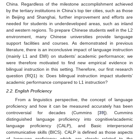
China. Regardless of the milestone accomplishment achieved
by the tertiary institutions in China’s top tier cities, such as those
in Beijing and Shanghai, further improvement and efforts are
needed for students in underdeveloped areas, such as inland
and western regions. To prepare Chinese students well in the L2
environment, many Chinese universities provide language
support facilities and courses. As demonstrated in previous
literature, there is an inconclusive impact of language instruction
(mainly L1 and EMI) on students’ academic performance; we
were therefore motivated to find new empirical evidence in
bilingual instruction in this setting. Therefore, our first research
question (RQ1) is: Does bilingual instruction impact students’
academic performance compared to L1 instruction?
2.2. English Proficiency
From a linguistics perspective, the concept of language
proficiency and how it can be measured accurately has been
controversial for decades (Cummins [
39
]). Cummins
distinguished language proficiency into cognitive/academic
language proficiency (CALP), and Basic interpersonal
communicative skills (BICS). CALP is defined as those aspects
of language proficiency which are closely related to the