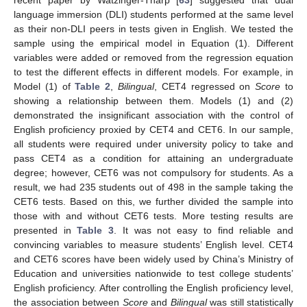
language immersion (DLI) students performed at the same level
as their non-DLI peers in tests given in English. We tested the
sample using the empirical model in Equation (1). Different
variables were added or removed from the regression equation
to test the different effects in different models. For example, in
Model (1) of
Table 2
,
Bilingual
, CET4 regressed on
Score
to
showing a relationship between them. Models (1) and (2)
demonstrated the insignificant association with the control of
English proficiency proxied by CET4 and CET6. In our sample,
all students were required under university policy to take and
pass CET4 as a condition for attaining an undergraduate
degree; however, CET6 was not compulsory for students. As a
result, we had 235 students out of 498 in the sample taking the
CET6 tests. Based on this, we further divided the sample into
those with and without CET6 tests. More testing results are
presented in
Table 3
. It was not easy to find reliable and
convincing variables to measure students’ English level. CET4
and CET6 scores have been widely used by China’s Ministry of
Education and universities nationwide to test college students’
English proficiency. After controlling the English proficiency level,
the association between
Score
and
Bilingual
was still statistically