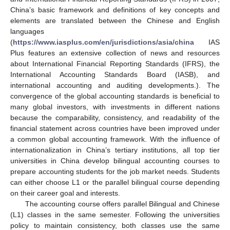
China’s basic framework and definitions of key concepts and
elements are translated between the Chinese and English
languages
(
https://www.iasplus.com/en/jurisdictions/asia/china
IAS
Plus features an extensive collection of news and resources
about International Financial Reporting Standards (IFRS), the
International Accounting Standards Board (IASB), and
international accounting and auditing developments.). The
convergence of the global accounting standards is beneficial to
many global investors, with investments in different nations
because the comparability, consistency, and readability of the
financial statement across countries have been improved under
a common global accounting framework. With the influence of
internationalization in China’s tertiary institutions, all top tier
universities in China develop bilingual accounting courses to
prepare accounting students for the job market needs. Students
can either choose L1 or the parallel bilingual course depending
on their career goal and interests.
The accounting course offers parallel Bilingual and Chinese
(L1) classes in the same semester. Following the universities
policy to maintain consistency, both classes use the same