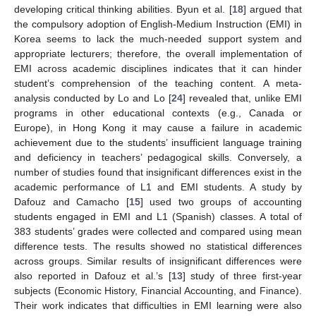
developing critical thinking abilities. Byun et al. [
18
] argued that
the compulsory adoption of English-Medium Instruction (EMI) in
Korea seems to lack the much-needed support system and
appropriate lecturers; therefore, the overall implementation of
EMI across academic disciplines indicates that it can hinder
student’s comprehension of the teaching content. A meta-
analysis conducted by Lo and Lo [
24
] revealed that, unlike EMI
programs in other educational contexts (e.g., Canada or
Europe), in Hong Kong it may cause a failure in academic
achievement due to the students’ insufficient language training
and deficiency in teachers’ pedagogical skills. Conversely, a
number of studies found that insignificant differences exist in the
academic performance of L1 and EMI students. A study by
Dafouz and Camacho [
15
] used two groups of accounting
students engaged in EMI and L1 (Spanish) classes. A total of
383 students’ grades were collected and compared using mean
difference tests. The results showed no statistical differences
across groups. Similar results of insignificant differences were
also reported in Dafouz et al.’s [
13
] study of three first-year
subjects (Economic History, Financial Accounting, and Finance).
Their work indicates that difficulties in EMI learning were also