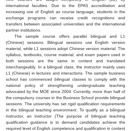
international faculties. Due to the EPAS accreditation and
increasing use of English as course language, students in the
exchange programs can receive credit recognitions and
transfers between associated universities and the international
partner institutions.
The sample course offers parallel bilingual and L1
(Chinese) sessions. Bilingual sessions use English version
material, while L1 sessions adopt Chinese version material. The
syllabus, textbooks, course material, and exam papers used in
both sessions are the same in content and translated
interchangeably. In a bilingual class, the instructor mainly uses
L1 (Chinese) in lectures and interactions. The sample business
school has commenced bilingual classes to comply with the
national policy of strengthening undergraduate teaching
advocated by the MOE since 2004. Currently, more than half of
the compulsory courses in the Business School provide bilingual
sessions. The university has set rigid qualification requirements
in the bilingual teaching environment. To qualify as a bilingual
instructor, an instructor (The purpose of bilingual teaching
qualification guidance is to demand candidates achieve the
required level of English competence and qualification in content