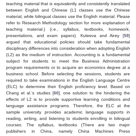
teaching material that is equivalently and consistently translated
between English and Chinese (L1 classes use the Chinese
material, while bilingual classes use the English material. Please
refer to Research Methodology section for more explanation of
teaching material.) (i.e., syllabus, textbooks, homework,
presentations, and exam papers). Kuteeva and Airey [
59
]
argued that educational policies should take fundamental
disciplinary differences into consideration when adopting English
(L2) as the medium of instruction. Accounting is a fundamental
subject for students to meet the Business Administration
program requirements or to acquire an economics degree at a
business school. Before selecting the sessions, students are
required to take examinations in the English Language Centre
(ELC) to determine their English proficiency level. Based on
Chang et al.’s studies [
60
], one solution to the hindering the
effects of L2 is to provide supportive learning conditions and
language assistance programs. Therefore, the ELC at the
sample university provides academic language supports in
reading, writing, and listening to students enrolling in bilingual
courses. The syllabus, textbooks (There are two major
publishers in China, namely China Machines Press