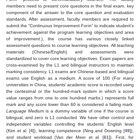
members need to present core questions in the final exam, key
component of the answer to the core question and evaluation
standards. After assessment, faculty members are required to
submit the “Continuous Improvement Form” to indicate student’s
achievement against the program learning objectives and area
of improvement.), the course has various closely linked
assessment questions to course learning objectives. All teaching
materials (Chinese/English) and assessments were
standardized to cover core learning objectives. Exam papers are
cross-examined by the L1 and bilingual instructors to maintain
marking consistency. L1 exams are Chinese-based and bilingual
exams use English as a medium. A score of 100 (For many
universities in China, students’ academic score is recorded using
the centesimal or the hundred-mark system in which a score
value ranges from one to one hundred marks.) represents full
mark and any score lower than 60 is considered a failing mark.
Language Medium
is a dummy variable of one if the course is
bilingual, and zero is L1 conducted. We have other control and
independent variables controlling the students’ English level
(Kim et al. [
4
]), learning competence (Ning and Downing [
49
]),
and student workload (Van der Meer et al. [
61
]). First, for