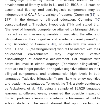
development of literacy skills in L1 and L2. BICS in L1 such as
accent, oral fluency, and sociolinguistic competence may be
independent of CALP for a variety of reasons (Cummins [
39
], p.
177). In the domain of bilingual education, Cummins [
40
]
conceptualized a Threshold Hypothesis (TH) and stated that,
“the level of linguistic competence attained by bilingual children
may act as an intervening variable in mediating the effects of
bilingualism on their cognitive and academic development” (p.
232). According to Cummins [
40
], students with low levels in
both L1 and L2 (“semilingualism”) who fail to interact with their
educational environments may experience certain
disadvantages of academic achievement. For students with
native-like level in either language (“dominant bilingualism”),
there are no longer positive or negative cognitive effects on their
bilingual competence; and students with high levels in both
languages (“additive bilingualism”) are likely to enjoy cognitive
and academic advantages. To revisit the TH, a study conducted
by Ardasheva et al. [
41
], using a sample of 18,528 language
learners at different levels, examined the possible impact of
English proficiency levels on academic achievement of middle
school students. The result showed that upon reaching an