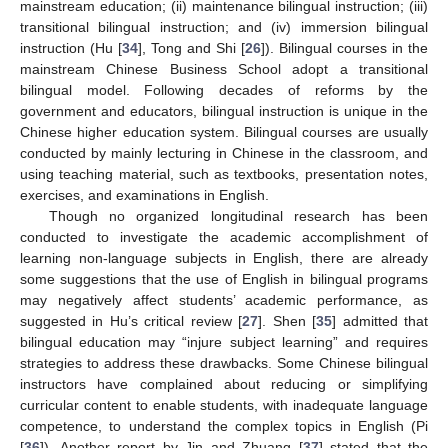
mainstream education; (ii) maintenance bilingual instruction; (iii)
transitional bilingual instruction; and (iv) immersion bilingual
instruction (Hu [
34
], Tong and Shi [
26
]). Bilingual courses in the
mainstream Chinese Business School adopt a transitional
bilingual model. Following decades of reforms by the
government and educators, bilingual instruction is unique in the
Chinese higher education system. Bilingual courses are usually
conducted by mainly lecturing in Chinese in the classroom, and
using teaching material, such as textbooks, presentation notes,
exercises, and examinations in English.
Though no organized longitudinal research has been
conducted to investigate the academic accomplishment of
learning non-language subjects in English, there are already
some suggestions that the use of English in bilingual programs
may negatively affect students’ academic performance, as
suggested in Hu’s critical review [
27
]. Shen [
35
] admitted that
bilingual education may “injure subject learning” and requires
strategies to address these drawbacks. Some Chinese bilingual
instructors have complained about reducing or simplifying
curricular content to enable students, with inadequate language
competence, to understand the complex topics in English (Pi
[
36
]). Another report by Jin and Zhuang [
37
] stated that the