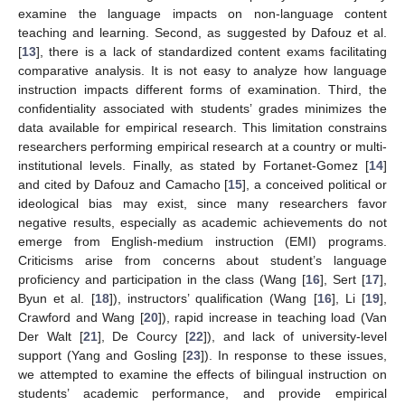
examine the language impacts on non-language content
teaching and learning. Second, as suggested by Dafouz et al.
[
13
], there is a lack of standardized content exams facilitating
comparative analysis. It is not easy to analyze how language
instruction impacts different forms of examination. Third, the
confidentiality associated with students’ grades minimizes the
data available for empirical research. This limitation constrains
researchers performing empirical research at a country or multi-
institutional levels. Finally, as stated by Fortanet-Gomez [
14
]
and cited by Dafouz and Camacho [
15
], a conceived political or
ideological bias may exist, since many researchers favor
negative results, especially as academic achievements do not
emerge from English-medium instruction (EMI) programs.
Criticisms arise from concerns about student’s language
proficiency and participation in the class (Wang [
16
], Sert [
17
],
Byun et al. [
18
]), instructors’ qualification (Wang [
16
], Li [
19
],
Crawford and Wang [
20
]), rapid increase in teaching load (Van
Der Walt [
21
], De Courcy [
22
]), and lack of university-level
support (Yang and Gosling [
23
]). In response to these issues,
we attempted to examine the effects of bilingual instruction on
students’ academic performance, and provide empirical