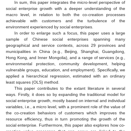
In sum, this paper integrates the micro-level perspective of
social enterprise growth with a deeper understanding of the
macro level, in relation to both the co-creation processes
achievable with customers and the turbulence of the
environment experienced by social enterprises.
In order to enlarge such a focus, this paper uses a large
sample of Chinese social enterprises spanning many
geographical and service contexts, across 29 provinces and
municipalities in China (e.g., Beijing, Shanghai, Guangdong,
Hong Kong, and Inner Mongolia), and a range of services (e.g.,
environmental protection, community development, helping
vulnerable groups, education, and employment). Specifically, we
applied a hierarchical regression, estimated with an ordinary
least squares (OLS) method.
This paper contributes to the extant literature in several
ways. Firstly, it does so by expanding the traditional model for
social enterprise growth, mostly based on internal and individual
variables, i.e., a micro level, with a prominent role of the value of
the co-creation behaviors of customers which improves the
resource efficiency, thus in turn promoting the growth of the
social enterprise. Furthermore, this paper also explores how co-