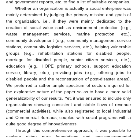
and government reports, etc. to find a list of suitable companies.
Whether an organization is actually a social enterprise was
mainly determined by judging the primary mission and goals of
the organization, i.e., if they were mainly dedicated to the
creation of social value such as environment protection (e.g.,
waste management services, marine protection, etc.),
community development (e.g., community management service
stations, community logistics services, etc.), helping vulnerable
groups (e.g., rehabilitation stations for disabled people,
marriage for disabled people, senior citizen services, etc.),
education (e.g., HOPE primary schools, support education
service, library, etc.), providing jobs (e.g., offering jobs to
disabled people and the reconstruction of post-disaster areas).
We preferred a rather ample spectrum of sectors inquired for
the explorative nature of the paper so as to have a more valid
generalizability of our results. Yet, it was ensured to include only
organizations showing consistent and stable flows of revenue
(commercial activities), while also registered to local Industrial
and Commercial Bureaus, coupled with social programs with a
quite good degree of innovativeness.
Through this comprehensive approach, it was possible to
exclude either pure foundations and non-governmental