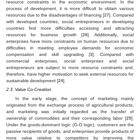
resource constraints in the economic environment. In the
process of development, it is more difficult to obtain various
resources due to the disadvantages of financing [
27
]. Compared
with developed countries, social entrepreneurs in developing
countries find more difficulties accessing and attracting
resources for business growth [
28
]. Additionally, social
enterprises have more constraints on human resources due to
difficulties in meeting employee demands for economic
compensation and skill upgrading [
3
]. Compared with
commercial enterprises, social enterprises and social
entrepreneurs are subject to more resource constraints and,
therefore, have higher motivation to seek external resources for
sustainable development [
24
].
2.3. Value Co-Creation
In the early stage, the concept of marketing mainly
originated from the exchange process of agricultural products,
and marketing was initially regarded as the transfer of
ownership of commodities and their corresponding labor [
29
].
Under the goods-dominant logic (G-D logic), customers are the
passive recipients of goods, and enterprises provide products of
more value relative to competitors by improving the