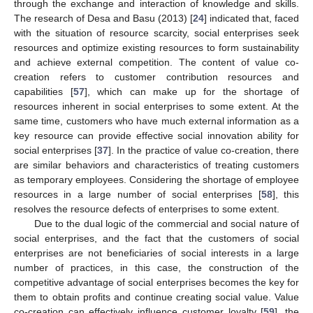
through the exchange and interaction of knowledge and skills.
The research of Desa and Basu (2013) [
24
] indicated that, faced
with the situation of resource scarcity, social enterprises seek
resources and optimize existing resources to form sustainability
and achieve external competition. The content of value co-
creation refers to customer contribution resources and
capabilities [
57
], which can make up for the shortage of
resources inherent in social enterprises to some extent. At the
same time, customers who have much external information as a
key resource can provide effective social innovation ability for
social enterprises [
37
]. In the practice of value co-creation, there
are similar behaviors and characteristics of treating customers
as temporary employees. Considering the shortage of employee
resources in a large number of social enterprises [
58
], this
resolves the resource defects of enterprises to some extent.
Due to the dual logic of the commercial and social nature of
social enterprises, and the fact that the customers of social
enterprises are not beneficiaries of social interests in a large
number of practices, in this case, the construction of the
competitive advantage of social enterprises becomes the key for
them to obtain profits and continue creating social value. Value
co-creation can effectively influence customer loyalty [
59
], the