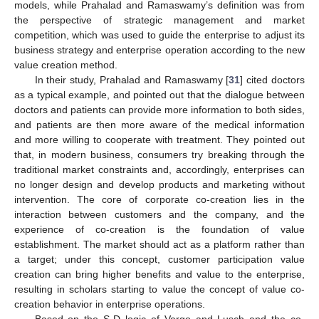
models, while Prahalad and Ramaswamy’s definition was from
the perspective of strategic management and market
competition, which was used to guide the enterprise to adjust its
business strategy and enterprise operation according to the new
value creation method.
In their study, Prahalad and Ramaswamy [
31
] cited doctors
as a typical example, and pointed out that the dialogue between
doctors and patients can provide more information to both sides,
and patients are then more aware of the medical information
and more willing to cooperate with treatment. They pointed out
that, in modern business, consumers try breaking through the
traditional market constraints and, accordingly, enterprises can
no longer design and develop products and marketing without
intervention. The core of corporate co-creation lies in the
interaction between customers and the company, and the
experience of co-creation is the foundation of value
establishment. The market should act as a platform rather than
a target; under this concept, customer participation value
creation can bring higher benefits and value to the enterprise,
resulting in scholars starting to value the concept of value co-
creation behavior in enterprise operations.
Based on the S-D logic of Vargo and Lusch and the co-