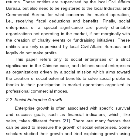
returns. These entities are supervised by the local Civil Affairs
Bureau, but also need to be registered to the local Industrial and
Commercial Bureau for what concerns the market operation,
i.e., receiving fiscal deductions and benefits. Finally, social
enterprises of a special significance are purely charitable
organizations not operating in the market, if not marginally with
the creation of charity events or fundraising initiatives. These
entities are only supervised by local Civil Affairs Bureaus and
legally do not make profits.
This paper refers only to social enterprises of a strict
significance in the Chinese case, and defines social enterprises
as organizations driven by a social mission which aims toward
the creation of social external benefits to solve social problems
thanks to their participation in market operations organized in
professional commercial modes.
2.2. Social Enterprise Growth
Enterprise growth is often associated with specific survival
and success goals, such as financial indicators, which, like
sales, takes different forms [
21
]. There are many factors that
can be used to measure the growth of social enterprises. Some
scholars studied their growth and tried explaining growth using