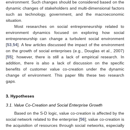
environment. Such changes should be considered based on the
dynamic changes of stakeholders and multi-dimensional factors
such as technology, government, and the macroeconomic
situation.
Most researches on social entrepreneurship related to
environment dynamics focused on exploring how social
entrepreneurship can change a turbulent social environment
[
53
,
54
]. A few articles discussed the impact of the environment
on the growth of social enterprises (e.g., Douglas et al., 2007)
[
55
]; however, there is still a lack of empirical research. In
addition, there is also a lack of discussion on the specific
benefits of customer value co-creation under the dynamic
change of environment. This paper fills these two research
gaps.
3. Hypotheses
3.1. Value Co-Creation and Social Enterprise Growth
Based on the S-D logic, value co-creation is affected by the
social network related to the enterprise [
56
]; value co-creation is
the acquisition of resources through social networks, especially