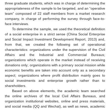
three graduate students, which was in charge of determining the
appropriateness of the sample to be targeted, and an “operative
team” composed of 22 staff members from a market research
company, in charge of performing the survey through face-to-
face interviews.
To determine the sample, we used the theoretical definition
of a social enterprise in a strict sense (China Social Enterprise
and Social Impact Investment Development Report, 2013) and,
from that, we created the following set of operational
characteristics: organizations under the supervision of the Civil
Affairs and the Industrial and Commercial Bureaus;
organizations which operate in the market instead of receiving
donations only; organizations with a primary social mission while
economic benefits are taken into account only as a secondary
aspect; organizations where profit distribution mainly goes to
social investments and enterprise growth rather than to
shareholders.
Based on above elements, the academic team searched
the online archives of the local Civil Affairs Bureaus, and
organization institutional websites, online and press materials,
and social media (QQ and Wechat), as well as news, academic