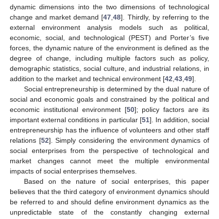
dynamic dimensions into the two dimensions of technological
change and market demand [
47
,
48
]. Thirdly, by referring to the
external environment analysis models such as political,
economic, social, and technological (PEST) and Porter’s five
forces, the dynamic nature of the environment is defined as the
degree of change, including multiple factors such as policy,
demographic statistics, social culture, and industrial relations, in
addition to the market and technical environment [
42
,
43
,
49
].
Social entrepreneurship is determined by the dual nature of
social and economic goals and constrained by the political and
economic institutional environment [
50
]; policy factors are its
important external conditions in particular [
51
]. In addition, social
entrepreneurship has the influence of volunteers and other staff
relations [
52
]. Simply considering the environment dynamics of
social enterprises from the perspective of technological and
market changes cannot meet the multiple environmental
impacts of social enterprises themselves.
Based on the nature of social enterprises, this paper
believes that the third category of environment dynamics should
be referred to and should define environment dynamics as the
unpredictable state of the constantly changing external