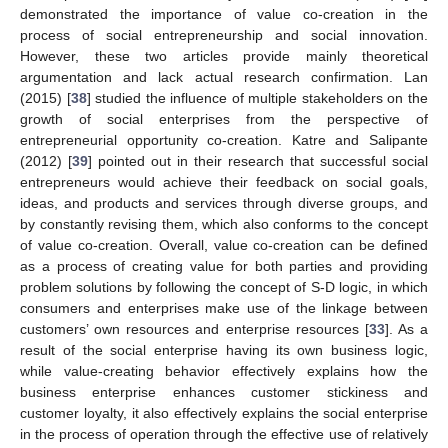
demonstrated the importance of value co-creation in the
process of social entrepreneurship and social innovation.
However, these two articles provide mainly theoretical
argumentation and lack actual research confirmation. Lan
(2015) [
38
] studied the influence of multiple stakeholders on the
growth of social enterprises from the perspective of
entrepreneurial opportunity co-creation. Katre and Salipante
(2012) [
39
] pointed out in their research that successful social
entrepreneurs would achieve their feedback on social goals,
ideas, and products and services through diverse groups, and
by constantly revising them, which also conforms to the concept
of value co-creation. Overall, value co-creation can be defined
as a process of creating value for both parties and providing
problem solutions by following the concept of S-D logic, in which
consumers and enterprises make use of the linkage between
customers’ own resources and enterprise resources [
33
]. As a
result of the social enterprise having its own business logic,
while value-creating behavior effectively explains how the
business enterprise enhances customer stickiness and
customer loyalty, it also effectively explains the social enterprise
in the process of operation through the effective use of relatively