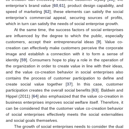
enterprise’s brand value [
60
,
61
], product design capability, and
speed of marketing [
62
]; these elements can satisfy the social
enterprise’s commercial appeal, securing sources of profits,
which in turn can satisfy the needs of social enterprise growth.
At the same time, the success factors of social enterprises
are influenced by the degree to which the public, especially
customers, accept their entrepreneurial ideas [
9
]. Value co-
creation can effectively make customers perceive the corporate
image and establish a connection with it to form a sense of
identity [
59
]. Consumers hope to play a role in the operation of
the organization in order to create value in line with their ideas,
and the value co-creation behavior in social enterprises also
contains the process of customer participation to define and
create social value together [
37
]. In this case, customer
participation creates the overall social benefits [
63
]. Baldwin and
Hippel (2011) [
64
] also emphasized that the value co-creation in
business enterprises improves social welfare itself. Therefore, it
can be considered that the customer value co-creation behavior
of social enterprises effectively meets the social externalities
and social goals themselves.
The growth of social enterprises needs to consider the dual