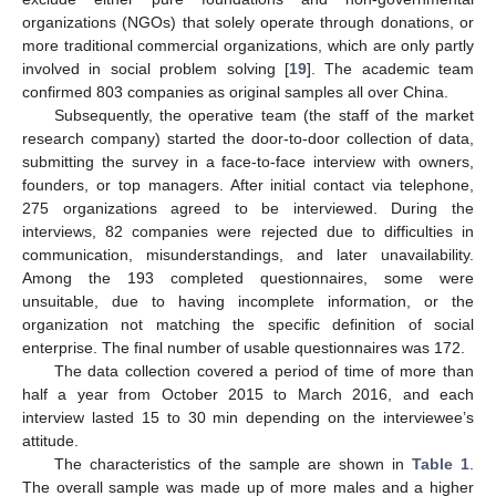
organizations (NGOs) that solely operate through donations, or
more traditional commercial organizations, which are only partly
involved in social problem solving [
19
]. The academic team
confirmed 803 companies as original samples all over China.
Subsequently, the operative team (the staff of the market
research company) started the door-to-door collection of data,
submitting the survey in a face-to-face interview with owners,
founders, or top managers. After initial contact via telephone,
275 organizations agreed to be interviewed. During the
interviews, 82 companies were rejected due to difficulties in
communication, misunderstandings, and later unavailability.
Among the 193 completed questionnaires, some were
unsuitable, due to having incomplete information, or the
organization not matching the specific definition of social
enterprise. The final number of usable questionnaires was 172.
The data collection covered a period of time of more than
half a year from October 2015 to March 2016, and each
interview lasted 15 to 30 min depending on the interviewee’s
attitude.
The characteristics of the sample are shown in
Table 1
.
The overall sample was made up of more males and a higher