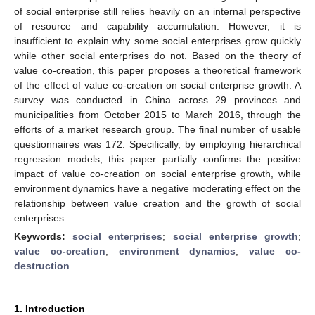
of social enterprise still relies heavily on an internal perspective
of resource and capability accumulation. However, it is
insufficient to explain why some social enterprises grow quickly
while other social enterprises do not. Based on the theory of
value co-creation, this paper proposes a theoretical framework
of the effect of value co-creation on social enterprise growth. A
survey was conducted in China across 29 provinces and
municipalities from October 2015 to March 2016, through the
efforts of a market research group. The final number of usable
questionnaires was 172. Specifically, by employing hierarchical
regression models, this paper partially confirms the positive
impact of value co-creation on social enterprise growth, while
environment dynamics have a negative moderating effect on the
relationship between value creation and the growth of social
enterprises.
Keywords:
social enterprises
;
social enterprise growth
;
value co-creation
;
environment dynamics
;
value co-
destruction
1. Introduction