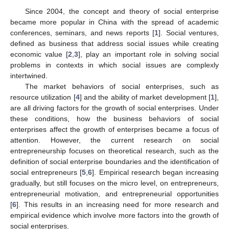
Since 2004, the concept and theory of social enterprise
became more popular in China with the spread of academic
conferences, seminars, and news reports [
1
]. Social ventures,
defined as business that address social issues while creating
economic value [
2
,
3
], play an important role in solving social
problems in contexts in which social issues are complexly
intertwined.
The market behaviors of social enterprises, such as
resource utilization [
4
] and the ability of market development [
1
],
are all driving factors for the growth of social enterprises. Under
these conditions, how the business behaviors of social
enterprises affect the growth of enterprises became a focus of
attention. However, the current research on social
entrepreneurship focuses on theoretical research, such as the
definition of social enterprise boundaries and the identification of
social entrepreneurs [
5
,
6
]. Empirical research began increasing
gradually, but still focuses on the micro level, on entrepreneurs,
entrepreneurial motivation, and entrepreneurial opportunities
[
6
]. This results in an increasing need for more research and
empirical evidence which involve more factors into the growth of
social enterprises.