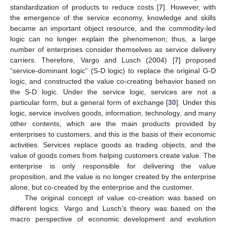
standardization of products to reduce costs [
7
]. However, with
the emergence of the service economy, knowledge and skills
became an important object resource, and the commodity-led
logic can no longer explain the phenomenon; thus, a large
number of enterprises consider themselves as service delivery
carriers. Therefore, Vargo and Lusch (2004) [
7
] proposed
“service-dominant logic” (S-D logic) to replace the original G-D
logic, and constructed the value co-creating behavior based on
the S-D logic. Under the service logic, services are not a
particular form, but a general form of exchange [
30
]. Under this
logic, service involves goods, information, technology, and many
other contents, which are the main products provided by
enterprises to customers, and this is the basis of their economic
activities. Services replace goods as trading objects, and the
value of goods comes from helping customers create value. The
enterprise is only responsible for delivering the value
proposition, and the value is no longer created by the enterprise
alone, but co-created by the enterprise and the customer.
The original concept of value co-creation was based on
different logics. Vargo and Lusch’s theory was based on the
macro perspective of economic development and evolution