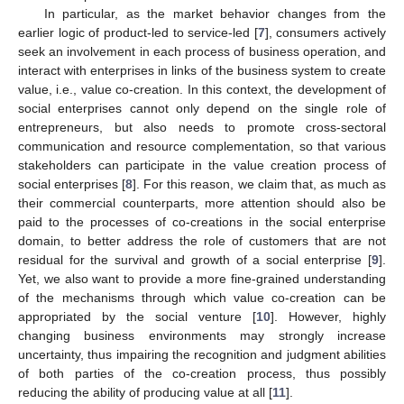
In particular, as the market behavior changes from the
earlier logic of product-led to service-led [
7
], consumers actively
seek an involvement in each process of business operation, and
interact with enterprises in links of the business system to create
value, i.e., value co-creation. In this context, the development of
social enterprises cannot only depend on the single role of
entrepreneurs, but also needs to promote cross-sectoral
communication and resource complementation, so that various
stakeholders can participate in the value creation process of
social enterprises [
8
]. For this reason, we claim that, as much as
their commercial counterparts, more attention should also be
paid to the processes of co-creations in the social enterprise
domain, to better address the role of customers that are not
residual for the survival and growth of a social enterprise [
9
].
Yet, we also want to provide a more fine-grained understanding
of the mechanisms through which value co-creation can be
appropriated by the social venture [
10
]. However, highly
changing business environments may strongly increase
uncertainty, thus impairing the recognition and judgment abilities
of both parties of the co-creation process, thus possibly
reducing the ability of producing value at all [
11
].