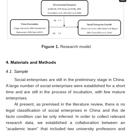
Figure 1.
Research model.
4. Materials and Methods
4.1. Sample
Social enterprises are still in the preliminary stage in China.
A large number of social enterprises were established for a short
time and are still in the process of incubation, with few mature
enterprises.
At present, as premised in the literature review, there is no
legal classification of social enterprises in China and this de
facto condition can be only inferred. In order to collect relevant
research data, we established a collaboration between an
“academic team” that included two university professors and