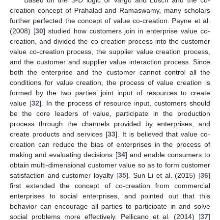
creation concept of Prahalad and Ramaswamy, many scholars
further perfected the concept of value co-creation. Payne et al.
(2008) [
30
] studied how customers join in enterprise value co-
creation, and divided the co-creation process into the customer
value co-creation process, the supplier value creation process,
and the customer and supplier value interaction process. Since
both the enterprise and the customer cannot control all the
conditions for value creation, the process of value creation is
formed by the two parties’ joint input of resources to create
value [
32
]. In the process of resource input, customers should
be the core leaders of value, participate in the production
process through the channels provided by enterprises, and
create products and services [
33
]. It is believed that value co-
creation can reduce the bias of enterprises in the process of
making and evaluating decisions [
34
] and enable consumers to
obtain multi-dimensional customer value so as to form customer
satisfaction and customer loyalty [
35
]. Sun Li et al. (2015) [
36
]
first extended the concept of co-creation from commercial
enterprises to social enterprises, and pointed out that this
behavior can encourage all parties to participate in and solve
social problems more effectively. Pellicano et al. (2014) [
37
]