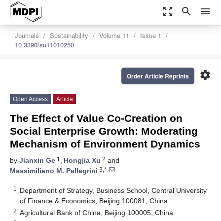
zoom_out_map
search
menu
Journals
Sustainability
Volume 11
Issue 1
10.3390/su11010250
settings
Order Article Reprints
Open Access
Article
The Effect of Value Co-Creation on
Social Enterprise Growth: Moderating
Mechanism of Environment Dynamics
1
2
by
Jianxin Ge
,
Hongjia Xu
and
3,*
Massimiliano M. Pellegrini
1
Department of Strategy, Business School, Central University
of Finance & Economics, Beijing 100081, China
2
Agricultural Bank of China, Beijing 100005, China