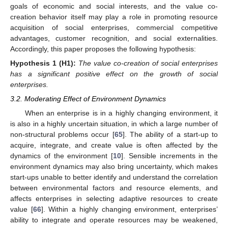
goals of economic and social interests, and the value co-
creation behavior itself may play a role in promoting resource
acquisition of social enterprises, commercial competitive
advantages, customer recognition, and social externalities.
Accordingly, this paper proposes the following hypothesis:
Hypothesis 1
(H1):
The value co-creation of social enterprises
has a significant positive effect on the growth of social
enterprises.
3.2. Moderating Effect of Environment Dynamics
When an enterprise is in a highly changing environment, it
is also in a highly uncertain situation, in which a large number of
non-structural problems occur [
65
]. The ability of a start-up to
acquire, integrate, and create value is often affected by the
dynamics of the environment [
10
]. Sensible increments in the
environment dynamics may also bring uncertainty, which makes
start-ups unable to better identify and understand the correlation
between environmental factors and resource elements, and
affects enterprises in selecting adaptive resources to create
value [
66
]. Within a highly changing environment, enterprises’
ability to integrate and operate resources may be weakened,