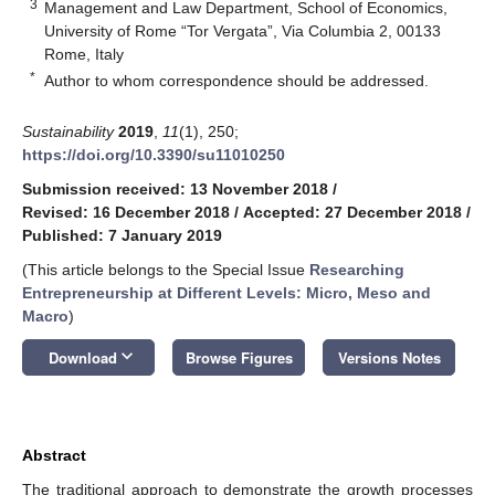
3
Management and Law Department, School of Economics,
University of Rome “Tor Vergata”, Via Columbia 2, 00133
Rome, Italy
*
Author to whom correspondence should be addressed.
Sustainability
2019
,
11
(1), 250;
https://doi.org/10.3390/su11010250
Submission received: 13 November 2018
/
Revised: 16 December 2018
/
Accepted: 27 December 2018
/
Published: 7 January 2019
(This article belongs to the Special Issue
Researching
Entrepreneurship at Different Levels: Micro, Meso and
Macro
)
keyboard_arrow_down
Download
Browse Figures
Versions Notes
Abstract
The traditional approach to demonstrate the growth processes