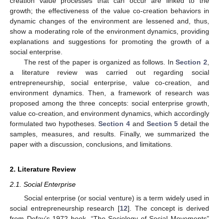
creation value processes that can occur are linked to the
growth; the effectiveness of the value co-creation behaviors in
dynamic changes of the environment are lessened and, thus,
show a moderating role of the environment dynamics, providing
explanations and suggestions for promoting the growth of a
social enterprise.
The rest of the paper is organized as follows. In
Section 2
,
a literature review was carried out regarding social
entrepreneurship, social enterprise, value co-creation, and
environment dynamics. Then, a framework of research was
proposed among the three concepts: social enterprise growth,
value co-creation, and environment dynamics, which accordingly
formulated two hypotheses.
Section 4
and
Section 5
detail the
samples, measures, and results. Finally, we summarized the
paper with a discussion, conclusions, and limitations.
2. Literature Review
2.1. Social Enterprise
Social enterprise (or social venture) is a term widely used in
social entrepreneurship research [
12
]. The concept is derived
from Defay’s 1972 book, “The Sociology of Social Movements”