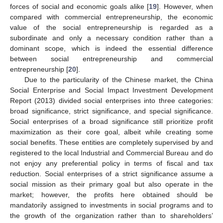
forces of social and economic goals alike [
19
]. However, when
compared with commercial entrepreneurship, the economic
value of the social entrepreneurship is regarded as a
subordinate and only a necessary condition rather than a
dominant scope, which is indeed the essential difference
between social entrepreneurship and commercial
entrepreneurship [
20
].
Due to the particularity of the Chinese market, the China
Social Enterprise and Social Impact Investment Development
Report (2013) divided social enterprises into three categories:
broad significance, strict significance, and special significance.
Social enterprises of a broad significance still prioritize profit
maximization as their core goal, albeit while creating some
social benefits. These entities are completely supervised by and
registered to the local Industrial and Commercial Bureau and do
not enjoy any preferential policy in terms of fiscal and tax
reduction. Social enterprises of a strict significance assume a
social mission as their primary goal but also operate in the
market; however, the profits here obtained should be
mandatorily assigned to investments in social programs and to
the growth of the organization rather than to shareholders’