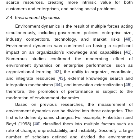
scarce resources, creating more intrinsic value for both
customers and enterprises, and solving social problems.
2.4. Environment Dynamics
Environment dynamics is the result of multiple forces acting
simultaneously, including government policies, enterprise size,
industry competitors, technology, and market risks [
40
].
Environment dynamics was confirmed as having a significant
impact on an organization’s knowledge and capabilities [
41
].
Numerous studies confirmed the moderating effect of
environment dynamics on enterprise performance, such as
organizational learning [
42
], the ability to organize, coordinate,
and integrate resources [
43
], external knowledge search and
integration mechanisms [
44
], and innovation externalization [
45
];
therefore, the promotion of performance is subject to the
moderation of environment dynamics.
Based on previous researches, the measurement of
environment dynamics can be divided into three categories. The
first is to define dynamic changes. For example, Finkelstein and
Boyd (1998) [
46
] classified them into multiple factors such as
rate of change, unpredictability, and instability. Secondly, a large
number of scholars defined and divided the environment