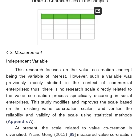
Table 1.
Characteristics of the samples.
4.2. Measurement
Independent Variable
This research focuses on the value co-creation concept
being the variable of interest. However, such a variable was
previously mainly studied in the context of commercial
enterprises; thus, there is no research scale directly related to
the value co-creation process specifically occurring in social
enterprises. This study modifies and improves the scale based
on the existing value co-creation scales, and verifies the
reliability and validity of the scale using statistical methods
(
Appendix A
).
At present, the scale related to value co-creation is
diversified. Yi and Gong (2013) [
69
] measured value co-creation