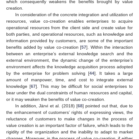
which consequently weakens the benefits brought by value
creation.
In consideration of the concrete integration and utilization of
resources, value co-creation enables enterprises to acquire
operational resources from the client side and create value for
both parties, and operational resources, such as knowledge and
information provided by customers, are some of the important
benefits added by value co-creation [
57
]. Within the interaction
between an enterprise’s external knowledge search and the
external environment, the dynamic change of the enterprise’s
environment affects the knowledge acquisition process adopted
by the enterprise for problem solving [
44
]. It takes a large
amount of manpower, time, and cost to integrate external
knowledge [
67
]. This may be difficult for social enterprises to
bear under the dual constraints of human resources and capital,
or it may weaken the benefits of value co-creation.
In addition, Järvi et al. (2018) [
68
] pointed out that, due to
the enhancement of customers’ rights of expressing views, the
reluctance of customers to make changes in the process of
value creation is an important factor of failure, which leads to the
rigidity of the organization and the inability to adapt to market
changes. Moreover, in the process of value co-creation, if either