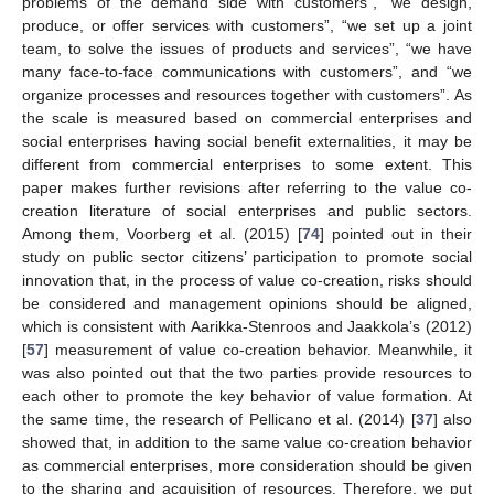
problems of the demand side with customers”, “we design,
produce, or offer services with customers”, “we set up a joint
team, to solve the issues of products and services”, “we have
many face-to-face communications with customers”, and “we
organize processes and resources together with customers”. As
the scale is measured based on commercial enterprises and
social enterprises having social benefit externalities, it may be
different from commercial enterprises to some extent. This
paper makes further revisions after referring to the value co-
creation literature of social enterprises and public sectors.
Among them, Voorberg et al. (2015) [
74
] pointed out in their
study on public sector citizens’ participation to promote social
innovation that, in the process of value co-creation, risks should
be considered and management opinions should be aligned,
which is consistent with Aarikka-Stenroos and Jaakkola’s (2012)
[
57
] measurement of value co-creation behavior. Meanwhile, it
was also pointed out that the two parties provide resources to
each other to promote the key behavior of value formation. At
the same time, the research of Pellicano et al. (2014) [
37
] also
showed that, in addition to the same value co-creation behavior
as commercial enterprises, more consideration should be given
to the sharing and acquisition of resources. Therefore, we put