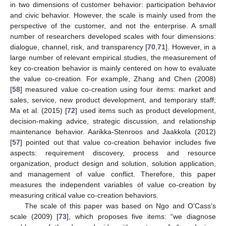
in two dimensions of customer behavior: participation behavior
and civic behavior. However, the scale is mainly used from the
perspective of the customer, and not the enterprise. A small
number of researchers developed scales with four dimensions:
dialogue, channel, risk, and transparency [
70
,
71
]. However, in a
large number of relevant empirical studies, the measurement of
key co-creation behavior is mainly centered on how to evaluate
the value co-creation. For example, Zhang and Chen (2008)
[
58
] measured value co-creation using four items: market and
sales, service, new product development, and temporary staff;
Ma et al. (2015) [
72
] used items such as product development,
decision-making advice, strategic discussion, and relationship
maintenance behavior. Aarikka-Stenroos and Jaakkola (2012)
[
57
] pointed out that value co-creation behavior includes five
aspects: requirement discovery, process and resource
organization, product design and solution, solution application,
and management of value conflict. Therefore, this paper
measures the independent variables of value co-creation by
measuring critical value co-creation behaviors.
The scale of this paper was based on Ngo and O’Cass’s
scale (2009) [
73
], which proposes five items: “we diagnose