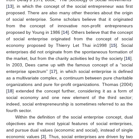
[
13
], in which the concept of the social entrepreneur was first
proposed. There are also many other theories about the origin
of social enterprise. Some scholars believe that it originated
from the concept of innovative non-profit entrepreneurs
proposed by Young in 1986 [
14
]. Others believe that the concept
of social enterprise originated from the concept of social
economy proposed by Thierry Let Thai in1998 [
15
]. Social
enterprises did not originate from the spontaneous formation of
the market, but from the charity activities led by the society [
16
].
In 2003, Dees came up with the famous concept of a “social
enterprise spectrum” [
17
], in which social enterprise is defined
as a multivariate complex, a continuum between pure charitable
organizations and pure for-profit organizations. Thomas (2004)
[
18
] extended the concept further, considering it as a form of
social economy and one new element of the third sector;
indeed, social entrepreneurship is sometimes referred to as the
fourth sector.
Within the definition of the social enterprise concept, dual
objectives are the most typical features of social enterprises,
and pursue dual values (economic and social), instead of single
economic values [
3
]. Thus, social enterprises are driven by two