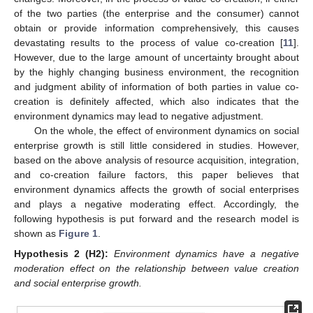
of the two parties (the enterprise and the consumer) cannot
obtain or provide information comprehensively, this causes
devastating results to the process of value co-creation [
11
].
However, due to the large amount of uncertainty brought about
by the highly changing business environment, the recognition
and judgment ability of information of both parties in value co-
creation is definitely affected, which also indicates that the
environment dynamics may lead to negative adjustment.
On the whole, the effect of environment dynamics on social
enterprise growth is still little considered in studies. However,
based on the above analysis of resource acquisition, integration,
and co-creation failure factors, this paper believes that
environment dynamics affects the growth of social enterprises
and plays a negative moderating effect. Accordingly, the
following hypothesis is put forward and the research model is
shown as
Figure 1
.
Hypothesis 2
(H2):
Environment dynamics have a negative
moderation effect on the relationship between value creation
and social enterprise growth.