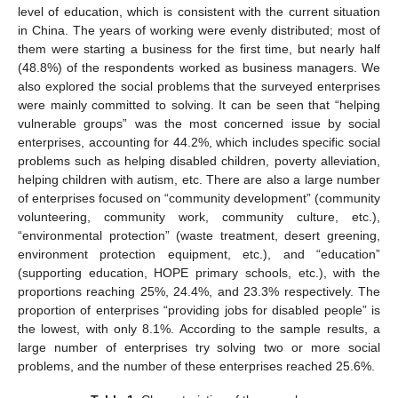
level of education, which is consistent with the current situation
in China. The years of working were evenly distributed; most of
them were starting a business for the first time, but nearly half
(48.8%) of the respondents worked as business managers. We
also explored the social problems that the surveyed enterprises
were mainly committed to solving. It can be seen that “helping
vulnerable groups” was the most concerned issue by social
enterprises, accounting for 44.2%, which includes specific social
problems such as helping disabled children, poverty alleviation,
helping children with autism, etc. There are also a large number
of enterprises focused on “community development” (community
volunteering, community work, community culture, etc.),
“environmental protection” (waste treatment, desert greening,
environment protection equipment, etc.), and “education”
(supporting education, HOPE primary schools, etc.), with the
proportions reaching 25%, 24.4%, and 23.3% respectively. The
proportion of enterprises “providing jobs for disabled people” is
the lowest, with only 8.1%. According to the sample results, a
large number of enterprises try solving two or more social
problems, and the number of these enterprises reached 25.6%.