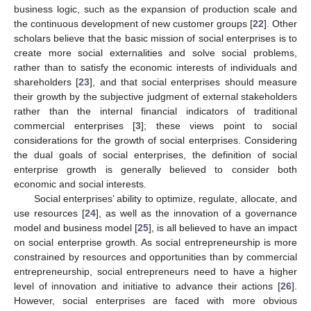
business logic, such as the expansion of production scale and
the continuous development of new customer groups [
22
]. Other
scholars believe that the basic mission of social enterprises is to
create more social externalities and solve social problems,
rather than to satisfy the economic interests of individuals and
shareholders [
23
], and that social enterprises should measure
their growth by the subjective judgment of external stakeholders
rather than the internal financial indicators of traditional
commercial enterprises [
3
]; these views point to social
considerations for the growth of social enterprises. Considering
the dual goals of social enterprises, the definition of social
enterprise growth is generally believed to consider both
economic and social interests.
Social enterprises’ ability to optimize, regulate, allocate, and
use resources [
24
], as well as the innovation of a governance
model and business model [
25
], is all believed to have an impact
on social enterprise growth. As social entrepreneurship is more
constrained by resources and opportunities than by commercial
entrepreneurship, social entrepreneurs need to have a higher
level of innovation and initiative to advance their actions [
26
].
However, social enterprises are faced with more obvious