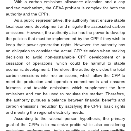
With a carbon emissions allowance allocation and a cap
and tax mechanism, the CEAA problem is complex for both the
authority and the CPPs.
As a public representative, the authority must ensure stable
local economic development and mitigate the associated carbon
emissions. However, the authority also has the power to develop
the policies that must be implemented by the CPP if they wish to
keep their power generation rights. However, the authority has
an obligation to consider the actual CPP situation when making
decisions to avoid non-sustainable CPP development or a
cessation of operations, which could be harmful to stable
economic development. Therefore, the authority divides the total
carbon emissions into free emissions, which allow the CPP to
meet its production and operation commitments and ensures
fairness, and taxable emissions, which supplement the free
emissions and can be used to regulate the market. Therefore,
the authority pursues a balance between financial benefits and
carbon emissions reduction by satisfying the CPPs’ basic rights
and meeting the regional electricity needs.
According to the rational person hypothesis, the primary
goal of the CPPs is to maximize profits while also considering
emissions performance, boiler conditions, social responsibility