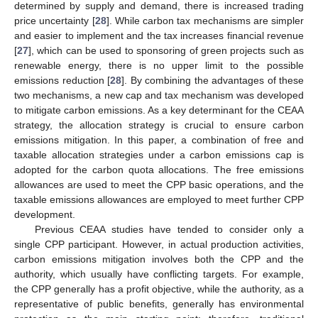
determined by supply and demand, there is increased trading
price uncertainty [
28
]. While carbon tax mechanisms are simpler
and easier to implement and the tax increases financial revenue
[
27
], which can be used to sponsoring of green projects such as
renewable energy, there is no upper limit to the possible
emissions reduction [
28
]. By combining the advantages of these
two mechanisms, a new cap and tax mechanism was developed
to mitigate carbon emissions. As a key determinant for the CEAA
strategy, the allocation strategy is crucial to ensure carbon
emissions mitigation. In this paper, a combination of free and
taxable allocation strategies under a carbon emissions cap is
adopted for the carbon quota allocations. The free emissions
allowances are used to meet the CPP basic operations, and the
taxable emissions allowances are employed to meet further CPP
development.
Previous CEAA studies have tended to consider only a
single CPP participant. However, in actual production activities,
carbon emissions mitigation involves both the CPP and the
authority, which usually have conflicting targets. For example,
the CPP generally has a profit objective, while the authority, as a
representative of public benefits, generally has environmental