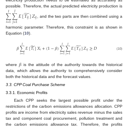
electricity production needs to be estimated as accurately as
possible. Therefore, the actual predicted electricity production is
𝐽
𝐼
̃
∑
∑
𝐸
[
𝑇
]
𝑍
𝑖
𝑗
𝑖
𝑗
, and the two parts are then combined using a
𝑖
=
1
𝑗
=
1
harmonic parameter. Therefore, this constraint is as shown in
Equation (
10
).
𝐽
𝐼
𝐼
̃
̃
𝛽
∑
𝐸
[
𝑇
]
𝑋
+
(
1
−
𝛽
)
∑
∑
𝐸
[
𝑇
]
𝑍
≥
𝐷
𝑖
𝑖
𝑖
𝑗
𝑖
𝑗
(10)
𝑖
=
1
𝑖
=
1
𝑗
=
1
𝛽
where
is the attitude of the authority towards the historical
data, which allows the authority to comprehensively consider
both the historical data and the forecast values.
3.3. CPP Coal Purchase Scheme
3.3.1. Economic Profits
Each CPP seeks the largest possible profit under the
restrictions of the carbon emissions allowances allocation. CPP
profits are income from electricity sales revenue minus the sales
tax and component coal procurement, pollution treatment and
the carbon emissions allowance tax. Therefore, the profits