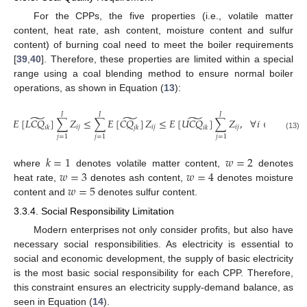
For the CPPs, the five properties (i.e., volatile matter
content, heat rate, ash content, moisture content and sulfur
content) of burning coal need to meet the boiler requirements
[
39
,
40
]. Therefore, these properties are limited within a special
range using a coal blending method to ensure normal boiler
operations, as shown in Equation (
13
):
𝐽
𝐽
𝐽
̃
̃
̃
𝐸
[
𝐿
𝐶
𝑄
]
∑
𝑍
≤
∑
𝐸
[
𝐶
𝑄
]
𝑍
≤
𝐸
[
𝑈
𝐶
𝑄
]
∑
𝑍
,
∀
𝑖
∈
Ψ
,
∀
𝑘
𝑖
𝑗
𝑖
𝑗
𝑖
𝑗
𝑖
𝑘
𝑗
𝑘
𝑖
𝑘
(13)
𝑗
=
1
𝑗
=
1
𝑗
=
1
𝑘
=
1
𝑤
=
2
𝑤
=
3
𝑤
=
4
where
denotes volatile matter content,
denotes
𝑤
=
5
heat rate,
denotes ash content,
denotes moisture
content and
denotes sulfur content.
3.3.4. Social Responsibility Limitation
Modern enterprises not only consider profits, but also have
necessary social responsibilities. As electricity is essential to
social and economic development, the supply of basic electricity
is the most basic social responsibility for each CPP. Therefore,
this constraint ensures an electricity supply-demand balance, as
seen in Equation (
14
).