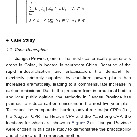






𝐽

̃

∑
𝐸
[
𝑇
]
𝑍
≥
𝐸
𝐷
,
∀
𝑖
∈
Ψ



𝑖
𝑗
𝑖
𝑗
𝑖




𝑗
=
1




0
≤
𝑍
≤
𝑄
∀
𝑖
∈
Ψ
,
∀
𝑗
∈
Φ
𝑢
⎩
⎩
𝑖
𝑗
𝑖
𝑗
4. Case Study
4.1. Case Description
Jiangsu Province, one of the most economically-prosperous
areas in China, is located in southeast China. Because of the
rapid industrialization and urbanization, the demand for
electricity primarily supplied by coal-fired power plants has
increased dramatically, leading to a commensurate increase in
carbon emissions. Due to the pressure from international bodies
and local public opinion, the authority in Jiangsu Province has
planned to reduce carbon emissions in the next five-year plan.
To reduce the computation burden, only three major CPPs (i.e.,
the Xiaguan CPP, the Huarun CPP and the Yancheng CPP; the
locations for which are shown in
Figure 2
) in Jiangsu Province
were chosen in this case study to demonstrate the practicability
and efficiency of the proposed method.