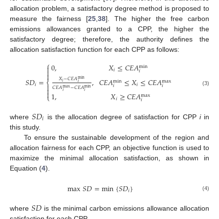
allocation problem, a satisfactory degree method is proposed to
measure the fairness [
25
,
38
]. The higher the free carbon
emissions allowances granted to a CPP, the higher the
satisfactory degree; therefore, the authority defines the
allocation satisfaction function for each CPP as follows:
⎧
0
,
𝑋
≤
𝐶
𝐸
𝐴
min

𝑖

𝑖

𝑋
−
𝐶
𝐸
𝐴
,
𝐶
𝐸
𝐴
≤
𝑋
≤
𝐶
𝐸
𝐴
𝑆
𝐷
=
min
max
min
⎨
𝑖
𝑖
𝑖
𝑖

𝑖
𝑖
𝐶
𝐸
𝐴
−
𝐶
𝐸
𝐴
max
min

(3)
𝑖
𝑖

1
,
𝑋
≥
𝐶
𝐸
𝐴
max
⎩
𝑖
𝑖
𝑆
𝐷
𝑖
where
is the allocation degree of satisfaction for CPP
i
in
this study.
To ensure the sustainable development of the region and
allocation fairness for each CPP, an objective function is used to
maximize the minimal allocation satisfaction, as shown in
Equation (
4
).
max
𝑆
𝐷
=
min
{
𝑆
𝐷
}
𝑖
(4)
𝑆
𝐷
where
is the minimal carbon emissions allowance allocation
satisfaction for each CPP.