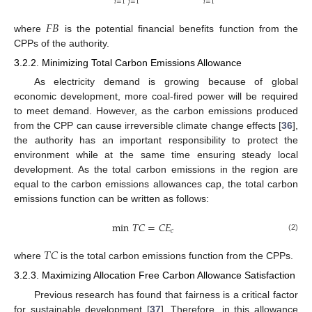
𝑖
=
1
𝑗
=
1
𝑖
=
1
𝐹
𝐵
where
is the potential financial benefits function from the
CPPs of the authority.
3.2.2. Minimizing Total Carbon Emissions Allowance
As electricity demand is growing because of global
economic development, more coal-fired power will be required
to meet demand. However, as the carbon emissions produced
from the CPP can cause irreversible climate change effects [
36
],
the authority has an important responsibility to protect the
environment while at the same time ensuring steady local
development. As the total carbon emissions in the region are
equal to the carbon emissions allowances cap, the total carbon
emissions function can be written as follows:
min
𝑇
𝐶
=
𝐶
𝐸
𝑐
(2)
𝑇
𝐶
where
is the total carbon emissions function from the CPPs.
3.2.3. Maximizing Allocation Free Carbon Allowance Satisfaction
Previous research has found that fairness is a critical factor
for sustainable development [
37
]. Therefore, in this allowance