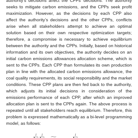
authority’s decisions affect the CPPs’ decisions. The authority
seeks to mitigate carbon emissions, and the CPPs seek profit
maximization. However, as the decisions by each CPP also
affect the authority’s decisions and the other CPPs, conflicts
arise when all stakeholders attempt to achieve an optimal
solution based on their own respective optimization targets;
therefore, a compromise is necessary to achieve equilibrium
between the authority and the CPPs. Initially, based on historical
information and its own objectives, the authority decides on an
initial carbon emissions allowances allocation scheme, which is
sent to the CPPs. Each CPP than formulates its own production
plan in line with the allocated carbon emissions allowance, the
coal quality requirements, its social responsibility and the market
conditions. These CPP plans are then fed back to the authority,
which adjusts its initial decisions in consideration of the
emissions performance of each CPP, after which an improved
allocation plan is sent to the CPPs again. The above process is
repeated until all stakeholders reach equilibrium. Therefore, this
problem is expressed mathematically as a bi-level programming
model, as follows:
𝐽
𝐼
𝐼