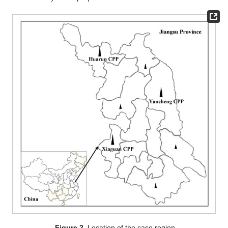
Figure 2.
Location of the case region.