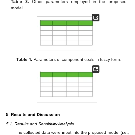
Table 3.
Other parameters employed in the proposed
model.
Table 4.
Parameters of component coals in fuzzy form.
5. Results and Discussion
5.1. Results and Sensitivity Analysis
The collected data were input into the proposed model (i.e.,