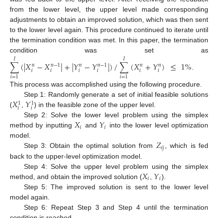
from the lower level, the upper level made corresponding
adjustments to obtain an improved solution, which was then sent
to the lower level again. This procedure continued to iterate until
the termination condition was met. In this paper, the termination
condition was set as
𝐼
𝐼
∑
(
|
𝑋
−
𝑋
|
+
|
𝑌
−
𝑌
|
)
/
∑
(
𝑋
+
𝑌
)
≤
1
%
𝑛
−
1
𝑛
−
1
𝑛
𝑛
𝑛
𝑛
𝑖
𝑖
𝑖
𝑖
𝑖
𝑖
.
𝑖
=
1
𝑖
=
1
This process was accomplished using the following procedure.
𝑋
𝑌
Step 1: Randomly generate a set of initial feasible solutions
1
1
𝑖
𝑖
(
,
) in the feasible zone of the upper level.
𝑋
𝑌
Step 2: Solve the lower level problem using the simplex
𝑖
𝑖
method by inputting
and
into the lower level optimization
𝑍
model.
𝑖
𝑗
Step 3: Obtain the optimal solution from
, which is fed
back to the upper-level optimization model.
𝑋
𝑌
Step 4: Solve the upper level problem using the simplex
𝑖
𝑖
method, and obtain the improved solution (
,
).
Step 5: The improved solution is sent to the lower level
model again.
Step 6: Repeat Step 3 and Step 4 until the termination
condition is reached.