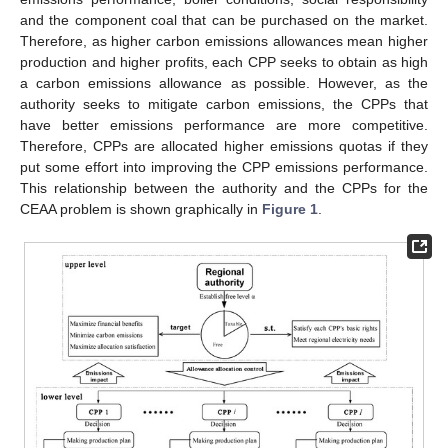
and the component coal that can be purchased on the market.
Therefore, as higher carbon emissions allowances mean higher
production and higher profits, each CPP seeks to obtain as high
a carbon emissions allowance as possible. However, as the
authority seeks to mitigate carbon emissions, the CPPs that
have better emissions performance are more competitive.
Therefore, CPPs are allocated higher emissions quotas if they
put some effort into improving the CPP emissions performance.
This relationship between the authority and the CPPs for the
CEAA problem is shown graphically in
Figure 1
.