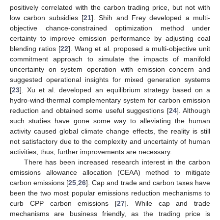
positively correlated with the carbon trading price, but not with
low carbon subsidies [
21
]. Shih and Frey developed a multi-
objective chance-constrained optimization method under
certainty to improve emission performance by adjusting coal
blending ratios [
22
]. Wang et al. proposed a multi-objective unit
commitment approach to simulate the impacts of manifold
uncertainty on system operation with emission concern and
suggested operational insights for mixed generation systems
[
23
]. Xu et al. developed an equilibrium strategy based on a
hydro-wind-thermal complementary system for carbon emission
reduction and obtained some useful suggestions [
24
]. Although
such studies have gone some way to alleviating the human
activity caused global climate change effects, the reality is still
not satisfactory due to the complexity and uncertainty of human
activities; thus, further improvements are necessary.
There has been increased research interest in the carbon
emissions allowance allocation (CEAA) method to mitigate
carbon emissions [
25
,
26
]. Cap and trade and carbon taxes have
been the two most popular emissions reduction mechanisms to
curb CPP carbon emissions [
27
]. While cap and trade
mechanisms are business friendly, as the trading price is