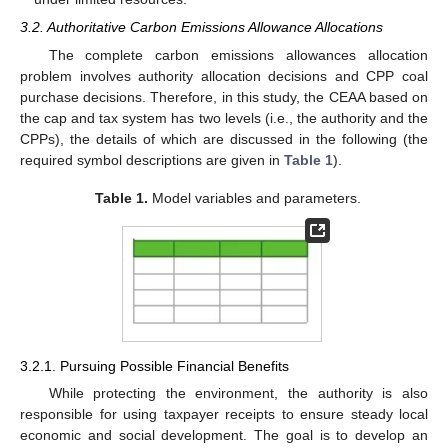
3.2. Authoritative Carbon Emissions Allowance Allocations
The complete carbon emissions allowances allocation
problem involves authority allocation decisions and CPP coal
purchase decisions. Therefore, in this study, the CEAA based on
the cap and tax system has two levels (i.e., the authority and the
CPPs), the details of which are discussed in the following (the
required symbol descriptions are given in
Table 1
).
Table 1.
Model variables and parameters.
3.2.1. Pursuing Possible Financial Benefits
While protecting the environment, the authority is also
responsible for using taxpayer receipts to ensure steady local
economic and social development. The goal is to develop an