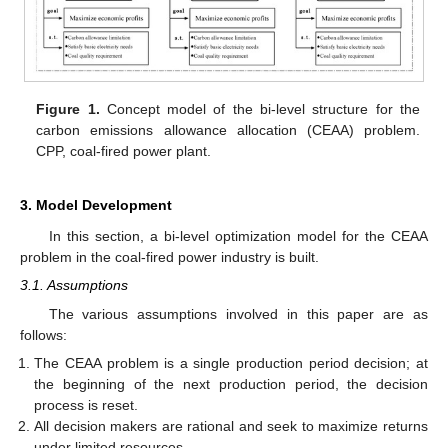
Figure 1.
Concept model of the bi-level structure for the
carbon emissions allowance allocation (CEAA) problem.
CPP, coal-fired power plant.
3. Model Development
In this section, a bi-level optimization model for the CEAA
problem in the coal-fired power industry is built.
3.1. Assumptions
The various assumptions involved in this paper are as
follows:
The CEAA problem is a single production period decision; at
the beginning of the next production period, the decision
process is reset.
All decision makers are rational and seek to maximize returns
under limited resources.