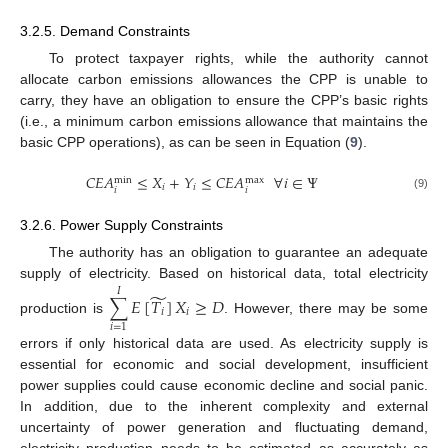
3.2.5. Demand Constraints
To protect taxpayer rights, while the authority cannot
allocate carbon emissions allowances the CPP is unable to
carry, they have an obligation to ensure the CPP’s basic rights
(i.e., a minimum carbon emissions allowance that maintains the
basic CPP operations), as can be seen in Equation (
9
).
𝐶
𝐸
𝐴
≤
𝑋
+
𝑌
≤
𝐶
𝐸
𝐴
∀
𝑖
∈
Ψ
max
min
𝑖
𝑖
𝑖
𝑖
(9)
3.2.6. Power Supply Constraints
The authority has an obligation to guarantee an adequate
supply of electricity. Based on historical data, total electricity
𝐼
̃
∑
𝐸
[
𝑇
]
𝑋
≥
𝐷
𝑖
𝑖
production is
. However, there may be some
𝑖
=
1
errors if only historical data are used. As electricity supply is
essential for economic and social development, insufficient
power supplies could cause economic decline and social panic.
In addition, due to the inherent complexity and external
uncertainty of power generation and fluctuating demand,