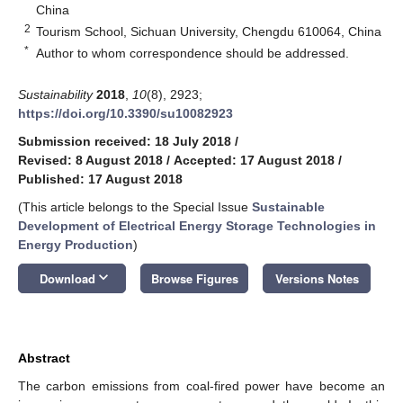
China
2
Tourism School, Sichuan University, Chengdu 610064, China
*
Author to whom correspondence should be addressed.
Sustainability
2018
,
10
(8), 2923;
https://doi.org/10.3390/su10082923
Submission received: 18 July 2018
/
Revised: 8 August 2018
/
Accepted: 17 August 2018
/
Published: 17 August 2018
(This article belongs to the Special Issue
Sustainable
Development of Electrical Energy Storage Technologies in
Energy Production
)
keyboard_arrow_down
Download
Browse Figures
Versions Notes
Abstract
The carbon emissions from coal-fired power have become an