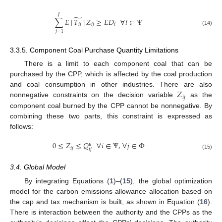
𝐽
̃
∑
𝐸
[
𝑇
]
𝑍
≥
𝐸
𝐷
∀
𝑖
∈
Ψ
𝑖
𝑗
𝑖
𝑗
𝑖
(14)
𝑗
=
1
3.3.5. Component Coal Purchase Quantity Limitations
There is a limit to each component coal that can be
purchased by the CPP, which is affected by the coal production
𝑍
and coal consumption in other industries. There are also
𝑖
𝑗
nonnegative constraints on the decision variable
as the
component coal burned by the CPP cannot be nonnegative. By
combining these two parts, this constraint is expressed as
follows:
0
≤
𝑍
≤
𝑄
∀
𝑖
∈
Ψ
,
∀
𝑗
∈
Φ
𝑢
𝑖
𝑗
𝑖
𝑗
(15)
3.4. Global Model
By integrating Equations (
1
)–(
15
), the global optimization
model for the carbon emissions allowance allocation based on
the cap and tax mechanism is built, as shown in Equation (
16
).
There is interaction between the authority and the CPPs as the