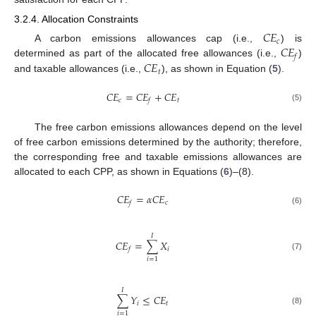
3.2.4. Allocation Constraints
𝐶
𝐸
𝑐
𝐶
𝐸
A carbon emissions allowances cap (i.e.,
) is
𝑓
𝐶
𝐸
determined as part of the allocated free allowances (i.e.,
)
𝑡
and taxable allowances (i.e.,
), as shown in Equation (
5
).
𝐶
𝐸
=
𝐶
𝐸
+
𝐶
𝐸
𝑐
𝑡
𝑓
(5)
The free carbon emissions allowances depend on the level
of free carbon emissions determined by the authority; therefore,
the corresponding free and taxable emissions allowances are
allocated to each CPP, as shown in Equations (
6
)–(8).
𝐶
𝐸
=
𝛼
𝐶
𝐸
𝑐
𝑓
(6)
𝐼
𝐶
𝐸
=
∑
𝑋
𝑖
𝑓
(7)
𝑖
=
1
𝐼
∑
𝑌
≤
𝐶
𝐸
𝑖
𝑡
(8)
𝑖
=
1