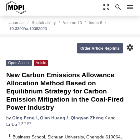
zoom_out_map
search
menu
Journals
Sustainability
Volume 10
Issue 8
10.3390/su10082923
settings
Order Article Reprints
Open Access
Article
New Carbon Emissions Allowance
Allocation Method Based on
Equilibrium Strategy for Carbon
Emission Mitigation in the Coal-Fired
Power Industry
1
1
2
by
Qing Feng
,
Qian Huang
,
Qingyan Zheng
and
1,2,*
Li Lu
1
Business School, Sichuan University, Chengdu 610064,