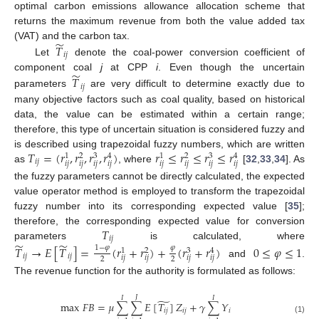
optimal carbon emissions allowance allocation scheme that
returns the maximum revenue from both the value added tax
̃
𝑇
(VAT) and the carbon tax.
𝑖
𝑗
Let
denote the coal-power conversion coefficient of
̃
𝑇
component coal
j
at CPP
i
. Even though the uncertain
𝑖
𝑗
parameters
are very difficult to determine exactly due to
many objective factors such as coal quality, based on historical
data, the value can be estimated within a certain range;
therefore, this type of uncertain situation is considered fuzzy and
𝑇
=
(
𝑟
,
𝑟
,
𝑟
,
𝑟
)
𝑟
≤
𝑟
≤
𝑟
≤
𝑟
is described using trapezoidal fuzzy numbers, which are written
3
3
1
2
4
1
2
4
𝑖
𝑗
𝑖
𝑗
𝑖
𝑗
𝑖
𝑗
𝑖
𝑗
𝑖
𝑗
𝑖
𝑗
𝑖
𝑗
𝑖
𝑗
as
, where
[
32
,
33
,
34
]. As
the fuzzy parameters cannot be directly calculated, the expected
value operator method is employed to transform the trapezoidal
fuzzy number into its corresponding expected value [
35
];
𝑇
therefore, the corresponding expected value for conversion
𝑖
𝑗
̃
̃
parameters
is calculated, where
𝑇
→
𝐸
[
𝑇
]
=
(
𝑟
+
𝑟
)
+
(
𝑟
+
𝑟
)
0
≤
𝜑
≤
1
1
−
𝜑
𝜑
3
1
2
4
𝑖
𝑗
𝑖
𝑗
𝑖
𝑗
𝑖
𝑗
𝑖
𝑗
𝑖
𝑗
2
2
and
.
The revenue function for the authority is formulated as follows:
𝐽
𝐼
𝐼
̃
max
𝐹
𝐵
=
𝜇
∑
∑
𝐸
[
𝑇
]
𝑍
+
𝛾
∑
𝑌
𝑖
𝑗
𝑖
𝑗
𝑖
(1)