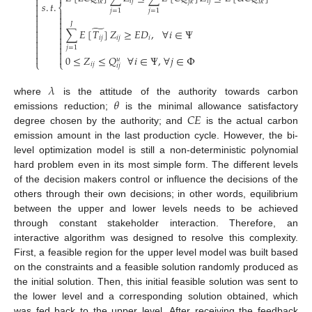


𝑖
𝑗
𝑖
𝑗
𝑖
𝑗
𝑖
𝑘
𝑗
𝑘
𝑖
𝑘
𝑠
.
𝑡
.

⎨

𝑗
=
1
𝑗
=
1
𝑗
=
1





𝐽


̃

∑
𝐸
[
𝑇
]
𝑍
≥
𝐸
𝐷
,
∀
𝑖
∈
Ψ



𝑖
𝑗
𝑖
𝑗
𝑖




𝑗
=
1




0
≤
𝑍
≤
𝑄
∀
𝑖
∈
Ψ
,
∀
𝑗
∈
Φ
𝑢
⎩
⎩
𝑖
𝑗
𝑖
𝑗
𝜆
𝜃
where
is the attitude of the authority towards carbon
𝐶
𝐸
emissions reduction;
is the minimal allowance satisfactory
degree chosen by the authority; and
is the actual carbon
emission amount in the last production cycle. However, the bi-
level optimization model is still a non-deterministic polynomial
hard problem even in its most simple form. The different levels
of the decision makers control or influence the decisions of the
others through their own decisions; in other words, equilibrium
between the upper and lower levels needs to be achieved
through constant stakeholder interaction. Therefore, an
interactive algorithm was designed to resolve this complexity.
First, a feasible region for the upper level model was built based
on the constraints and a feasible solution randomly produced as
the initial solution. Then, this initial feasible solution was sent to
the lower level and a corresponding solution obtained, which
was fed back to the upper level. After receiving the feedback