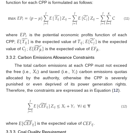
function for each CPP is formulated as follows:
𝐽
𝐽
𝐽
𝐾
̃
̃
̃
max
𝐸
𝑃
=
(
𝑝
−
𝜇
)
∑
𝐸
[
𝑇
]
𝑍
−
∑
𝐸
[
𝐶
]
𝑍
−
∑
∑
𝐶
𝑇
𝐸
[
𝐸
𝐹
𝑖
𝑖
𝑗
𝑖
𝑗
𝑗
𝑖
𝑗
𝑗
𝑘
𝑗
𝑘
(11)
𝑗
=
1
𝑗
=
1
𝑗
=
1
𝑘
=
1
𝐸
𝑃
𝑖
̃
̃
where
is the potential economic profits function of each
𝐸
[
𝑇
]
𝑇
𝐸
[
𝐶
]
𝑖
𝑗
𝑖
𝑗
𝑗
̃
CPP;
is the expected value of
;
is the expected
𝐶
𝐸
[
𝐸
𝐹
]
𝐸
𝐹
𝑗
𝑗
𝑘
𝑗
𝑘
value of
;
is the expected value of
.
3.3.2. Carbon Emissions Allowance Constraints
𝑋
𝑌
The total carbon emissions at each CPP must not exceed
𝑖
𝑖
the free (i.e.,
) and taxed (i.e.,
) carbon emissions quotas
allocated by the authority, otherwise the CPP is severely
punished or even deprived of its power generation rights.
Therefore, the constraints are expressed as in Equation (
12
).
𝐽
̃
∑
𝐸
[
𝐶
𝐸
𝐹
]
𝑍
≤
𝑋
+
𝑌
∀
𝑖
∈
Ψ
𝑖
𝑗
𝑖
𝑗
𝑖
𝑖
(12)
𝑗
=
1
̃
𝐸
[
𝐶
𝐸
𝐹
]
𝐶
𝐸
𝐹
𝑖
𝑗
𝑖
𝑗
where
is the expected value of
.
3.3.3. Coal Quality Requirement