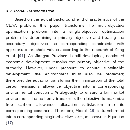
4.2. Model Transformation
Based on the actual background and characteristics of the
CEAA problem, this paper transforms the multi-objective
optimization problem into a single-objective optimization
problem by determining a primary objective and treating the
secondary objectives as corresponding constraints with
appropriate threshold values according to the research of Zeng
et al. [
41
]. As Jiangsu Province is still developing, continued
economic development remains the primary objective of the
authority. However, under pressure to ensure sustainable
development, the environment must also be protected;
therefore, the authority transforms the minimization of the total
carbon emissions allowance objective into a corresponding
environmental constraint. Analogously, to ensure a fair market
environment, the authority transforms the objective to maximize
free carbon allowance allocation satisfaction into its
corresponding constraint. Therefore, Model (
16
) is transformed
into a corresponding single-objective form, as shown in Equation
(
17
):