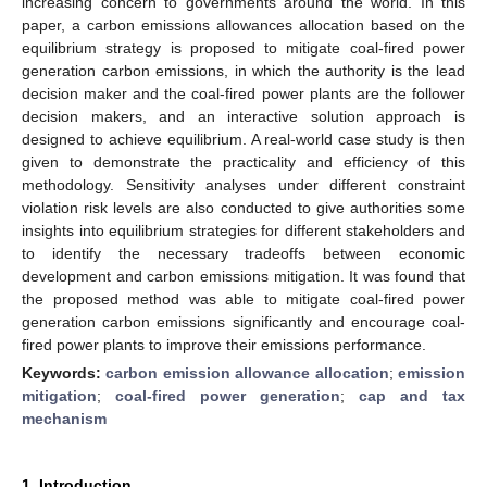
increasing concern to governments around the world. In this
paper, a carbon emissions allowances allocation based on the
equilibrium strategy is proposed to mitigate coal-fired power
generation carbon emissions, in which the authority is the lead
decision maker and the coal-fired power plants are the follower
decision makers, and an interactive solution approach is
designed to achieve equilibrium. A real-world case study is then
given to demonstrate the practicality and efficiency of this
methodology. Sensitivity analyses under different constraint
violation risk levels are also conducted to give authorities some
insights into equilibrium strategies for different stakeholders and
to identify the necessary tradeoffs between economic
development and carbon emissions mitigation. It was found that
the proposed method was able to mitigate coal-fired power
generation carbon emissions significantly and encourage coal-
fired power plants to improve their emissions performance.
Keywords:
carbon emission allowance allocation
;
emission
mitigation
;
coal-fired power generation
;
cap and tax
mechanism
1. Introduction