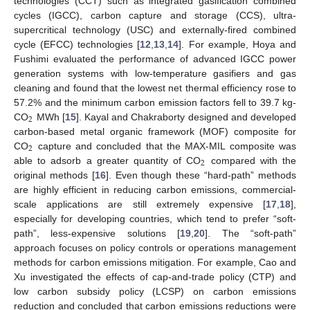
technologies (CCT) such as integrated gasification combined
cycles (IGCC), carbon capture and storage (CCS), ultra-
supercritical technology (USC) and externally-fired combined
cycle (EFCC) technologies [
12
,
13
,
14
]. For example, Hoya and
Fushimi evaluated the performance of advanced IGCC power
generation systems with low-temperature gasifiers and gas
cleaning and found that the lowest net thermal efficiency rose to
57.2% and the minimum carbon emission factors fell to 39.7 kg-
2
CO
MWh [
15
]. Kayal and Chakraborty designed and developed
carbon-based metal organic framework (MOF) composite for
2
CO
capture and concluded that the MAX-MIL composite was
2
able to adsorb a greater quantity of CO
compared with the
original methods [
16
]. Even though these “hard-path” methods
are highly efficient in reducing carbon emissions, commercial-
scale applications are still extremely expensive [
17
,
18
],
especially for developing countries, which tend to prefer “soft-
path”, less-expensive solutions [
19
,
20
]. The “soft-path”
approach focuses on policy controls or operations management
methods for carbon emissions mitigation. For example, Cao and
Xu investigated the effects of cap-and-trade policy (CTP) and
low carbon subsidy policy (LCSP) on carbon emissions
reduction and concluded that carbon emissions reductions were