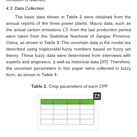
4.3. Data Collection
The basic data shown in
Table 2
were obtained from the
𝐶
𝐸
annual reports of the three power plants. Macro data, such as
the actual carbon emissions
from the last production period
were taken from the Statistical Yearbook of Jiangsu Province,
China, as shown in
Table 3
. The uncertain data in the model are
described using trapezoidal fuzzy numbers based on fuzzy set
theory. These fuzzy data were determined from interviews with
experts and engineers, a well as historical data [
37
]. Therefore,
the uncertain parameters in this paper were collected in fuzzy
form, as shown in
Table 4
.
Table 2.
Crisp parameters of each CPP.