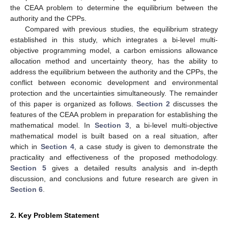
the CEAA problem to determine the equilibrium between the
authority and the CPPs.
Compared with previous studies, the equilibrium strategy
established in this study, which integrates a bi-level multi-
objective programming model, a carbon emissions allowance
allocation method and uncertainty theory, has the ability to
address the equilibrium between the authority and the CPPs, the
conflict between economic development and environmental
protection and the uncertainties simultaneously. The remainder
of this paper is organized as follows.
Section 2
discusses the
features of the CEAA problem in preparation for establishing the
mathematical model. In
Section 3
, a bi-level multi-objective
mathematical model is built based on a real situation, after
which in
Section 4
, a case study is given to demonstrate the
practicality and effectiveness of the proposed methodology.
Section 5
gives a detailed results analysis and in-depth
discussion, and conclusions and future research are given in
Section 6
.
2. Key Problem Statement