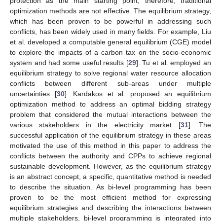
protection as the main starting point; therefore, traditional
optimization methods are not effective. The equilibrium strategy,
which has been proven to be powerful in addressing such
conflicts, has been widely used in many fields. For example, Liu
et al. developed a computable general equilibrium (CGE) model
to explore the impacts of a carbon tax on the socio-economic
system and had some useful results [
29
]. Tu et al. employed an
equilibrium strategy to solve regional water resource allocation
conflicts between different sub-areas under multiple
uncertainties [
30
]. Kardakos et al. proposed an equilibrium
optimization method to address an optimal bidding strategy
problem that considered the mutual interactions between the
various stakeholders in the electricity market [
31
]. The
successful application of the equilibrium strategy in these areas
motivated the use of this method in this paper to address the
conflicts between the authority and CPPs to achieve regional
sustainable development. However, as the equilibrium strategy
is an abstract concept, a specific, quantitative method is needed
to describe the situation. As bi-level programming has been
proven to be the most efficient method for expressing
equilibrium strategies and describing the interactions between
multiple stakeholders, bi-level programming is integrated into