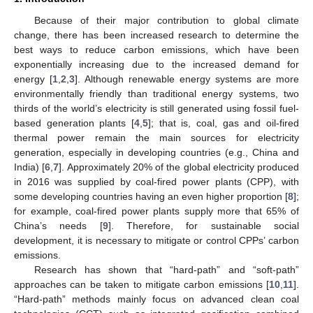
Because of their major contribution to global climate
change, there has been increased research to determine the
best ways to reduce carbon emissions, which have been
exponentially increasing due to the increased demand for
energy [
1
,
2
,
3
]. Although renewable energy systems are more
environmentally friendly than traditional energy systems, two
thirds of the world’s electricity is still generated using fossil fuel-
based generation plants [
4
,
5
]; that is, coal, gas and oil-fired
thermal power remain the main sources for electricity
generation, especially in developing countries (e.g., China and
India) [
6
,
7
]. Approximately 20% of the global electricity produced
in 2016 was supplied by coal-fired power plants (CPP), with
some developing countries having an even higher proportion [
8
];
for example, coal-fired power plants supply more that 65% of
China’s needs [
9
]. Therefore, for sustainable social
development, it is necessary to mitigate or control CPPs’ carbon
emissions.
Research has shown that “hard-path” and “soft-path”
approaches can be taken to mitigate carbon emissions [
10
,
11
].
“Hard-path” methods mainly focus on advanced clean coal