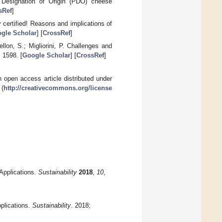
d Designation of Origin (PDO) cheese
sRef
]
 certified! Reasons and implications of
gle Scholar
] [
CrossRef
]
ellon, S.; Migliorini, P. Challenges and
, 1598. [
Google Scholar
] [
CrossRef
]
 open access article distributed under
 (
http://creativecommons.org/license
Applications.
Sustainability
2018
,
10
,
plications.
Sustainability
. 2018;