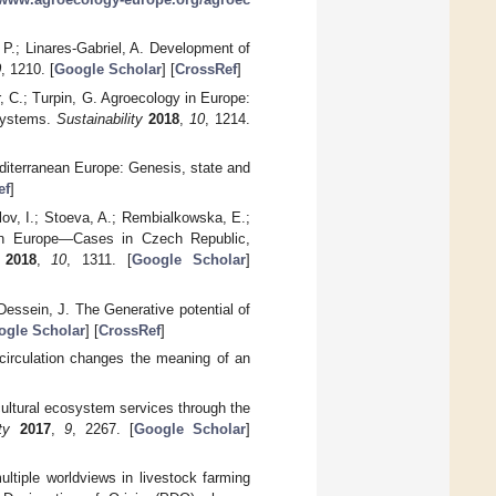
 P.; Linares-Gabriel, A. Development of
0
, 1210. [
Google Scholar
] [
CrossRef
]
, C.; Turpin, G. Agroecology in Europe:
 systems.
Sustainability
2018
,
10
, 1214.
Mediterranean Europe: Genesis, state and
ef
]
olov, I.; Stoeva, A.; Rembialkowska, E.;
ern Europe—Cases in Czech Republic,
2018
,
10
, 1311. [
Google Scholar
]
Dessein, J. The Generative potential of
ogle Scholar
] [
CrossRef
]
l circulation changes the meaning of an
cultural ecosystem services through the
ty
2017
,
9
, 2267. [
Google Scholar
]
ltiple worldviews in livestock farming