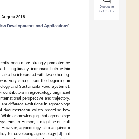
Discuss in
SciProfiles
3 August 2018
New Developments and Applications
)
cently been more strongly promoted by
. Its legitimacy increases both within
 also be interpreted with two other leg-
was very strong from the beginning in
oecology and Sustainable Food Systems),
r contributors in agroecology originated
ternational perspective and trajectory.
are different evolutions in agroecology
ial documentation exists regarding how
. While acknowledging that agroecology
systems in Europe, it might be difficult
s. However, agroecology also acquires a
licy for developing agroecology [
3
] that