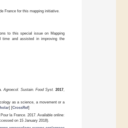
 France for this mapping initiative.
tions to this special issue on Mapping
 time and assisted in improving the
a.
Agroecol. Sustain. Food Syst.
2017
,
roecology as a science, a movement or a
holar
] [
CrossRef
]
 Pour la France. 2017. Available online:
ccessed on 15 January 2018).
//www.agroecology-europe.org/agroec