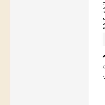
C
W
S
A
W
1
A
A