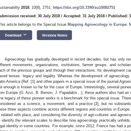
ustainability
2018
,
10
(8), 2751;
https://doi.org/10.3390/su10082751
ubmission received: 30 July 2018
/
Accepted: 31 July 2018
/
Published: 
This article belongs to the Special Issue
Mapping Agroecology in Europe. 
keyboard_arrow_down
Download
Versions Notes
Agroecology has gradually developed in recent decades, but has only re
ifferent movements, organizations, institutions, farmer groups, and scholars
ach of the previous groups and through their interactions. Its development can
ased lenses: legacy and legality. Whereas the development of agroecology 
atin America (Ref. [
1
] and other papers in a special issue of the journal Agr
ot enough is known so far for the case of Europe. Interestingly, several pionee
rom Europe (G. Azzi, B. Bensin, J. Papadakis…); these authors also had an in
he legacy of these pioneer works is a benchmark for this special issue. There 
onsidered as a science, a movement, and a practice [
2
], but no substant
hese three aspects combine across different regions and countries in Europe
s related with place, and considering the diversity of agri-cultures and agroeco
o identify the relevant scales to describe how agroecology practically unfold
egal identity in some countries. For example, since 2012, France has had a po