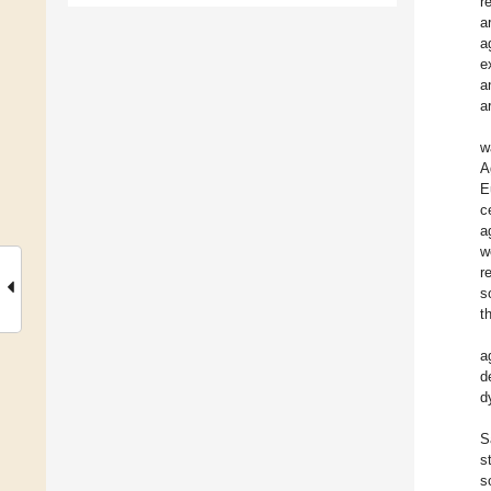
r
a
a
e
a
a
w
A
E
c
a
w
r
s
t
a
d
d
S
s
s