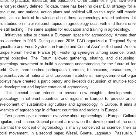
elates to practice, research, and education. Other countries might have elemen
re not yet clearly defined. To date, there has been no clear E.U. strategy for 
griculture, and national action plans and political will on this topic still rem
xists also a lack of knowledge about these agroecology related policies. 
nd studies on major research topics in agroecology dealt with in different uni
re still lacking. The same applies for education and training in agroecology.
Initiatives arise to create a European space for agroecology. Among th
as launched in 2016. During autumn 2016, FAO organized a “Regional Symp
griculture and Food Systems in Europe and Central Asia” in Budapest. Anoth
urope Forum held in France [
4
]. Fostering synergies among science, prac
entral objective. The Forum allowed gathering, sharing, and discussi
groecology movement to build a common understanding for the future of foo
orld. Over three-hundred participants (farmers, technicians, researchers,
epresentatives of national and European institutions, non-governmental orga
ociety) have created a participatory and in-depth discussion of multiple top
he development and implementation of agroecology.
This special issue intends to provide new insights, developments, a
groecology in different countries and regions in Europe to provide an 
evelopment of sustainable agriculture and agroecology in Europe. It aims at
ynamics of agroecology in different countries and regions in Europe.
Two papers give a broader overview about agroecology in Europe. Gallar
aguilán, and Linares-Gabriel present a review on the development of the conc
tate that the concept of agroecology is mainly conceived as science; then as
ocial movement. In a second paper, Wezel, Goette, Lagneaux, Passuello, 