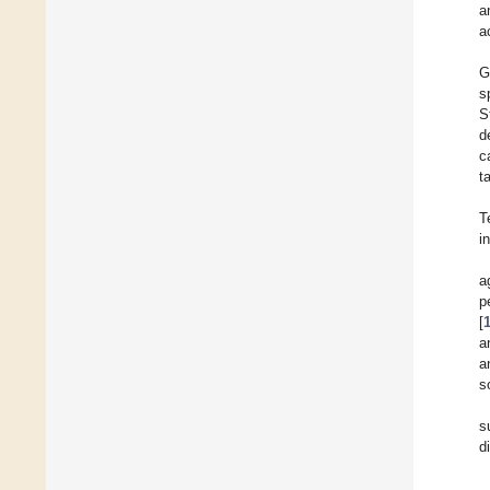
a
a
G
s
S
d
c
t
T
i
a
p
[
a
a
s
s
d