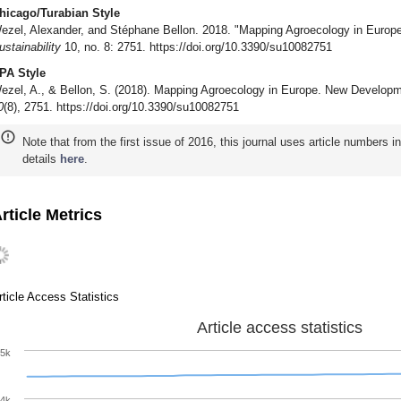
hicago/Turabian Style
ezel, Alexander, and Stéphane Bellon. 2018. "Mapping Agroecology in Europ
ustainability
10, no. 8: 2751. https://doi.org/10.3390/su10082751
PA Style
ezel, A., & Bellon, S. (2018). Mapping Agroecology in Europe. New Developm
0
(8), 2751. https://doi.org/10.3390/su10082751
Note that from the first issue of 2016, this journal uses article numbers 
details
here
.
rticle Metrics
rticle Access Statistics
Article access statistics
5k
4k