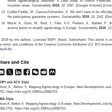
drives agroecological transition. A case study in French Protecte
mountain areas.
Sustainability
2018
,
10
, 1097. [
Google Scholar
] [
Cros
Cuéllar-Padilla, M.; Ganuza-Fernandez, E. We don’t want to be officially
the participatory guarantee systems.
Sustainability
2018
,
10
, 1142. [
Goo
Wezel, A.; Goris, M.; Bruil, J.; Félix, G.F.; Peeters, A.; Bàrberi, P.; B
actions points to amplify agroecology in Europe.
Sustainability
2018
,
10
 2018 by the authors. Licensee MDPI, Basel, Switzerland. This article is an
he terms and conditions of the Creative Commons Attribution (CC BY) license
/by/4.0/
).
hare and Cite
DPI and ACS Style
ezel, A.; Bellon, S. Mapping Agroecology in Europe. New Developments and 
751. https://doi.org/10.3390/su10082751
MA Style
ezel A, Bellon S. Mapping Agroecology in Europe. New Developments and Ap
0(8):2751. https://doi.org/10.3390/su10082751