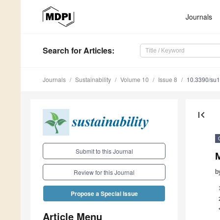
Journals
Search
for Articles
:
Journals
Sustainability
Volume 10
Issue 8
10.3390/su
first_page
Submit to this Journal
b
Review for this Journal
Propose a Special Issue
Article Menu