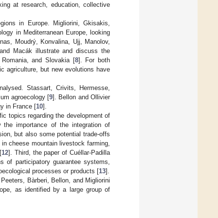
ng at research, education, collective
gions in Europe. Migliorini, Gkisakis,
ology in Mediterranean Europe, looking
nas, Moudrý, Konvalina, Ujj, Manolov,
and Macák illustrate and discuss the
, Romania, and Slovakia [
8
]. For both
ic agriculture, but new evolutions have
nalysed. Stassart, Crivits, Hermesse,
ium agroecology [
9
]. Bellon and Ollivier
y in France [
10
].
ific topics regarding the development of
the importance of the integration of
ion, but also some potential trade-offs
n in cheese mountain livestock farming,
[
12
]. Third, the paper of Cuéllar-Padilla
s of participatory guarantee systems,
oecological processes or products [
13
].
 Peeters, Bàrberi, Bellon, and Migliorini
pe, as identified by a large group of