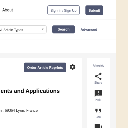
About
Sign In / Sign Up
Submit
Advanced
All Article Types
settings
Altmetric
Order Article Reprints
share
Share
ents and Applications
announcement
Help
format_quote
ni, 69364 Lyon, France
Cite
question_answer