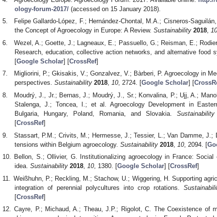
ology-forum-2017/
(accessed on 15 January 2018).
Felipe Gallardo-López, F.; Hernández-Chontal, M.A.; Cisneros-Saguilán,
the Concept of Agroecology in Europe: A Review.
Sustainability
2018
,
1
Wezel, A.; Goette, J.; Lagneaux, E.; Passuello, G.; Reisman, E.; Rodier
Research, education, collective action networks, and alternative food
[
Google Scholar
] [
CrossRef
]
Migliorini, P.; Gkisakis, V.; Gonzalvez, V.; Bàrberi, P. Agroecology in 
perspectives.
Sustainability
2018
,
10
, 2724. [
Google Scholar
] [
CrossR
Moudrý, J., Jr.; Bernas, J.; Moudrý, J., Sr.; Konvalina, P.; Ujj, A.; Man
Stalenga, J.; Toncea, I.; et al. Agroecology Development in East
Bulgaria, Hungary, Poland, Romania, and Slovakia.
Sustainability
[
CrossRef
]
Stassart, P.M.; Crivits, M.; Hermesse, J.; Tessier, L.; Van Damme, J.; 
tensions within Belgium agroecology.
Sustainability
2018
,
10
, 2094. [
Go
Bellon, S.; Ollivier, G. Institutionalizing agroecology in France: Socia
idea.
Sustainability
2018
,
10
, 1380. [
Google Scholar
] [
CrossRef
]
Weißhuhn, P.; Reckling, M.; Stachow, U.; Wiggering, H. Supporting agri
integration of perennial polycultures into crop rotations.
Sustainabili
[
CrossRef
]
Cayre, P.; Michaud, A.; Theau, J.P.; Rigolot, C. The Coexistence of mu