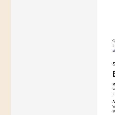
©
t
s
S
M
W
2
A
W
1