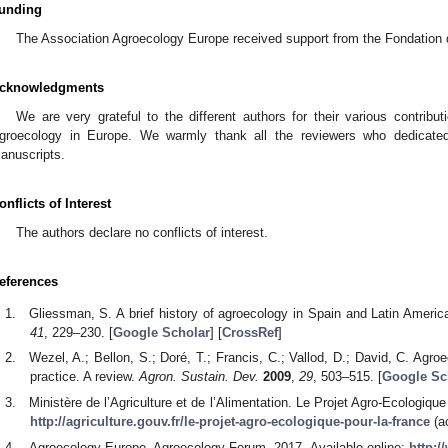
unding
The Association Agroecology Europe received support from the Fondation de
cknowledgments
We are very grateful to the different authors for their various contribu
groecology in Europe. We warmly thank all the reviewers who dedicated
anuscripts.
onflicts of Interest
The authors declare no conflicts of interest.
eferences
Gliessman, S. A brief history of agroecology in Spain and Latin Americ
41
, 229–230. [
Google Scholar
] [
CrossRef
]
Wezel, A.; Bellon, S.; Doré, T.; Francis, C.; Vallod, D.; David, C. Ag
practice. A review.
Agron. Sustain. Dev.
2009
,
29
, 503–515. [
Google Sc
Ministère de l’Agriculture et de l’Alimentation. Le Projet Agro-Ecologique
http://agriculture.gouv.fr/le-projet-agro-ecologique-pour-la-france
(a
Agroecology Europe. Agroecology Forum. 2017. Available online:
http: