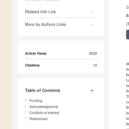
S
Related Info Link
S
More by Authors Links
(
Article Views
4533
d
Citations
14
e
b
L
n
Table of Contents
f
T
Funding
c
Acknowledgments
t
Conflicts of Interest
i
References
t
l