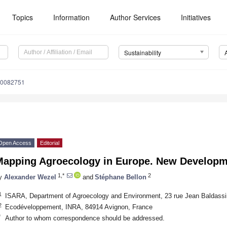
Topics
Information
Author Services
Initiatives
Sustainability
10082751
Open Access
Editorial
Mapping Agroecology in Europe. New Developm
1,*
2
y
Alexander Wezel
and
Stéphane Bellon
1
ISARA, Department of Agroecology and Environment, 23 rue Jean Baldassi
2
Ecodéveloppement, INRA, 84914 Avignon, France
*
Author to whom correspondence should be addressed.