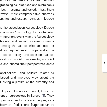
ts in their national policies, but they
agroecological practices and sustainable
ain both marginal and varied. Thus, there
Likewise, more comprehensive analyses
versities and research centres in Europe
em, the association Agroecology Europe
osium on Agroecology for Sustainable
er important event was the Agroecology
titioners, and social movements was a
ng among the actors who animate the
d and agriculture in Europe and in the
 students, policy and decision-makers,
nizations, social movements, and civil
ics and shared their perspectives about
pplications, and policies related to
enlarged and improved view about the
 giving a picture of the diversity and
do-López, Hernández-Chontal, Cisneros-
ept of agroecology in Europe [
5
]. They
 practice; and to a lesser degree, as a
Reisman, Rodier, and Turpin document