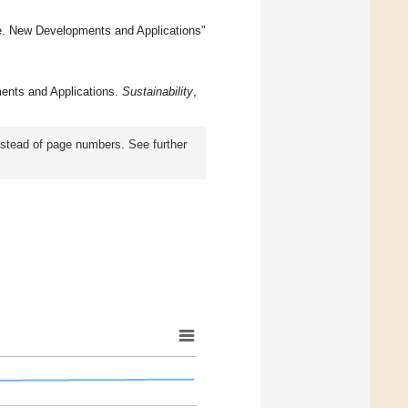
e. New Developments and Applications"
ents and Applications.
Sustainability
,
instead of page numbers. See further