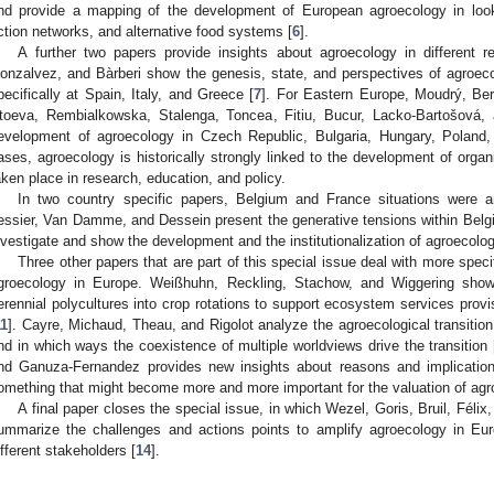
nd provide a mapping of the development of European agroecology in looki
ction networks, and alternative food systems [
6
].
A further two papers provide insights about agroecology in different re
onzalvez, and Bàrberi show the genesis, state, and perspectives of agroec
pecifically at Spain, Italy, and Greece [
7
]. For Eastern Europe, Moudrý, Ber
toeva, Rembialkowska, Stalenga, Toncea, Fitiu, Bucur, Lacko-Bartošová, 
evelopment of agroecology in Czech Republic, Bulgaria, Hungary, Poland
ases, agroecology is historically strongly linked to the development of organ
aken place in research, education, and policy.
In two country specific papers, Belgium and France situations were a
essier, Van Damme, and Dessein present the generative tensions within Belg
nvestigate and show the development and the institutionalization of agroecolog
Three other papers that are part of this special issue deal with more spec
groecology in Europe. Weißhuhn, Reckling, Stachow, and Wiggering show 
erennial polycultures into crop rotations to support ecosystem services provis
11
]. Cayre, Michaud, Theau, and Rigolot analyze the agroecological transitio
nd in which ways the coexistence of multiple worldviews drive the transition 
nd Ganuza-Fernandez provides new insights about reasons and implication
omething that might become more and more important for the valuation of agr
A final paper closes the special issue, in which Wezel, Goris, Bruil, Félix,
ummarize the challenges and actions points to amplify agroecology in Euro
ifferent stakeholders [
14
].