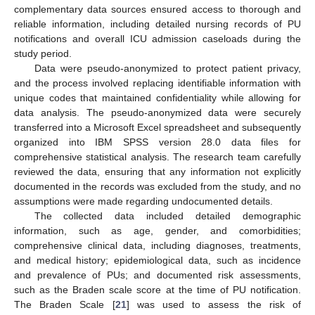
complementary data sources ensured access to thorough and
reliable information, including detailed nursing records of PU
notifications and overall ICU admission caseloads during the
study period.
Data were pseudo-anonymized to protect patient privacy,
and the process involved replacing identifiable information with
unique codes that maintained confidentiality while allowing for
data analysis. The pseudo-anonymized data were securely
transferred into a Microsoft Excel spreadsheet and subsequently
organized into IBM SPSS version 28.0 data files for
comprehensive statistical analysis. The research team carefully
reviewed the data, ensuring that any information not explicitly
documented in the records was excluded from the study, and no
assumptions were made regarding undocumented details.
The collected data included detailed demographic
information, such as age, gender, and comorbidities;
comprehensive clinical data, including diagnoses, treatments,
and medical history; epidemiological data, such as incidence
and prevalence of PUs; and documented risk assessments,
such as the Braden scale score at the time of PU notification.
The Braden Scale [
21
] was used to assess the risk of