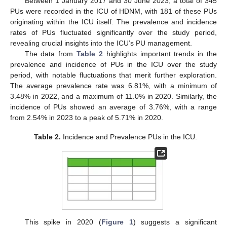
Between 1 January 2017 and 30 June 2023, a total of 345
PUs were recorded in the ICU of HDNM, with 181 of these PUs
originating within the ICU itself. The prevalence and incidence
rates of PUs fluctuated significantly over the study period,
revealing crucial insights into the ICU’s PU management.
The data from
Table 2
highlights important trends in the
prevalence and incidence of PUs in the ICU over the study
period, with notable fluctuations that merit further exploration.
The average prevalence rate was 6.81%, with a minimum of
3.48% in 2022, and a maximum of 11.0% in 2020. Similarly, the
incidence of PUs showed an average of 3.76%, with a range
from 2.54% in 2023 to a peak of 5.71% in 2020.
Table 2.
Incidence and Prevalence PUs in the ICU.
This spike in 2020 (
Figure 1
) suggests a significant