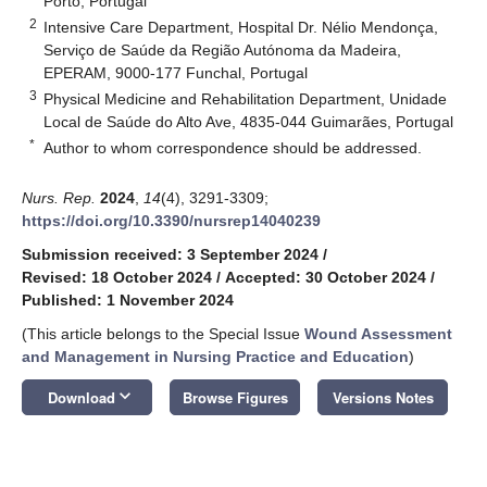
Porto, Portugal
2
Intensive Care Department, Hospital Dr. Nélio Mendonça,
Serviço de Saúde da Região Autónoma da Madeira,
EPERAM, 9000-177 Funchal, Portugal
3
Physical Medicine and Rehabilitation Department, Unidade
Local de Saúde do Alto Ave, 4835-044 Guimarães, Portugal
*
Author to whom correspondence should be addressed.
Nurs. Rep.
2024
,
14
(4), 3291-3309;
https://doi.org/10.3390/nursrep14040239
Submission received: 3 September 2024
/
Revised: 18 October 2024
/
Accepted: 30 October 2024
/
Published: 1 November 2024
(This article belongs to the Special Issue
Wound Assessment
and Management in Nursing Practice and Education
)
keyboard_arrow_down
Download
Browse Figures
Versions Notes