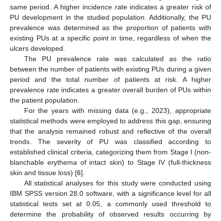
same period. A higher incidence rate indicates a greater risk of
PU development in the studied population. Additionally, the PU
prevalence was determined as the proportion of patients with
existing PUs at a specific point in time, regardless of when the
ulcers developed.
The PU prevalence rate was calculated as the ratio
between the number of patients with existing PUs during a given
period and the total number of patients at risk. A higher
prevalence rate indicates a greater overall burden of PUs within
the patient population.
For the years with missing data (e.g., 2023), appropriate
statistical methods were employed to address this gap, ensuring
that the analysis remained robust and reflective of the overall
trends. The severity of PU was classified according to
established clinical criteria, categorizing them from Stage I (non-
blanchable erythema of intact skin) to Stage IV (full-thickness
skin and tissue loss) [
6
].
All statistical analyses for this study were conducted using
IBM SPSS version 28.0 software, with a significance level for all
statistical tests set at 0.05, a commonly used threshold to
determine the probability of observed results occurring by