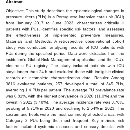
Abstract
Objective: This study describes the epidemiological changes in
pressure ulcers (PUs) in a Portuguese intensive care unit (ICU)
from January 2017 to June 2023, characterizes critically ill
patients with PUs, identifies specific risk factors, and assesses
the effectiveness of implemented preventive measures.
Materials and Methods: A retrospective observational cohort
study was conducted, analyzing records of ICU patients with
PUs during the specified period. Data were extracted from the
institution’s Global Risk Management application and the ICU’s
electronic PU registry. The study included patients with ICU
stays longer than 24 h and excluded those with ineligible clinical
records or incomplete characterization data. Results: Among
3816 evaluated patients, 257 developed a total of 345 PUs,
averaging 1.4 PUs per patient. The average PU prevalence rate
was 6.81%, with the highest prevalence in 2020 (11.0%) and the
lowest in 2022 (3.48%). The average incidence rate was 3.76%,
peaking at 5.71% in 2020 and declining to 2.54% in 2023. The
sacrum and heels were the most commonly affected areas, with
Category 2 PUs being the most frequent. Key intrinsic risk
factors included systemic diseases and sensory deficits, with