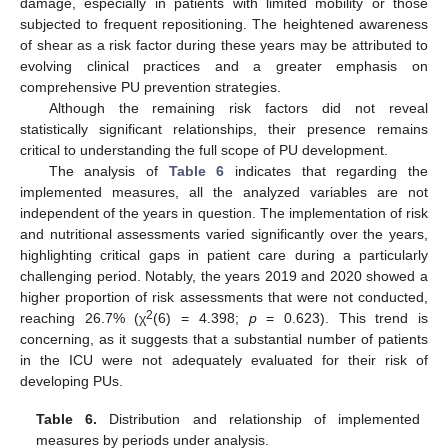
damage, especially in patients with limited mobility or those
subjected to frequent repositioning. The heightened awareness
of shear as a risk factor during these years may be attributed to
evolving clinical practices and a greater emphasis on
comprehensive PU prevention strategies.
Although the remaining risk factors did not reveal
statistically significant relationships, their presence remains
critical to understanding the full scope of PU development.
The analysis of
Table 6
indicates that regarding the
implemented measures, all the analyzed variables are not
independent of the years in question. The implementation of risk
and nutritional assessments varied significantly over the years,
highlighting critical gaps in patient care during a particularly
challenging period. Notably, the years 2019 and 2020 showed a
higher proportion of risk assessments that were not conducted,
2
reaching 26.7% (χ
(6) = 4.398;
p
= 0.623). This trend is
concerning, as it suggests that a substantial number of patients
in the ICU were not adequately evaluated for their risk of
developing PUs.
Table 6.
Distribution and relationship of implemented
measures by periods under analysis.