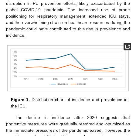
disruption in PU prevention efforts, likely exacerbated by the
global COVID-19 pandemic. The increased use of prone
positioning for respiratory management, extended ICU stays,
and the overwhelming strain on healthcare resources during the
pandemic could have contributed to this rise in prevalence and
incidence.
Figure 1.
Distribution chart of incidence and prevalence in
the ICU.
The decline in incidence after 2020 suggests that
preventive measures were gradually restored and optimized as
the immediate pressures of the pandemic eased. However, the