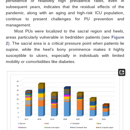
persistence of relatively high prevalence rates, even in
subsequent years, indicates that the residual effects of the
pandemic, along with an aging and high-risk ICU population,
continue to present challenges for PU prevention and
management.
Most PUs were localized to the sacral region and heels,
areas particularly vulnerable in bedridden patients (see
Figure
2
). The sacral area is a critical pressure point when patients lie
supine, while the heel’s bony prominence makes it highly
susceptible to ulcers, especially in individuals with limited
mobility or comorbidities like diabetes.