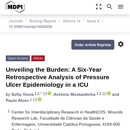
zoom_out_map
search
menu
Journals
Nursing Reports
Volume 14
Issue 4
10.3390/nursrep14040239
settings
Order Article Reprints
Open Access
Article
Unveiling the Burden: A Six-Year
Retrospective Analysis of Pressure
Ulcer Epidemiology in a ICU
1,2,*
1,3
by
Sofia Vieira
,
António Mostardinha
and
1
Paulo Alves
1
Center for Interdisciplinary Research in Health|CIIS, Wounds
Research Lab, Faculdade de Ciências da Saúde e
Enfermagem, Universidade Católica Portuguesa, 4169-005