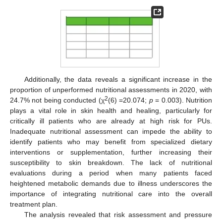
Additionally, the data reveals a significant increase in the
proportion of unperformed nutritional assessments in 2020, with
2
24.7% not being conducted (χ
(6) =20.074;
p
= 0.003). Nutrition
plays a vital role in skin health and healing, particularly for
critically ill patients who are already at high risk for PUs.
Inadequate nutritional assessment can impede the ability to
identify patients who may benefit from specialized dietary
interventions or supplementation, further increasing their
susceptibility to skin breakdown. The lack of nutritional
evaluations during a period when many patients faced
heightened metabolic demands due to illness underscores the
importance of integrating nutritional care into the overall
treatment plan.
The analysis revealed that risk assessment and pressure