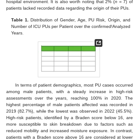
hospital environment. It is also worth noting that 2% (
n
= 7) of
patients lacked recorded data regarding the origin of their PUs.
Table 1.
Distribution of Gender, Age, PU Risk, Origin, and
Number of ICU PUs per Patient over the confirmed!Analyzed
Years.
In terms of patient demographics, most PU cases occurred
among male patients, with a steady increase in high-risk
assessments over the years, reaching 100% in 2020. The
highest percentage of male patients affected was recorded in
2019 (82.7%), while the lowest was observed in 2022 (45.5%).
High-risk patients, identified by a Braden score below 16, are
more susceptible to skin breakdown due to factors such as
reduced mobility and increased moisture exposure. In contrast,
patients with a Braden score above 16 are considered at lower