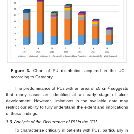
Figure 3.
Chart of PU distribution acquired in the UCI
according to Category.
2
The predominance of PUs with an area of ≤5 cm
suggests
that many cases are identified at an early stage of ulcer
development. However, limitations in the available data may
restrict our ability to fully understand the extent and implications
of these findings.
3.3. Analysis of the Occurrence of PU in the ICU
To characterize critically ill patients with PUs, particularly in