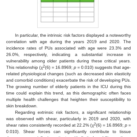
In particular, the intrinsic risk factors displayed a noteworthy
correlation with age during the years 2019 and 2020. The
incidence rates of PUs associated with age were 23.3% and
26.0%, respectively, indicating a substantial increase in
vulnerability among older patients during these critical years.
2
This relationship (χ
(6) = 16.8969;
p
= 0.010) suggests that age-
related physiological changes (such as decreased skin elasticity
and comorbid conditions) exacerbate the risk of developing PUs.
The growing number of elderly patients in the ICU during this
time could explain this trend, as this demographic often faces
multiple health challenges that heighten their susceptibility to
skin breakdown.
Regarding extrinsic risk factors, a significant relationship
was observed with shear, particularly in 2019 and 2020, with
2
shear rates consistently recorded at 22.2% (χ
(6) = 16.8969;
p
=
0.010). Shear forces can significantly contribute to tissue