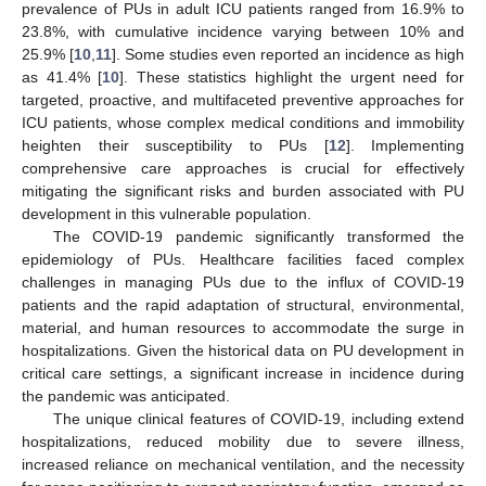
prevalence of PUs in adult ICU patients ranged from 16.9% to
23.8%, with cumulative incidence varying between 10% and
25.9% [
10
,
11
]. Some studies even reported an incidence as high
as 41.4% [
10
]. These statistics highlight the urgent need for
targeted, proactive, and multifaceted preventive approaches for
ICU patients, whose complex medical conditions and immobility
heighten their susceptibility to PUs [
12
]. Implementing
comprehensive care approaches is crucial for effectively
mitigating the significant risks and burden associated with PU
development in this vulnerable population.
The COVID-19 pandemic significantly transformed the
epidemiology of PUs. Healthcare facilities faced complex
challenges in managing PUs due to the influx of COVID-19
patients and the rapid adaptation of structural, environmental,
material, and human resources to accommodate the surge in
hospitalizations. Given the historical data on PU development in
critical care settings, a significant increase in incidence during
the pandemic was anticipated.
The unique clinical features of COVID-19, including extend
hospitalizations, reduced mobility due to severe illness,
increased reliance on mechanical ventilation, and the necessity