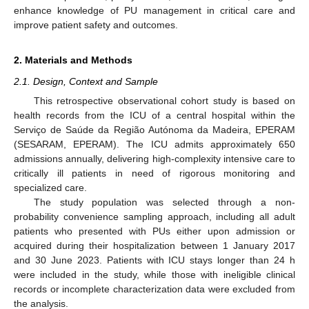
enhance knowledge of PU management in critical care and
improve patient safety and outcomes.
2. Materials and Methods
2.1. Design, Context and Sample
This retrospective observational cohort study is based on
health records from the ICU of a central hospital within the
Serviço de Saúde da Região Autónoma da Madeira, EPERAM
(SESARAM, EPERAM). The ICU admits approximately 650
admissions annually, delivering high-complexity intensive care to
critically ill patients in need of rigorous monitoring and
specialized care.
The study population was selected through a non-
probability convenience sampling approach, including all adult
patients who presented with PUs either upon admission or
acquired during their hospitalization between 1 January 2017
and 30 June 2023. Patients with ICU stays longer than 24 h
were included in the study, while those with ineligible clinical
records or incomplete characterization data were excluded from
the analysis.