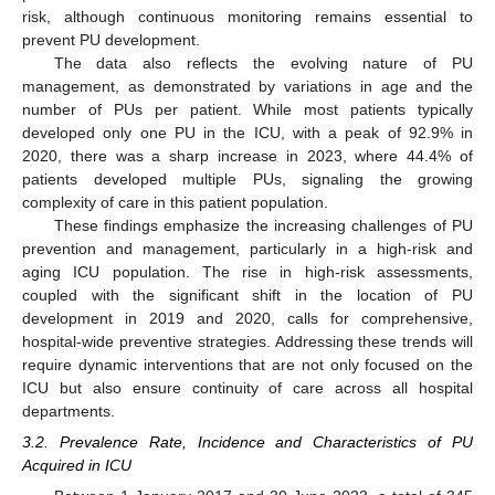
risk, although continuous monitoring remains essential to
prevent PU development.
The data also reflects the evolving nature of PU
management, as demonstrated by variations in age and the
number of PUs per patient. While most patients typically
developed only one PU in the ICU, with a peak of 92.9% in
2020, there was a sharp increase in 2023, where 44.4% of
patients developed multiple PUs, signaling the growing
complexity of care in this patient population.
These findings emphasize the increasing challenges of PU
prevention and management, particularly in a high-risk and
aging ICU population. The rise in high-risk assessments,
coupled with the significant shift in the location of PU
development in 2019 and 2020, calls for comprehensive,
hospital-wide preventive strategies. Addressing these trends will
require dynamic interventions that are not only focused on the
ICU but also ensure continuity of care across all hospital
departments.
3.2. Prevalence Rate, Incidence and Characteristics of PU
Acquired in ICU