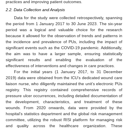
practices and improving patient outcomes.
2.2. Data Collection and Analysis
Data for the study were collected retrospectively, spanning
the period from 1 January 2017 to 30 June 2023. The six-year
period was a logical and valuable choice for the research
because it allowed for the observation of trends and patterns in
the incidence and prevalence of PUs, including the impact of
significant events such as the COVID-19 pandemic. Additionally,
the aim was to have a larger sample, ensuring statistically
significant results and enabling the evaluation of the
effectiveness of interventions and changes in care practices.
For the initial years (1 January 2017, to 31 December
2019) data were obtained from the ICU’s dedicated wound care
liaison nurse, who diligently maintained the unit’s electronic PUs
registry. This registry contained comprehensive records of
pressure ulcer occurrences, including detailed documentation of
the development, characteristics, and treatment of these
wounds. From 2020 onwards, data were provided by the
hospital’s statistics department and the global risk management
committee, utilizing the robust RISI platform for managing risk
and quality across the healthcare organization. These