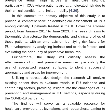
prevalence remain high across all healthcare settings,
particularly in ICUs where patients are at an elevated risk due to
their critical condition and limited mobility [
4
,
20
].
In this context, the primary objective of this study is to
provide a comprehensive epidemiological assessment of PUs
among critically ill patients treated in the ICU over the six-year
period, from January 2017 to June 2023. The research aims to
thoroughly characterize the demographic and clinical profiles of
these patients, with an emphasis on identifying risk factors for
PU development, by analyzing intrinsic and extrinsic factors, and
evaluating the adequacy of preventive measures.
Furthermore, the study will critically assess the
effectiveness of current preventive measures, particularly the
use of specialized support surfaces, to identify successful
approaches and areas for improvement.
Utilizing a retrospective design, the research will analyze
existing patient data to evaluate trends in PU incidence and
contributing factors, providing insights into the challenges of PU
prevention and management in ICU settings, especially during
the COVID-19 pandemic.
The findings will serve as a valuable resource for
healthcare providers, policymakers, and researchers, aiming to