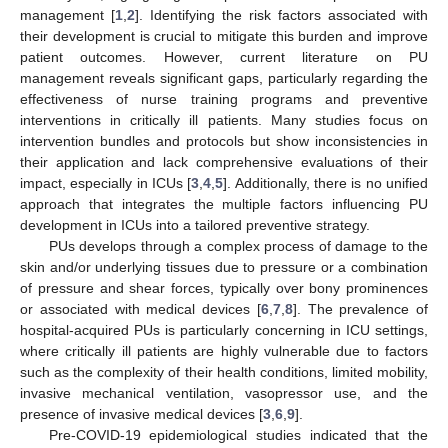
management [
1
,
2
]. Identifying the risk factors associated with
their development is crucial to mitigate this burden and improve
patient outcomes. However, current literature on PU
management reveals significant gaps, particularly regarding the
effectiveness of nurse training programs and preventive
interventions in critically ill patients. Many studies focus on
intervention bundles and protocols but show inconsistencies in
their application and lack comprehensive evaluations of their
impact, especially in ICUs [
3
,
4
,
5
]. Additionally, there is no unified
approach that integrates the multiple factors influencing PU
development in ICUs into a tailored preventive strategy.
PUs develops through a complex process of damage to the
skin and/or underlying tissues due to pressure or a combination
of pressure and shear forces, typically over bony prominences
or associated with medical devices [
6
,
7
,
8
]. The prevalence of
hospital-acquired PUs is particularly concerning in ICU settings,
where critically ill patients are highly vulnerable due to factors
such as the complexity of their health conditions, limited mobility,
invasive mechanical ventilation, vasopressor use, and the
presence of invasive medical devices [
3
,
6
,
9
].
Pre-COVID-19 epidemiological studies indicated that the