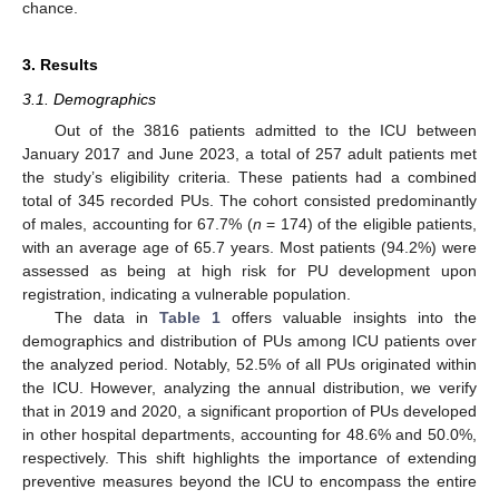
chance.
3. Results
3.1. Demographics
Out of the 3816 patients admitted to the ICU between
January 2017 and June 2023, a total of 257 adult patients met
the study’s eligibility criteria. These patients had a combined
total of 345 recorded PUs. The cohort consisted predominantly
of males, accounting for 67.7% (
n
= 174) of the eligible patients,
with an average age of 65.7 years. Most patients (94.2%) were
assessed as being at high risk for PU development upon
registration, indicating a vulnerable population.
The data in
Table 1
offers valuable insights into the
demographics and distribution of PUs among ICU patients over
the analyzed period. Notably, 52.5% of all PUs originated within
the ICU. However, analyzing the annual distribution, we verify
that in 2019 and 2020, a significant proportion of PUs developed
in other hospital departments, accounting for 48.6% and 50.0%,
respectively. This shift highlights the importance of extending
preventive measures beyond the ICU to encompass the entire