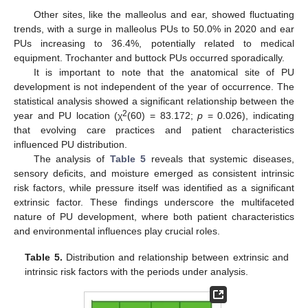
Other sites, like the malleolus and ear, showed fluctuating
trends, with a surge in malleolus PUs to 50.0% in 2020 and ear
PUs increasing to 36.4%, potentially related to medical
equipment. Trochanter and buttock PUs occurred sporadically.
It is important to note that the anatomical site of PU
development is not independent of the year of occurrence. The
statistical analysis showed a significant relationship between the
2
year and PU location (χ
(60) = 83.172;
p
= 0.026), indicating
that evolving care practices and patient characteristics
influenced PU distribution.
The analysis of
Table 5
reveals that systemic diseases,
sensory deficits, and moisture emerged as consistent intrinsic
risk factors, while pressure itself was identified as a significant
extrinsic factor. These findings underscore the multifaceted
nature of PU development, where both patient characteristics
and environmental influences play crucial roles.
Table 5.
Distribution and relationship between extrinsic and
intrinsic risk factors with the periods under analysis.