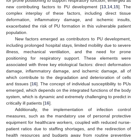
for prone positioning to support respiratory function, emerged as
new contributing factors to PU development [
13
,
14
,
15
]. The
complex interplay of these factors, including direct tissue
deformation, inflammatory damage, and ischemic insults,
exacerbated the risk of PU formation in this vulnerable patient
population.
New factors emerged as contributors to PU development,
including prolonged hospital stays, limited mobility due to severe
illness, mechanical ventilation, and the need for prone
positioning for respiratory support. These elements were
associated with three key etiological factors: direct deformation
damage, inflammatory damage, and ischemic damage, all of
which contribute to the degradation and deterioration of cells
and tissues [
16
]. The concept of individual susceptibility to PUs
emerged, which depends on the integrated functions of the body
system, which is dynamic and extremely challenging to predict in
critically ill patients [
16
].
Additionally, the implementation of infection control
measures, such as the mandatory use of personal protective
equipment for healthcare workers, coupled with reduced nurse-
patient ratios due to staffing shortages, and the redirection of
health resources and budgets away from routine preventive