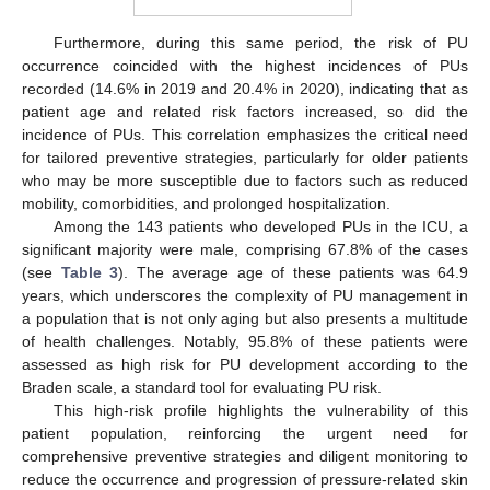
Furthermore, during this same period, the risk of PU
occurrence coincided with the highest incidences of PUs
recorded (14.6% in 2019 and 20.4% in 2020), indicating that as
patient age and related risk factors increased, so did the
incidence of PUs. This correlation emphasizes the critical need
for tailored preventive strategies, particularly for older patients
who may be more susceptible due to factors such as reduced
mobility, comorbidities, and prolonged hospitalization.
Among the 143 patients who developed PUs in the ICU, a
significant majority were male, comprising 67.8% of the cases
(see
Table 3
). The average age of these patients was 64.9
years, which underscores the complexity of PU management in
a population that is not only aging but also presents a multitude
of health challenges. Notably, 95.8% of these patients were
assessed as high risk for PU development according to the
Braden scale, a standard tool for evaluating PU risk.
This high-risk profile highlights the vulnerability of this
patient population, reinforcing the urgent need for
comprehensive preventive strategies and diligent monitoring to
reduce the occurrence and progression of pressure-related skin