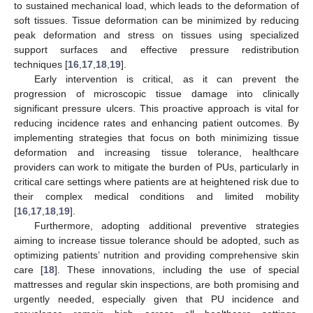
to sustained mechanical load, which leads to the deformation of
soft tissues. Tissue deformation can be minimized by reducing
peak deformation and stress on tissues using specialized
support surfaces and effective pressure redistribution
techniques [
16
,
17
,
18
,
19
].
Early intervention is critical, as it can prevent the
progression of microscopic tissue damage into clinically
significant pressure ulcers. This proactive approach is vital for
reducing incidence rates and enhancing patient outcomes. By
implementing strategies that focus on both minimizing tissue
deformation and increasing tissue tolerance, healthcare
providers can work to mitigate the burden of PUs, particularly in
critical care settings where patients are at heightened risk due to
their complex medical conditions and limited mobility
[
16
,
17
,
18
,
19
].
Furthermore, adopting additional preventive strategies
aiming to increase tissue tolerance should be adopted, such as
optimizing patients’ nutrition and providing comprehensive skin
care [
18
]. These innovations, including the use of special
mattresses and regular skin inspections, are both promising and
urgently needed, especially given that PU incidence and