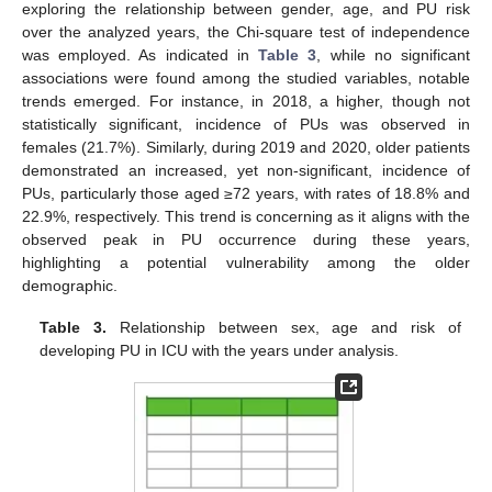
exploring the relationship between gender, age, and PU risk
over the analyzed years, the Chi-square test of independence
was employed. As indicated in
Table 3
, while no significant
associations were found among the studied variables, notable
trends emerged. For instance, in 2018, a higher, though not
statistically significant, incidence of PUs was observed in
females (21.7%). Similarly, during 2019 and 2020, older patients
demonstrated an increased, yet non-significant, incidence of
PUs, particularly those aged ≥72 years, with rates of 18.8% and
22.9%, respectively. This trend is concerning as it aligns with the
observed peak in PU occurrence during these years,
highlighting a potential vulnerability among the older
demographic.
Table 3.
Relationship between sex, age and risk of
developing PU in ICU with the years under analysis.