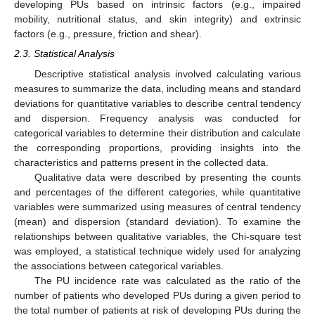
developing PUs based on intrinsic factors (e.g., impaired
mobility, nutritional status, and skin integrity) and extrinsic
factors (e.g., pressure, friction and shear).
2.3. Statistical Analysis
Descriptive statistical analysis involved calculating various
measures to summarize the data, including means and standard
deviations for quantitative variables to describe central tendency
and dispersion. Frequency analysis was conducted for
categorical variables to determine their distribution and calculate
the corresponding proportions, providing insights into the
characteristics and patterns present in the collected data.
Qualitative data were described by presenting the counts
and percentages of the different categories, while quantitative
variables were summarized using measures of central tendency
(mean) and dispersion (standard deviation). To examine the
relationships between qualitative variables, the Chi-square test
was employed, a statistical technique widely used for analyzing
the associations between categorical variables.
The PU incidence rate was calculated as the ratio of the
number of patients who developed PUs during a given period to
the total number of patients at risk of developing PUs during the