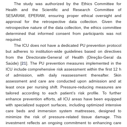
The study was authorized by the Ethics Committee for
Health and the Scientific and Research Committee of
SESARAM, EPERAM, ensuring proper ethical oversight and
approval for the retrospective data collection. Given the
retrospective nature of the data collection, the ethics committee
determined that informed consent from participants was not
required.
The ICU does not have a dedicated PU prevention protocol
but adheres to institution-wide guidelines based on directives
from the Directorate-General of Health (Direção-Geral da
Saúde) [
21
]. The PU prevention measures implemented in the
ICU include comprehensive risk assessment within the first 12 h
of admission, with daily reassessment thereafter. Skin
assessment and care are conducted upon admission and at
least once per nursing shift. Pressure-reducing measures are
tailored according to each patient’s risk profile. To further
enhance prevention efforts, all ICU areas have been equipped
with specialized support surfaces, including optimized intensive
care beds and immersion system mattresses, designed to
minimize the risk of pressure-related tissue damage. This
investment reflects an ongoing commitment to enhancing care