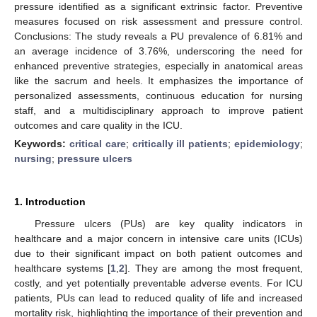
pressure identified as a significant extrinsic factor. Preventive
measures focused on risk assessment and pressure control.
Conclusions: The study reveals a PU prevalence of 6.81% and
an average incidence of 3.76%, underscoring the need for
enhanced preventive strategies, especially in anatomical areas
like the sacrum and heels. It emphasizes the importance of
personalized assessments, continuous education for nursing
staff, and a multidisciplinary approach to improve patient
outcomes and care quality in the ICU.
Keywords:
critical care
;
critically ill patients
;
epidemiology
;
nursing
;
pressure ulcers
1. Introduction
Pressure ulcers (PUs) are key quality indicators in
healthcare and a major concern in intensive care units (ICUs)
due to their significant impact on both patient outcomes and
healthcare systems [
1
,
2
]. They are among the most frequent,
costly, and yet potentially preventable adverse events. For ICU
patients, PUs can lead to reduced quality of life and increased
mortality risk, highlighting the importance of their prevention and