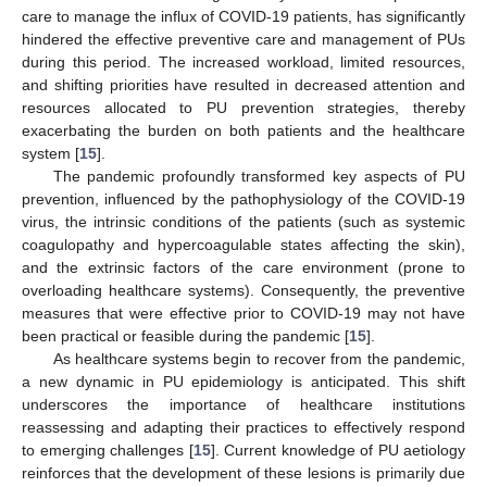
care to manage the influx of COVID-19 patients, has significantly
hindered the effective preventive care and management of PUs
during this period. The increased workload, limited resources,
and shifting priorities have resulted in decreased attention and
resources allocated to PU prevention strategies, thereby
exacerbating the burden on both patients and the healthcare
system [
15
].
The pandemic profoundly transformed key aspects of PU
prevention, influenced by the pathophysiology of the COVID-19
virus, the intrinsic conditions of the patients (such as systemic
coagulopathy and hypercoagulable states affecting the skin),
and the extrinsic factors of the care environment (prone to
overloading healthcare systems). Consequently, the preventive
measures that were effective prior to COVID-19 may not have
been practical or feasible during the pandemic [
15
].
As healthcare systems begin to recover from the pandemic,
a new dynamic in PU epidemiology is anticipated. This shift
underscores the importance of healthcare institutions
reassessing and adapting their practices to effectively respond
to emerging challenges [
15
]. Current knowledge of PU aetiology
reinforces that the development of these lesions is primarily due