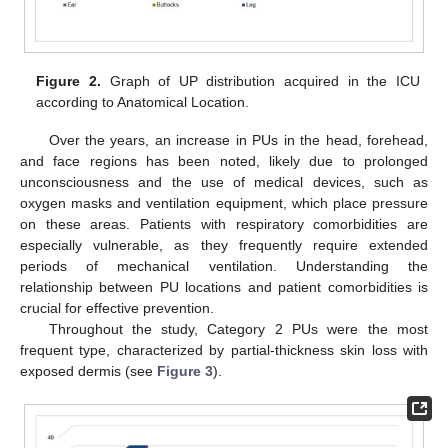
Figure 2.
Graph of UP distribution acquired in the ICU
according to Anatomical Location.
Over the years, an increase in PUs in the head, forehead,
and face regions has been noted, likely due to prolonged
unconsciousness and the use of medical devices, such as
oxygen masks and ventilation equipment, which place pressure
on these areas. Patients with respiratory comorbidities are
especially vulnerable, as they frequently require extended
periods of mechanical ventilation. Understanding the
relationship between PU locations and patient comorbidities is
crucial for effective prevention.
Throughout the study, Category 2 PUs were the most
frequent type, characterized by partial-thickness skin loss with
exposed dermis (see
Figure 3
).