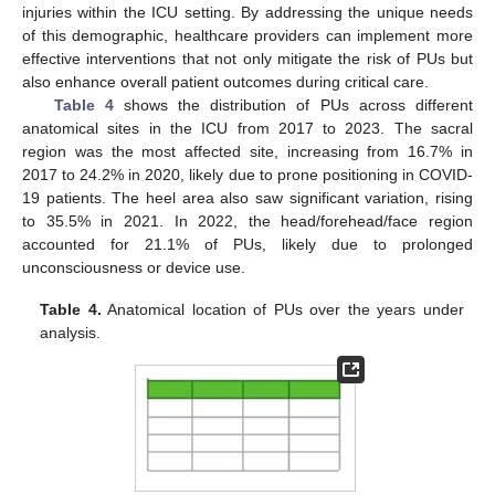
injuries within the ICU setting. By addressing the unique needs
of this demographic, healthcare providers can implement more
effective interventions that not only mitigate the risk of PUs but
also enhance overall patient outcomes during critical care.
Table 4
shows the distribution of PUs across different
anatomical sites in the ICU from 2017 to 2023. The sacral
region was the most affected site, increasing from 16.7% in
2017 to 24.2% in 2020, likely due to prone positioning in COVID-
19 patients. The heel area also saw significant variation, rising
to 35.5% in 2021. In 2022, the head/forehead/face region
accounted for 21.1% of PUs, likely due to prolonged
unconsciousness or device use.
Table 4.
Anatomical location of PUs over the years under
analysis.