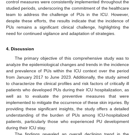
control measures were consistently implemented throughout the
studied periods, underscoring the commitment of the healthcare
team to address the challenge of PUs in the ICU. However,
despite these efforts, the results indicate that the incidence of
PUs remains a significant clinical challenge, highlighting the
need for continued vigilance and adaptation of strategies.
4. Discussion
The primary objective of this comprehensive study was to
analyze the epidemiological changes and trends in the incidence
and prevalence of PUs within the ICU context over the period
from January 2017 to June 2023. Additionally, the study aimed
to characterize the clinical profiles and risk factors of critically ill
patients who developed PUs during their ICU hospitalization, as
well as to evaluate the preventive measures that were
implemented to mitigate the occurrence of these skin injuries. By
providing these significant insights, the study offers a detailed
understanding of the burden of PUs among ICU-hospitalized
patients, particularly those who experienced PU development
during their ICU stay.
The findings revealed an overall declining trend in the